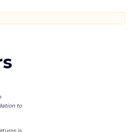
rs
m
dation to
eturns is