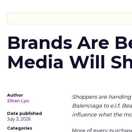
Brands Are B
Media Will S
Author
Shoppers are handing 
Zihan Lyu
Balenciaga to e.l.f. Be
Date published
influence what the mo
July 2, 2026
Categories
More of every purchase