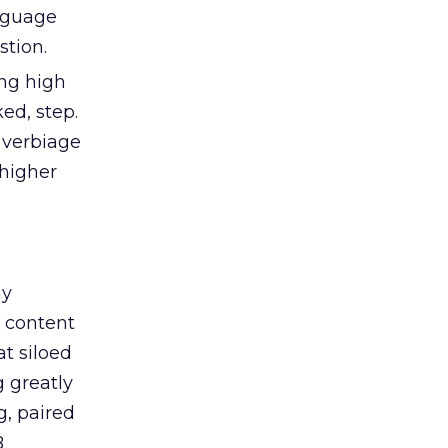
anguage
stion.
ng high
ed, step.
 verbiage
 higher
ny
 content
t siloed
 greatly
g, paired
B