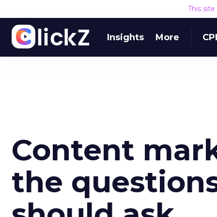
This sit
Insights
More
CP
Content mark
the question
should ask