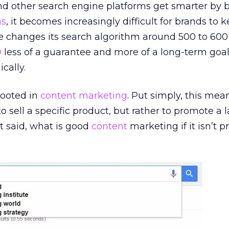
nd other search engine platforms get smarter by 
ms
, it becomes increasingly difficult for brands to k
e changes its search algorithm around 500 to 600
O
less of a guarantee and more of a long-term goa
cally.
 rooted in
content marketing
. Put simply, this mea
 sell a specific product, but rather to promote a l
at said, what is good
content
marketing if it isn’t 