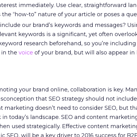
nterest immediately. Use clear, straightforward l
s the “how-to” nature of your article or poses a que
 include our brand’s keywords and messages? Usi
evant keywords is a significant, yet often overlook
eyword research beforehand, so you’re including
e in the
voice
of your brand, but will also appear in
ting your brand online, collaboration is key. Ma
sconception that SEO strategy should not include
t marketing doesn’t need to consider SEO, but tha
 in today’s landscape. SEO and content marketing
n used strategically. Effective content marketin
c SEO, will be a key driver to 2016 success for B2