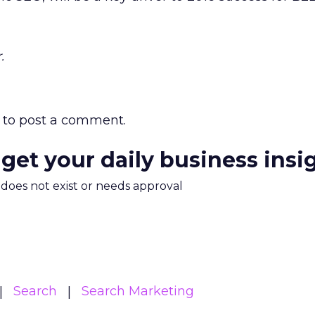
.
to post a comment.
 get your daily business insi
m does not exist or needs approval
Search
Search Marketing