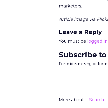
marketers.
Article image via Flickr
Leave a Reply
You must be
logged in
Subscribe to
Form id is missing or for
More about:
Search