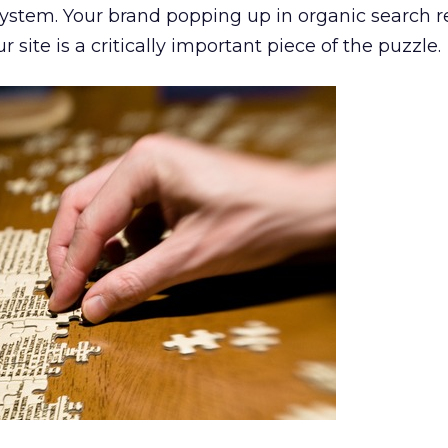
ystem. Your brand popping up in organic search r
ur site is a critically important piece of the puzzle.