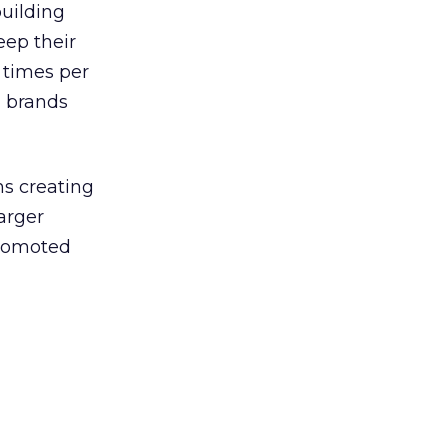
building
eep their
 times per
l brands
ns creating
arger
promoted