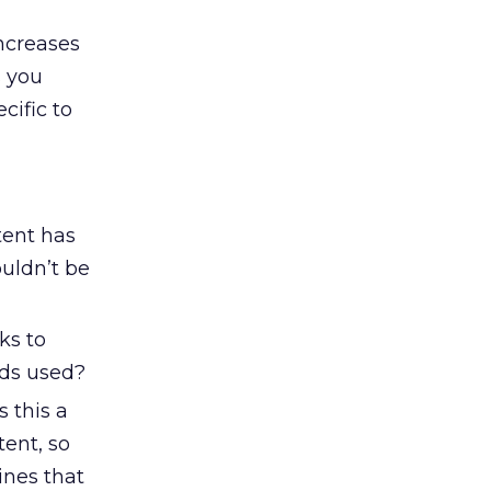
ncreases
s you
cific to
tent has
uldn’t be
ks to
rds used?
s this a
tent, so
ines that