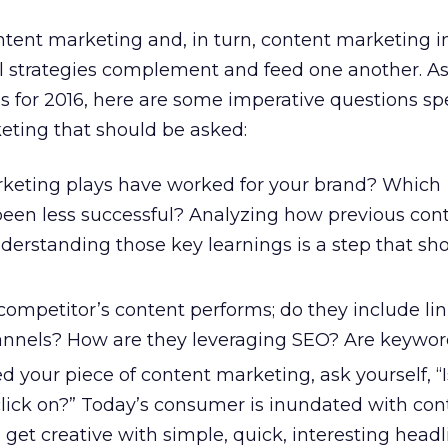
tent marketing and, in turn, content marketing i
al strategies complement and feed one another. A
 for 2016, here are some imperative questions spe
ting that should be asked:
keting plays have worked for your brand? Which
en less successful? Analyzing how previous con
erstanding those key learnings is a step that sho
ompetitor’s content performs; do they include lin
annels? How are they leveraging SEO? Are keywo
d your piece of content marketing, ask yourself, “I
click on?” Today’s consumer is inundated with con
get creative with simple, quick, interesting headl