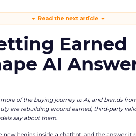
Read the next article
etting Earned
hape AI Answe
more of the buying journey to AI, and brands fro
auty are rebuilding around earned, third-party vali
dels say about them.
 now begins inside a chatbot, and the answer it r