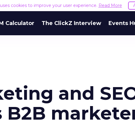
e uses cookies to improve your user experience.
Read More
M Calculator
The ClickZ Interview
Events H
eting and SEO
s B2B markete