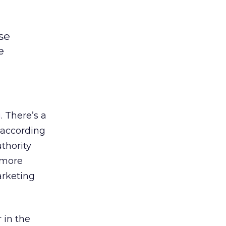
se
e
g
. There’s a
 according
uthority
 more
rketing
 in the