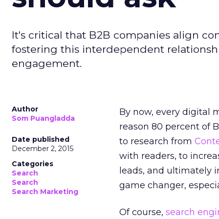
It's critical that B2B companies align 
fostering this interdependent relationsh
engagement.
Author
By now, every digital
Som Puangladda
reason 80 percent of 
Date published
to research from
Cont
December 2, 2015
with readers, to incr
Categories
leads, and ultimately 
Search
Search
game changer, especia
Search Marketing
Of course,
search engi