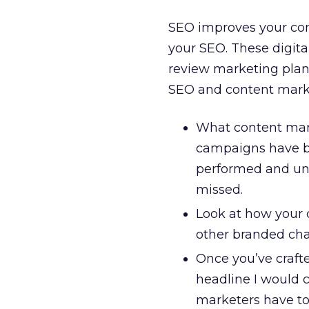
SEO improves your con
your SEO. These digit
review marketing plans
SEO and content marke
What content mar
campaigns have be
performed and und
missed.
Look at how your c
other branded ch
Once you’ve crafte
headline I would 
marketers have to 