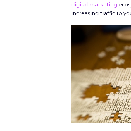
digital marketing
ecos
increasing traffic to yo