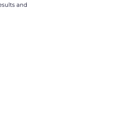
esults and