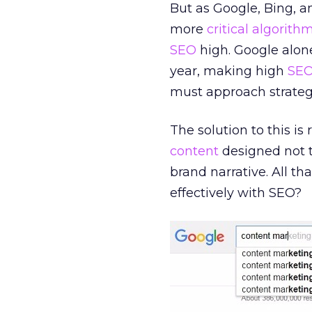
But as Google, Bing, a
more
critical algorith
SEO
high. Google alon
year, making high
SE
must approach strategi
The solution to this is
content
designed not to
brand narrative. All th
effectively with SEO?