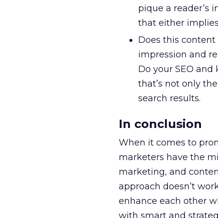
pique a reader’s i
that either implie
Does this content
impression and rel
Do your SEO and k
that’s not only th
search results.
In conclusion
When it comes to promo
marketers have the mi
marketing, and conten
approach doesn’t work
enhance each other whe
with smart and strategi