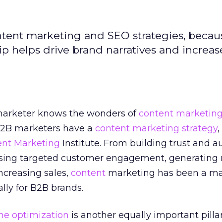
content marketing and SEO strategies, becau
ip helps drive brand narratives and increas
 marketer knows the wonders of
content marketin
B2B marketers have a
content marketing strategy
,
ent Marketing
Institute. From building trust and a
easing targeted customer engagement, generating
increasing sales,
content
marketing has been a ma
lly for B2B brands.
ne optimization
is another equally important pillar