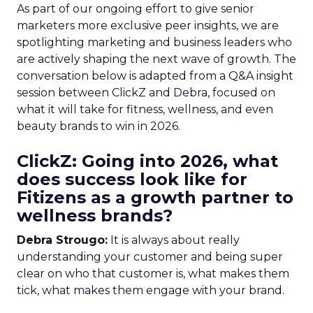
As part of our ongoing effort to give senior
marketers more exclusive peer insights, we are
spotlighting marketing and business leaders who
are actively shaping the next wave of growth. The
conversation below is adapted from a Q&A insight
session between ClickZ and Debra, focused on
what it will take for fitness, wellness, and even
beauty brands to win in 2026.
ClickZ: Going into 2026, what
does success look like for
Fitizens as a growth partner to
wellness brands?
Debra Strougo:
It is always about really
understanding your customer and being super
clear on who that customer is, what makes them
tick, what makes them engage with your brand.