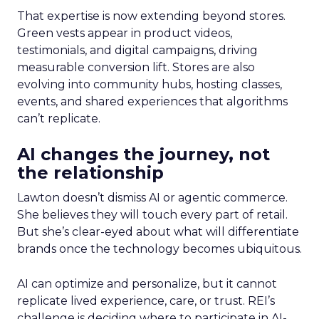
That expertise is now extending beyond stores.
Green vests appear in product videos,
testimonials, and digital campaigns, driving
measurable conversion lift. Stores are also
evolving into community hubs, hosting classes,
events, and shared experiences that algorithms
can’t replicate.
AI changes the journey, not
the relationship
Lawton doesn’t dismiss AI or agentic commerce.
She believes they will touch every part of retail.
But she’s clear-eyed about what will differentiate
brands once the technology becomes ubiquitous.
AI can optimize and personalize, but it cannot
replicate lived experience, care, or trust. REI’s
challenge is deciding where to participate in AI-