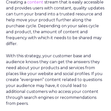
Creating a
content
stream that is easily accessible
and provides users with constant, quality updates
can turn your brand into a trusted resource and
help move your product further along the
purchase cycle. Depending on your sales cycle
and product, the amount of content and
frequency with which it needs to be shared may
differ.
With this strategy, your customer base and
audience knows they can get the answers they
need about your products and services from
places like your website and social profiles. If you
create “evergreen” content related to questions
your audience may have, it could lead to
additional customers who access your content
through search engines or recommendations
from peers.