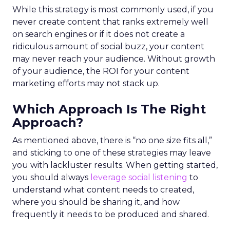
While this strategy is most commonly used, if you
never create content that ranks extremely well
on search engines or if it does not create a
ridiculous amount of social buzz, your content
may never reach your audience. Without growth
of your audience, the ROI for your content
marketing efforts may not stack up.
Which Approach Is The Right
Approach?
As mentioned above, there is “no one size fits all,”
and sticking to one of these strategies may leave
you with lackluster results. When getting started,
you should always
leverage social listening
to
understand what content needs to created,
where you should be sharing it, and how
frequently it needs to be produced and shared.