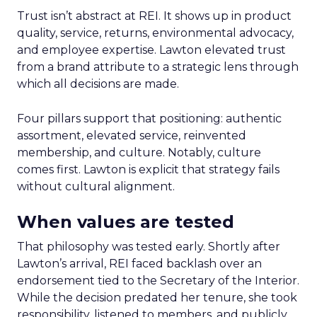
Trust isn’t abstract at REI. It shows up in product
quality, service, returns, environmental advocacy,
and employee expertise. Lawton elevated trust
from a brand attribute to a strategic lens through
which all decisions are made.
Four pillars support that positioning: authentic
assortment, elevated service, reinvented
membership, and culture. Notably, culture
comes first. Lawton is explicit that strategy fails
without cultural alignment.
When values are tested
That philosophy was tested early. Shortly after
Lawton’s arrival, REI faced backlash over an
endorsement tied to the Secretary of the Interior.
While the decision predated her tenure, she took
responsibility, listened to members, and publicly