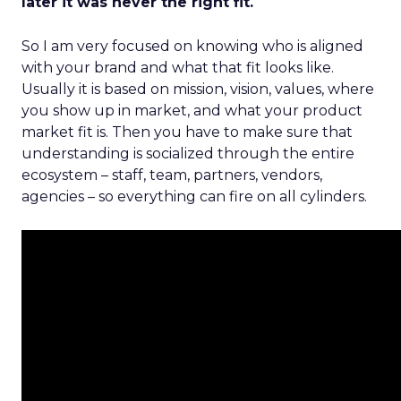
later it was never the right fit.
So I am very focused on knowing who is aligned
with your brand and what that fit looks like.
Usually it is based on mission, vision, values, where
you show up in market, and what your product
market fit is. Then you have to make sure that
understanding is socialized through the entire
ecosystem – staff, team, partners, vendors,
agencies – so everything can fire on all cylinders.