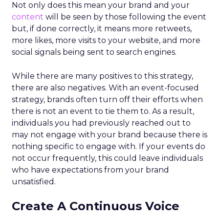
Not only does this mean your brand and your
content
will be seen by those following the event
but, if done correctly, it means more retweets,
more likes, more visits to your website, and more
social signals being sent to search engines.
While there are many positives to this strategy,
there are also negatives. With an event-focused
strategy, brands often turn off their efforts when
there is not an event to tie them to. As a result,
individuals you had previously reached out to
may not engage with your brand because there is
nothing specific to engage with. If your events do
not occur frequently, this could leave individuals
who have expectations from your brand
unsatisfied.
Create A Continuous Voice