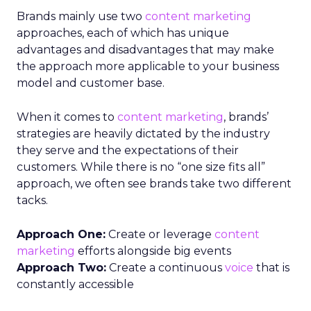
Brands mainly use two
content marketing
approaches, each of which has unique
advantages and disadvantages that may make
the approach more applicable to your business
model and customer base.
When it comes to
content marketing
, brands’
strategies are heavily dictated by the industry
they serve and the expectations of their
customers. While there is no “one size fits all”
approach, we often see brands take two different
tacks.
Approach One:
Create or leverage
content
marketing
efforts alongside big events
Approach Two:
Create a continuous
voice
that is
constantly accessible