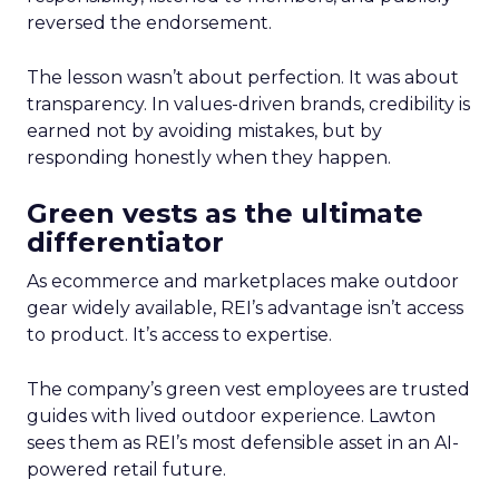
reversed the endorsement.
The lesson wasn’t about perfection. It was about
transparency. In values-driven brands, credibility is
earned not by avoiding mistakes, but by
responding honestly when they happen.
Green vests as the ultimate
differentiator
As ecommerce and marketplaces make outdoor
gear widely available, REI’s advantage isn’t access
to product. It’s access to expertise.
The company’s green vest employees are trusted
guides with lived outdoor experience. Lawton
sees them as REI’s most defensible asset in an AI-
powered retail future.