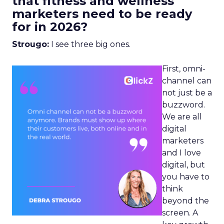
that fitness and wellness
marketers need to be ready
for in 2026?
Strougo:
I see three big ones.
First, omni-
channel can
not just be a
buzzword.
We are all
digital
marketers
and I love
digital, but
you have to
think
beyond the
screen. A