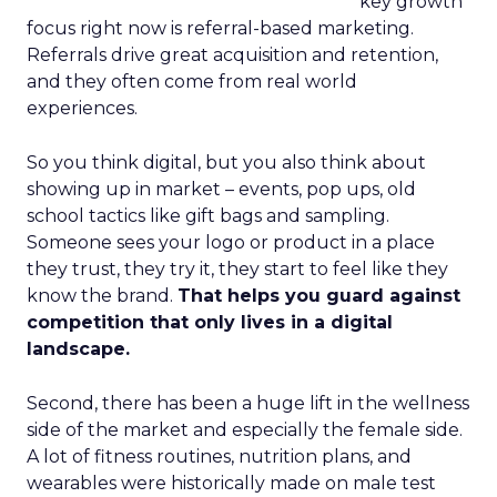
key growth
focus right now is referral-based marketing.
Referrals drive great acquisition and retention,
and they often come from real world
experiences.
So you think digital, but you also think about
showing up in market – events, pop ups, old
school tactics like gift bags and sampling.
Someone sees your logo or product in a place
they trust, they try it, they start to feel like they
know the brand.
That helps you guard against
competition that only lives in a digital
landscape.
Second, there has been a huge lift in the wellness
side of the market and especially the female side.
A lot of fitness routines, nutrition plans, and
wearables were historically made on male test