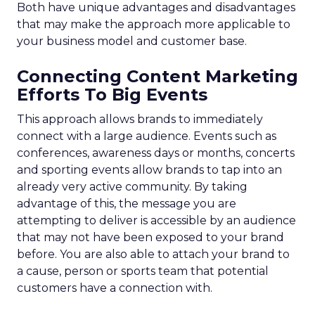
Both have unique advantages and disadvantages
that may make the approach more applicable to
your business model and customer base.
Connecting Content Marketing
Efforts To Big Events
This approach allows brands to immediately
connect with a large audience. Events such as
conferences, awareness days or months, concerts
and sporting events allow brands to tap into an
already very active community. By taking
advantage of this, the message you are
attempting to deliver is accessible by an audience
that may not have been exposed to your brand
before. You are also able to attach your brand to
a cause, person or sports team that potential
customers have a connection with.