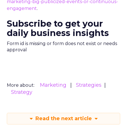
marketing-big-publicized-events-or-continuous-
engagement
.
Subscribe to get your
daily business insights
Form id is missing or form does not exist or needs
approval
Marketing
Strategies
More about:
Strategy
Read the next article