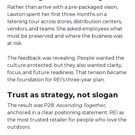
Rather than arrive with a pre-packaged vision,
Lawton spent her first three months on a
listening tour across stores, distribution centers,
vendors, and teams. She asked employees what
must be preserved and where the business was
at risk.
The feedback was revealing. People wanted the
culture protected, but they also wanted clarity,
focus, and future readiness. That tension became
the foundation for REI’s three-year plan.
Trust as strategy, not slogan
The result was P28:
Ascending Together
,
anchored in a clear positioning statement: REI as
the most trusted retailer for people who love the
outdoors.