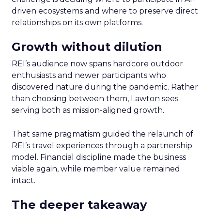
driven ecosystems and where to preserve direct
relationships on its own platforms.
Growth without dilution
REI’s audience now spans hardcore outdoor
enthusiasts and newer participants who
discovered nature during the pandemic. Rather
than choosing between them, Lawton sees
serving both as mission-aligned growth.
That same pragmatism guided the relaunch of
REI’s travel experiences through a partnership
model. Financial discipline made the business
viable again, while member value remained
intact.
The deeper takeaway