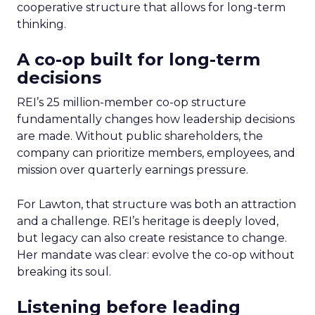
cooperative structure that allows for long-term
thinking.
A co-op built for long-term
decisions
REI’s 25 million-member co-op structure
fundamentally changes how leadership decisions
are made. Without public shareholders, the
company can prioritize members, employees, and
mission over quarterly earnings pressure.
For Lawton, that structure was both an attraction
and a challenge. REI’s heritage is deeply loved,
but legacy can also create resistance to change.
Her mandate was clear: evolve the co-op without
breaking its soul.
Listening before leading