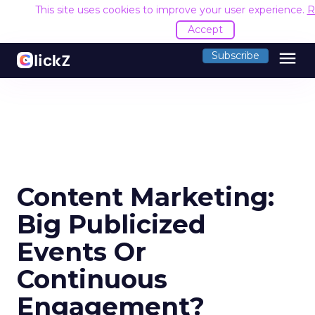
This site uses cookies to improve your user experience.
R
Accept
menu
Subscribe
Content Marketing:
Big Publicized
Events Or
Continuous
Engagement?