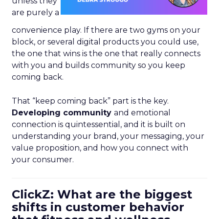
unless they
are purely a
convenience play. If there are two gyms on your
block, or several digital products you could use,
the one that wins is the one that really connects
with you and builds community so you keep
coming back.
That “keep coming back” part is the key.
Developing community
and emotional
connection is quintessential, and it is built on
understanding your brand, your messaging, your
value proposition, and how you connect with
your consumer.
ClickZ: What are the biggest
shifts in customer behavior