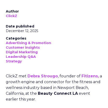
Author
ClickZ
Date published
December 12, 2025
Categories
Advertising & Promotion
Customer insights
Digital Marketing
Leadership Q&A
Strategy
ClickZ met
Debra Strougo
, founder of
Fitizens,
a
growth engine and connector for the fitness and
wellness industry based in Newport Beach,
California, at the
Beauty Connect LA
event
earlier this year.