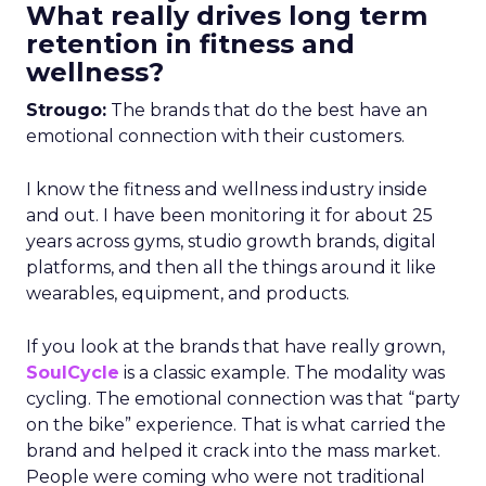
What really drives long term
retention in fitness and
wellness?
Strougo:
The brands that do the best have an
emotional connection with their customers.
I know the fitness and wellness industry inside
and out. I have been monitoring it for about 25
years across gyms, studio growth brands, digital
platforms, and then all the things around it like
wearables, equipment, and products.
If you look at the brands that have really grown,
SoulCycle
is a classic example. The modality was
cycling. The emotional connection was that “party
on the bike” experience. That is what carried the
brand and helped it crack into the mass market.
People were coming who were not traditional