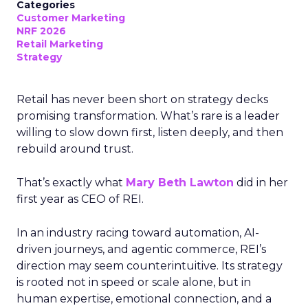
Categories
Customer Marketing
NRF 2026
Retail Marketing
Strategy
Retail has never been short on strategy decks
promising transformation. What’s rare is a leader
willing to slow down first, listen deeply, and then
rebuild around trust.
That’s exactly what
Mary Beth Lawton
did in her
first year as CEO of REI.
In an industry racing toward automation, AI-
driven journeys, and agentic commerce, REI’s
direction may seem counterintuitive. Its strategy
is rooted not in speed or scale alone, but in
human expertise, emotional connection, and a