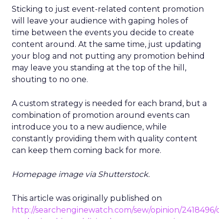
Sticking to just event-related content promotion
will leave your audience with gaping holes of
time between the events you decide to create
content around. At the same time, just updating
your blog and not putting any promotion behind
may leave you standing at the top of the hill,
shouting to no one.
A custom strategy is needed for each brand, but a
combination of promotion around events can
introduce you to a new audience, while
constantly providing them with quality content
can keep them coming back for more.
Homepage image via Shutterstock.
This article was originally published on
http://searchenginewatch.com/sew/opinion/2418496/