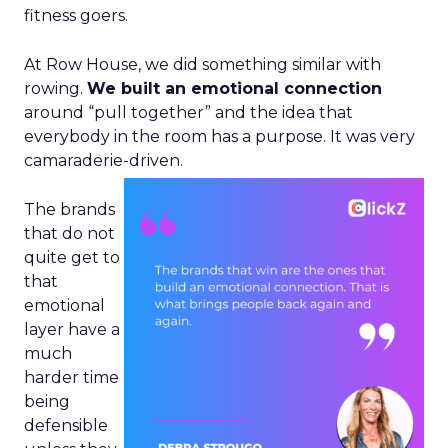
fitness goers.
At Row House, we did something similar with
rowing.
We built an emotional connection
around “pull together” and the idea that
everybody in the room has a purpose. It was very
camaraderie-driven.
The brands
that do not
quite get to
that
emotional
layer have a
much
harder time
being
defensible