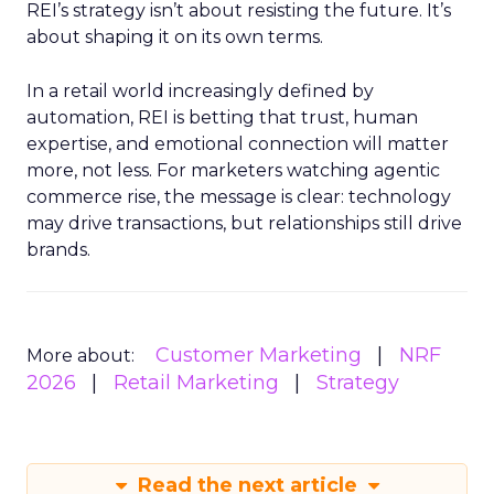
REI’s strategy isn’t about resisting the future. It’s
about shaping it on its own terms.
In a retail world increasingly defined by
automation, REI is betting that trust, human
expertise, and emotional connection will matter
more, not less. For marketers watching agentic
commerce rise, the message is clear: technology
may drive transactions, but relationships still drive
brands.
Customer Marketing
NRF
More about:
2026
Retail Marketing
Strategy
Read the next article