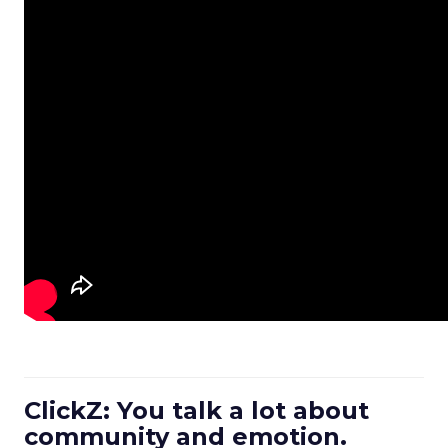
ClickZ: You talk a lot about
community and emotion.