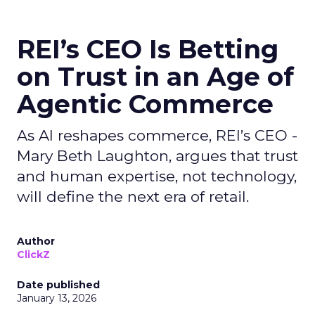
REI’s CEO Is Betting
on Trust in an Age of
Agentic Commerce
As AI reshapes commerce, REI’s CEO -
Mary Beth Laughton, argues that trust
and human expertise, not technology,
will define the next era of retail.
Author
ClickZ
Date published
January 13, 2026