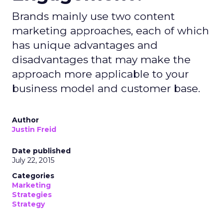
Brands mainly use two content
marketing approaches, each of which
has unique advantages and
disadvantages that may make the
approach more applicable to your
business model and customer base.
Author
Justin Freid
Date published
July 22, 2015
Categories
Marketing
Strategies
Strategy