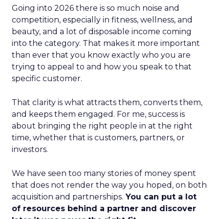
Going into 2026 there is so much noise and
competition, especially in fitness, wellness, and
beauty, and a lot of disposable income coming
into the category. That makes it more important
than ever that you know exactly who you are
trying to appeal to and how you speak to that
specific customer.
That clarity is what attracts them, converts them,
and keeps them engaged. For me, success is
about bringing the right people in at the right
time, whether that is customers, partners, or
investors.
We have seen too many stories of money spent
that does not render the way you hoped, on both
acquisition and partnerships.
You can put a lot
of resources behind a partner and discover