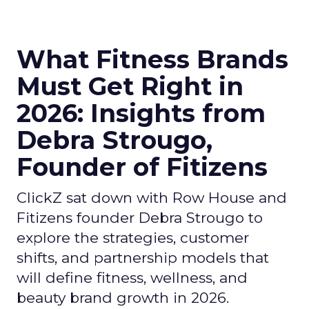
What Fitness Brands
Must Get Right in
2026: Insights from
Debra Strougo,
Founder of Fitizens
ClickZ sat down with Row House and
Fitizens founder Debra Strougo to
explore the strategies, customer
shifts, and partnership models that
will define fitness, wellness, and
beauty brand growth in 2026.