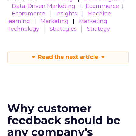
Data-Driven Marketing
Ecommerce
Ecommerce
Insights
Machine
learning
Marketing
Marketing
Technology
Strategies
Strategy
Read the next article
Why customer
feedback should be
any company's