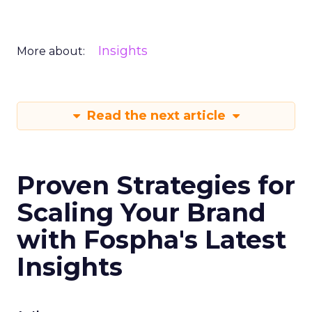
Insights
More about:
Read the next article
Proven Strategies for
Scaling Your Brand
with Fospha's Latest
Insights