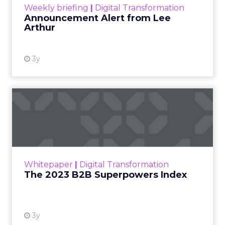
Strategies
Strategy
[London, 3 November 2023] – Black Friday Cyber
Monday (BFCM) is a pivotal event in the
eCommerce calendar. Fospha’s comprehensive
report provides valuable insights and strategies to
guide brands to optimize their performance
during peak season.
With changing consumer behaviours and the
aftermath of iOS 14’s privacy updates, this year’s
report by Fospha, a leader in marketing
measurement for eCommerce, is more crucial
than ever. The report analyzes spending
strategies, channel performance, and the
importance of accurate measurement for
success.