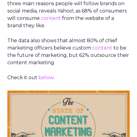
three main reasons people will follow brands on
social media, reveals Yahoo!, as 68% of consumers
will consume
content
from the website of a
brand they like.
The data also shows that almost 80% of chief
marketing officers believe custom
content
to be
the future of marketing, but 62% outsource their
content marketing.
Check it out
below
.