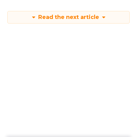
Read the next article
New Report Reveals
Strategies for
Maximising
Performance During
Black Friday Cyber