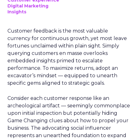
Customer experience
Digital Marketing
Insights
Customer feedback is the most valuable
currency for continuous growth, yet most leave
fortunes unclaimed within plain sight. Simply
querying customers en masse overlooks
embedded insights primed to escalate
performance. To maximize returns, adopt an
excavator’s mindset — equipped to unearth
specific gems aligned to strategic goals.
Consider each customer response like an
archeological artifact — seemingly commonplace
upon initial inspection but potentially hiding
Game Changing clues about how to propel your
business. The advocating social influencer
represents an unearthed foundation to expand