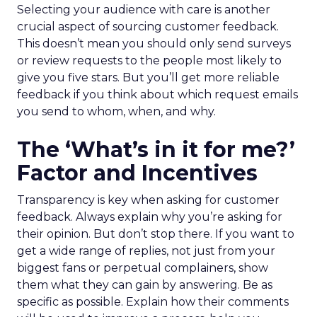
Selecting your audience with care is another
crucial aspect of sourcing customer feedback.
This doesn’t mean you should only send surveys
or review requests to the people most likely to
give you five stars. But you’ll get more reliable
feedback if you think about which request emails
you send to whom, when, and why.
The ‘What’s in it for me?’
Factor and Incentives
Transparency is key when asking for customer
feedback. Always explain why you’re asking for
their opinion. But don’t stop there. If you want to
get a wide range of replies, not just from your
biggest fans or perpetual complainers, show
them what they can gain by answering. Be as
specific as possible. Explain how their comments