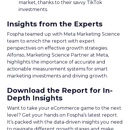
market, thanks to their savvy TikTok
investments.
Insights from the Experts
Fospha teamed up with Meta Marketing Science
team to enrich the report with expert
perspectives on effective growth strategies.
Alfonso, Marketing Science Partner at Meta,
highlights the importance of accurate and
actionable measurement systems for smart
marketing investments and driving growth.
Download the Report for In-
Depth Insights
Want to take your eCommerce game to the next
level? Get your hands on Fospha’s latest report.
It’s packed with the data-driven insights you need
to navigate different growth stages and make