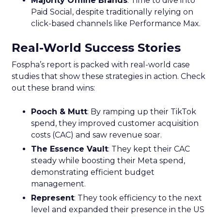
Majority Offline Brands
: Time to dive into
Paid Social, despite traditionally relying on
click-based channels like Performance Max.
Real-World Success Stories
Fospha’s report is packed with real-world case
studies that show these strategies in action. Check
out these brand wins:
Pooch & Mutt
: By ramping up their TikTok
spend, they improved customer acquisition
costs (CAC) and saw revenue soar.
The Essence Vault
: They kept their CAC
steady while boosting their Meta spend,
demonstrating efficient budget
management.
Represent
: They took efficiency to the next
level and expanded their presence in the US