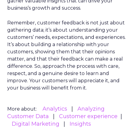
gather valuable insights that can drive your
business’s growth and success.
Remember, customer feedback is not just about
gathering data; it’s about understanding your
customers’ needs, expectations, and experiences.
It’s about building a relationship with your
customers, showing them that their opinions
matter, and that their feedback can make a real
difference. So, approach the process with care,
respect, and a genuine desire to learn and
improve. Your customers will appreciate it, and
your business will benefit from it.
Analytics
Analyzing
More about:
Customer Data
Customer experience
Digital Marketing
Insights