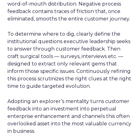
word-of-mouth distribution. Negative process
feedback contains traces of friction that, once
eliminated, smooths the entire customer journey.
To determine where to dig, clearly define the
institutional questions executive leadership seeks
to answer through customer feedback. Then
craft surgical tools — surveys, interviews etc. —
designed to extract only relevant gems that
inform those specific issues. Continuously refining
this process scrutinizes the right clues at the right
time to guide targeted evolution.
Adopting an explorer’s mentality turns customer
feedback into an investment into perpetual
enterprise enhancement and channels this often
overlooked asset into the most valuable currency
in business.