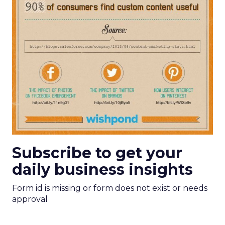
Subscribe to get your
daily business insights
Form id is missing or form does not exist or needs
approval