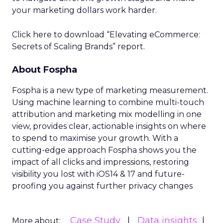
your marketing dollars work harder.
Click here to download “Elevating eCommerce:
Secrets of Scaling Brands” report.
About Fospha
Fospha is a new type of marketing measurement.
Using machine learning to combine multi-touch
attribution and marketing mix modelling
in one
view, provides clear, actionable insights on where
to spend to maximise
your growth.
With a
cutting-edge approach Fospha shows you the
impact of all clicks and impressions, restoring
visibility you lost with iOS14 & 17 and future-
proofing you against further privacy changes
Case Study
Data insights
More about: