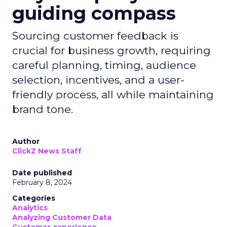
guiding compass
Sourcing customer feedback is
crucial for business growth, requiring
careful planning, timing, audience
selection, incentives, and a user-
friendly process, all while maintaining
brand tone.
Author
ClickZ News Staff
Date published
February 8, 2024
Categories
Analytics
Analyzing Customer Data