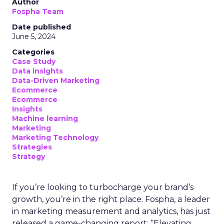
Author
Fospha Team
Date published
June 5, 2024
Categories
Case Study
Data insights
Data-Driven Marketing
Ecommerce
Ecommerce
Insights
Machine learning
Marketing
Marketing Technology
Strategies
Strategy
If you’re looking to turbocharge your brand’s
growth, you’re in the right place. Fospha, a leader
in marketing measurement and analytics, has just
released a game-changing report: “Elevating