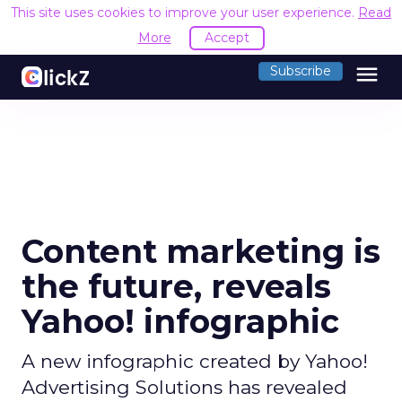
This site uses cookies to improve your user experience.
Read
More
Accept
menu
Subscribe
Content marketing is
the future, reveals
Yahoo! infographic
A new infographic created by Yahoo!
Advertising Solutions has revealed