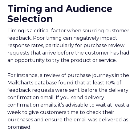
Timing and Audience
Selection
Timing is a critical factor when sourcing customer
feedback. Poor timing can negatively impact
response rates, particularly for purchase review
requests that arrive before the customer has had
an opportunity to try the product or service.
For instance, a review of purchase journeys in the
MailCharts database found that at least 10% of
feedback requests were sent before the delivery
confirmation email. If you send delivery
confirmation emails, it’s advisable to wait at least a
week to give customers time to check their
purchases and ensure the email was delivered as
promised.