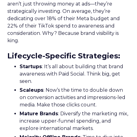
aren’t just throwing money at ads—they’re
strategically investing. On average, they’re
dedicating over 18% of their Meta budget and
22% of their TikTok spend to awareness and
consideration. Why? Because brand visibility is
king.
Lifecycle-Specific Strategies
:
Startups
: It’s all about building that brand
awareness with Paid Social. Think big, get
seen.
Scaleups
: Now’s the time to double down
on conversion activities and impressions-led
media. Make those clicks count.
Mature Brands
: Diversify the marketing mix,
increase upper-funnel spending, and
explore international markets.