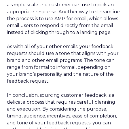
a simple scale the customer can use to pick an
appropriate response. Another way to streamline
the process is to use AMP for email, which allows
email users to respond directly from the email
instead of clicking through to a landing page.
As with all of your other emails, your feedback
requests should use a tone that aligns with your
brand and other email programs. The tone can
range from formal to informal, depending on
your brand’s personality and the nature of the
feedback request.
In conclusion, sourcing customer feedback is a
delicate process that requires careful planning
and execution. By considering the purpose,
timing, audience, incentives, ease of completion,
and tone of your feedback requests, you can