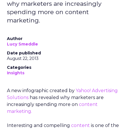
why marketers are increasingly
spending more on content
marketing.
Author
Lucy Smeddle
Date published
August 22, 2013
Categories
Insights
A new infographic created by
Yahoo! Advertising
Solutions
has revealed why marketers are
increasingly spending more on
content
marketing.
Interesting and compelling
content
is one of the