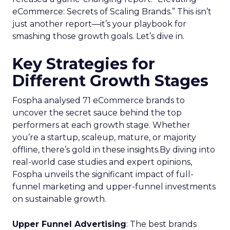
eCommerce: Secrets of Scaling Brands.” This isn’t
just another report—it’s your playbook for
smashing those growth goals. Let’s dive in.
Key Strategies for
Different Growth Stages
Fospha analysed 71 eCommerce brands to
uncover the secret sauce behind the top
performers at each growth stage. Whether
you’re a startup, scaleup, mature, or majority
offline, there’s gold in these insights.By diving into
real-world case studies and expert opinions,
Fospha unveils the significant impact of full-
funnel marketing and upper-funnel investments
on sustainable growth.
Upper Funnel Advertising
: The best brands