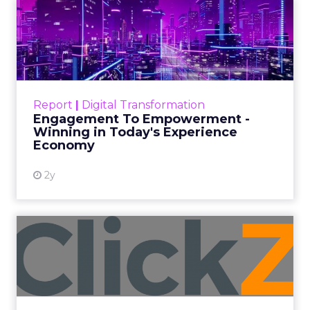
Monday Season
Author
Fospha Team
Date published
November 3, 2023
Categories
Brand awareness
Data & Analytics
Data insights
Data-Driven Marketing
Digital Advertising
Ecommerce
Ecommerce
Ecommerce & Sales
Insights
More News
Performance marketing
Stats