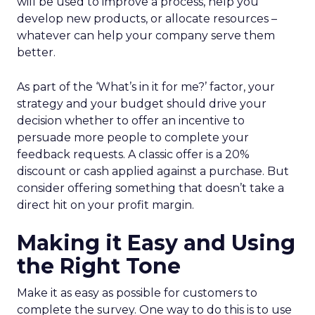
will be used to improve a process, help you
develop new products, or allocate resources –
whatever can help your company serve them
better.
As part of the ‘What’s in it for me?’ factor, your
strategy and your budget should drive your
decision whether to offer an incentive to
persuade more people to complete your
feedback requests. A classic offer is a 20%
discount or cash applied against a purchase. But
consider offering something that doesn’t take a
direct hit on your profit margin.
Making it Easy and Using
the Right Tone
Make it as easy as possible for customers to
complete the survey. One way to do this is to use