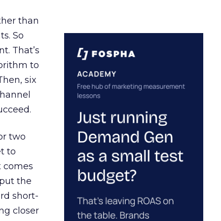
ather than
ts. So
t. That’s
orithm to
Then, six
channel
ucceed.
or two
t to
ct comes
 put the
rd short-
ng closer