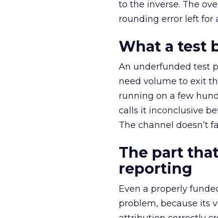
to the inverse. The ov
rounding error left for
What a test 
An underfunded test p
need volume to exit th
running on a few hund
calls it inconclusive 
The channel doesn’t fai
The part that
reporting
Even a properly fund
problem, because its v