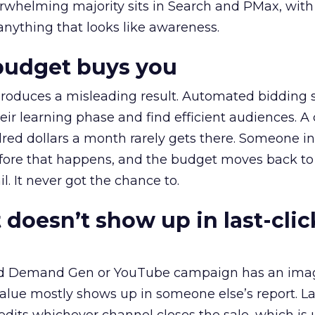
erwhelming majority sits in Search and PMax, with
 anything that looks like awareness.
budget buys you
roduces a misleading result. Automated bidding
eir learning phase and find efficient audiences. 
red dollars a month rarely gets there. Someone i
before that happens, and the budget moves back to
l. It never got the chance to.
 doesn’t show up in last-clic
ed Demand Gen or YouTube campaign has an ima
alue mostly shows up in someone else’s report. La