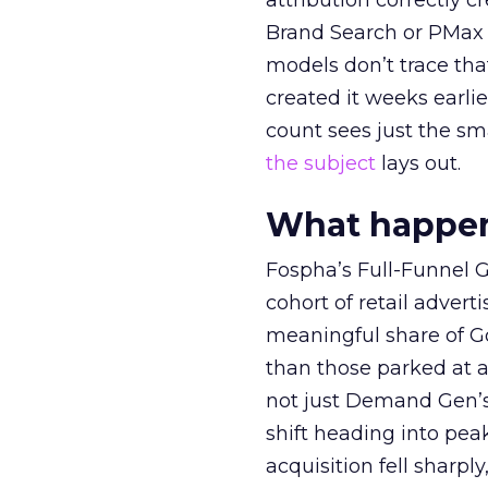
attribution correctly c
Brand Search or PMax 
models don’t trace th
created it weeks earl
count sees just the sma
the subject
lays out.
What happens
Fospha’s Full-Funnel Go
cohort of retail adve
meaningful share of G
than those parked at 
not just Demand Gen’s 
shift heading into pea
acquisition fell sharp