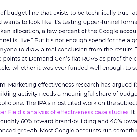
 of budget line that exists to be technically true r
d wants to look like it’s testing upper-funnel forma
n allocation, a few percent of the Google accoun
el is “live.” But it’s not enough spend for the alg
anyone to draw a real conclusion from the results. 
 points at Demand Gen’s flat ROAS as proof the 
asks whether it was ever funded well enough to s
em. Marketing effectiveness research has argued f
lding activity needs a meaningful share of budge
lic one. The IPA’s most cited work on the subje
r Field’s analysis of effectiveness case studies.
It
t roughly 60% toward brand-building and 40% towa
alanced growth. Most Google accounts run somethi