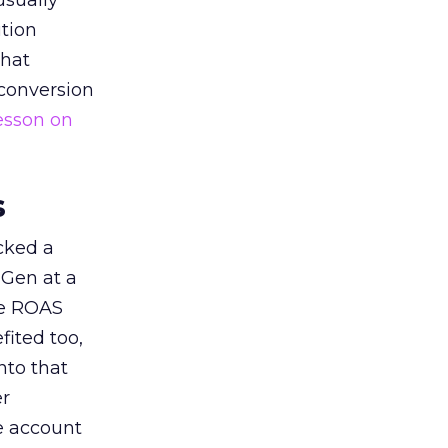
usually
tion
that
 conversion
esson on
s
acked a
 Gen at a
de ROAS
ited too,
nto that
er
he account