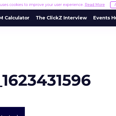
e uses cookies to improve your user experience.
Read More
M Calculator
The ClickZ Interview
Events H
_1623431596