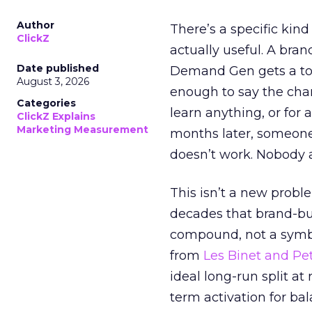
Author
There’s a specific kind
ClickZ
actually useful. A bran
Date published
Demand Gen gets a toke
August 3, 2026
enough to say the chann
Categories
learn anything, or for 
ClickZ Explains
Marketing Measurement
months later, someone
doesn’t work. Nobody 
This isn’t a new probl
decades that brand-bui
compound, not a symbo
from
Les Binet and Pete
ideal long-run split a
term activation for b