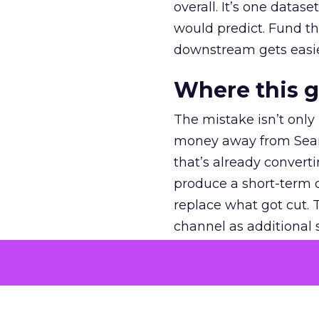
overall. It’s one datas
would predict. Fund th
downstream gets easie
Where this 
The mistake isn’t only
money away from Searc
that’s already convertin
produce a short-term d
replace what got cut. 
channel as additional s
The decision
Nobody is arguing De
is narrower. A line ite