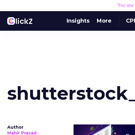
This sit
Insights
More
CP
shutterstock
Author
Mahir Prasad