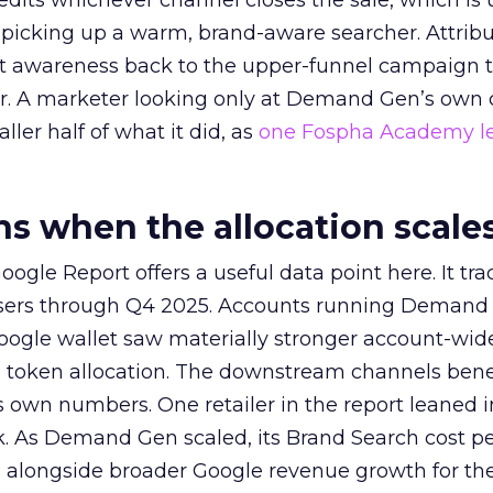
redits whichever channel closes the sale, which is 
picking up a warm, brand-aware searcher. Attribu
at awareness back to the upper-funnel campaign 
ier. A marketer looking only at Demand Gen’s own
ller half of what it did, as
one Fospha Academy l
 when the allocation scale
ogle Report offers a useful data point here. It tr
rtisers through Q4 2025. Accounts running Demand
oogle wallet saw materially stronger account-wi
a token allocation. The downstream channels benef
own numbers. One retailer in the report leaned i
k. As Demand Gen scaled, its Brand Search cost p
ly, alongside broader Google revenue growth for t