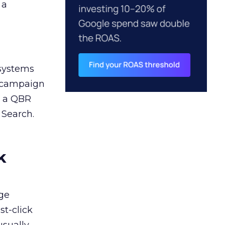
 a
 systems
A campaign
n a QBR
 Search.
k
ge
st-click