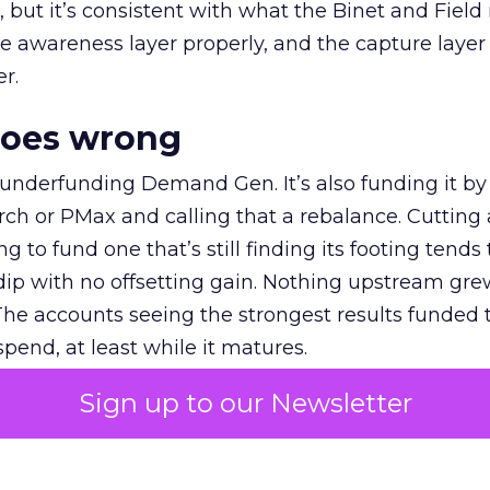
et, but it’s consistent with what the Binet and Field
e awareness layer properly, and the capture layer
r.
goes wrong
 underfunding Demand Gen. It’s also funding it by
h or PMax and calling that a rebalance. Cutting
g to fund one that’s still finding its footing tends 
ip with no offsetting gain. Nothing upstream gre
The accounts seeing the strongest results funded
pend, at least while it matures.
Sign up to our Newsletter
 on the table
mand Gen deserves half the Google budget. The 
m too small to exit its own learning phase can’t be