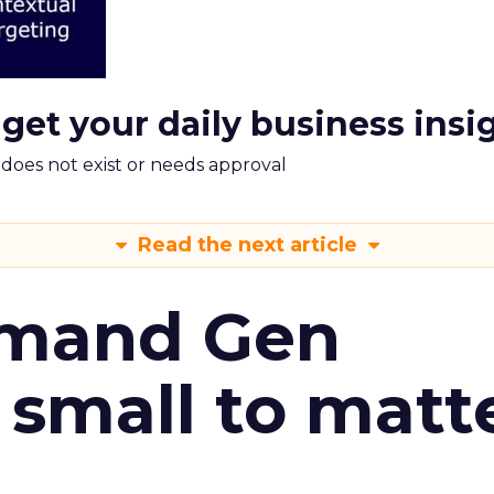
 get your daily business insi
m does not exist or needs approval
Read the next article
emand Gen
 small to matt