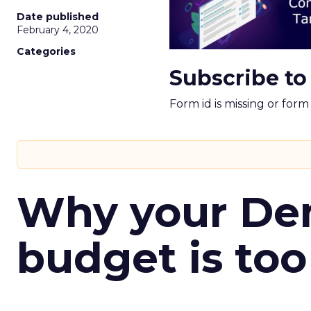
Date published
February 4, 2020
Categories
Subscribe to
Form id is missing or for
Why your D
budget is too