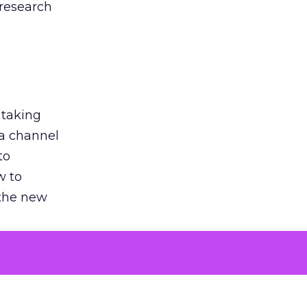
 research
 taking
 a channel
to
w to
 the new
argument
 evaluated