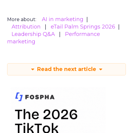
AI in marketing
More about:
Attribution
eTail Palm Springs 2026
Leadership Q&A
Performance
marketing
Read the next article