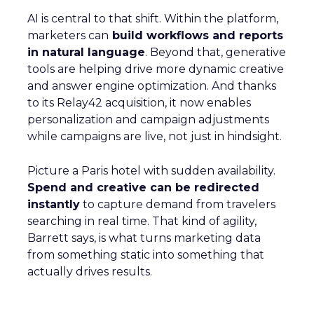
AI is central to that shift. Within the platform,
marketers can
build workflows and reports
in natural language
. Beyond that, generative
tools are helping drive more dynamic creative
and answer engine optimization. And thanks
to its Relay42 acquisition, it now enables
personalization and campaign adjustments
while campaigns are live, not just in hindsight.
Picture a Paris hotel with sudden availability.
Spend and creative can be redirected
instantly
to capture demand from travelers
searching in real time. That kind of agility,
Barrett says, is what turns marketing data
from something static into something that
actually drives results.