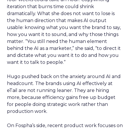
iteration that burns time could shrink
dramatically. What she does not want to lose is
the human direction that makes AI output
usable: knowing what you want the brand to say,
how you want it to sound, and why those things
matter. “You still need the human element
behind the AI as a marketer,” she said, “to direct it
and dictate what you want it to do and how you
want it to talk to people.”
Hugo pushed back on the anxiety around AI and
headcount. The brands using AI effectively at
eTail are not running leaner. They are hiring
more, because efficiency gains free up budget
for people doing strategic work rather than
production work.
On Fospha’s side, recent product work focuses on