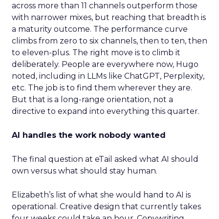
across more than 11 channels outperform those
with narrower mixes, but reaching that breadth is
a maturity outcome. The performance curve
climbs from zero to six channels, then to ten, then
to eleven-plus. The right move is to climb it
deliberately. People are everywhere now, Hugo
noted, including in LLMs like ChatGPT, Perplexity,
etc. The job is to find them wherever they are.
But that is a long-range orientation, not a
directive to expand into everything this quarter.
AI handles the work nobody wanted
The final question at eTail asked what AI should
own versus what should stay human.
Elizabeth’s list of what she would hand to AI is
operational. Creative design that currently takes
four weeks could take an hour. Copywriting