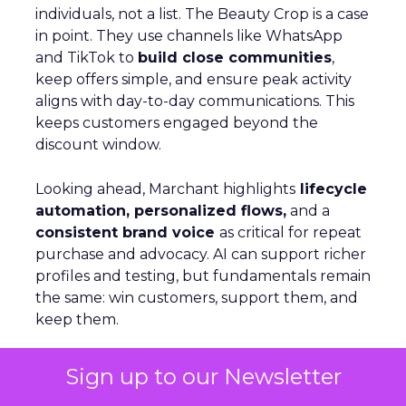
individuals, not a list. The Beauty Crop is a case
in point. They use channels like WhatsApp
and TikTok to
build close communities
,
keep offers simple, and ensure peak activity
aligns with day-to-day communications. This
keeps customers engaged beyond the
discount window.
Looking ahead, Marchant highlights
lifecycle
automation, personalized flows,
and a
consistent brand voice
as critical for repeat
purchase and advocacy. AI can support richer
profiles and testing, but fundamentals remain
the same: win customers, support them, and
keep them.
Sign up to our Newsletter
Personalization Beyond Rules:
Optimizely’s AI Shift