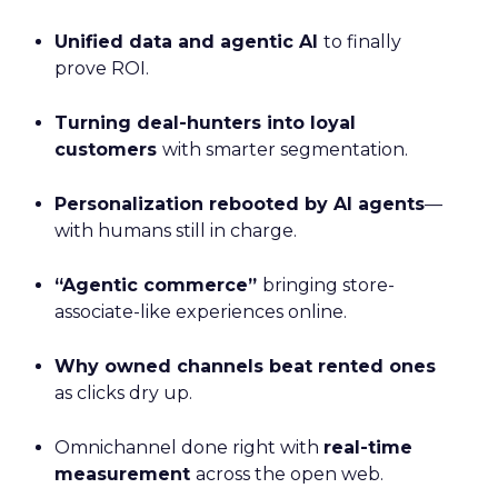
Unified data and agentic AI
to finally
prove ROI.
Turning deal-hunters into loyal
customers
with smarter segmentation.
Personalization rebooted by AI agents
—
with humans still in charge.
“Agentic commerce”
bringing store-
associate-like experiences online.
Why owned channels beat rented ones
as clicks dry up.
Omnichannel done right with
real-time
measurement
across the open web.