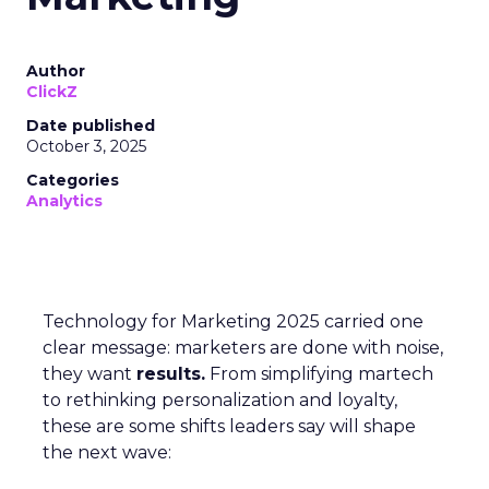
Author
ClickZ
Date published
October 3, 2025
Categories
Analytics
Technology for Marketing 2025 carried one
clear message: marketers are done with noise,
they want
results.
From simplifying martech
to rethinking personalization and loyalty,
these are some shifts leaders say will shape
the next wave: