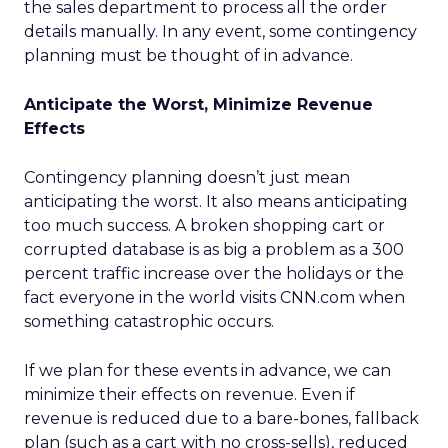
the sales department to process all the order
details manually. In any event, some contingency
planning must be thought of in advance.
Anticipate the Worst, Minimize Revenue
Effects
Contingency planning doesn’t just mean
anticipating the worst. It also means anticipating
too much success. A broken shopping cart or
corrupted database is as big a problem as a 300
percent traffic increase over the holidays or the
fact everyone in the world visits CNN.com when
something catastrophic occurs.
If we plan for these events in advance, we can
minimize their effects on revenue. Even if
revenue is reduced due to a bare-bones, fallback
plan (such as a cart with no cross-sells), reduced