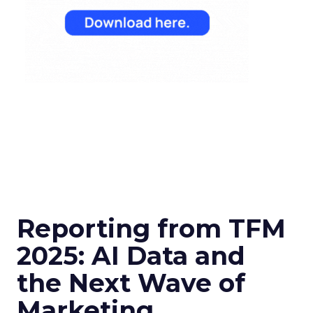
Reporting from TFM
2025: AI Data and
the Next Wave of
Marketing