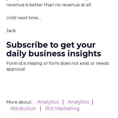
revenue is better than no revenue at all.
Until next time…
Jack
Subscribe to get your
daily business insights
Form id is missing or form does not exist or needs
approval
Analytics
Analytics
More about:
Attribution
ROI Marketing