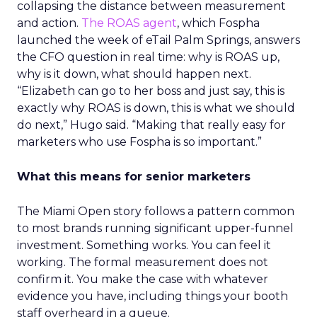
collapsing the distance between measurement
and action.
The ROAS agent
, which Fospha
launched the week of eTail Palm Springs, answers
the CFO question in real time: why is ROAS up,
why is it down, what should happen next.
“Elizabeth can go to her boss and just say, this is
exactly why ROAS is down, this is what we should
do next,” Hugo said. “Making that really easy for
marketers who use Fospha is so important.”
What this means for senior marketers
The Miami Open story follows a pattern common
to most brands running significant upper-funnel
investment. Something works. You can feel it
working. The formal measurement does not
confirm it. You make the case with whatever
evidence you have, including things your booth
staff overheard in a queue.