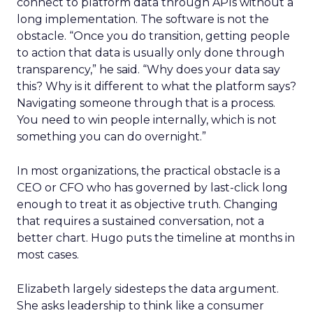
connect to platform data through APIs without a
long implementation. The software is not the
obstacle. “Once you do transition, getting people
to action that data is usually only done through
transparency,” he said. “Why does your data say
this? Why is it different to what the platform says?
Navigating someone through that is a process.
You need to win people internally, which is not
something you can do overnight.”
In most organizations, the practical obstacle is a
CEO or CFO who has governed by last-click long
enough to treat it as objective truth. Changing
that requires a sustained conversation, not a
better chart. Hugo puts the timeline at months in
most cases.
Elizabeth largely sidesteps the data argument.
She asks leadership to think like a consumer