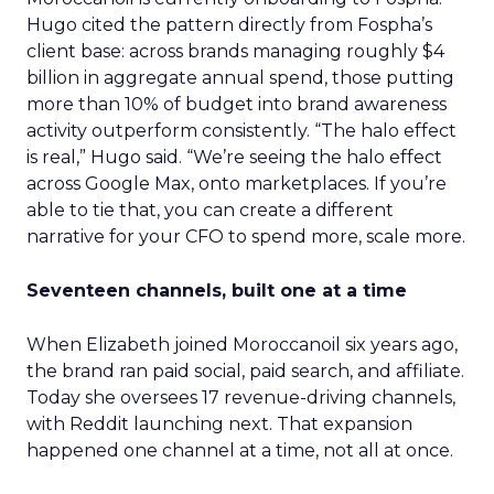
Hugo cited the pattern directly from Fospha’s
client base: across brands managing roughly $4
billion in aggregate annual spend, those putting
more than 10% of budget into brand awareness
activity outperform consistently. “The halo effect
is real,” Hugo said. “We’re seeing the halo effect
across Google Max, onto marketplaces. If you’re
able to tie that, you can create a different
narrative for your CFO to spend more, scale more.
Seventeen channels, built one at a time
When Elizabeth joined Moroccanoil six years ago,
the brand ran paid social, paid search, and affiliate.
Today she oversees 17 revenue-driving channels,
with Reddit launching next. That expansion
happened one channel at a time, not all at once.