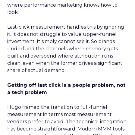
where performance marketing knows how to
look.
Last-click measurement handles this by ignoring
it. It does not struggle to value upper-funnel
investment. It simply cannot see it. So brands
underfund the channels where memory gets
built and overspend where attribution runs
clean, even when the former drives a significant
share of actual demand.
Getting off last click is a people problem, not
a tech problem
Hugo framed the transition to full-funnel
measurement in terms most measurement
vendors prefer to avoid. The technical integration
has become straightforward. Modern MMM tools