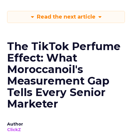
Read the next article
The TikTok Perfume
Effect: What
Moroccanoil's
Measurement Gap
Tells Every Senior
Marketer
Author
ClickZ