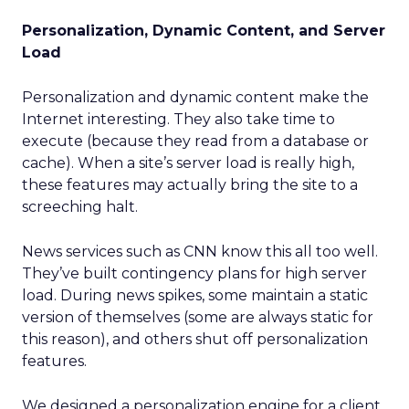
Personalization, Dynamic Content, and Server
Load
Personalization and dynamic content make the
Internet interesting. They also take time to
execute (because they read from a database or
cache). When a site’s server load is really high,
these features may actually bring the site to a
screeching halt.
News services such as CNN know this all too well.
They’ve built contingency plans for high server
load. During news spikes, some maintain a static
version of themselves (some are always static for
this reason), and others shut off personalization
features.
We designed a personalization engine for a client