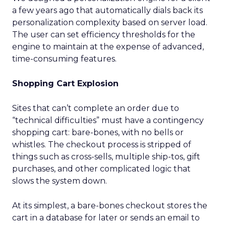
a few years ago that automatically dials back its
personalization complexity based on server load.
The user can set efficiency thresholds for the
engine to maintain at the expense of advanced,
time-consuming features.
Shopping Cart Explosion
Sites that can’t complete an order due to
“technical difficulties” must have a contingency
shopping cart: bare-bones, with no bells or
whistles. The checkout process is stripped of
things such as cross-sells, multiple ship-tos, gift
purchases, and other complicated logic that
slows the system down.
At its simplest, a bare-bones checkout stores the
cart in a database for later or sends an email to