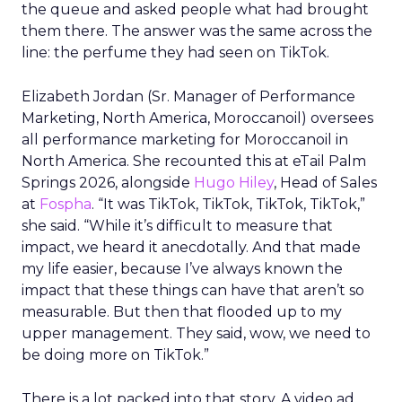
the queue and asked people what had brought
them there. The answer was the same across the
line: the perfume they had seen on TikTok.
Elizabeth Jordan (
Sr. Manager of Performance
Marketing, North America, Moroccanoil
) oversees
all performance marketing for Moroccanoil in
North America. She recounted this at eTail Palm
Springs 2026, alongside
Hugo Hiley
, Head of Sales
at
Fospha
. “It was TikTok, TikTok, TikTok, TikTok,”
she said. “While it’s difficult to measure that
impact, we heard it anecdotally. And that made
my life easier, because I’ve always known the
impact that these things can have that aren’t so
measurable. But then that flooded up to my
upper management. They said, wow, we need to
be doing more on TikTok.”
There is a lot packed into that story. A video ad