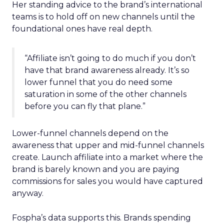
Her standing advice to the brand’s international
teams is to hold off on new channels until the
foundational ones have real depth.
“Affiliate isn’t going to do much if you don’t
have that brand awareness already. It’s so
lower funnel that you do need some
saturation in some of the other channels
before you can fly that plane.”
Lower-funnel channels depend on the
awareness that upper and mid-funnel channels
create. Launch affiliate into a market where the
brand is barely known and you are paying
commissions for sales you would have captured
anyway.
Fospha’s data supports this. Brands spending