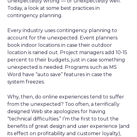
unexpectedly wrong — or unexpectedly well.
Today, a look at some best practices in
contingency planning.
Every industry uses contingency planning to
account for the unexpected. Event planners
book indoor locations in case their outdoor
location is rained out. Project managers add 10-15
percent to their budgets, just in case something
unexpected is needed. Programs such as MS
Word have “auto save” features in case the
system freezes.
Why, then, do online experiences tend to suffer
from the unexpected? Too often, a terrifically
designed Web site apologizes for having
“technical difficulties.” I’m the first to tout the
benefits of great design and user experience (and
its effect on profitability and customer loyalty),