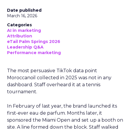
Date published
March 16, 2026
Categories
AI in marketing
Attribution
eTail Palm Springs 2026
Leadership Q&A
Performance marketing
The most persuasive TikTok data point
Moroccanoil collected in 2025 was not in any
dashboard. Staff overheard it at a tennis
tournament.
In February of last year, the brand launched its
first-ever eau de parfum. Months later, it
sponsored the Miami Open and set up a booth on
site. A line formed down the block. Staff walked