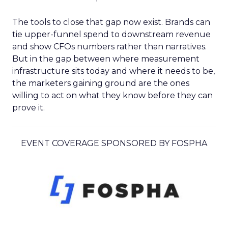
The tools to close that gap now exist. Brands can
tie upper-funnel spend to downstream revenue
and show CFOs numbers rather than narratives.
But in the gap between where measurement
infrastructure sits today and where it needs to be,
the marketers gaining ground are the ones
willing to act on what they know before they can
prove it.
EVENT COVERAGE SPONSORED BY FOSPHA