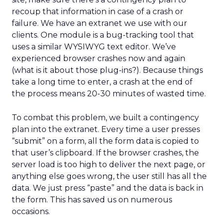
recoup that information in case of a crash or
failure. We have an extranet we use with our
clients. One module is a bug-tracking tool that
uses a similar WYSIWYG text editor. We’ve
experienced browser crashes now and again
(what is it about those plug-ins?). Because things
take a long time to enter, a crash at the end of
the process means 20-30 minutes of wasted time.
To combat this problem, we built a contingency
plan into the extranet. Every time a user presses
“submit” on a form, all the form data is copied to
that user’s clipboard. If the browser crashes, the
server load is too high to deliver the next page, or
anything else goes wrong, the user still has all the
data. We just press “paste” and the data is back in
the form. This has saved us on numerous
occasions.