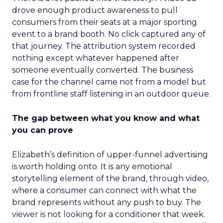
drove enough product awareness to pull
consumers from their seats at a major sporting
event to a brand booth. No click captured any of
that journey. The attribution system recorded
nothing except whatever happened after
someone eventually converted. The business
case for the channel came not from a model but
from frontline staff listening in an outdoor queue.
The gap between what you know and what
you can prove
Elizabeth’s definition of upper-funnel advertising
is worth holding onto. It is any emotional
storytelling element of the brand, through video,
where a consumer can connect with what the
brand represents without any push to buy. The
viewer is not looking for a conditioner that week.