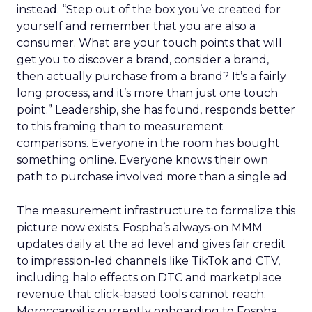
instead. “Step out of the box you’ve created for
yourself and remember that you are also a
consumer. What are your touch points that will
get you to discover a brand, consider a brand,
then actually purchase from a brand? It’s a fairly
long process, and it’s more than just one touch
point.” Leadership, she has found, responds better
to this framing than to measurement
comparisons. Everyone in the room has bought
something online. Everyone knows their own
path to purchase involved more than a single ad.
The measurement infrastructure to formalize this
picture now exists. Fospha’s always-on MMM
updates daily at the ad level and gives fair credit
to impression-led channels like TikTok and CTV,
including halo effects on DTC and marketplace
revenue that click-based tools cannot reach.
Moroccanoil is currently onboarding to Fospha.