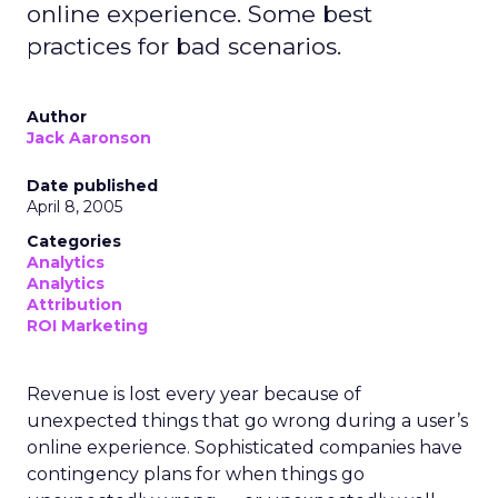
online experience. Some best
practices for bad scenarios.
Author
Jack Aaronson
Date published
April 8, 2005
Categories
Analytics
Analytics
Attribution
ROI Marketing
Revenue is lost every year because of
unexpected things that go wrong during a user’s
online experience. Sophisticated companies have
contingency plans for when things go