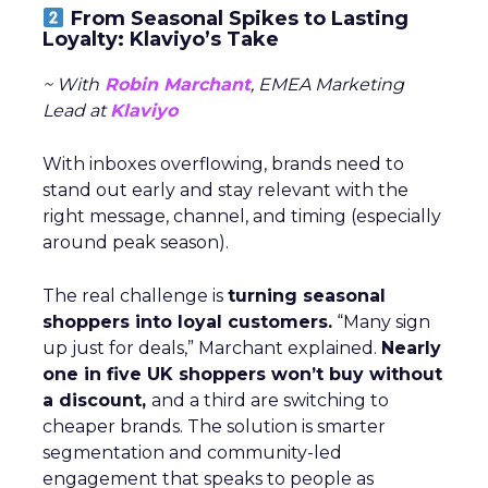
From Seasonal Spikes to Lasting
Loyalty: Klaviyo’s Take
~ With
Robin Marchant
, EMEA Marketing
Lead at
Klaviyo
With inboxes overflowing, brands need to
stand out early and stay relevant with the
right message, channel, and timing (especially
around peak season).
The real challenge is
turning seasonal
shoppers into loyal customers.
“Many sign
up just for deals,” Marchant explained.
Nearly
one in five UK shoppers won’t buy without
a discount,
and a third are switching to
cheaper brands. The solution is smarter
segmentation and community-led
engagement that speaks to people as