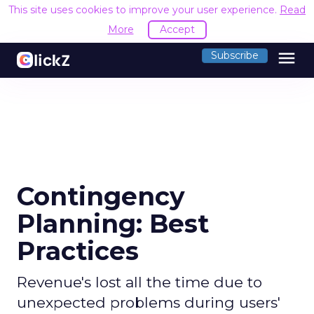
This site uses cookies to improve your user experience.
Read
More
Accept
menu
Subscribe
Contingency
Planning: Best
Practices
Revenue's lost all the time due to
unexpected problems during users'