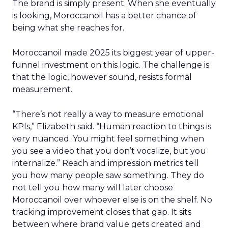
The brand is simply present. When she eventually
is looking, Moroccanoil has a better chance of
being what she reaches for.
Moroccanoil made 2025 its biggest year of upper-
funnel investment on this logic. The challenge is
that the logic, however sound, resists formal
measurement.
“There’s not really a way to measure emotional
KPIs,” Elizabeth said. “Human reaction to things is
very nuanced. You might feel something when
you see a video that you don’t vocalize, but you
internalize.” Reach and impression metrics tell
you how many people saw something. They do
not tell you how many will later choose
Moroccanoil over whoever else is on the shelf. No
tracking improvement closes that gap. It sits
between where brand value gets created and