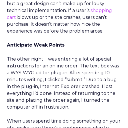
but a great design can’t make up for lousy
technical implementation. If a user’s
shopping
cart
blows up or the site crashes, users can’t
purchase. It doesn’t matter how nice the
experience was before the problem arose.
Anticipate Weak Points
The other night, I was entering a lot of special
instructions for an online order. The text box was
a WYSIWYG editor plug-in. After spending 10
minutes writing, I clicked “submit.” Due to a bug
in the plug-in, Internet Explorer crashed. I lost
everything I’d done. Instead of returning to the
site and placing the order again, I turned the
computer off in frustration.
When users spend time doing something on your
site, make sure there’s a contingency plan to