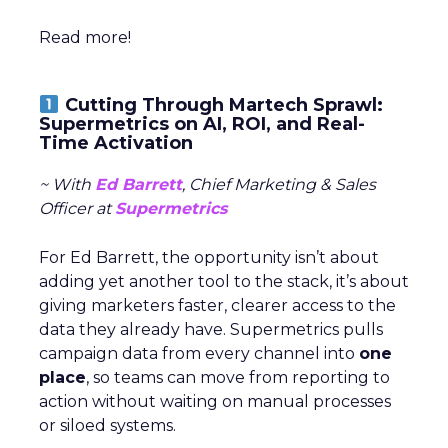
Read more!
Cutting Through Martech Sprawl:
Supermetrics on AI, ROI, and Real-
Time Activation
~ With
Ed Barrett
, Chief Marketing & Sales
Officer at
Supermetrics
For Ed Barrett, the opportunity isn’t about
adding yet another tool to the stack, it’s about
giving marketers faster, clearer access to the
data they already have. Supermetrics pulls
campaign data from every channel into
one
place
, so teams can move from reporting to
action without waiting on manual processes
or siloed systems.