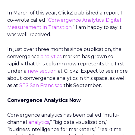
In March of this year, ClickZ published a report I
co-wrote called “
Convergence Analytics: Digital
Measurement in Transition
.” I am happy to say it
was well-received.
In just over three months since publication, the
convergence
analytics
market has grown so
rapidly that this column now represents the first
under a
new section
at ClickZ. Expect to see more
about convergence analytics in this space, as well
as at
SES San Francisco
this September.
Convergence Analytics Now
Convergence analytics has been called “multi-
channel
analytics
,” “big data visualization,”
“business intelligence for marketers,” “real-time