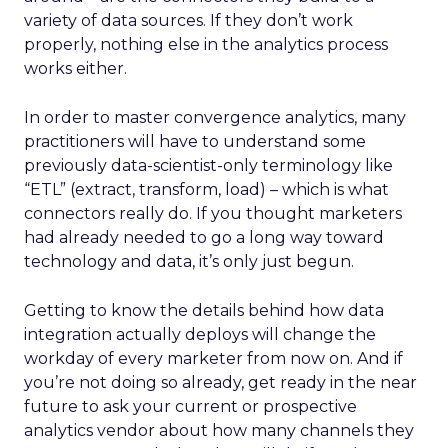
variety of data sources. If they don’t work
properly, nothing else in the analytics process
works either.
In order to master convergence analytics, many
practitioners will have to understand some
previously data-scientist-only terminology like
“ETL” (extract, transform, load) – which is what
connectors really do. If you thought marketers
had already needed to go a long way toward
technology and data, it’s only just begun.
Getting to know the details behind how data
integration actually deploys will change the
workday of every marketer from now on. And if
you’re not doing so already, get ready in the near
future to ask your current or prospective
analytics vendor about how many channels they