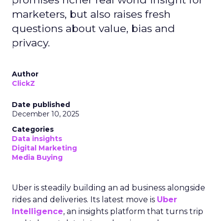
marketers, but also raises fresh
questions about value, bias and
privacy.
Author
ClickZ
Date published
December 10, 2025
Categories
Data insights
Digital Marketing
Media Buying
Uber is steadily building an ad business alongside
rides and deliveries. Its latest move is
Uber
Intelligence
, an insights platform that turns trip