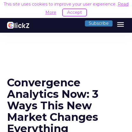
This site uses cookies to improve your user experience.
Read
More
Accept
menu
Subscribe
Convergence
Analytics Now: 3
Ways This New
Market Changes
Everything