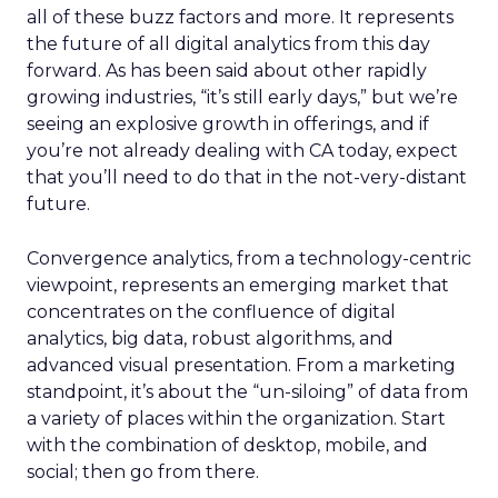
all of these buzz factors and more. It represents
the future of all digital analytics from this day
forward. As has been said about other rapidly
growing industries, “it’s still early days,” but we’re
seeing an explosive growth in offerings, and if
you’re not already dealing with CA today, expect
that you’ll need to do that in the not-very-distant
future.
Convergence analytics, from a technology-centric
viewpoint, represents an emerging market that
concentrates on the confluence of digital
analytics, big data, robust algorithms, and
advanced visual presentation. From a marketing
standpoint, it’s about the “un-siloing” of data from
a variety of places within the organization. Start
with the combination of desktop, mobile, and
social; then go from there.