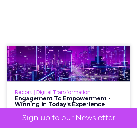
2025: AI Data and
the Next Wave of
Marketing
Author
ClickZ
Date published
October 3, 2025
Categories
Analytics
Sign up to our Newsletter
Technology for Marketing 2025 carried one
clear message: marketers are done with noise,