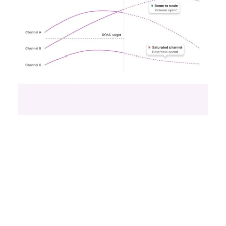
Reporting from TFM