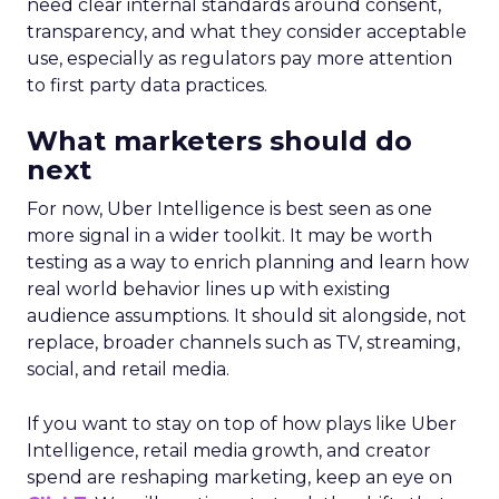
need clear internal standards around consent,
transparency, and what they consider acceptable
use, especially as regulators pay more attention
to first party data practices.
What marketers should do
next
For now, Uber Intelligence is best seen as one
more signal in a wider toolkit. It may be worth
testing as a way to enrich planning and learn how
real world behavior lines up with existing
audience assumptions. It should sit alongside, not
replace, broader channels such as TV, streaming,
social, and retail media.
If you want to stay on top of how plays like Uber
Intelligence, retail media growth, and creator
spend are reshaping marketing, keep an eye on