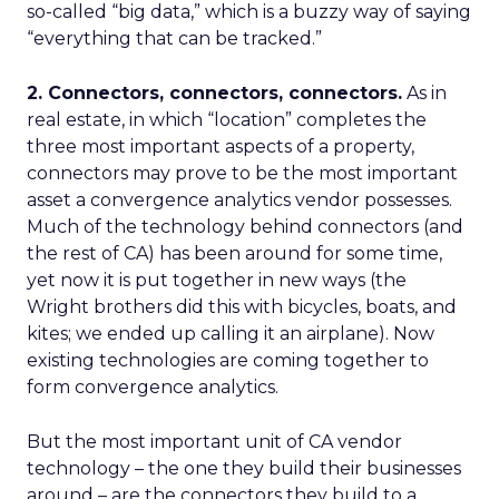
so-called “big data,” which is a buzzy way of saying
“everything that can be tracked.”
2. Connectors, connectors, connectors.
As in
real estate, in which “location” completes the
three most important aspects of a property,
connectors may prove to be the most important
asset a convergence analytics vendor possesses.
Much of the technology behind connectors (and
the rest of CA) has been around for some time,
yet now it is put together in new ways (the
Wright brothers did this with bicycles, boats, and
kites; we ended up calling it an airplane). Now
existing technologies are coming together to
form convergence analytics.
But the most important unit of CA vendor
technology – the one they build their businesses
around – are the connectors they build to a