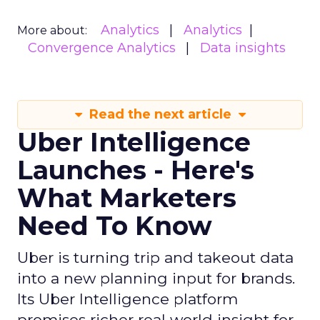
Analytics
Analytics
More about:
Convergence Analytics
Data insights
Read the next article
Uber Intelligence
Launches - Here's
What Marketers
Need To Know
Uber is turning trip and takeout data
into a new planning input for brands.
Its Uber Intelligence platform
promises richer real world insight for