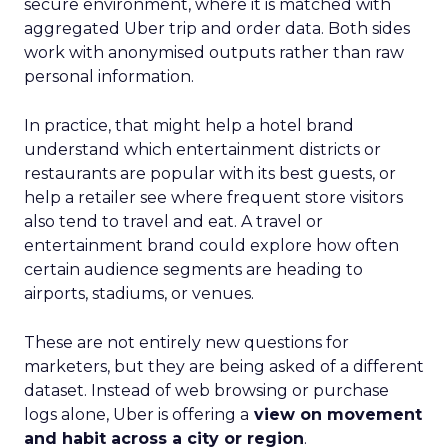
secure environment, where it is matched with
aggregated Uber trip and order data. Both sides
work with anonymised outputs rather than raw
personal information.
In practice, that might help a hotel brand
understand which entertainment districts or
restaurants are popular with its best guests, or
help a retailer see where frequent store visitors
also tend to travel and eat. A travel or
entertainment brand could explore how often
certain audience segments are heading to
airports, stadiums, or venues.
These are not entirely new questions for
marketers, but they are being asked of a different
dataset. Instead of web browsing or purchase
logs alone, Uber is offering a
view on movement
and habit across a city or region
.