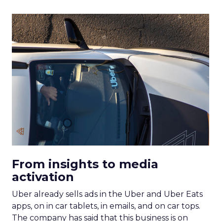
From insights to media
activation
Uber already sells ads in the Uber and Uber Eats
apps, on in car tablets, in emails, and on car tops.
The company has said that this business is on