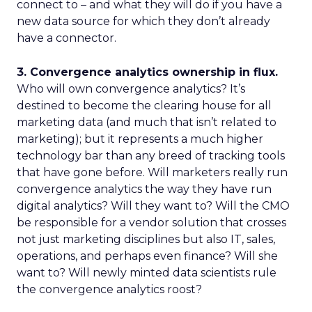
connect to – and what they will do if you have a
new data source for which they don’t already
have a connector.
3. Convergence analytics ownership in flux.
Who will own convergence analytics? It’s
destined to become the clearing house for all
marketing data (and much that isn’t related to
marketing); but it represents a much higher
technology bar than any breed of tracking tools
that have gone before. Will marketers really run
convergence analytics the way they have run
digital analytics? Will they want to? Will the CMO
be responsible for a vendor solution that crosses
not just marketing disciplines but also IT, sales,
operations, and perhaps even finance? Will she
want to? Will newly minted data scientists rule
the convergence analytics roost?