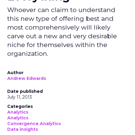
Whoever can claim to understand
this new type of offering best and
most comprehensively will likely
carve out a new and very desirable
niche for themselves within the
organization.
Author
Andrew Edwards
Date published
July 11, 2013
Categories
Analytics
Analytics
Convergence Analytics
Data insights