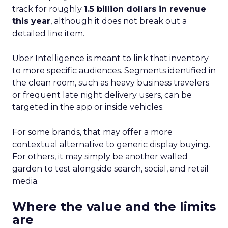
track for roughly
1.5 billion dollars in revenue
this year
, although it does not break out a
detailed line item.
Uber Intelligence is meant to link that inventory
to more specific audiences. Segments identified in
the clean room, such as heavy business travelers
or frequent late night delivery users, can be
targeted in the app or inside vehicles.
For some brands, that may offer a more
contextual alternative to generic display buying.
For others, it may simply be another walled
garden to test alongside search, social, and retail
media.
Where the value and the limits
are