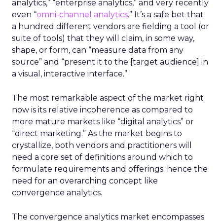
analytics,” “enterprise analytics,” and very recently
even “
omni-channel analytics
.” It’s a safe bet that
a hundred different vendors are fielding a tool (or
suite of tools) that they will claim, in some way,
shape, or form, can “measure data from any
source” and “present it to the [target audience] in
a visual, interactive interface.”
The most remarkable aspect of the market right
now is its relative incoherence as compared to
more mature markets like “digital analytics” or
“direct marketing.” As the market begins to
crystallize, both vendors and practitioners will
need a core set of definitions around which to
formulate requirements and offerings; hence the
need for an overarching concept like
convergence analytics.
The convergence analytics market encompasses