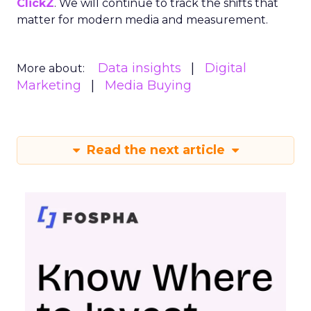
ClickZ
. We will continue to track the shifts that
matter for modern media and measurement.
Data insights
Digital
More about:
Marketing
Media Buying
Read the next article