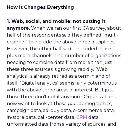
How It Changes Everything
1. Web, social, and mobile: not cutting it
anymore.
When we ran our first CA survey, about
half of the respondents said they defined “multi-
channel” to include the above three disciplines.
However, the other half said it included those
plus more channels. The number of organizations
needing to combine data from more than just
these three sources is growing rapidly. “Web
analytics” is already retired as a term in and of
itself. “Digital analytics” seems fairly coterminous
with the above three areas of interest. But just
those three don’t cut it anymore. Organizations
now want to look at those
plus
demographics,
campaign data, ad-buy data, e-commerce data,
in-store data, call-center data,
CRM
data,
unformatted data from a variety of sources, and