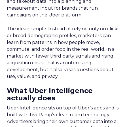
and takeout data into a planning and
measurement input for brands that run
campaigns on the Uber platform.
The idea is simple. Instead of relying only on clicks
or broad demographic profiles, marketers can
learn from patterns in how people move,
commute, and order food in the real world. In a
market with fewer third party signals and rising
acquisition costs, that is an interesting
development, but it also raises questions about
use, value, and privacy.
What Uber Intelligence
actually does
Uber Intelligence sits on top of Uber’s apps and is
built with LiveRamp’s clean room technology.
Advertisers bring their own customer data into a