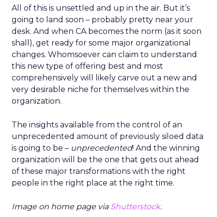
All of this is unsettled and up in the air. But it’s
going to land soon – probably pretty near your
desk. And when CA becomes the norm (as it soon
shall), get ready for some major organizational
changes. Whomsoever can claim to understand
this new type of offering best and most
comprehensively will likely carve out a new and
very desirable niche for themselves within the
organization.
The insights available from the control of an
unprecedented amount of previously siloed data
is going to be –
unprecedented
! And the winning
organization will be the one that gets out ahead
of these major transformations with the right
people in the right place at the right time.
Image on home page via
Shutterstock
.