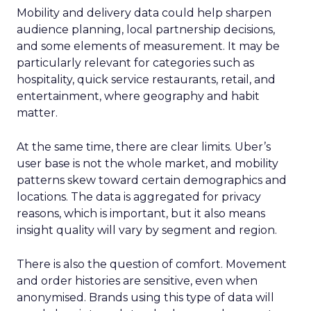
Mobility and delivery data could help sharpen
audience planning, local partnership decisions,
and some elements of measurement. It may be
particularly relevant for categories such as
hospitality, quick service restaurants, retail, and
entertainment, where geography and habit
matter.
At the same time, there are clear limits. Uber’s
user base is not the whole market, and mobility
patterns skew toward certain demographics and
locations. The data is aggregated for privacy
reasons, which is important, but it also means
insight quality will vary by segment and region.
There is also the question of comfort. Movement
and order histories are sensitive, even when
anonymised. Brands using this type of data will