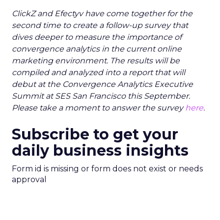
ClickZ and Efectyv have come together for the
second time to create a follow-up survey that
dives deeper to measure the importance of
convergence analytics in the current online
marketing environment. The results will be
compiled and analyzed into a report that will
debut at the Convergence Analytics Executive
Summit at SES San Francisco this September.
Please take a moment to answer the survey
here
.
Subscribe to get your
daily business insights
Form id is missing or form does not exist or needs
approval