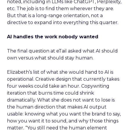
noted, including in LLMs like ChatGPT, Perplexity,
etc. The job is to find them wherever they are.
But that is a long-range orientation, not a
directive to expand into everything this quarter.
AI handles the work nobody wanted
The final question at eTail asked what AI should
own versus what should stay human.
Elizabeth’s list of what she would hand to AI is
operational. Creative design that currently takes
four weeks could take an hour. Copywriting
iteration that burns time could shrink
dramatically. What she does not want to lose is
the human direction that makes AI output
usable: knowing what you want the brand to say,
how you want it to sound, and why those things
matter. “You still need the human element