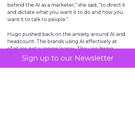
behind the AI as a marketer,” she said, “to direct it
and dictate what you want it to do and how you
want it to talk to people.”
Hugo pushed back on the anxiety around AI and
headcount. The brands using AI effectively at
eTail are not running leaner. They are hiring
more, because efficiency gains free up budget
Sign up to our Newsletter
for people doing strategic work rather than
production work.
On Fospha’s side, recent product work focuses on
collapsing the distance between measurement
and action.
The ROAS agent
, which Fospha
launched the week of eTail Palm Springs, answers
the CFO question in real time: why is ROAS up,
why is it down, what should happen next.
“Elizabeth can go to her boss and just say, this is