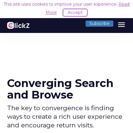
This site uses cookies to improve your user experience.
Read
More
Accept
menu
Subscribe
Converging Search
and Browse
The key to convergence is finding
ways to create a rich user experience
and encourage return visits.