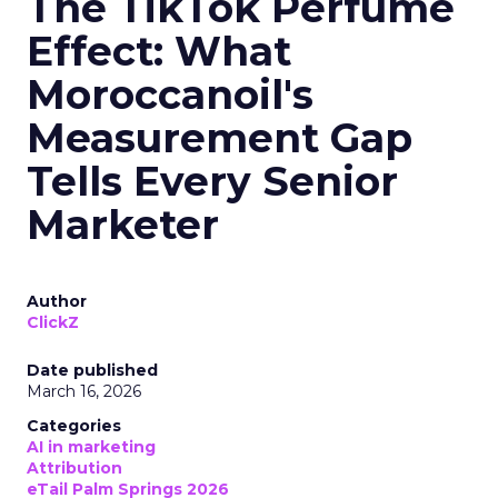
The TikTok Perfume
Effect: What
Moroccanoil's
Measurement Gap
Tells Every Senior
Marketer
Author
ClickZ
Date published
March 16, 2026
Categories
AI in marketing
Attribution
eTail Palm Springs 2026