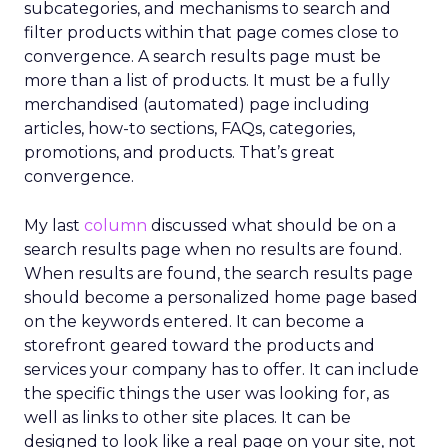
subcategories, and mechanisms to search and
filter products within that page comes close to
convergence. A search results page must be
more than a list of products. It must be a fully
merchandised (automated) page including
articles, how-to sections, FAQs, categories,
promotions, and products. That’s great
convergence.
My last
column
discussed what should be on a
search results page when no results are found.
When results are found, the search results page
should become a personalized home page based
on the keywords entered. It can become a
storefront geared toward the products and
services your company has to offer. It can include
the specific things the user was looking for, as
well as links to other site places. It can be
designed to look like a real page on your site, not