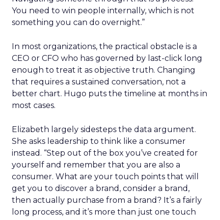
You need to win people internally, which is not
something you can do overnight.”
In most organizations, the practical obstacle is a
CEO or CFO who has governed by last-click long
enough to treat it as objective truth. Changing
that requires a sustained conversation, not a
better chart. Hugo puts the timeline at months in
most cases.
Elizabeth largely sidesteps the data argument.
She asks leadership to think like a consumer
instead. “Step out of the box you’ve created for
yourself and remember that you are also a
consumer. What are your touch points that will
get you to discover a brand, consider a brand,
then actually purchase from a brand? It’s a fairly
long process, and it’s more than just one touch