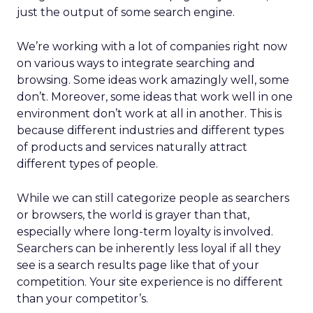
just the output of some search engine.
We’re working with a lot of companies right now
on various ways to integrate searching and
browsing. Some ideas work amazingly well, some
don’t. Moreover, some ideas that work well in one
environment don’t work at all in another. This is
because different industries and different types
of products and services naturally attract
different types of people.
While we can still categorize people as searchers
or browsers, the world is grayer than that,
especially where long-term loyalty is involved.
Searchers can be inherently less loyal if all they
see is a search results page like that of your
competition. Your site experience is no different
than your competitor’s.