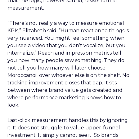
that the logic, however sound, resists formal
measurement.
“There’s not really a way to measure emotional
KPIs,” Elizabeth said. “Human reaction to things is
very nuanced. You might feel something when
you see a video that you don’t vocalize, but you
internalize.” Reach and impression metrics tell
you how many people saw something. They do
not tell you how many will later choose
Moroccanoil over whoever else is on the shelf. No
tracking improvement closes that gap. It sits
between where brand value gets created and
where performance marketing knows how to
look.
Last-click measurement handles this by ignoring
it. It does not struggle to value upper-funnel
investment. It simply cannot see it. So brands