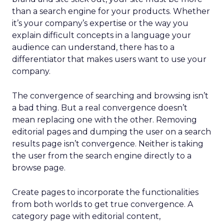
than a search engine for your products. Whether
it’s your company’s expertise or the way you
explain difficult concepts in a language your
audience can understand, there has to a
differentiator that makes users want to use your
company.
The convergence of searching and browsing isn’t
a bad thing. But a real convergence doesn’t
mean replacing one with the other. Removing
editorial pages and dumping the user on a search
results page isn’t convergence. Neither is taking
the user from the search engine directly to a
browse page.
Create pages to incorporate the functionalities
from both worlds to get true convergence. A
category page with editorial content,