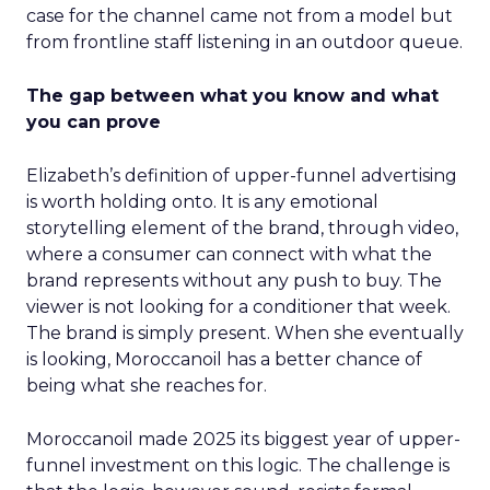
case for the channel came not from a model but
from frontline staff listening in an outdoor queue.
The gap between what you know and what
you can prove
Elizabeth’s definition of upper-funnel advertising
is worth holding onto. It is any emotional
storytelling element of the brand, through video,
where a consumer can connect with what the
brand represents without any push to buy. The
viewer is not looking for a conditioner that week.
The brand is simply present. When she eventually
is looking, Moroccanoil has a better chance of
being what she reaches for.
Moroccanoil made 2025 its biggest year of upper-
funnel investment on this logic. The challenge is