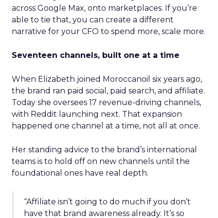
across Google Max, onto marketplaces. If you’re
able to tie that, you can create a different
narrative for your CFO to spend more, scale more.
Seventeen channels, built one at a time
When Elizabeth joined Moroccanoil six years ago,
the brand ran paid social, paid search, and affiliate.
Today she oversees 17 revenue-driving channels,
with Reddit launching next. That expansion
happened one channel at a time, not all at once.
Her standing advice to the brand’s international
teams is to hold off on new channels until the
foundational ones have real depth.
“Affiliate isn’t going to do much if you don’t
have that brand awareness already. It’s so