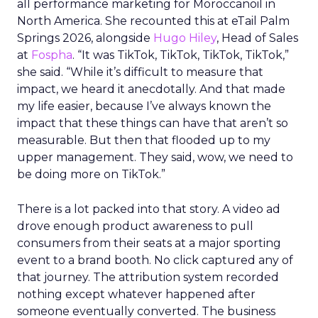
all performance marketing for Moroccanoil in
North America. She recounted this at eTail Palm
Springs 2026, alongside
Hugo Hiley
, Head of Sales
at
Fospha
. “It was TikTok, TikTok, TikTok, TikTok,”
she said. “While it’s difficult to measure that
impact, we heard it anecdotally. And that made
my life easier, because I’ve always known the
impact that these things can have that aren’t so
measurable. But then that flooded up to my
upper management. They said, wow, we need to
be doing more on TikTok.”
There is a lot packed into that story. A video ad
drove enough product awareness to pull
consumers from their seats at a major sporting
event to a brand booth. No click captured any of
that journey. The attribution system recorded
nothing except whatever happened after
someone eventually converted. The business