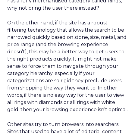
has a fully merchandised category called Rings,
why not bring the user there instead?
On the other hand, if the site has a robust
filtering technology that allows the search to be
narrowed quickly based on stone, size, metal, and
price range (and the browsing experience
doesn’t), this may be a better way to get users to
the right products quickly. It might not make
sense to force them to navigate through your
category hierarchy, especially if your
categorizations are so rigid they preclude users
from shopping the way they want to. In other
words, if there is no easy way for the user to view
all rings with diamonds or all rings with white
gold, then your browsing experience isn’t optimal.
Other sites try to turn browsers into searchers.
Sites that used to have a lot of editorial content