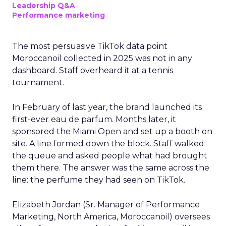
Leadership Q&A
Performance marketing
The most persuasive TikTok data point
Moroccanoil collected in 2025 was not in any
dashboard. Staff overheard it at a tennis
tournament.
In February of last year, the brand launched its
first-ever eau de parfum. Months later, it
sponsored the Miami Open and set up a booth on
site. A line formed down the block. Staff walked
the queue and asked people what had brought
them there. The answer was the same across the
line: the perfume they had seen on TikTok.
Elizabeth Jordan (
Sr. Manager of Performance
Marketing, North America, Moroccanoil
) oversees