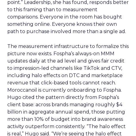
point.” Leadership, she has found, responds better
to this framing than to measurement
comparisons. Everyone in the room has bought
something online. Everyone knows their own
path to purchase involved more than a single ad.
The measurement infrastructure to formalize this
picture now exists. Fospha’s always-on MMM
updates daily at the ad level and gives fair credit
to impression-led channels like TikTok and CTV,
including halo effects on DTC and marketplace
revenue that click-based tools cannot reach.
Moroccanoil is currently onboarding to Fospha.
Hugo cited the pattern directly from Fospha’s
client base: across brands managing roughly $4
billion in aggregate annual spend, those putting
more than 10% of budget into brand awareness
activity outperform consistently. “The halo effect
is real,” Hugo said. “We’re seeing the halo effect