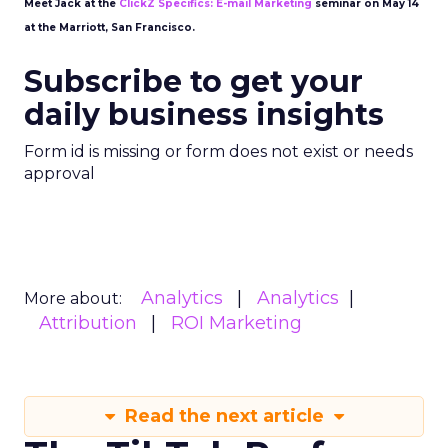
Meet Jack at the
ClickZ Specifics: E-mail Marketing
seminar on May 14
at the Marriott, San Francisco.
Subscribe to get your
daily business insights
Form id is missing or form does not exist or needs
approval
Analytics
Analytics
More about:
Attribution
ROI Marketing
Read the next article