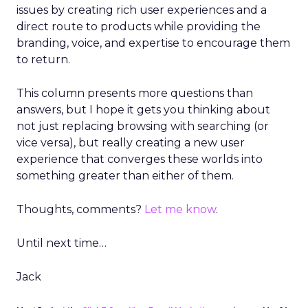
issues by creating rich user experiences and a
direct route to products while providing the
branding, voice, and expertise to encourage them
to return.
This column presents more questions than
answers, but I hope it gets you thinking about
not just replacing browsing with searching (or
vice versa), but really creating a new user
experience that converges these worlds into
something greater than either of them.
Thoughts, comments?
Let me know
.
Until next time…
Jack