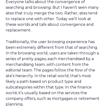
Everyone talks about the convergence of
searching and browsing. But I haven’t seen many
sites that truly merge the two. Rather, sites tend
to replace one with other. Today we’ll look at
these worlds and talk about convergence and
replacement.
Traditionally, the user browsing experience has
been extremely different from that of searching.
In the browsing world, users are taken through a
series of pretty pages, each merchandised by a
merchandising team, with content from the
editorial team. The pages follow the flow of the
site’s hierarchy. In the retail world, that’s most
likely a path based on product type and
subcategories within that type. In the finance
world, it’s usually based on the services the
company offers, such as mortgages or retirement
planning.