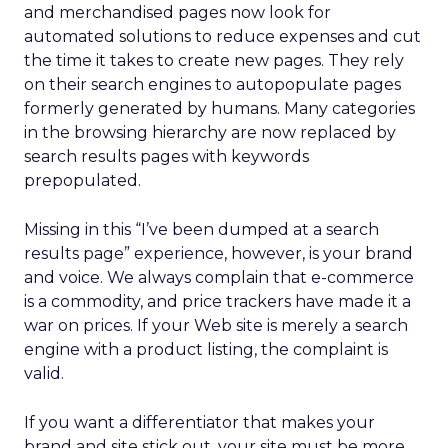
and merchandised pages now look for
automated solutions to reduce expenses and cut
the time it takes to create new pages. They rely
on their search engines to autopopulate pages
formerly generated by humans. Many categories
in the browsing hierarchy are now replaced by
search results pages with keywords
prepopulated.
Missing in this “I’ve been dumped at a search
results page” experience, however, is your brand
and voice. We always complain that e-commerce
is a commodity, and price trackers have made it a
war on prices. If your Web site is merely a search
engine with a product listing, the complaint is
valid.
If you want a differentiator that makes your
brand and site stick out, your site must be more