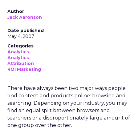
Author
Jack Aaronson
Date published
May 4, 2007
Categories
Analytics
Analytics
Attribution
ROI Marketing
There have always been two major ways people
find content and products online: browsing and
searching. Depending on your industry, you may
find an equal split between browsers and
searchers or a disproportionately large amount of
one group over the other.