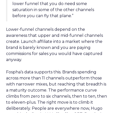
lower funnel that you do need some
saturation in some of the other channels
before you can fly that plane.”
Lower-funnel channels depend on the
awareness that upper and mid-funnel channels
create. Launch affiliate into a market where the
brand is barely known and you are paying
commissions for sales you would have captured
anyway.
Fospha’s data supports this. Brands spending
across more than 11 channels outperform those
with narrower mixes, but reaching that breadth is
a maturity outcome. The performance curve
climbs from zero to six channels, then to ten, then
to eleven-plus. The right move is to climb it
deliberately. People are everywhere now, Hugo