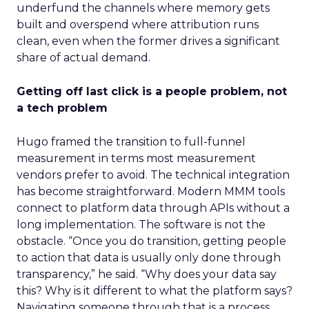
underfund the channels where memory gets
built and overspend where attribution runs
clean, even when the former drives a significant
share of actual demand.
Getting off last click is a people problem, not
a tech problem
Hugo framed the transition to full-funnel
measurement in terms most measurement
vendors prefer to avoid. The technical integration
has become straightforward. Modern MMM tools
connect to platform data through APIs without a
long implementation. The software is not the
obstacle. “Once you do transition, getting people
to action that data is usually only done through
transparency,” he said. “Why does your data say
this? Why is it different to what the platform says?
Navigating someone through that is a process.