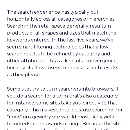
The search experience has typically cut
horizontally across all categories or hierarchies.
Search in the retail space generally results in
products of all shapes and sizes that match the
keywords entered. In the last five years, we’ve
seen smart filtering technologies that allow
search results to be refined by category and
other attributes. This is a kind of a convergence,
because it allows users to browse search results
as they please.
Some sites try to turn searchers into browsers. If
you do a search for a term that’s also a category,
for instance, some sites take you directly to that
category. This makes sense, because searching for
“rings” on a jewelry site would most likely yield
hundreds or thousands of rings. Because the site