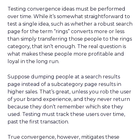
Testing convergence ideas must be performed
over time. While it’s somewhat straightforward to
test a single idea, such as whether a robust search
page for the term “rings” converts more or less
than simply transferring those people to the rings
category, that isn’t enough. The real question is
what makes these people more profitable and
loyal in the long run.
Suppose dumping people at a search results
page instead of a subcategory page results in
higher sales. That’s great, unless you rob the user
of your brand experience, and they never return
because they don’t remember which site they
used. Testing must track these users over time,
past the first transaction.
True convergence, however, mitigates these