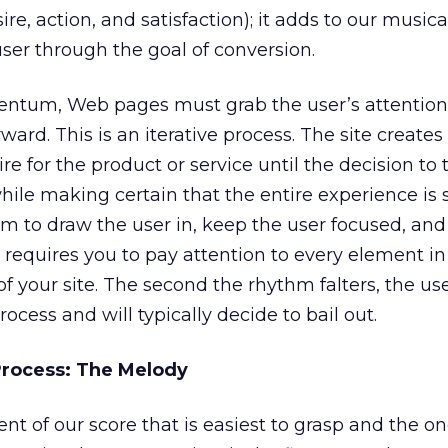
sire, action, and satisfaction); it adds to our music
user through the goal of conversion.
ntum, Web pages must grab the user’s attention a
ward. This is an iterative process. The site create
ire for the product or service until the decision to
while making certain that the entire experience is s
thm to draw the user in, keep the user focused, an
 requires you to pay attention to every element in
f your site. The second the rhythm falters, the us
cess and will typically decide to bail out.
Process: The Melody
t of our score that is easiest to grasp and the o