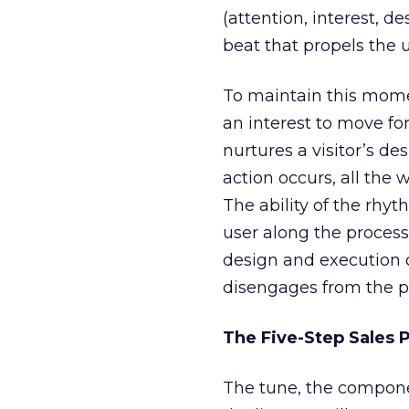
(attention, interest, de
beat that propels the 
To maintain this mome
an interest to move for
nurtures a visitor’s des
action occurs, all the 
The ability of the rhy
user along the process
design and execution o
disengages from the pro
The Five-Step Sales 
The tune, the componen