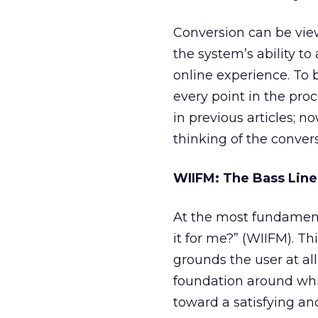
Conversion can be vie
the system’s ability to
online experience. To 
every point in the pro
in previous articles; n
thinking of the conver
WIIFM: The Bass Line
At the most fundamenta
it for me?” (WIIFM). Th
grounds the user at all
foundation around whic
toward a satisfying an