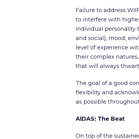
Failure to address WII
to interfere with highe
individual personality 
and social), mood, envi
level of experience wi
their complex natures
that will always thwart 
The goal of a good co
flexibility and acknow
as possible throughout 
AIDAS: The Beat
On top of the sustaine