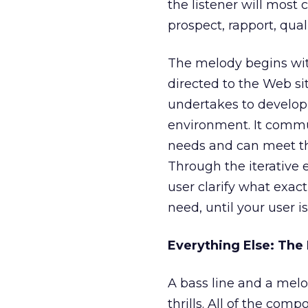
the listener will most 
prospect, rapport, quali
The melody begins wit
directed to the Web si
undertakes to develop 
environment. It commu
needs and can meet the
Through the iterative 
user clarify what exac
need, until your user i
Everything Else: Th
A bass line and a melo
thrills. All of the com