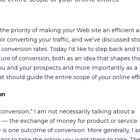
he priority of making your Web site an efficient 
r converting your traffic, and we’ve discussed str
conversion rates. Today I’d like to step back and 
ture of conversion, both as an idea that shapes th
u and your prospects and more importantly as a
t should guide the entire scope of your online effo
on
onversion,” I am not necessarily talking about a
 — the exchange of money for product or service
y is one outcome of conversion. More generally, I 
itor to take the action you want them to take. The