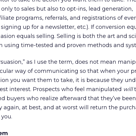
only to sales but also to opt-ins, lead generation,
iliate programs, referrals, and registrations of eve
gning up for a newsletter, etc.). If conversion eq
sion equals selling. Selling is both the art and sc
on using time-tested and proven methods and sys
suasion,” as I use the term, does not mean manip
rticular way of communicating so that when your p
tion you want them to take, it is because they un
 best interest. Prospects who feel manipulated
will
t
 And buyers who realize afterward that they’ve been
again, at best, and at worst will return the purc
 you.
tem