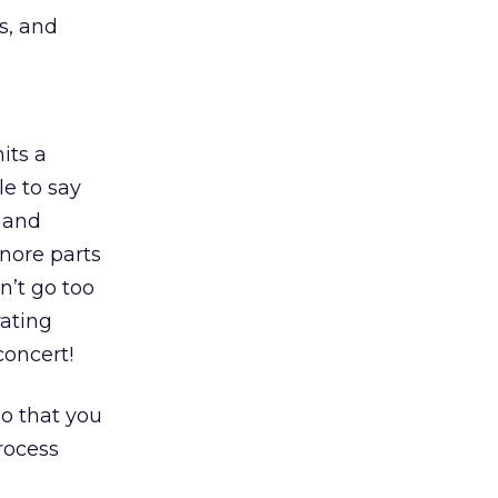
s, and
its a
e to say
 and
gnore parts
n’t go too
rating
concert!
so that you
rocess