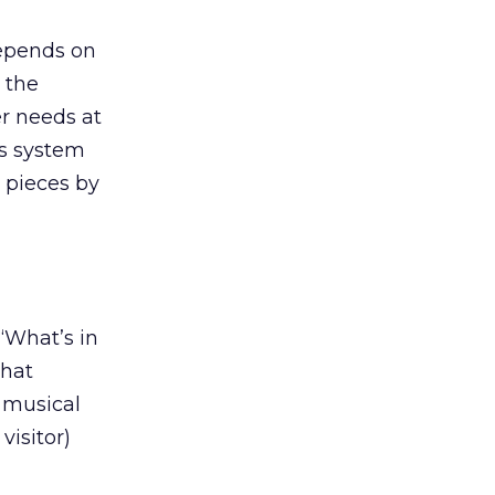
depends on
o the
er needs at
is system
d pieces by
“What’s in
that
e musical
visitor)