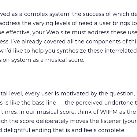
wed as a complex system, the success of which 
 address the varying levels of need a user brings t
be effective, your Web site must address these us
cess. I’ve already covered all the components of th
ow I’d like to help you synthesize these interrelate
sion system as a musical score.
l level, every user is motivated by the question, 
is is like the bass line — the perceived undertone 
 times. In our musical score, think of WIIFM as th
h the score deliberately moves the listener (your 
d delightful ending that is and feels complete.