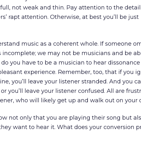
full, not weak and thin. Pay attention to the detail
rs’ rapt attention. Otherwise, at best you’ll be just
erstand music as a coherent whole. If someone om
ls incomplete; we may not be musicians and be abl
 do you have to be a musician to hear dissonance
pleasant experience. Remember, too, that if you i
ine, you’ll leave your listener stranded. And you ca
 or you’ll leave your listener confused. All are frust
tener, who will likely get up and walk out on your 
 not only that you are playing their song but al
 they want to hear it. What does your conversion p