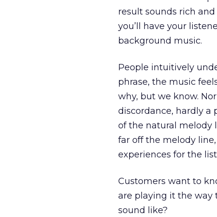
result sounds rich and 
you’ll have your listene
background music.
People intuitively und
phrase, the music fee
why, but we know. Nor
discordance, hardly a 
of the natural melody l
far off the melody line,
experiences for the lis
Customers want to know
are playing it the way
sound like?