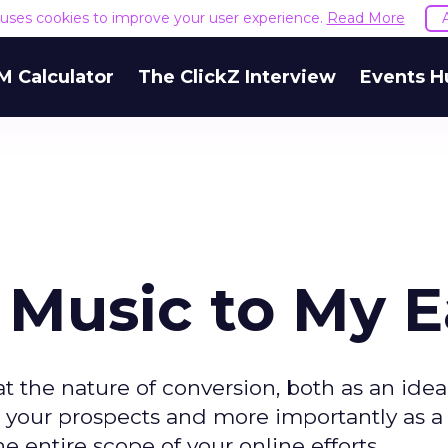
e uses cookies to improve your user experience.
Read More
M Calculator
The ClickZ Interview
Events H
 Music to My E
t the nature of conversion, both as an idea
your prospects and more importantly as a
 entire scope of your online efforts.