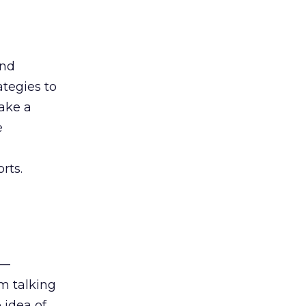
and
ategies to
take a
e
rts.
 —
am talking
 idea of