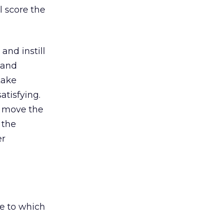
al score the
nd instill
s and
 take
atisfying.
d move the
 the
er
ne to which