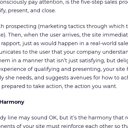
consciously pay attention, is the five-step sales pro
fy, present, and close.
h prospecting (marketing tactics through which t
te). Then, when the user arrives, the site immediat
rapport, just as would happen in a real-world sal
nicates to the user that your company understa
m in a manner that isn’t just satisfying, but delig
experience of qualifying and presenting, your site 
tly she needs, and suggests avenues for how to ac
s prepared to take action, the action you want.
e Harmony
dy line may sound OK, but it’s the harmony that r
ponents of your site must reinforce each other so th