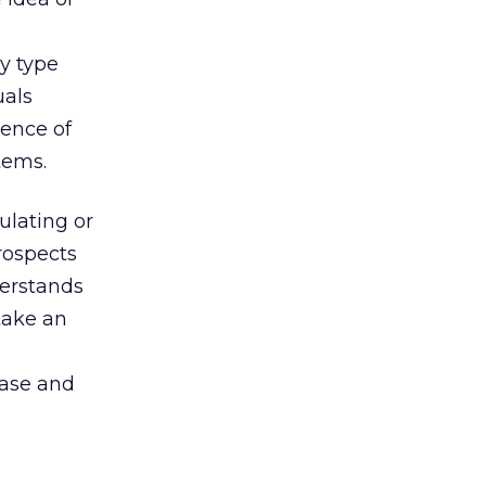
ry type
uals
ience of
tems.
ulating or
rospects
derstands
ake an
hase and