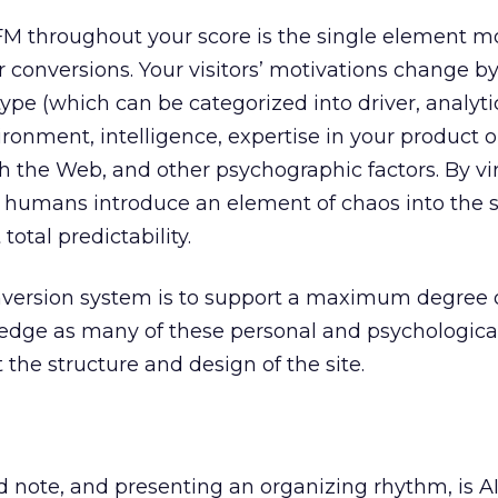
FM throughout your score is the single element mo
r conversions. Your visitors’ motivations change b
type (which can be categorized into driver, analyti
ronment, intelligence, expertise in your product or
th the Web, and other psychographic factors. By vi
, humans introduce an element of chaos into the
total predictability.
nversion system is to support a maximum degree 
ledge as many of these personal and psychological
the structure and design of the site.
d note, and presenting an organizing rhythm, is 