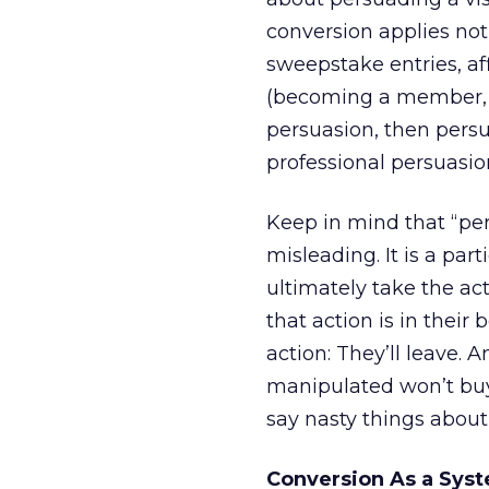
conversion applies not 
sweepstake entries, aff
(becoming a member, si
persuasion, then persua
professional persuasi
Keep in mind that “per
misleading. It is a pa
ultimately take the ac
that action is in their
action: They’ll leave.
manipulated won’t buy 
say nasty things about
Conversion As a Sys