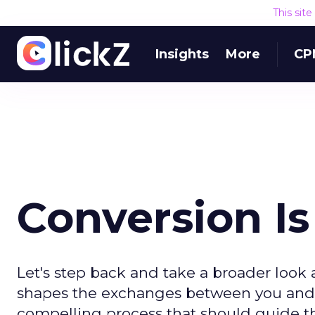
This sit
Insights
More
CP
Conversion Is
Let's step back and take a broader look a
shapes the exchanges between you and 
compelling process that should guide the