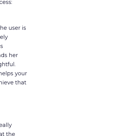
cess:
he user is
ely
es
nds her
htful.
helps your
hieve that
eally
at the