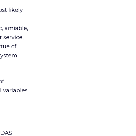
st likely
y
c, amiable,
 service,
rtue of
 system
of
 variables
AIDAS