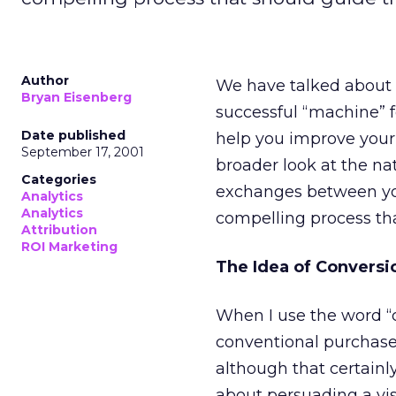
Author
We have talked about t
Bryan Eisenberg
successful “machine” fo
Date published
help you improve your 
September 17, 2001
broader look at the na
Categories
exchanges between yo
Analytics
Analytics
compelling process tha
Attribution
ROI Marketing
The Idea of Conversi
When I use the word “c
conventional purchase
although that certainl
about persuading a vis