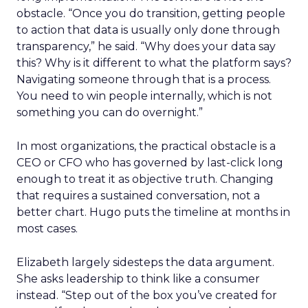
obstacle. “Once you do transition, getting people
to action that data is usually only done through
transparency,” he said. “Why does your data say
this? Why is it different to what the platform says?
Navigating someone through that is a process.
You need to win people internally, which is not
something you can do overnight.”
In most organizations, the practical obstacle is a
CEO or CFO who has governed by last-click long
enough to treat it as objective truth. Changing
that requires a sustained conversation, not a
better chart. Hugo puts the timeline at months in
most cases.
Elizabeth largely sidesteps the data argument.
She asks leadership to think like a consumer
instead. “Step out of the box you’ve created for