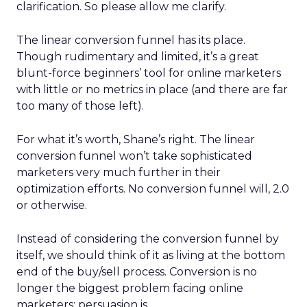
clarification. So please allow me clarify.
The linear conversion funnel has its place.
Though rudimentary and limited, it’s a great
blunt-force beginners’ tool for online marketers
with little or no metrics in place (and there are far
too many of those left).
For what it’s worth, Shane’s right. The linear
conversion funnel won’t take sophisticated
marketers very much further in their
optimization efforts. No conversion funnel will, 2.0
or otherwise.
Instead of considering the conversion funnel by
itself, we should think of it as living at the bottom
end of the buy/sell process. Conversion is no
longer the biggest problem facing online
marketers; persuasion is.