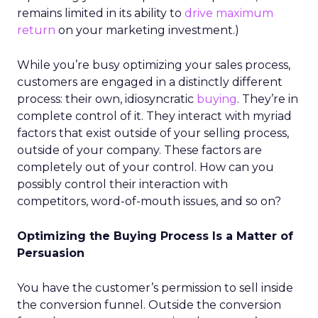
remains limited in its ability to
drive maximum
return
on your marketing investment.)
While you’re busy optimizing your sales process,
customers are engaged in a distinctly different
process: their own, idiosyncratic
buying
. They’re in
complete control of it. They interact with myriad
factors that exist outside of your selling process,
outside of your company. These factors are
completely out of your control. How can you
possibly control their interaction with
competitors, word-of-mouth issues, and so on?
Optimizing the Buying Process Is a Matter of
Persuasion
You have the customer’s permission to sell inside
the conversion funnel. Outside the conversion