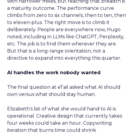
with narrower mixes, but reaching that breadth is
a maturity outcome. The performance curve
climbs from zero to six channels, then to ten, then
to eleven-plus. The right move is to climb it
deliberately. People are everywhere now, Hugo
noted, including in LLMs like ChatGPT, Perplexity,
etc. The job is to find them wherever they are.
But that is a long-range orientation, not a
directive to expand into everything this quarter.
AI handles the work nobody wanted
The final question at eTail asked what AI should
own versus what should stay human.
Elizabeth’s list of what she would hand to AI is
operational. Creative design that currently takes
four weeks could take an hour. Copywriting
iteration that burns time could shrink