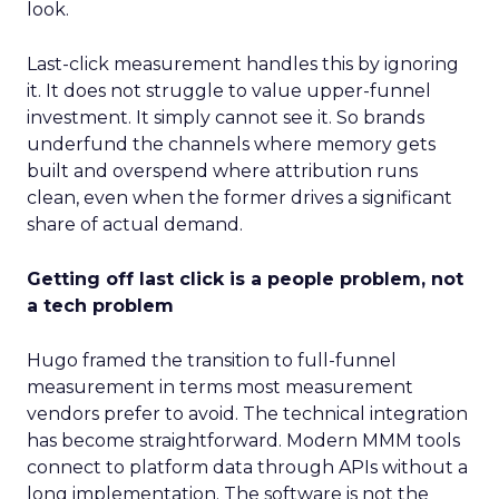
look.
Last-click measurement handles this by ignoring
it. It does not struggle to value upper-funnel
investment. It simply cannot see it. So brands
underfund the channels where memory gets
built and overspend where attribution runs
clean, even when the former drives a significant
share of actual demand.
Getting off last click is a people problem, not
a tech problem
Hugo framed the transition to full-funnel
measurement in terms most measurement
vendors prefer to avoid. The technical integration
has become straightforward. Modern MMM tools
connect to platform data through APIs without a
long implementation. The software is not the