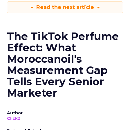
Read the next article
The TikTok Perfume
Effect: What
Moroccanoil's
Measurement Gap
Tells Every Senior
Marketer
Author
ClickZ