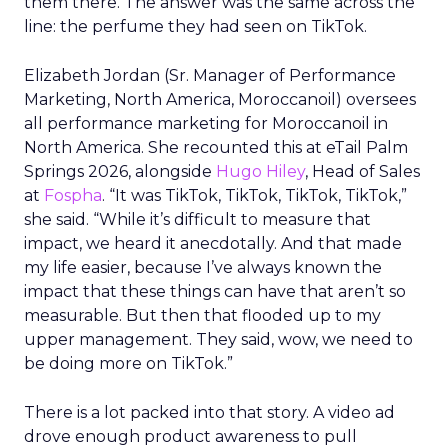
them there. The answer was the same across the
line: the perfume they had seen on TikTok.
Elizabeth Jordan (
Sr. Manager of Performance
Marketing, North America, Moroccanoil
) oversees
all performance marketing for Moroccanoil in
North America. She recounted this at eTail Palm
Springs 2026, alongside
Hugo Hiley
, Head of Sales
at
Fospha
. “It was TikTok, TikTok, TikTok, TikTok,”
she said. “While it’s difficult to measure that
impact, we heard it anecdotally. And that made
my life easier, because I’ve always known the
impact that these things can have that aren’t so
measurable. But then that flooded up to my
upper management. They said, wow, we need to
be doing more on TikTok.”
There is a lot packed into that story. A video ad
drove enough product awareness to pull