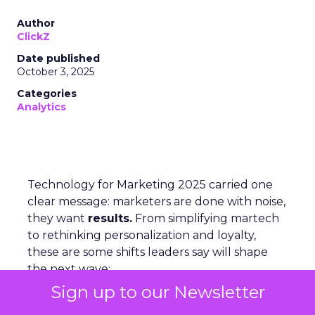
Author
ClickZ
Date published
October 3, 2025
Categories
Analytics
Technology for Marketing 2025 carried one
clear message: marketers are done with noise,
they want
results.
From simplifying martech
to rethinking personalization and loyalty,
these are some shifts leaders say will shape
the next wave:
Sign up to our Newsletter