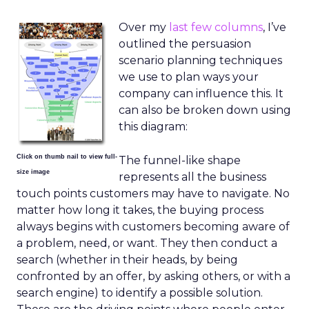
Over my
last few columns
, I’ve
outlined the persuasion
scenario planning techniques
we use to plan ways your
company can influence this. It
can also be broken down using
this diagram:
Click on thumb nail to view full-
The funnel-like shape
size image
represents all the business
touch points customers may have to navigate. No
matter how long it takes, the buying process
always begins with customers becoming aware of
a problem, need, or want. They then conduct a
search (whether in their heads, by being
confronted by an offer, by asking others, or with a
search engine) to identify a possible solution.