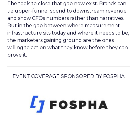
The tools to close that gap now exist. Brands can
tie upper-funnel spend to downstream revenue
and show CFOs numbers rather than narratives.
But in the gap between where measurement
infrastructure sits today and where it needs to be,
the marketers gaining ground are the ones
willing to act on what they know before they can
prove it.
EVENT COVERAGE SPONSORED BY FOSPHA