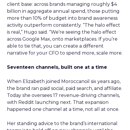
client base: across brands managing roughly $4
billion in aggregate annual spend, those putting
more than 10% of budget into brand awareness
activity outperform consistently. “The halo effect
is real,” Hugo said. “We’re seeing the halo effect
across Google Max, onto marketplaces. If you’re
able to tie that, you can create a different
narrative for your CFO to spend more, scale more.
Seventeen channels, built one at a time
When Elizabeth joined Moroccanoil six years ago,
the brand ran paid social, paid search, and affiliate.
Today she oversees 17 revenue-driving channels,
with Reddit launching next. That expansion
happened one channel at a time, not all at once.
Her standing advice to the brand’s international