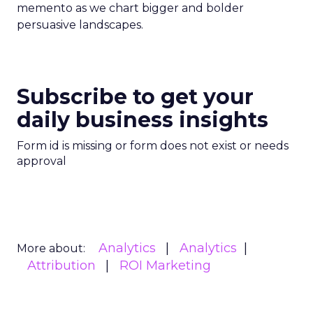
memento as we chart bigger and bolder
persuasive landscapes.
Subscribe to get your
daily business insights
Form id is missing or form does not exist or needs
approval
Analytics
Analytics
More about:
Attribution
ROI Marketing