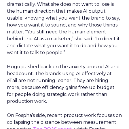
dramatically. What she does not want to lose is
the human direction that makes AI output
usable: knowing what you want the brand to say,
how you want it to sound, and why those things
matter. “You still need the human element
behind the AI as a marketer,” she said, “to direct it
and dictate what you want it to do and how you
want it to talk to people.”
Hugo pushed back on the anxiety around AI and
headcount. The brands using AI effectively at
eTail are not running leaner. They are hiring
more, because efficiency gains free up budget
for people doing strategic work rather than
production work.
On Fospha’s side, recent product work focuses on
collapsing the distance between measurement