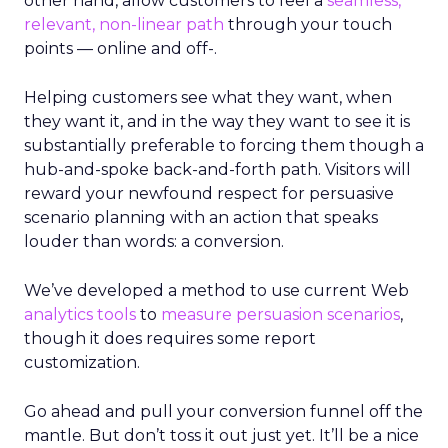
other hand, allow customers to feel a
seamless,
relevant, non-linear path
through your touch
points — online and off-.
Helping customers see what they want, when
they want it, and in the way they want to see it is
substantially preferable to forcing them though a
hub-and-spoke back-and-forth path. Visitors will
reward your newfound respect for persuasive
scenario planning with an action that speaks
louder than words: a conversion.
We’ve developed a method to use current Web
analytics tools
to
measure persuasion scenarios
,
though it does requires some report
customization.
Go ahead and pull your conversion funnel off the
mantle. But don’t toss it out just yet. It’ll be a nice