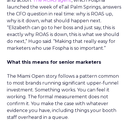
and action.
The ROAS agent
, which Fospha
launched the week of eTail Palm Springs, answers
the CFO question in real time: why is ROAS up,
why is it down, what should happen next.
“Elizabeth can go to her boss and just say, this is
exactly why ROAS is down, this is what we should
do next,” Hugo said. “Making that really easy for
marketers who use Fospha is so important.”
What this means for senior marketers
The Miami Open story follows a pattern common
to most brands running significant upper-funnel
investment. Something works. You can feel it
working. The formal measurement does not
confirm it. You make the case with whatever
evidence you have, including things your booth
staff overheard in a queue.