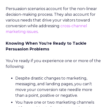
Persuasion scenarios account for the non-linear
decision-making process. They also account for
various needs that drive your visitors toward
conversion while addressing
cross-channel
marketing issues
.
Knowing When You’re Ready to Tackle
Persuasion Problems
You’re ready if you experience one or more of the
following:
Despite drastic changes to marketing,
messaging, and landing pages, you can’t
move your conversion rate needle more
than a point, positive or negative.
You have one or two marketing channels