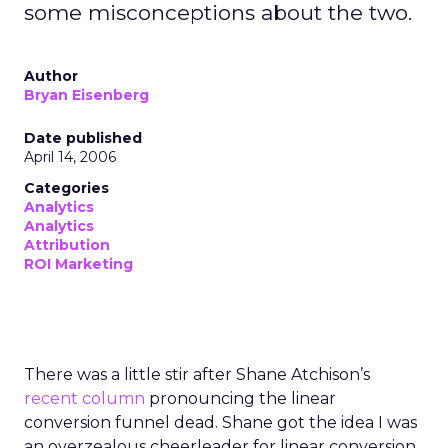
some misconceptions about the two.
Author
Bryan Eisenberg
Date published
April 14, 2006
Categories
Analytics
Analytics
Attribution
ROI Marketing
There was a little stir after Shane Atchison’s
recent column
pronouncing the linear
conversion funnel dead. Shane got the idea I was
an overzealous cheerleader for linear conversion