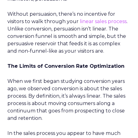
Without persuasion, there’s no incentive for
visitors to walk through your
linear sales process
.
Unlike conversion, persuasion isn’t linear. The
conversion funnel is smooth and simple, but the
persuasive reservoir that feeds it is as complex
and non-funnel-like as your visitors are.
The Limits of Conversion Rate Optimization
When we first began studying conversion years
ago, we observed conversion is about the sales
process. By definition, it’s always linear. The sales
process is about moving consumers along a
continuum that goes from prospecting to close
and retention.
In the sales process you appear to have much