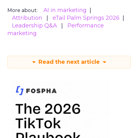
AI in marketing
More about:
Attribution
eTail Palm Springs 2026
Leadership Q&A
Performance
marketing
Read the next article