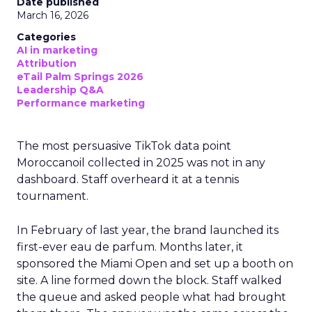
Date published
March 16, 2026
Categories
AI in marketing
Attribution
eTail Palm Springs 2026
Leadership Q&A
Performance marketing
The most persuasive TikTok data point
Moroccanoil collected in 2025 was not in any
dashboard. Staff overheard it at a tennis
tournament.
In February of last year, the brand launched its
first-ever eau de parfum. Months later, it
sponsored the Miami Open and set up a booth on
site. A line formed down the block. Staff walked
the queue and asked people what had brought