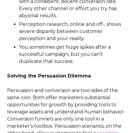
with a consistent, decent conversion rate.
Every other channel or effort you try has
abysmal results.
Perception research, online and off-, shows
severe disparity between customer
perception and your reality.
You sometimes get huge spikes after a
successful campaign, but you can’t
duplicate that success.
Solving the Persuasion Dilemma
Persuasion and conversion are two sides of the
same coin. Both offer marketers substantial
opportunities for growth by providing tools to
leverage assets and understand human behavior.
Conversion funnels are only one tool in a
marketer’s toolbox. Persuasion scenarios, on the