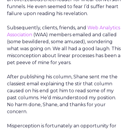
funnels. He even seemed to fear I’d suffer heart
failure upon reading his revelation.
Subsequently, clients, friends, and
Web Analytics
Association
(WAA) members emailed and called
(some bewildered, some amused), wondering
what was going on. We all had a good laugh. This
misconception about linear processes has been a
pet peeve of mine for years.
After publishing his column, Shane sent me the
classiest email explaining the stir that column
caused on his end got him to read some of my
past columns. He’d misunderstood my position.
No harm done, Shane, and thanks for your
concern.
Misperception is fortunately an opportunity for