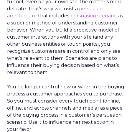
funnel, even on your own site, the matter’s more
delicate. That’s why we insist a
persuasion
architecture
that includes
persuasion scenarios
is
a superior method of understanding customer
behavior. When you build a predictive model of
customer interactions with your site (and any
other business entities or touch points), you
recognize customers are in control and only see
what’s relevant to them. Scenarios are plans to
influence their buying decision based on what’s
relevant to them.
You no longer control how or when in the buying
process a customer approaches you to purchase.
So you must consider every touch point (online,
offline, and across channels and media) as a piece
of the buying process in a customer’s persuasion
scenario. Use it to influence her next action in
your favor.