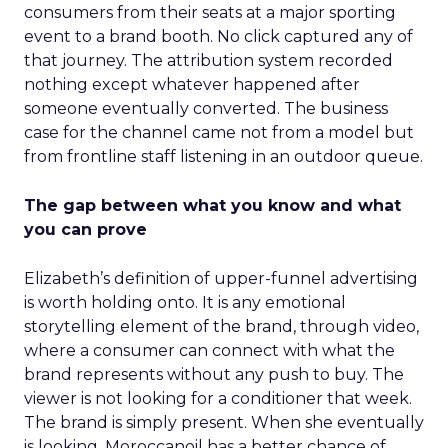
consumers from their seats at a major sporting
event to a brand booth. No click captured any of
that journey. The attribution system recorded
nothing except whatever happened after
someone eventually converted. The business
case for the channel came not from a model but
from frontline staff listening in an outdoor queue.
The gap between what you know and what
you can prove
Elizabeth’s definition of upper-funnel advertising
is worth holding onto. It is any emotional
storytelling element of the brand, through video,
where a consumer can connect with what the
brand represents without any push to buy. The
viewer is not looking for a conditioner that week.
The brand is simply present. When she eventually
is looking, Moroccanoil has a better chance of