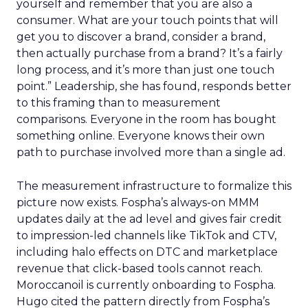
yourself and remember that you are also a
consumer. What are your touch points that will
get you to discover a brand, consider a brand,
then actually purchase from a brand? It’s a fairly
long process, and it’s more than just one touch
point.” Leadership, she has found, responds better
to this framing than to measurement
comparisons. Everyone in the room has bought
something online. Everyone knows their own
path to purchase involved more than a single ad.
The measurement infrastructure to formalize this
picture now exists. Fospha’s always-on MMM
updates daily at the ad level and gives fair credit
to impression-led channels like TikTok and CTV,
including halo effects on DTC and marketplace
revenue that click-based tools cannot reach.
Moroccanoil is currently onboarding to Fospha.
Hugo cited the pattern directly from Fospha’s