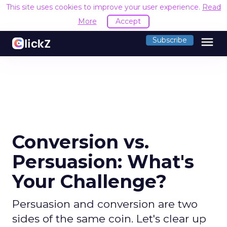
This site uses cookies to improve your user experience.
Read
More
Accept
menu
Subscribe
Conversion vs.
Persuasion: What's
Your Challenge?
Persuasion and conversion are two
sides of the same coin. Let's clear up