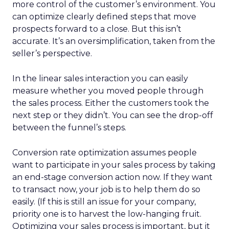
more control of the customer’s environment. You
can optimize clearly defined steps that move
prospects forward to a close. But this isn’t
accurate. It’s an oversimplification, taken from the
seller’s perspective.
In the linear sales interaction you can easily
measure whether you moved people through
the sales process. Either the customers took the
next step or they didn’t. You can see the drop-off
between the funnel’s steps.
Conversion rate optimization assumes people
want to participate in your sales process by taking
an end-stage conversion action now. If they want
to transact now, your job is to help them do so
easily. (If this is still an issue for your company,
priority one is to harvest the low-hanging fruit.
Optimizing your sales process is important, but it