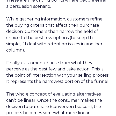
These are the driving points where people enter
a persuasion scenario.
While gathering information, customers refine
the buying criteria that affect their purchase
decision. Customers then narrow the field of
choice to the best few options (to keep this
simple, I’ll deal with retention issues in another
column).
Finally, customers choose from what they
perceive as the best few and take action. This is
the point of intersection with your selling process.
It represents the narrowest portion of the funnel.
The whole concept of evaluating alternatives
can’t be linear. Once the consumer makes the
decision to purchase (conversion beacon), the
process becomes somewhat more linear.