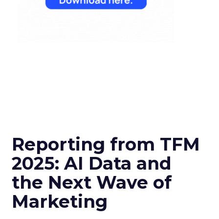
Reporting from TFM
2025: AI Data and
the Next Wave of
Marketing