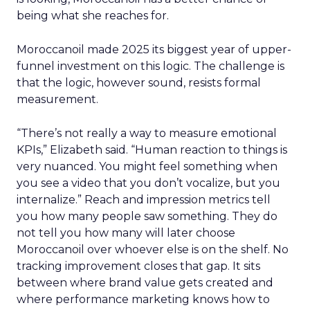
being what she reaches for.
Moroccanoil made 2025 its biggest year of upper-
funnel investment on this logic. The challenge is
that the logic, however sound, resists formal
measurement.
“There’s not really a way to measure emotional
KPIs,” Elizabeth said. “Human reaction to things is
very nuanced. You might feel something when
you see a video that you don’t vocalize, but you
internalize.” Reach and impression metrics tell
you how many people saw something. They do
not tell you how many will later choose
Moroccanoil over whoever else is on the shelf. No
tracking improvement closes that gap. It sits
between where brand value gets created and
where performance marketing knows how to