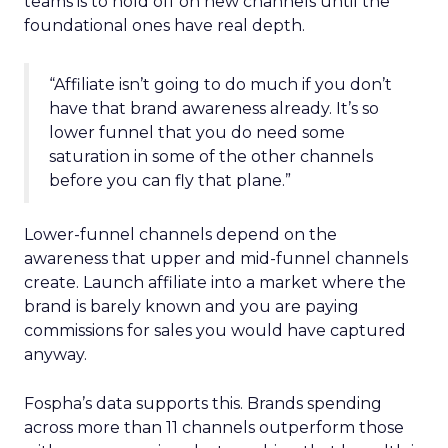
teams is to hold off on new channels until the
foundational ones have real depth.
“Affiliate isn’t going to do much if you don’t
have that brand awareness already. It’s so
lower funnel that you do need some
saturation in some of the other channels
before you can fly that plane.”
Lower-funnel channels depend on the
awareness that upper and mid-funnel channels
create. Launch affiliate into a market where the
brand is barely known and you are paying
commissions for sales you would have captured
anyway.
Fospha’s data supports this. Brands spending
across more than 11 channels outperform those