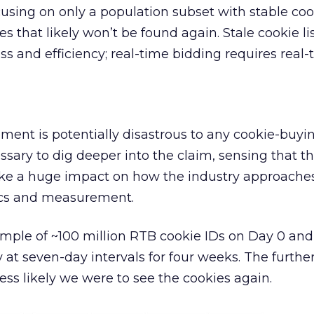
cusing on only a population subset with stable coo
es that likely won’t be found again. Stale cookie li
s and efficiency; real-time bidding requires real-
tement is potentially disastrous to any cookie-buyi
essary to dig deeper into the claim, sensing that t
ke a huge impact on how the industry approache
ics and measurement.
ple of ~100 million RTB cookie IDs on Day 0 and
 at seven-day intervals for four weeks. The furthe
ess likely we were to see the cookies again.