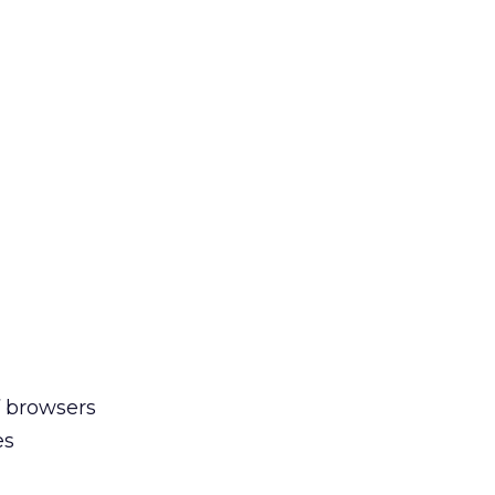
f browsers
es