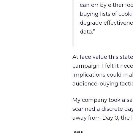
can err by either fo
buying lists of cooki
degrade effectivenes
data.”
At face value this sta
campaign. I felt it nec
implications could ma
audience-buying tact
My company took a sam
scanned a discrete day
away from Day 0, the l