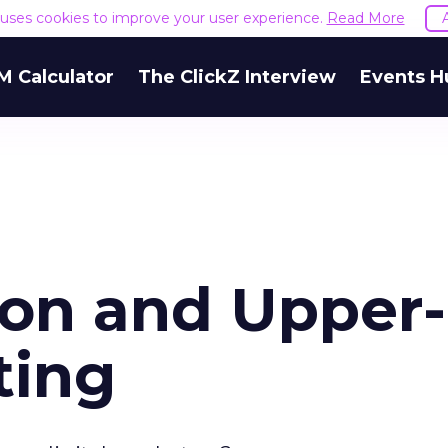
e uses cookies to improve your user experience.
Read More
M Calculator
The ClickZ Interview
Events H
ion and Upper-
ting