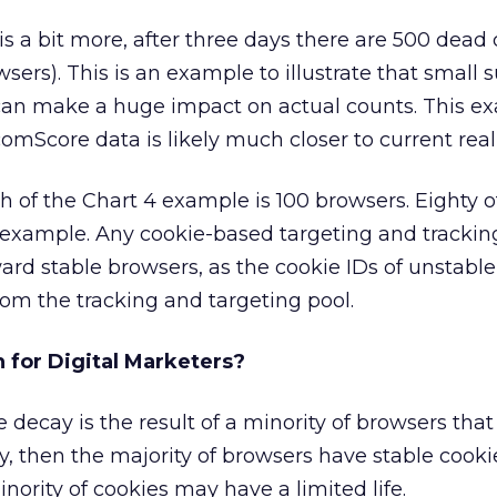
is a bit more, after three days there are 500 dead
sers). This is an example to illustrate that small 
 can make a huge impact on actual counts. This ex
comScore data is likely much closer to current reali
ch of the Chart 4 example is 100 browsers. Eighty 
 example. Any cookie-based targeting and tracki
ward stable browsers, as the cookie IDs of unstabl
om the tracking and targeting pool.
for Digital Marketers?
ie decay is the result of a minority of browsers th
ly, then the majority of browsers have stable cook
nority of cookies may have a limited life.