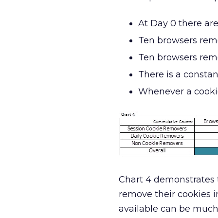
At Day 0 there ar
Ten browsers remo
Ten browsers remo
There is a constan
Whenever a cookie
Chart 4 demonstrates t
remove their cookies i
available can be much