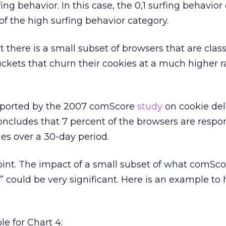
ing behavior. In this case, the 0,1 surfing behavior
of the high surfing behavior category.
 there is a small subset of browsers that are class
uckets that churn their cookies at a much higher r
pported by the 2007 comScore
study
on cookie dele
ncludes that 7 percent of the browsers are respon
ies over a 30-day period.
oint. The impact of a small subset of what comScor
” could be very significant. Here is an example to 
e for Chart 4: