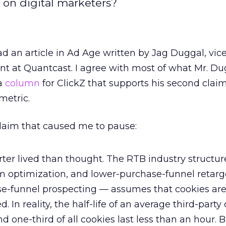
 on digital marketers?
d an article in Ad Age written by Jag Duggal, vic
 at Quantcast. I agree with most of what Mr. Du
 a
column
for ClickZ that supports his second clai
metric.
t claim that caused me to pause:
orter lived than thought. The RTB industry structu
m optimization, and lower-purchase-funnel retarg
e-funnel prospecting — assumes that cookies ar
. In reality, the half-life of an average third-party 
d one-third of all cookies last less than an hour. 