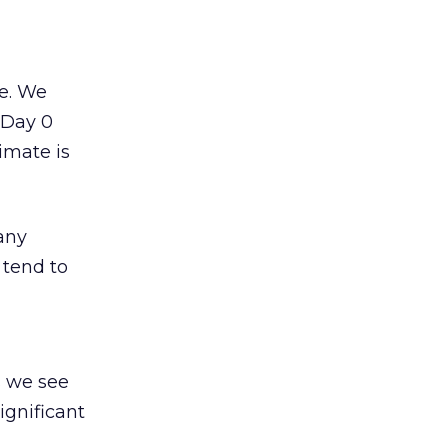
te. We
t Day 0
imate is
any
 tend to
s we see
ignificant