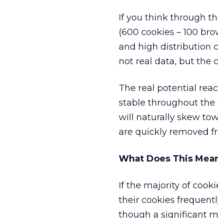
If you think through th
(600 cookies – 100 brow
and high distribution
not real data, but the 
The real potential rea
stable throughout the
will naturally skew to
are quickly removed fr
What Does This Mean 
If the majority of cook
their cookies frequent
though a significant mi