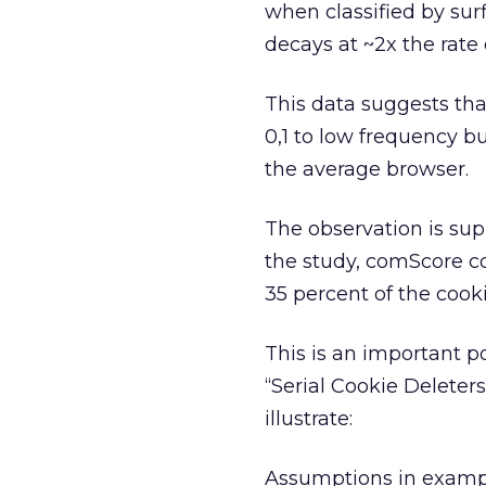
when classified by surf
decays at ~2x the rate 
This data suggests that
0,1 to low frequency b
the average browser.
The observation is su
the study, comScore co
35 percent of the cook
This is an important p
“Serial Cookie Deleters
illustrate:
Assumptions in exampl