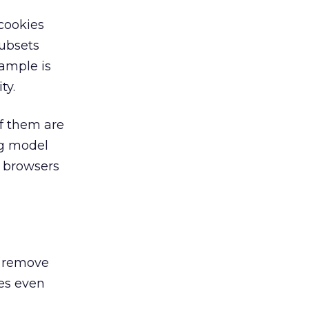
 cookies
subsets
ample is
ty.
of them are
ng model
e browsers
at remove
ies even