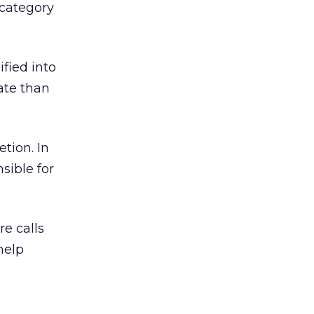
 category
ified into
ate than
tion. In
sible for
e calls
help