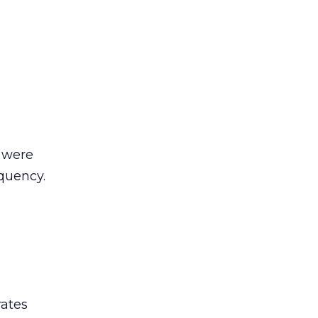
t were
quency.
rates