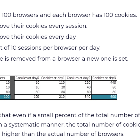
e 100 browsers and each browser has 100 cookies.
ve their cookies every session.
ve their cookies every day.
t of 10 sessions per browser per day.
 is removed from a browser a new one is set.
hat even if a small percent of the total number o
n a systematic manner, the total number of cooki
 higher than the actual number of browsers.