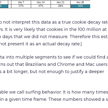
 not interpret this data as a true cookie decay ra
 It is very likely that cookies in the 100 million a
days that we did not measure. Therefore this est
ot present it as an actual decay rate.)
a into multiple segments to see if we could find 
turns out that Brazilians and Chrome and Mac users
s a bit longer, but not enough to justify a deeper
able we call surfing behavior. It is how many time
hin a given time frame. These numbers showed a s