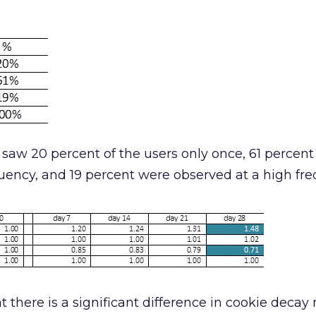
saw 20 percent of the users only once, 61 percen
uency, and 19 percent were observed at a high fre
t there is a significant difference in cookie decay 