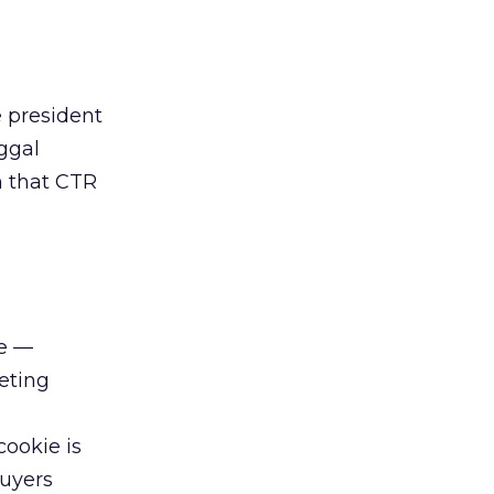
e president
ggal
m that CTR
re —
eting
e
cookie is
Buyers