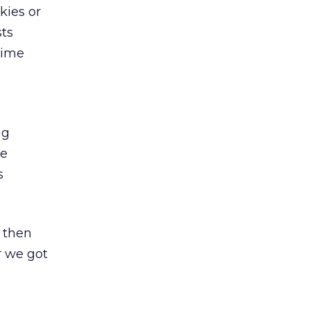
kies or
sts
time
ng
he
s
 then
r we got