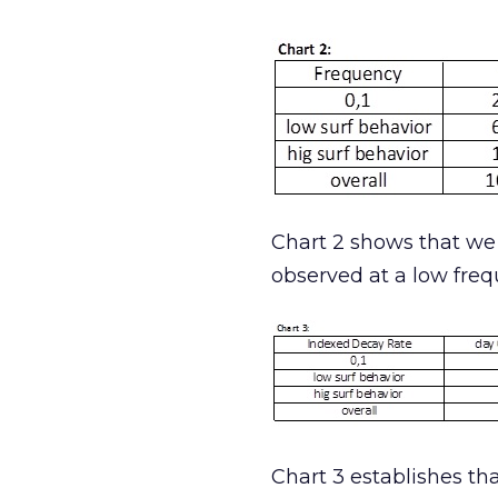
Chart 2 shows that we 
observed at a low freq
Chart 3 establishes tha