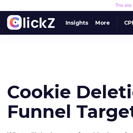
This sit
Insights
More
CP
Cookie Delet
Funnel Targe