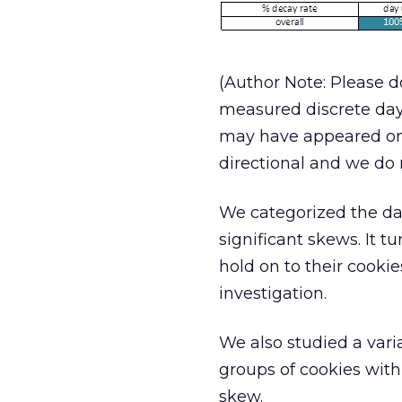
(Author Note: Please do
measured discrete days.
may have appeared on 
directional and we do n
We categorized the dat
significant skews. It 
hold on to their cookie
investigation.
We also studied a vari
groups of cookies wit
skew.