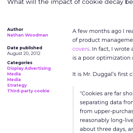
What will the impact of cookie decay be
Author
A few months ago I rea
Nathan Woodman
of product management
Date published
covers
. In fact, I wrote
August 20, 2012
is a poor optimization 
Categories
Display Advertising
It is Mr. Duggal’s firs
Media
Media
Strategy
Third-party cookie
“Cookies are far sh
separating data fro
from upper-purchas
reasonably long-lived
about three days, an