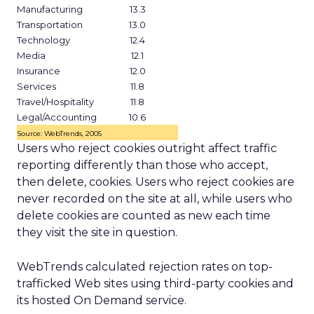
Manufacturing
13.3
Transportation
13.0
Technology
12.4
Media
12.1
Insurance
12.0
Services
11.8
Travel/Hospitality
11.8
Legal/Accounting
10.6
Source: WebTrends, 2005
Users who reject cookies outright affect traffic
reporting differently than those who accept,
then delete, cookies. Users who reject cookies are
never recorded on the site at all, while users who
delete cookies are counted as new each time
they visit the site in question.
WebTrends calculated rejection rates on top-
trafficked Web sites using third-party cookies and
its hosted On Demand service.