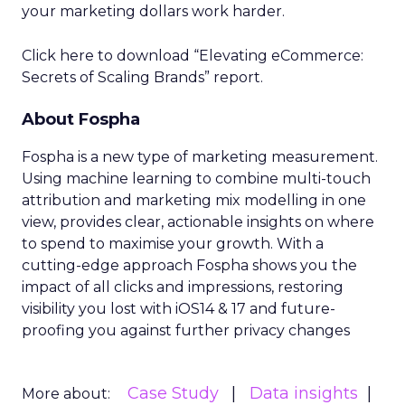
your marketing dollars work harder.
Click here to download “Elevating eCommerce:
Secrets of Scaling Brands” report.
About Fospha
Fospha is a new type of marketing measurement.
Using machine learning to combine multi-touch
attribution and marketing mix modelling
in one
view, provides clear, actionable insights on where
to spend to maximise
your growth.
With a
cutting-edge approach Fospha shows you the
impact of all clicks and impressions, restoring
visibility you lost with iOS14 & 17 and future-
proofing you against further privacy changes
Case Study
Data insights
More about: