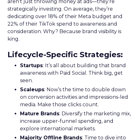
aren’t just throwing money at ads—they’re
strategically investing. On average, they’re
dedicating over 18% of their Meta budget and
22% of their TikTok spend to awareness and
consideration. Why? Because brand visibility is
king.
Lifecycle-Specific Strategies
:
Startups
: It’s all about building that brand
awareness with Paid Social. Think big, get
seen.
Scaleups
: Now’s the time to double down
on conversion activities and impressions-led
media. Make those clicks count.
Mature Brands
: Diversify the marketing mix,
increase upper-funnel spending, and
explore international markets.
Majority Offline Brands
: Time to dive into