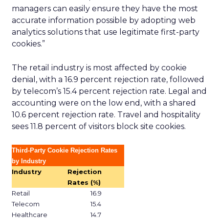
managers can easily ensure they have the most
accurate information possible by adopting web
analytics solutions that use legitimate first-party
cookies.”
The retail industry is most affected by cookie
denial, with a 16.9 percent rejection rate, followed
by telecom’s 15.4 percent rejection rate. Legal and
accounting were on the low end, with a shared
10.6 percent rejection rate. Travel and hospitality
sees 11.8 percent of visitors block site cookies.
Third-Party Cookie Rejection Rates
by Industry
Industry
Rejection
Rates (%)
Retail
16.9
Telecom
15.4
Healthcare
14.7