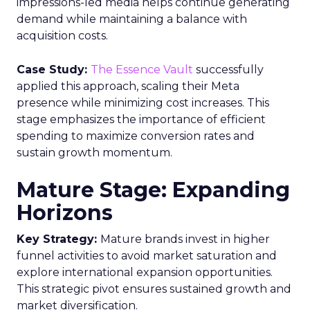
impressions-led media helps continue generating
demand while maintaining a balance with
acquisition costs.
Case Study:
The Essence Vault
successfully
applied this approach, scaling their Meta
presence while minimizing cost increases. This
stage emphasizes the importance of efficient
spending to maximize conversion rates and
sustain growth momentum.
Mature Stage: Expanding
Horizons
Key Strategy:
Mature brands invest in higher
funnel activities to avoid market saturation and
explore international expansion opportunities.
This strategic pivot ensures sustained growth and
market diversification.