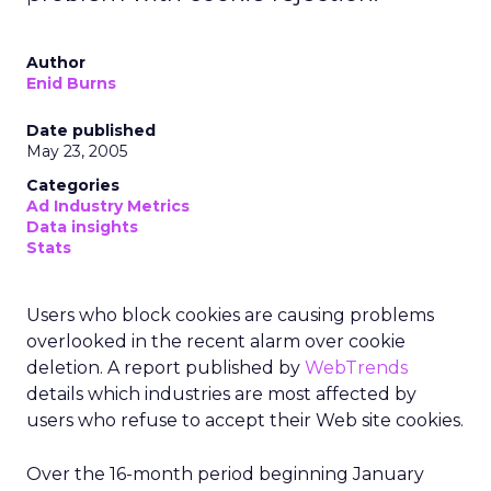
Author
Enid Burns
Date published
May 23, 2005
Categories
Ad Industry Metrics
Data insights
Stats
Users who block cookies are causing problems
overlooked in the recent
alarm over cookie
deletion. A report published by
WebTrends
details which industries are most affected by
users who refuse to accept their Web site cookies.
Over the 16-month period beginning January