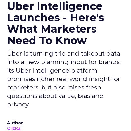
Uber Intelligence
Launches - Here's
What Marketers
Need To Know
Uber is turning trip and takeout data
into a new planning input for brands.
Its Uber Intelligence platform
promises richer real world insight for
marketers, but also raises fresh
questions about value, bias and
privacy.
Author
ClickZ