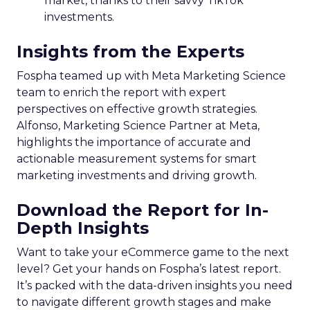
market, thanks to their savvy TikTok
investments.
Insights from the Experts
Fospha teamed up with Meta Marketing Science
team to enrich the report with expert
perspectives on effective growth strategies.
Alfonso, Marketing Science Partner at Meta,
highlights the importance of accurate and
actionable measurement systems for smart
marketing investments and driving growth.
Download the Report for In-
Depth Insights
Want to take your eCommerce game to the next
level? Get your hands on Fospha’s latest report.
It’s packed with the data-driven insights you need
to navigate different growth stages and make