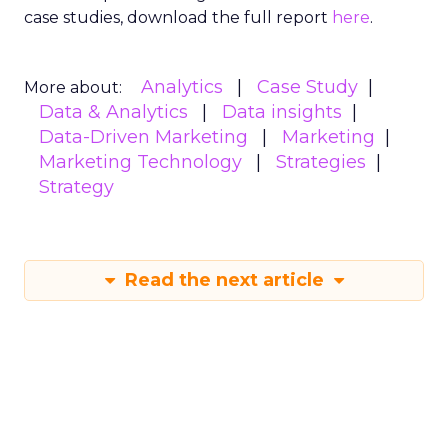
case studies, download the full report
here
.
Analytics
Case Study
More about:
Data & Analytics
Data insights
Data-Driven Marketing
Marketing
Marketing Technology
Strategies
Strategy
Read the next article