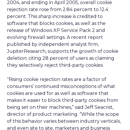
2004, and ending in April 2005, overall cookie
rejection rate rose from 2.84 percent to 12.4
percent. This sharp increase is credited to
software that blocks cookies, as well as the
release of Windows XP Service Pack 2 and
evolving firewall settings. A recent report
published by independent analyst firm,
JupiterResearch, supports the growth of cookie
deletion; citing 28 percent of users as claiming
they selectively reject third-party cookies.
“Rising cookie rejection rates are a factor of
consumers’ continued misconceptions of what
cookies are used for as well as software that
makes it easier to block third-party cookies from
being set on their machines,” said Jeff Seacrist,
director of product marketing. “While the scope
of this behavior varies between industry verticals,
and even site to site, marketers and business