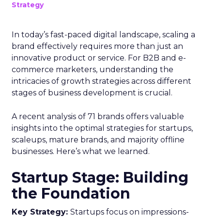
Strategy
In today’s fast-paced digital landscape, scaling a
brand effectively requires more than just an
innovative product or service. For B2B and e-
commerce marketers, understanding the
intricacies of growth strategies across different
stages of business development is crucial.
A recent analysis of 71 brands offers valuable
insights into the optimal strategies for startups,
scaleups, mature brands, and majority offline
businesses. Here’s what we learned.
Startup Stage: Building
the Foundation
Key Strategy:
Startups focus on impressions-