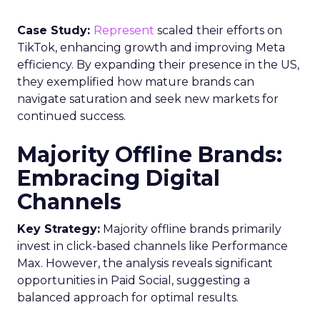
Case Study:
Represent
scaled their efforts on
TikTok, enhancing growth and improving Meta
efficiency. By expanding their presence in the US,
they exemplified how mature brands can
navigate saturation and seek new markets for
continued success.
Majority Offline Brands:
Embracing Digital
Channels
Key Strategy:
Majority offline brands primarily
invest in click-based channels like Performance
Max. However, the analysis reveals significant
opportunities in Paid Social, suggesting a
balanced approach for optimal results.