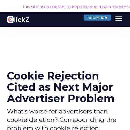
This site uses cookies to improve your user experien
menu
Subscribe
Cookie Rejection
Cited as Next Major
Advertiser Problem
What's worse for advertisers than
cookie deletion? Compounding the
problem with cookie rejection.