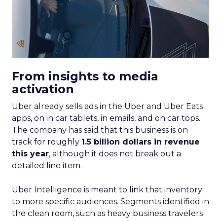
From insights to media
activation
Uber already sells ads in the Uber and Uber Eats
apps, on in car tablets, in emails, and on car tops.
The company has said that this business is on
track for roughly
1.5 billion dollars in revenue
this year
, although it does not break out a
detailed line item.
Uber Intelligence is meant to link that inventory
to more specific audiences. Segments identified in
the clean room, such as heavy business travelers