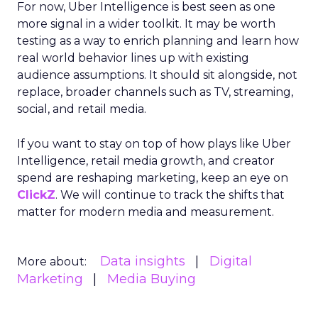
For now, Uber Intelligence is best seen as one
more signal in a wider toolkit. It may be worth
testing as a way to enrich planning and learn how
real world behavior lines up with existing
audience assumptions. It should sit alongside, not
replace, broader channels such as TV, streaming,
social, and retail media.
If you want to stay on top of how plays like Uber
Intelligence, retail media growth, and creator
spend are reshaping marketing, keep an eye on
ClickZ
. We will continue to track the shifts that
matter for modern media and measurement.
Data insights
Digital
More about:
Marketing
Media Buying