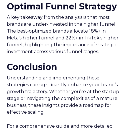
Optimal Funnel Strategy
A key takeaway from the analysis is that most
brands are under-invested in the higher funnel.
The best-optimized brands allocate 18%+ in
Meta’s higher funnel and 22%+ in TikTok’s higher
funnel, highlighting the importance of strategic
investment across various funnel stages.
Conclusion
Understanding and implementing these
strategies can significantly enhance your brand’s
growth trajectory. Whether you’re at the startup
stage or navigating the complexities of a mature
business, these insights provide a roadmap for
effective scaling.
For a comprehensive guide and more detailed