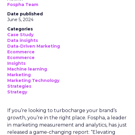
Fospha Team
Date published
June 5, 2024
Categories
Case Study
Data insights
Data-Driven Marketing
Ecommerce
Ecommerce
Insights
Machine learning
Marketing
Marketing Technology
Strategies
Strategy
If you’re looking to turbocharge your brand’s
growth, you’re in the right place. Fospha, a leader
in marketing measurement and analytics, has just
released a game-changing report: “Elevating