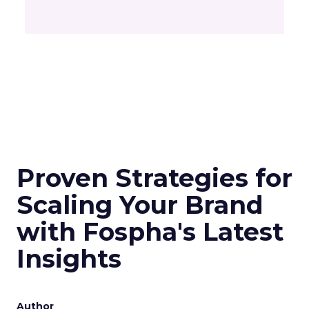
Proven Strategies for
Scaling Your Brand
with Fospha's Latest
Insights
Author