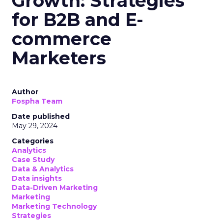
Growth: Strategies
for B2B and E-
commerce
Marketers
Author
Fospha Team
Date published
May 29, 2024
Categories
Analytics
Case Study
Data & Analytics
Data insights
Data-Driven Marketing
Marketing
Marketing Technology
Strategies