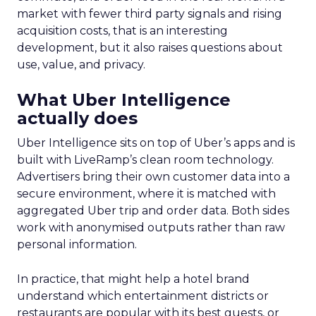
market with fewer third party signals and rising
acquisition costs, that is an interesting
development, but it also raises questions about
use, value, and privacy.
What Uber Intelligence
actually does
Uber Intelligence sits on top of Uber’s apps and is
built with LiveRamp’s clean room technology.
Advertisers bring their own customer data into a
secure environment, where it is matched with
aggregated Uber trip and order data. Both sides
work with anonymised outputs rather than raw
personal information.
In practice, that might help a hotel brand
understand which entertainment districts or
restaurants are popular with its best guests, or