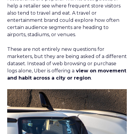
help a retailer see where frequent store visitors
also tend to travel and eat. A travel or
entertainment brand could explore how often
certain audience segments are heading to
airports, stadiums, or venues.
These are not entirely new questions for
marketers, but they are being asked of a different
dataset. Instead of web browsing or purchase
logs alone, Uber is offering a
view on movement
and habit across a city or region
.