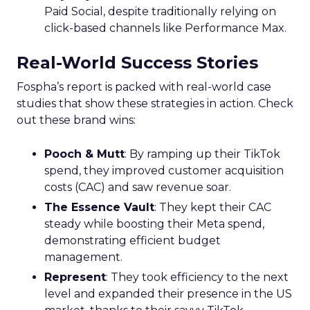
Paid Social, despite traditionally relying on
click-based channels like Performance Max.
Real-World Success Stories
Fospha’s report is packed with real-world case
studies that show these strategies in action. Check
out these brand wins:
Pooch & Mutt
: By ramping up their TikTok
spend, they improved customer acquisition
costs (CAC) and saw revenue soar.
The Essence Vault
: They kept their CAC
steady while boosting their Meta spend,
demonstrating efficient budget
management.
Represent
: They took efficiency to the next
level and expanded their presence in the US