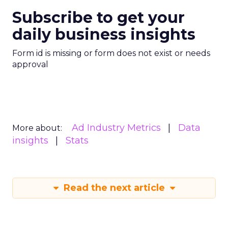
Subscribe to get your
daily business insights
Form id is missing or form does not exist or needs
approval
Ad Industry Metrics
Data
More about:
insights
Stats
Read the next article