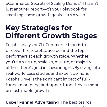
eCommerce: Secrets of Scaling Brands.” This isn’t
just another report—it’s your playbook for
smashing those growth goals. Let’s dive in.
Key Strategies for
Different Growth Stages
Fospha analysed 71 eCommerce brands to
uncover the secret sauce behind the top
performers at each growth stage. Whether
you’re a startup, scaleup, mature, or majority
offline, there’s gold in these insights.By diving into
real-world case studies and expert opinions,
Fospha unveils the significant impact of full-
funnel marketing and upper-funnel investments
on sustainable growth.
Upper Funnel Advertising
: The best brands