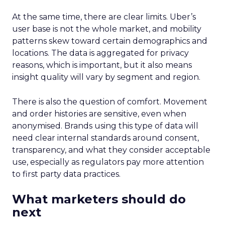
At the same time, there are clear limits. Uber’s
user base is not the whole market, and mobility
patterns skew toward certain demographics and
locations. The data is aggregated for privacy
reasons, which is important, but it also means
insight quality will vary by segment and region.
There is also the question of comfort. Movement
and order histories are sensitive, even when
anonymised. Brands using this type of data will
need clear internal standards around consent,
transparency, and what they consider acceptable
use, especially as regulators pay more attention
to first party data practices.
What marketers should do
next