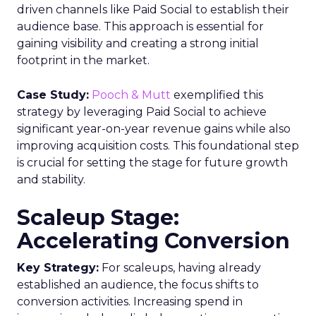
driven channels like Paid Social to establish their
audience base. This approach is essential for
gaining visibility and creating a strong initial
footprint in the market.
Case Study:
Pooch & Mutt
exemplified this
strategy by leveraging Paid Social to achieve
significant year-on-year revenue gains while also
improving acquisition costs. This foundational step
is crucial for setting the stage for future growth
and stability.
Scaleup Stage:
Accelerating Conversion
Key Strategy:
For scaleups, having already
established an audience, the focus shifts to
conversion activities. Increasing spend in