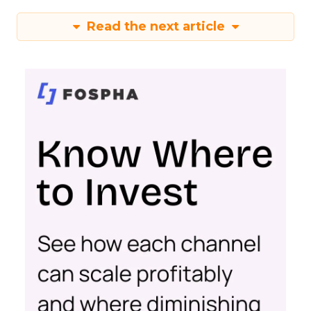
Read the next article