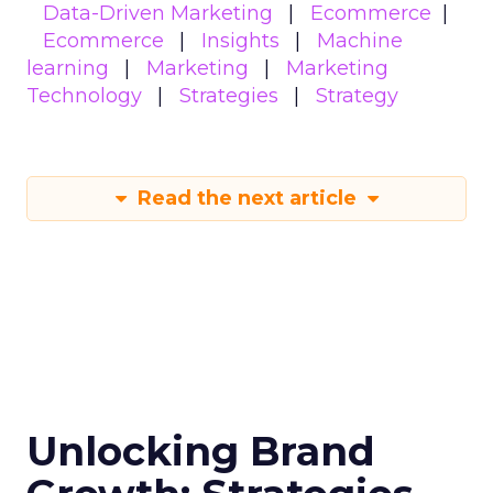
Data-Driven Marketing
Ecommerce
Ecommerce
Insights
Machine
learning
Marketing
Marketing
Technology
Strategies
Strategy
Read the next article
Unlocking Brand