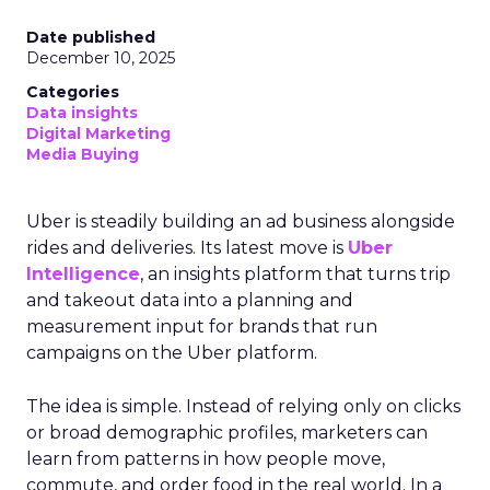
Date published
December 10, 2025
Categories
Data insights
Digital Marketing
Media Buying
Uber is steadily building an ad business alongside
rides and deliveries. Its latest move is
Uber
Intelligence
, an insights platform that turns trip
and takeout data into a planning and
measurement input for brands that run
campaigns on the Uber platform.
The idea is simple. Instead of relying only on clicks
or broad demographic profiles, marketers can
learn from patterns in how people move,
commute, and order food in the real world. In a