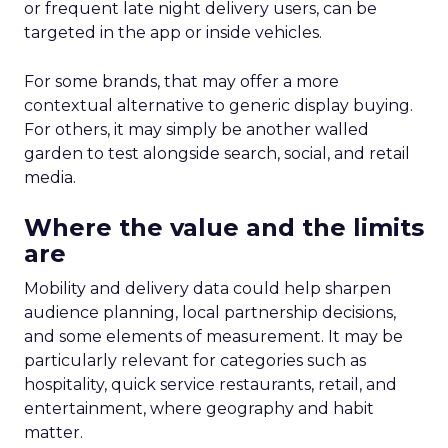
or frequent late night delivery users, can be
targeted in the app or inside vehicles.
For some brands, that may offer a more
contextual alternative to generic display buying.
For others, it may simply be another walled
garden to test alongside search, social, and retail
media.
Where the value and the limits
are
Mobility and delivery data could help sharpen
audience planning, local partnership decisions,
and some elements of measurement. It may be
particularly relevant for categories such as
hospitality, quick service restaurants, retail, and
entertainment, where geography and habit
matter.