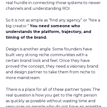
real hurdle in connecting those systems to newer
channels and understanding ROI.
So it is not as simple as “find any agency” or “hire a
big creator.”
You need someone who
understands the platform, trajectory, and
timing of the brand.
Design is another angle. Some founders have
built very strong niche communities with a
certain brand look and feel. Once they have
proved the concept, they need a visionary brand
and design partner to take them from niche to
more mainstream.
There is a place for all of these partner types. The
real question is how you get to the right person
as quickly as possible without wasting time and
resources on people who do not have an appetite