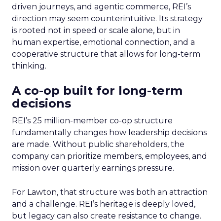
driven journeys, and agentic commerce, REI’s
direction may seem counterintuitive. Its strategy
is rooted not in speed or scale alone, but in
human expertise, emotional connection, and a
cooperative structure that allows for long-term
thinking.
A co-op built for long-term
decisions
REI’s 25 million-member co-op structure
fundamentally changes how leadership decisions
are made. Without public shareholders, the
company can prioritize members, employees, and
mission over quarterly earnings pressure.
For Lawton, that structure was both an attraction
and a challenge. REI’s heritage is deeply loved,
but legacy can also create resistance to change.