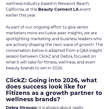
wellness industry based in Newport Beach,
California, at the
Beauty Connect LA
event
earlier this year.
As part of our ongoing effort to give senior
marketers more exclusive peer insights, we are
spotlighting marketing and business leaders who
are actively shaping the next wave of growth. The
conversation below is adapted from a Q&A insight
session between ClickZ and Debra, focused on
what it will take for fitness, wellness, and even
beauty brands to win in 2026.
ClickZ: Going into 2026, what
does success look like for
Fitizens as a growth partner to
wellness brands?
Debra Strougo:
It is always about really