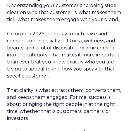
understanding your customer and being super
clear on who that customer is, what makes them
tick, what makes them engage with your brand.
Going into 2026 there is so much noise and
competition, especially in fitness, wellness, and
beauty, and a lot of disposable income coming
into the category. That makes it more important
than ever that you know exactly who you are
trying to appeal to and how you speak to that
specific customer.
That clarity is what attracts them, converts them,
and keeps them engaged. For me, success is
about bringing the right people in at the right
time, whether that is customers, partners, or
investors.