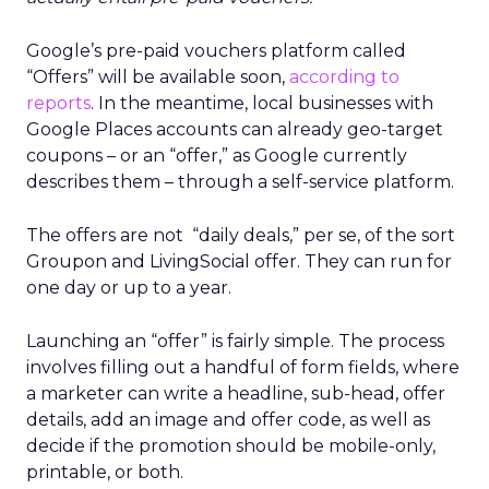
Google’s pre-paid vouchers platform called
“Offers” will be available soon,
according to
reports
. In the meantime, local businesses with
Google Places accounts can already geo-target
coupons – or an “offer,” as Google currently
describes them – through a self-service platform.
The offers are not “daily deals,” per se, of the sort
Groupon and LivingSocial offer. They can run for
one day or up to a year.
Launching an “offer” is fairly simple. The process
involves filling out a handful of form fields, where
a marketer can write a headline, sub-head, offer
details, add an image and offer code, as well as
decide if the promotion should be mobile-only,
printable, or both.