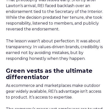
Lawton’s arrival, REI faced backlash over an
endorsement tied to the Secretary of the Interior.
While the decision predated her tenure, she took
responsibility, listened to members, and publicly
reversed the endorsement.
The lesson wasn’t about perfection. It was about
transparency. In values-driven brands, credibility is
earned not by avoiding mistakes, but by
responding honestly when they happen.
Green vests as the ultimate
differentiator
As ecommerce and marketplaces make outdoor
gear widely available, REI’s advantage isn’t access
to product. It’s access to expertise.