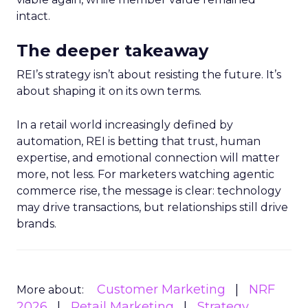
intact.
The deeper takeaway
REI’s strategy isn’t about resisting the future. It’s
about shaping it on its own terms.
In a retail world increasingly defined by
automation, REI is betting that trust, human
expertise, and emotional connection will matter
more, not less. For marketers watching agentic
commerce rise, the message is clear: technology
may drive transactions, but relationships still drive
brands.
Customer Marketing
NRF
More about:
2026
Retail Marketing
Strategy