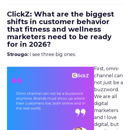
ClickZ: What are the biggest
shifts in customer behavior
that fitness and wellness
marketers need to be ready
for in 2026?
Strougo:
I see three big ones.
First, omni-
channel can
not just be a
buzzword.
We are all
digital
marketers
and I love
digital, but