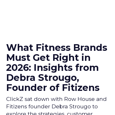
What Fitness Brands
Must Get Right in
2026: Insights from
Debra Strougo,
Founder of Fitizens
ClickZ sat down with Row House and
Fitizens founder Debra Strougo to
explore the strategies, customer