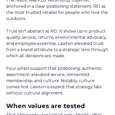
The result was P28:
Ascending Together
,
anchored in a clear positioning statement: REI as
the most trusted retailer for people who love the
outdoors.
Trust isn’t abstract at REI. It shows up in product
quality, service, returns, environmental advocacy,
and employee expertise. Lawton elevated trust
from a brand attribute to a strategic lens through
which all decisions are made.
Four pillars support that positioning: authentic
assortment, elevated service, reinvented
membership, and culture. Notably, culture
comes first. Lawton is explicit that strategy fails
without cultural alignment.
When values are tested
That philosophy was tested early. Shortly after