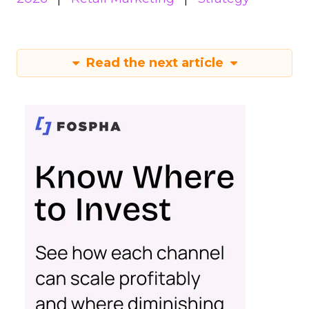
Read the next article