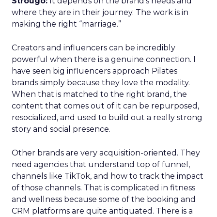
Strougo:
It depends on the brand’s needs and
where they are in their journey. The work is in
making the right “marriage.”
Creators and influencers can be incredibly
powerful when there is a genuine connection. I
have seen big influencers approach Pilates
brands simply because they love the modality.
When that is matched to the right brand, the
content that comes out of it can be repurposed,
resocialized, and used to build out a really strong
story and social presence.
Other brands are very acquisition-oriented. They
need agencies that understand top of funnel,
channels like TikTok, and how to track the impact
of those channels. That is complicated in fitness
and wellness because some of the booking and
CRM platforms are quite antiquated. There is a