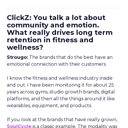
ClickZ: You talk a lot about
community and emotion.
What really drives long term
retention in fitness and
wellness?
Strougo:
The brands that do the best have an
emotional connection with their customers.
I know the fitness and wellness industry inside
and out. I have been monitoring it for about 25
years across gyms, studio growth brands, digital
platforms, and then all the things around it like
wearables, equipment, and products.
If you look at the brands that have really grown,
SoulCycle
is a classic example. The modality was