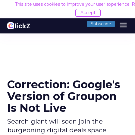
This site uses cookies to improve your user experience.
R
Accept
menu
Subscribe
Correction: Google's
Version of Groupon
Is Not Live
Search giant will soon join the
burgeoning digital deals space.