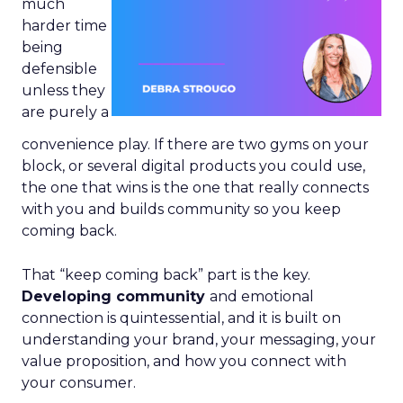
much
harder time
being
defensible
unless they
are purely a
convenience play. If there are two gyms on your
block, or several digital products you could use,
the one that wins is the one that really connects
with you and builds community so you keep
coming back.
That “keep coming back” part is the key.
Developing community
and emotional
connection is quintessential, and it is built on
understanding your brand, your messaging, your
value proposition, and how you connect with
your consumer.