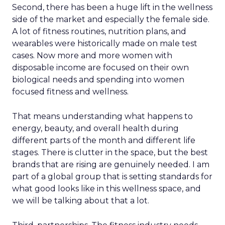
Second, there has been a huge lift in the wellness
side of the market and especially the female side.
A lot of fitness routines, nutrition plans, and
wearables were historically made on male test
cases. Now more and more women with
disposable income are focused on their own
biological needs and spending into women
focused fitness and wellness.
That means understanding what happens to
energy, beauty, and overall health during
different parts of the month and different life
stages. There is clutter in the space, but the best
brands that are rising are genuinely needed. I am
part of a global group that is setting standards for
what good looks like in this wellness space, and
we will be talking about that a lot.