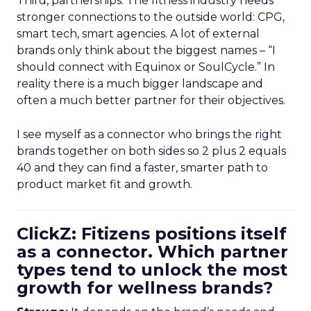
Third, partnerships. The fitness industry needs
stronger connections to the outside world: CPG,
smart tech, smart agencies. A lot of external
brands only think about the biggest names – “I
should connect with Equinox or SoulCycle.” In
reality there is a much bigger landscape and
often a much better partner for their objectives.
I see myself as a connector who brings the right
brands together on both sides so 2 plus 2 equals
40 and they can find a faster, smarter path to
product market fit and growth.
ClickZ: Fitizens positions itself
as a connector. Which partner
types tend to unlock the most
growth for wellness brands?