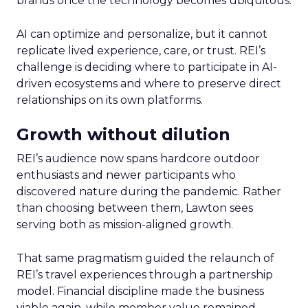
brands once the technology becomes ubiquitous.
AI can optimize and personalize, but it cannot
replicate lived experience, care, or trust. REI’s
challenge is deciding where to participate in AI-
driven ecosystems and where to preserve direct
relationships on its own platforms.
Growth without dilution
REI’s audience now spans hardcore outdoor
enthusiasts and newer participants who
discovered nature during the pandemic. Rather
than choosing between them, Lawton sees
serving both as mission-aligned growth.
That same pragmatism guided the relaunch of
REI’s travel experiences through a partnership
model. Financial discipline made the business
viable again, while member value remained