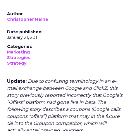
Author
Christopher Heine
Date published
January 21, 2011
Categories
Marketing
Strategies
Strategy
Update:
Due to confusing terminology in an e-
mail exchange between Google and ClickZ, this
story previously reported incorrectly that Google’s
“Offers” platform had gone live in beta. The
following story describes a coupons (Google calls
coupons “offers”) platform that may in the future
tie into the Groupon competitor, which will
actually entail pre-paid vouchers.