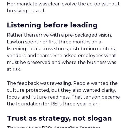
Her mandate was clear: evolve the co-op without
breaking its soul.
Listening before leading
Rather than arrive with a pre-packaged vision,
Lawton spent her first three months on a
listening tour across stores, distribution centers,
vendors, and teams. She asked employees what
must be preserved and where the business was
at risk.
The feedback was revealing. People wanted the
culture protected, but they also wanted clarity,
focus, and future readiness. That tension became
the foundation for REI’s three-year plan.
Trust as strategy, not slogan