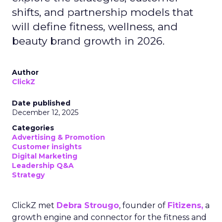
shifts, and partnership models that
will define fitness, wellness, and
beauty brand growth in 2026.
Author
ClickZ
Date published
December 12, 2025
Categories
Advertising & Promotion
Customer insights
Digital Marketing
Leadership Q&A
Strategy
ClickZ met
Debra Strougo
, founder of
Fitizens,
a
growth engine and connector for the fitness and