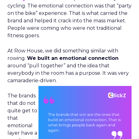
cycling. The emotional connection was that “party
on the bike” experience. That is what carried the
brand and helped it crack into the mass market.
People were coming who were not traditional
fitness goers.
At Row House, we did something similar with
rowing.
We built an emotional connection
around “pull together” and the idea that
everybody in the room has a purpose. It was very
camaraderie-driven.
The brands
that do not
quite get to
that
emotional
layer have a