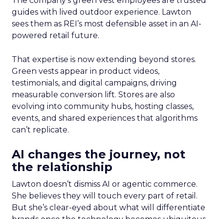
The company’s green vest employees are trusted
guides with lived outdoor experience. Lawton
sees them as REI’s most defensible asset in an AI-
powered retail future.
That expertise is now extending beyond stores.
Green vests appear in product videos,
testimonials, and digital campaigns, driving
measurable conversion lift. Stores are also
evolving into community hubs, hosting classes,
events, and shared experiences that algorithms
can’t replicate.
AI changes the journey, not
the relationship
Lawton doesn’t dismiss AI or agentic commerce.
She believes they will touch every part of retail.
But she’s clear-eyed about what will differentiate