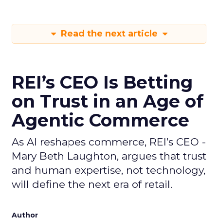
Read the next article
REI’s CEO Is Betting
on Trust in an Age of
Agentic Commerce
As AI reshapes commerce, REI’s CEO -
Mary Beth Laughton, argues that trust
and human expertise, not technology,
will define the next era of retail.
Author