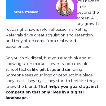
you have to
think
beyond the
screen. A
key growth
focus right now is referral-based marketing.
Referrals drive great acquisition and retention,
and they often come from real world
experiences.
So you think digital, but you also think about
showing up in market – events, pop ups, old
school tactics like gift bags and sampling.
Someone sees your logo or product in a place
they trust, they try it, they start to feel like they
know the brand.
That helps you guard against
competition that only lives in a digital
landscape.