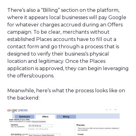
There’s also a “Billing” section on the platform,
where it appears local businesses will pay Google
for whatever charges accrued during an Offers
campaign. To be clear, merchants without
established Places accounts have to fill out a
contact form and go through a process that is
designed to verify their business’s physical
location and legitimacy. Once the Places
application is approved, they can begin leveraging
the offers/coupons.
Meanwhile, here’s what the process looks like on
the backend: