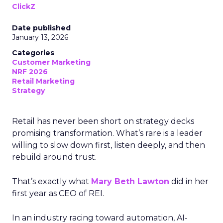
ClickZ
Date published
January 13, 2026
Categories
Customer Marketing
NRF 2026
Retail Marketing
Strategy
Retail has never been short on strategy decks
promising transformation. What’s rare is a leader
willing to slow down first, listen deeply, and then
rebuild around trust.
That’s exactly what
Mary Beth Lawton
did in her
first year as CEO of REI.
In an industry racing toward automation, AI-