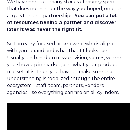
We have seen too many stories of money spent
that does not render the way you hoped, on both
acquisition and partnerships.
You can put a lot
of resources behind a partner and discover
later it was never the right fit.
So I am very focused on knowing who is aligned
with your brand and what that fit looks like.
Usually it is based on mission, vision, values, where
you show up in market, and what your product
market fit is. Then you have to make sure that
understanding is socialized through the entire
ecosystem – staff, team, partners, vendors,
agencies – so everything can fire on all cylinders.