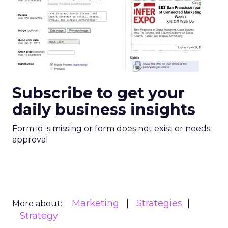
Subscribe to get your
daily business insights
Form id is missing or form does not exist or needs
approval
Marketing
Strategies
More about:
Strategy