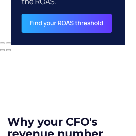
Why your CFO's
revenue number