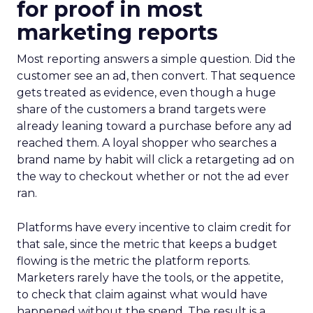
for proof in most
marketing reports
Most reporting answers a simple question. Did the
customer see an ad, then convert. That sequence
gets treated as evidence, even though a huge
share of the customers a brand targets were
already leaning toward a purchase before any ad
reached them. A loyal shopper who searches a
brand name by habit will click a retargeting ad on
the way to checkout whether or not the ad ever
ran.
Platforms have every incentive to claim credit for
that sale, since the metric that keeps a budget
flowing is the metric the platform reports.
Marketers rarely have the tools, or the appetite,
to check that claim against what would have
happened without the spend. The result is a