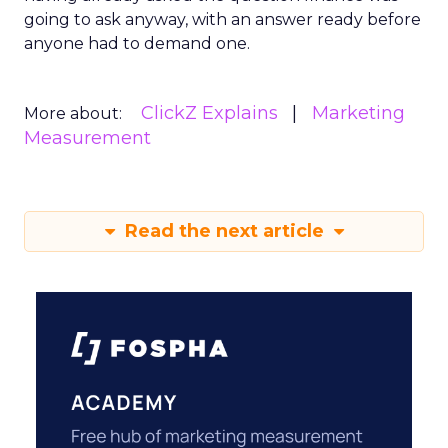
going to ask anyway, with an answer ready before
anyone had to demand one.
ClickZ Explains
Marketing
More about:
Measurement
Read the next article