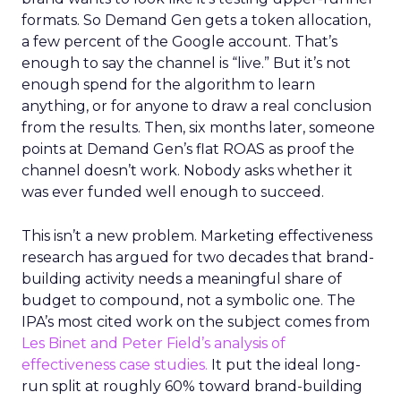
formats. So Demand Gen gets a token allocation,
a few percent of the Google account. That’s
enough to say the channel is “live.” But it’s not
enough spend for the algorithm to learn
anything, or for anyone to draw a real conclusion
from the results. Then, six months later, someone
points at Demand Gen’s flat ROAS as proof the
channel doesn’t work. Nobody asks whether it
was ever funded well enough to succeed.
This isn’t a new problem. Marketing effectiveness
research has argued for two decades that brand-
building activity needs a meaningful share of
budget to compound, not a symbolic one. The
IPA’s most cited work on the subject comes from
Les Binet and Peter Field’s analysis of
effectiveness case studies.
It put the ideal long-
run split at roughly 60% toward brand-building