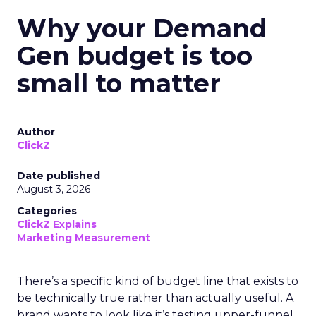
Why your Demand
Gen budget is too
small to matter
Author
ClickZ
Date published
August 3, 2026
Categories
ClickZ Explains
Marketing Measurement
There’s a specific kind of budget line that exists to
be technically true rather than actually useful. A
brand wants to look like it’s testing upper-funnel