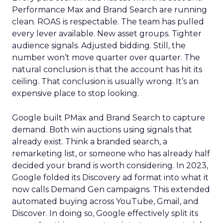
Performance Max and Brand Search are running
clean. ROAS is respectable. The team has pulled
every lever available. New asset groups. Tighter
audience signals. Adjusted bidding. Still, the
number won’t move quarter over quarter. The
natural conclusion is that the account has hit its
ceiling. That conclusion is usually wrong. It’s an
expensive place to stop looking.
Google built PMax and Brand Search to capture
demand. Both win auctions using signals that
already exist. Think a branded search, a
remarketing list, or someone who has already half
decided your brand is worth considering. In 2023,
Google folded its Discovery ad format into what it
now calls Demand Gen campaigns. This extended
automated buying across YouTube, Gmail, and
Discover. In doing so, Google effectively split its