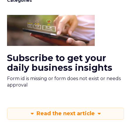
Categories
Subscribe to get your
daily business insights
Form id is missing or form does not exist or needs
approval
Read the next article