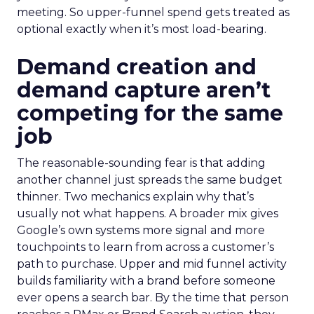
meeting. So upper-funnel spend gets treated as
optional exactly when it’s most load-bearing.
Demand creation and
demand capture aren’t
competing for the same
job
The reasonable-sounding fear is that adding
another channel just spreads the same budget
thinner. Two mechanics explain why that’s
usually not what happens. A broader mix gives
Google’s own systems more signal and more
touchpoints to learn from across a customer’s
path to purchase. Upper and mid funnel activity
builds familiarity with a brand before someone
ever opens a search bar. By the time that person