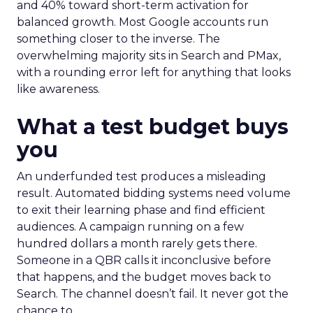
and 40% toward short-term activation for
balanced growth. Most Google accounts run
something closer to the inverse. The
overwhelming majority sits in Search and PMax,
with a rounding error left for anything that looks
like awareness.
What a test budget buys
you
An underfunded test produces a misleading
result. Automated bidding systems need volume
to exit their learning phase and find efficient
audiences. A campaign running on a few
hundred dollars a month rarely gets there.
Someone in a QBR calls it inconclusive before
that happens, and the budget moves back to
Search. The channel doesn’t fail. It never got the
chance to.