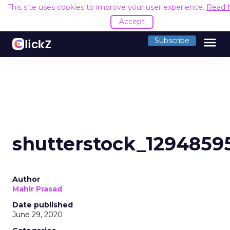
This site uses cookies to improve your user experience.
Read 
Accept
menu
Subscribe
shutterstock_1294859
Author
Mahir Prasad
Date published
June 29, 2020