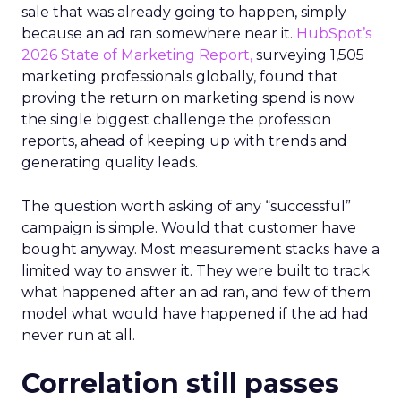
sale that was already going to happen, simply
because an ad ran somewhere near it.
HubSpot’s
2026 State of Marketing Report,
surveying 1,505
marketing professionals globally, found that
proving the return on marketing spend is now
the single biggest challenge the profession
reports, ahead of keeping up with trends and
generating quality leads.
The question worth asking of any “successful”
campaign is simple. Would that customer have
bought anyway. Most measurement stacks have a
limited way to answer it. They were built to track
what happened after an ad ran, and few of them
model what would have happened if the ad had
never run at all.
Correlation still passes