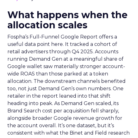
What happens when the
allocation scales
Fospha’s Full-Funnel Google Report offers a
useful data point here. It tracked a cohort of
retail advertisers through Q4 2025. Accounts
running Demand Gen at a meaningful share of
Google wallet saw materially stronger account-
wide ROAS than those parked at a token
allocation. The downstream channels benefited
too, not just Demand Gen’s own numbers. One
retailer in the report leaned into that shift
heading into peak. As Demand Gen scaled, its
Brand Search cost per acquisition fell sharply,
alongside broader Google revenue growth for
the account overall. It’s one dataset, but it’s
consistent with what the Binet and Field research