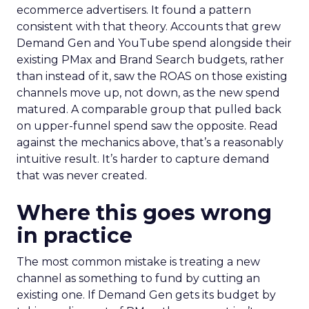
ecommerce advertisers. It found a pattern
consistent with that theory. Accounts that grew
Demand Gen and YouTube spend alongside their
existing PMax and Brand Search budgets, rather
than instead of it, saw the ROAS on those existing
channels move up, not down, as the new spend
matured. A comparable group that pulled back
on upper-funnel spend saw the opposite. Read
against the mechanics above, that’s a reasonably
intuitive result. It’s harder to capture demand
that was never created.
Where this goes wrong
in practice
The most common mistake is treating a new
channel as something to fund by cutting an
existing one. If Demand Gen gets its budget by