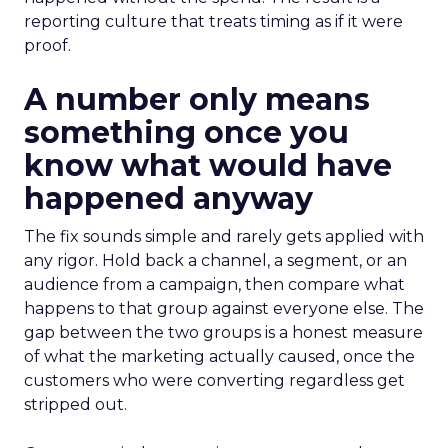
reporting culture that treats timing as if it were
proof.
A number only means
something once you
know what would have
happened anyway
The fix sounds simple and rarely gets applied with
any rigor. Hold back a channel, a segment, or an
audience from a campaign, then compare what
happens to that group against everyone else. The
gap between the two groups is a honest measure
of what the marketing actually caused, once the
customers who were converting regardless get
stripped out.