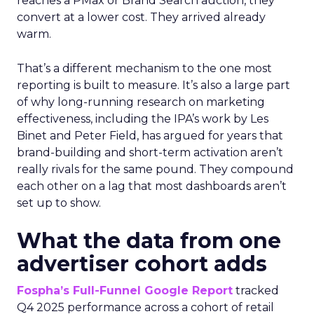
reaches a PMax or Brand Search auction, they
convert at a lower cost. They arrived already
warm.
That’s a different mechanism to the one most
reporting is built to measure. It’s also a large part
of why long-running research on marketing
effectiveness, including the IPA’s work by Les
Binet and Peter Field, has argued for years that
brand-building and short-term activation aren’t
really rivals for the same pound. They compound
each other on a lag that most dashboards aren’t
set up to show.
What the data from one
advertiser cohort adds
Fospha’s Full-Funnel Google Report
tracked
Q4 2025 performance across a cohort of retail