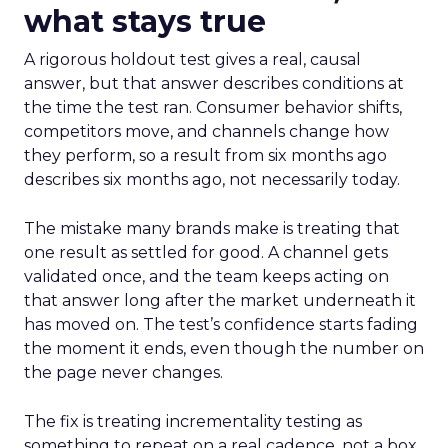
what stays true
A rigorous holdout test gives a real, causal
answer, but that answer describes conditions at
the time the test ran. Consumer behavior shifts,
competitors move, and channels change how
they perform, so a result from six months ago
describes six months ago, not necessarily today.
The mistake many brands make is treating that
one result as settled for good. A channel gets
validated once, and the team keeps acting on
that answer long after the market underneath it
has moved on. The test’s confidence starts fading
the moment it ends, even though the number on
the page never changes.
The fix is treating incrementality testing as
something to repeat on a real cadence, not a box