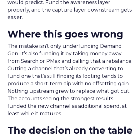
would predict. Fund the awareness layer
properly, and the capture layer downstream gets
easier.
Where this goes wrong
The mistake isn’t only underfunding Demand
Gen. It’s also funding it by taking money away
from Search or PMax and calling that a rebalance.
Cutting a channel that’s already converting to
fund one that’s still finding its footing tends to
produce a short-term dip with no offsetting gain.
Nothing upstream grew to replace what got cut.
The accounts seeing the strongest results
funded the new channel as additional spend, at
least while it matures.
The decision on the table