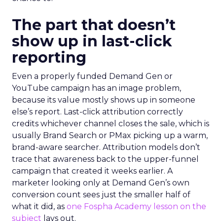
The part that doesn’t
show up in last-click
reporting
Even a properly funded Demand Gen or
YouTube campaign has an image problem,
because its value mostly shows up in someone
else’s report. Last-click attribution correctly
credits whichever channel closes the sale, which is
usually Brand Search or PMax picking up a warm,
brand-aware searcher. Attribution models don’t
trace that awareness back to the upper-funnel
campaign that created it weeks earlier. A
marketer looking only at Demand Gen’s own
conversion count sees just the smaller half of
what it did, as
one Fospha Academy lesson on the
subject
lays out.