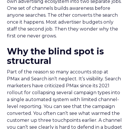
own advertising ecosystem into two separate jobs.
One set of channels builds awareness before
anyone searches. The other converts the search
once it happens. Most advertiser budgets only
staff the second job. Then they wonder why the
first one never grows.
Why the blind spot is
structural
Part of the reason so many accounts stop at
PMax and Search isn’t neglect. It’s visibility. Search
marketers have criticized PMax since its 2021
rollout for collapsing several campaign types into
a single automated system with limited channel-
level reporting. You can see that the campaign
converted. You often can’t see what warmed the
customer up three touchpoints earlier. A channel
you can’t see clearly is hard to defend in a budget