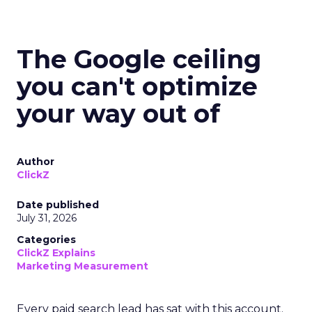
The Google ceiling
you can't optimize
your way out of
Author
ClickZ
Date published
July 31, 2026
Categories
ClickZ Explains
Marketing Measurement
Every paid search lead has sat with this account.