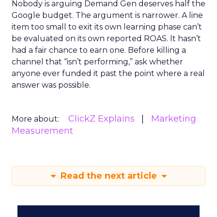
Nobody is arguing Demand Gen deserves half the
Google budget. The argument is narrower. A line
item too small to exit its own learning phase can’t
be evaluated on its own reported ROAS. It hasn’t
had a fair chance to earn one. Before killing a
channel that “isn’t performing,” ask whether
anyone ever funded it past the point where a real
answer was possible.
ClickZ Explains
Marketing
More about:
Measurement
Read the next article