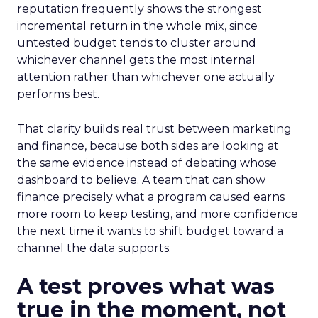
reputation frequently shows the strongest
incremental return in the whole mix, since
untested budget tends to cluster around
whichever channel gets the most internal
attention rather than whichever one actually
performs best.
That clarity builds real trust between marketing
and finance, because both sides are looking at
the same evidence instead of debating whose
dashboard to believe. A team that can show
finance precisely what a program caused earns
more room to keep testing, and more confidence
the next time it wants to shift budget toward a
channel the data supports.
A test proves what was
true in the moment, not