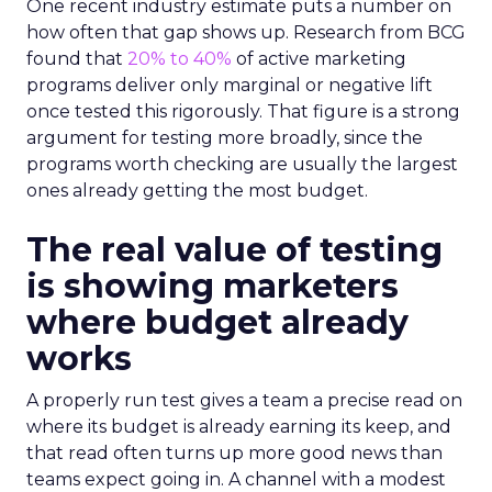
One recent industry estimate puts a number on
how often that gap shows up. Research from BCG
found that
20% to 40%
of active marketing
programs deliver only marginal or negative lift
once tested this rigorously. That figure is a strong
argument for testing more broadly, since the
programs worth checking are usually the largest
ones already getting the most budget.
The real value of testing
is showing marketers
where budget already
works
A properly run test gives a team a precise read on
where its budget is already earning its keep, and
that read often turns up more good news than
teams expect going in. A channel with a modest