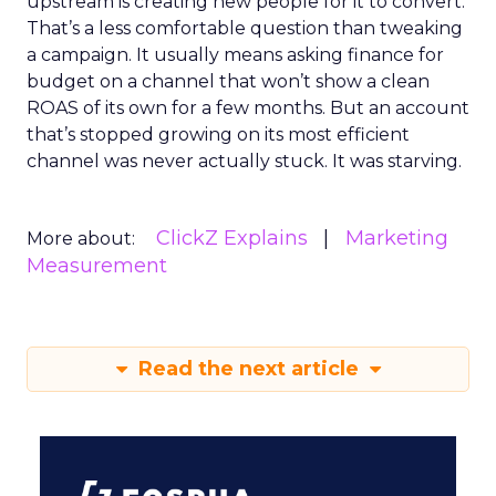
upstream is creating new people for it to convert.
That’s a less comfortable question than tweaking
a campaign. It usually means asking finance for
budget on a channel that won’t show a clean
ROAS of its own for a few months. But an account
that’s stopped growing on its most efficient
channel was never actually stuck. It was starving.
ClickZ Explains
Marketing
More about:
Measurement
Read the next article