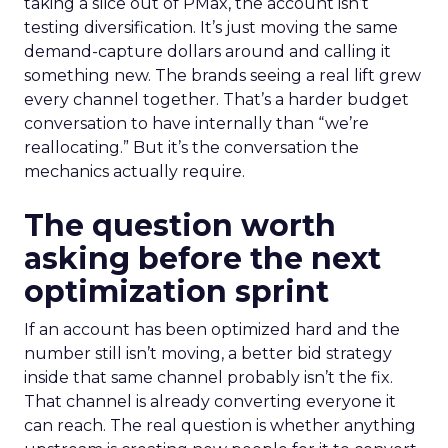
taking a slice out of PMax, the account isn’t
testing diversification. It’s just moving the same
demand-capture dollars around and calling it
something new. The brands seeing a real lift grew
every channel together. That’s a harder budget
conversation to have internally than “we’re
reallocating.” But it’s the conversation the
mechanics actually require.
The question worth
asking before the next
optimization sprint
If an account has been optimized hard and the
number still isn’t moving, a better bid strategy
inside that same channel probably isn’t the fix.
That channel is already converting everyone it
can reach. The real question is whether anything