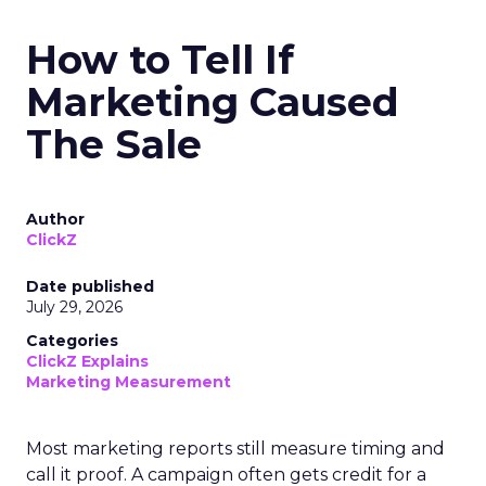
How to Tell If
Marketing Caused
The Sale
Author
ClickZ
Date published
July 29, 2026
Categories
ClickZ Explains
Marketing Measurement
Most marketing reports still measure timing and
call it proof. A campaign often gets credit for a