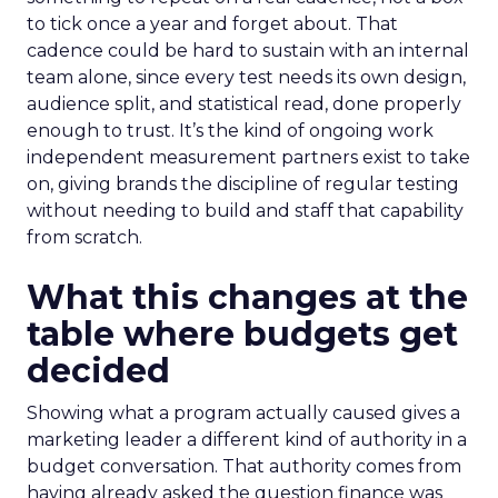
to tick once a year and forget about. That
cadence could be hard to sustain with an internal
team alone, since every test needs its own design,
audience split, and statistical read, done properly
enough to trust. It’s the kind of ongoing work
independent measurement partners exist to take
on, giving brands the discipline of regular testing
without needing to build and staff that capability
from scratch.
What this changes at the
table where budgets get
decided
Showing what a program actually caused gives a
marketing leader a different kind of authority in a
budget conversation. That authority comes from
having already asked the question finance was