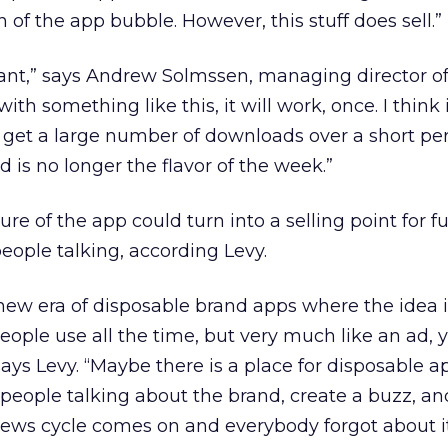
gn of the app bubble. However, this stuff does sell.”
liant,” says Andrew Solmssen, managing director of
with something like this, it will work, once. I think 
ll get a large number of downloads over a short per
d is no longer the flavor of the week.”
re of the app could turn into a selling point for f
eople talking, according Levy.
 new era of disposable brand apps where the idea i
people use all the time, but very much like an ad,
 says Levy. “Maybe there is a place for disposable a
t people talking about the brand, create a buzz, an
ews cycle comes on and everybody forgot about it