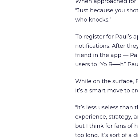
When approached fo
“Just because you sho
who knocks.”
To register for Paul’s
notifications. After the
friend in the app — Pau
users to “Yo B—-h” Pau
While on the surface, P
it’s a smart move to cr
“It’s less useless than
experience, strategy, a
but I think for fans of 
too long. It’s sort of a