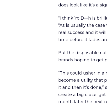
does look like it’s a si
“I think Yo B—h is bril
“As is usually the case 
real success and it wi
time before it fades an
But the disposable natu
brands hoping to get p
“This could usher in a
become a utility that 
it and then it’s done,”
create a big craze, ge
month later the next n