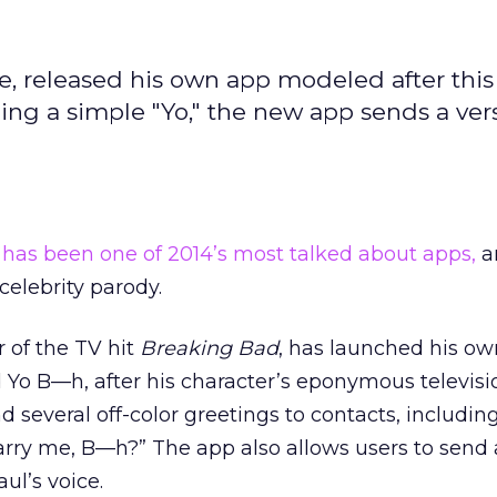
e, released his own app modeled after this 
ding a simple "Yo," the new app sends a ver
 has been one of 2014’s most talked about apps,
an
 celebrity parody.
r of the TV hit
Breaking Bad
, has launched his ow
d Yo B—h, after his character’s eponymous televisi
d several off-color greetings to contacts, includin
rry me, B—h?” The app also allows users to send
ul’s voice.