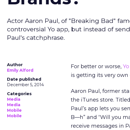
Actor Aaron Paul, of "Breaking Bad" fam
controversial Yo app, but instead of sen
Paul's catchphrase.
Author
For better or worse,
Yo
Emily Alford
is getting its very own
Date published
December 5, 2014
Aaron Paul, former sta
Categories
Media
the iTunes store. Title
Media
Paul’s app lets you sen
Mobile
Mobile
B—h” and “Will you ma
receive messages in Pa