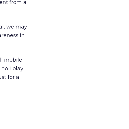
ent from a
nal, we may
areness in
al, mobile
 do I play
st for a