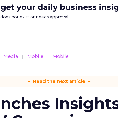
 get your daily business insi
m does not exist or needs approval
Media
Mobile
Mobile
Read the next article
ches Insight