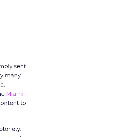
mply sent
 by many
a.
he
Miami
content to
toriety.