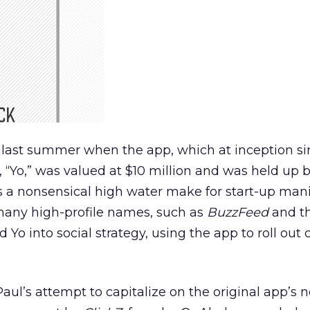
 last summer when the app, which at inception si
, “Yo,” was valued at $10 million and was held up
 as a nonsensical high water make for start-up mani
many high-profile names, such as
BuzzFeed
and t
 Yo into social strategy, using the app to roll out 
ul’s attempt to capitalize on the original app’s no