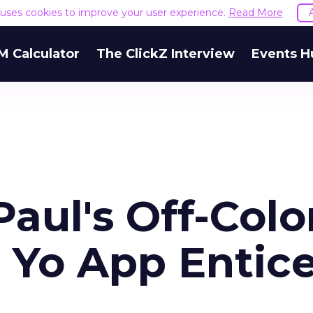
e uses cookies to improve your user experience.
Read More
M Calculator
The ClickZ Interview
Events H
aul's Off-Colo
 Yo App Entic