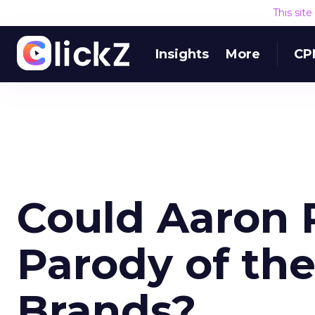
This sit
Insights
More
CP
Could Aaron P
Parody of the
Brands?