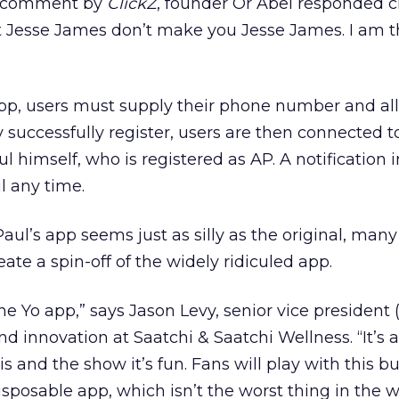
r comment by
ClickZ
, founder Or Abel responded cr
t Jesse James don’t make you Jesse James. I am 
 app, users must supply their phone number and a
y successfully register, users are then connected to 
l himself, who is registered as AP. A notification i
l any time.
aul’s app seems just as silly as the original, many
eate a spin-off of the widely ridiculed app.
 the Yo app,” says Jason Levy, senior vice president 
nd innovation at Saatchi & Saatchi Wellness. “It’s 
his and the show it’s fun. Fans will play with this bu
 disposable app, which isn’t the worst thing in the w