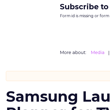
Subscribe to
Form id is missing or for
More about:
Media
Samsung Laun