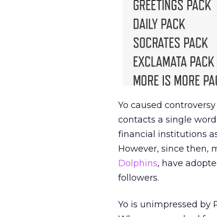
Yo caused controversy
contacts a single word
financial institutions
However, since then, 
Dolphins
, have adopted
followers.
Yo is unimpressed by Pa