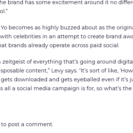
he brand has some excitement around it no differ
ol.”
n Yo becomes as highly buzzed about as the origi
with celebrities in an attempt to create brand aw
t brands already operate across paid social.
 a zeitgeist of everything that’s going around digit
posable content,” Levy says. “It’s sort of like, ‘How
is gets downloaded and gets eyeballed even if it’s ju
 all a social media campaign is for, so what’s the
to post a comment.