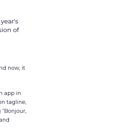
year's
sion of
d now, it
n app in
on tagline,
g “Bonjour,
 and