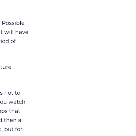
 Possible.
it will have
iod of
uture
s not to
 you watch
pps that
d then a
, but for