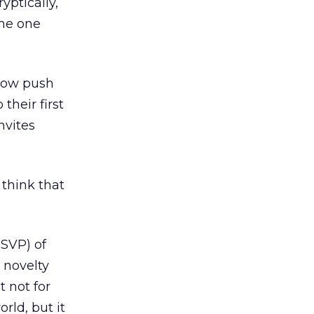
yptically,
the one
llow push
their first
nvites
 think that
(SVP) of
a novelty
t not for
orld, but it