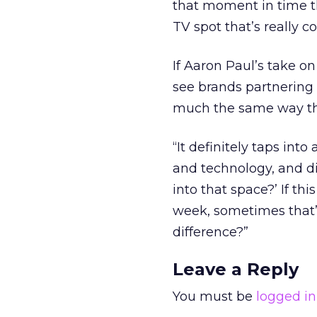
that moment in time t
TV spot that’s really co
If Aaron Paul’s take o
see brands partnering 
much the same way tha
“It definitely taps into
and technology, and dis
into that space?’ If th
week, sometimes that’s
difference?”
Leave a Reply
You must be
logged in