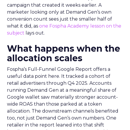
campaign that created it weeks earlier. A
marketer looking only at Demand Gen’s own
conversion count sees just the smaller half of
what it did, as
one Fospha Academy lesson on the
subject
lays out.
What happens when the
allocation scales
Fospha’s Full-Funnel Google Report offers a
useful data point here. It tracked a cohort of
retail advertisers through Q4 2025. Accounts
running Demand Gen at a meaningful share of
Google wallet saw materially stronger account-
wide ROAS than those parked at a token
allocation. The downstream channels benefited
too, not just Demand Gen’s own numbers. One
retailer in the report leaned into that shift