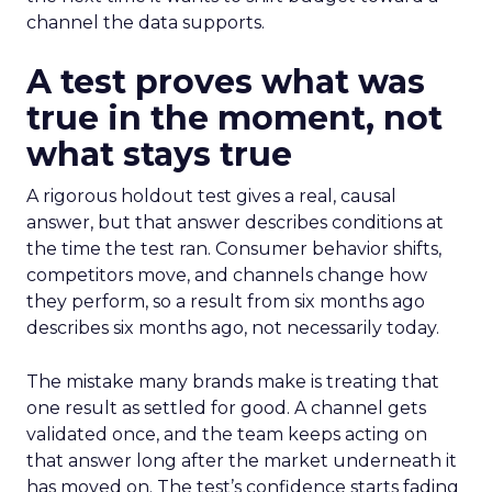
channel the data supports.
A test proves what was
true in the moment, not
what stays true
A rigorous holdout test gives a real, causal
answer, but that answer describes conditions at
the time the test ran. Consumer behavior shifts,
competitors move, and channels change how
they perform, so a result from six months ago
describes six months ago, not necessarily today.
The mistake many brands make is treating that
one result as settled for good. A channel gets
validated once, and the team keeps acting on
that answer long after the market underneath it
has moved on. The test’s confidence starts fading