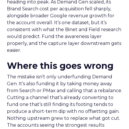
heading into peak. As Demand Gen scaled, its
Brand Search cost per acquisition fell sharply,
alongside broader Google revenue growth for
the account overall. It’s one dataset, but it’s
consistent with what the Binet and Field research
would predict. Fund the awareness layer
properly, and the capture layer downstream gets
easier.
Where this goes wrong
The mistake isn’t only underfunding Demand
Gen. It’s also funding it by taking money away
from Search or PMax and calling that a rebalance.
Cutting a channel that’s already converting to
fund one that’s still finding its footing tends to
produce a short-term dip with no offsetting gain.
Nothing upstream grew to replace what got cut.
The accounts seeing the strongest results