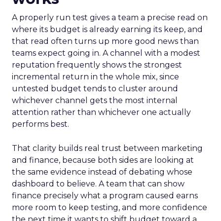
A properly run test gives a team a precise read on
where its budget is already earning its keep, and
that read often turns up more good news than
teams expect going in. A channel with a modest
reputation frequently shows the strongest
incremental return in the whole mix, since
untested budget tends to cluster around
whichever channel gets the most internal
attention rather than whichever one actually
performs best.
That clarity builds real trust between marketing
and finance, because both sides are looking at
the same evidence instead of debating whose
dashboard to believe. A team that can show
finance precisely what a program caused earns
more room to keep testing, and more confidence
the next time it wants to shift budget toward a