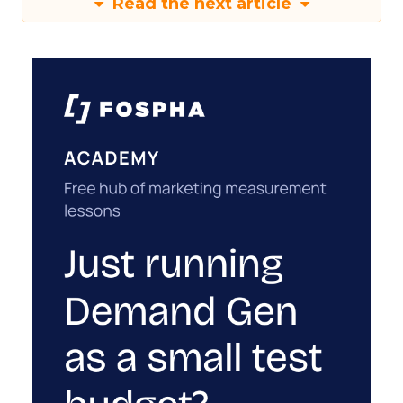
Read the next article