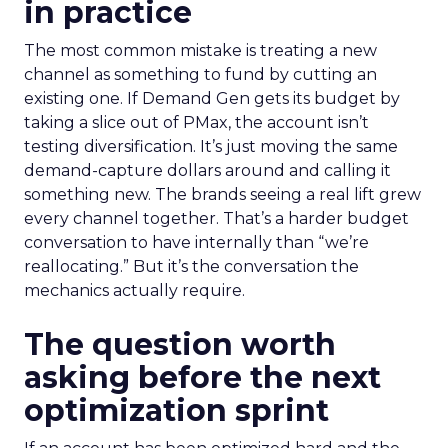
in practice
The most common mistake is treating a new
channel as something to fund by cutting an
existing one. If Demand Gen gets its budget by
taking a slice out of PMax, the account isn’t
testing diversification. It’s just moving the same
demand-capture dollars around and calling it
something new. The brands seeing a real lift grew
every channel together. That’s a harder budget
conversation to have internally than “we’re
reallocating.” But it’s the conversation the
mechanics actually require.
The question worth
asking before the next
optimization sprint