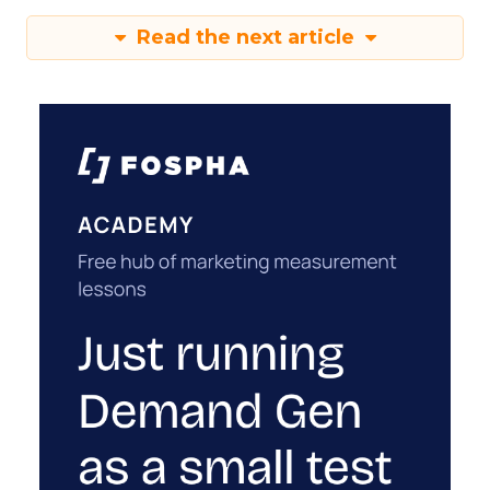
Read the next article