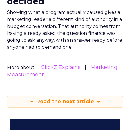
decided
Showing what a program actually caused gives a
marketing leader a different kind of authority in a
budget conversation. That authority comes from
having already asked the question finance was
going to ask anyway, with an answer ready before
anyone had to demand one.
ClickZ Explains
Marketing
More about:
Measurement
Read the next article