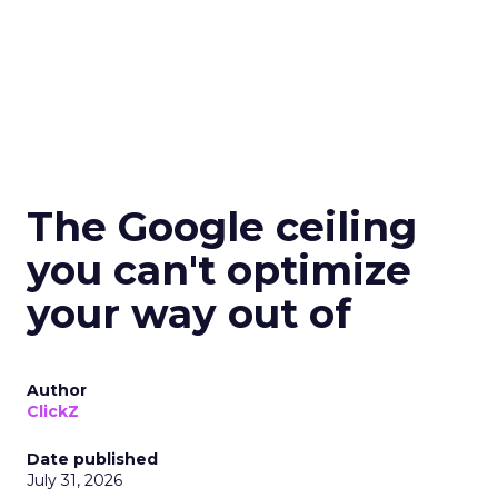
The Google ceiling
you can't optimize
your way out of
Author
ClickZ
Date published
July 31, 2026