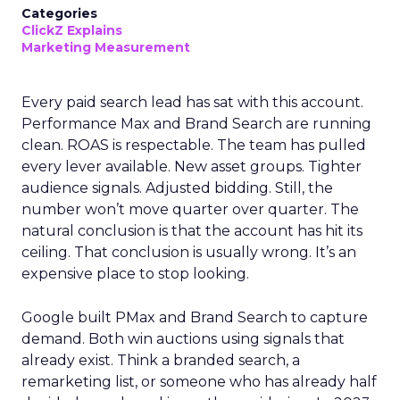
Categories
ClickZ Explains
Marketing Measurement
Every paid search lead has sat with this account.
Performance Max and Brand Search are running
clean. ROAS is respectable. The team has pulled
every lever available. New asset groups. Tighter
audience signals. Adjusted bidding. Still, the
number won’t move quarter over quarter. The
natural conclusion is that the account has hit its
ceiling. That conclusion is usually wrong. It’s an
expensive place to stop looking.
Google built PMax and Brand Search to capture
demand. Both win auctions using signals that
already exist. Think a branded search, a
remarketing list, or someone who has already half