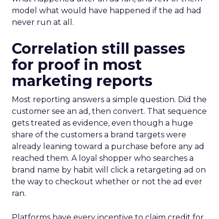
model what would have happened if the ad had
never run at all.
Correlation still passes
for proof in most
marketing reports
Most reporting answers a simple question. Did the
customer see an ad, then convert. That sequence
gets treated as evidence, even though a huge
share of the customers a brand targets were
already leaning toward a purchase before any ad
reached them. A loyal shopper who searches a
brand name by habit will click a retargeting ad on
the way to checkout whether or not the ad ever
ran.
Platforms have every incentive to claim credit for