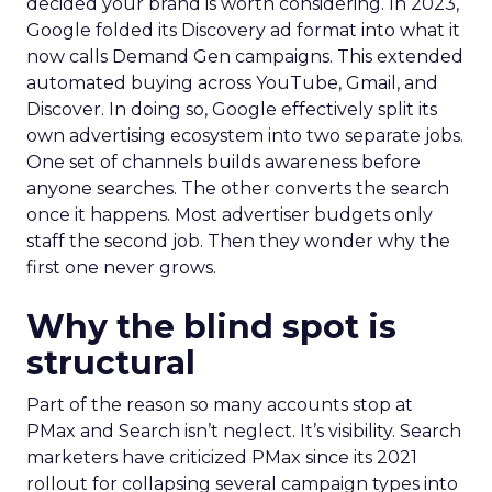
decided your brand is worth considering. In 2023,
Google folded its Discovery ad format into what it
now calls Demand Gen campaigns. This extended
automated buying across YouTube, Gmail, and
Discover. In doing so, Google effectively split its
own advertising ecosystem into two separate jobs.
One set of channels builds awareness before
anyone searches. The other converts the search
once it happens. Most advertiser budgets only
staff the second job. Then they wonder why the
first one never grows.
Why the blind spot is
structural
Part of the reason so many accounts stop at
PMax and Search isn’t neglect. It’s visibility. Search
marketers have criticized PMax since its 2021
rollout for collapsing several campaign types into