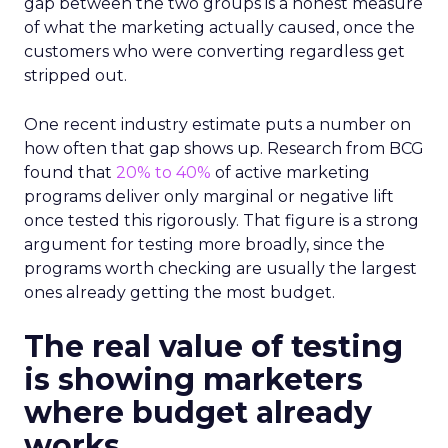
gap between the two groups is a honest measure
of what the marketing actually caused, once the
customers who were converting regardless get
stripped out.
One recent industry estimate puts a number on
how often that gap shows up. Research from BCG
found that
20% to 40%
of active marketing
programs deliver only marginal or negative lift
once tested this rigorously. That figure is a strong
argument for testing more broadly, since the
programs worth checking are usually the largest
ones already getting the most budget.
The real value of testing
is showing marketers
where budget already
works