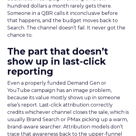
hundred dollars a month rarely gets there.
Someone in a QBR calls it inconclusive before
that happens, and the budget moves back to
Search. The channel doesn’t fail. It never got the
chance to.
The part that doesn’t
show up in last-click
reporting
Even a properly funded Demand Gen or
YouTube campaign has an image problem,
because its value mostly shows up in someone
else’s report. Last-click attribution correctly
credits whichever channel closes the sale, which is
usually Brand Search or PMax picking up a warm,
brand-aware searcher. Attribution models don’t
trace that awareness back to the upper-funnel