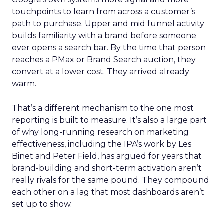
touchpoints to learn from across a customer’s
path to purchase. Upper and mid funnel activity
builds familiarity with a brand before someone
ever opens a search bar. By the time that person
reaches a PMax or Brand Search auction, they
convert at a lower cost. They arrived already
warm.
That’s a different mechanism to the one most
reporting is built to measure. It’s also a large part
of why long-running research on marketing
effectiveness, including the IPA’s work by Les
Binet and Peter Field, has argued for years that
brand-building and short-term activation aren’t
really rivals for the same pound. They compound
each other on a lag that most dashboards aren’t
set up to show.