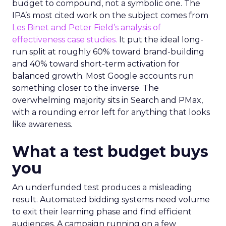
budget to compound, not a symbolic one. The
IPA’s most cited work on the subject comes from
Les Binet and Peter Field’s analysis of
effectiveness case studies.
It put the ideal long-
run split at roughly 60% toward brand-building
and 40% toward short-term activation for
balanced growth. Most Google accounts run
something closer to the inverse. The
overwhelming majority sits in Search and PMax,
with a rounding error left for anything that looks
like awareness.
What a test budget buys
you
An underfunded test produces a misleading
result. Automated bidding systems need volume
to exit their learning phase and find efficient
audiences. A campaign running on a few