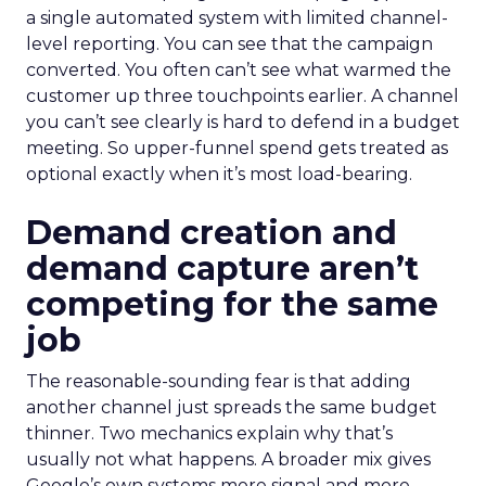
a single automated system with limited channel-
level reporting. You can see that the campaign
converted. You often can’t see what warmed the
customer up three touchpoints earlier. A channel
you can’t see clearly is hard to defend in a budget
meeting. So upper-funnel spend gets treated as
optional exactly when it’s most load-bearing.
Demand creation and
demand capture aren’t
competing for the same
job
The reasonable-sounding fear is that adding
another channel just spreads the same budget
thinner. Two mechanics explain why that’s
usually not what happens. A broader mix gives
Google’s own systems more signal and more