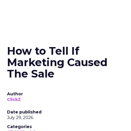
How to Tell If
Marketing Caused
The Sale
Author
ClickZ
Date published
July 29, 2026
Categories