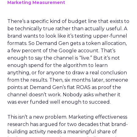
Marketing Measurement
There’s a specific kind of budget line that exists to
be technically true rather than actually useful. A
brand wants to look like it’s testing upper-funnel
formats. So Demand Gen gets a token allocation,
a few percent of the Google account. That’s
enough to say the channel is “live.” But it’s not
enough spend for the algorithm to learn
anything, or for anyone to draw a real conclusion
from the results. Then, six months later, someone
points at Demand Gen’s flat ROAS as proof the
channel doesn’t work. Nobody asks whether it
was ever funded well enough to succeed.
This isn’t a new problem. Marketing effectiveness
research has argued for two decades that brand-
building activity needs a meaningful share of