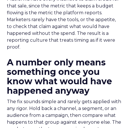
that sale, since the metric that keeps a budget
flowing is the metric the platform reports.
Marketers rarely have the tools, or the appetite,
to check that claim against what would have
happened without the spend. The result is a
reporting culture that treats timing as if it were
proof.
A number only means
something once you
know what would have
happened anyway
The fix sounds simple and rarely gets applied with
any rigor. Hold back a channel, a segment, or an
audience from a campaign, then compare what
happens to that group against everyone else. The