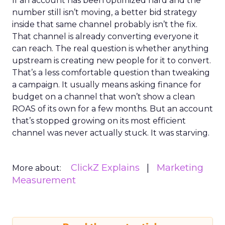
If an account has been optimized hard and the
number still isn’t moving, a better bid strategy
inside that same channel probably isn’t the fix.
That channel is already converting everyone it
can reach. The real question is whether anything
upstream is creating new people for it to convert.
That’s a less comfortable question than tweaking
a campaign. It usually means asking finance for
budget on a channel that won’t show a clean
ROAS of its own for a few months. But an account
that’s stopped growing on its most efficient
channel was never actually stuck. It was starving.
ClickZ Explains
Marketing
More about:
Measurement