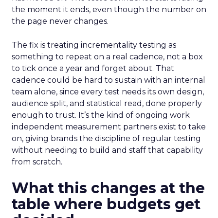
the moment it ends, even though the number on
the page never changes.
The fix is treating incrementality testing as
something to repeat on a real cadence, not a box
to tick once a year and forget about. That
cadence could be hard to sustain with an internal
team alone, since every test needs its own design,
audience split, and statistical read, done properly
enough to trust. It’s the kind of ongoing work
independent measurement partners exist to take
on, giving brands the discipline of regular testing
without needing to build and staff that capability
from scratch.
What this changes at the
table where budgets get