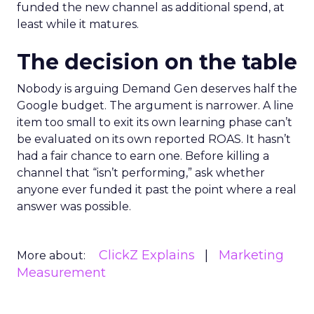
funded the new channel as additional spend, at
least while it matures.
The decision on the table
Nobody is arguing Demand Gen deserves half the
Google budget. The argument is narrower. A line
item too small to exit its own learning phase can’t
be evaluated on its own reported ROAS. It hasn’t
had a fair chance to earn one. Before killing a
channel that “isn’t performing,” ask whether
anyone ever funded it past the point where a real
answer was possible.
ClickZ Explains
Marketing
More about:
Measurement