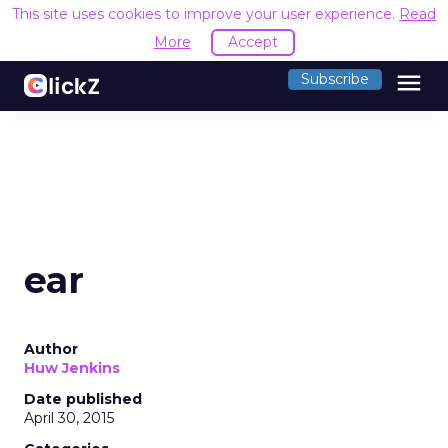
This site uses cookies to improve your user experience.
Read
More
Accept
menu
Subscribe
ear
Author
Huw Jenkins
Date published
April 30, 2015