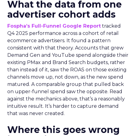
What the data from one
advertiser cohort adds
Fospha’s Full-Funnel Google Report
tracked
Q4 2025 performance across a cohort of retail
ecommerce advertisers. It found a pattern
consistent with that theory. Accounts that grew
Demand Gen and YouTube spend alongside their
existing PMax and Brand Search budgets, rather
than instead of it, saw the ROAS on those existing
channels move up, not down, as the new spend
matured. A comparable group that pulled back
on upper-funnel spend saw the opposite. Read
against the mechanics above, that’s a reasonably
intuitive result. It’s harder to capture demand
that was never created.
Where this goes wrong