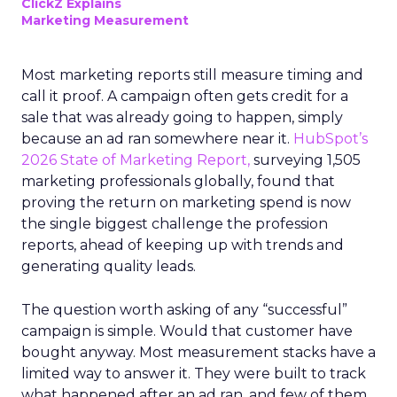
ClickZ Explains
Marketing Measurement
Most marketing reports still measure timing and
call it proof. A campaign often gets credit for a
sale that was already going to happen, simply
because an ad ran somewhere near it.
HubSpot’s
2026 State of Marketing Report,
surveying 1,505
marketing professionals globally, found that
proving the return on marketing spend is now
the single biggest challenge the profession
reports, ahead of keeping up with trends and
generating quality leads.
The question worth asking of any “successful”
campaign is simple. Would that customer have
bought anyway. Most measurement stacks have a
limited way to answer it. They were built to track
what happened after an ad ran, and few of them