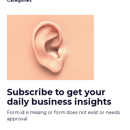
Categories
Subscribe to get your
daily business insights
Form id is missing or form does not exist or needs
approval