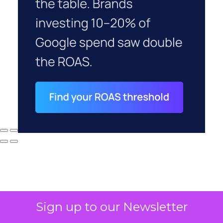
Sign up to our Newsletter