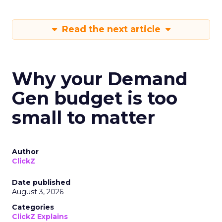
Read the next article
Why your Demand
Gen budget is too
small to matter
Author
ClickZ
Date published
August 3, 2026
Categories
ClickZ Explains