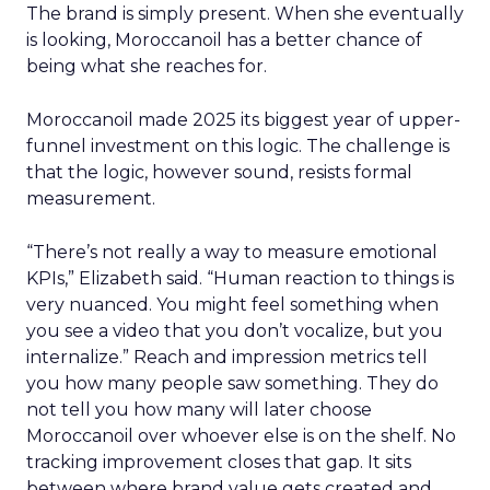
The brand is simply present. When she eventually
is looking, Moroccanoil has a better chance of
being what she reaches for.
Moroccanoil made 2025 its biggest year of upper-
funnel investment on this logic. The challenge is
that the logic, however sound, resists formal
measurement.
“There’s not really a way to measure emotional
KPIs,” Elizabeth said. “Human reaction to things is
very nuanced. You might feel something when
you see a video that you don’t vocalize, but you
internalize.” Reach and impression metrics tell
you how many people saw something. They do
not tell you how many will later choose
Moroccanoil over whoever else is on the shelf. No
tracking improvement closes that gap. It sits
between where brand value gets created and