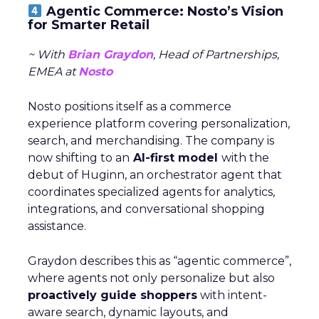
Agentic Commerce: Nosto’s Vision
for Smarter Retail
~ With
Brian Graydon
, Head of Partnerships,
EMEA at
Nosto
Nosto positions itself as a commerce
experience platform covering personalization,
search, and merchandising. The company is
now shifting to an
AI-first model
with the
debut of Huginn, an orchestrator agent that
coordinates specialized agents for analytics,
integrations, and conversational shopping
assistance.
Graydon describes this as “agentic commerce”,
where agents not only personalize but also
proactively guide shoppers
with intent-
aware search, dynamic layouts, and