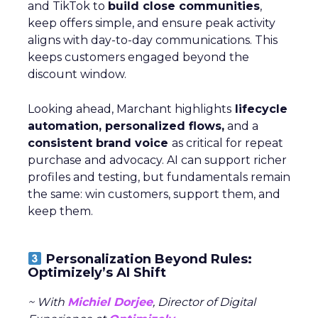
and TikTok to
build close communities
,
keep offers simple, and ensure peak activity
aligns with day-to-day communications. This
keeps customers engaged beyond the
discount window.
Looking ahead, Marchant highlights
lifecycle
automation, personalized flows,
and a
consistent brand voice
as critical for repeat
purchase and advocacy. AI can support richer
profiles and testing, but fundamentals remain
the same: win customers, support them, and
keep them.
Personalization Beyond Rules:
Optimizely’s AI Shift
~ With
Michiel Dorjee
, Director of Digital