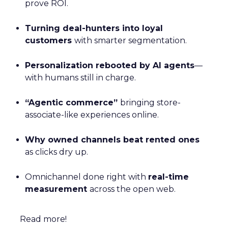
prove ROI.
Turning deal-hunters into loyal
customers
with smarter segmentation.
Personalization rebooted by AI agents
—
with humans still in charge.
“Agentic commerce”
bringing store-
associate-like experiences online.
Why owned channels beat rented ones
as clicks dry up.
Omnichannel done right with
real-time
measurement
across the open web.
Read more!