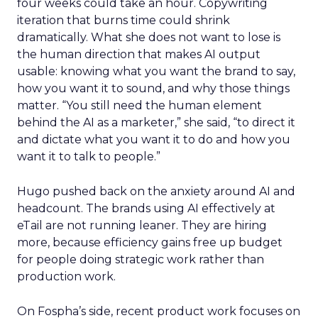
four weeks could take an hour. Copywriting
iteration that burns time could shrink
dramatically. What she does not want to lose is
the human direction that makes AI output
usable: knowing what you want the brand to say,
how you want it to sound, and why those things
matter. “You still need the human element
behind the AI as a marketer,” she said, “to direct it
and dictate what you want it to do and how you
want it to talk to people.”
Hugo pushed back on the anxiety around AI and
headcount. The brands using AI effectively at
eTail are not running leaner. They are hiring
more, because efficiency gains free up budget
for people doing strategic work rather than
production work.
On Fospha’s side, recent product work focuses on