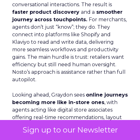
conversational interactions. The result is
faster product discovery
and a
smoother
journey across touchpoints.
For merchants,
agents don’t just “know”; they do. They
connect into platforms like Shopify and
Klaviyo to read and write data, delivering
more seamless workflows and productivity
gains. The main hurdle is trust: retailers want
efficiency but still need human oversight.
Nosto’s approach is assistance rather than full
autopilot.
Looking ahead, Graydon sees
online journeys
becoming more like in-store ones
, with
agents acting like digital store associates
offering real-time recommendations, layout
shifts, and tailored guidance.
Sign up to our Newsletter