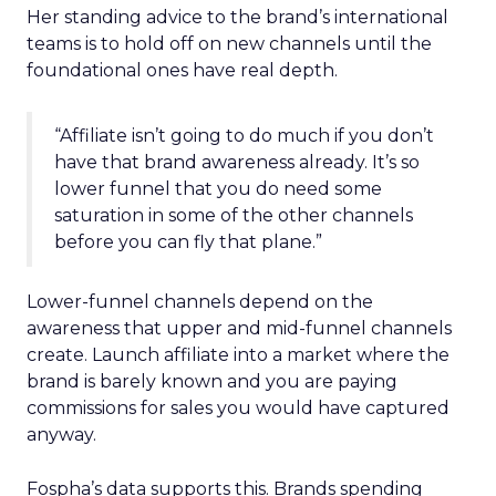
Her standing advice to the brand’s international
teams is to hold off on new channels until the
foundational ones have real depth.
“Affiliate isn’t going to do much if you don’t
have that brand awareness already. It’s so
lower funnel that you do need some
saturation in some of the other channels
before you can fly that plane.”
Lower-funnel channels depend on the
awareness that upper and mid-funnel channels
create. Launch affiliate into a market where the
brand is barely known and you are paying
commissions for sales you would have captured
anyway.
Fospha’s data supports this. Brands spending