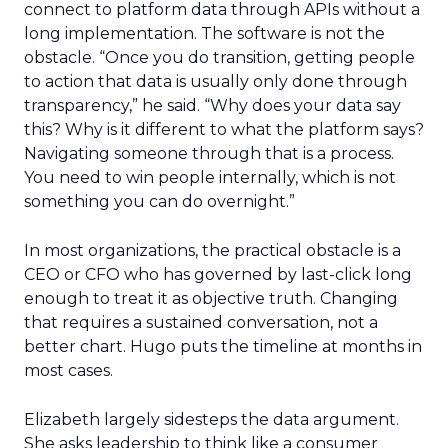
connect to platform data through APIs without a
long implementation. The software is not the
obstacle. “Once you do transition, getting people
to action that data is usually only done through
transparency,” he said. “Why does your data say
this? Why is it different to what the platform says?
Navigating someone through that is a process.
You need to win people internally, which is not
something you can do overnight.”
In most organizations, the practical obstacle is a
CEO or CFO who has governed by last-click long
enough to treat it as objective truth. Changing
that requires a sustained conversation, not a
better chart. Hugo puts the timeline at months in
most cases.
Elizabeth largely sidesteps the data argument.
She asks leadership to think like a consumer