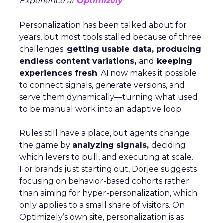
Experience at
Optimizely
Personalization has been talked about for
years, but most tools stalled because of three
challenges:
getting usable data, producing
endless content variations,
and
keeping
experiences fresh
. AI now makes it possible
to connect signals, generate versions, and
serve them dynamically—turning what used
to be manual work into an adaptive loop.
Rules still have a place, but agents change
the game by
analyzing signals,
deciding
which levers to pull, and executing at scale.
For brands just starting out, Dorjee suggests
focusing on behavior-based cohorts rather
than aiming for hyper-personalization, which
only applies to a small share of visitors. On
Optimizely’s own site, personalization is as