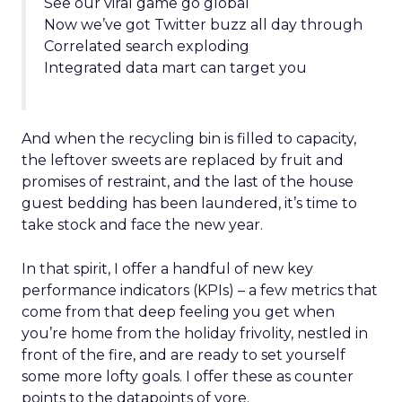
See our viral game go global
Now we’ve got Twitter buzz all day through
Correlated search exploding
Integrated data mart can target you
And when the recycling bin is filled to capacity,
the leftover sweets are replaced by fruit and
promises of restraint, and the last of the house
guest bedding has been laundered, it’s time to
take stock and face the new year.
In that spirit, I offer a handful of new key
performance indicators (KPIs) – a few metrics that
come from that deep feeling you get when
you’re home from the holiday frivolity, nestled in
front of the fire, and are ready to set yourself
some more lofty goals. I offer these as counter
points to the datapoints of yore.