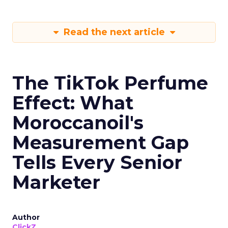
Read the next article
The TikTok Perfume
Effect: What
Moroccanoil's
Measurement Gap
Tells Every Senior
Marketer
Author
ClickZ