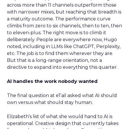
across more than 11 channels outperform those
with narrower mixes, but reaching that breadth is
a maturity outcome. The performance curve
climbs from zero to six channels, then to ten, then
to eleven-plus. The right move is to climb it
deliberately. People are everywhere now, Hugo
noted, including in LLMs like ChatGPT, Perplexity,
etc. The job is to find them wherever they are.
But that is a long-range orientation, not a
directive to expand into everything this quarter.
AI handles the work nobody wanted
The final question at eTail asked what AI should
own versus what should stay human.
Elizabeth’s list of what she would hand to AI is
operational. Creative design that currently takes