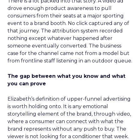
There is a lot packed into that story. A video ad
drove enough product awareness to pull
consumers from their seats at a major sporting
event to a brand booth. No click captured any of
that journey. The attribution system recorded
nothing except whatever happened after
someone eventually converted. The business
case for the channel came not from a model but
from frontline staff listening in an outdoor queue.
The gap between what you know and what
you can prove
Elizabeth’s definition of upper-funnel advertising
is worth holding onto. It is any emotional
storytelling element of the brand, through video,
where a consumer can connect with what the
brand represents without any push to buy. The
viewer is not looking for a conditioner that week.