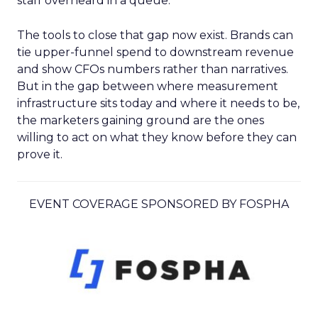
staff overheard in a queue.
The tools to close that gap now exist. Brands can
tie upper-funnel spend to downstream revenue
and show CFOs numbers rather than narratives.
But in the gap between where measurement
infrastructure sits today and where it needs to be,
the marketers gaining ground are the ones
willing to act on what they know before they can
prove it.
EVENT COVERAGE SPONSORED BY FOSPHA