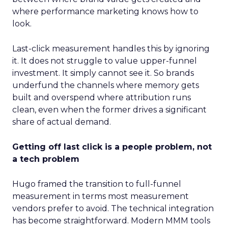
where performance marketing knows how to
look.
Last-click measurement handles this by ignoring
it. It does not struggle to value upper-funnel
investment. It simply cannot see it. So brands
underfund the channels where memory gets
built and overspend where attribution runs
clean, even when the former drives a significant
share of actual demand.
Getting off last click is a people problem, not
a tech problem
Hugo framed the transition to full-funnel
measurement in terms most measurement
vendors prefer to avoid. The technical integration
has become straightforward. Modern MMM tools