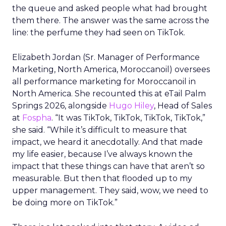
the queue and asked people what had brought
them there. The answer was the same across the
line: the perfume they had seen on TikTok.
Elizabeth Jordan (
Sr. Manager of Performance
Marketing, North America, Moroccanoil
) oversees
all performance marketing for Moroccanoil in
North America. She recounted this at eTail Palm
Springs 2026, alongside
Hugo Hiley
, Head of Sales
at
Fospha
. “It was TikTok, TikTok, TikTok, TikTok,”
she said. “While it’s difficult to measure that
impact, we heard it anecdotally. And that made
my life easier, because I’ve always known the
impact that these things can have that aren’t so
measurable. But then that flooded up to my
upper management. They said, wow, we need to
be doing more on TikTok.”