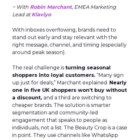
~ With
Robin Marchant
, EMEA Marketing
Lead at
Klaviyo
With inboxes overflowing, brands need to
stand out early and stay relevant with the
right message, channel, and timing (especially
around peak season).
The real challenge is
turning seasonal
shoppers into loyal customers.
“Many sign
up just for deals,” Marchant explained.
Nearly
one in five UK shoppers won’t buy without
a discount,
and a third are switching to
cheaper brands. The solution is smarter
segmentation and community-led
engagement that speaks to people as
individuals, not a list. The Beauty Crop is a case
in point. They use channels like WhatsApp