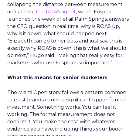
collapsing the distance between measurement
and action.
The ROAS agent
, which Fospha
launched the week of eTail Palm Springs, answers
the CFO question in real time: why is ROAS up,
why is it down, what should happen next.
“Elizabeth can go to her boss and just say, this is
exactly why ROAS is down, this is what we should
do next,” Hugo said. “Making that really easy for
marketers who use Fospha is so important.”
What this means for senior marketers
The Miami Open story follows a pattern common
to most brands running significant upper-funnel
investment. Something works. You can feel it
working. The formal measurement does not
confirm it. You make the case with whatever
evidence you have, including things your booth