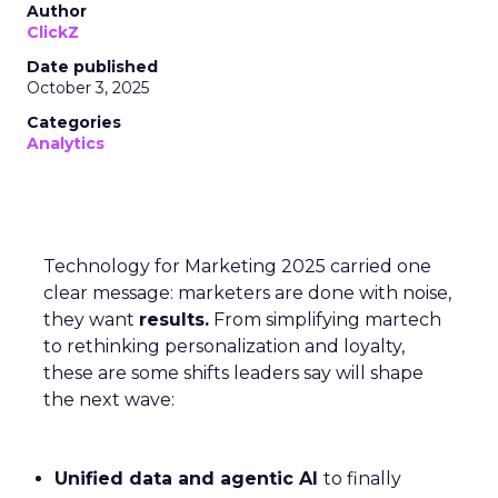
Author
ClickZ
Date published
October 3, 2025
Categories
Analytics
Technology for Marketing 2025 carried one
clear message: marketers are done with noise,
they want
results.
From simplifying martech
to rethinking personalization and loyalty,
these are some shifts leaders say will shape
the next wave:
Unified data and agentic AI
to finally