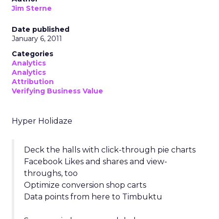
Jim Sterne
Date published
January 6, 2011
Categories
Analytics
Analytics
Attribution
Verifying Business Value
Hyper Holidaze
Deck the halls with click-through pie charts
Facebook Likes and shares and view-
throughs, too
Optimize conversion shop carts
Data points from here to Timbuktu