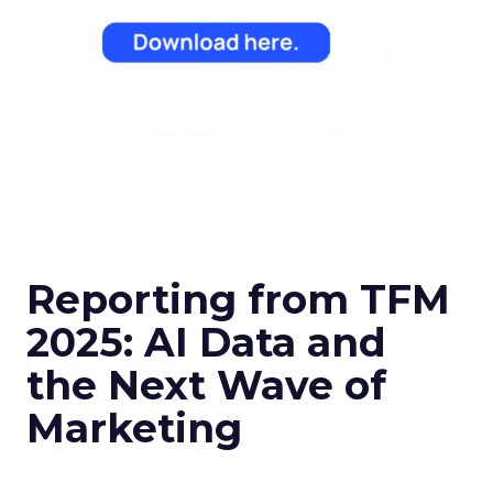
Reporting from TFM
2025: AI Data and
the Next Wave of
Marketing