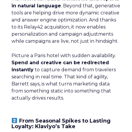
in natural language
. Beyond that, generative
tools are helping drive more dynamic creative
and answer engine optimization. And thanks
to its Relay42 acquisition, it now enables
personalization and campaign adjustments
while campaigns are live, not just in hindsight.
Picture a Paris hotel with sudden availability.
Spend and creative can be redirected
instantly
to capture demand from travelers
searching in real time. That kind of agility,
Barrett says, is what turns marketing data
from something static into something that
actually drives results.
From Seasonal Spikes to Lasting
Loyalty: Klaviyo’s Take