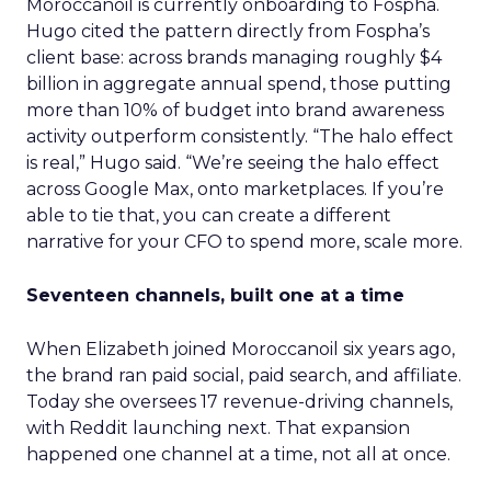
Moroccanoil is currently onboarding to Fospha.
Hugo cited the pattern directly from Fospha’s
client base: across brands managing roughly $4
billion in aggregate annual spend, those putting
more than 10% of budget into brand awareness
activity outperform consistently. “The halo effect
is real,” Hugo said. “We’re seeing the halo effect
across Google Max, onto marketplaces. If you’re
able to tie that, you can create a different
narrative for your CFO to spend more, scale more.
Seventeen channels, built one at a time
When Elizabeth joined Moroccanoil six years ago,
the brand ran paid social, paid search, and affiliate.
Today she oversees 17 revenue-driving channels,
with Reddit launching next. That expansion
happened one channel at a time, not all at once.