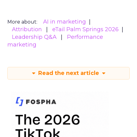
AI in marketing
More about:
Attribution
eTail Palm Springs 2026
Leadership Q&A
Performance
marketing
Read the next article