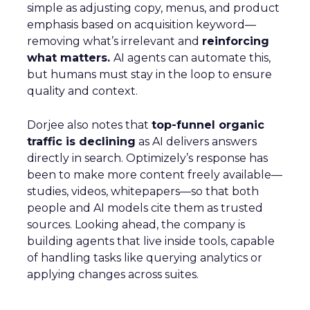
simple as adjusting copy, menus, and product
emphasis based on acquisition keyword—
removing what’s irrelevant and
reinforcing
what matters.
AI agents can automate this,
but humans must stay in the loop to ensure
quality and context.
Dorjee also notes that
top-funnel organic
traffic is declining
as AI delivers answers
directly in search. Optimizely’s response has
been to make more content freely available—
studies, videos, whitepapers—so that both
people and AI models cite them as trusted
sources. Looking ahead, the company is
building agents that live inside tools, capable
of handling tasks like querying analytics or
applying changes across suites.