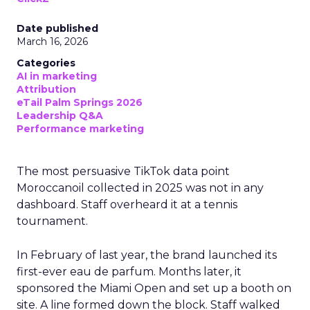
Date published
March 16, 2026
Categories
AI in marketing
Attribution
eTail Palm Springs 2026
Leadership Q&A
Performance marketing
The most persuasive TikTok data point
Moroccanoil collected in 2025 was not in any
dashboard. Staff overheard it at a tennis
tournament.
In February of last year, the brand launched its
first-ever eau de parfum. Months later, it
sponsored the Miami Open and set up a booth on
site. A line formed down the block. Staff walked