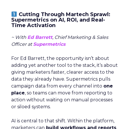
Cutting Through Martech Sprawl:
Supermetrics on AI, ROI, and Real-
Time Activation
~ With
Ed Barrett
, Chief Marketing & Sales
Officer at
Supermetrics
For Ed Barrett, the opportunity isn’t about
adding yet another tool to the stack, it’s about
giving marketers faster, clearer access to the
data they already have. Supermetrics pulls
campaign data from every channel into
one
place
, so teams can move from reporting to
action without waiting on manual processes
or siloed systems.
AI is central to that shift. Within the platform,
marketers can
build workflows and reports