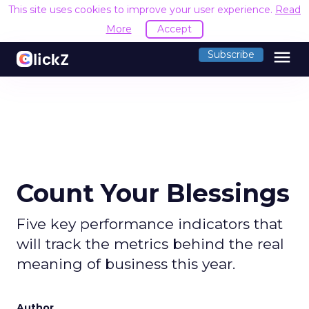
This site uses cookies to improve your user experience.
Read
More
Accept
menu
Subscribe
Count Your Blessings
Five key performance indicators that
will track the metrics behind the real
meaning of business this year.
Author