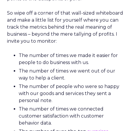
So wipe off a corner of that wall-sized whiteboard
and make a little list for yourself where you can
track the metrics behind the real meaning of
business – beyond the mere tallying of profits. I
invite you to monitor:
The number of times we made it easier for
people to do business with us.
The number of times we went out of our
way to help a client.
The number of people who were so happy
with our goods and services they sent a
personal note.
The number of times we connected
customer satisfaction with customer
behavior data.