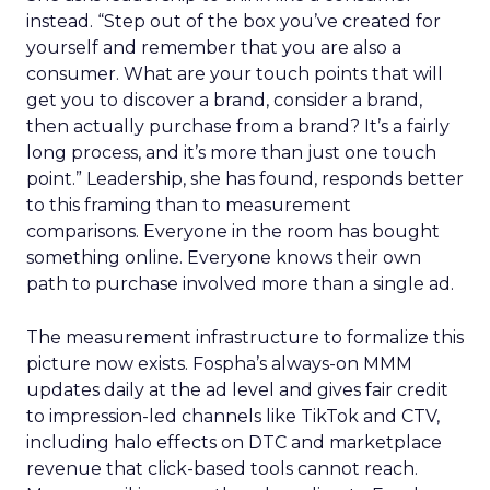
instead. “Step out of the box you’ve created for
yourself and remember that you are also a
consumer. What are your touch points that will
get you to discover a brand, consider a brand,
then actually purchase from a brand? It’s a fairly
long process, and it’s more than just one touch
point.” Leadership, she has found, responds better
to this framing than to measurement
comparisons. Everyone in the room has bought
something online. Everyone knows their own
path to purchase involved more than a single ad.
The measurement infrastructure to formalize this
picture now exists. Fospha’s always-on MMM
updates daily at the ad level and gives fair credit
to impression-led channels like TikTok and CTV,
including halo effects on DTC and marketplace
revenue that click-based tools cannot reach.