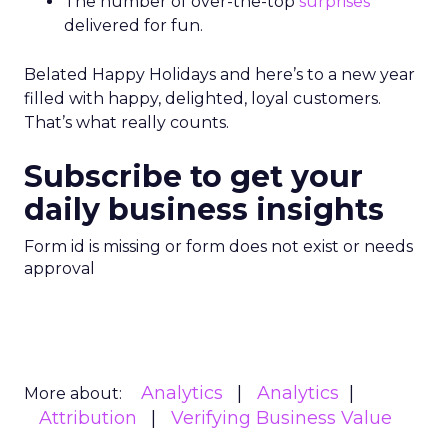
The number of over-the-top
surprises
delivered for fun.
Belated Happy Holidays and here’s to a new year
filled with happy, delighted, loyal customers.
That’s what really counts.
Subscribe to get your
daily business insights
Form id is missing or form does not exist or needs
approval
Analytics
Analytics
More about:
Attribution
Verifying Business Value