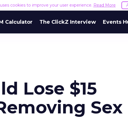
e uses cookies to improve your user experience.
Read More
M Calculator
The ClickZ Interview
Events H
uld Lose $15
r Removing Sex