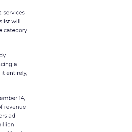
t-services
list will
he category
dy.
acing a
t entirely,
tember 14,
of revenue
ers ad
illion