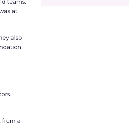
and teams.
was at
hey also
undation
ors.
 from a