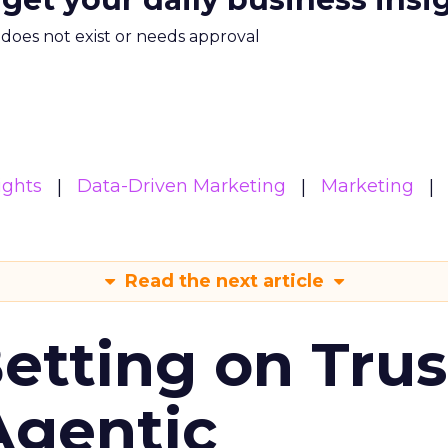
m does not exist or needs approval
ights
Data-Driven Marketing
Marketing
Read the next article
Betting on Trus
Agentic