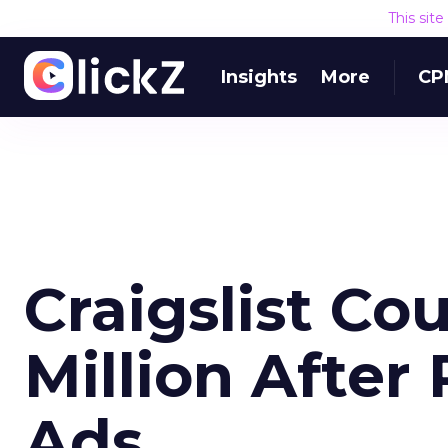
This sit
Insights
More
CP
Craigslist Co
Million Afte
Ads