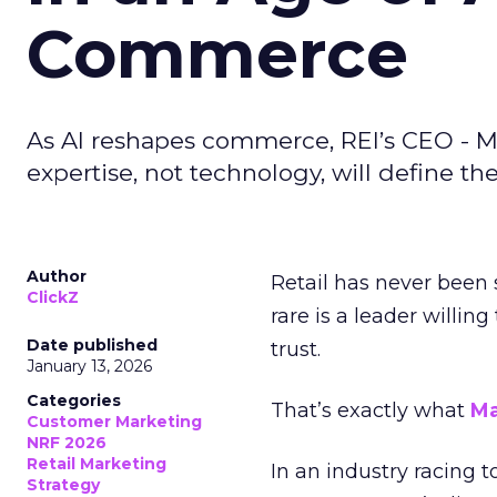
Commerce
As AI reshapes commerce, REI’s CEO - M
expertise, not technology, will define the 
Author
Retail has never been 
ClickZ
rare is a leader willin
Date published
trust.
January 13, 2026
Categories
That’s exactly what
Ma
Customer Marketing
NRF 2026
Retail Marketing
In an industry racing 
Strategy