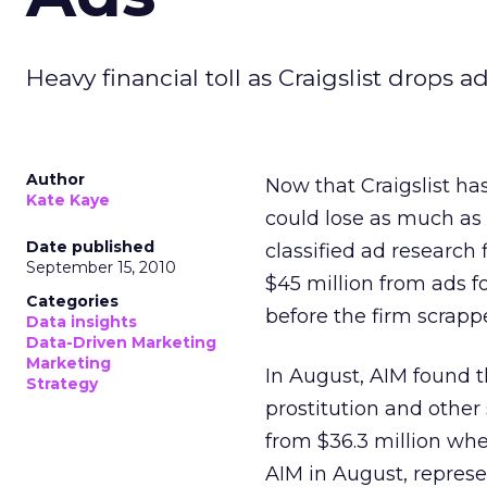
Heavy financial toll as Craigslist drops 
Author
Now that Craigslist ha
Kate Kaye
could lose as much as $
Date published
classified ad research
September 15, 2010
$45 million from ads for
Categories
before the firm scrapp
Data insights
Data-Driven Marketing
Marketing
In August, AIM found t
Strategy
prostitution and other 
from $36.3 million whe
AIM in August, represe