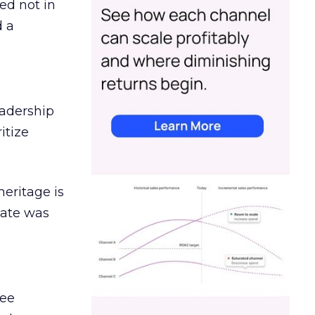
ed not in
d a
eadership
itize
heritage is
date was
ree