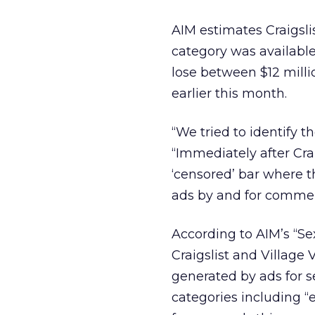
AIM estimates Craigsli
category was available 
lose between $12 millio
earlier this month.
“We tried to identify t
“Immediately after Crai
‘censored’ bar where th
ads by and for commer
According to AIM’s “Se
Craigslist and Villag
generated by ads for s
categories including “es