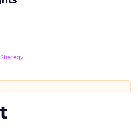
Strategy
t