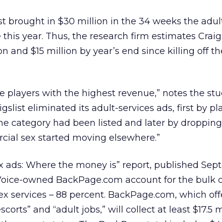
st brought in $30 million in the 34 weeks the adul
this year. Thus, the research firm estimates Craigs
n and $15 million by year’s end since killing off t
he players with the highest revenue,” notes the stu
gslist eliminated its adult-services ads, first by pl
e category had been listed and later by dropping i
cial sex started moving elsewhere.”
x ads: Where the money is” report, published Sep
e Voice-owned BackPage.com account for the bulk 
ex services – 88 percent. BackPage.com, which off
corts” and “adult jobs,” will collect at least $17.5 m