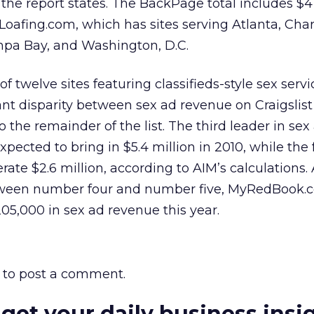
 the report states. The BackPage total includes $4 
oafing.com, which has sites serving Atlanta, Char
mpa Bay, and Washington, D.C.
t of twelve sites featuring classifieds-style sex servi
nt disparity between sex ad revenue on Craigslis
he remainder of the list. The third leader in sex
xpected to bring in $5.4 million in 2010, while the 
rate $2.6 million, according to AIM’s calculations.
tween number four and number five, MyRedBook.
205,000 in sex ad revenue this year.
to post a comment.
 get your daily business insi