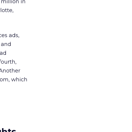
million in
lotte,
ces ads,
t and
 ad
fourth,
 Another
com, which
ghts