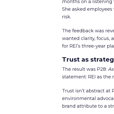
months on a listening t
She asked employees 
risk.
The feedback was revea
wanted clarity, focus,
for REI’s three-year pla
Trust as strateg
The result was P28:
As
statement: REI as the 
Trust isn’t abstract at 
environmental advocac
brand attribute to a s