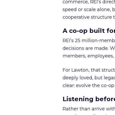
commerce, REI’s direct
speed or scale alone, 
cooperative structure t
A co-op built f
REI’s 25 million-memb
decisions are made. Wi
members, employees, a
For Lawton, that struct
deeply loved, but lega
clear: evolve the co-op
Listening befor
Rather than arrive wit