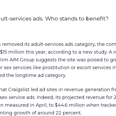
adult-services ads. Who stands to benefit?
s removed its adult-services ads category, the c
15 million this year, according to a new study. A 
 firm AIM Group suggests the site was poised to gr
 sex services like prostitution or escort services i
ed the longtime ad category.
hat Craigslist led ad sites in revenue generation f
sex service ads. Indeed, its projected revenue for 
n measured in April, to $44.6 million when track
nting growth of around 22 percent.