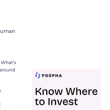
 human
. What’s
d around
.
c