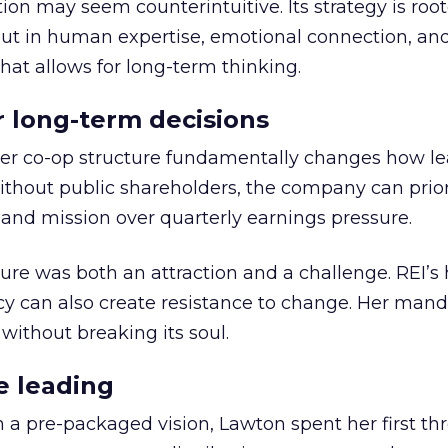
ion may seem counterintuitive. Its strategy is root
but in human expertise, emotional connection, an
hat allows for long-term thinking.
or long-term decisions
er co-op structure fundamentally changes how l
thout public shareholders, the company can prior
nd mission over quarterly earnings pressure.
ure was both an attraction and a challenge. REI’s 
cy can also create resistance to change. Her man
 without breaking its soul.
e leading
h a pre-packaged vision, Lawton spent her first th