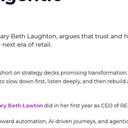
ary Beth Laughton, argues that trust and
next era of retail.
short on strategy decks promising transformation
g to slow down first, listen deeply, and then rebuil
ry Beth Lawton
did in her first year as CEO of REI
toward automation, AI-driven journeys, and agenti