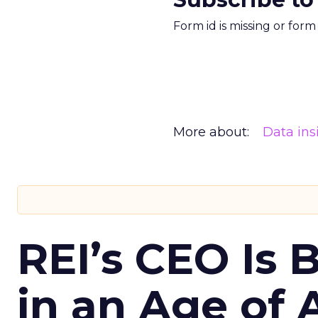
Form id is missing or for
More about:
Data ins
REI’s CEO Is 
in an Age of 