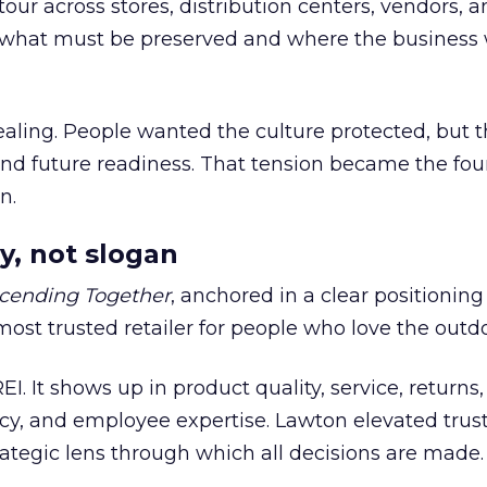
our across stores, distribution centers, vendors, 
what must be preserved and where the business 
ling. People wanted the culture protected, but t
 and future readiness. That tension became the fo
n.
y, not slogan
cending Together
, anchored in a clear positioning
most trusted retailer for people who love the outdo
REI. It shows up in product quality, service, returns,
y, and employee expertise. Lawton elevated trust
trategic lens through which all decisions are made.