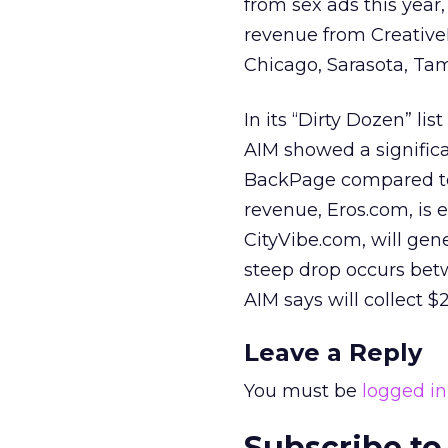
from sex ads this year,
revenue from CreativeL
Chicago, Sarasota, Ta
In its “Dirty Dozen” lis
AIM showed a significa
BackPage compared to t
revenue, Eros.com, is e
CityVibe.com, will gene
steep drop occurs be
AIM says will collect $
Leave a Reply
You must be
logged in
Subscribe to