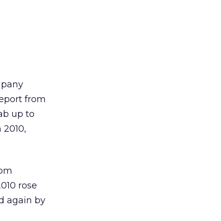
ompany
report from
ab up to
n 2010,
rom
2010 rose
ed again by