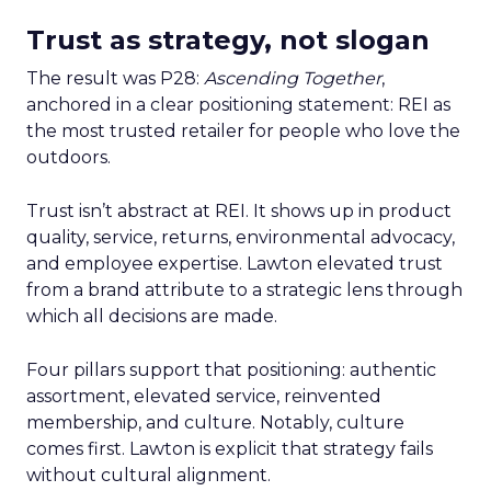
Trust as strategy, not slogan
The result was P28:
Ascending Together
,
anchored in a clear positioning statement: REI as
the most trusted retailer for people who love the
outdoors.
Trust isn’t abstract at REI. It shows up in product
quality, service, returns, environmental advocacy,
and employee expertise. Lawton elevated trust
from a brand attribute to a strategic lens through
which all decisions are made.
Four pillars support that positioning: authentic
assortment, elevated service, reinvented
membership, and culture. Notably, culture
comes first. Lawton is explicit that strategy fails
without cultural alignment.