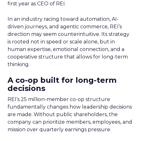
first year as CEO of REI.
In an industry racing toward automation, AI-
driven journeys, and agentic commerce, REI’s
direction may seem counterintuitive. Its strategy
is rooted not in speed or scale alone, but in
human expertise, emotional connection, and a
cooperative structure that allows for long-term
thinking.
A co-op built for long-term
decisions
REI’s 25 million-member co-op structure
fundamentally changes how leadership decisions
are made. Without public shareholders, the
company can prioritize members, employees, and
mission over quarterly earnings pressure.