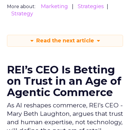
Marketing
Strategies
More about:
Strategy
Read the next article
REI’s CEO Is Betting
on Trust in an Age of
Agentic Commerce
As AI reshapes commerce, REI’s CEO -
Mary Beth Laughton, argues that trust
and human expertise, not technology,