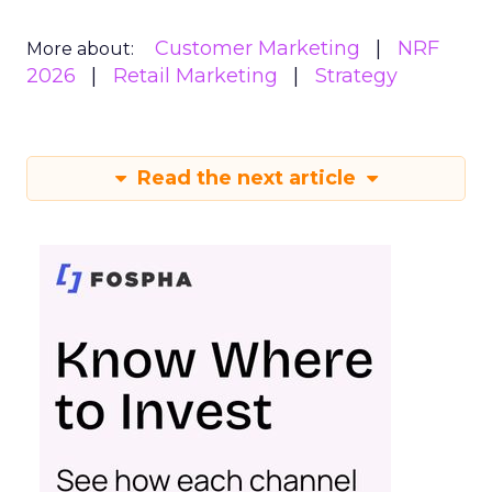
Customer Marketing
NRF
More about:
2026
Retail Marketing
Strategy
Read the next article