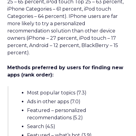
25 – 65 percent, iPod touch Top 25 – 63 percent,
iPhone Categories – 61 percent, iPod touch
Categories – 64 percent). IPhone users are far
more likely to try a personalized
recommendation solution than other device
owners (iPhone – 27 percent, iPod touch – 17
percent, Android – 12 percent, BlackBerry – 15
percent).
Methods preferred by users for finding new
apps (rank order):
Most popular topics (7.3)
Ads in other apps (7.0)
Featured – personalized
recommendations (5.2)
Search (4.5)
Featured – what’s hot (3.9)