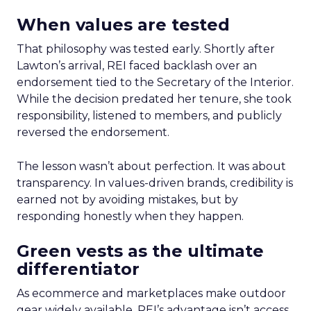
When values are tested
That philosophy was tested early. Shortly after
Lawton’s arrival, REI faced backlash over an
endorsement tied to the Secretary of the Interior.
While the decision predated her tenure, she took
responsibility, listened to members, and publicly
reversed the endorsement.
The lesson wasn’t about perfection. It was about
transparency. In values-driven brands, credibility is
earned not by avoiding mistakes, but by
responding honestly when they happen.
Green vests as the ultimate
differentiator
As ecommerce and marketplaces make outdoor
gear widely available, REI’s advantage isn’t access