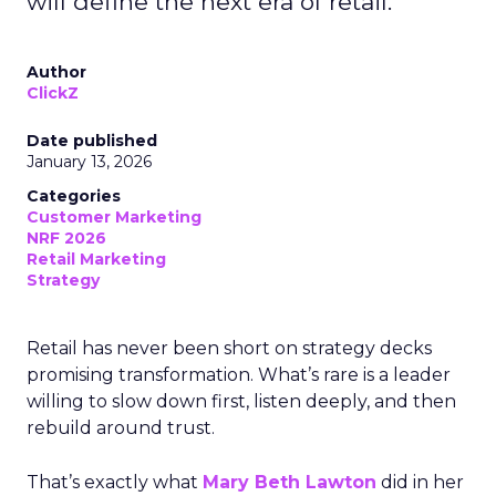
will define the next era of retail.
Author
ClickZ
Date published
January 13, 2026
Categories
Customer Marketing
NRF 2026
Retail Marketing
Strategy
Retail has never been short on strategy decks
promising transformation. What’s rare is a leader
willing to slow down first, listen deeply, and then
rebuild around trust.
That’s exactly what
Mary Beth Lawton
did in her