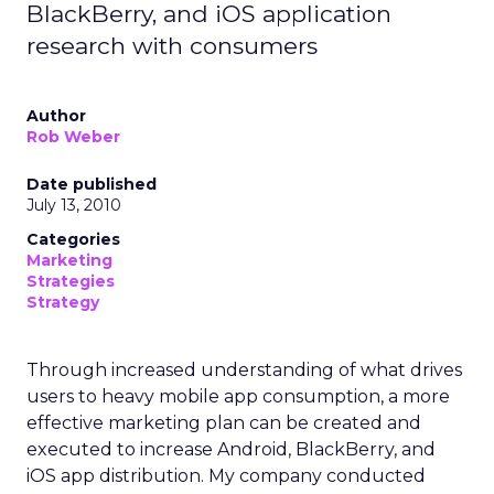
BlackBerry, and iOS application
research with consumers
Author
Rob Weber
Date published
July 13, 2010
Categories
Marketing
Strategies
Strategy
Through increased understanding of what drives
users to heavy mobile app consumption, a more
effective marketing plan can be created and
executed to increase Android, BlackBerry, and
iOS app distribution. My company conducted