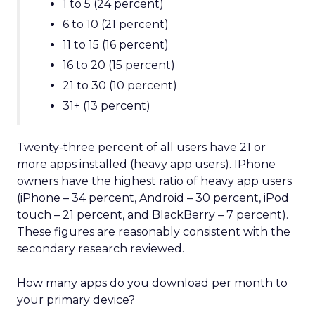
1 to 5 (24 percent)
6 to 10 (21 percent)
11 to 15 (16 percent)
16 to 20 (15 percent)
21 to 30 (10 percent)
31+ (13 percent)
Twenty-three percent of all users have 21 or
more apps installed (heavy app users). IPhone
owners have the highest ratio of heavy app users
(iPhone – 34 percent, Android – 30 percent, iPod
touch – 21 percent, and BlackBerry – 7 percent).
These figures are reasonably consistent with the
secondary research reviewed.
How many apps do you download per month to
your primary device?