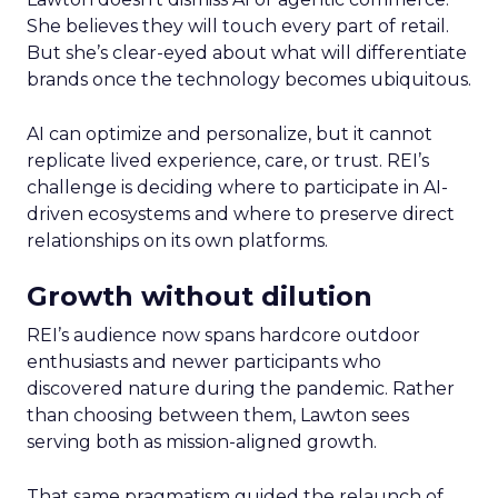
She believes they will touch every part of retail.
But she’s clear-eyed about what will differentiate
brands once the technology becomes ubiquitous.
AI can optimize and personalize, but it cannot
replicate lived experience, care, or trust. REI’s
challenge is deciding where to participate in AI-
driven ecosystems and where to preserve direct
relationships on its own platforms.
Growth without dilution
REI’s audience now spans hardcore outdoor
enthusiasts and newer participants who
discovered nature during the pandemic. Rather
than choosing between them, Lawton sees
serving both as mission-aligned growth.
That same pragmatism guided the relaunch of