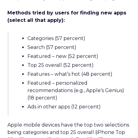
Methods tried by users for finding new apps
(select all that apply):
Categories (57 percent)
Search (57 percent)
Featured – new (52 percent)
Top 25 overall (52 percent)
Features – what’s hot (48 percent)
Featured – personalized
recommendations (e.g., Apple’s Genius)
(18 percent)
Ads in other apps (12 percent)
Apple mobile devices have the top two selections
being categories and top 25 overall (iPhone Top