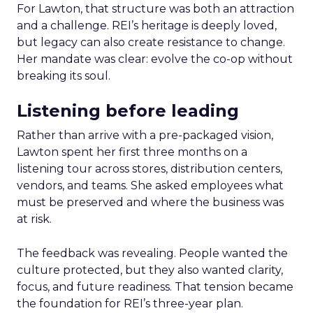
For Lawton, that structure was both an attraction
and a challenge. REI’s heritage is deeply loved,
but legacy can also create resistance to change.
Her mandate was clear: evolve the co-op without
breaking its soul.
Listening before leading
Rather than arrive with a pre-packaged vision,
Lawton spent her first three months on a
listening tour across stores, distribution centers,
vendors, and teams. She asked employees what
must be preserved and where the business was
at risk.
The feedback was revealing. People wanted the
culture protected, but they also wanted clarity,
focus, and future readiness. That tension became
the foundation for REI’s three-year plan.