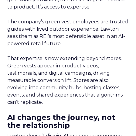
to product. It’s access to expertise.
The company’s green vest employees are trusted
guides with lived outdoor experience. Lawton
sees them as REI’s most defensible asset in an AI-
powered retail future.
That expertise is now extending beyond stores.
Green vests appear in product videos,
testimonials, and digital campaigns, driving
measurable conversion lift. Stores are also
evolving into community hubs, hosting classes,
events, and shared experiences that algorithms
can’t replicate.
AI changes the journey, not
the relationship
Lawton doesn’t dismiss AI or agentic commerce.