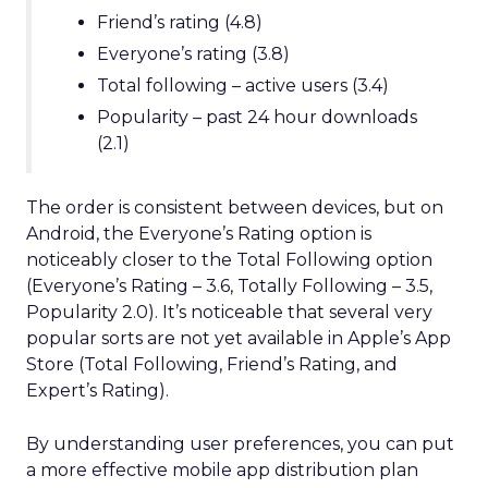
Friend’s rating (4.8)
Everyone’s rating (3.8)
Total following – active users (3.4)
Popularity – past 24 hour downloads
(2.1)
The order is consistent between devices, but on
Android, the Everyone’s Rating option is
noticeably closer to the Total Following option
(Everyone’s Rating – 3.6, Totally Following – 3.5,
Popularity 2.0). It’s noticeable that several very
popular sorts are not yet available in Apple’s App
Store (Total Following, Friend’s Rating, and
Expert’s Rating).
By understanding user preferences, you can put
a more effective mobile app distribution plan