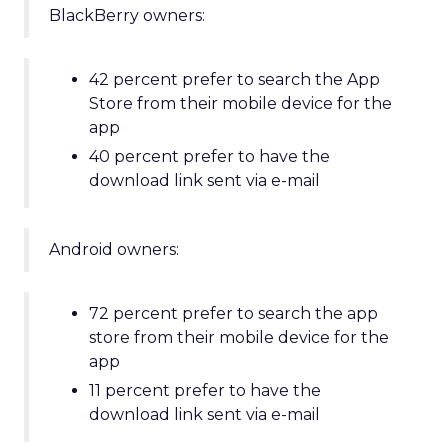
BlackBerry owners:
42 percent prefer to search the App
Store from their mobile device for the
app
40 percent prefer to have the
download link sent via e-mail
Android owners:
72 percent prefer to search the app
store from their mobile device for the
app
11 percent prefer to have the
download link sent via e-mail