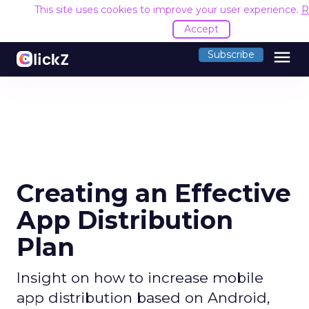
This site uses cookies to improve your user experience.
R
Accept
menu
Subscribe
Creating an Effective
App Distribution
Plan
Insight on how to increase mobile
app distribution based on Android,