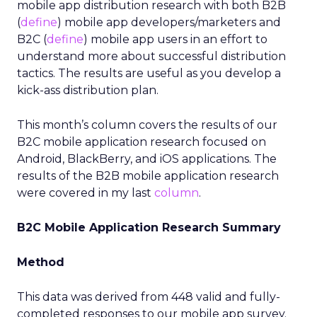
mobile app distribution research with both B2B
(
define
) mobile app developers/marketers and
B2C (
define
) mobile app users in an effort to
understand more about successful distribution
tactics. The results are useful as you develop a
kick-ass distribution plan.
This month’s column covers the results of our
B2C mobile application research focused on
Android, BlackBerry, and iOS applications. The
results of the B2B mobile application research
were covered in my last
column
.
B2C Mobile Application Research Summary
Method
This data was derived from 448 valid and fully-
completed responses to our mobile app survey.