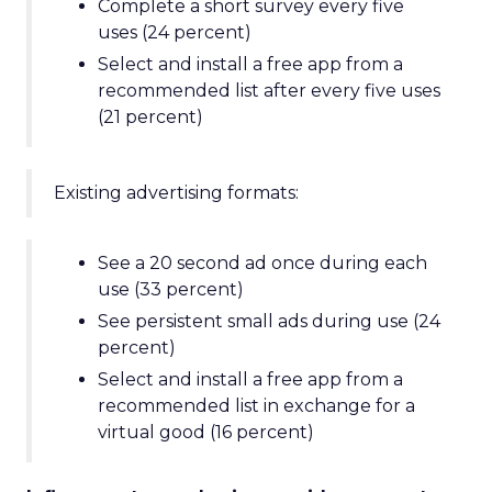
Complete a short survey every five
uses (24 percent)
Select and install a free app from a
recommended list after every five uses
(21 percent)
Existing advertising formats:
See a 20 second ad once during each
use (33 percent)
See persistent small ads during use (24
percent)
Select and install a free app from a
recommended list in exchange for a
virtual good (16 percent)