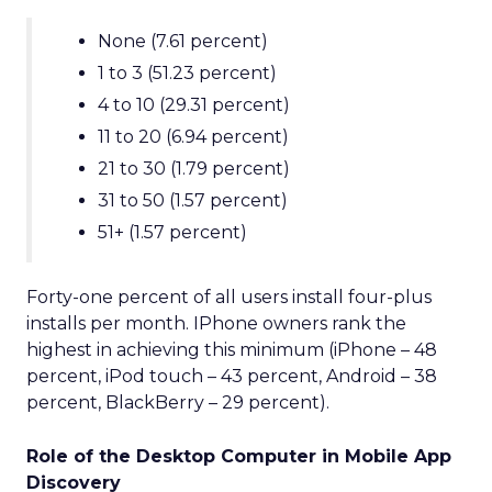
None (7.61 percent)
1 to 3 (51.23 percent)
4 to 10 (29.31 percent)
11 to 20 (6.94 percent)
21 to 30 (1.79 percent)
31 to 50 (1.57 percent)
51+ (1.57 percent)
Forty-one percent of all users install four-plus
installs per month. IPhone owners rank the
highest in achieving this minimum (iPhone – 48
percent, iPod touch – 43 percent, Android – 38
percent, BlackBerry – 29 percent).
Role of the Desktop Computer in Mobile App
Discovery