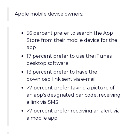
Apple mobile device owners:
56 percent prefer to search the App
Store from their mobile device for the
app
17 percent prefer to use the iTunes
desktop software
13 percent prefer to have the
download link sent via e-mail
>7 percent prefer taking a picture of
an app’s designated bar code, receiving
a link via SMS
>7 percent prefer receiving an alert via
a mobile app