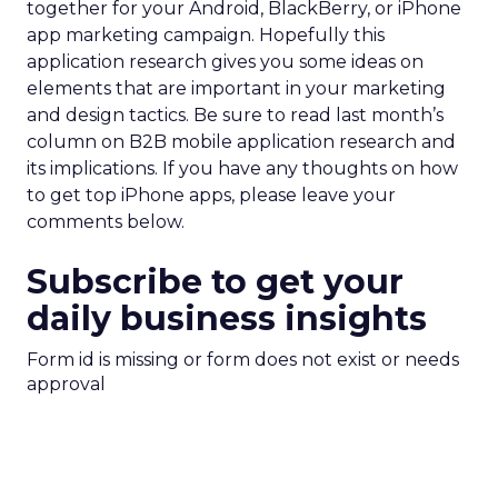
together for your Android, BlackBerry, or iPhone
app marketing campaign. Hopefully this
application research gives you some ideas on
elements that are important in your marketing
and design tactics. Be sure to read last month’s
column on B2B mobile application research and
its implications. If you have any thoughts on how
to get top iPhone apps, please leave your
comments below.
Subscribe to get your
daily business insights
Form id is missing or form does not exist or needs
approval