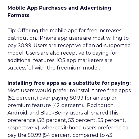
Mobile App Purchases and Advertising
Formats
Tip: Offering the mobile app for free increases
distribution. IPhone app users are most willing to
pay $0.99. Users are receptive of an ad-supported
model. Users are also receptive to paying for
additional features. IOS app marketers are
successful with the freemium model.
Installing free apps as a substitute for paying:
Most users would prefer to install three free apps
(52 percent) over paying $0.99 for an app or
premium feature (42 percent). IPod touch,
Android, and BlackBerry users all shared this
preference (58 percent, 53 percent, 55 percent,
respectively), whereas iPhone users preferred to
pay the $0.99 (54 percent compared to 43