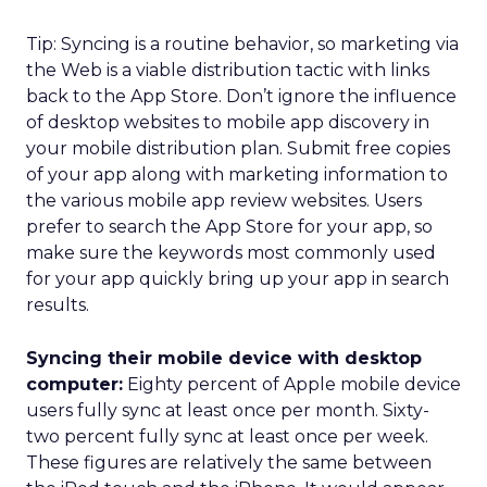
Tip: Syncing is a routine behavior, so marketing via
the Web is a viable distribution tactic with links
back to the App Store. Don’t ignore the influence
of desktop websites to mobile app discovery in
your mobile distribution plan. Submit free copies
of your app along with marketing information to
the various mobile app review websites. Users
prefer to search the App Store for your app, so
make sure the keywords most commonly used
for your app quickly bring up your app in search
results.
Syncing their mobile device with desktop
computer:
Eighty percent of Apple mobile device
users fully sync at least once per month. Sixty-
two percent fully sync at least once per week.
These figures are relatively the same between