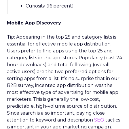
Curiosity (16 percent)
Mobile App Discovery
Tip: Appearing in the top 25 and category lists is
essential for effective mobile app distribution.
Users prefer to find apps using the top 25 and
category lists in the app stores. Popularity (past 24
hour downloads) and total following (overall
active users) are the two preferred options for
sorting apps from a list. It’s no surprise that in our
B2B survey, incented app distribution was the
most effective type of advertising for mobile app
marketers. This is generally the low-cost,
predictable, high-volume source of distribution.
Since search is also important, paying close
attention to keyword and description
SEO
tactics
is important in your app marketing campaign.