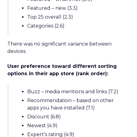
Featured – new (3.3)
Top 25 overall (2.3)
Categories (2.6)
There was no significant variance between
devices.
User preference toward different sorting
options in their app store (rank order):
Buzz – media mentions and links (7.2)
Recommendation – based on other
apps you have installed (7.1)
Discount (6.8)
Newest (4.9)
Expert’s rating (4.9)