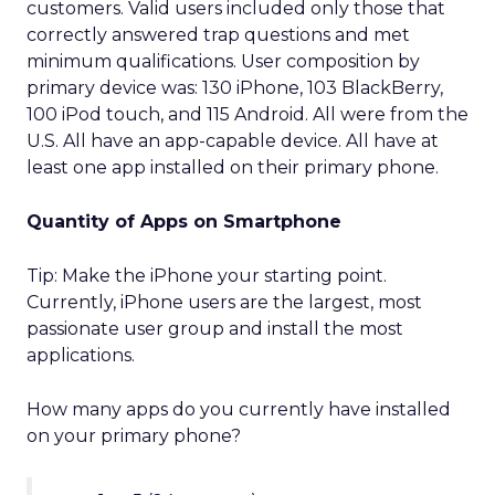
customers. Valid users included only those that
correctly answered trap questions and met
minimum qualifications. User composition by
primary device was: 130 iPhone, 103 BlackBerry,
100 iPod touch, and 115 Android. All were from the
U.S. All have an app-capable device. All have at
least one app installed on their primary phone.
Quantity of Apps on Smartphone
Tip: Make the iPhone your starting point.
Currently, iPhone users are the largest, most
passionate user group and install the most
applications.
How many apps do you currently have installed
on your primary phone?