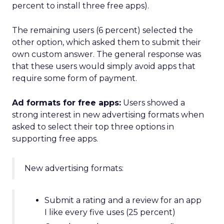
percent to install three free apps).
The remaining users (6 percent) selected the
other option, which asked them to submit their
own custom answer. The general response was
that these users would simply avoid apps that
require some form of payment.
Ad formats for free apps:
Users showed a
strong interest in new advertising formats when
asked to select their top three options in
supporting free apps.
New advertising formats:
Submit a rating and a review for an app
I like every five uses (25 percent)