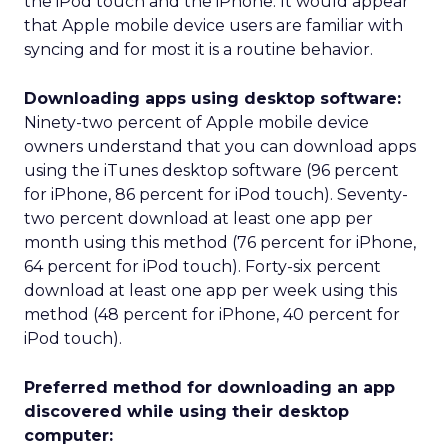
the iPod touch and the iPhone. It would appear
that Apple mobile device users are familiar with
syncing and for most it is a routine behavior.
Downloading apps using desktop software:
Ninety-two percent of Apple mobile device
owners understand that you can download apps
using the iTunes desktop software (96 percent
for iPhone, 86 percent for iPod touch). Seventy-
two percent download at least one app per
month using this method (76 percent for iPhone,
64 percent for iPod touch). Forty-six percent
download at least one app per week using this
method (48 percent for iPhone, 40 percent for
iPod touch).
Preferred method for downloading an app
discovered while using their desktop
computer: