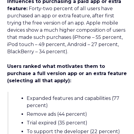
Influences to purchasing a paid app or extra
feature:
Forty-two percent of all users have
purchased an app or extra feature, after first
trying the free version of an app. Apple mobile
devices show a much higher composition of users
that made such purchases (iPhone – 55 percent,
iPod touch – 49 percent, Android – 27 percent,
BlackBerry – 34 percent).
Users ranked what motivates them to
purchase a full version app or an extra feature
(selecting all that apply):
Expanded features and capabilities (77
percent)
Remove ads (44 percent)
Trial expired (35 percent)
To support the developer (22 percent)