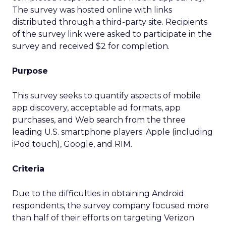
The survey was hosted online with links
distributed through a third-party site. Recipients
of the survey link were asked to participate in the
survey and received $2 for completion.
Purpose
This survey seeks to quantify aspects of mobile
app discovery, acceptable ad formats, app
purchases, and Web search from the three
leading U.S. smartphone players: Apple (including
iPod touch), Google, and RIM.
Criteria
Due to the difficulties in obtaining Android
respondents, the survey company focused more
than half of their efforts on targeting Verizon