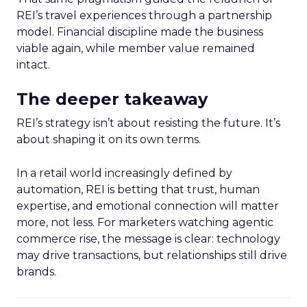
REI’s travel experiences through a partnership
model. Financial discipline made the business
viable again, while member value remained
intact.
The deeper takeaway
REI’s strategy isn’t about resisting the future. It’s
about shaping it on its own terms.
In a retail world increasingly defined by
automation, REI is betting that trust, human
expertise, and emotional connection will matter
more, not less. For marketers watching agentic
commerce rise, the message is clear: technology
may drive transactions, but relationships still drive
brands.