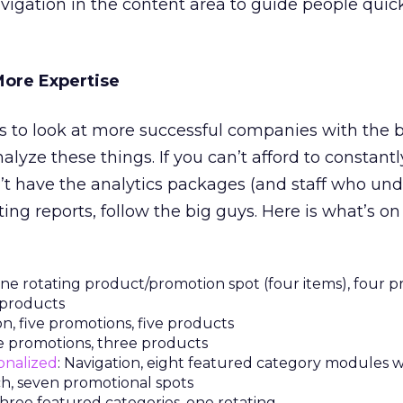
vigation in the content area to guide people quick
More Expertise
is to look at more successful companies with the
nalyze these things. If you can’t afford to constantl
t have the analytics packages (and staff who un
ing reports, follow the big guys. Here is what’s o
 one rotating product/promotion spot (four items), four p
r products
on, five promotions, five products
ive promotions, three products
onalized
: Navigation, eight featured category modules w
ch, seven promotional spots
 three featured categories, one rotating