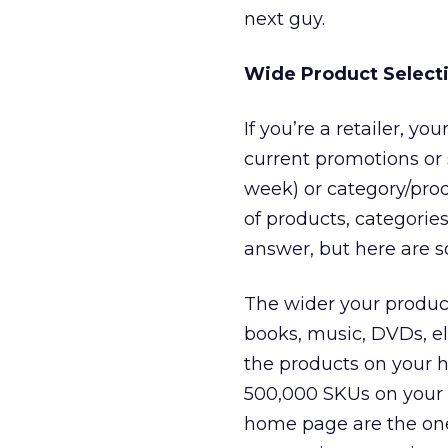
next guy.
Wide Product Select
If you’re a retailer, y
current promotions or 
week) or category/prod
of products, categori
answer, but here are s
The wider your product 
books, music, DVDs, ele
the products on your h
500,000 SKUs on your s
home page are the ones