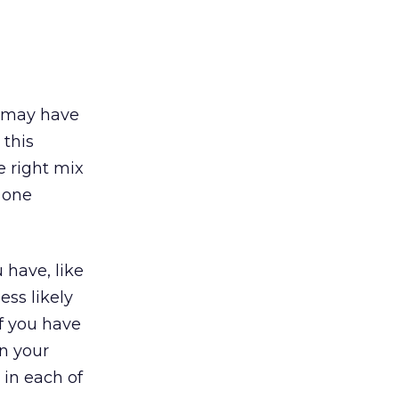
so may have
 this
e right mix
 one
 have, like
ess likely
If you have
n your
 in each of