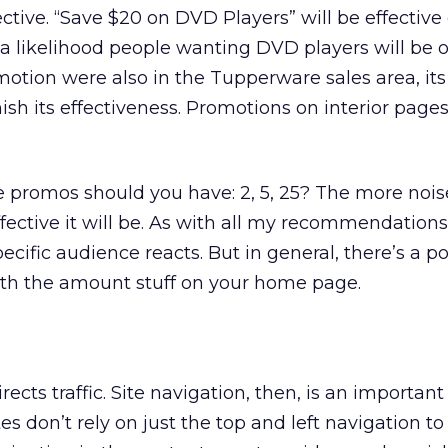
ctive. “Save $20 on DVD Players” will be effective
a likelihood people wanting DVD players will be 
motion were also in the Tupperware sales area, its 
sh its effectiveness. Promotions on interior page
romos should you have: 2, 5, 25? The more nois
fective it will be. As with all my recommendation
ecific audience reacts. But in general, there’s a po
ith the amount stuff on your home page.
cts traffic. Site navigation, then, is an importan
es don’t rely on just the top and left navigation to