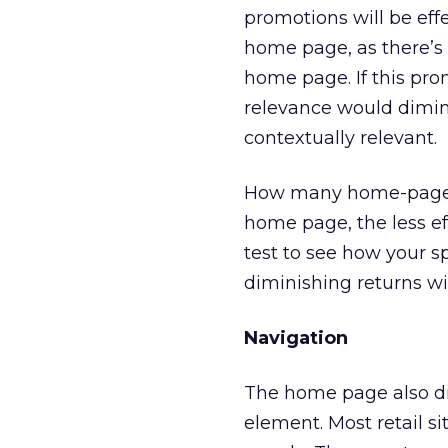
promotions will be effe
home page, as there’s 
home page. If this pro
relevance would dimini
contextually relevant.
How many home-page p
home page, the less ef
test to see how your sp
diminishing returns w
Navigation
The home page also dire
element. Most retail sit