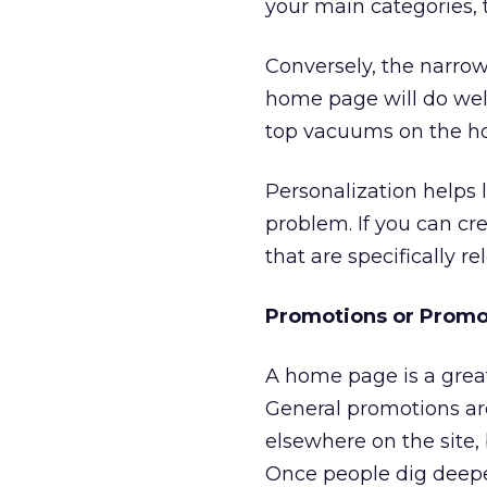
your main categories, 
Conversely, the narrow
home page will do well.
top vacuums on the hom
Personalization helps 
problem. If you can c
that are specifically r
Promotions or Promo
A home page is a great
General promotions ar
elsewhere on the site
Once people dig deeper