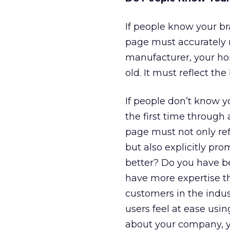
If people know your br
page must accurately re
manufacturer, your hom
old. It must reflect t
If people don’t know y
the first time through 
page must not only ref
but also explicitly pr
better? Do you have be
have more expertise t
customers in the indu
users feel at ease us
about your company, y