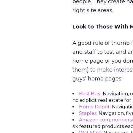
people. They create na
right site areas.
Look to Those With 
A good rule of thumb 
and staff to test and a
home page or you don’
them) to make interest
guys’ home pages:
Best Buy
: Navigation,
no explicit real estate fo
Home Depot
: Navigati
Staples
: Navigation, f
Amazon.com, nonpers
six featured products ea
Wal-Mart
: Navigation,