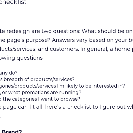
hecklist.
site redesign are two questions: What should be 
e page’s purpose? Answers vary based on your b
ucts/services, and customers. In general, a home
owing questions:
any do?
s breadth of products/services?
ries/products/services I’m likely to be interested in?
e, or what promotions are running?
o the categories I want to browse?
age can fit all, here’s a checklist to figure out 
.
 Brand?