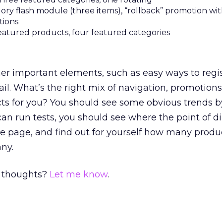
ry flash module (three items), “rollback” promotion wit
tions
featured products, four featured categories
ther important elements, such as easy ways to regis
il. What’s the right mix of navigation, promotions
ts for you? You should see some obvious trends b
 can run tests, you should see where the point of 
me page, and find out for yourself how many produ
ny.
 thoughts?
Let me know
.