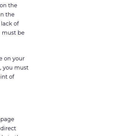
 on the
on the
lack of
s must be
e on your
s, you must
int of
t page
 direct