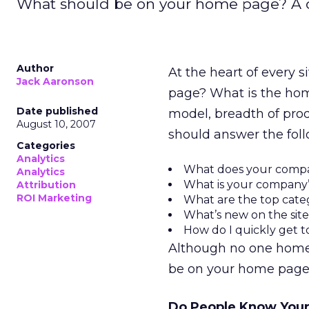
What should be on your home page? A c
Author
At the heart of every 
Jack Aaronson
page? What is the hom
Date published
model, breadth of prod
August 10, 2007
should answer the foll
Categories
Analytics
What does your comp
Analytics
What is your company’
Attribution
ROI Marketing
What are the top catego
What’s new on the sit
How do I quickly get t
Although no one home p
be on your home page
Do People Know Your