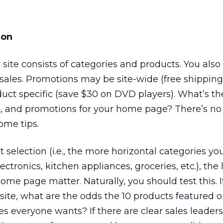
ion
our site consists of categories and products. You al
sales. Promotions may be site-wide (free shipping
uct specific (save $30 on DVD players). What’s th
es, and promotions for your home page? There’s no
ome tips.
selection (i.e., the more horizontal categories you
ctronics, kitchen appliances, groceries, etc.), the l
ome page matter. Naturally, you should test this. 
ite, what are the odds the 10 products featured o
 everyone wants? If there are clear sales leaders