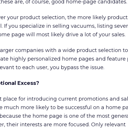
these are, of course, good home-page candidates.
er your product selection, the more likely product
 If you specialize in selling vacuums, listing seve
e page will most likely drive a lot of your sales.
larger companies with a wide product selection to 
reate highly personalized home pages and feature
elevant to each user, you bypass the issue.
tional Excess?
 place for introducing current promotions and sal
e much more likely to be successful on a home p
, because the home page is one of the most genera
, their interests are more focused. Only relevant