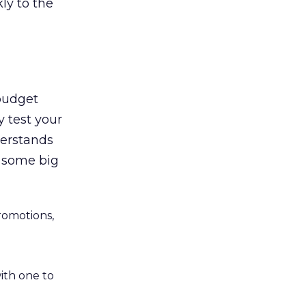
ly to the
 budget
y test your
derstands
n some big
romotions,
ith one to