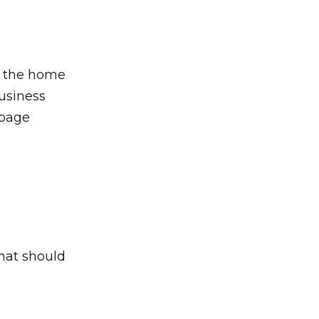
on the home
usiness
 page
what should