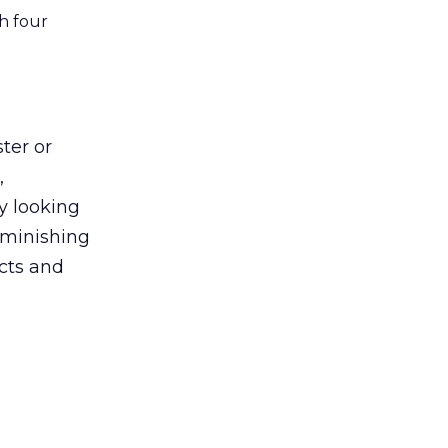
h four
ter or
,
y looking
diminishing
cts and