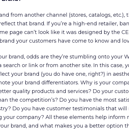
and from another channel (stores, catalogs, etc.),
flect that brand. If you’re a high-end retailer, ban
e page can’t look like it was designed by the CE
he brand your customers have come to know and lov
our brand, odds are they’re stumbling onto your W
a search or link or from another site. In this case,
lect your brand (you do have one, right?) in aesth
omote your brand differentiators. Why is your comp
tter quality products and services? Do your cust
han the competition’s? Do you have the most satis
stry? Do you have customer testimonials that wil
ing your company? All these elements help inform
our brand, and what makes you a better option t