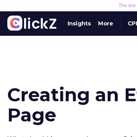
This sit
Insights
More
CP
Creating an 
Page