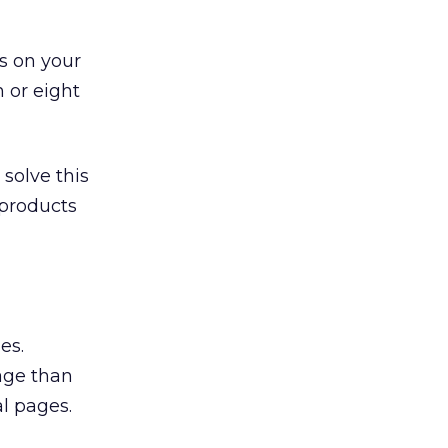
s on your
n or eight
solve this
 products
es.
age than
l pages.