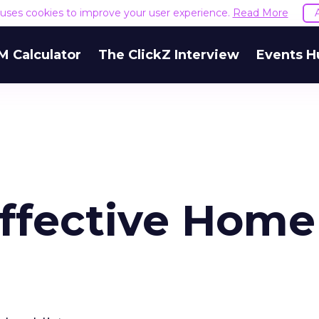
e uses cookies to improve your user experience.
Read More
M Calculator
The ClickZ Interview
Events H
Effective Home