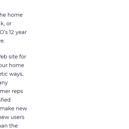
 the home
k, or
O’s 12 year
e.
eb site for
 your home
etic ways,
any
omer reps
fied
l make new
 new users
han the