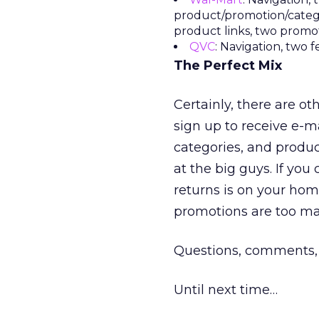
product/promotion/catego
product links, two promo
QVC
: Navigation, two 
The Perfect Mix
Certainly, there are o
sign up to receive e-ma
categories, and produc
at the big guys. If you
returns is on your ho
promotions are too ma
Questions, comments,
Until next time…