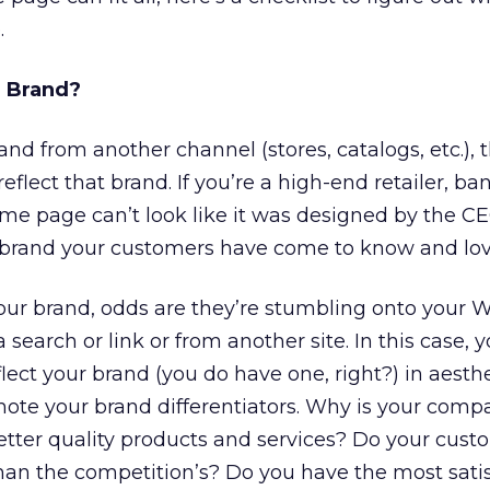
.
 Brand?
and from another channel (stores, catalogs, etc.),
flect that brand. If you’re a high-end retailer, ban
e page can’t look like it was designed by the CE
he brand your customers have come to know and lov
our brand, odds are they’re stumbling onto your W
a search or link or from another site. In this case,
lect your brand (you do have one, right?) in aesth
omote your brand differentiators. Why is your comp
tter quality products and services? Do your cust
han the competition’s? Do you have the most satis