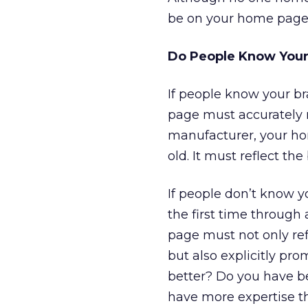
be on your home page
Do People Know Your
If people know your br
page must accurately re
manufacturer, your hom
old. It must reflect t
If people don’t know y
the first time through 
page must not only ref
but also explicitly pr
better? Do you have be
have more expertise t