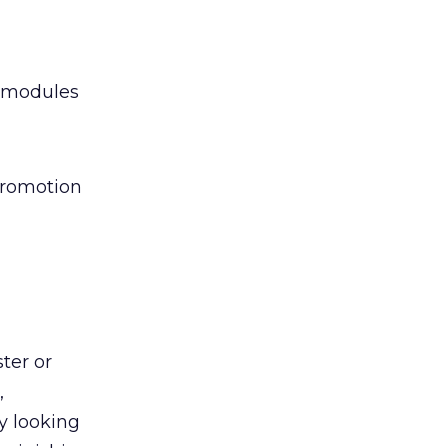
y modules
promotion
ter or
,
y looking