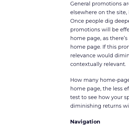
General promotions ar
elsewhere on the site
Once people dig deeper
promotions will be effe
home page, as there’s 
home page. If this pro
relevance would dimini
contextually relevant.
How many home-page p
home page, the less ef
test to see how your sp
diminishing returns w
Navigation