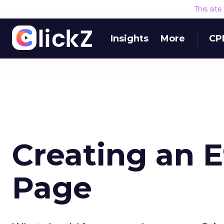
This sit
Insights
More
CP
Creating an 
Page