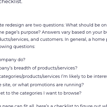
hecklist.
site redesign are two questions: What should be 
e page’s purpose? Answers vary based on your b
ucts/services, and customers. In general, a home
owing questions:
company do?
any’s breadth of products/services?
ategories/products/services I’m likely to be intere
 site, or what promotions are running?
et to the categories I want to browse?
age can fit all, here’s a checklist to figure out 