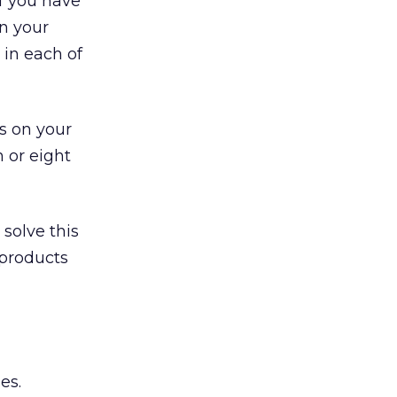
If you have
n your
 in each of
s on your
n or eight
solve this
 products
es.