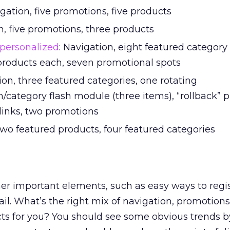
igation, five promotions, five products
n, five promotions, three products
personalized
: Navigation, eight featured categor
 products each, seven promotional spots
ion, three featured categories, one rotating
/category flash module (three items), “rollback” 
 links, two promotions
 two featured products, four featured categories
ther important elements, such as easy ways to regis
il. What’s the right mix of navigation, promotions
ts for you? You should see some obvious trends b