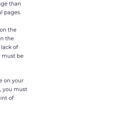
age than
l pages.
 on the
on the
lack of
s must be
e on your
s, you must
int of