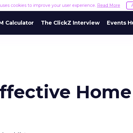
e uses cookies to improve your user experience.
Read More
M Calculator
The ClickZ Interview
Events H
Effective Home