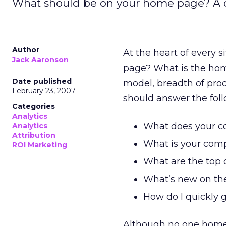
What should be on your home page? A c
Author
At the heart of every 
Jack Aaronson
page? What is the hom
Date published
model, breadth of prod
February 23, 2007
should answer the foll
Categories
Analytics
What does your 
Analytics
Attribution
What is your comp
ROI Marketing
What are the top c
What’s new on the
How do I quickly g
Although no one home p