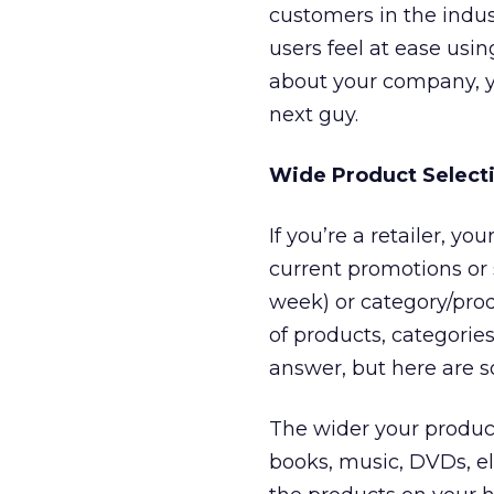
customers in the indu
users feel at ease us
about your company, y
next guy.
Wide Product Select
If you’re a retailer, y
current promotions or 
week) or category/prod
of products, categori
answer, but here are s
The wider your product 
books, music, DVDs, ele