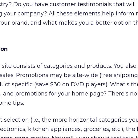
stry? Do you have customer testimonials that wil
ing your company? All these elements help inform
our brand, and what makes you a better option t
ion
our site consists of categories and products. You al
sales. Promotions may be site-wide (free shipping
uct specific (save $30 on DVD players). What’s th
es, and promotions for your home page? There’s no
ome tips.
selection (i.e., the more horizontal categories you
ctronics, kitchen appliances, groceries, etc.), the l