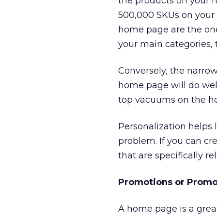
the products on your h
500,000 SKUs on your s
home page are the ones
your main categories, 
Conversely, the narrow
home page will do well.
top vacuums on the hom
Personalization helps 
problem. If you can c
that are specifically r
Promotions or Promo
A home page is a great