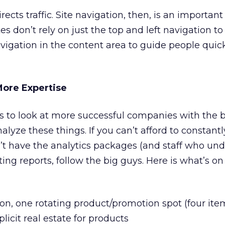
cts traffic. Site navigation, then, is an importan
es don’t rely on just the top and left navigation to
vigation in the content area to guide people quick
More Expertise
is to look at more successful companies with the
nalyze these things. If you can’t afford to constantl
t have the analytics packages (and staff who un
ing reports, follow the big guys. Here is what’s o
ion, one rotating product/promotion spot (four item
licit real estate for products