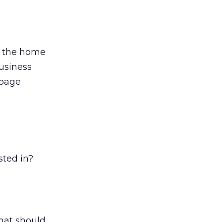
on the home
usiness
 page
sted in?
what should