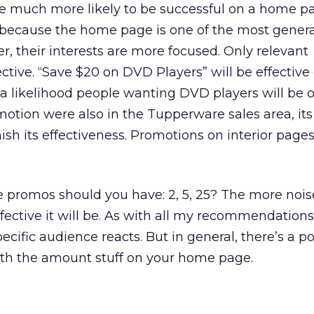
e much more likely to be successful on a home p
, because the home page is one of the most genera
, their interests are more focused. Only relevant
ctive. “Save $20 on DVD Players” will be effective
a likelihood people wanting DVD players will be 
motion were also in the Tupperware sales area, its 
sh its effectiveness. Promotions on interior page
romos should you have: 2, 5, 25? The more nois
fective it will be. As with all my recommendation
ecific audience reacts. But in general, there’s a po
ith the amount stuff on your home page.