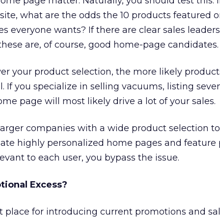
ome page matter. Naturally, you should test this. 
ite, what are the odds the 10 products featured o
 everyone wants? If there are clear sales leaders
these are, of course, good home-page candidates.
er your product selection, the more likely product
 If you specialize in selling vacuums, listing seve
e page will most likely drive a lot of your sales.
larger companies with a wide product selection to 
reate highly personalized home pages and feature
elevant to each user, you bypass the issue.
tional Excess?
 place for introducing current promotions and sal