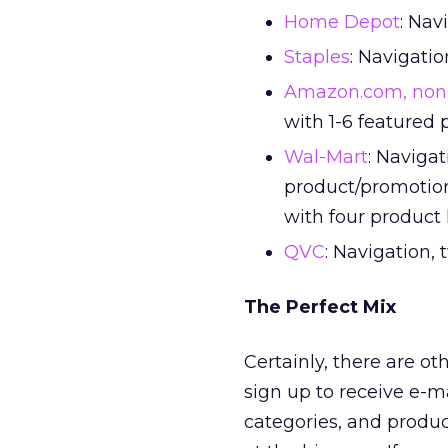
Home Depot
: Nav
Staples
: Navigatio
Amazon.com, non
with 1-6 featured
Wal-Mart
: Navigat
product/promotion
with four product
QVC
: Navigation,
The Perfect Mix
Certainly, there are o
sign up to receive e-ma
categories, and produc