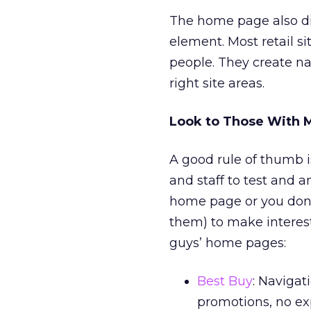
The home page also dire
element. Most retail sit
people. They create na
right site areas.
Look to Those With 
A good rule of thumb 
and staff to test and a
home page or you don’
them) to make interest
guys’ home pages:
Best Buy
: Navigat
promotions, no exp