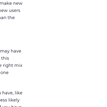
l make new
 new users
han the
so may have
 this
e right mix
 one
 have, like
ess likely