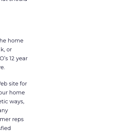
 the home
k, or
O’s 12 year
e.
eb site for
 your home
etic ways,
any
omer reps
fied