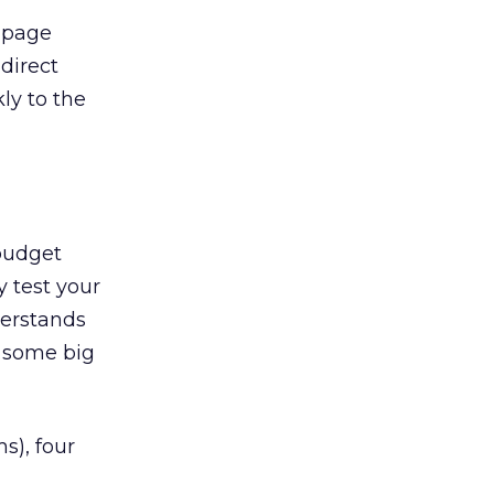
t page
 direct
ly to the
 budget
y test your
derstands
n some big
s), four