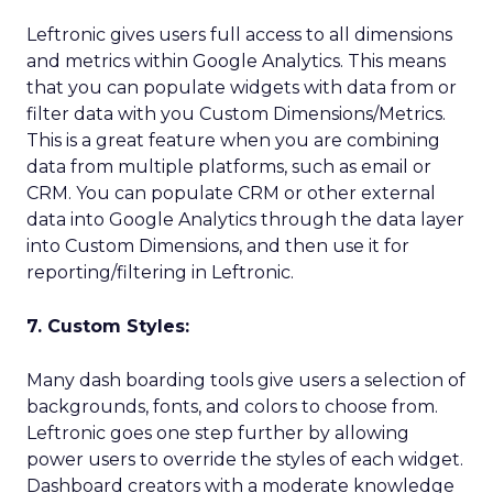
Leftronic gives users full access to all dimensions
and metrics within Google Analytics. This means
that you can populate widgets with data from or
filter data with you Custom Dimensions/Metrics.
This is a great feature when you are combining
data from multiple platforms, such as email or
CRM. You can populate CRM or other external
data into Google Analytics through the data layer
into Custom Dimensions, and then use it for
reporting/filtering in Leftronic.
7. Custom Styles:
Many dash boarding tools give users a selection of
backgrounds, fonts, and colors to choose from.
Leftronic goes one step further by allowing
power users to override the styles of each widget.
Dashboard creators with a moderate knowledge