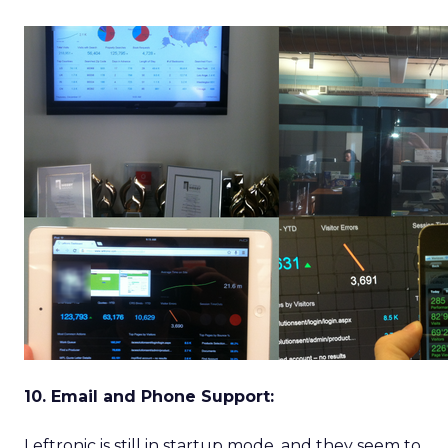
10. Email and Phone Support:
Leftronic is still in startup mode, and they seem to