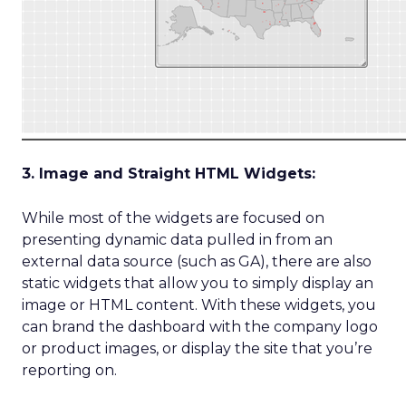
3. Image and Straight HTML Widgets:
While most of the widgets are focused on
presenting dynamic data pulled in from an
external data source (such as GA), there are also
static widgets that allow you to simply display an
image or HTML content. With these widgets, you
can brand the dashboard with the company logo
or product images, or display the site that you’re
reporting on.