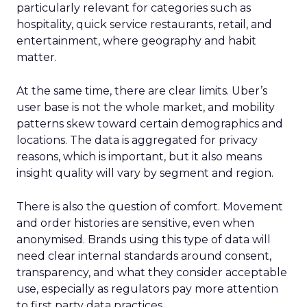
particularly relevant for categories such as
hospitality, quick service restaurants, retail, and
entertainment, where geography and habit
matter.
At the same time, there are clear limits. Uber’s
user base is not the whole market, and mobility
patterns skew toward certain demographics and
locations. The data is aggregated for privacy
reasons, which is important, but it also means
insight quality will vary by segment and region.
There is also the question of comfort. Movement
and order histories are sensitive, even when
anonymised. Brands using this type of data will
need clear internal standards around consent,
transparency, and what they consider acceptable
use, especially as regulators pay more attention
to first party data practices.