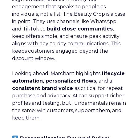
engagement that speaks to people as
individuals, not a list. The Beauty Crop is a case
in point. They use channels like WhatsApp
and TikTok to
build close communities
,
keep offers simple, and ensure peak activity
aligns with day-to-day communications. This
keeps customers engaged beyond the
discount window.
Looking ahead, Marchant highlights
lifecycle
automation, personalized flows,
and a
consistent brand voice
as critical for repeat
purchase and advocacy. AI can support richer
profiles and testing, but fundamentals remain
the same: win customers, support them, and
keep them.