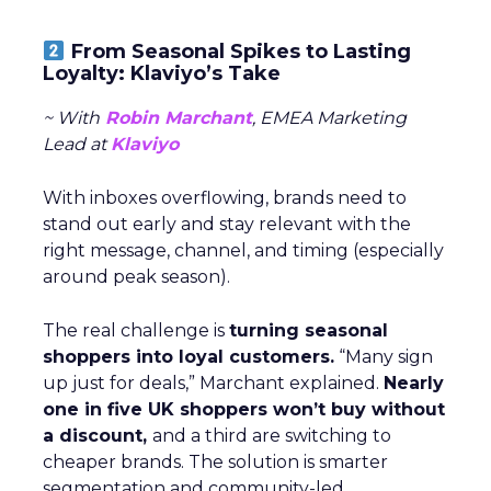
From Seasonal Spikes to Lasting
Loyalty: Klaviyo’s Take
~ With
Robin Marchant
, EMEA Marketing
Lead at
Klaviyo
With inboxes overflowing, brands need to
stand out early and stay relevant with the
right message, channel, and timing (especially
around peak season).
The real challenge is
turning seasonal
shoppers into loyal customers.
“Many sign
up just for deals,” Marchant explained.
Nearly
one in five UK shoppers won’t buy without
a discount,
and a third are switching to
cheaper brands. The solution is smarter
segmentation and community-led