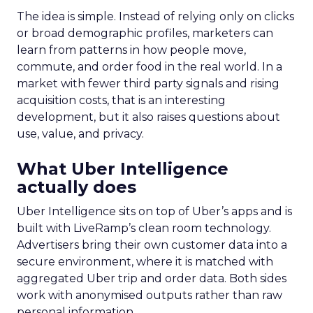
The idea is simple. Instead of relying only on clicks
or broad demographic profiles, marketers can
learn from patterns in how people move,
commute, and order food in the real world. In a
market with fewer third party signals and rising
acquisition costs, that is an interesting
development, but it also raises questions about
use, value, and privacy.
What Uber Intelligence
actually does
Uber Intelligence sits on top of Uber’s apps and is
built with LiveRamp’s clean room technology.
Advertisers bring their own customer data into a
secure environment, where it is matched with
aggregated Uber trip and order data. Both sides
work with anonymised outputs rather than raw
personal information.