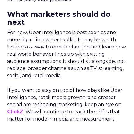
What marketers should do
next
For now, Uber Intelligence is best seen as one
more signal in a wider toolkit. It may be worth
testing as a way to enrich planning and learn how
real world behavior lines up with existing
audience assumptions. It should sit alongside, not
replace, broader channels such as TV, streaming,
social, and retail media.
If you want to stay on top of how plays like Uber
Intelligence, retail media growth, and creator
spend are reshaping marketing, keep an eye on
ClickZ
. We will continue to track the shifts that
matter for modern media and measurement.