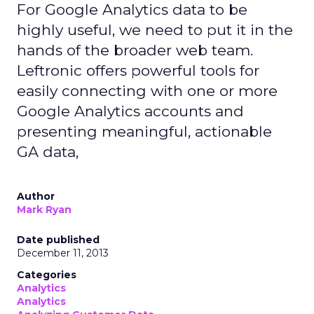
For Google Analytics data to be
highly useful, we need to put it in the
hands of the broader web team.
Leftronic offers powerful tools for
easily connecting with one or more
Google Analytics accounts and
presenting meaningful, actionable
GA data,
Author
Mark Ryan
Date published
December 11, 2013
Categories
Analytics
Analytics