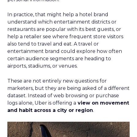
In practice, that might help a hotel brand
understand which entertainment districts or
restaurants are popular with its best guests, or
help a retailer see where frequent store visitors
also tend to travel and eat. A travel or
entertainment brand could explore how often
certain audience segments are heading to
airports, stadiums, or venues.
These are not entirely new questions for
marketers, but they are being asked of a different
dataset. Instead of web browsing or purchase
logs alone, Uber is offering a
view on movement
and habit across a city or region
.