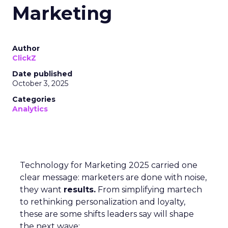
Marketing
Author
ClickZ
Date published
October 3, 2025
Categories
Analytics
Technology for Marketing 2025 carried one
clear message: marketers are done with noise,
they want
results.
From simplifying martech
to rethinking personalization and loyalty,
these are some shifts leaders say will shape
the next wave: