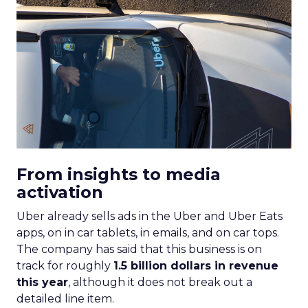
From insights to media
activation
Uber already sells ads in the Uber and Uber Eats
apps, on in car tablets, in emails, and on car tops.
The company has said that this business is on
track for roughly
1.5 billion dollars in revenue
this year
, although it does not break out a
detailed line item.