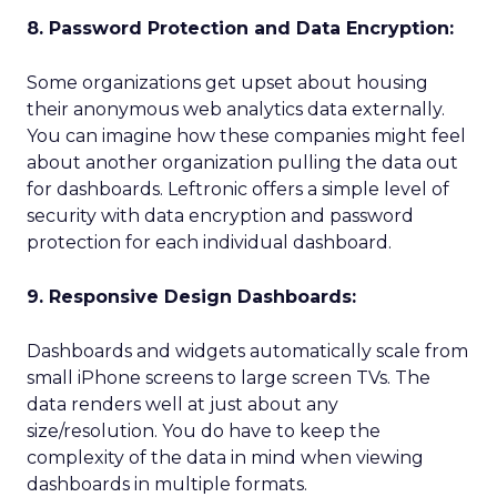
8. Password Protection and Data Encryption:
Some organizations get upset about housing
their anonymous web analytics data externally.
You can imagine how these companies might feel
about another organization pulling the data out
for dashboards. Leftronic offers a simple level of
security with data encryption and password
protection for each individual dashboard.
9. Responsive Design Dashboards:
Dashboards and widgets automatically scale from
small iPhone screens to large screen TVs. The
data renders well at just about any
size/resolution. You do have to keep the
complexity of the data in mind when viewing
dashboards in multiple formats.