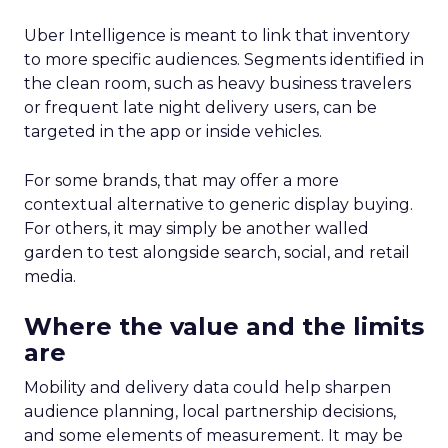
Uber Intelligence is meant to link that inventory
to more specific audiences. Segments identified in
the clean room, such as heavy business travelers
or frequent late night delivery users, can be
targeted in the app or inside vehicles.
For some brands, that may offer a more
contextual alternative to generic display buying.
For others, it may simply be another walled
garden to test alongside search, social, and retail
media.
Where the value and the limits
are
Mobility and delivery data could help sharpen
audience planning, local partnership decisions,
and some elements of measurement. It may be