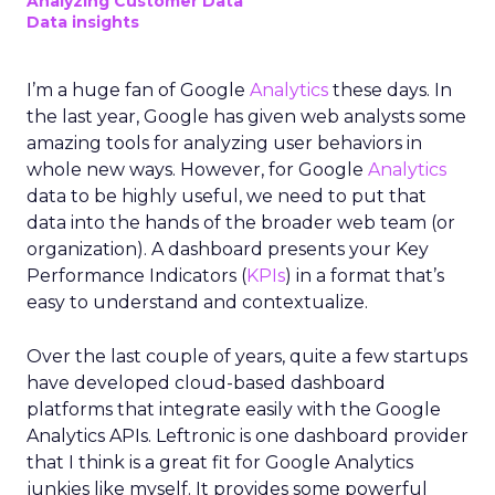
Analyzing Customer Data
Data insights
I’m a huge fan of Google
Analytics
these days. In
the last year, Google has given web analysts some
amazing tools for analyzing user behaviors in
whole new ways. However, for Google
Analytics
data to be highly useful, we need to put that
data into the hands of the broader web team (or
organization). A dashboard presents your Key
Performance Indicators (
KPIs
) in a format that’s
easy to understand and contextualize.
Over the last couple of years, quite a few startups
have developed cloud-based dashboard
platforms that integrate easily with the Google
Analytics APIs. Leftronic is one dashboard provider
that I think is a great fit for Google Analytics
junkies like myself. It provides some powerful