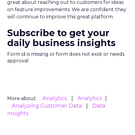
great about reaching out to customers for ideas
on feature improvements. We are confident they
will continue to improve this great platform.
Subscribe to get your
daily business insights
Form id is missing or form does not exist or needs
approval
Analytics
Analytics
More about:
Analyzing Customer Data
Data
insights