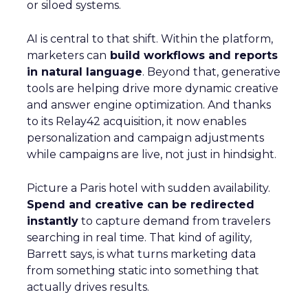
or siloed systems.
AI is central to that shift. Within the platform,
marketers can
build workflows and reports
in natural language
. Beyond that, generative
tools are helping drive more dynamic creative
and answer engine optimization. And thanks
to its Relay42 acquisition, it now enables
personalization and campaign adjustments
while campaigns are live, not just in hindsight.
Picture a Paris hotel with sudden availability.
Spend and creative can be redirected
instantly
to capture demand from travelers
searching in real time. That kind of agility,
Barrett says, is what turns marketing data
from something static into something that
actually drives results.