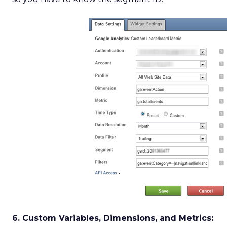
6. Custom Variables, Dimensions, and Metrics: