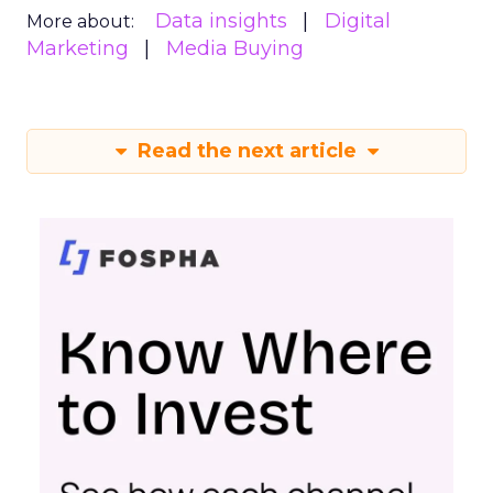
Data insights
Digital
More about:
Marketing
Media Buying
Read the next article