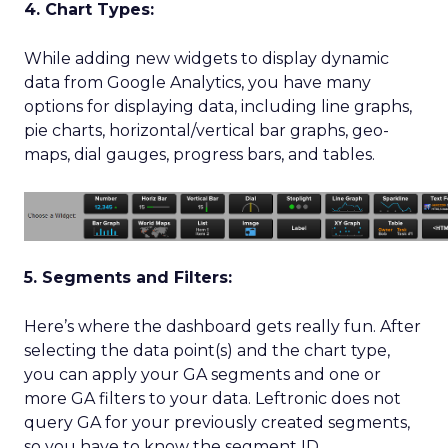
4. Chart Types:
While adding new widgets to display dynamic
data from Google Analytics, you have many
options for displaying data, including line graphs,
pie charts, horizontal/vertical bar graphs, geo-
maps, dial gauges, progress bars, and tables.
5. Segments and Filters:
Here’s where the dashboard gets really fun. After
selecting the data point(s) and the chart type,
you can apply your GA segments and one or
more GA filters to your data. Leftronic does not
query GA for your previously created segments,
so you have to know the segment ID.