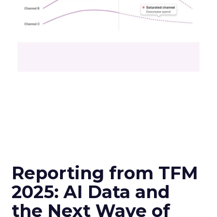
Reporting from TFM
2025: AI Data and
the Next Wave of