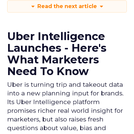
Read the next article
Uber Intelligence
Launches - Here's
What Marketers
Need To Know
Uber is turning trip and takeout data
into a new planning input for brands.
Its Uber Intelligence platform
promises richer real world insight for
marketers, but also raises fresh
questions about value, bias and