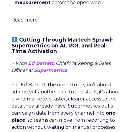
measurement
across the open web.
Read more!
Cutting Through Martech Sprawl:
Supermetrics on AI, ROI, and Real-
Time Activation
~ With
Ed Barrett
, Chief Marketing & Sales
Officer at
Supermetrics
For Ed Barrett, the opportunity isn’t about
adding yet another tool to the stack, it’s about
giving marketers faster, clearer access to the
data they already have. Supermetrics pulls
campaign data from every channel into
one
place
, so teams can move from reporting to
action without waiting on manual processes