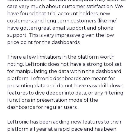
care very much about customer satisfaction. We
have found that trial account holders, new
customers, and long term customers (like me)
have gotten great email support and phone
support. This is very impressive given the low
price point for the dashboards.
There a few limitations in the platform worth
noting. Leftronic does not have a strong tool set
for manipulating the data within the dashboard
platform. Leftronic dashboards are meant for
presenting data and do not have easy drill-down
features to dive deeper into data, or any filtering
functions in presentation mode of the
dashboards for regular users.
Leftronic has been adding new features to their
platform all year at a rapid pace and has been