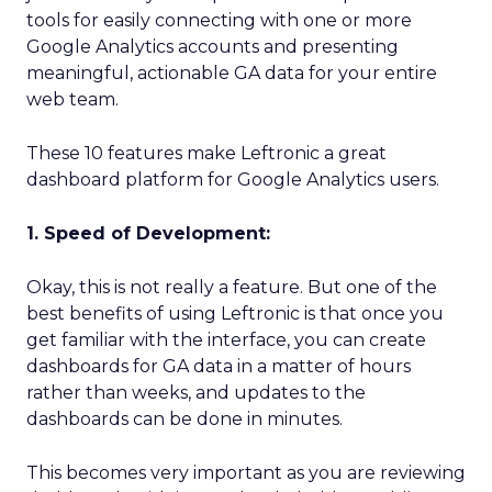
tools for easily connecting with one or more
Google Analytics accounts and presenting
meaningful, actionable GA data for your entire
web team.
These 10 features make Leftronic a great
dashboard platform for Google Analytics users.
1. Speed of Development:
Okay, this is not really a feature. But one of the
best benefits of using Leftronic is that once you
get familiar with the interface, you can create
dashboards for GA data in a matter of hours
rather than weeks, and updates to the
dashboards can be done in minutes.
This becomes very important as you are reviewing