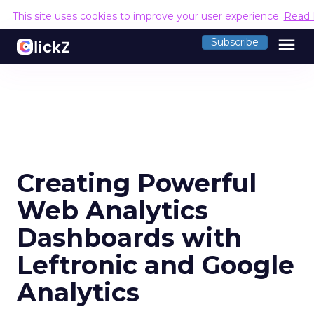
This site uses cookies to improve your user experience.
Read 
menu
Subscribe
Creating Powerful
Web Analytics
Dashboards with
Leftronic and Google
Analytics