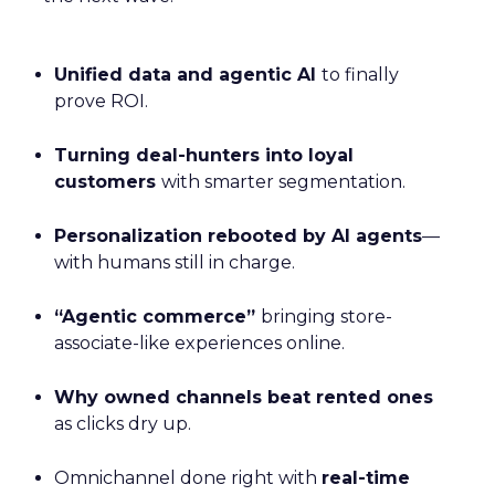
Unified data and agentic AI
to finally
prove ROI.
Turning deal-hunters into loyal
customers
with smarter segmentation.
Personalization rebooted by AI agents
—
with humans still in charge.
“Agentic commerce”
bringing store-
associate-like experiences online.
Why owned channels beat rented ones
as clicks dry up.
Omnichannel done right with
real-time