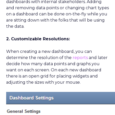
dashboards with internal stakeholders. Adding
and removing data points or changing chart types
on a dashboard can be done on-the-fly while you
are sitting down with the folks that will be using
the data.
2. Customizable Resolutions:
When creating a new dashboard, you can
determine the resolution of the
reports
and later
decide how many data points and graphs you
want on each screen. On each new dashboard
there is an open grid for placing widgets and
adjusting the sizes with your mouse.