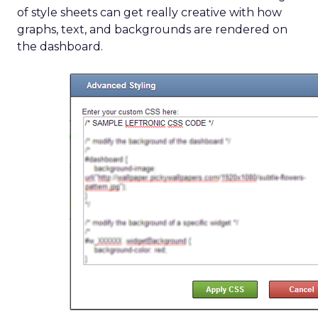
of style sheets can get really creative with how
graphs, text, and backgrounds are rendered on
the dashboard.