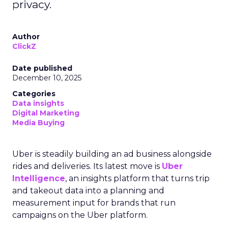
privacy.
Author
ClickZ
Date published
December 10, 2025
Categories
Data insights
Digital Marketing
Media Buying
Uber is steadily building an ad business alongside
rides and deliveries. Its latest move is
Uber
Intelligence
, an insights platform that turns trip
and takeout data into a planning and
measurement input for brands that run
campaigns on the Uber platform.