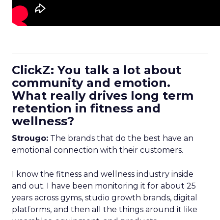
ClickZ: You talk a lot about
community and emotion.
What really drives long term
retention in fitness and
wellness?
Strougo:
The brands that do the best have an
emotional connection with their customers.
I know the fitness and wellness industry inside
and out. I have been monitoring it for about 25
years across gyms, studio growth brands, digital
platforms, and then all the things around it like