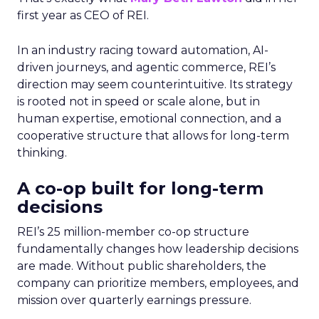
first year as CEO of REI.
In an industry racing toward automation, AI-
driven journeys, and agentic commerce, REI’s
direction may seem counterintuitive. Its strategy
is rooted not in speed or scale alone, but in
human expertise, emotional connection, and a
cooperative structure that allows for long-term
thinking.
A co-op built for long-term
decisions
REI’s 25 million-member co-op structure
fundamentally changes how leadership decisions
are made. Without public shareholders, the
company can prioritize members, employees, and
mission over quarterly earnings pressure.