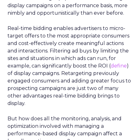
display campaigns on a performance basis, more
nimbly and opportunistically than ever before.
Real-time bidding enables advertisers to micro-
target offers to the most appropriate consumers
and cost-effectively create meaningful actions
and interactions. Filtering ad buys by limiting the
sites and situations in which ads can run, for
example, can significantly boost the ROI (
define
)
of display campaigns. Retargeting previously
engaged consumers and adding greater focus to
prospecting campaigns are just two of many
other advantages real-time bidding brings to
display.
But how does all the monitoring, analysis, and
optimization involved with managing a
performance-based display campaign affect a