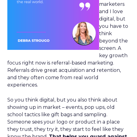
marketers
and I love
digital, but
you have to
think
beyond the
screen. A
key growth
focus right now is referral-based marketing.
Referrals drive great acquisition and retention,
and they often come from real world
experiences.
So you think digital, but you also think about
showing up in market – events, pop ups, old
school tactics like gift bags and sampling.
Someone sees your logo or product in a place
they trust, they try it, they start to feel like they
know the brand.
That helps you guard against