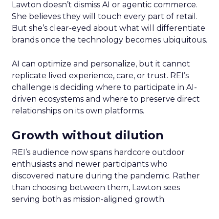
Lawton doesn’t dismiss AI or agentic commerce.
She believes they will touch every part of retail.
But she’s clear-eyed about what will differentiate
brands once the technology becomes ubiquitous.
AI can optimize and personalize, but it cannot
replicate lived experience, care, or trust. REI’s
challenge is deciding where to participate in AI-
driven ecosystems and where to preserve direct
relationships on its own platforms.
Growth without dilution
REI’s audience now spans hardcore outdoor
enthusiasts and newer participants who
discovered nature during the pandemic. Rather
than choosing between them, Lawton sees
serving both as mission-aligned growth.