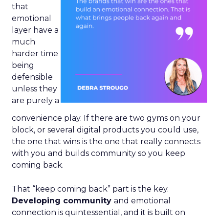
that
emotional
layer have a
much
harder time
being
defensible
unless they
are purely a
convenience play. If there are two gyms on your
block, or several digital products you could use,
the one that wins is the one that really connects
with you and builds community so you keep
coming back.
That “keep coming back” part is the key.
Developing community
and emotional
connection is quintessential, and it is built on