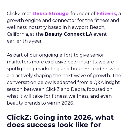
ClickZ met
Debra Strougo
, founder of
Fitizens,
a
growth engine and connector for the fitness and
wellness industry based in Newport Beach,
California, at the
Beauty Connect LA
event
earlier this year.
As part of our ongoing effort to give senior
marketers more exclusive peer insights, we are
spotlighting marketing and business leaders who
are actively shaping the next wave of growth. The
conversation below is adapted from a Q&A insight
session between ClickZ and Debra, focused on
what it will take for fitness, wellness, and even
beauty brands to win in 2026.
ClickZ: Going into 2026, what
does success look like for