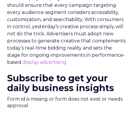
should ensure that every campaign targeting
every audience segment considers accessibility,
customization, and searchability. With consumers
in control, yesterday’s creative process simply will
not do the trick. Advertisers must adopt new
processes to generate creative that complements
today’s real-time bidding reality and sets the
stage for ongoing improvements in performance-
based
display advertising
.
Subscribe to get your
daily business insights
Form id is missing or form does not exist or needs
approval