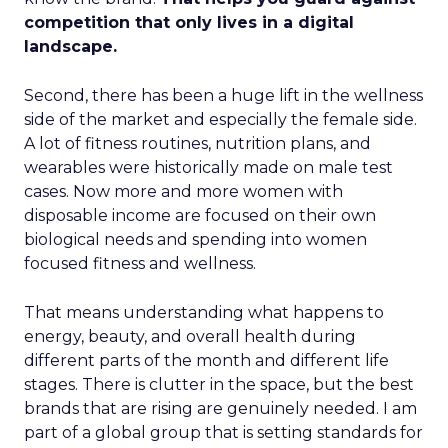
competition that only lives in a digital
landscape.
Second, there has been a huge lift in the wellness
side of the market and especially the female side.
A lot of fitness routines, nutrition plans, and
wearables were historically made on male test
cases. Now more and more women with
disposable income are focused on their own
biological needs and spending into women
focused fitness and wellness.
That means understanding what happens to
energy, beauty, and overall health during
different parts of the month and different life
stages. There is clutter in the space, but the best
brands that are rising are genuinely needed. I am
part of a global group that is setting standards for