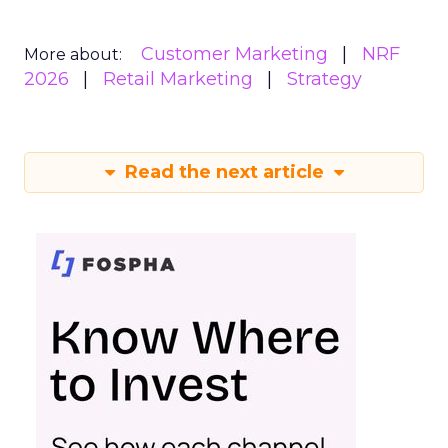
Customer Marketing
NRF
More about:
2026
Retail Marketing
Strategy
Read the next article