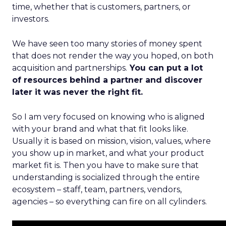
time, whether that is customers, partners, or
investors.
We have seen too many stories of money spent
that does not render the way you hoped, on both
acquisition and partnerships.
You can put a lot
of resources behind a partner and discover
later it was never the right fit.
So I am very focused on knowing who is aligned
with your brand and what that fit looks like.
Usually it is based on mission, vision, values, where
you show up in market, and what your product
market fit is. Then you have to make sure that
understanding is socialized through the entire
ecosystem – staff, team, partners, vendors,
agencies – so everything can fire on all cylinders.