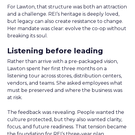
For Lawton, that structure was both an attraction
and a challenge. REI’s heritage is deeply loved,
but legacy can also create resistance to change.
Her mandate was clear: evolve the co-op without
breaking its soul.
Listening before leading
Rather than arrive with a pre-packaged vision,
Lawton spent her first three months on a
listening tour across stores, distribution centers,
vendors, and teams. She asked employees what
must be preserved and where the business was
at risk.
The feedback was revealing. People wanted the
culture protected, but they also wanted clarity,
focus, and future readiness. That tension became
the foundation for REI’s three-year plan.