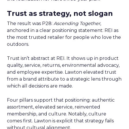
Trust as strategy, not slogan
The result was P28:
Ascending Together
,
anchored in a clear positioning statement: REI as
the most trusted retailer for people who love the
outdoors.
Trust isn’t abstract at REI. It shows up in product
quality, service, returns, environmental advocacy,
and employee expertise. Lawton elevated trust
from a brand attribute to a strategic lens through
which all decisions are made.
Four pillars support that positioning: authentic
assortment, elevated service, reinvented
membership, and culture. Notably, culture
comes first. Lawton is explicit that strategy fails
without cultural alignment.