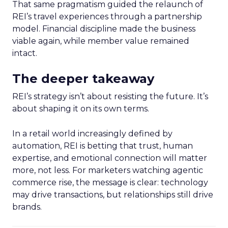
That same pragmatism guided the relaunch of
REI’s travel experiences through a partnership
model. Financial discipline made the business
viable again, while member value remained
intact.
The deeper takeaway
REI’s strategy isn’t about resisting the future. It’s
about shaping it on its own terms.
In a retail world increasingly defined by
automation, REI is betting that trust, human
expertise, and emotional connection will matter
more, not less. For marketers watching agentic
commerce rise, the message is clear: technology
may drive transactions, but relationships still drive
brands.