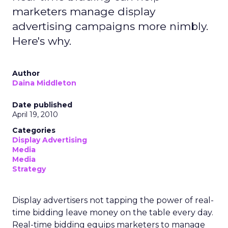
marketers manage display
advertising campaigns more nimbly.
Here's why.
Author
Daina Middleton
Date published
April 19, 2010
Categories
Display Advertising
Media
Media
Strategy
Display advertisers not tapping the power of real-
time bidding leave money on the table every day.
Real-time bidding equips marketers to manage