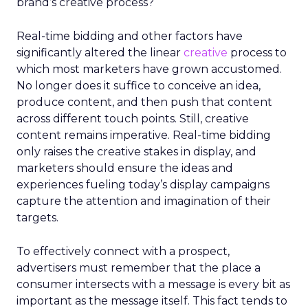
brand’s creative process?
Real-time bidding and other factors have
significantly altered the linear
creative
process to
which most marketers have grown accustomed.
No longer does it suffice to conceive an idea,
produce content, and then push that content
across different touch points. Still, creative
content remains imperative. Real-time bidding
only raises the creative stakes in display, and
marketers should ensure the ideas and
experiences fueling today’s display campaigns
capture the attention and imagination of their
targets.
To effectively connect with a prospect,
advertisers must remember that the place a
consumer intersects with a message is every bit as
important as the message itself. This fact tends to