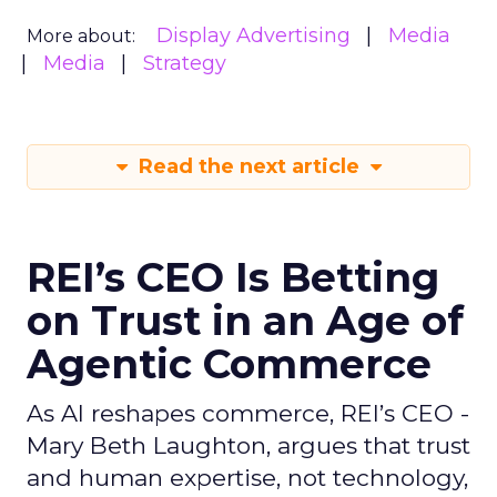
Display Advertising
Media
More about:
Media
Strategy
Read the next article
REI’s CEO Is Betting
on Trust in an Age of
Agentic Commerce
As AI reshapes commerce, REI’s CEO -
Mary Beth Laughton, argues that trust
and human expertise, not technology,