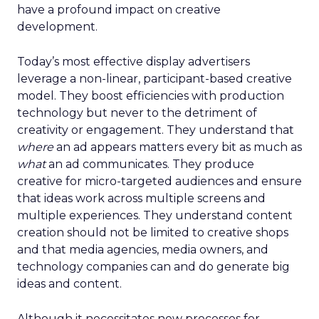
have a profound impact on creative
development.
Today’s most effective display advertisers
leverage a non-linear, participant-based creative
model. They boost efficiencies with production
technology but never to the detriment of
creativity or engagement. They understand that
where
an ad appears matters every bit as much as
what
an ad communicates. They produce
creative for micro-targeted audiences and ensure
that ideas work across multiple screens and
multiple experiences. They understand content
creation should not be limited to creative shops
and that media agencies, media owners, and
technology companies can and do generate big
ideas and content.
Although it necessitates new processes for