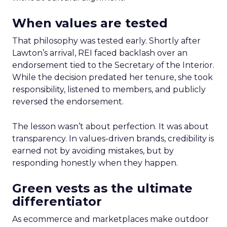
When values are tested
That philosophy was tested early. Shortly after
Lawton’s arrival, REI faced backlash over an
endorsement tied to the Secretary of the Interior.
While the decision predated her tenure, she took
responsibility, listened to members, and publicly
reversed the endorsement.
The lesson wasn’t about perfection. It was about
transparency. In values-driven brands, credibility is
earned not by avoiding mistakes, but by
responding honestly when they happen.
Green vests as the ultimate
differentiator
As ecommerce and marketplaces make outdoor