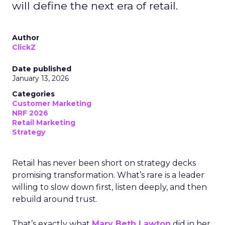
will define the next era of retail.
Author
ClickZ
Date published
January 13, 2026
Categories
Customer Marketing
NRF 2026
Retail Marketing
Strategy
Retail has never been short on strategy decks
promising transformation. What’s rare is a leader
willing to slow down first, listen deeply, and then
rebuild around trust.
That’s exactly what
Mary Beth Lawton
did in her