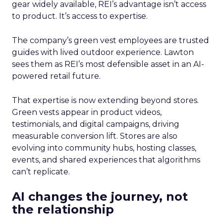
gear widely available, REI’s advantage isn’t access
to product. It’s access to expertise.
The company’s green vest employees are trusted
guides with lived outdoor experience. Lawton
sees them as REI’s most defensible asset in an AI-
powered retail future.
That expertise is now extending beyond stores.
Green vests appear in product videos,
testimonials, and digital campaigns, driving
measurable conversion lift. Stores are also
evolving into community hubs, hosting classes,
events, and shared experiences that algorithms
can’t replicate.
AI changes the journey, not
the relationship