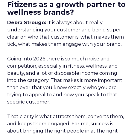
Fitizens as a growth partner to
wellness brands?
Debra Strougo:
It is always about really
understanding your customer and being super
clear on who that customer is, what makes them
tick, what makes them engage with your brand.
Going into 2026 there is so much noise and
competition, especially in fitness, wellness, and
beauty, and a lot of disposable income coming
into the category. That makes it more important
than ever that you know exactly who you are
trying to appeal to and how you speak to that
specific customer.
That clarity is what attracts them, converts them,
and keeps them engaged. For me, success is
about bringing the right people in at the right