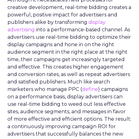
creative development, real-time bidding creates a
powerful, positive impact for advertisers and
publishers alike by transforming
display
advertising
into a performance-based channel. As
advertisers use real-time bidding to optimize their
display campaigns and hone in on the right
audience segment in the right place at the right
time, their campaigns get increasingly targeted
and effective. This creates higher engagement
and conversion rates, as well as repeat advertisers
and satisfied publishers. Much like search
marketers who manage PPC (
define
) campaigns
on a performance basis, display advertisers can
use real-time bidding to weed out less effective
sites, audience segments, and messages in favor
of more effective and efficient options. The result:
a continuously improving campaign ROI for
advertisers that successfully balances the new