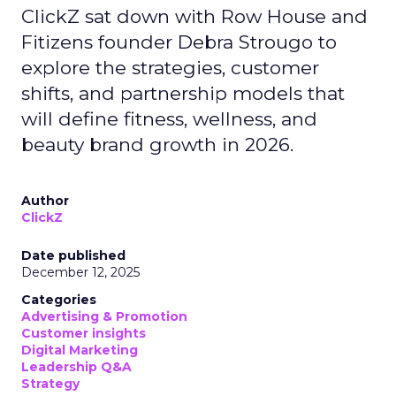
ClickZ sat down with Row House and
Fitizens founder Debra Strougo to
explore the strategies, customer
shifts, and partnership models that
will define fitness, wellness, and
beauty brand growth in 2026.
Author
ClickZ
Date published
December 12, 2025
Categories
Advertising & Promotion
Customer insights
Digital Marketing
Leadership Q&A
Strategy