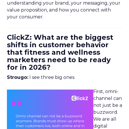
understanding your brand, your messaging, your
value proposition, and how you connect with
your consumer.
ClickZ: What are the biggest
shifts in customer behavior
that fitness and wellness
marketers need to be ready
for in 2026?
Strougo:
I see three big ones.
First, omni-
channel can
not just be a
buzzword.
We are all
digital