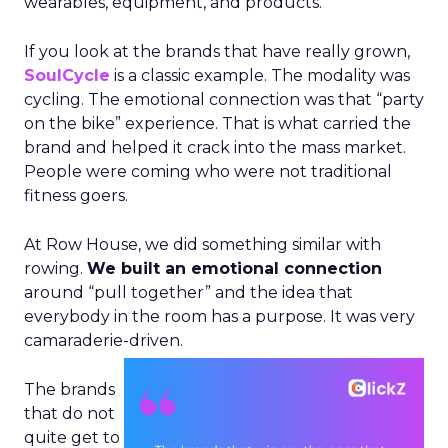
wearables, equipment, and products.
If you look at the brands that have really grown,
SoulCycle
is a classic example. The modality was
cycling. The emotional connection was that “party
on the bike” experience. That is what carried the
brand and helped it crack into the mass market.
People were coming who were not traditional
fitness goers.
At Row House, we did something similar with
rowing.
We built an emotional connection
around “pull together” and the idea that
everybody in the room has a purpose. It was very
camaraderie-driven.
The brands
that do not
quite get to