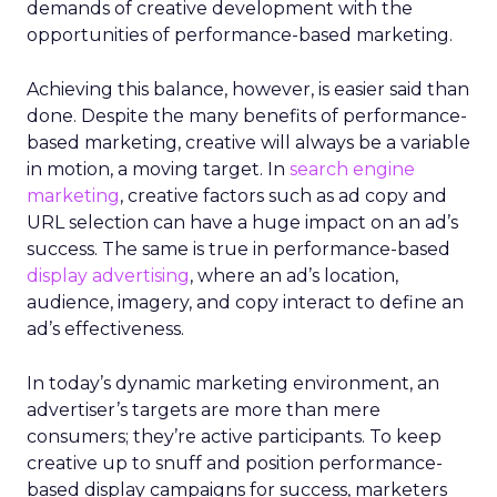
demands of creative development with the
opportunities of performance-based marketing.
Achieving this balance, however, is easier said than
done. Despite the many benefits of performance-
based marketing, creative will always be a variable
in motion, a moving target. In
search engine
marketing
, creative factors such as ad copy and
URL selection can have a huge impact on an ad’s
success. The same is true in performance-based
display advertising
, where an ad’s location,
audience, imagery, and copy interact to define an
ad’s effectiveness.
In today’s dynamic marketing environment, an
advertiser’s targets are more than mere
consumers; they’re active participants. To keep
creative up to snuff and position performance-
based display campaigns for success, marketers