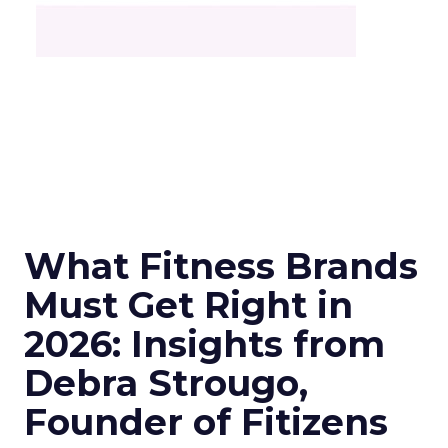
What Fitness Brands
Must Get Right in
2026: Insights from
Debra Strougo,
Founder of Fitizens