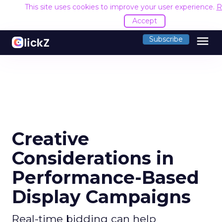
This site uses cookies to improve your user experience.
R
Accept
menu
Subscribe
Creative
Considerations in
Performance-Based
Display Campaigns
Real-time bidding can help