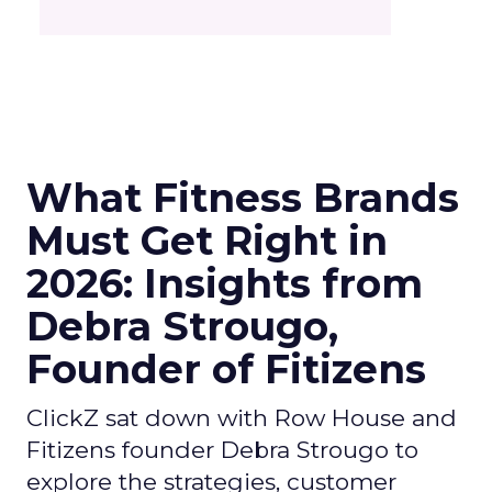
What Fitness Brands
Must Get Right in
2026: Insights from
Debra Strougo,
Founder of Fitizens
ClickZ sat down with Row House and
Fitizens founder Debra Strougo to
explore the strategies, customer