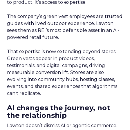
to product. It’s access to expertise.
The company’s green vest employees are trusted
guides with lived outdoor experience. Lawton
sees them as REI’s most defensible asset in an AI-
powered retail future.
That expertise is now extending beyond stores.
Green vests appear in product videos,
testimonials, and digital campaigns, driving
measurable conversion lift. Stores are also
evolving into community hubs, hosting classes,
events, and shared experiences that algorithms
can’t replicate.
AI changes the journey, not
the relationship
Lawton doesn’t dismiss AI or agentic commerce.