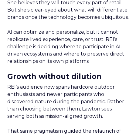
She believes they will touch every part of retail.
But she’s clear-eyed about what will differentiate
brands once the technology becomes ubiquitous.
AI can optimize and personalize, but it cannot
replicate lived experience, care, or trust. REI’s
challenge is deciding where to participate in AI-
driven ecosystems and where to preserve direct
relationships on its own platforms.
Growth without dilution
REI’s audience now spans hardcore outdoor
enthusiasts and newer participants who
discovered nature during the pandemic. Rather
than choosing between them, Lawton sees
serving both as mission-aligned growth.
That same pragmatism guided the relaunch of