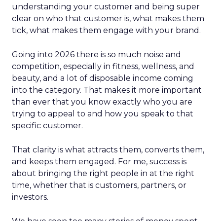
understanding your customer and being super
clear on who that customer is, what makes them
tick, what makes them engage with your brand.
Going into 2026 there is so much noise and
competition, especially in fitness, wellness, and
beauty, and a lot of disposable income coming
into the category. That makes it more important
than ever that you know exactly who you are
trying to appeal to and how you speak to that
specific customer.
That clarity is what attracts them, converts them,
and keeps them engaged. For me, success is
about bringing the right people in at the right
time, whether that is customers, partners, or
investors.