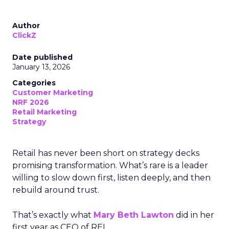
Author
ClickZ
Date published
January 13, 2026
Categories
Customer Marketing
NRF 2026
Retail Marketing
Strategy
Retail has never been short on strategy decks
promising transformation. What’s rare is a leader
willing to slow down first, listen deeply, and then
rebuild around trust.
That’s exactly what
Mary Beth Lawton
did in her
first year as CEO of REI.