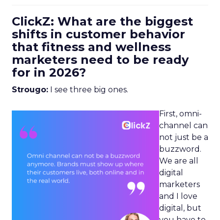
ClickZ: What are the biggest
shifts in customer behavior
that fitness and wellness
marketers need to be ready
for in 2026?
Strougo:
I see three big ones.
First, omni-
channel can
not just be a
buzzword.
We are all
digital
marketers
and I love
digital, but
you have to