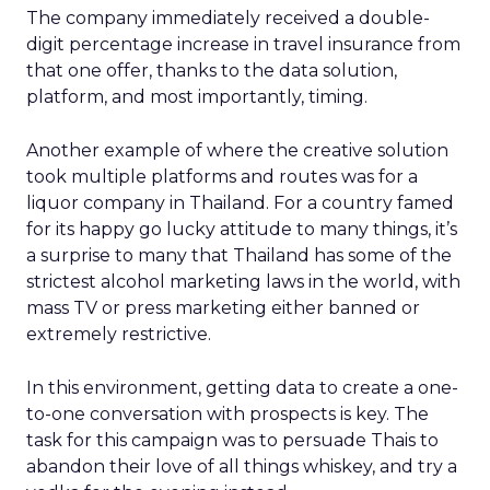
The company immediately received a double-
digit percentage increase in travel insurance from
that one offer, thanks to the data solution,
platform, and most importantly, timing.
Another example of where the creative solution
took multiple platforms and routes was for a
liquor company in Thailand. For a country famed
for its happy go lucky attitude to many things, it’s
a surprise to many that Thailand has some of the
strictest alcohol marketing laws in the world, with
mass TV or press marketing either banned or
extremely restrictive.
In this environment, getting data to create a one-
to-one conversation with prospects is key. The
task for this campaign was to persuade Thais to
abandon their love of all things whiskey, and try a