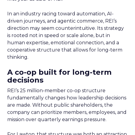
In an industry racing toward automation, AI-
driven journeys, and agentic commerce, REI’s
direction may seem counterintuitive. Its strategy
is rooted not in speed or scale alone, but in
human expertise, emotional connection, and a
cooperative structure that allows for long-term
thinking.
A co-op built for long-term
decisions
REI’s 25 million-member co-op structure
fundamentally changes how leadership decisions
are made. Without public shareholders, the
company can prioritize members, employees, and
mission over quarterly earnings pressure.
For Lawton, that structure was both an attraction