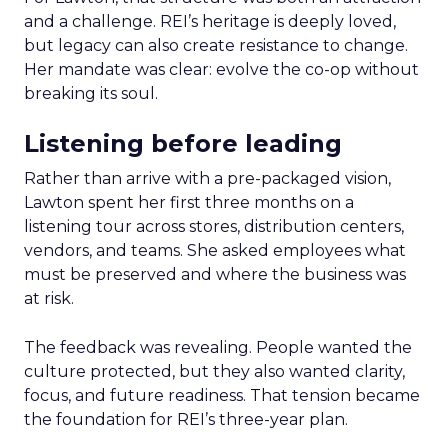
and a challenge. REI’s heritage is deeply loved,
but legacy can also create resistance to change.
Her mandate was clear: evolve the co-op without
breaking its soul.
Listening before leading
Rather than arrive with a pre-packaged vision,
Lawton spent her first three months on a
listening tour across stores, distribution centers,
vendors, and teams. She asked employees what
must be preserved and where the business was
at risk.
The feedback was revealing. People wanted the
culture protected, but they also wanted clarity,
focus, and future readiness. That tension became
the foundation for REI’s three-year plan.