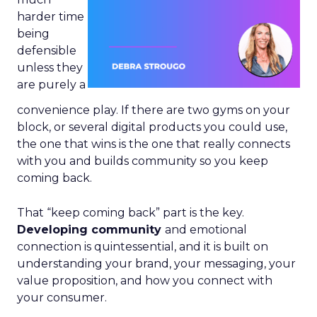
harder time
being
defensible
unless they
are purely a
convenience play. If there are two gyms on your
block, or several digital products you could use,
the one that wins is the one that really connects
with you and builds community so you keep
coming back.
That “keep coming back” part is the key.
Developing community
and emotional
connection is quintessential, and it is built on
understanding your brand, your messaging, your
value proposition, and how you connect with
your consumer.