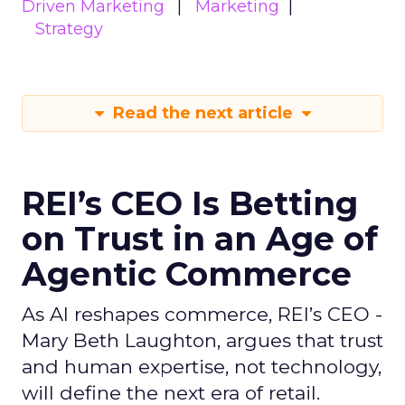
Driven Marketing
Marketing
Strategy
Read the next article
REI’s CEO Is Betting
on Trust in an Age of
Agentic Commerce
As AI reshapes commerce, REI’s CEO -
Mary Beth Laughton, argues that trust
and human expertise, not technology,
will define the next era of retail.