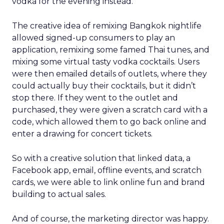
vodka for the evening instead.
The creative idea of remixing Bangkok nightlife
allowed signed-up consumers to play an
application, remixing some famed Thai tunes, and
mixing some virtual tasty vodka cocktails. Users
were then emailed details of outlets, where they
could actually buy their cocktails, but it didn’t
stop there. If they went to the outlet and
purchased, they were given a scratch card with a
code, which allowed them to go back online and
enter a drawing for concert tickets.
So with a creative solution that linked data, a
Facebook app, email, offline events, and scratch
cards, we were able to link online fun and brand
building to actual sales.
And of course, the marketing director was happy.