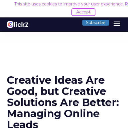
This site uses cookies to improve your user experience.
R
Accept
menu
Subscribe
Creative Ideas Are
Good, but Creative
Solutions Are Better:
Managing Online
Leads