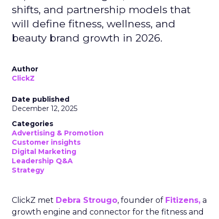
shifts, and partnership models that
will define fitness, wellness, and
beauty brand growth in 2026.
Author
ClickZ
Date published
December 12, 2025
Categories
Advertising & Promotion
Customer insights
Digital Marketing
Leadership Q&A
Strategy
ClickZ met
Debra Strougo
, founder of
Fitizens,
a
growth engine and connector for the fitness and