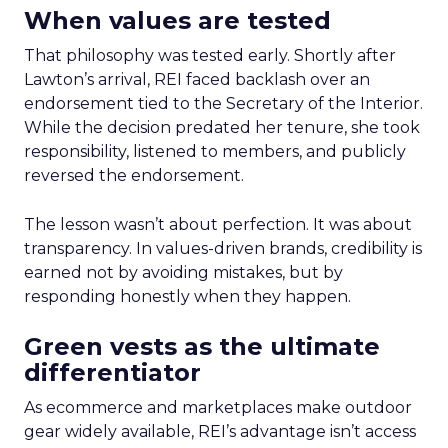
When values are tested
That philosophy was tested early. Shortly after
Lawton’s arrival, REI faced backlash over an
endorsement tied to the Secretary of the Interior.
While the decision predated her tenure, she took
responsibility, listened to members, and publicly
reversed the endorsement.
The lesson wasn’t about perfection. It was about
transparency. In values-driven brands, credibility is
earned not by avoiding mistakes, but by
responding honestly when they happen.
Green vests as the ultimate
differentiator
As ecommerce and marketplaces make outdoor
gear widely available, REI’s advantage isn’t access