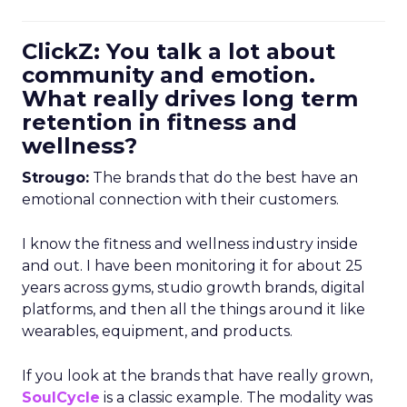
ClickZ: You talk a lot about
community and emotion.
What really drives long term
retention in fitness and
wellness?
Strougo:
The brands that do the best have an
emotional connection with their customers.
I know the fitness and wellness industry inside
and out. I have been monitoring it for about 25
years across gyms, studio growth brands, digital
platforms, and then all the things around it like
wearables, equipment, and products.
If you look at the brands that have really grown,
SoulCycle
is a classic example. The modality was