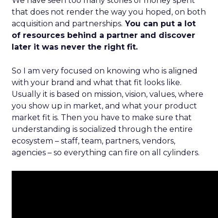
We have seen too many stories of money spent
that does not render the way you hoped, on both
acquisition and partnerships.
You can put a lot
of resources behind a partner and discover
later it was never the right fit.
So I am very focused on knowing who is aligned
with your brand and what that fit looks like.
Usually it is based on mission, vision, values, where
you show up in market, and what your product
market fit is. Then you have to make sure that
understanding is socialized through the entire
ecosystem – staff, team, partners, vendors,
agencies – so everything can fire on all cylinders.