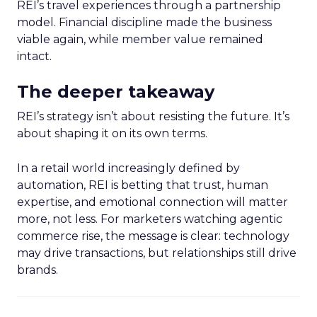
REI’s travel experiences through a partnership
model. Financial discipline made the business
viable again, while member value remained
intact.
The deeper takeaway
REI’s strategy isn’t about resisting the future. It’s
about shaping it on its own terms.
In a retail world increasingly defined by
automation, REI is betting that trust, human
expertise, and emotional connection will matter
more, not less. For marketers watching agentic
commerce rise, the message is clear: technology
may drive transactions, but relationships still drive
brands.