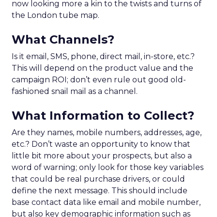
now looking more a kin to the twists and turns of
the London tube map.
What Channels?
Is it email, SMS, phone, direct mail, in-store, etc.?
This will depend on the product value and the
campaign ROI; don’t even rule out good old-
fashioned snail mail as a channel.
What Information to Collect?
Are they names, mobile numbers, addresses, age,
etc.? Don’t waste an opportunity to know that
little bit more about your prospects, but also a
word of warning; only look for those key variables
that could be real purchase drivers, or could
define the next message. This should include
base contact data like email and mobile number,
but also key demographic information such as