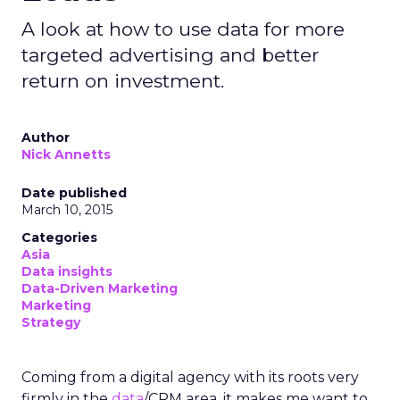
A look at how to use data for more
targeted advertising and better
return on investment.
Author
Nick Annetts
Date published
March 10, 2015
Categories
Asia
Data insights
Data-Driven Marketing
Marketing
Strategy
Coming from a digital agency with its roots very
firmly in the
data
/CRM area, it makes me want to