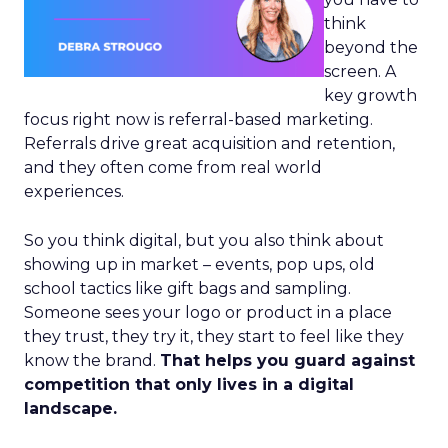
think
beyond the
screen. A
key growth
focus right now is referral-based marketing.
Referrals drive great acquisition and retention,
and they often come from real world
experiences.
So you think digital, but you also think about
showing up in market – events, pop ups, old
school tactics like gift bags and sampling.
Someone sees your logo or product in a place
they trust, they try it, they start to feel like they
know the brand.
That helps you guard against
competition that only lives in a digital
landscape.