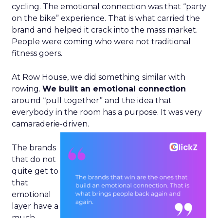
cycling. The emotional connection was that “party
on the bike” experience. That is what carried the
brand and helped it crack into the mass market.
People were coming who were not traditional
fitness goers.
At Row House, we did something similar with
rowing.
We built an emotional connection
around “pull together” and the idea that
everybody in the room has a purpose. It was very
camaraderie-driven.
The brands
that do not
quite get to
that
emotional
layer have a
much