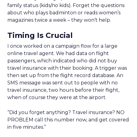
family status (kids/no kids). Forget the questions
about who plays badminton or reads women’s
magazines twice a week – they won’t help.
Timing Is Crucial
I once worked on a campaign flow for a large
online travel agent. We had data on flight
passengers, which indicated who did not buy
travel insurance with their booking. A trigger was
then set up from the flight record database. An
SMS message was sent out to people with no
travel insurance, two hours before their flight,
when of course they were at the airport.
“Did you forget anything? Travel insurance? NO
PROBLEM call this number now, and get covered
in five minutes.”