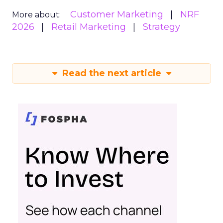
Customer Marketing
NRF
More about:
2026
Retail Marketing
Strategy
Read the next article