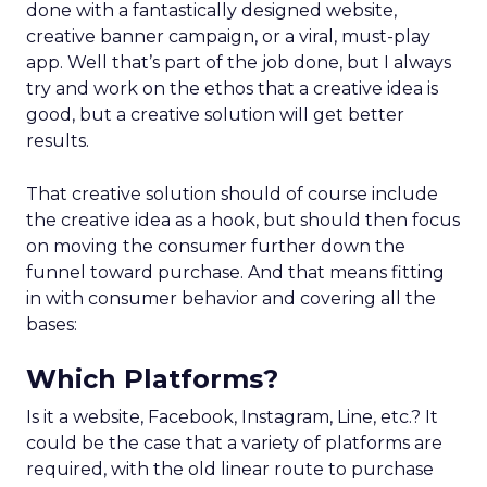
done with a fantastically designed website,
creative banner campaign, or a viral, must-play
app. Well that’s part of the job done, but I always
try and work on the ethos that a creative idea is
good, but a creative solution will get better
results.
That creative solution should of course include
the creative idea as a hook, but should then focus
on moving the consumer further down the
funnel toward purchase. And that means fitting
in with consumer behavior and covering all the
bases:
Which Platforms?
Is it a website, Facebook, Instagram, Line, etc.? It
could be the case that a variety of platforms are
required, with the old linear route to purchase