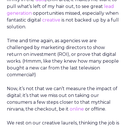
pull what’s left of my hair out, to see great
lead
generation
opportunities missed, especially when
fantastic digital
creative
is not backed up by a full
solution.
Time and time again, as agencies we are
challenged by marketing directors to show
return on investment (ROI), or prove that digital
works. (Hmmm, like they knew how many people
bought a new car from the last television
commercial!)
Now, it’s not that we can’t measure the impact of
digital; it’s that we miss out on taking our
consumers a few steps closer to that mythical
nirvana, the checkout, be it
online
or offline.
We rest on our creative laurels, thinking the job is