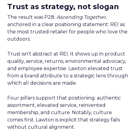
Trust as strategy, not slogan
The result was P28:
Ascending Together
,
anchored in a clear positioning statement: REI as
the most trusted retailer for people who love the
outdoors.
Trust isn’t abstract at REI. It shows up in product
quality, service, returns, environmental advocacy,
and employee expertise. Lawton elevated trust
from a brand attribute to a strategic lens through
which all decisions are made.
Four pillars support that positioning: authentic
assortment, elevated service, reinvented
membership, and culture. Notably, culture
comes first. Lawton is explicit that strategy fails
without cultural alignment.