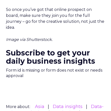
So once you’ve got that online prospect on
board, make sure they join you for the full
journey – go for the creative solution, not just the
idea.
Image via Shutterstock.
Subscribe to get your
daily business insights
Form id is missing or form does not exist or needs
approval
Asia
Data insights
Data-
More about: