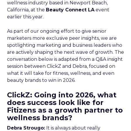
wellness industry based in Newport Beach,
California, at the
Beauty Connect LA
event
earlier this year.
As part of our ongoing effort to give senior
marketers more exclusive peer insights, we are
spotlighting marketing and business leaders who
are actively shaping the next wave of growth. The
conversation below is adapted from a Q&A insight
session between ClickZ and Debra, focused on
what it will take for fitness, wellness, and even
beauty brands to win in 2026.
ClickZ: Going into 2026, what
does success look like for
Fitizens as a growth partner to
wellness brands?
Debra Strougo:
It is always about really