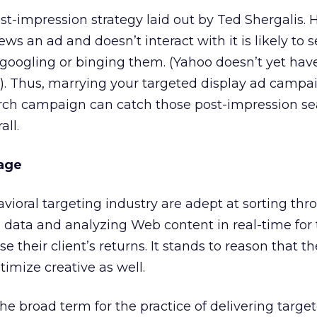
ost-impression strategy laid out by Ted Shergalis.
ws an ad and doesn’t interact with it is likely to 
y googling or binging them. (Yahoo doesn’t yet hav
e). Thus, marrying your targeted display ad campa
arch campaign can catch those post-impression se
all.
age
ioral targeting industry are adept at sorting thr
l data and analyzing Web content in real-time for
se their client’s returns. It stands to reason that t
timize creative as well.
he broad term for the practice of delivering targe