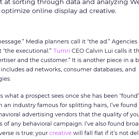
ept at sorting through data and analyzing W
 optimize online display ad creative.
message.” Media planners call it “the ad.” Agencies c
it “the executional.”
Tumri
CEO Calvin Lui calls it th
tiser and the customer.” It is another piece in a 
 includes ad networks, consumer databases, and
ies.
it’s what a prospect sees once she has been “found
In an industry famous for splitting hairs, I’ve foun
oral advertising vendors that the quality of you
ess of any behavioral campaign. I’ve also found bro
erse is true; your
creative
will fall flat if it’s not d