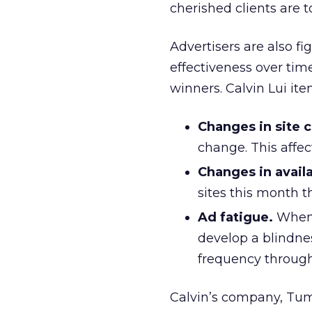
cherished clients are t
Advertisers are also fi
effectiveness over tim
winners. Calvin Lui it
Changes in site 
change. This affec
Changes in availa
sites this month 
Ad fatigue.
When 
develop a blindness
frequency through
Calvin’s company, Tumr