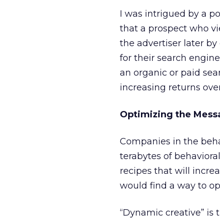
I was intrigued by a p
that a prospect who vie
the advertiser later b
for their search engin
an organic or paid se
increasing returns over
Optimizing the Mess
Companies in the behav
terabytes of behaviora
recipes that will increa
would find a way to op
“Dynamic creative” is t