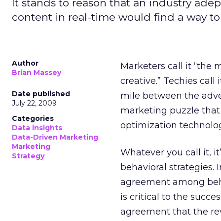
It stands to reason that an industry ad
content in real-time would find a way to
Author
Marketers call it “the 
Brian Massey
creative.” Techies call 
Date published
mile between the adver
July 22, 2009
marketing puzzle that
Categories
optimization technolog
Data insights
Data-Driven Marketing
Marketing
Whatever you call it, 
Strategy
behavioral strategies. 
agreement among behavi
is critical to the succ
agreement that the rev