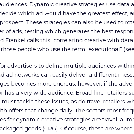
audiences. Dynamic creative strategies use data 
 decide which ad would have the greatest effect, 
 prospect. These strategies can also be used to rot
 of ads, testing which generates the best respons
 Frankel calls this “correlating creative with data.
of those people who use the term “executional” (see
for advertisers to define multiple audiences withi
 ad networks can easily deliver a different mess
ges becomes more onerous, however, if the adver
r has a very wide audience. Broad-line retailers s
ust tackle these issues, as do travel retailers 
ith offers that change daily. The sectors most fre
es for dynamic creative strategies are travel, auto
packaged goods (CPG). Of course, these are where