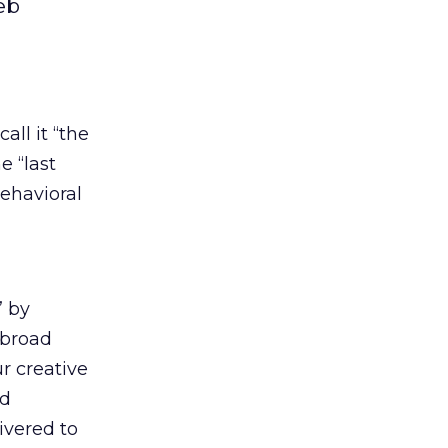
eb
all it “the
e “last
behavioral
” by
d broad
r creative
ad
elivered to