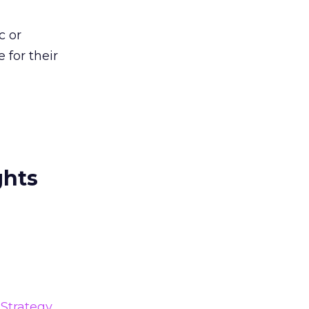
c or
 for their
ghts
Strategy