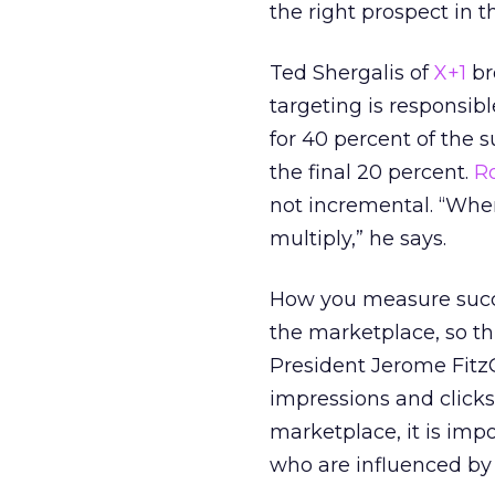
the right prospect in th
Ted Shergalis of
X+1
br
targeting is responsibl
for 40 percent of the 
the final 20 percent.
R
not incremental. “Whe
multiply,” he says.
How you measure succe
the marketplace, so th
President Jerome Fitz
impressions and clicks
marketplace, it is imp
who are influenced by a