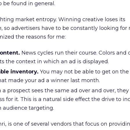
o be found in general.
ghting market entropy. Winning creative loses its
e, so advertisers have to be constantly looking for
emized the reasons for me:
content.
News cycles run their course. Colors and 
ts the context in which an ad is displayed.
ble inventory.
You may not be able to get on th
that made your ad a winner last month.
a prospect sees the same ad over and over, they 
 for it. This is a natural side effect the drive to i
 audience targeting.
i, is one of several vendors that focus on providi