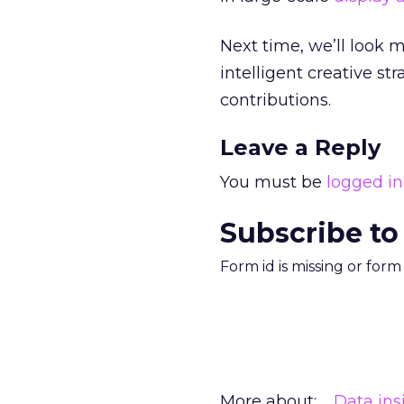
Next time, we’ll look 
intelligent creative st
contributions.
Leave a Reply
You must be
logged in
Subscribe to
Form id is missing or for
More about:
Data ins