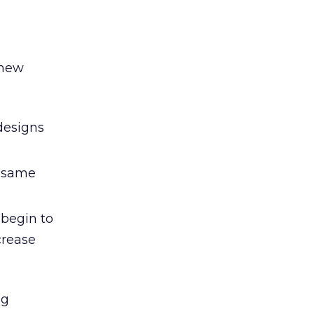
 new
designs
e same
begin to
ncrease
ng