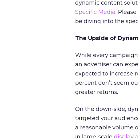
dynamic content solut
Specific Media
. Please
be diving into the spe
The Upside of Dynam
While every campaign i
an advertiser can expe
expected to increase r
percent don’t seem out
greater returns.
On the down-side, dyna
targeted your audience
a reasonable volume 
in large-scale
display 