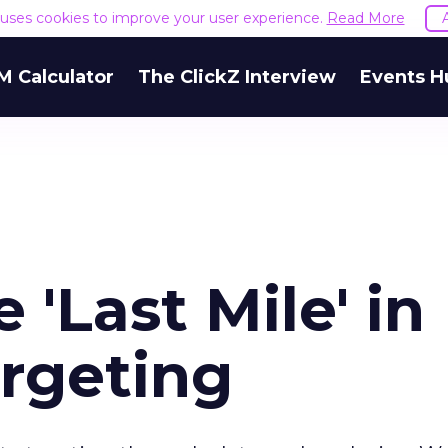
e uses cookies to improve your user experience.
Read More
M Calculator
The ClickZ Interview
Events H
e 'Last Mile' in
argeting