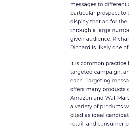
messages to different 
particular prospect to
display that ad for the
through a large number
given audience. Richard
Richard is likely one 
It is common practice 
targeted campaign, and
each. Targeting messa
offers many products o
Amazon and Wal-Mart m
a variety of products w
cited as ideal candidat
retail, and consumer 