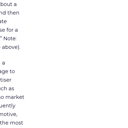
about a
and then
ate
e for a
” Note:
 above).
n a
age to
tiser
uch as
who market
quently
motive,
 the most