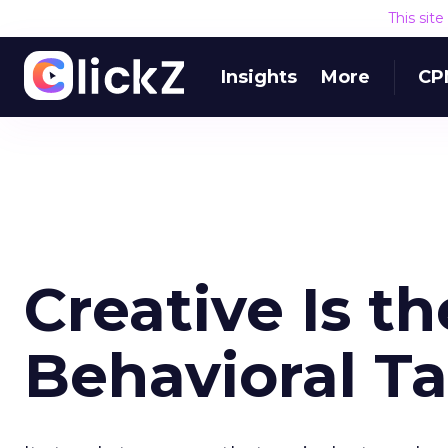
This sit
Insights
More
CP
Creative Is th
Behavioral T