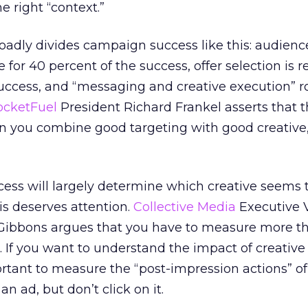
e right “context.”
oadly divides campaign success like this: audienc
e for 40 percent of the success, offer selection is 
success, and “messaging and creative execution” 
ocketFuel
President Richard Frankel asserts that th
n you combine good targeting with good creative,
ss will largely determine which creative seems t
is deserves attention.
Collective Media
Executive 
Gibbons argues that you have to measure more t
. If you want to understand the impact of creative
ortant to measure the “post-impression actions” o
n ad, but don’t click on it.