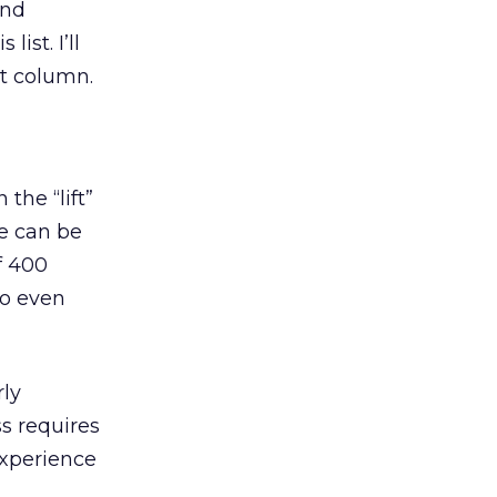
and
ist. I’ll
xt column.
the “lift”
ve can be
f 400
to even
rly
s requires
xperience