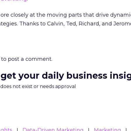
more closely at the moving parts that drive dynami
rategies. Thanks to Calvin, Ted, Richard, and Jerome
to post a comment.
 get your daily business insi
m does not exist or needs approval
ights
Data-Driven Marketing
Marketing