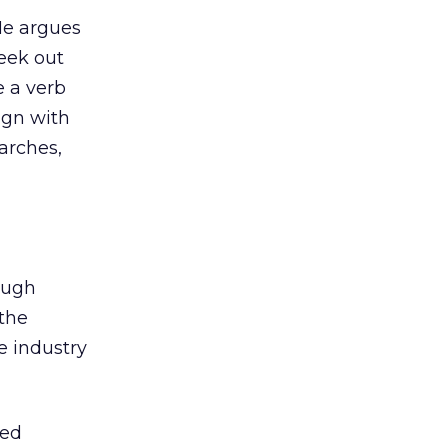
 He argues
seek out
e a verb
ign with
arches,
ough
 the
he industry
ted