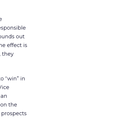
e
responsible
rounds out
e effect is
 they
o “win” in
Vice
han
 on the
f prospects