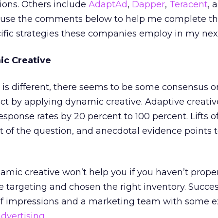
ions. Others include
AdaptAd
,
Dapper
,
Teracent
, 
 use the comments below to help me complete this l
cific strategies these companies employ in my ne
ic Creative
s different, there seems to be some consensus on 
ct by applying dynamic creative. Adaptive creati
esponse rates by 20 percent to 100 percent. Lifts o
 of the question, and anecdotal evidence points 
mic creative won’t help you if you haven’t prope
 targeting and chosen the right inventory. Succes
of impressions and a marketing team with some e
advertising
.