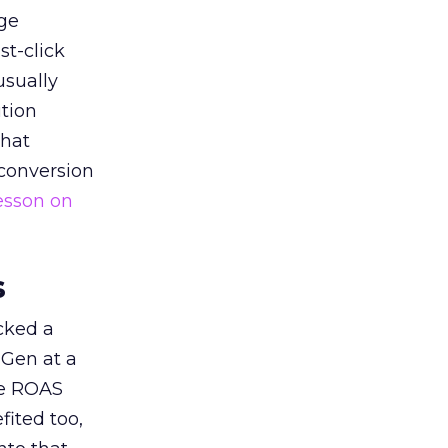
ge
st-click
usually
tion
that
 conversion
esson on
s
acked a
 Gen at a
de ROAS
ited too,