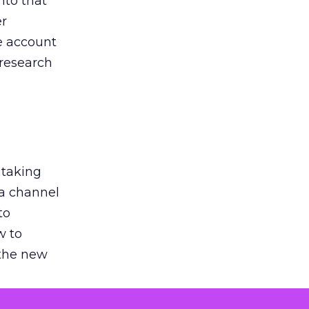
nto that
er
he account
 research
 taking
 a channel
to
w to
 the new