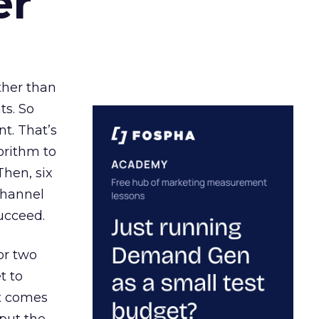
er
ather than
ts. So
t. That’s
orithm to
Then, six
channel
ucceed.
or two
t to
ct comes