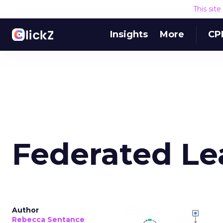
This sit
Insights
More
CP
Federated Le
Author
Rebecca Sentance