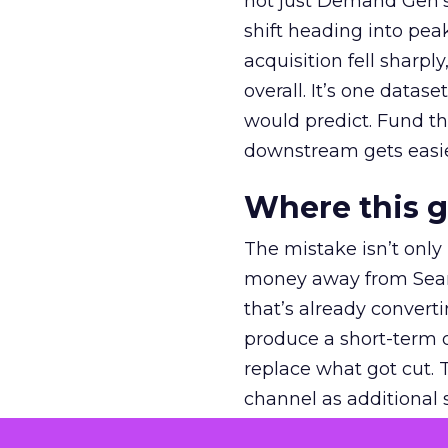
not just Demand Gen’s 
shift heading into pea
acquisition fell sharp
overall. It’s one datas
would predict. Fund th
downstream gets easie
Where this 
The mistake isn’t only
money away from Searc
that’s already convertin
produce a short-term d
replace what got cut. 
channel as additional s