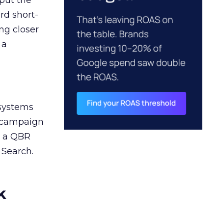
 put the
rd short-
ng closer
 a
 systems
A campaign
n a QBR
 Search.
k