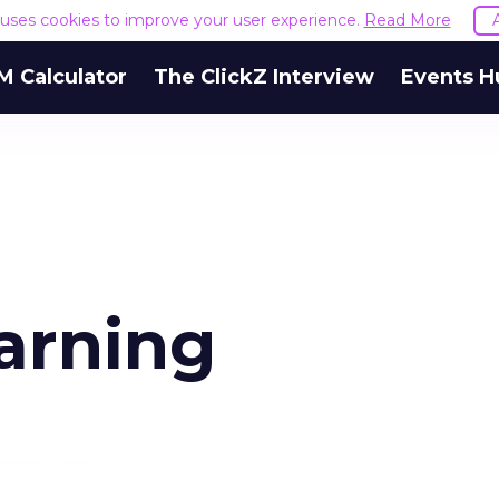
e uses cookies to improve your user experience.
Read More
M Calculator
The ClickZ Interview
Events H
arning