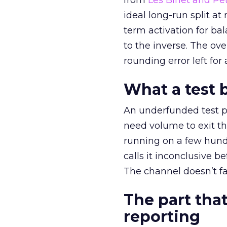
from
Les Binet and Pete
ideal long-run split a
term activation for b
to the inverse. The ov
rounding error left for
What a test 
An underfunded test p
need volume to exit th
running on a few hund
calls it inconclusive 
The channel doesn’t fai
The part that
reporting