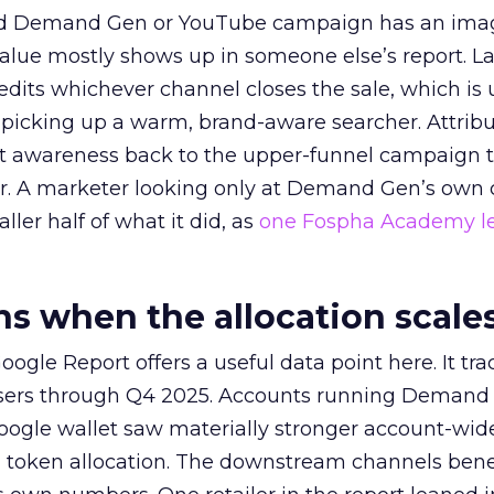
ed Demand Gen or YouTube campaign has an ima
alue mostly shows up in someone else’s report. La
redits whichever channel closes the sale, which is 
picking up a warm, brand-aware searcher. Attribu
at awareness back to the upper-funnel campaign 
ier. A marketer looking only at Demand Gen’s own
ller half of what it did, as
one Fospha Academy l
 when the allocation scale
ogle Report offers a useful data point here. It tr
rtisers through Q4 2025. Accounts running Demand
oogle wallet saw materially stronger account-wi
a token allocation. The downstream channels benef