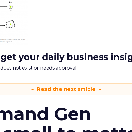
 get your daily business insi
m does not exist or needs approval
Read the next article
emand Gen