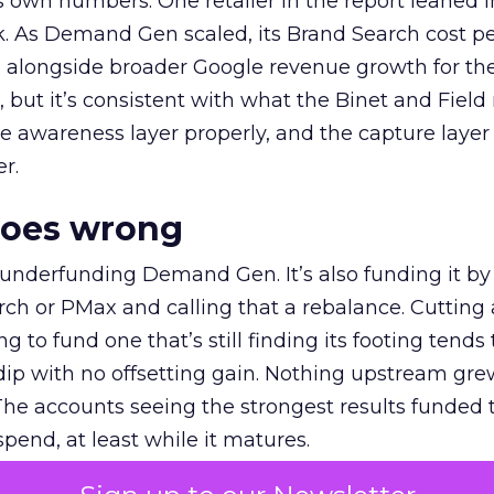
own numbers. One retailer in the report leaned i
k. As Demand Gen scaled, its Brand Search cost p
ly, alongside broader Google revenue growth for t
et, but it’s consistent with what the Binet and Field
e awareness layer properly, and the capture layer
r.
goes wrong
 underfunding Demand Gen. It’s also funding it by
h or PMax and calling that a rebalance. Cutting
g to fund one that’s still finding its footing tends 
ip with no offsetting gain. Nothing upstream gre
The accounts seeing the strongest results funded
pend, at least while it matures.