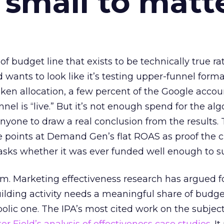
 small to matt
 of budget line that exists to be technically true r
d wants to look like it’s testing upper-funnel forma
n allocation, a few percent of the Google accoun
el is “live.” But it’s not enough spend for the alg
anyone to draw a real conclusion from the results. 
 points at Demand Gen’s flat ROAS as proof the 
asks whether it was ever funded well enough to s
em. Marketing effectiveness research has argued f
lding activity needs a meaningful share of budge
lic one. The IPA’s most cited work on the subje