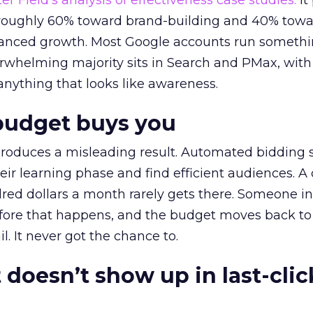
r Field’s analysis of effectiveness case studies.
It
t roughly 60% toward brand-building and 40% towa
alanced growth. Most Google accounts run somethi
erwhelming majority sits in Search and PMax, with
 anything that looks like awareness.
budget buys you
roduces a misleading result. Automated bidding
eir learning phase and find efficient audiences. 
red dollars a month rarely gets there. Someone i
before that happens, and the budget moves back to
l. It never got the chance to.
 doesn’t show up in last-clic