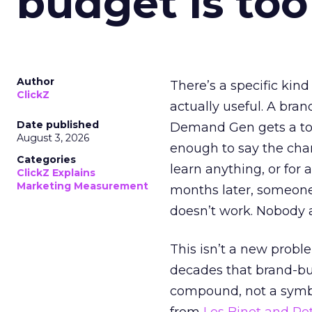
budget is too
Author
There’s a specific kind
ClickZ
actually useful. A bran
Date published
Demand Gen gets a toke
August 3, 2026
enough to say the chann
Categories
learn anything, or for 
ClickZ Explains
Marketing Measurement
months later, someone
doesn’t work. Nobody 
This isn’t a new probl
decades that brand-bui
compound, not a symbo