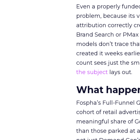
Even a properly fund
problem, because its v
attribution correctly c
Brand Search or PMax 
models don’t trace th
created it weeks earl
count sees just the sma
the subject
lays out.
What happens
Fospha’s Full-Funnel Go
cohort of retail adve
meaningful share of G
than those parked at 