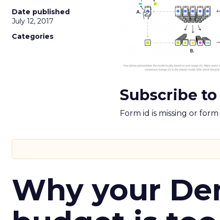
Date published
July 12, 2017
Categories
Subscribe to
Form id is missing or for
Why your D