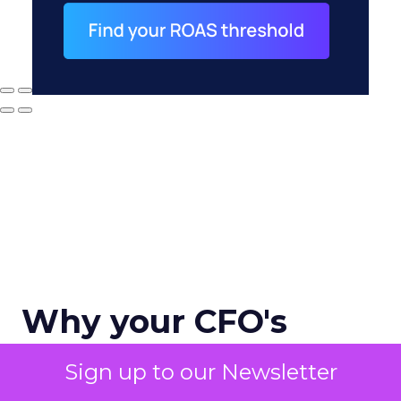
Why your CFO's
revenue number
Sign up to our Newsletter
never matches