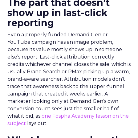
The part that doesn’t
show up in last-click
reporting
Even a properly funded Demand Gen or
YouTube campaign has an image problem,
because its value mostly shows up in someone
else’s report. Last-click attribution correctly
credits whichever channel closes the sale, which is
usually Brand Search or PMax picking up a warm,
brand-aware searcher. Attribution models don’t
trace that awareness back to the upper-funnel
campaign that created it weeks earlier. A
marketer looking only at Demand Gen’s own
conversion count sees just the smaller half of
what it did, as
one Fospha Academy lesson on the
subject
lays out.