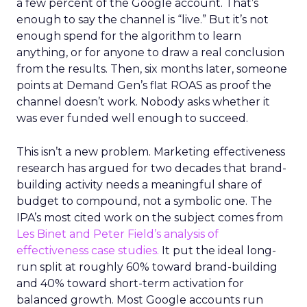
a few percent of the Google account. That’s
enough to say the channel is “live.” But it’s not
enough spend for the algorithm to learn
anything, or for anyone to draw a real conclusion
from the results. Then, six months later, someone
points at Demand Gen’s flat ROAS as proof the
channel doesn’t work. Nobody asks whether it
was ever funded well enough to succeed.
This isn’t a new problem. Marketing effectiveness
research has argued for two decades that brand-
building activity needs a meaningful share of
budget to compound, not a symbolic one. The
IPA’s most cited work on the subject comes from
Les Binet and Peter Field’s analysis of
effectiveness case studies.
It put the ideal long-
run split at roughly 60% toward brand-building
and 40% toward short-term activation for
balanced growth. Most Google accounts run