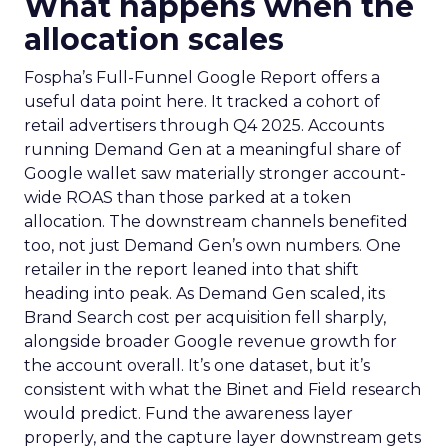
What happens when the
allocation scales
Fospha’s Full-Funnel Google Report offers a
useful data point here. It tracked a cohort of
retail advertisers through Q4 2025. Accounts
running Demand Gen at a meaningful share of
Google wallet saw materially stronger account-
wide ROAS than those parked at a token
allocation. The downstream channels benefited
too, not just Demand Gen’s own numbers. One
retailer in the report leaned into that shift
heading into peak. As Demand Gen scaled, its
Brand Search cost per acquisition fell sharply,
alongside broader Google revenue growth for
the account overall. It’s one dataset, but it’s
consistent with what the Binet and Field research
would predict. Fund the awareness layer
properly, and the capture layer downstream gets