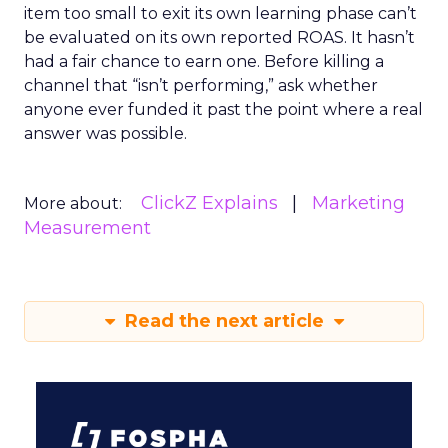
item too small to exit its own learning phase can’t
be evaluated on its own reported ROAS. It hasn’t
had a fair chance to earn one. Before killing a
channel that “isn’t performing,” ask whether
anyone ever funded it past the point where a real
answer was possible.
ClickZ Explains
Marketing
More about:
Measurement
Read the next article