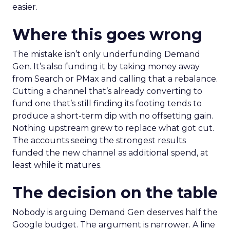
easier.
Where this goes wrong
The mistake isn’t only underfunding Demand
Gen. It’s also funding it by taking money away
from Search or PMax and calling that a rebalance.
Cutting a channel that’s already converting to
fund one that’s still finding its footing tends to
produce a short-term dip with no offsetting gain.
Nothing upstream grew to replace what got cut.
The accounts seeing the strongest results
funded the new channel as additional spend, at
least while it matures.
The decision on the table
Nobody is arguing Demand Gen deserves half the
Google budget. The argument is narrower. A line