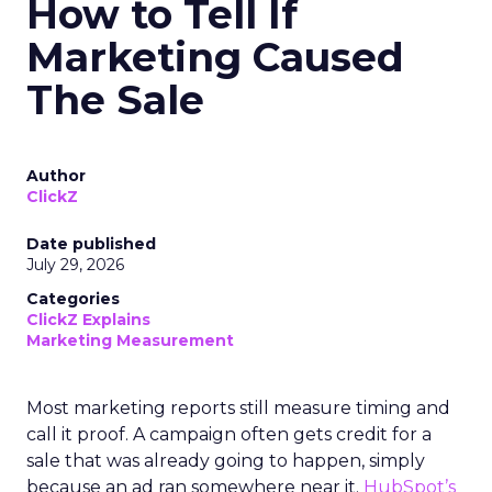
How to Tell If
Marketing Caused
The Sale
Author
ClickZ
Date published
July 29, 2026
Categories
ClickZ Explains
Marketing Measurement
Most marketing reports still measure timing and
call it proof. A campaign often gets credit for a
sale that was already going to happen, simply
because an ad ran somewhere near it.
HubSpot’s