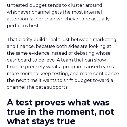
untested budget tends to cluster around
whichever channel gets the most internal
attention rather than whichever one actually
performs best.
That clarity builds real trust between marketing
and finance, because both sides are looking at
the same evidence instead of debating whose
dashboard to believe. A team that can show
finance precisely what a program caused earns
more room to keep testing, and more confidence
the next time it wants to shift budget toward a
channel the data supports.
A test proves what was
true in the moment, not
what stays true