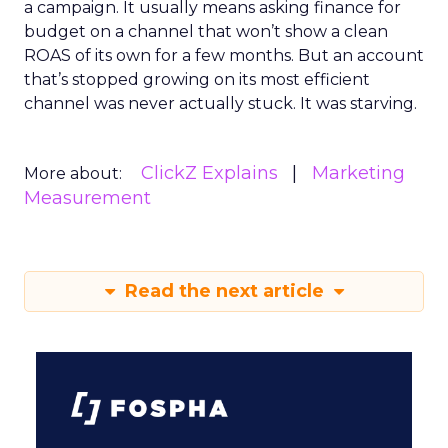
a campaign. It usually means asking finance for
budget on a channel that won’t show a clean
ROAS of its own for a few months. But an account
that’s stopped growing on its most efficient
channel was never actually stuck. It was starving.
ClickZ Explains
Marketing
More about:
Measurement
Read the next article