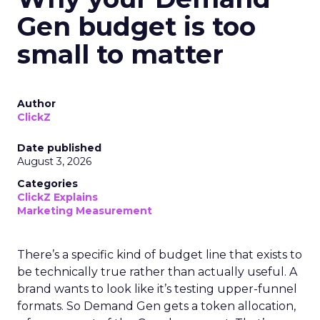
Gen budget is too
small to matter
Author
ClickZ
Date published
August 3, 2026
Categories
ClickZ Explains
Marketing Measurement
There’s a specific kind of budget line that exists to
be technically true rather than actually useful. A
brand wants to look like it’s testing upper-funnel
formats. So Demand Gen gets a token allocation,