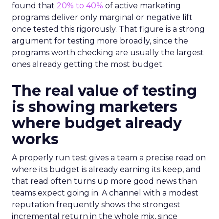
found that
20% to 40%
of active marketing
programs deliver only marginal or negative lift
once tested this rigorously. That figure is a strong
argument for testing more broadly, since the
programs worth checking are usually the largest
ones already getting the most budget.
The real value of testing
is showing marketers
where budget already
works
A properly run test gives a team a precise read on
where its budget is already earning its keep, and
that read often turns up more good news than
teams expect going in. A channel with a modest
reputation frequently shows the strongest
incremental return in the whole mix, since