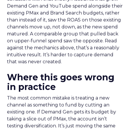
Demand Gen and YouTube spend alongside their
existing PMax and Brand Search budgets, rather
than instead of it, saw the ROAS on those existing
channels move up, not down, as the new spend
matured. A comparable group that pulled back
on upper-funnel spend saw the opposite. Read
against the mechanics above, that’s a reasonably
intuitive result. It’s harder to capture demand
that was never created.
Where this goes wrong
in practice
The most common mistake is treating a new
channel as something to fund by cutting an
existing one. If Demand Gen gets its budget by
taking a slice out of PMax, the account isn’t
testing diversification. It’s just moving the same