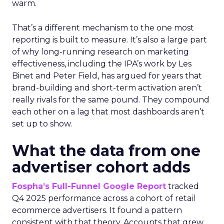
warm.
That’s a different mechanism to the one most
reporting is built to measure. It’s also a large part
of why long-running research on marketing
effectiveness, including the IPA’s work by Les
Binet and Peter Field, has argued for years that
brand-building and short-term activation aren’t
really rivals for the same pound. They compound
each other on a lag that most dashboards aren’t
set up to show.
What the data from one
advertiser cohort adds
Fospha’s Full-Funnel Google Report
tracked
Q4 2025 performance across a cohort of retail
ecommerce advertisers. It found a pattern
consistent with that theory. Accounts that grew