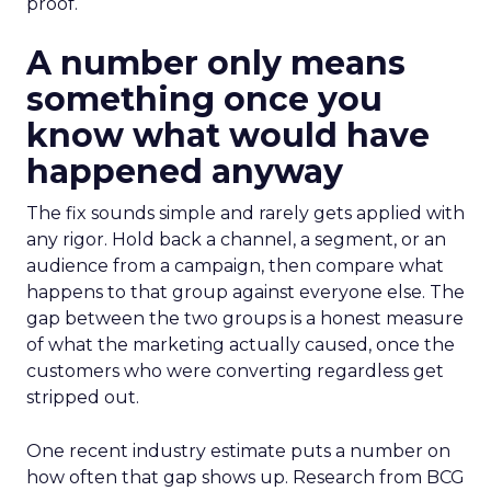
proof.
A number only means
something once you
know what would have
happened anyway
The fix sounds simple and rarely gets applied with
any rigor. Hold back a channel, a segment, or an
audience from a campaign, then compare what
happens to that group against everyone else. The
gap between the two groups is a honest measure
of what the marketing actually caused, once the
customers who were converting regardless get
stripped out.
One recent industry estimate puts a number on
how often that gap shows up. Research from BCG