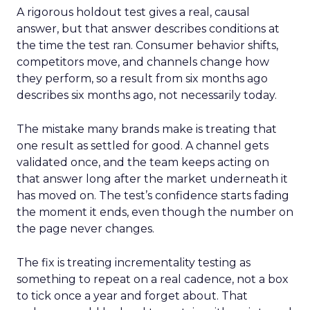
A rigorous holdout test gives a real, causal
answer, but that answer describes conditions at
the time the test ran. Consumer behavior shifts,
competitors move, and channels change how
they perform, so a result from six months ago
describes six months ago, not necessarily today.
The mistake many brands make is treating that
one result as settled for good. A channel gets
validated once, and the team keeps acting on
that answer long after the market underneath it
has moved on. The test’s confidence starts fading
the moment it ends, even though the number on
the page never changes.
The fix is treating incrementality testing as
something to repeat on a real cadence, not a box
to tick once a year and forget about. That