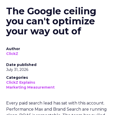
The Google ceiling
you can't optimize
your way out of
Author
ClickZ
Date published
July 31, 2026
Categories
ClickZ Explains
Marketing Measurement
Every paid search lead has sat with this account.
Performance Max and Brand Search are running