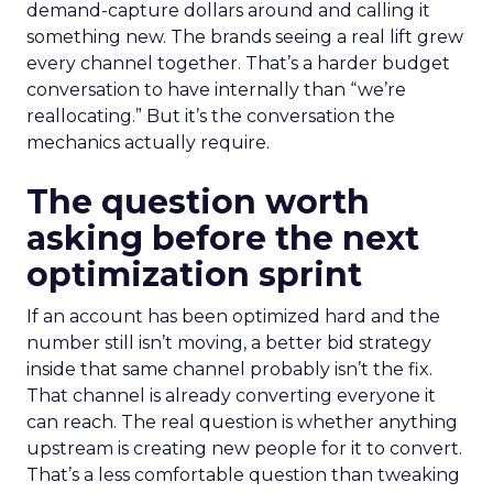
demand-capture dollars around and calling it
something new. The brands seeing a real lift grew
every channel together. That’s a harder budget
conversation to have internally than “we’re
reallocating.” But it’s the conversation the
mechanics actually require.
The question worth
asking before the next
optimization sprint
If an account has been optimized hard and the
number still isn’t moving, a better bid strategy
inside that same channel probably isn’t the fix.
That channel is already converting everyone it
can reach. The real question is whether anything
upstream is creating new people for it to convert.
That’s a less comfortable question than tweaking