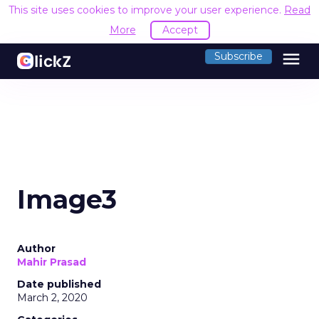
This site uses cookies to improve your user experience.
Read
More
Accept
menu
Subscribe
Image3
Author
Mahir Prasad
Date published
March 2, 2020