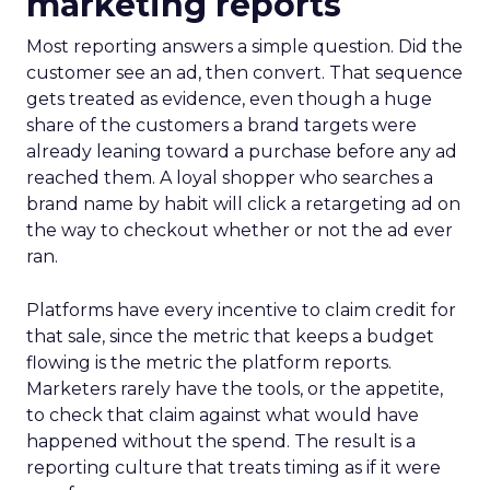
marketing reports
Most reporting answers a simple question. Did the
customer see an ad, then convert. That sequence
gets treated as evidence, even though a huge
share of the customers a brand targets were
already leaning toward a purchase before any ad
reached them. A loyal shopper who searches a
brand name by habit will click a retargeting ad on
the way to checkout whether or not the ad ever
ran.
Platforms have every incentive to claim credit for
that sale, since the metric that keeps a budget
flowing is the metric the platform reports.
Marketers rarely have the tools, or the appetite,
to check that claim against what would have
happened without the spend. The result is a
reporting culture that treats timing as if it were