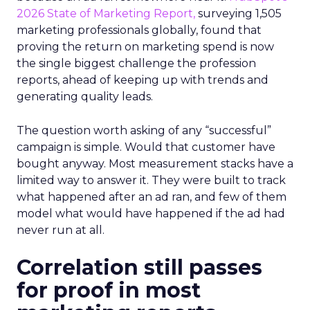
2026 State of Marketing Report,
surveying 1,505
marketing professionals globally, found that
proving the return on marketing spend is now
the single biggest challenge the profession
reports, ahead of keeping up with trends and
generating quality leads.
The question worth asking of any “successful”
campaign is simple. Would that customer have
bought anyway. Most measurement stacks have a
limited way to answer it. They were built to track
what happened after an ad ran, and few of them
model what would have happened if the ad had
never run at all.
Correlation still passes
for proof in most