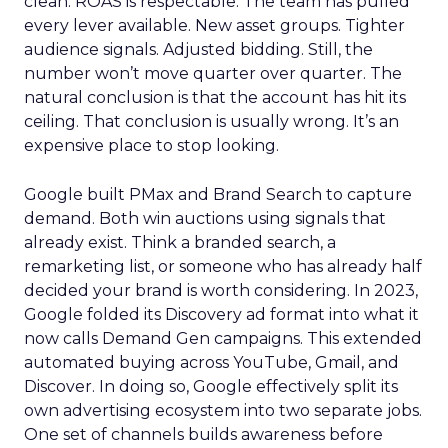
clean. ROAS is respectable. The team has pulled
every lever available. New asset groups. Tighter
audience signals. Adjusted bidding. Still, the
number won’t move quarter over quarter. The
natural conclusion is that the account has hit its
ceiling. That conclusion is usually wrong. It’s an
expensive place to stop looking.
Google built PMax and Brand Search to capture
demand. Both win auctions using signals that
already exist. Think a branded search, a
remarketing list, or someone who has already half
decided your brand is worth considering. In 2023,
Google folded its Discovery ad format into what it
now calls Demand Gen campaigns. This extended
automated buying across YouTube, Gmail, and
Discover. In doing so, Google effectively split its
own advertising ecosystem into two separate jobs.
One set of channels builds awareness before