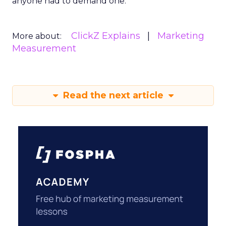
anyone had to demand one.
ClickZ Explains
Marketing
More about:
Measurement
Read the next article