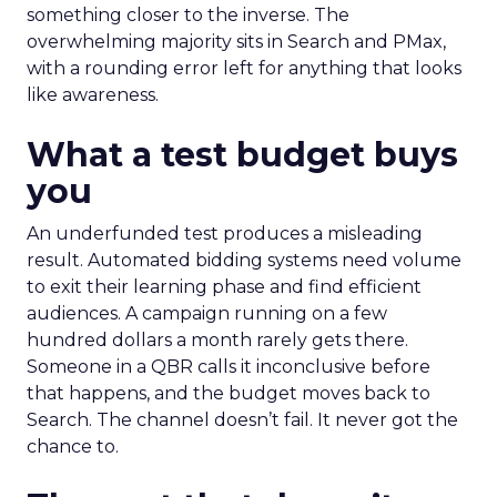
something closer to the inverse. The
overwhelming majority sits in Search and PMax,
with a rounding error left for anything that looks
like awareness.
What a test budget buys
you
An underfunded test produces a misleading
result. Automated bidding systems need volume
to exit their learning phase and find efficient
audiences. A campaign running on a few
hundred dollars a month rarely gets there.
Someone in a QBR calls it inconclusive before
that happens, and the budget moves back to
Search. The channel doesn’t fail. It never got the
chance to.