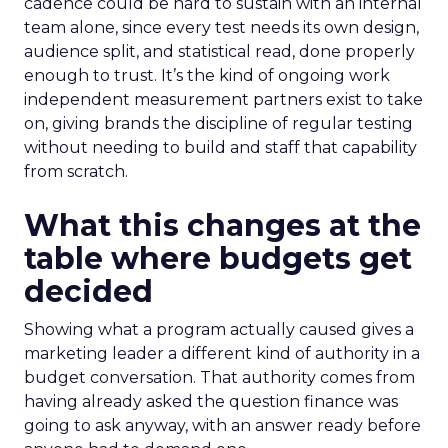
cadence could be hard to sustain with an internal
team alone, since every test needs its own design,
audience split, and statistical read, done properly
enough to trust. It’s the kind of ongoing work
independent measurement partners exist to take
on, giving brands the discipline of regular testing
without needing to build and staff that capability
from scratch.
What this changes at the
table where budgets get
decided
Showing what a program actually caused gives a
marketing leader a different kind of authority in a
budget conversation. That authority comes from
having already asked the question finance was
going to ask anyway, with an answer ready before