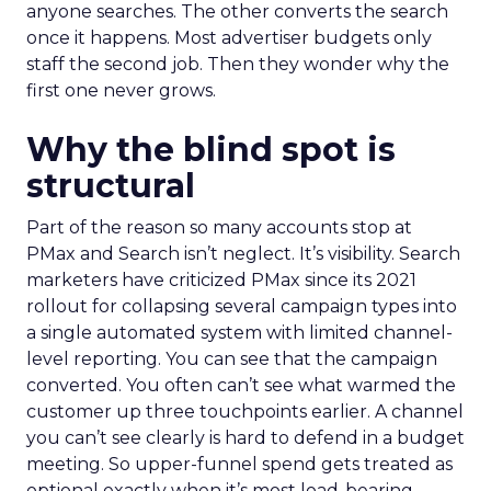
anyone searches. The other converts the search
once it happens. Most advertiser budgets only
staff the second job. Then they wonder why the
first one never grows.
Why the blind spot is
structural
Part of the reason so many accounts stop at
PMax and Search isn’t neglect. It’s visibility. Search
marketers have criticized PMax since its 2021
rollout for collapsing several campaign types into
a single automated system with limited channel-
level reporting. You can see that the campaign
converted. You often can’t see what warmed the
customer up three touchpoints earlier. A channel
you can’t see clearly is hard to defend in a budget
meeting. So upper-funnel spend gets treated as
optional exactly when it’s most load-bearing.