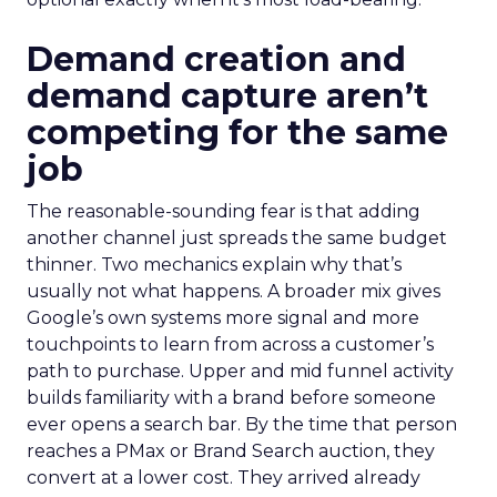
Demand creation and
demand capture aren’t
competing for the same
job
The reasonable-sounding fear is that adding
another channel just spreads the same budget
thinner. Two mechanics explain why that’s
usually not what happens. A broader mix gives
Google’s own systems more signal and more
touchpoints to learn from across a customer’s
path to purchase. Upper and mid funnel activity
builds familiarity with a brand before someone
ever opens a search bar. By the time that person
reaches a PMax or Brand Search auction, they
convert at a lower cost. They arrived already