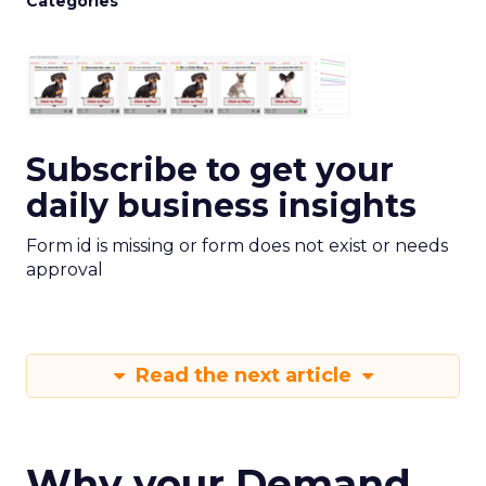
Categories
Subscribe to get your
daily business insights
Form id is missing or form does not exist or needs
approval
Read the next article
Why your Demand