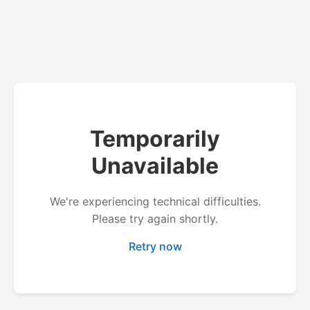
Temporarily
Unavailable
We're experiencing technical difficulties.
Please try again shortly.
Retry now