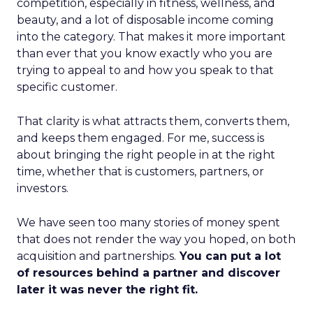
competition, especially in fitness, wellness, and
beauty, and a lot of disposable income coming
into the category. That makes it more important
than ever that you know exactly who you are
trying to appeal to and how you speak to that
specific customer.
That clarity is what attracts them, converts them,
and keeps them engaged. For me, success is
about bringing the right people in at the right
time, whether that is customers, partners, or
investors.
We have seen too many stories of money spent
that does not render the way you hoped, on both
acquisition and partnerships.
You can put a lot
of resources behind a partner and discover
later it was never the right fit.