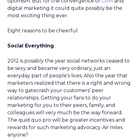
optimism. But for the convergence of
CRM
and
digital marketing it could quite possibly be the
most exciting thing ever.
Eight reasons to be cheerful:
Social Everything
2012 is possibly the year social networks ceased to
be sexy and became very ordinary, just an
everyday part of people’s lives. Also the year that
marketers realized that there is a right and wrong
way to gatecrash your customers’ peer
relationships. Getting your fans to do your
marketing for you to their peers, family, and
colleagues will very much be the way forward.
The quid quo pro will be greater incentives and
rewards for such marketing advocacy. Air miles
anyone?