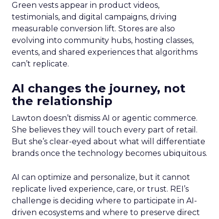
Green vests appear in product videos,
testimonials, and digital campaigns, driving
measurable conversion lift. Stores are also
evolving into community hubs, hosting classes,
events, and shared experiences that algorithms
can’t replicate.
AI changes the journey, not
the relationship
Lawton doesn’t dismiss AI or agentic commerce.
She believes they will touch every part of retail.
But she’s clear-eyed about what will differentiate
brands once the technology becomes ubiquitous.
AI can optimize and personalize, but it cannot
replicate lived experience, care, or trust. REI’s
challenge is deciding where to participate in AI-
driven ecosystems and where to preserve direct