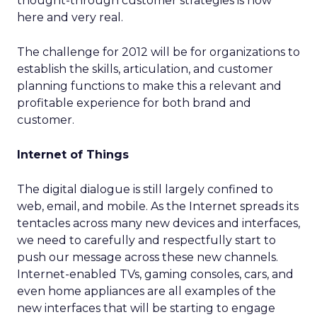
thought-through customer strategies is now
here and very real.
The challenge for 2012 will be for organizations to
establish the skills, articulation, and customer
planning functions to make this a relevant and
profitable experience for both brand and
customer.
Internet of Things
The digital dialogue is still largely confined to
web, email, and mobile. As the Internet spreads its
tentacles across many new devices and interfaces,
we need to carefully and respectfully start to
push our message across these new channels.
Internet-enabled TVs, gaming consoles, cars, and
even home appliances are all examples of the
new interfaces that will be starting to engage