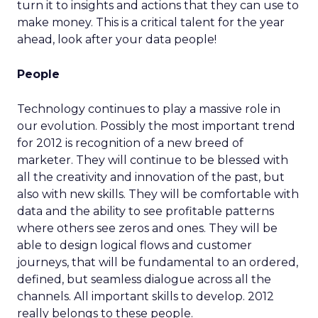
turn it to insights and actions that they can use to
make money. This is a critical talent for the year
ahead, look after your data people!
People
Technology continues to play a massive role in
our evolution. Possibly the most important trend
for 2012 is recognition of a new breed of
marketer. They will continue to be blessed with
all the creativity and innovation of the past, but
also with new skills. They will be comfortable with
data and the ability to see profitable patterns
where others see zeros and ones. They will be
able to design logical flows and customer
journeys, that will be fundamental to an ordered,
defined, but seamless dialogue across all the
channels. All important skills to develop. 2012
really belongs to these people.