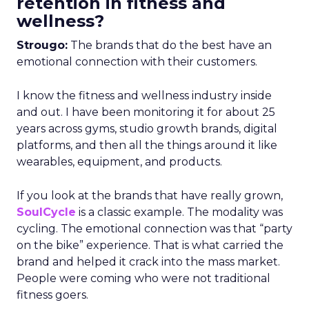
retention in fitness and
wellness?
Strougo:
The brands that do the best have an
emotional connection with their customers.
I know the fitness and wellness industry inside
and out. I have been monitoring it for about 25
years across gyms, studio growth brands, digital
platforms, and then all the things around it like
wearables, equipment, and products.
If you look at the brands that have really grown,
SoulCycle
is a classic example. The modality was
cycling. The emotional connection was that “party
on the bike” experience. That is what carried the
brand and helped it crack into the mass market.
People were coming who were not traditional
fitness goers.