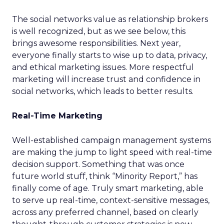
The social networks value as relationship brokers
is well recognized, but as we see below, this
brings awesome responsibilities. Next year,
everyone finally starts to wise up to data, privacy,
and ethical marketing issues. More respectful
marketing will increase trust and confidence in
social networks, which leads to better results.
Real-Time Marketing
Well-established campaign management systems
are making the jump to light speed with real-time
decision support. Something that was once
future world stuff, think “Minority Report,” has
finally come of age. Truly smart marketing, able
to serve up real-time, context-sensitive messages,
across any preferred channel, based on clearly