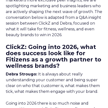
marketers more exclusive peer insights, we are
spotlighting marketing and business leaders who
are actively shaping the next wave of growth. The
conversation below is adapted from a Q&A insight
session between ClickZ and Debra, focused on
what it will take for fitness, wellness, and even
beauty brands to win in 2026.
ClickZ: Going into 2026, what
does success look like for
Fitizens as a growth partner to
wellness brands?
Debra Strougo:
It is always about really
understanding your customer and being super
clear on who that customer is, what makes them
tick, what makes them engage with your brand.
Going into 2026 there is so much noise and