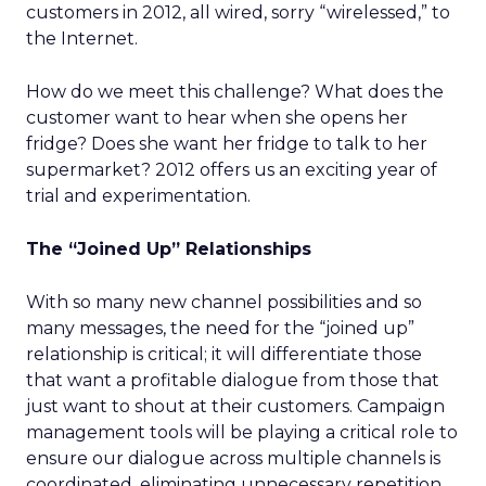
customers in 2012, all wired, sorry “wirelessed,” to
the Internet.
How do we meet this challenge? What does the
customer want to hear when she opens her
fridge? Does she want her fridge to talk to her
supermarket? 2012 offers us an exciting year of
trial and experimentation.
The “Joined Up” Relationships
With so many new channel possibilities and so
many messages, the need for the “joined up”
relationship is critical; it will differentiate those
that want a profitable dialogue from those that
just want to shout at their customers. Campaign
management tools will be playing a critical role to
ensure our dialogue across multiple channels is
coordinated, eliminating unnecessary repetition