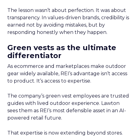
The lesson wasn’t about perfection. It was about
transparency. In values-driven brands, credibility is
earned not by avoiding mistakes, but by
responding honestly when they happen.
Green vests as the ultimate
differentiator
As ecommerce and marketplaces make outdoor
gear widely available, REI’s advantage isn’t access
to product. It’s access to expertise.
The company’s green vest employees are trusted
guides with lived outdoor experience. Lawton
sees them as REI’s most defensible asset in an AI-
powered retail future.
That expertise is now extending beyond stores.