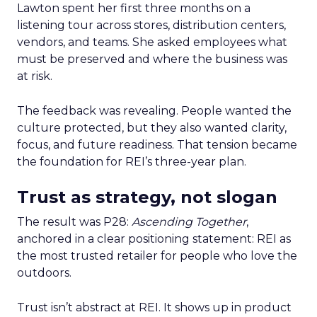
Lawton spent her first three months on a
listening tour across stores, distribution centers,
vendors, and teams. She asked employees what
must be preserved and where the business was
at risk.
The feedback was revealing. People wanted the
culture protected, but they also wanted clarity,
focus, and future readiness. That tension became
the foundation for REI’s three-year plan.
Trust as strategy, not slogan
The result was P28:
Ascending Together
,
anchored in a clear positioning statement: REI as
the most trusted retailer for people who love the
outdoors.
Trust isn’t abstract at REI. It shows up in product