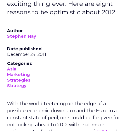
exciting thing ever. Here are eight
reasons to be optimistic about 2012.
Author
Stephen Hay
Date published
December 24, 2011
Categories
Asia
Marketing
Strategies
Strategy
With the world teetering on the edge of a
possible economic downturn and the Euro in a
constant state of peril, one could be forgiven for
not looking ahead to 2012 with that much