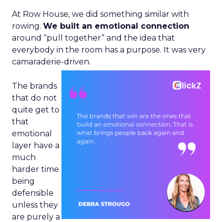
At Row House, we did something similar with
rowing.
We built an emotional connection
around “pull together” and the idea that
everybody in the room has a purpose. It was very
camaraderie-driven.
The brands
that do not
quite get to
that
emotional
layer have a
much
harder time
being
defensible
unless they
are purely a