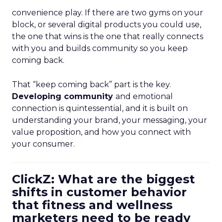
convenience play. If there are two gyms on your
block, or several digital products you could use,
the one that wins is the one that really connects
with you and builds community so you keep
coming back.
That “keep coming back” part is the key.
Developing community
and emotional
connection is quintessential, and it is built on
understanding your brand, your messaging, your
value proposition, and how you connect with
your consumer.
ClickZ: What are the biggest
shifts in customer behavior
that fitness and wellness
marketers need to be ready