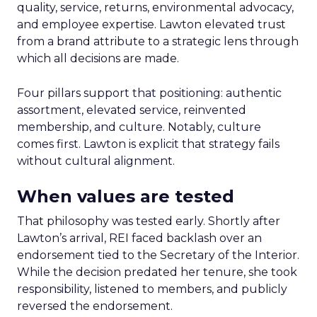
quality, service, returns, environmental advocacy,
and employee expertise. Lawton elevated trust
from a brand attribute to a strategic lens through
which all decisions are made.
Four pillars support that positioning: authentic
assortment, elevated service, reinvented
membership, and culture. Notably, culture
comes first. Lawton is explicit that strategy fails
without cultural alignment.
When values are tested
That philosophy was tested early. Shortly after
Lawton’s arrival, REI faced backlash over an
endorsement tied to the Secretary of the Interior.
While the decision predated her tenure, she took
responsibility, listened to members, and publicly
reversed the endorsement.