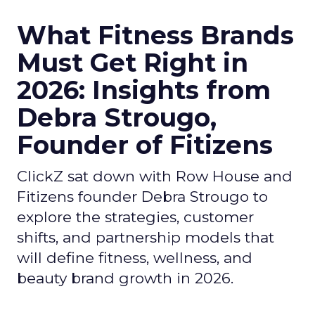
What Fitness Brands
Must Get Right in
2026: Insights from
Debra Strougo,
Founder of Fitizens
ClickZ sat down with Row House and
Fitizens founder Debra Strougo to
explore the strategies, customer
shifts, and partnership models that
will define fitness, wellness, and
beauty brand growth in 2026.