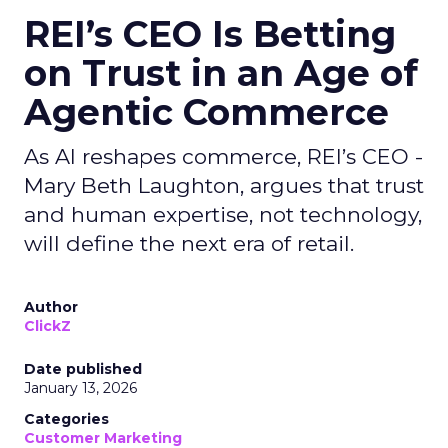
REI’s CEO Is Betting
on Trust in an Age of
Agentic Commerce
As AI reshapes commerce, REI’s CEO -
Mary Beth Laughton, argues that trust
and human expertise, not technology,
will define the next era of retail.
Author
ClickZ
Date published
January 13, 2026
Categories
Customer Marketing