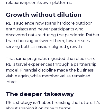
relationships on its own platforms.
Growth without dilution
REI’s audience now spans hardcore outdoor
enthusiasts and newer participants who
discovered nature during the pandemic. Rather
than choosing between them, Lawton sees
serving both as mission-aligned growth.
That same pragmatism guided the relaunch of
REI’s travel experiences through a partnership
model. Financial discipline made the business
viable again, while member value remained
intact.
The deeper takeaway
REI’s strategy isn’t about resisting the future. It’s
about shaping it on its own terms.