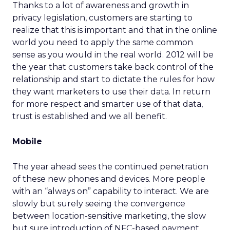
Thanks to a lot of awareness and growth in
privacy legislation, customers are starting to
realize that this is important and that in the online
world you need to apply the same common
sense as you would in the real world. 2012 will be
the year that customers take back control of the
relationship and start to dictate the rules for how
they want marketers to use their data. In return
for more respect and smarter use of that data,
trust is established and we all benefit.
Mobile
The year ahead sees the continued penetration
of these new phones and devices. More people
with an “always on” capability to interact. We are
slowly but surely seeing the convergence
between location-sensitive marketing, the slow
but sure introduction of NFC-based payment