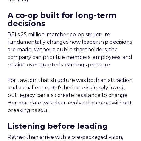
A co-op built for long-term
decisions
REI’s 25 million-member co-op structure
fundamentally changes how leadership decisions
are made. Without public shareholders, the
company can prioritize members, employees, and
mission over quarterly earnings pressure.
For Lawton, that structure was both an attraction
and a challenge. REI’s heritage is deeply loved,
but legacy can also create resistance to change.
Her mandate was clear: evolve the co-op without
breaking its soul.
Listening before leading
Rather than arrive with a pre-packaged vision,