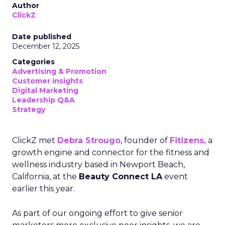
Author
ClickZ
Date published
December 12, 2025
Categories
Advertising & Promotion
Customer insights
Digital Marketing
Leadership Q&A
Strategy
ClickZ met
Debra Strougo
, founder of
Fitizens,
a
growth engine and connector for the fitness and
wellness industry based in Newport Beach,
California, at the
Beauty Connect LA
event
earlier this year.
As part of our ongoing effort to give senior