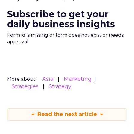
Subscribe to get your
daily business insights
Form id is missing or form does not exist or needs
approval
Asia
Marketing
More about:
Strategies
Strategy
Read the next article