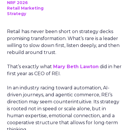
NRF 2026
Retail Marketing
Strategy
Retail has never been short on strategy decks
promising transformation. What’s rare is a leader
willing to slow down first, listen deeply, and then
rebuild around trust.
That’s exactly what
Mary Beth Lawton
did in her
first year as CEO of REI.
In an industry racing toward automation, AI-
driven journeys, and agentic commerce, REI’s
direction may seem counterintuitive. Its strategy
is rooted not in speed or scale alone, but in
human expertise, emotional connection, and a
cooperative structure that allows for long-term
thinking.