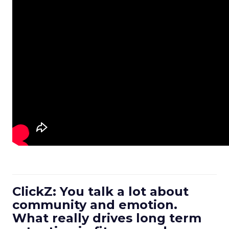
ClickZ: You talk a lot about
community and emotion.
What really drives long term