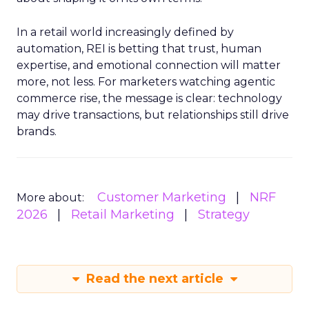
In a retail world increasingly defined by
automation, REI is betting that trust, human
expertise, and emotional connection will matter
more, not less. For marketers watching agentic
commerce rise, the message is clear: technology
may drive transactions, but relationships still drive
brands.
Customer Marketing
NRF
More about:
2026
Retail Marketing
Strategy
Read the next article