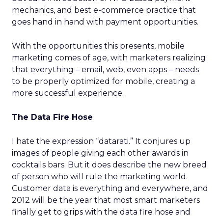
mechanics, and best e-commerce practice that
goes hand in hand with payment opportunities.
With the opportunities this presents, mobile
marketing comes of age, with marketers realizing
that everything – email, web, even apps – needs
to be properly optimized for mobile, creating a
more successful experience.
The Data Fire Hose
I hate the expression “datarati.” It conjures up
images of people giving each other awards in
cocktails bars. But it does describe the new breed
of person who will rule the marketing world.
Customer data is everything and everywhere, and
2012 will be the year that most smart marketers
finally get to grips with the data fire hose and