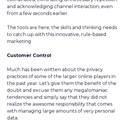
and acknowledging channel interaction, even
from a few seconds earlier.
The tools are here; the skills and thinking needs
to catch up with this innovative, rule-based
marketing.
Customer Control
Much has been written about the privacy
practices of some of the larger online players in
the past year. Let’s give them the benefit of the
doubt and excuse them any megalomaniac
tendencies and simply say that they did not
realize the awesome responsibility that comes
with managing large amounts of very personal
data.