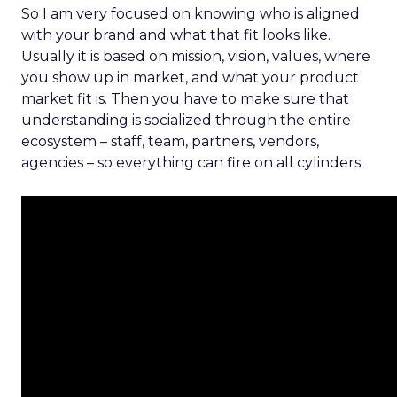
So I am very focused on knowing who is aligned
with your brand and what that fit looks like.
Usually it is based on mission, vision, values, where
you show up in market, and what your product
market fit is. Then you have to make sure that
understanding is socialized through the entire
ecosystem – staff, team, partners, vendors,
agencies – so everything can fire on all cylinders.