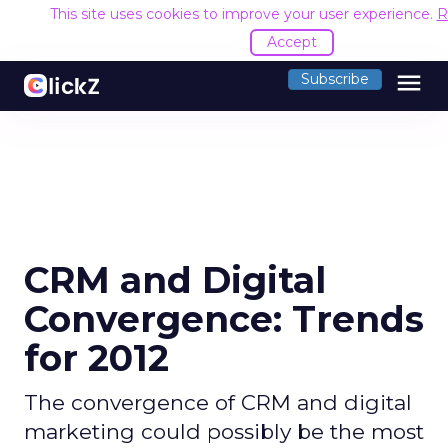
This site uses cookies to improve your user experience.
R
Accept
menu
Subscribe
CRM and Digital
Convergence: Trends
for 2012
The convergence of CRM and digital
marketing could possibly be the most