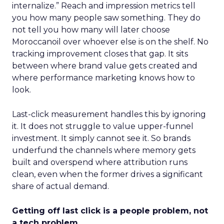
internalize.” Reach and impression metrics tell
you how many people saw something. They do
not tell you how many will later choose
Moroccanoil over whoever else is on the shelf. No
tracking improvement closes that gap. It sits
between where brand value gets created and
where performance marketing knows how to
look.
Last-click measurement handles this by ignoring
it. It does not struggle to value upper-funnel
investment. It simply cannot see it. So brands
underfund the channels where memory gets
built and overspend where attribution runs
clean, even when the former drives a significant
share of actual demand.
Getting off last click is a people problem, not
a tech problem