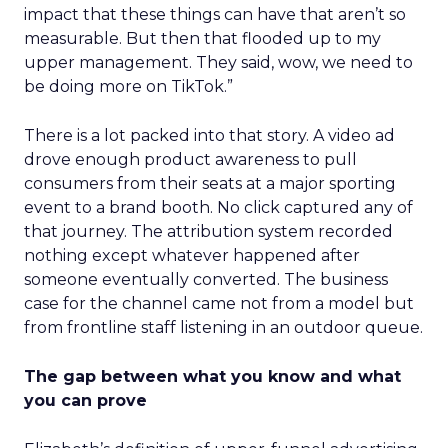
impact that these things can have that aren’t so
measurable. But then that flooded up to my
upper management. They said, wow, we need to
be doing more on TikTok.”
There is a lot packed into that story. A video ad
drove enough product awareness to pull
consumers from their seats at a major sporting
event to a brand booth. No click captured any of
that journey. The attribution system recorded
nothing except whatever happened after
someone eventually converted. The business
case for the channel came not from a model but
from frontline staff listening in an outdoor queue.
The gap between what you know and what
you can prove