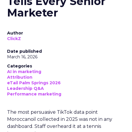
Tells Every Senior
Marketer
Author
ClickZ
Date published
March 16, 2026
Categories
AI in marketing
Attribution
eTail Palm Springs 2026
Leadership Q&A
Performance marketing
The most persuasive TikTok data point
Moroccanoil collected in 2025 was not in any
dashboard. Staff overheard it at a tennis