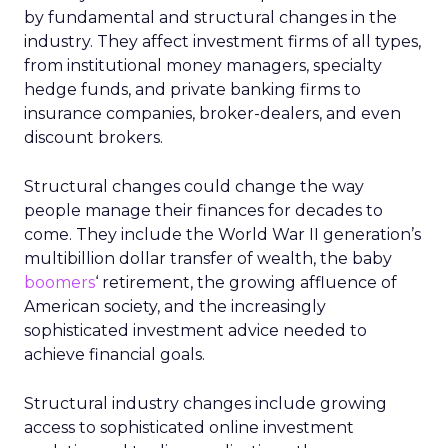
by fundamental and structural changes in the
industry. They affect investment firms of all types,
from institutional money managers, specialty
hedge funds, and private banking firms to
insurance companies, broker-dealers, and even
discount brokers.
Structural changes could change the way
people manage their finances for decades to
come. They include the World War II generation’s
multibillion dollar transfer of wealth, the baby
boomers
‘ retirement, the growing affluence of
American society, and the increasingly
sophisticated investment advice needed to
achieve financial goals.
Structural industry changes include growing
access to sophisticated online investment