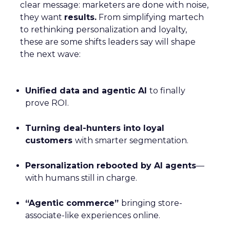
clear message: marketers are done with noise,
they want
results.
From simplifying martech
to rethinking personalization and loyalty,
these are some shifts leaders say will shape
the next wave:
Unified data and agentic AI
to finally
prove ROI.
Turning deal-hunters into loyal
customers
with smarter segmentation.
Personalization rebooted by AI agents
—
with humans still in charge.
“Agentic commerce”
bringing store-
associate-like experiences online.