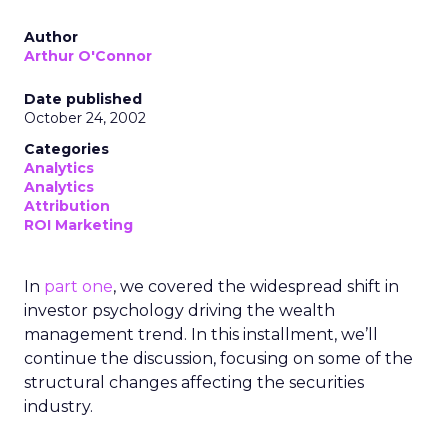
Author
Arthur O'Connor
Date published
October 24, 2002
Categories
Analytics
Analytics
Attribution
ROI Marketing
In
part one
, we covered the widespread shift in
investor psychology driving the wealth
management trend. In this installment, we’ll
continue the discussion, focusing on some of the
structural changes affecting the securities
industry.