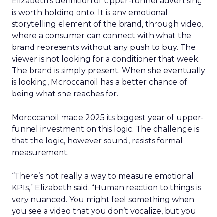
Elizabeth’s definition of upper-funnel advertising
is worth holding onto. It is any emotional
storytelling element of the brand, through video,
where a consumer can connect with what the
brand represents without any push to buy. The
viewer is not looking for a conditioner that week.
The brand is simply present. When she eventually
is looking, Moroccanoil has a better chance of
being what she reaches for.
Moroccanoil made 2025 its biggest year of upper-
funnel investment on this logic. The challenge is
that the logic, however sound, resists formal
measurement.
“There’s not really a way to measure emotional
KPIs,” Elizabeth said. “Human reaction to things is
very nuanced. You might feel something when
you see a video that you don’t vocalize, but you