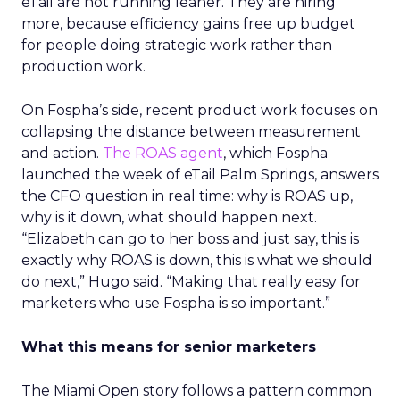
eTail are not running leaner. They are hiring
more, because efficiency gains free up budget
for people doing strategic work rather than
production work.
On Fospha’s side, recent product work focuses on
collapsing the distance between measurement
and action.
The ROAS agent
, which Fospha
launched the week of eTail Palm Springs, answers
the CFO question in real time: why is ROAS up,
why is it down, what should happen next.
“Elizabeth can go to her boss and just say, this is
exactly why ROAS is down, this is what we should
do next,” Hugo said. “Making that really easy for
marketers who use Fospha is so important.”
What this means for senior marketers
The Miami Open story follows a pattern common