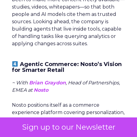
studies, videos, whitepapers—so that both
people and AI models cite them as trusted
sources. Looking ahead, the company is
building agents that live inside tools, capable
of handling tasks like querying analytics or
applying changes across suites.
Agentic Commerce: Nosto’s Vision
for Smarter Retail
~ With
Brian Graydon
, Head of Partnerships,
EMEA at
Nosto
Nosto positions itself as a commerce
experience platform covering personalization,
search, and merchandising. The company is
Sign up to our Newsletter
now shifting to an
AI-first model
with the
debut of Huginn, an orchestrator agent that