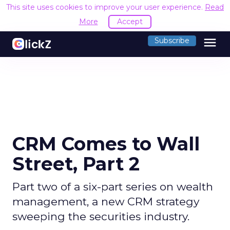
This site uses cookies to improve your user experience.
Read
More
Accept
menu
Subscribe
CRM Comes to Wall
Street, Part 2
Part two of a six-part series on wealth
management, a new CRM strategy
sweeping the securities industry.