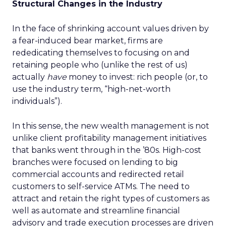
Structural Changes in the Industry
In the face of shrinking account values driven by
a fear-induced bear market, firms are
rededicating themselves to focusing on and
retaining people who (unlike the rest of us)
actually
have
money to invest: rich people (or, to
use the industry term, “high-net-worth
individuals”).
In this sense, the new wealth management is not
unlike client profitability management initiatives
that banks went through in the ’80s. High-cost
branches were focused on lending to big
commercial accounts and redirected retail
customers to self-service ATMs. The need to
attract and retain the right types of customers as
well as automate and streamline financial
advisory and trade execution processes are driven