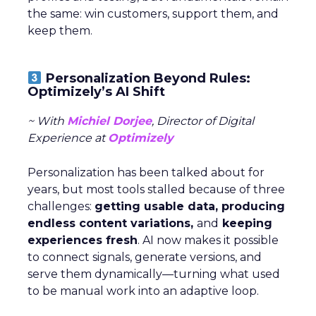
the same: win customers, support them, and
keep them.
Personalization Beyond Rules:
Optimizely’s AI Shift
~ With
Michiel Dorjee
, Director of Digital
Experience at
Optimizely
Personalization has been talked about for
years, but most tools stalled because of three
challenges:
getting usable data, producing
endless content variations,
and
keeping
experiences fresh
. AI now makes it possible
to connect signals, generate versions, and
serve them dynamically—turning what used
to be manual work into an adaptive loop.