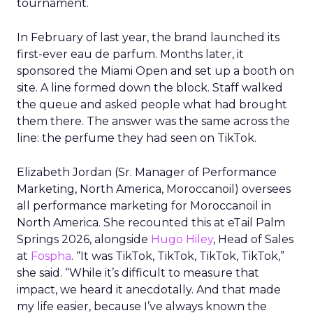
tournament.
In February of last year, the brand launched its
first-ever eau de parfum. Months later, it
sponsored the Miami Open and set up a booth on
site. A line formed down the block. Staff walked
the queue and asked people what had brought
them there. The answer was the same across the
line: the perfume they had seen on TikTok.
Elizabeth Jordan (
Sr. Manager of Performance
Marketing, North America, Moroccanoil
) oversees
all performance marketing for Moroccanoil in
North America. She recounted this at eTail Palm
Springs 2026, alongside
Hugo Hiley
, Head of Sales
at
Fospha
. “It was TikTok, TikTok, TikTok, TikTok,”
she said. “While it’s difficult to measure that
impact, we heard it anecdotally. And that made
my life easier, because I’ve always known the