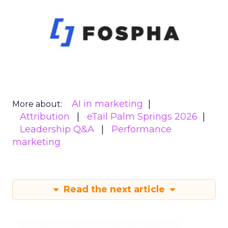
AI in marketing
More about:
Attribution
eTail Palm Springs 2026
Leadership Q&A
Performance
marketing
Read the next article