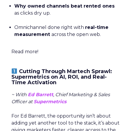
Why owned channels beat rented ones
as clicks dry up.
Omnichannel done right with
real-time
measurement
across the open web.
Read more!
Cutting Through Martech Sprawl:
Supermetrics on AI, ROI, and Real-
Time Activation
~ With
Ed Barrett
, Chief Marketing & Sales
Officer at
Supermetrics
For Ed Barrett, the opportunity isn’t about
adding yet another tool to the stack, it’s about
giving marketers faster, clearer access to the