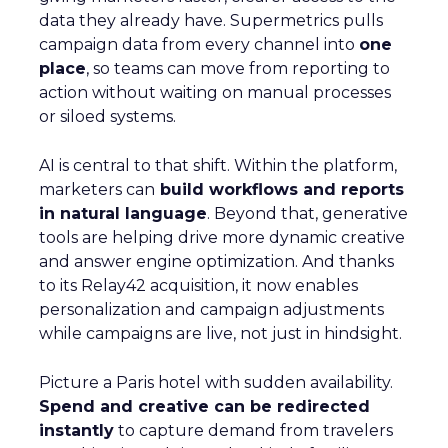
data they already have. Supermetrics pulls
campaign data from every channel into
one
place
, so teams can move from reporting to
action without waiting on manual processes
or siloed systems.
AI is central to that shift. Within the platform,
marketers can
build workflows and reports
in natural language
. Beyond that, generative
tools are helping drive more dynamic creative
and answer engine optimization. And thanks
to its Relay42 acquisition, it now enables
personalization and campaign adjustments
while campaigns are live, not just in hindsight.
Picture a Paris hotel with sudden availability.
Spend and creative can be redirected
instantly
to capture demand from travelers