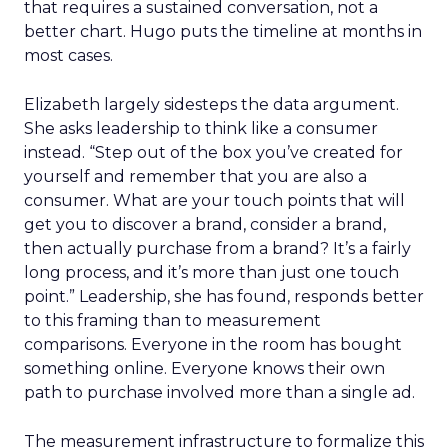
that requires a sustained conversation, not a
better chart. Hugo puts the timeline at months in
most cases.
Elizabeth largely sidesteps the data argument.
She asks leadership to think like a consumer
instead. “Step out of the box you’ve created for
yourself and remember that you are also a
consumer. What are your touch points that will
get you to discover a brand, consider a brand,
then actually purchase from a brand? It’s a fairly
long process, and it’s more than just one touch
point.” Leadership, she has found, responds better
to this framing than to measurement
comparisons. Everyone in the room has bought
something online. Everyone knows their own
path to purchase involved more than a single ad.
The measurement infrastructure to formalize this