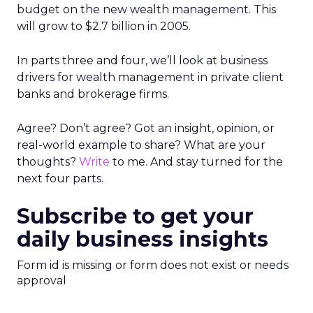
budget on the new wealth management. This
will grow to $2.7 billion in 2005.
In parts three and four, we’ll look at business
drivers for wealth management in private client
banks and brokerage firms.
Agree? Don’t agree? Got an insight, opinion, or
real-world example to share? What are your
thoughts?
Write
to me. And stay turned for the
next four parts.
Subscribe to get your
daily business insights
Form id is missing or form does not exist or needs
approval