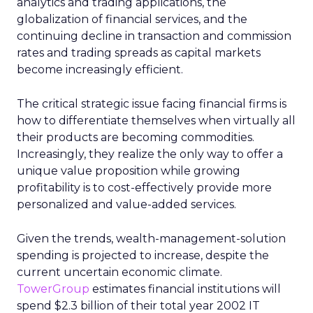
analytics and trading applications, the
globalization of financial services, and the
continuing decline in transaction and commission
rates and trading spreads as capital markets
become increasingly efficient.
The critical strategic issue facing financial firms is
how to differentiate themselves when virtually all
their products are becoming commodities.
Increasingly, they realize the only way to offer a
unique value proposition while growing
profitability is to cost-effectively provide more
personalized and value-added services.
Given the trends, wealth-management-solution
spending is projected to increase, despite the
current uncertain economic climate.
TowerGroup
estimates financial institutions will
spend $2.3 billion of their total year 2002 IT