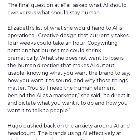
The final question at eTail asked what AI should
own versus what should stay human.
Elizabeth’s list of what she would hand to AI is
operational. Creative design that currently takes
four weeks could take an hour. Copywriting
iteration that burns time could shrink
dramatically. What she does not want to lose is
the human direction that makes AI output
usable: knowing what you want the brand to say,
how you want it to sound, and why those things
matter. “You still need the human element
behind the AI as a marketer,” she said, “to direct it
and dictate what you want it to do and how you
want it to talk to people.”
Hugo pushed back on the anxiety around AI and
headcount. The brands using AI effectively at