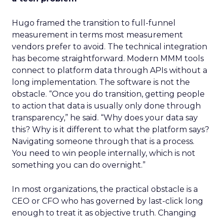
Hugo framed the transition to full-funnel
measurement in terms most measurement
vendors prefer to avoid. The technical integration
has become straightforward. Modern MMM tools
connect to platform data through APIs without a
long implementation. The software is not the
obstacle. “Once you do transition, getting people
to action that data is usually only done through
transparency,” he said. “Why does your data say
this? Why is it different to what the platform says?
Navigating someone through that is a process.
You need to win people internally, which is not
something you can do overnight.”
In most organizations, the practical obstacle is a
CEO or CFO who has governed by last-click long
enough to treat it as objective truth. Changing