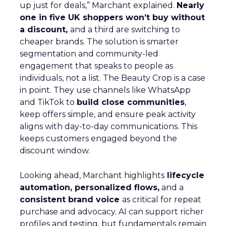
up just for deals,” Marchant explained.
Nearly
one in five UK shoppers won’t buy without
a discount,
and a third are switching to
cheaper brands. The solution is smarter
segmentation and community-led
engagement that speaks to people as
individuals, not a list. The Beauty Crop is a case
in point. They use channels like WhatsApp
and TikTok to
build close communities
,
keep offers simple, and ensure peak activity
aligns with day-to-day communications. This
keeps customers engaged beyond the
discount window.
Looking ahead, Marchant highlights
lifecycle
automation, personalized flows,
and a
consistent brand voice
as critical for repeat
purchase and advocacy. AI can support richer
profiles and testing, but fundamentals remain