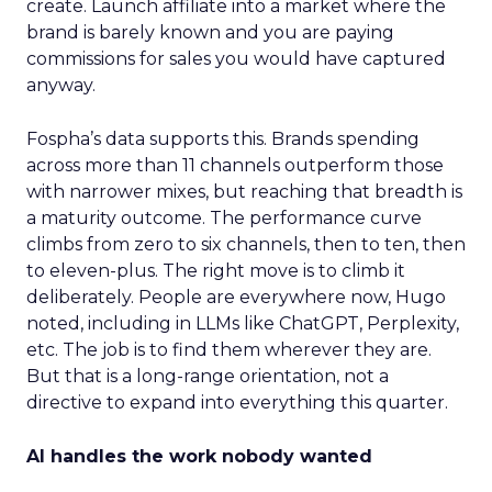
create. Launch affiliate into a market where the
brand is barely known and you are paying
commissions for sales you would have captured
anyway.
Fospha’s data supports this. Brands spending
across more than 11 channels outperform those
with narrower mixes, but reaching that breadth is
a maturity outcome. The performance curve
climbs from zero to six channels, then to ten, then
to eleven-plus. The right move is to climb it
deliberately. People are everywhere now, Hugo
noted, including in LLMs like ChatGPT, Perplexity,
etc. The job is to find them wherever they are.
But that is a long-range orientation, not a
directive to expand into everything this quarter.
AI handles the work nobody wanted