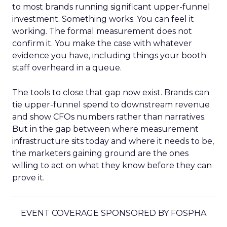
to most brands running significant upper-funnel
investment. Something works. You can feel it
working. The formal measurement does not
confirm it. You make the case with whatever
evidence you have, including things your booth
staff overheard in a queue.
The tools to close that gap now exist. Brands can
tie upper-funnel spend to downstream revenue
and show CFOs numbers rather than narratives.
But in the gap between where measurement
infrastructure sits today and where it needs to be,
the marketers gaining ground are the ones
willing to act on what they know before they can
prove it.
EVENT COVERAGE SPONSORED BY FOSPHA