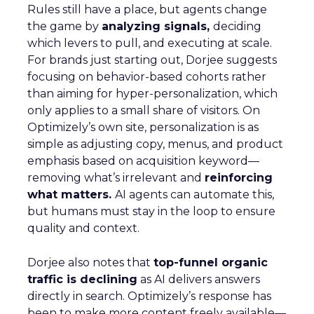
Rules still have a place, but agents change
the game by
analyzing signals,
deciding
which levers to pull, and executing at scale.
For brands just starting out, Dorjee suggests
focusing on behavior-based cohorts rather
than aiming for hyper-personalization, which
only applies to a small share of visitors. On
Optimizely’s own site, personalization is as
simple as adjusting copy, menus, and product
emphasis based on acquisition keyword—
removing what’s irrelevant and
reinforcing
what matters.
AI agents can automate this,
but humans must stay in the loop to ensure
quality and context.
Dorjee also notes that
top-funnel organic
traffic is declining
as AI delivers answers
directly in search. Optimizely’s response has
been to make more content freely available—