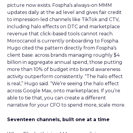
picture now exists. Fospha’s always-on MMM
updates daily at the ad level and gives fair credit
to impression-led channels like TikTok and CTV,
including halo effects on DTC and marketplace
revenue that click-based tools cannot reach.
Moroccanoil is currently onboarding to Fospha.
Hugo cited the pattern directly from Fospha’s
client base: across brands managing roughly $4
billion in aggregate annual spend, those putting
more than 10% of budget into brand awareness
activity outperform consistently. “The halo effect
is real,” Hugo said. “We’re seeing the halo effect
across Google Max, onto marketplaces. If you’re
able to tie that, you can create a different
narrative for your CFO to spend more, scale more.
Seventeen channels, built one at a time