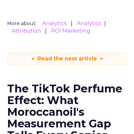
Analytics
Analytics
More about:
Attribution
ROI Marketing
Read the next article
The TikTok Perfume
Effect: What
Moroccanoil's
Measurement Gap