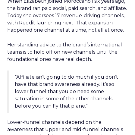
When Elizabeth joined Moroccanoil six years ago,
the brand ran paid social, paid search, and affiliate.
Today she oversees 17 revenue-driving channels,
with Reddit launching next. That expansion
happened one channel at a time, not all at once.
Her standing advice to the brand’s international
teams is to hold off on new channels until the
foundational ones have real depth.
“Affiliate isn’t going to do much if you don’t
have that brand awareness already. It’s so
lower funnel that you do need some
saturation in some of the other channels
before you can fly that plane.”
Lower-funnel channels depend on the
awareness that upper and mid-funnel channels