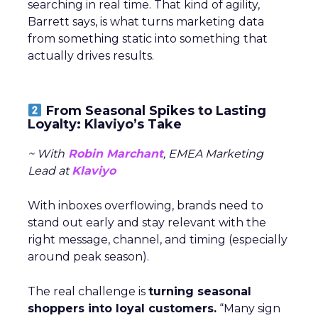
searching in real time. That kind of agility,
Barrett says, is what turns marketing data
from something static into something that
actually drives results.
From Seasonal Spikes to Lasting
Loyalty: Klaviyo’s Take
~ With
Robin Marchant
, EMEA Marketing
Lead at
Klaviyo
With inboxes overflowing, brands need to
stand out early and stay relevant with the
right message, channel, and timing (especially
around peak season).
The real challenge is
turning seasonal
shoppers into loyal customers.
“Many sign