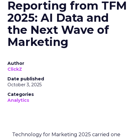
Reporting from TFM
2025: AI Data and
the Next Wave of
Marketing
Author
ClickZ
Date published
October 3, 2025
Categories
Analytics
Technology for Marketing 2025 carried one