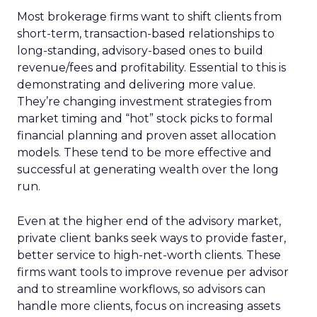
Most brokerage firms want to shift clients from
short-term, transaction-based relationships to
long-standing, advisory-based ones to build
revenue/fees and profitability. Essential to this is
demonstrating and delivering more value.
They’re changing investment strategies from
market timing and “hot” stock picks to formal
financial planning and proven asset allocation
models. These tend to be more effective and
successful at generating wealth over the long
run.
Even at the higher end of the advisory market,
private client banks seek ways to provide faster,
better service to high-net-worth clients. These
firms want tools to improve revenue per advisor
and to streamline workflows, so advisors can
handle more clients, focus on increasing assets