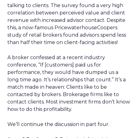
talking to clients. The survey found a very high
correlation between perceived value and client
revenue with increased advisor contact. Despite
this, a now-famous PricewaterhouseCoopers
study of retail brokers found advisors spend less
than half their time on client-facing activities!
A broker confessed at a recent industry
conference, “If [customers] paid us for
performance, they would have dumped us a
long time ago. It’s relationships that count.” It’s a
match made in heaven: Clients like to be
contacted by brokers. Brokerage firms like to
contact clients. Most investment firms don’t know
how to do this profitability.
We’ll continue the discussion in part four.