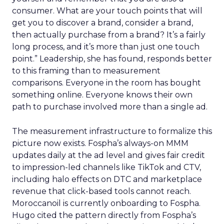
consumer. What are your touch points that will
get you to discover a brand, consider a brand,
then actually purchase from a brand? It’s a fairly
long process, and it’s more than just one touch
point.” Leadership, she has found, responds better
to this framing than to measurement
comparisons. Everyone in the room has bought
something online. Everyone knows their own
path to purchase involved more than a single ad.
The measurement infrastructure to formalize this
picture now exists. Fospha’s always-on MMM
updates daily at the ad level and gives fair credit
to impression-led channels like TikTok and CTV,
including halo effects on DTC and marketplace
revenue that click-based tools cannot reach.
Moroccanoil is currently onboarding to Fospha.
Hugo cited the pattern directly from Fospha’s