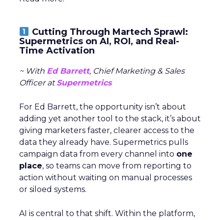
Cutting Through Martech Sprawl:
Supermetrics on AI, ROI, and Real-
Time Activation
~ With
Ed Barrett
, Chief Marketing & Sales
Officer at
Supermetrics
For Ed Barrett, the opportunity isn’t about
adding yet another tool to the stack, it’s about
giving marketers faster, clearer access to the
data they already have. Supermetrics pulls
campaign data from every channel into
one
place
, so teams can move from reporting to
action without waiting on manual processes
or siloed systems.
AI is central to that shift. Within the platform,