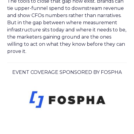
The tools to close that gap now exist. Brands can
tie upper-funnel spend to downstream revenue
and show CFOs numbers rather than narratives.
But in the gap between where measurement
infrastructure sits today and where it needs to be,
the marketers gaining ground are the ones
willing to act on what they know before they can
prove it.
EVENT COVERAGE SPONSORED BY FOSPHA