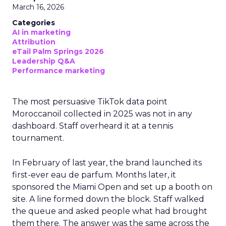
March 16, 2026
Categories
AI in marketing
Attribution
eTail Palm Springs 2026
Leadership Q&A
Performance marketing
The most persuasive TikTok data point
Moroccanoil collected in 2025 was not in any
dashboard. Staff overheard it at a tennis
tournament.
In February of last year, the brand launched its
first-ever eau de parfum. Months later, it
sponsored the Miami Open and set up a booth on
site. A line formed down the block. Staff walked
the queue and asked people what had brought
them there. The answer was the same across the