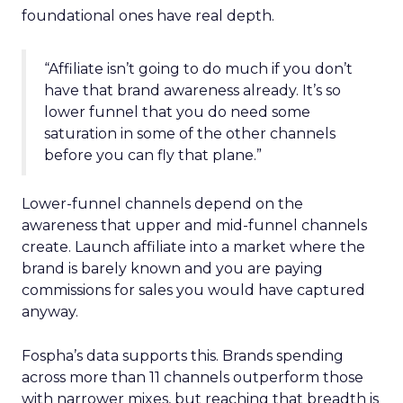
foundational ones have real depth.
“Affiliate isn’t going to do much if you don’t
have that brand awareness already. It’s so
lower funnel that you do need some
saturation in some of the other channels
before you can fly that plane.”
Lower-funnel channels depend on the
awareness that upper and mid-funnel channels
create. Launch affiliate into a market where the
brand is barely known and you are paying
commissions for sales you would have captured
anyway.
Fospha’s data supports this. Brands spending
across more than 11 channels outperform those
with narrower mixes, but reaching that breadth is