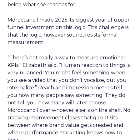
being what she reaches for.
Moroccanoil made 2025 its biggest year of upper-
funnel investment on this logic. The challenge is
that the logic, however sound, resists formal
measurement.
“There’s not really a way to measure emotional
KPIs,” Elizabeth said. “Human reaction to things is
very nuanced. You might feel something when
you see a video that you don’t vocalize, but you
internalize.” Reach and impression metrics tell
you how many people saw something. They do
not tell you how many will later choose
Moroccanoil over whoever else is on the shelf. No
tracking improvement closes that gap. It sits
between where brand value gets created and
where performance marketing knows how to