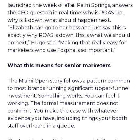
launched the week of eTail Palm Springs, answers
the CFO question in real time: why is ROAS up,
why is it down, what should happen next.
“Elizabeth can go to her boss and just say, this is
exactly why ROAS is down, this is what we should
do next,” Hugo said. “Making that really easy for
marketers who use Fospha is so important.”
What this means for senior marketers
The Miami Open story follows a pattern common
to most brands running significant upper-funnel
investment. Something works. You can feel it
working. The formal measurement does not
confirm it. You make the case with whatever
evidence you have, including things your booth
staff overheard in a queue.