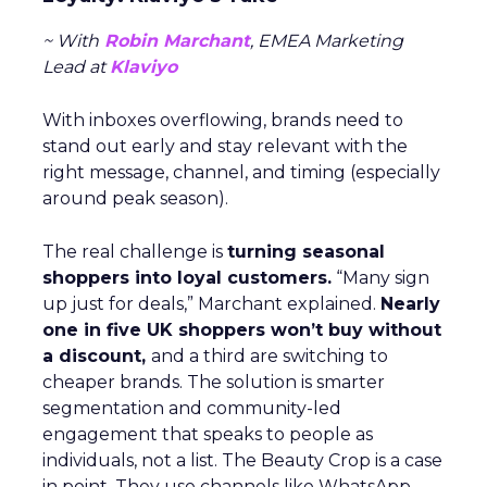
~ With
Robin Marchant
, EMEA Marketing
Lead at
Klaviyo
With inboxes overflowing, brands need to
stand out early and stay relevant with the
right message, channel, and timing (especially
around peak season).
The real challenge is
turning seasonal
shoppers into loyal customers.
“Many sign
up just for deals,” Marchant explained.
Nearly
one in five UK shoppers won’t buy without
a discount,
and a third are switching to
cheaper brands. The solution is smarter
segmentation and community-led
engagement that speaks to people as
individuals, not a list. The Beauty Crop is a case
in point. They use channels like WhatsApp