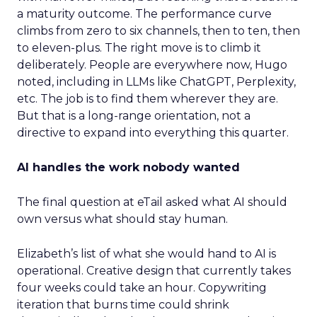
a maturity outcome. The performance curve
climbs from zero to six channels, then to ten, then
to eleven-plus. The right move is to climb it
deliberately. People are everywhere now, Hugo
noted, including in LLMs like ChatGPT, Perplexity,
etc. The job is to find them wherever they are.
But that is a long-range orientation, not a
directive to expand into everything this quarter.
AI handles the work nobody wanted
The final question at eTail asked what AI should
own versus what should stay human.
Elizabeth’s list of what she would hand to AI is
operational. Creative design that currently takes
four weeks could take an hour. Copywriting
iteration that burns time could shrink