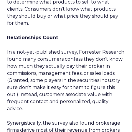
to determine what products to sell to what
clients. Consumers don’t know what products
they should buy or what price they should pay
for them.
Relationships Count
In a not-yet-published survey, Forrester Research
found many consumers confess they don’t know
how much they actually pay their broker in
commissions, management fees, or sales loads.
(Granted, some players in the securities industry
sure don’t make it easy for them to figure this
out.) Instead, customers associate value with
frequent contact and personalized, quality
advice.
Synergistically, the survey also found brokerage
firms derive most of their revenue from brokers