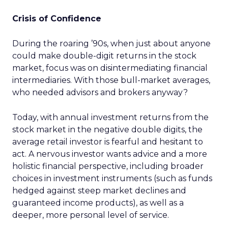
Crisis of Confidence
During the roaring ’90s, when just about anyone
could make double-digit returns in the stock
market, focus was on disintermediating financial
intermediaries. With those bull-market averages,
who needed advisors and brokers anyway?
Today, with annual investment returns from the
stock market in the negative double digits, the
average retail investor is fearful and hesitant to
act. A nervous investor wants advice and a more
holistic financial perspective, including broader
choices in investment instruments (such as funds
hedged against steep market declines and
guaranteed income products), as well as a
deeper, more personal level of service.