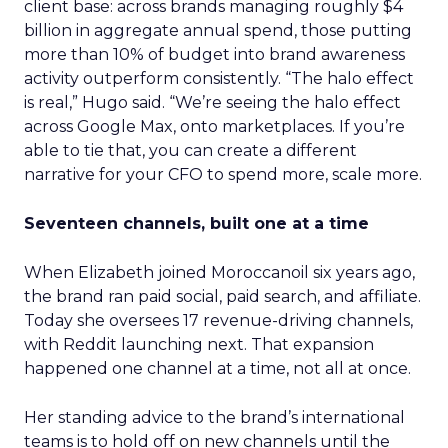
client base: across brands managing roughly $4
billion in aggregate annual spend, those putting
more than 10% of budget into brand awareness
activity outperform consistently. “The halo effect
is real,” Hugo said. “We’re seeing the halo effect
across Google Max, onto marketplaces. If you’re
able to tie that, you can create a different
narrative for your CFO to spend more, scale more.
Seventeen channels, built one at a time
When Elizabeth joined Moroccanoil six years ago,
the brand ran paid social, paid search, and affiliate.
Today she oversees 17 revenue-driving channels,
with Reddit launching next. That expansion
happened one channel at a time, not all at once.
Her standing advice to the brand’s international
teams is to hold off on new channels until the