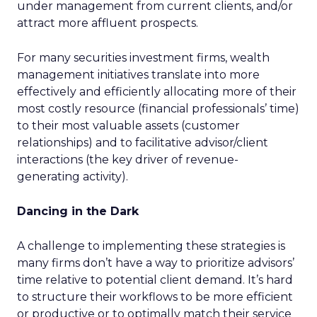
under management from current clients, and/or
attract more affluent prospects.
For many securities investment firms, wealth
management initiatives translate into more
effectively and efficiently allocating more of their
most costly resource (financial professionals’ time)
to their most valuable assets (customer
relationships) and to facilitative advisor/client
interactions (the key driver of revenue-
generating activity).
Dancing in the Dark
A challenge to implementing these strategies is
many firms don’t have a way to prioritize advisors’
time relative to potential client demand. It’s hard
to structure their workflows to be more efficient
or productive or to optimally match their service