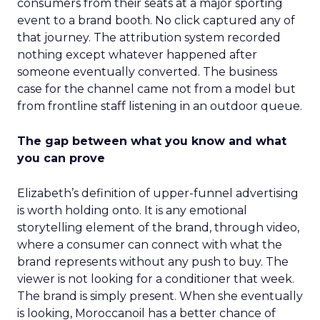
consumers from their seats at a major sporting
event to a brand booth. No click captured any of
that journey. The attribution system recorded
nothing except whatever happened after
someone eventually converted. The business
case for the channel came not from a model but
from frontline staff listening in an outdoor queue.
The gap between what you know and what
you can prove
Elizabeth’s definition of upper-funnel advertising
is worth holding onto. It is any emotional
storytelling element of the brand, through video,
where a consumer can connect with what the
brand represents without any push to buy. The
viewer is not looking for a conditioner that week.
The brand is simply present. When she eventually
is looking, Moroccanoil has a better chance of