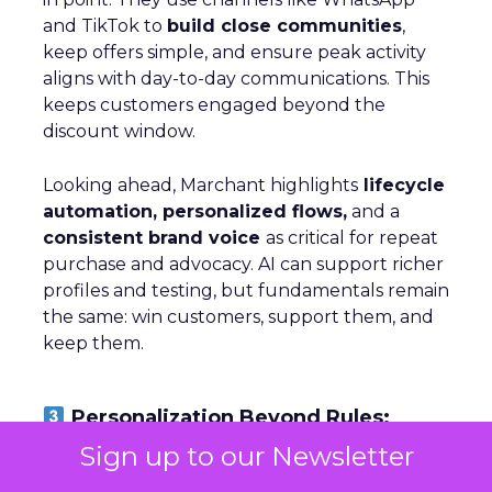
and TikTok to
build close communities
,
keep offers simple, and ensure peak activity
aligns with day-to-day communications. This
keeps customers engaged beyond the
discount window.
Looking ahead, Marchant highlights
lifecycle
automation, personalized flows,
and a
consistent brand voice
as critical for repeat
purchase and advocacy. AI can support richer
profiles and testing, but fundamentals remain
the same: win customers, support them, and
keep them.
Personalization Beyond Rules:
Optimizely’s AI Shift
Sign up to our Newsletter
~ With
Michiel Dorjee
, Director of Digital