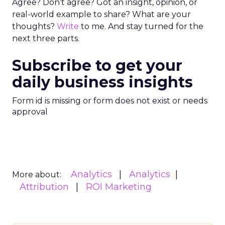
Agree? Don’t agree? Got an insight, opinion, or
real-world example to share? What are your
thoughts?
Write
to me. And stay turned for the
next three parts.
Subscribe to get your
daily business insights
Form id is missing or form does not exist or needs
approval
Analytics
Analytics
More about:
Attribution
ROI Marketing