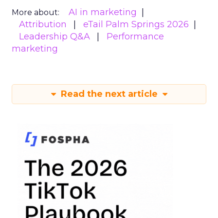
AI in marketing
More about:
Attribution
eTail Palm Springs 2026
Leadership Q&A
Performance
marketing
Read the next article