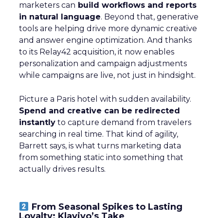
marketers can
build workflows and reports
in natural language
. Beyond that, generative
tools are helping drive more dynamic creative
and answer engine optimization. And thanks
to its Relay42 acquisition, it now enables
personalization and campaign adjustments
while campaigns are live, not just in hindsight.
Picture a Paris hotel with sudden availability.
Spend and creative can be redirected
instantly
to capture demand from travelers
searching in real time. That kind of agility,
Barrett says, is what turns marketing data
from something static into something that
actually drives results.
From Seasonal Spikes to Lasting
Loyalty: Klaviyo’s Take