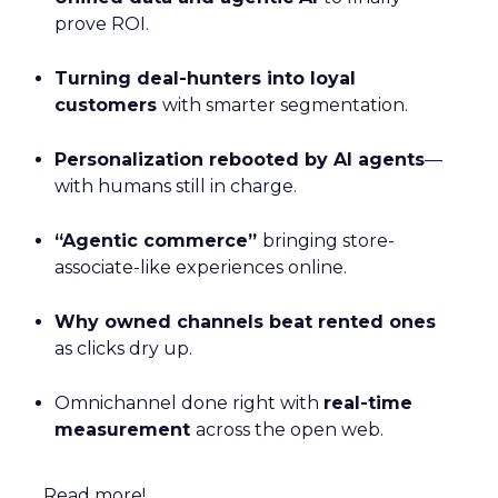
prove ROI.
Turning deal-hunters into loyal
customers
with smarter segmentation.
Personalization rebooted by AI agents
—
with humans still in charge.
“Agentic commerce”
bringing store-
associate-like experiences online.
Why owned channels beat rented ones
as clicks dry up.
Omnichannel done right with
real-time
measurement
across the open web.
Read more!