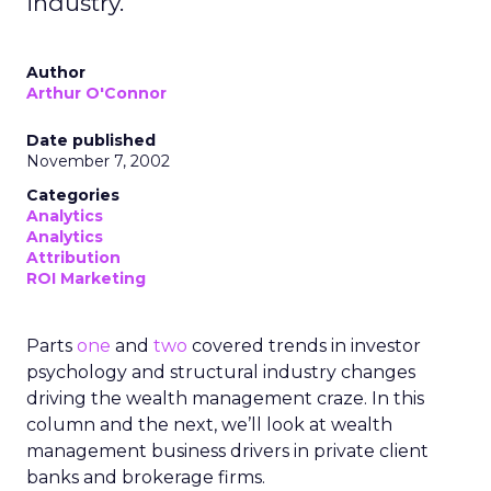
industry.
Author
Arthur O'Connor
Date published
November 7, 2002
Categories
Analytics
Analytics
Attribution
ROI Marketing
Parts
one
and
two
covered trends in investor
psychology and structural industry changes
driving the wealth management craze. In this
column and the next, we’ll look at wealth
management business drivers in private client
banks and brokerage firms.