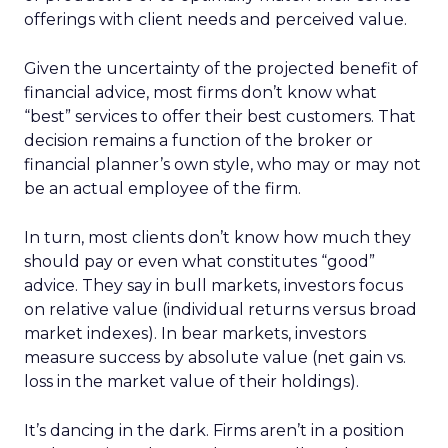
offerings with client needs and perceived value.
Given the uncertainty of the projected benefit of
financial advice, most firms don’t know what
“best” services to offer their best customers. That
decision remains a function of the broker or
financial planner’s own style, who may or may not
be an actual employee of the firm.
In turn, most clients don’t know how much they
should pay or even what constitutes “good”
advice. They say in bull markets, investors focus
on relative value (individual returns versus broad
market indexes). In bear markets, investors
measure success by absolute value (net gain vs.
loss in the market value of their holdings).
It’s dancing in the dark. Firms aren’t in a position