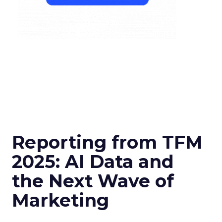
Reporting from TFM
2025: AI Data and
the Next Wave of
Marketing