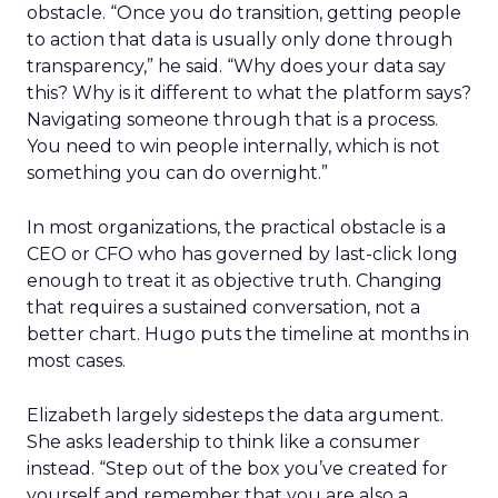
obstacle. “Once you do transition, getting people
to action that data is usually only done through
transparency,” he said. “Why does your data say
this? Why is it different to what the platform says?
Navigating someone through that is a process.
You need to win people internally, which is not
something you can do overnight.”
In most organizations, the practical obstacle is a
CEO or CFO who has governed by last-click long
enough to treat it as objective truth. Changing
that requires a sustained conversation, not a
better chart. Hugo puts the timeline at months in
most cases.
Elizabeth largely sidesteps the data argument.
She asks leadership to think like a consumer
instead. “Step out of the box you’ve created for
yourself and remember that you are also a