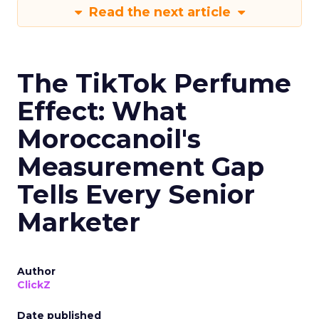
Read the next article
The TikTok Perfume
Effect: What
Moroccanoil's
Measurement Gap
Tells Every Senior
Marketer
Author
ClickZ
Date published