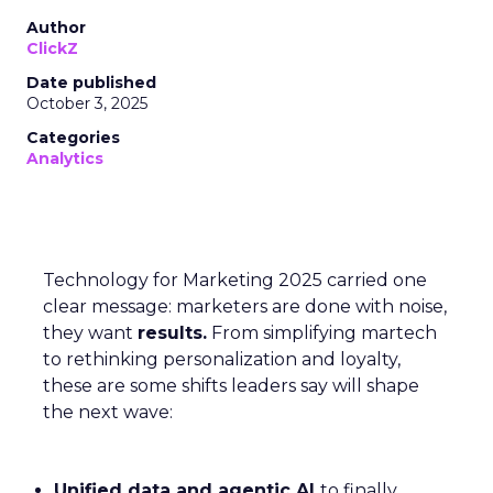
Author
ClickZ
Date published
October 3, 2025
Categories
Analytics
Technology for Marketing 2025 carried one
clear message: marketers are done with noise,
they want
results.
From simplifying martech
to rethinking personalization and loyalty,
these are some shifts leaders say will shape
the next wave:
Unified data and agentic AI
to finally