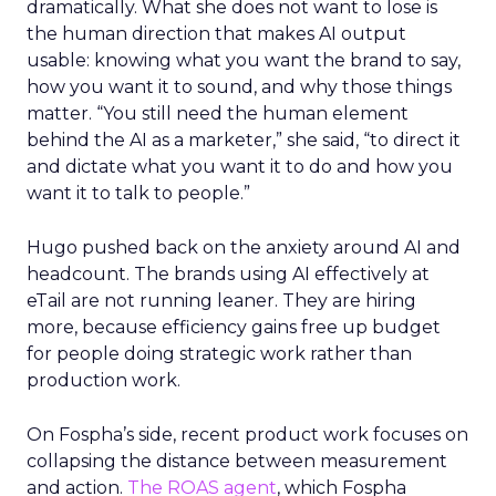
dramatically. What she does not want to lose is
the human direction that makes AI output
usable: knowing what you want the brand to say,
how you want it to sound, and why those things
matter. “You still need the human element
behind the AI as a marketer,” she said, “to direct it
and dictate what you want it to do and how you
want it to talk to people.”
Hugo pushed back on the anxiety around AI and
headcount. The brands using AI effectively at
eTail are not running leaner. They are hiring
more, because efficiency gains free up budget
for people doing strategic work rather than
production work.
On Fospha’s side, recent product work focuses on
collapsing the distance between measurement
and action.
The ROAS agent
, which Fospha