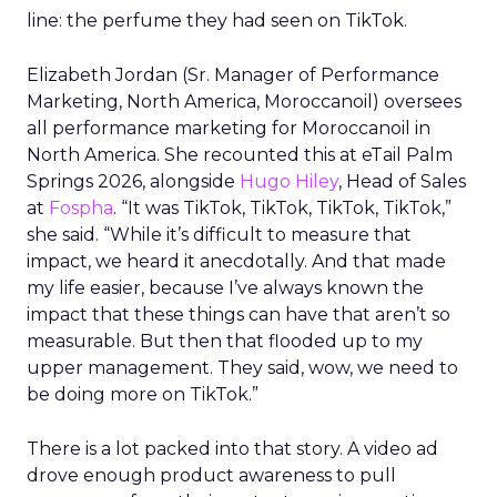
line: the perfume they had seen on TikTok.
Elizabeth Jordan (
Sr. Manager of Performance
Marketing, North America, Moroccanoil
) oversees
all performance marketing for Moroccanoil in
North America. She recounted this at eTail Palm
Springs 2026, alongside
Hugo Hiley
, Head of Sales
at
Fospha
. “It was TikTok, TikTok, TikTok, TikTok,”
she said. “While it’s difficult to measure that
impact, we heard it anecdotally. And that made
my life easier, because I’ve always known the
impact that these things can have that aren’t so
measurable. But then that flooded up to my
upper management. They said, wow, we need to
be doing more on TikTok.”
There is a lot packed into that story. A video ad
drove enough product awareness to pull