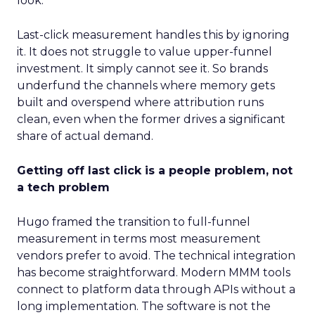
look.
Last-click measurement handles this by ignoring
it. It does not struggle to value upper-funnel
investment. It simply cannot see it. So brands
underfund the channels where memory gets
built and overspend where attribution runs
clean, even when the former drives a significant
share of actual demand.
Getting off last click is a people problem, not
a tech problem
Hugo framed the transition to full-funnel
measurement in terms most measurement
vendors prefer to avoid. The technical integration
has become straightforward. Modern MMM tools
connect to platform data through APIs without a
long implementation. The software is not the