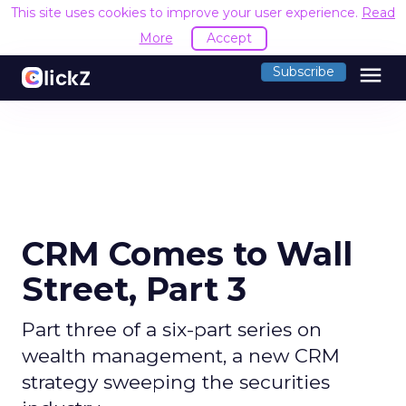
This site uses cookies to improve your user experience.
Read
More
Accept
menu
Subscribe
CRM Comes to Wall
Street, Part 3
Part three of a six-part series on
wealth management, a new CRM
strategy sweeping the securities