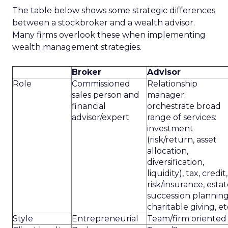
The table below shows some strategic differences
between a stockbroker and a wealth advisor.
Many firms overlook these when implementing
wealth management strategies.
Broker
Advisor
Role
Commissioned
Relationship
sales person and
manager;
financial
orchestrate broad
advisor/expert
range of services:
investment
(risk/return, asset
allocation,
diversification,
liquidity), tax, credit,
risk/insurance, estat
succession planning
charitable giving, et
Style
Entrepreneurial
Team/firm oriented