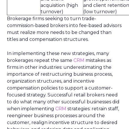
acquisition (high
and client retentio
turnover)
(low turnover)
Brokerage firms seeking to turn trade-
commission-based brokers into fee-based advisors
must realize more needs to be changed than
titles and compensation structures.
In implementing these new strategies, many
brokerages repeat the same
CRM
mistakes as
firms in other industries: underestimating the
importance of restructuring business process,
organization structures, and incentive
compensation policies to support a customer-
focused strategy. Successful retail brokers need
to do what many other successful businesses did
when implementing
CRM
strategies: retrain staff,
reengineer business processes around the
customer, realign incentive structure to desired