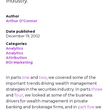
industry.
Author
Arthur O'Connor
Date published
December 19, 2002
Categories
Analytics
Analytics
Attribution
ROI Marketing
In parts
one
and
two
, we covered some of the
important trends driving wealth management
strategies in the securities industry. In parts
three
and
four
, we looked at some of the business
drivers for wealth management in private
banking and brokerage firms, and in
part five
we