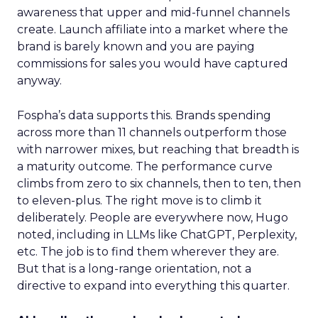
awareness that upper and mid-funnel channels
create. Launch affiliate into a market where the
brand is barely known and you are paying
commissions for sales you would have captured
anyway.
Fospha’s data supports this. Brands spending
across more than 11 channels outperform those
with narrower mixes, but reaching that breadth is
a maturity outcome. The performance curve
climbs from zero to six channels, then to ten, then
to eleven-plus. The right move is to climb it
deliberately. People are everywhere now, Hugo
noted, including in LLMs like ChatGPT, Perplexity,
etc. The job is to find them wherever they are.
But that is a long-range orientation, not a
directive to expand into everything this quarter.