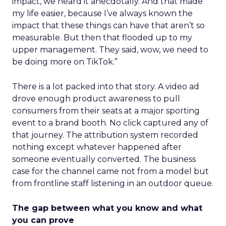
impact, we heard it anecdotally. And that made
my life easier, because I’ve always known the
impact that these things can have that aren’t so
measurable. But then that flooded up to my
upper management. They said, wow, we need to
be doing more on TikTok.”
There is a lot packed into that story. A video ad
drove enough product awareness to pull
consumers from their seats at a major sporting
event to a brand booth. No click captured any of
that journey. The attribution system recorded
nothing except whatever happened after
someone eventually converted. The business
case for the channel came not from a model but
from frontline staff listening in an outdoor queue.
The gap between what you know and what
you can prove