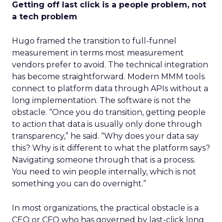
Getting off last click is a people problem, not
a tech problem
Hugo framed the transition to full-funnel
measurement in terms most measurement
vendors prefer to avoid. The technical integration
has become straightforward. Modern MMM tools
connect to platform data through APIs without a
long implementation. The software is not the
obstacle. “Once you do transition, getting people
to action that data is usually only done through
transparency,” he said. “Why does your data say
this? Why is it different to what the platform says?
Navigating someone through that is a process.
You need to win people internally, which is not
something you can do overnight.”
In most organizations, the practical obstacle is a
CEO or CFO who has governed by last-click long