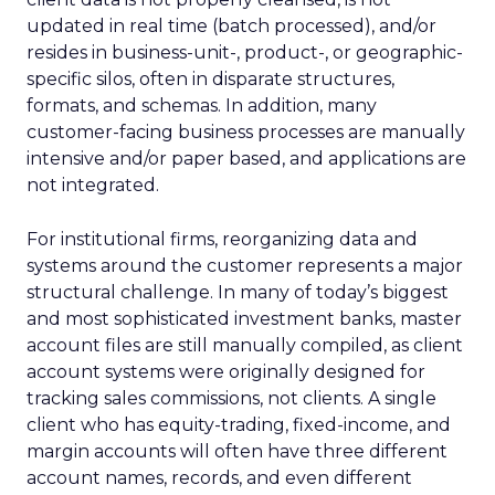
updated in real time (batch processed), and/or
resides in business-unit-, product-, or geographic-
specific silos, often in disparate structures,
formats, and schemas. In addition, many
customer-facing business processes are manually
intensive and/or paper based, and applications are
not integrated.
For institutional firms, reorganizing data and
systems around the customer represents a major
structural challenge. In many of today’s biggest
and most sophisticated investment banks, master
account files are still manually compiled, as client
account systems were originally designed for
tracking sales commissions, not clients. A single
client who has equity-trading, fixed-income, and
margin accounts will often have three different
account names, records, and even different