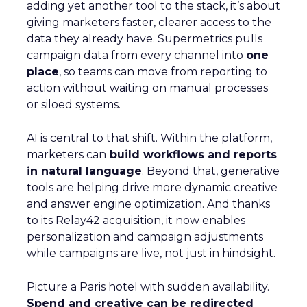
adding yet another tool to the stack, it’s about
giving marketers faster, clearer access to the
data they already have. Supermetrics pulls
campaign data from every channel into
one
place
, so teams can move from reporting to
action without waiting on manual processes
or siloed systems.
AI is central to that shift. Within the platform,
marketers can
build workflows and reports
in natural language
. Beyond that, generative
tools are helping drive more dynamic creative
and answer engine optimization. And thanks
to its Relay42 acquisition, it now enables
personalization and campaign adjustments
while campaigns are live, not just in hindsight.
Picture a Paris hotel with sudden availability.
Spend and creative can be redirected