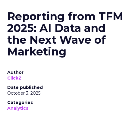
Reporting from TFM
2025: AI Data and
the Next Wave of
Marketing
Author
ClickZ
Date published
October 3, 2025
Categories
Analytics