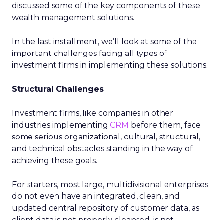
discussed some of the key components of these
wealth management solutions.
In the last installment, we’ll look at some of the
important challenges facing all types of
investment firms in implementing these solutions.
Structural Challenges
Investment firms, like companies in other
industries implementing
CRM
before them, face
some serious organizational, cultural, structural,
and technical obstacles standing in the way of
achieving these goals.
For starters, most large, multidivisional enterprises
do not even have an integrated, clean, and
updated central repository of customer data, as
client data is not properly cleansed, is not