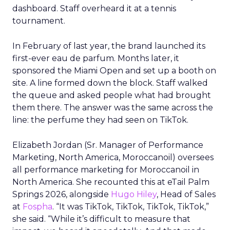
dashboard. Staff overheard it at a tennis
tournament.
In February of last year, the brand launched its
first-ever eau de parfum. Months later, it
sponsored the Miami Open and set up a booth on
site. A line formed down the block. Staff walked
the queue and asked people what had brought
them there. The answer was the same across the
line: the perfume they had seen on TikTok.
Elizabeth Jordan (
Sr. Manager of Performance
Marketing, North America, Moroccanoil
) oversees
all performance marketing for Moroccanoil in
North America. She recounted this at eTail Palm
Springs 2026, alongside
Hugo Hiley
, Head of Sales
at
Fospha
. “It was TikTok, TikTok, TikTok, TikTok,”
she said. “While it’s difficult to measure that