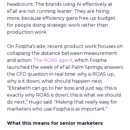
headcount. The brands using AI effectively at
eTail are not running leaner. They are hiring
more, because efficiency gains free up budget
for people doing strategic work rather than
production work.
On Fospha’s side, recent product work focuses on
collapsing the distance between measurement
and action.
The ROAS agent
, which Fospha
launched the week of eTail Palm Springs, answers
the CFO question in real time: why is ROAS up,
why is it down, what should happen next.
“Elizabeth can go to her boss and just say, this is
exactly why ROAS is down, this is what we should
do next,” Hugo said. “Making that really easy for
marketers who use Fospha is so important.”
What this means for senior marketers