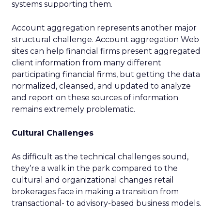
systems supporting them.
Account aggregation represents another major
structural challenge. Account aggregation Web
sites can help financial firms present aggregated
client information from many different
participating financial firms, but getting the data
normalized, cleansed, and updated to analyze
and report on these sources of information
remains extremely problematic.
Cultural Challenges
As difficult as the technical challenges sound,
they’re a walk in the park compared to the
cultural and organizational changes retail
brokerages face in making a transition from
transactional- to advisory-based business models.