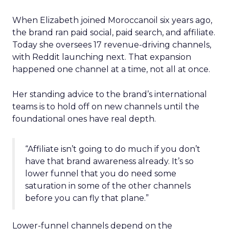
When Elizabeth joined Moroccanoil six years ago,
the brand ran paid social, paid search, and affiliate.
Today she oversees 17 revenue-driving channels,
with Reddit launching next. That expansion
happened one channel at a time, not all at once.
Her standing advice to the brand’s international
teams is to hold off on new channels until the
foundational ones have real depth.
“Affiliate isn’t going to do much if you don’t
have that brand awareness already. It’s so
lower funnel that you do need some
saturation in some of the other channels
before you can fly that plane.”
Lower-funnel channels depend on the