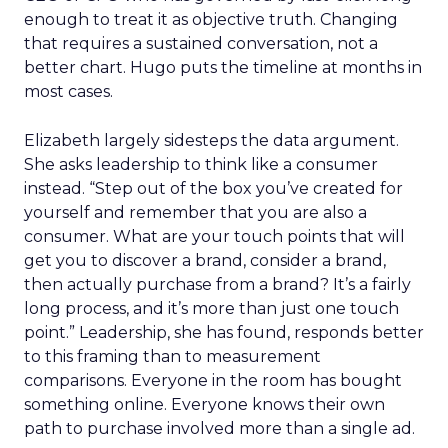
enough to treat it as objective truth. Changing
that requires a sustained conversation, not a
better chart. Hugo puts the timeline at months in
most cases.
Elizabeth largely sidesteps the data argument.
She asks leadership to think like a consumer
instead. “Step out of the box you’ve created for
yourself and remember that you are also a
consumer. What are your touch points that will
get you to discover a brand, consider a brand,
then actually purchase from a brand? It’s a fairly
long process, and it’s more than just one touch
point.” Leadership, she has found, responds better
to this framing than to measurement
comparisons. Everyone in the room has bought
something online. Everyone knows their own
path to purchase involved more than a single ad.