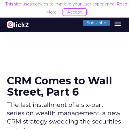
This site uses cookies to improve your user experience.
Read
More
Accept
menu
Subscribe
CRM Comes to Wall
Street, Part 6
The last installment of a six-part
series on wealth management, a new
CRM strategy sweeping the securities