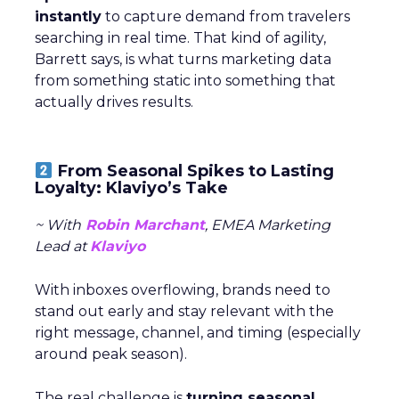
instantly
to capture demand from travelers
searching in real time. That kind of agility,
Barrett says, is what turns marketing data
from something static into something that
actually drives results.
From Seasonal Spikes to Lasting
Loyalty: Klaviyo’s Take
~ With
Robin Marchant
, EMEA Marketing
Lead at
Klaviyo
With inboxes overflowing, brands need to
stand out early and stay relevant with the
right message, channel, and timing (especially
around peak season).
The real challenge is
turning seasonal