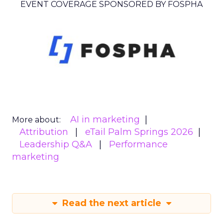
EVENT COVERAGE SPONSORED BY FOSPHA
AI in marketing
More about:
Attribution
eTail Palm Springs 2026
Leadership Q&A
Performance
marketing
Read the next article