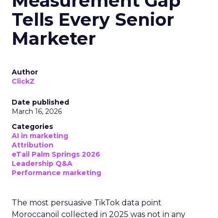
Measurement Gap
Tells Every Senior
Marketer
Author
ClickZ
Date published
March 16, 2026
Categories
AI in marketing
Attribution
eTail Palm Springs 2026
Leadership Q&A
Performance marketing
The most persuasive TikTok data point
Moroccanoil collected in 2025 was not in any