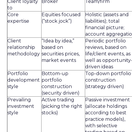
Client loyalty
Broker
Team/firm
to
Core
Equities focused
Holistic (assets and
expertise
(“stock jock”)
liabilities); total
financial picture;
account aggregati
Client
“Idea by idea,”
Periodic portfolio
relationship
based on
reviews, based on
methodology
securities prices,
life/client events, as
market events
well as opportunity
driven ideas
Portfolio
Bottom-up
Top-down portfolio
development
portfolio
construction
style
construction
(strategy driven)
(security driven)
Prevailing
Active trading
Passive investment
investment
(picking the right
(allocate holdings
style
stocks)
according to best
practice models),
with selective