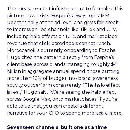
The measurement infrastructure to formalize this
picture now exists. Fospha’s always-on MMM
updates daily at the ad level and gives fair credit
to impression-led channels like TikTok and CTV,
including halo effects on DTC and marketplace
revenue that click-based tools cannot reach.
Moroccanoil is currently onboarding to Fospha.
Hugo cited the pattern directly from Fospha’s
client base: across brands managing roughly $4
billion in aggregate annual spend, those putting
more than 10% of budget into brand awareness
activity outperform consistently. “The halo effect
is real,” Hugo said. “We’re seeing the halo effect
across Google Max, onto marketplaces. If you’re
able to tie that, you can create a different
narrative for your CFO to spend more, scale more.
Seventeen channels, built one at a time