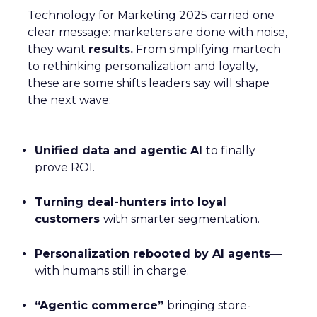
Technology for Marketing 2025 carried one
clear message: marketers are done with noise,
they want
results.
From simplifying martech
to rethinking personalization and loyalty,
these are some shifts leaders say will shape
the next wave:
Unified data and agentic AI
to finally
prove ROI.
Turning deal-hunters into loyal
customers
with smarter segmentation.
Personalization rebooted by AI agents
—
with humans still in charge.
“Agentic commerce”
bringing store-