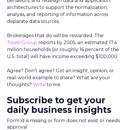
behaviors, and redesign data and application
architectures to support the normalization,
analysis, and reporting of information across
disparate data sources.
Brokerages that do will be rewarded. The
TowerGroup
reports by 2005, an estimated 17.4
million households (or roughly 16 percent of the
U.S. total) will have income exceeding $100,000.
Agree? Don’t agree? Got an insight, opinion, or
real-world example to share? What are your
thoughts?
Write
to me.
Subscribe to get your
daily business insights
Form id is missing or form does not exist or needs
approval