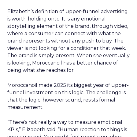
Elizabeth’s definition of upper-funnel advertising
is worth holding onto. It is any emotional
storytelling element of the brand, through video,
where a consumer can connect with what the
brand represents without any push to buy. The
viewer is not looking for a conditioner that week.
The brand is simply present. When she eventually
is looking, Moroccanoil has a better chance of
being what she reaches for.
Moroccanoil made 2025 its biggest year of upper-
funnel investment on this logic. The challenge is
that the logic, however sound, resists formal
measurement.
“There’s not really a way to measure emotional
KPIs,” Elizabeth said. “Human reaction to things is
very nuanced. You might feel something when