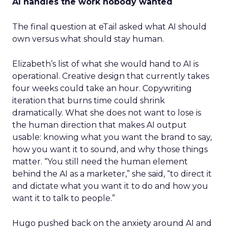
AI handles the work nobody wanted
The final question at eTail asked what AI should
own versus what should stay human.
Elizabeth’s list of what she would hand to AI is
operational. Creative design that currently takes
four weeks could take an hour. Copywriting
iteration that burns time could shrink
dramatically. What she does not want to lose is
the human direction that makes AI output
usable: knowing what you want the brand to say,
how you want it to sound, and why those things
matter. “You still need the human element
behind the AI as a marketer,” she said, “to direct it
and dictate what you want it to do and how you
want it to talk to people.”
Hugo pushed back on the anxiety around AI and