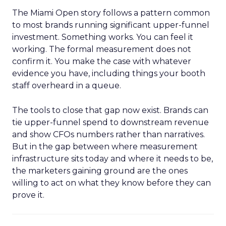
The Miami Open story follows a pattern common
to most brands running significant upper-funnel
investment. Something works. You can feel it
working. The formal measurement does not
confirm it. You make the case with whatever
evidence you have, including things your booth
staff overheard in a queue.
The tools to close that gap now exist. Brands can
tie upper-funnel spend to downstream revenue
and show CFOs numbers rather than narratives.
But in the gap between where measurement
infrastructure sits today and where it needs to be,
the marketers gaining ground are the ones
willing to act on what they know before they can
prove it.