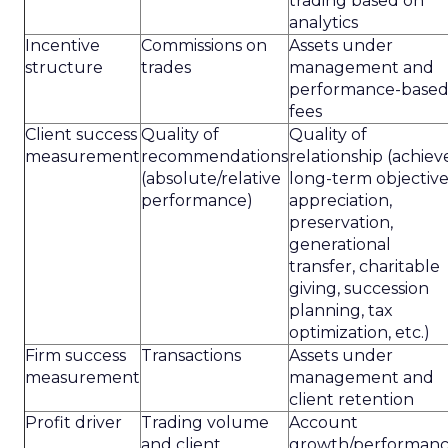
trading based on
analytics
Incentive
Commissions on
Assets under
structure
trades
management and
performance-base
fees
Client success
Quality of
Quality of
measurement
recommendations
relationship (achiev
(absolute/relative
long-term objective
performance)
appreciation,
preservation,
generational
transfer, charitable
giving, succession
planning, tax
optimization, etc.)
Firm success
Transactions
Assets under
measurement
management and
client retention
Profit driver
Trading volume
Account
and client
growth/performan