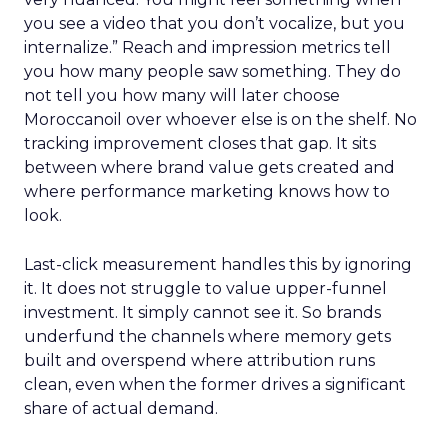
you see a video that you don’t vocalize, but you
internalize.” Reach and impression metrics tell
you how many people saw something. They do
not tell you how many will later choose
Moroccanoil over whoever else is on the shelf. No
tracking improvement closes that gap. It sits
between where brand value gets created and
where performance marketing knows how to
look.
Last-click measurement handles this by ignoring
it. It does not struggle to value upper-funnel
investment. It simply cannot see it. So brands
underfund the channels where memory gets
built and overspend where attribution runs
clean, even when the former drives a significant
share of actual demand.