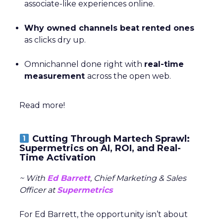
associate-like experiences online.
Why owned channels beat rented ones
as clicks dry up.
Omnichannel done right with
real-time
measurement
across the open web.
Read more!
Cutting Through Martech Sprawl:
Supermetrics on AI, ROI, and Real-
Time Activation
~ With
Ed Barrett
, Chief Marketing & Sales
Officer at
Supermetrics
For Ed Barrett, the opportunity isn’t about