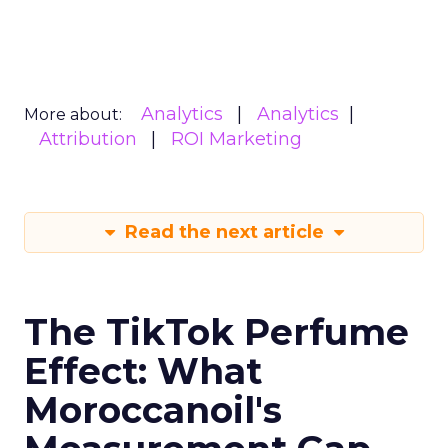
Analytics
Analytics
More about:
Attribution
ROI Marketing
Read the next article
The TikTok Perfume
Effect: What
Moroccanoil's