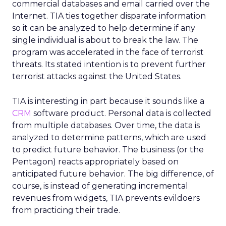
commercial databases and email carried over the
Internet. TIA ties together disparate information
so it can be analyzed to help determine if any
single individual is about to break the law. The
program was accelerated in the face of terrorist
threats. Its stated intention is to prevent further
terrorist attacks against the United States.
TIA is interesting in part because it sounds like a
CRM
software product. Personal data is collected
from multiple databases. Over time, the data is
analyzed to determine patterns, which are used
to predict future behavior. The business (or the
Pentagon) reacts appropriately based on
anticipated future behavior. The big difference, of
course, is instead of generating incremental
revenues from widgets, TIA prevents evildoers
from practicing their trade.