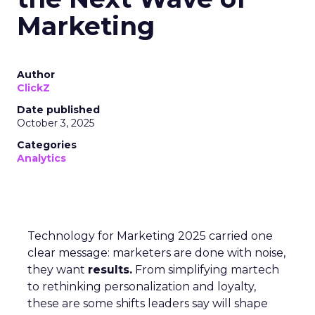
Marketing
Author
ClickZ
Date published
October 3, 2025
Categories
Analytics
Technology for Marketing 2025 carried one
clear message: marketers are done with noise,
they want
results.
From simplifying martech
to rethinking personalization and loyalty,
these are some shifts leaders say will shape