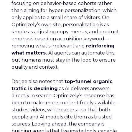
focusing on behavior-based cohorts rather
than aiming for hyper-personalization, which
only applies to a small share of visitors. On
Optimizely’s own site, personalization is as
simple as adjusting copy, menus, and product
emphasis based on acquisition keyword—
removing what’s irrelevant and
reinforcing
what matters.
AI agents can automate this,
but humans must stay in the loop to ensure
quality and context.
Dorjee also notes that
top-funnel organic
traffic is declining
as AI delivers answers
directly in search. Optimizely’s response has
been to make more content freely available—
studies, videos, whitepapers—so that both
people and AI models cite them as trusted
sources. Looking ahead, the company is
building agents that live inside tools, capable