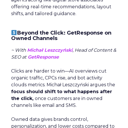
offering real-time recommendations, layout
shifts, and tailored guidance.
Beyond the Click: GetResponse on
Owned Channels
~ With
Michał Leszczyński
, Head of Content &
SEO at
GetResponse
Clicks are harder to win—AI overviews cut
organic traffic, CPCs rise, and bot activity
clouds metrics. Michał Leszczyński argues the
focus should shift to what happens after
the click,
once customers are in owned
channels like email and SMS.
Owned data gives brands control,
personalization, and lower costs compared to