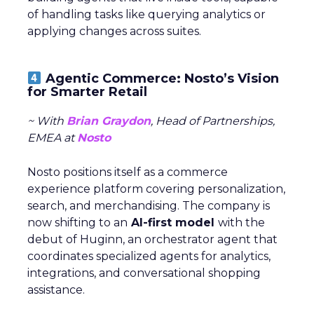
of handling tasks like querying analytics or
applying changes across suites.
Agentic Commerce: Nosto’s Vision
for Smarter Retail
~ With
Brian Graydon
, Head of Partnerships,
EMEA at
Nosto
Nosto positions itself as a commerce
experience platform covering personalization,
search, and merchandising. The company is
now shifting to an
AI-first model
with the
debut of Huginn, an orchestrator agent that
coordinates specialized agents for analytics,
integrations, and conversational shopping
assistance.