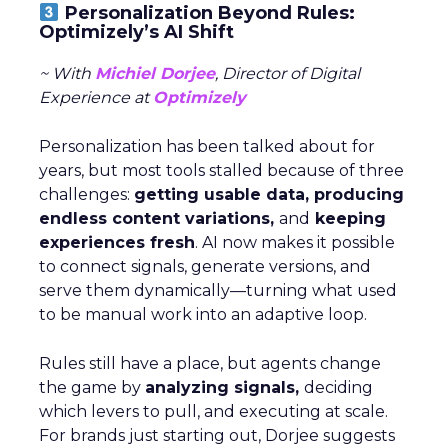
Personalization Beyond Rules:
Optimizely’s AI Shift
~ With
Michiel Dorjee
, Director of Digital
Experience at
Optimizely
Personalization has been talked about for
years, but most tools stalled because of three
challenges:
getting usable data, producing
endless content variations,
and
keeping
experiences fresh
. AI now makes it possible
to connect signals, generate versions, and
serve them dynamically—turning what used
to be manual work into an adaptive loop.
Rules still have a place, but agents change
the game by
analyzing signals,
deciding
which levers to pull, and executing at scale.
For brands just starting out, Dorjee suggests