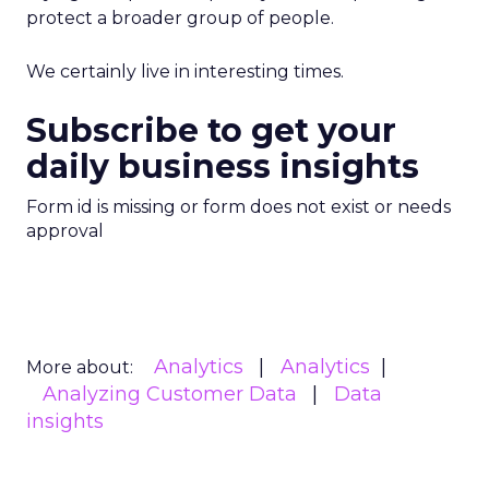
protect a broader group of people.
We certainly live in interesting times.
Subscribe to get your
daily business insights
Form id is missing or form does not exist or needs
approval
Analytics
Analytics
More about:
Analyzing Customer Data
Data
insights