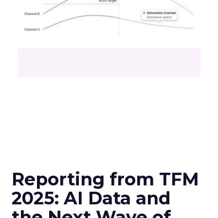
Reporting from TFM
2025: AI Data and
the Next Wave of