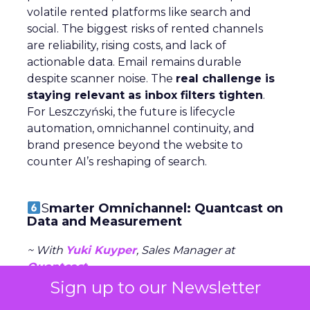
volatile rented platforms like search and
social. The biggest risks of rented channels
are reliability, rising costs, and lack of
actionable data. Email remains durable
despite scanner noise. The
real challenge is
staying relevant as inbox filters tighten
.
For Leszczyński, the future is lifecycle
automation, omnichannel continuity, and
brand presence beyond the website to
counter AI’s reshaping of search.
S
marter Omnichannel: Quantcast on
Data and Measurement
~ With
Yuki Kuyper
, Sales Manager at
Quantcast
Sign up to our Newsletter
Quantcast focuses on
performance