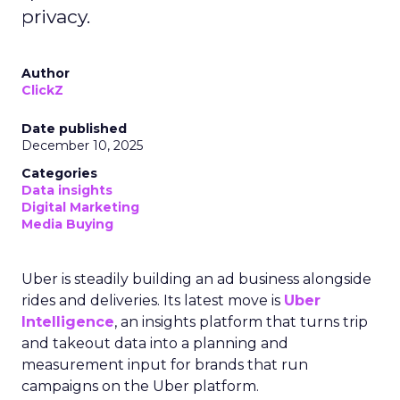
privacy.
Author
ClickZ
Date published
December 10, 2025
Categories
Data insights
Digital Marketing
Media Buying
Uber is steadily building an ad business alongside
rides and deliveries. Its latest move is
Uber
Intelligence
, an insights platform that turns trip
and takeout data into a planning and
measurement input for brands that run
campaigns on the Uber platform.