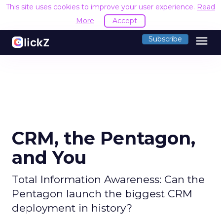
This site uses cookies to improve your user experience.
Read
More
Accept
menu
Subscribe
CRM, the Pentagon,
and You
Total Information Awareness: Can the
Pentagon launch the biggest CRM
deployment in history?