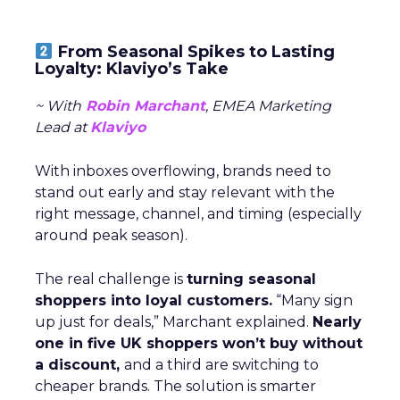
From Seasonal Spikes to Lasting
Loyalty: Klaviyo’s Take
~ With
Robin Marchant
, EMEA Marketing
Lead at
Klaviyo
With inboxes overflowing, brands need to
stand out early and stay relevant with the
right message, channel, and timing (especially
around peak season).
The real challenge is
turning seasonal
shoppers into loyal customers.
“Many sign
up just for deals,” Marchant explained.
Nearly
one in five UK shoppers won’t buy without
a discount,
and a third are switching to
cheaper brands. The solution is smarter