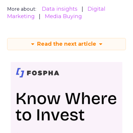
Data insights
Digital
More about:
Marketing
Media Buying
Read the next article