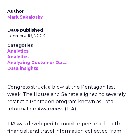
Author
Mark Sakalosky
Date published
February 18, 2003
Categories
Analytics
Analytics
Analyzing Customer Data
Data insights
Congress struck a blow at the Pentagon last
week. The House and Senate aligned to severely
restrict a Pentagon program known as Total
Information Awareness (TIA).
TIA was developed to monitor personal health,
financial, and travel information collected from