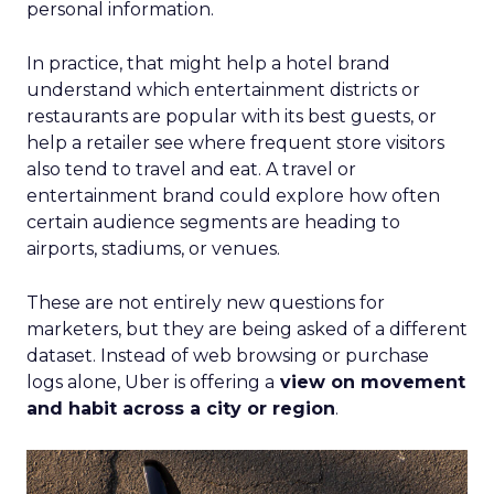
personal information.
In practice, that might help a hotel brand
understand which entertainment districts or
restaurants are popular with its best guests, or
help a retailer see where frequent store visitors
also tend to travel and eat. A travel or
entertainment brand could explore how often
certain audience segments are heading to
airports, stadiums, or venues.
These are not entirely new questions for
marketers, but they are being asked of a different
dataset. Instead of web browsing or purchase
logs alone, Uber is offering a
view on movement
and habit across a city or region
.