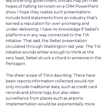
disconcerting government officials may pin their
hopes of halting terrorism on a CRM PowerPoint
show. I hope they realize such presentations
include bold statements from an industry that’s
earned a reputation for over-promising and
under-delivering. I have no knowledge if Siebel’s
platform is in any way connected to the TIA
initiative. That said, the Siebel presentation
circulated through Washington last year. The TIA
initiative sounds similar enough to think at the
very least, Siebel struck a chord in someone in the
Pentagon.
The sheer scope of TIA is daunting. There have
been reports information collected would not
only include traditional data, such as credit card
records and phone logs, but also video
surveillance from places such as airports.
Implementation would be exponentially more