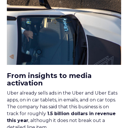
From insights to media
activation
Uber already sells ads in the Uber and Uber Eats
apps, on in car tablets, in emails, and on car tops.
The company has said that this business is on
track for roughly
1.5 billion dollars in revenue
this year
, although it does not break out a
detailed line item.