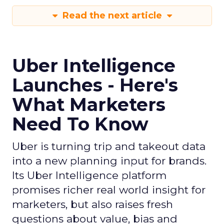
Read the next article
Uber Intelligence
Launches - Here's
What Marketers
Need To Know
Uber is turning trip and takeout data
into a new planning input for brands.
Its Uber Intelligence platform
promises richer real world insight for
marketers, but also raises fresh
questions about value, bias and