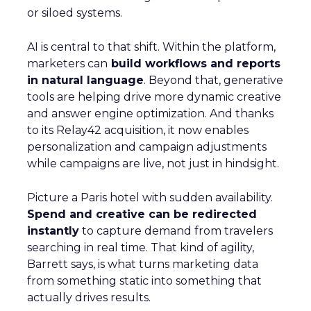
or siloed systems.
AI is central to that shift. Within the platform,
marketers can
build workflows and reports
in natural language
. Beyond that, generative
tools are helping drive more dynamic creative
and answer engine optimization. And thanks
to its Relay42 acquisition, it now enables
personalization and campaign adjustments
while campaigns are live, not just in hindsight.
Picture a Paris hotel with sudden availability.
Spend and creative can be redirected
instantly
to capture demand from travelers
searching in real time. That kind of agility,
Barrett says, is what turns marketing data
from something static into something that
actually drives results.