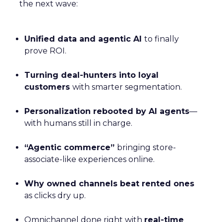
the next wave:
Unified data and agentic AI
to finally
prove ROI.
Turning deal-hunters into loyal
customers
with smarter segmentation.
Personalization rebooted by AI agents
—
with humans still in charge.
“Agentic commerce”
bringing store-
associate-like experiences online.
Why owned channels beat rented ones
as clicks dry up.
Omnichannel done right with
real-time