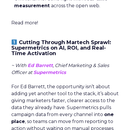
measurement
across the open web.
Read more!
Cutting Through Martech Sprawl:
Supermetrics on AI, ROI, and Real-
Time Activation
~ With
Ed Barrett
, Chief Marketing & Sales
Officer at
Supermetrics
For Ed Barrett, the opportunity isn’t about
adding yet another tool to the stack, it’s about
giving marketers faster, clearer access to the
data they already have. Supermetrics pulls
campaign data from every channel into
one
place
, so teams can move from reporting to
action without waiting on manual processes