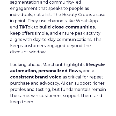
segmentation and community-led
engagement that speaks to people as
individuals, not a list. The Beauty Crop is a case
in point. They use channels like WhatsApp
and TikTok to
build close communities
,
keep offers simple, and ensure peak activity
aligns with day-to-day communications. This
keeps customers engaged beyond the
discount window.
Looking ahead, Marchant highlights
lifecycle
automation, personalized flows,
and a
consistent brand voice
as critical for repeat
purchase and advocacy. AI can support richer
profiles and testing, but fundamentals remain
the same: win customers, support them, and
keep them.