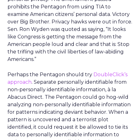
prohibits the Pentagon from using TIA to
examine American citizens’ personal data. Victory
over Big Brother. Privacy hawks were out in force.
Sen. Ron Wyden was quoted as saying, “It looks
like Congress is getting the message from the
American people loud and clear and that is: Stop
the trifling with the civil liberties of law-abiding
Americans.”
Perhaps the Pentagon should try
DoubleClick’s
approach
. Separate personally identifiable from
non-personally identifiable information, à la
Abacus Direct. The Pentagon could go hog-wild
analyzing non-personally identifiable information
for patterns indicating deviant behavior. When a
pattern is uncovered and a terrorist plot
identified, it could request it be allowed to tie its
data to personally identifiable information to