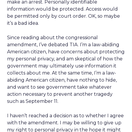
make an arrest. Personally identifiable
information would be protected. Access would
be permitted only by court order. OK, so maybe
it’s a bad idea.
Since reading about the congressional
amendment, I’ve debated TIA. I’m a law-abiding
American citizen, have concerns about protecting
my personal privacy, and am skeptical of how the
government may ultimately use information it
collects about me. At the same time, I’m a law-
abiding American citizen, have nothing to hide,
and want to see government take whatever
action necessary to prevent another tragedy
such as September 11.
I haven’t reached a decision as to whether I agree
with the amendment. I may be willing to give up
my right to personal privacy in the hope it might