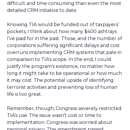
difficult and time consuming than even the most
detailed CRM initiative to date.
Knowing TIA would be funded out of taxpayers’
pockets, I think about how many $400 ashtrays
I’ve paid for in the past. Those, and the number of
corporations suffering significant delays and cost
overruns implementing CRM systems that pale in
comparison to TIA’s scope. In the end, I could
justify the program’s existence, no matter how
long it might take to be operational or how much
it may cost. The potential upside of identifying
terrorist activities and preventing loss of human
life is too great.
Remember, though, Congress severely restricted
TIA’s use. The issue wasn’t cost or time to
implementation. Congress was worried about
personal privacy. The amendment passed