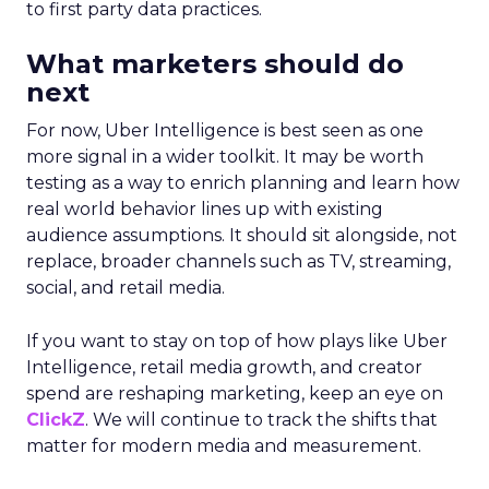
to first party data practices.
What marketers should do
next
For now, Uber Intelligence is best seen as one
more signal in a wider toolkit. It may be worth
testing as a way to enrich planning and learn how
real world behavior lines up with existing
audience assumptions. It should sit alongside, not
replace, broader channels such as TV, streaming,
social, and retail media.
If you want to stay on top of how plays like Uber
Intelligence, retail media growth, and creator
spend are reshaping marketing, keep an eye on
ClickZ
. We will continue to track the shifts that
matter for modern media and measurement.