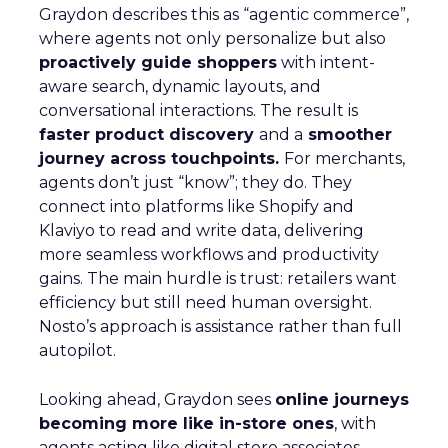
Graydon describes this as “agentic commerce”,
where agents not only personalize but also
proactively guide shoppers
with intent-
aware search, dynamic layouts, and
conversational interactions. The result is
faster product discovery
and a
smoother
journey across touchpoints.
For merchants,
agents don’t just “know”; they do. They
connect into platforms like Shopify and
Klaviyo to read and write data, delivering
more seamless workflows and productivity
gains. The main hurdle is trust: retailers want
efficiency but still need human oversight.
Nosto’s approach is assistance rather than full
autopilot.
Looking ahead, Graydon sees
online journeys
becoming more like in-store ones
, with
agents acting like digital store associates