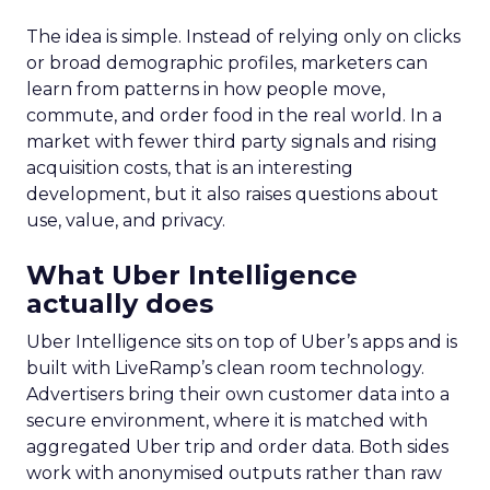
The idea is simple. Instead of relying only on clicks
or broad demographic profiles, marketers can
learn from patterns in how people move,
commute, and order food in the real world. In a
market with fewer third party signals and rising
acquisition costs, that is an interesting
development, but it also raises questions about
use, value, and privacy.
What Uber Intelligence
actually does
Uber Intelligence sits on top of Uber’s apps and is
built with LiveRamp’s clean room technology.
Advertisers bring their own customer data into a
secure environment, where it is matched with
aggregated Uber trip and order data. Both sides
work with anonymised outputs rather than raw