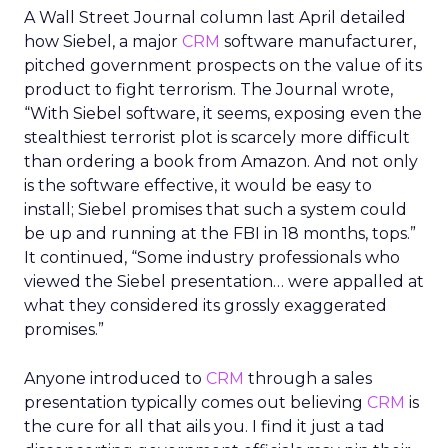
A Wall Street Journal column last April detailed
how Siebel, a major
CRM
software manufacturer,
pitched government prospects on the value of its
product to fight terrorism. The Journal wrote,
“With Siebel software, it seems, exposing even the
stealthiest terrorist plot is scarcely more difficult
than ordering a book from Amazon. And not only
is the software effective, it would be easy to
install; Siebel promises that such a system could
be up and running at the FBI in 18 months, tops.”
It continued, “Some industry professionals who
viewed the Siebel presentation… were appalled at
what they considered its grossly exaggerated
promises.”
Anyone introduced to
CRM
through a sales
presentation typically comes out believing
CRM
is
the cure for all that ails you. I find it just a tad