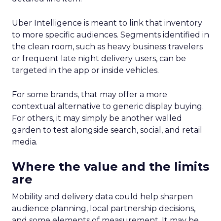
Uber Intelligence is meant to link that inventory
to more specific audiences. Segments identified in
the clean room, such as heavy business travelers
or frequent late night delivery users, can be
targeted in the app or inside vehicles.
For some brands, that may offer a more
contextual alternative to generic display buying.
For others, it may simply be another walled
garden to test alongside search, social, and retail
media.
Where the value and the limits
are
Mobility and delivery data could help sharpen
audience planning, local partnership decisions,
and some elements of measurement. It may be