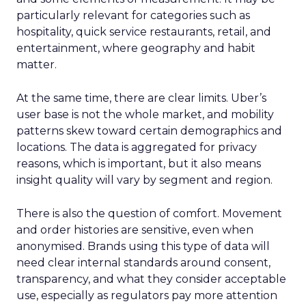
particularly relevant for categories such as
hospitality, quick service restaurants, retail, and
entertainment, where geography and habit
matter.
At the same time, there are clear limits. Uber’s
user base is not the whole market, and mobility
patterns skew toward certain demographics and
locations. The data is aggregated for privacy
reasons, which is important, but it also means
insight quality will vary by segment and region.
There is also the question of comfort. Movement
and order histories are sensitive, even when
anonymised. Brands using this type of data will
need clear internal standards around consent,
transparency, and what they consider acceptable
use, especially as regulators pay more attention