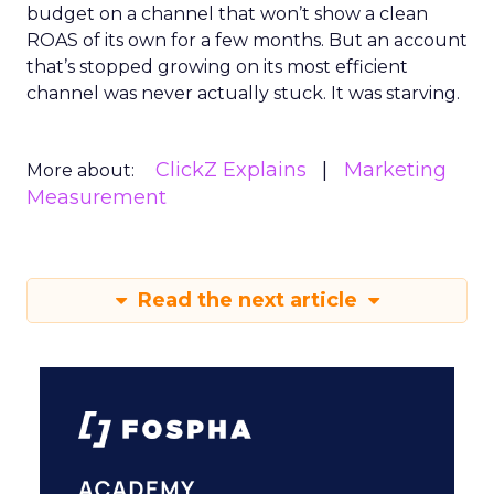
budget on a channel that won’t show a clean
ROAS of its own for a few months. But an account
that’s stopped growing on its most efficient
channel was never actually stuck. It was starving.
ClickZ Explains
Marketing
More about:
Measurement
Read the next article