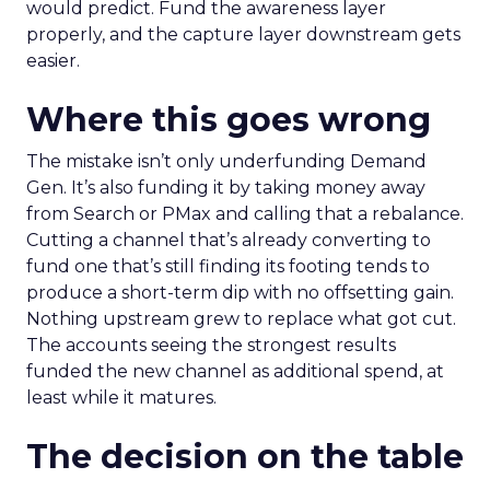
would predict. Fund the awareness layer
properly, and the capture layer downstream gets
easier.
Where this goes wrong
The mistake isn’t only underfunding Demand
Gen. It’s also funding it by taking money away
from Search or PMax and calling that a rebalance.
Cutting a channel that’s already converting to
fund one that’s still finding its footing tends to
produce a short-term dip with no offsetting gain.
Nothing upstream grew to replace what got cut.
The accounts seeing the strongest results
funded the new channel as additional spend, at
least while it matures.
The decision on the table