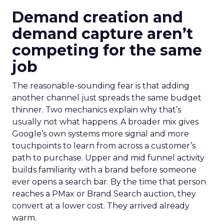
Demand creation and
demand capture aren’t
competing for the same
job
The reasonable-sounding fear is that adding
another channel just spreads the same budget
thinner. Two mechanics explain why that’s
usually not what happens. A broader mix gives
Google’s own systems more signal and more
touchpoints to learn from across a customer’s
path to purchase. Upper and mid funnel activity
builds familiarity with a brand before someone
ever opens a search bar. By the time that person
reaches a PMax or Brand Search auction, they
convert at a lower cost. They arrived already
warm.