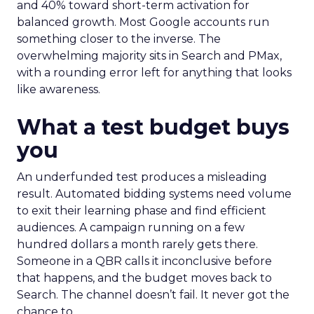
and 40% toward short-term activation for
balanced growth. Most Google accounts run
something closer to the inverse. The
overwhelming majority sits in Search and PMax,
with a rounding error left for anything that looks
like awareness.
What a test budget buys
you
An underfunded test produces a misleading
result. Automated bidding systems need volume
to exit their learning phase and find efficient
audiences. A campaign running on a few
hundred dollars a month rarely gets there.
Someone in a QBR calls it inconclusive before
that happens, and the budget moves back to
Search. The channel doesn’t fail. It never got the
chance to.