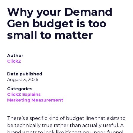
Why your Demand
Gen budget is too
small to matter
Author
ClickZ
Date published
August 3, 2026
Categories
ClickZ Explains
Marketing Measurement
There’s a specific kind of budget line that exists to
be technically true rather than actually useful. A
brand wants to look like it’s testing upper-funnel