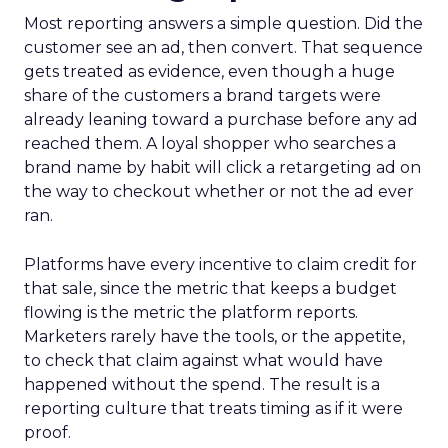
Most reporting answers a simple question. Did the
customer see an ad, then convert. That sequence
gets treated as evidence, even though a huge
share of the customers a brand targets were
already leaning toward a purchase before any ad
reached them. A loyal shopper who searches a
brand name by habit will click a retargeting ad on
the way to checkout whether or not the ad ever
ran.
Platforms have every incentive to claim credit for
that sale, since the metric that keeps a budget
flowing is the metric the platform reports.
Marketers rarely have the tools, or the appetite,
to check that claim against what would have
happened without the spend. The result is a
reporting culture that treats timing as if it were
proof.