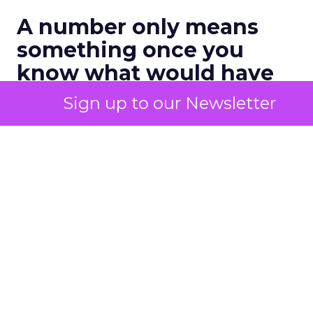
A number only means
something once you
know what would have
happened anyway
Sign up to our Newsletter
The fix sounds simple and rarely gets applied with
any rigor. Hold back a channel, a segment, or an
audience from a campaign, then compare what
happens to that group against everyone else. The
gap between the two groups is a honest measure
of what the marketing actually caused, once the
customers who were converting regardless get
stripped out.
One recent industry estimate puts a number on
how often that gap shows up. Research from BCG
found that
20% to 40%
of active marketing