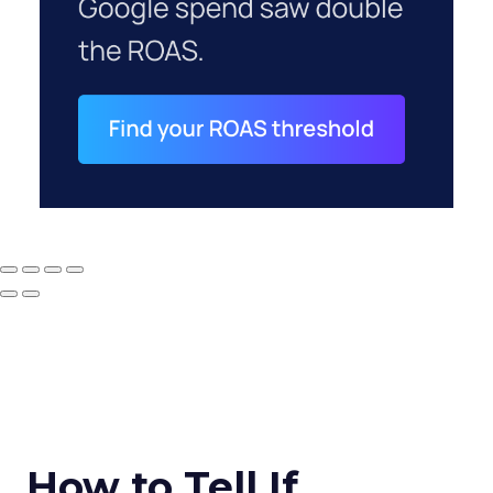
How to Tell If