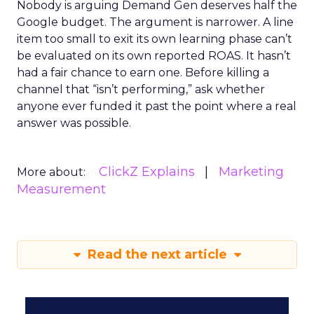
Nobody is arguing Demand Gen deserves half the
Google budget. The argument is narrower. A line
item too small to exit its own learning phase can’t
be evaluated on its own reported ROAS. It hasn’t
had a fair chance to earn one. Before killing a
channel that “isn’t performing,” ask whether
anyone ever funded it past the point where a real
answer was possible.
ClickZ Explains
Marketing
More about:
Measurement
Read the next article