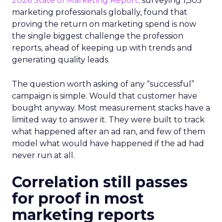
2026 State of Marketing Report,
surveying 1,505
marketing professionals globally, found that
proving the return on marketing spend is now
the single biggest challenge the profession
reports, ahead of keeping up with trends and
generating quality leads.
The question worth asking of any “successful”
campaign is simple. Would that customer have
bought anyway. Most measurement stacks have a
limited way to answer it. They were built to track
what happened after an ad ran, and few of them
model what would have happened if the ad had
never run at all.
Correlation still passes
for proof in most
marketing reports