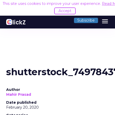
This site uses cookies to improve your user experience.
Read 
Accept
menu
Subscribe
shutterstock_7497843
Author
Mahir Prasad
Date published
February 20, 2020