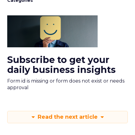
Categories
Subscribe to get your
daily business insights
Form id is missing or form does not exist or needs
approval
Read the next article