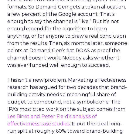
formats. So Demand Gen gets a token allocation,
a few percent of the Google account. That’s
enough to say the channel is “live.” But it’s not
enough spend for the algorithm to learn
anything, or for anyone to draw a real conclusion
from the results. Then, six months later, someone
points at Demand Gen’s flat ROAS as proof the
channel doesn’t work. Nobody asks whether it
was ever funded well enough to succeed.
This isn’t a new problem. Marketing effectiveness
research has argued for two decades that brand-
building activity needs a meaningful share of
budget to compound, not a symbolic one. The
IPA’s most cited work on the subject comes from
Les Binet and Peter Field’s analysis of
effectiveness case studies.
It put the ideal long-
run split at roughly 60% toward brand-building