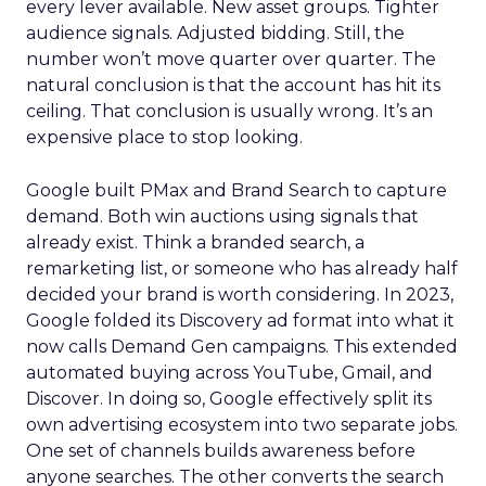
every lever available. New asset groups. Tighter
audience signals. Adjusted bidding. Still, the
number won’t move quarter over quarter. The
natural conclusion is that the account has hit its
ceiling. That conclusion is usually wrong. It’s an
expensive place to stop looking.
Google built PMax and Brand Search to capture
demand. Both win auctions using signals that
already exist. Think a branded search, a
remarketing list, or someone who has already half
decided your brand is worth considering. In 2023,
Google folded its Discovery ad format into what it
now calls Demand Gen campaigns. This extended
automated buying across YouTube, Gmail, and
Discover. In doing so, Google effectively split its
own advertising ecosystem into two separate jobs.
One set of channels builds awareness before
anyone searches. The other converts the search