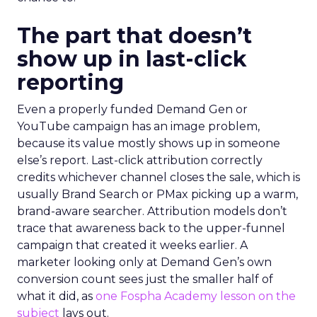
The part that doesn’t
show up in last-click
reporting
Even a properly funded Demand Gen or
YouTube campaign has an image problem,
because its value mostly shows up in someone
else’s report. Last-click attribution correctly
credits whichever channel closes the sale, which is
usually Brand Search or PMax picking up a warm,
brand-aware searcher. Attribution models don’t
trace that awareness back to the upper-funnel
campaign that created it weeks earlier. A
marketer looking only at Demand Gen’s own
conversion count sees just the smaller half of
what it did, as
one Fospha Academy lesson on the
subject
lays out.