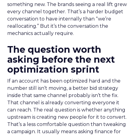
something new. The brands seeing a real lift grew
every channel together. That’s a harder budget
conversation to have internally than “we’re
reallocating.” But it’s the conversation the
mechanics actually require.
The question worth
asking before the next
optimization sprint
If an account has been optimized hard and the
number still isn’t moving, a better bid strategy
inside that same channel probably isn’t the fix.
That channel is already converting everyone it
can reach. The real question is whether anything
upstream is creating new people for it to convert.
That’s a less comfortable question than tweaking
a campaign. It usually means asking finance for