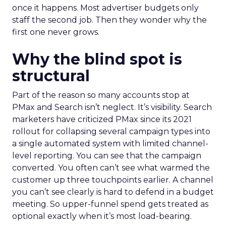
once it happens. Most advertiser budgets only
staff the second job. Then they wonder why the
first one never grows.
Why the blind spot is
structural
Part of the reason so many accounts stop at
PMax and Search isn’t neglect. It’s visibility. Search
marketers have criticized PMax since its 2021
rollout for collapsing several campaign types into
a single automated system with limited channel-
level reporting. You can see that the campaign
converted. You often can’t see what warmed the
customer up three touchpoints earlier. A channel
you can’t see clearly is hard to defend in a budget
meeting. So upper-funnel spend gets treated as
optional exactly when it’s most load-bearing.