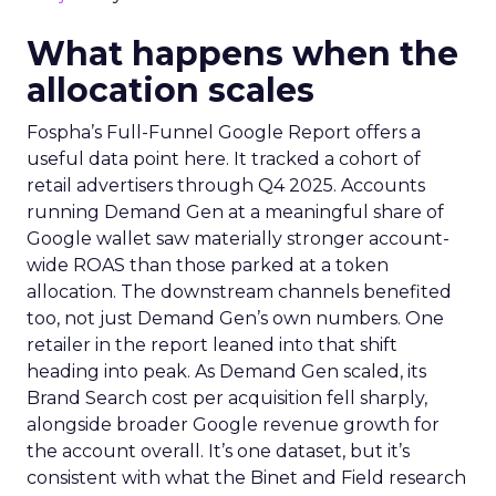
What happens when the
allocation scales
Fospha’s Full-Funnel Google Report offers a
useful data point here. It tracked a cohort of
retail advertisers through Q4 2025. Accounts
running Demand Gen at a meaningful share of
Google wallet saw materially stronger account-
wide ROAS than those parked at a token
allocation. The downstream channels benefited
too, not just Demand Gen’s own numbers. One
retailer in the report leaned into that shift
heading into peak. As Demand Gen scaled, its
Brand Search cost per acquisition fell sharply,
alongside broader Google revenue growth for
the account overall. It’s one dataset, but it’s
consistent with what the Binet and Field research