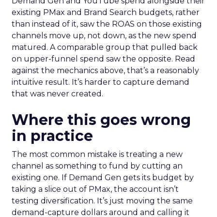
Demand Gen and YouTube spend alongside their
existing PMax and Brand Search budgets, rather
than instead of it, saw the ROAS on those existing
channels move up, not down, as the new spend
matured. A comparable group that pulled back
on upper-funnel spend saw the opposite. Read
against the mechanics above, that’s a reasonably
intuitive result. It’s harder to capture demand
that was never created.
Where this goes wrong
in practice
The most common mistake is treating a new
channel as something to fund by cutting an
existing one. If Demand Gen gets its budget by
taking a slice out of PMax, the account isn’t
testing diversification. It’s just moving the same
demand-capture dollars around and calling it