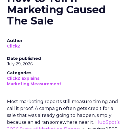
Marketing Caused
The Sale
Author
ClickZ
Date published
July 29, 2026
Categories
ClickZ Explains
Marketing Measurement
Most marketing reports still measure timing and
call it proof. A campaign often gets credit for a
sale that was already going to happen, simply
because an ad ran somewhere near it.
HubSpot’s