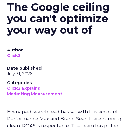
The Google ceiling
you can't optimize
your way out of
Author
ClickZ
Date published
July 31, 2026
Categories
ClickZ Explains
Marketing Measurement
Every paid search lead has sat with this account.
Performance Max and Brand Search are running
clean. ROAS is respectable. The team has pulled