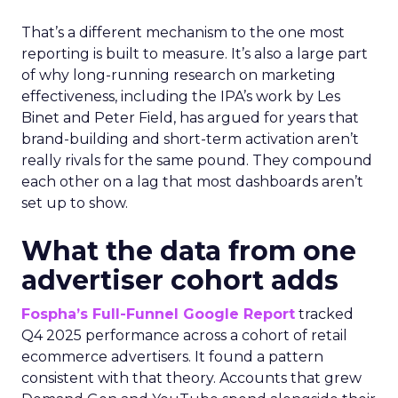
That’s a different mechanism to the one most
reporting is built to measure. It’s also a large part
of why long-running research on marketing
effectiveness, including the IPA’s work by Les
Binet and Peter Field, has argued for years that
brand-building and short-term activation aren’t
really rivals for the same pound. They compound
each other on a lag that most dashboards aren’t
set up to show.
What the data from one
advertiser cohort adds
Fospha’s Full-Funnel Google Report
tracked
Q4 2025 performance across a cohort of retail
ecommerce advertisers. It found a pattern
consistent with that theory. Accounts that grew