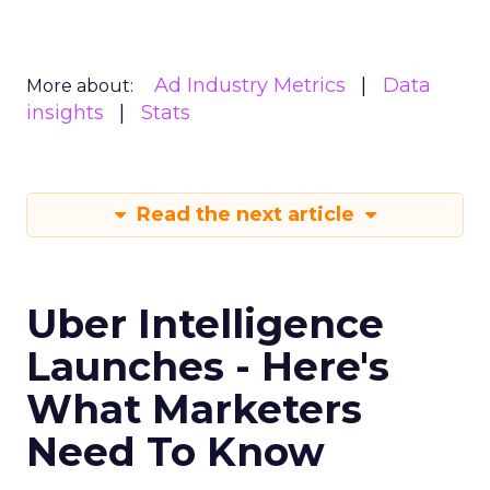
Ad Industry Metrics
Data
More about:
insights
Stats
Read the next article
Uber Intelligence
Launches - Here's
What Marketers
Need To Know