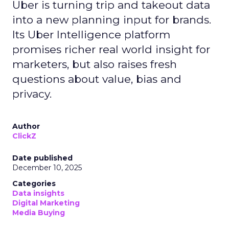
Uber is turning trip and takeout data
into a new planning input for brands.
Its Uber Intelligence platform
promises richer real world insight for
marketers, but also raises fresh
questions about value, bias and
privacy.
Author
ClickZ
Date published
December 10, 2025
Categories
Data insights
Digital Marketing
Media Buying