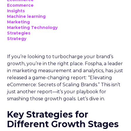
Ecommerce
Insights
Machine learning
Marketing
Marketing Technology
Strategies
Strategy
If you’re looking to turbocharge your brand’s
growth, you’re in the right place. Fospha, a leader
in marketing measurement and analytics, has just
released a game-changing report: “Elevating
eCommerce: Secrets of Scaling Brands.” This isn’t
just another report—it’s your playbook for
smashing those growth goals. Let’s dive in.
Key Strategies for
Different Growth Stages