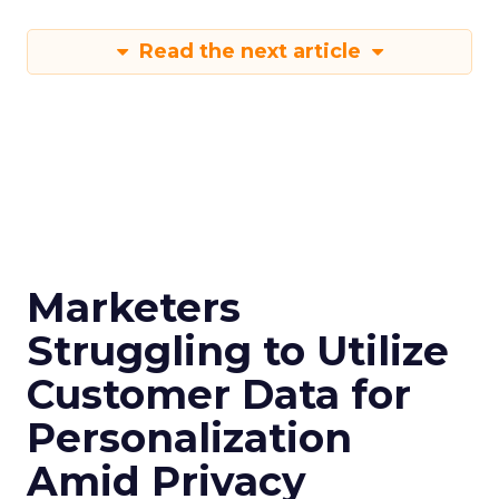
Read the next article
Marketers
Struggling to Utilize
Customer Data for
Personalization
Amid Privacy