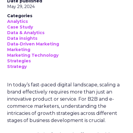
Date published
May 29, 2024
Categories
Analytics
Case Study
Data & Analytics
Data insights
Data-Driven Marketing
Marketing
Marketing Technology
Strategies
Strategy
In today’s fast-paced digital landscape, scaling a
brand effectively requires more than just an
innovative product or service. For B2B and e-
commerce marketers, understanding the
intricacies of growth strategies across different
stages of business development is crucial.