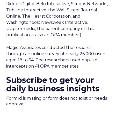
Ridder Digital, Belo Interactive, Scripps Networks,
Tribune Interactive, the Wall Street Journal
Online, The Hearst Corporation, and
Washingtonpost.Newsweek Interactive.
(Jupitermedia, the parent company of this
publication, is also an OPA member.)
Magid Associates conducted the research
through an online survey of nearly 26,000 users
aged 18 to 54. The researchers used pop-up
intercepts on 41 OPA member sites.
Subscribe to get your
daily business insights
Form id is missing or form does not exist or needs
approval