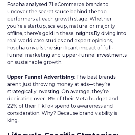
Fospha analysed 71 eCommerce brands to
uncover the secret sauce behind the top
performers at each growth stage. Whether
you’re a startup, scaleup, mature, or majority
offline, there’s gold in these insights.By diving into
real-world case studies and expert opinions,
Fospha unveils the significant impact of full-
funnel marketing and upper-funnel investments
on sustainable growth.
Upper Funnel Advertising
: The best brands
aren’t just throwing money at ads—they’re
strategically investing. On average, they’re
dedicating over 18% of their Meta budget and
22% of their TikTok spend to awareness and
consideration. Why? Because brand visibility is
king.