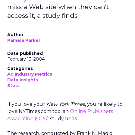
miss a Web site when they can't
access it, a study finds.
Author
Pamela Parker
Date published
February 13, 2004
Categories
Ad Industry Metrics
Data insights
Stats
If you love your
New York Times
, you’re likely to
love NYTimes.com too, an
Online Publishers
Association (OPA)
study finds.
The research, conducted by Frank N. Magid