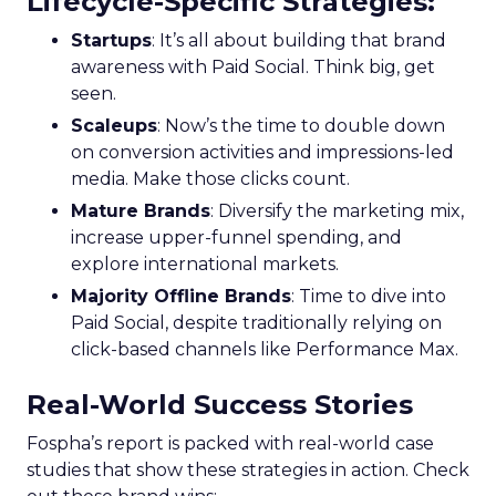
Lifecycle-Specific Strategies
:
Startups
: It’s all about building that brand
awareness with Paid Social. Think big, get
seen.
Scaleups
: Now’s the time to double down
on conversion activities and impressions-led
media. Make those clicks count.
Mature Brands
: Diversify the marketing mix,
increase upper-funnel spending, and
explore international markets.
Majority Offline Brands
: Time to dive into
Paid Social, despite traditionally relying on
click-based channels like Performance Max.
Real-World Success Stories
Fospha’s report is packed with real-world case
studies that show these strategies in action. Check