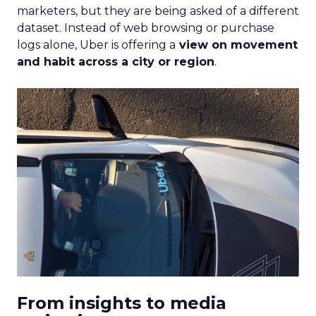
marketers, but they are being asked of a different
dataset. Instead of web browsing or purchase
logs alone, Uber is offering a
view on movement
and habit across a city or region
.
From insights to media