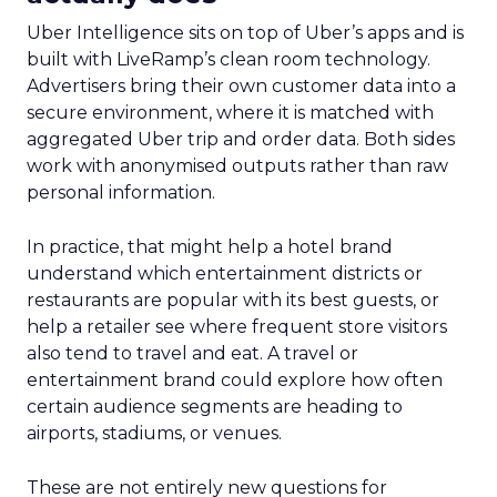
Uber Intelligence sits on top of Uber’s apps and is
built with LiveRamp’s clean room technology.
Advertisers bring their own customer data into a
secure environment, where it is matched with
aggregated Uber trip and order data. Both sides
work with anonymised outputs rather than raw
personal information.
In practice, that might help a hotel brand
understand which entertainment districts or
restaurants are popular with its best guests, or
help a retailer see where frequent store visitors
also tend to travel and eat. A travel or
entertainment brand could explore how often
certain audience segments are heading to
airports, stadiums, or venues.
These are not entirely new questions for