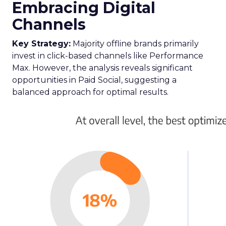
Embracing Digital
Channels
Key Strategy:
Majority offline brands primarily
invest in click-based channels like Performance
Max. However, the analysis reveals significant
opportunities in Paid Social, suggesting a
balanced approach for optimal results.