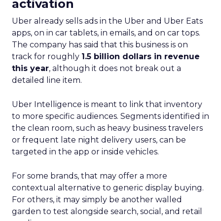
activation
Uber already sells ads in the Uber and Uber Eats
apps, on in car tablets, in emails, and on car tops.
The company has said that this business is on
track for roughly
1.5 billion dollars in revenue
this year
, although it does not break out a
detailed line item.
Uber Intelligence is meant to link that inventory
to more specific audiences. Segments identified in
the clean room, such as heavy business travelers
or frequent late night delivery users, can be
targeted in the app or inside vehicles.
For some brands, that may offer a more
contextual alternative to generic display buying.
For others, it may simply be another walled
garden to test alongside search, social, and retail