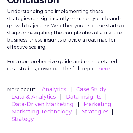
Conclusion
Understanding and implementing these
strategies can significantly enhance your brand’s
growth trajectory. Whether you’re at the startup
stage or navigating the complexities of a mature
business, these insights provide a roadmap for
effective scaling.
For a comprehensive guide and more detailed
case studies, download the full report
here
.
Analytics
Case Study
More about:
Data & Analytics
Data insights
Data-Driven Marketing
Marketing
Marketing Technology
Strategies
Strategy