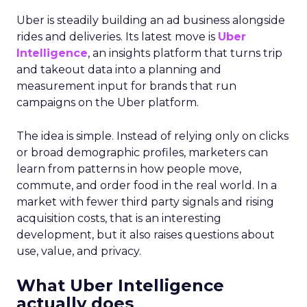
Uber is steadily building an ad business alongside
rides and deliveries. Its latest move is
Uber
Intelligence
, an insights platform that turns trip
and takeout data into a planning and
measurement input for brands that run
campaigns on the Uber platform.
The idea is simple. Instead of relying only on clicks
or broad demographic profiles, marketers can
learn from patterns in how people move,
commute, and order food in the real world. In a
market with fewer third party signals and rising
acquisition costs, that is an interesting
development, but it also raises questions about
use, value, and privacy.
What Uber Intelligence
actually does