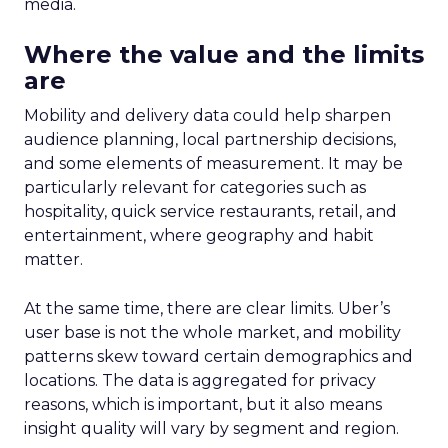
media.
Where the value and the limits
are
Mobility and delivery data could help sharpen
audience planning, local partnership decisions,
and some elements of measurement. It may be
particularly relevant for categories such as
hospitality, quick service restaurants, retail, and
entertainment, where geography and habit
matter.
At the same time, there are clear limits. Uber’s
user base is not the whole market, and mobility
patterns skew toward certain demographics and
locations. The data is aggregated for privacy
reasons, which is important, but it also means
insight quality will vary by segment and region.