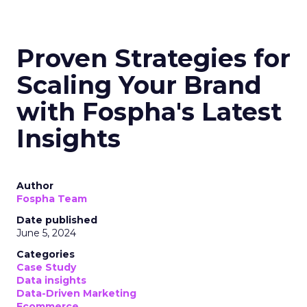
Proven Strategies for
Scaling Your Brand
with Fospha's Latest
Insights
Author
Fospha Team
Date published
June 5, 2024
Categories
Case Study
Data insights
Data-Driven Marketing
Ecommerce