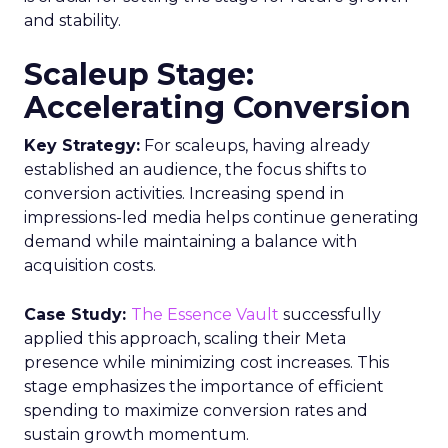
and stability.
Scaleup Stage:
Accelerating Conversion
Key Strategy:
For scaleups, having already
established an audience, the focus shifts to
conversion activities. Increasing spend in
impressions-led media helps continue generating
demand while maintaining a balance with
acquisition costs.
Case Study:
The Essence Vault
successfully
applied this approach, scaling their Meta
presence while minimizing cost increases. This
stage emphasizes the importance of efficient
spending to maximize conversion rates and
sustain growth momentum.