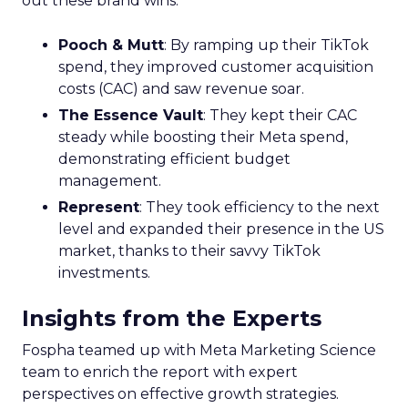
out these brand wins:
Pooch & Mutt
: By ramping up their TikTok
spend, they improved customer acquisition
costs (CAC) and saw revenue soar.
The Essence Vault
: They kept their CAC
steady while boosting their Meta spend,
demonstrating efficient budget
management.
Represent
: They took efficiency to the next
level and expanded their presence in the US
market, thanks to their savvy TikTok
investments.
Insights from the Experts
Fospha teamed up with Meta Marketing Science
team to enrich the report with expert
perspectives on effective growth strategies.