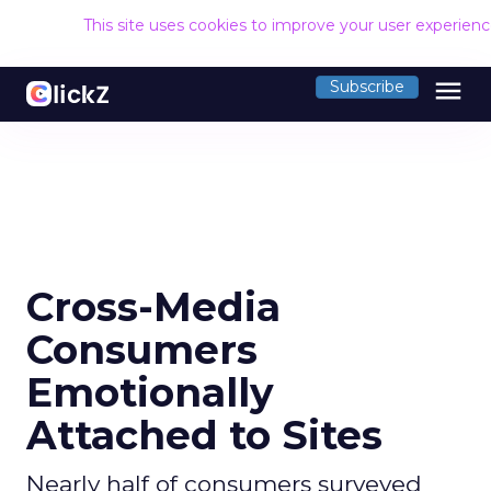
This site uses cookies to improve your user experien
menu
Subscribe
Cross-Media
Consumers
Emotionally
Attached to Sites
Nearly half of consumers surveyed