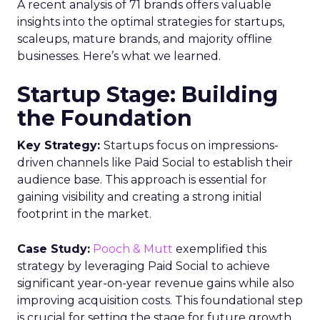
A recent analysis of 71 brands offers valuable
insights into the optimal strategies for startups,
scaleups, mature brands, and majority offline
businesses. Here’s what we learned.
Startup Stage: Building
the Foundation
Key Strategy:
Startups focus on impressions-
driven channels like Paid Social to establish their
audience base. This approach is essential for
gaining visibility and creating a strong initial
footprint in the market.
Case Study:
Pooch & Mutt
exemplified this
strategy by leveraging Paid Social to achieve
significant year-on-year revenue gains while also
improving acquisition costs. This foundational step
is crucial for setting the stage for future growth