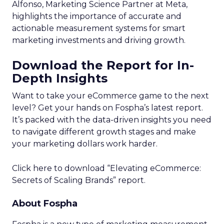
Alfonso, Marketing Science Partner at Meta,
highlights the importance of accurate and
actionable measurement systems for smart
marketing investments and driving growth.
Download the Report for In-
Depth Insights
Want to take your eCommerce game to the next
level? Get your hands on Fospha’s latest report.
It’s packed with the data-driven insights you need
to navigate different growth stages and make
your marketing dollars work harder.
Click here to download “Elevating eCommerce:
Secrets of Scaling Brands” report.
About Fospha