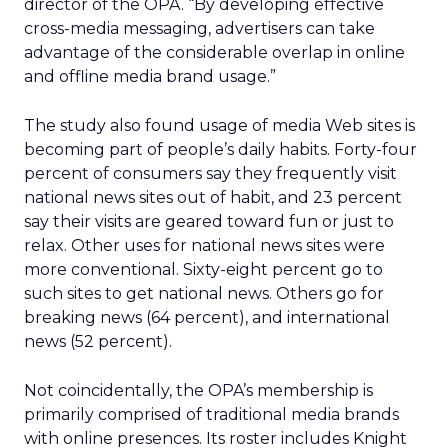
director of the OPA. “By developing effective
cross-media messaging, advertisers can take
advantage of the considerable overlap in online
and offline media brand usage.”
The study also found usage of media Web sites is
becoming part of people’s daily habits. Forty-four
percent of consumers say they frequently visit
national news sites out of habit, and 23 percent
say their visits are geared toward fun or just to
relax. Other uses for national news sites were
more conventional. Sixty-eight percent go to
such sites to get national news. Others go for
breaking news (64 percent), and international
news (52 percent).
Not coincidentally, the OPA’s membership is
primarily comprised of traditional media brands
with online presences. Its roster includes Knight