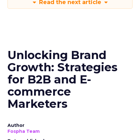
Read the next article
Unlocking Brand
Growth: Strategies
for B2B and E-
commerce
Marketers
Author
Fospha Team