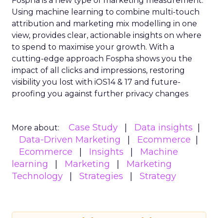
Fospha is a new type of marketing measurement.
Using machine learning to combine multi-touch
attribution and marketing mix modelling
in one
view, provides clear, actionable insights on where
to spend to maximise
your growth.
With a
cutting-edge approach Fospha shows you the
impact of all clicks and impressions, restoring
visibility you lost with iOS14 & 17 and future-
proofing you against further privacy changes
Case Study
Data insights
More about:
Data-Driven Marketing
Ecommerce
Ecommerce
Insights
Machine
learning
Marketing
Marketing
Technology
Strategies
Strategy