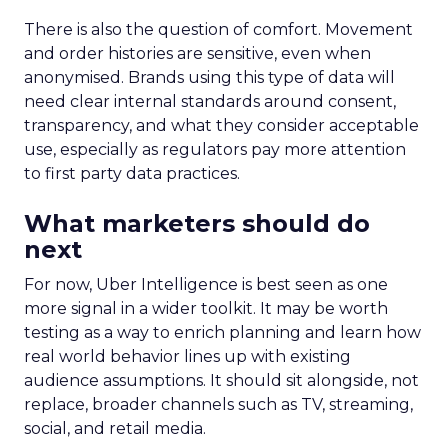
There is also the question of comfort. Movement
and order histories are sensitive, even when
anonymised. Brands using this type of data will
need clear internal standards around consent,
transparency, and what they consider acceptable
use, especially as regulators pay more attention
to first party data practices.
What marketers should do
next
For now, Uber Intelligence is best seen as one
more signal in a wider toolkit. It may be worth
testing as a way to enrich planning and learn how
real world behavior lines up with existing
audience assumptions. It should sit alongside, not
replace, broader channels such as TV, streaming,
social, and retail media.