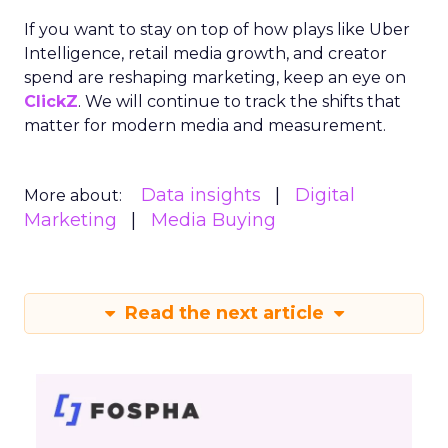
If you want to stay on top of how plays like Uber
Intelligence, retail media growth, and creator
spend are reshaping marketing, keep an eye on
ClickZ
. We will continue to track the shifts that
matter for modern media and measurement.
Data insights
Digital
More about:
Marketing
Media Buying
Read the next article