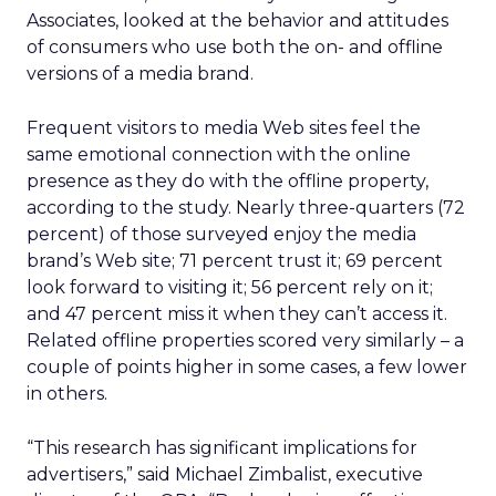
Associates, looked at the behavior and attitudes
of consumers who use both the on- and offline
versions of a media brand.
Frequent visitors to media Web sites feel the
same emotional connection with the online
presence as they do with the offline property,
according to the study. Nearly three-quarters (72
percent) of those surveyed enjoy the media
brand’s Web site; 71 percent trust it; 69 percent
look forward to visiting it; 56 percent rely on it;
and 47 percent miss it when they can’t access it.
Related offline properties scored very similarly – a
couple of points higher in some cases, a few lower
in others.
“This research has significant implications for
advertisers,” said Michael Zimbalist, executive