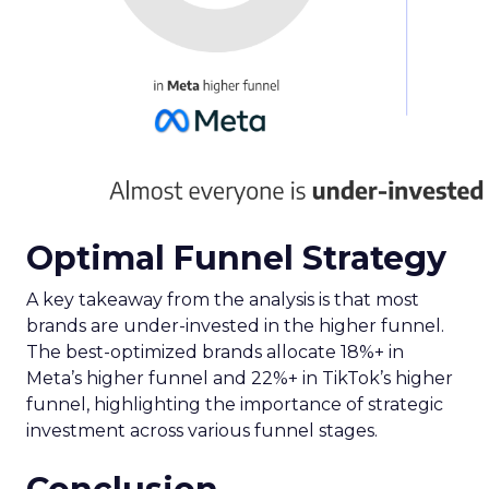
Optimal Funnel Strategy
A key takeaway from the analysis is that most
brands are under-invested in the higher funnel.
The best-optimized brands allocate 18%+ in
Meta’s higher funnel and 22%+ in TikTok’s higher
funnel, highlighting the importance of strategic
investment across various funnel stages.