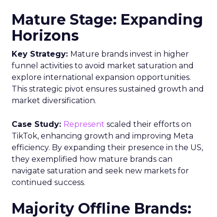
Mature Stage: Expanding
Horizons
Key Strategy:
Mature brands invest in higher
funnel activities to avoid market saturation and
explore international expansion opportunities.
This strategic pivot ensures sustained growth and
market diversification.
Case Study:
Represent
scaled their efforts on
TikTok, enhancing growth and improving Meta
efficiency. By expanding their presence in the US,
they exemplified how mature brands can
navigate saturation and seek new markets for
continued success.
Majority Offline Brands: