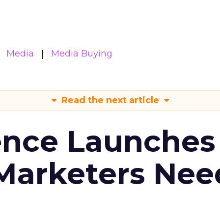
Media
Media Buying
Read the next article
ence Launches 
Marketers Nee