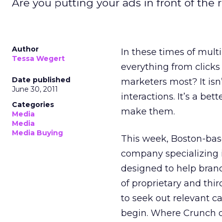
Are you putting your ads in front of the
Author
In these times of mul
Tessa Wegert
everything from clicks
Date published
marketers most? It is
June 30, 2011
interactions. It’s a be
Categories
make them.
Media
Media
Media Buying
This week, Boston-bas
company specializing 
designed to help bran
of proprietary and thi
to seek out relevant c
begin. Where Crunch dif