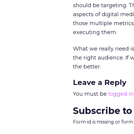
should be targeting. T
aspects of digital me
those multiple metrics
executing them.
What we really need is 
the right audience. If
the better.
Leave a Reply
You must be
logged in
Subscribe to
Form id is missing or for