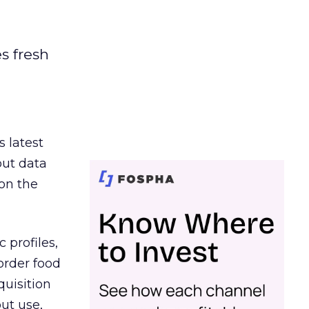
es fresh
s latest
out data
on the
 profiles,
order food
quisition
out use,