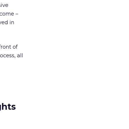
sive
ecome –
ved in
ront of
cess, all
ghts