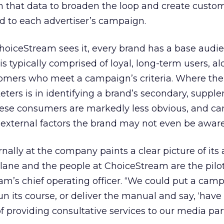
m that data to broaden the loop and create cust
ed to each advertiser’s campaign.
oiceStream sees it, every brand has a base audien
is typically comprised of loyal, long-term users, a
tomers who meet a campaign’s criteria. Where the 
keters is in identifying a brand’s secondary, supp
se consumers are markedly less obvious, and ca
external factors the brand may not even be aware
nally at the company paints a clear picture of its
plane and the people at ChoiceStream are the pilot
am’s chief operating officer. “We could put a cam
un its course, or deliver the manual and say, ‘have 
f providing consultative services to our media par