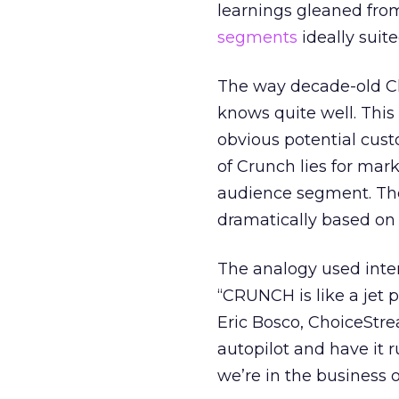
learnings gleaned fro
segments
ideally suit
The way decade-old Ch
knows quite well. This 
obvious potential cus
of Crunch lies for mar
audience segment. The
dramatically based on 
The analogy used inter
“CRUNCH is like a jet 
Eric Bosco, ChoiceStre
autopilot and have it r
we’re in the business o