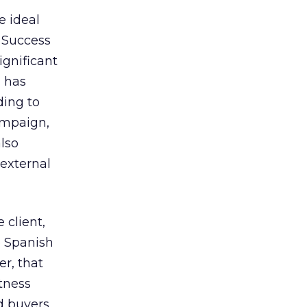
e ideal
. Success
ignificant
) has
ding to
ampaign,
lso
 external
 client,
e Spanish
r, that
itness
nd buyers