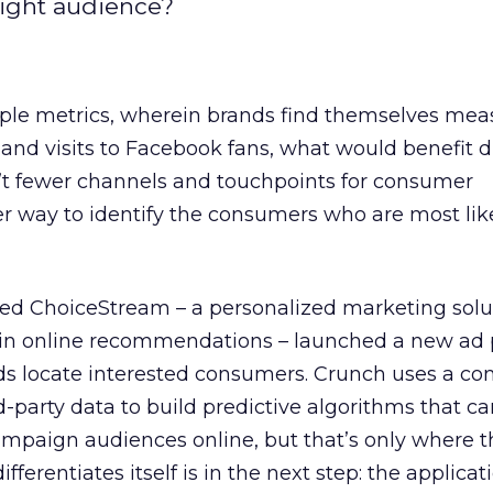
 right audience?
tiple metrics, wherein brands find themselves mea
 and visits to Facebook fans, what would benefit di
n’t fewer channels and touchpoints for consumer
tter way to identify the consumers who are most lik
ed ChoiceStream – a personalized marketing solu
in online recommendations – launched a new ad 
ds locate interested consumers. Crunch uses a co
rd-party data to build predictive algorithms that c
ampaign audiences online, but that’s only where th
ferentiates itself is in the next step: the applicat