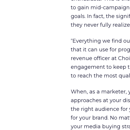
to gain mid-campaign, 
goals. In fact, the si
they never fully reali
“Everything we find o
that it can use for p
revenue officer at Cho
engagement to keep th
to reach the most quali
When, as a marketer, 
approaches at your dis
the right audience for 
for your brand. No matt
your media buying strat