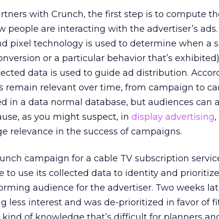
tners with Crunch, the first step is to compute th
people are interacting with the advertiser’s ads
nd pixel technology is used to determine when a s
onversion or a particular behavior that’s exhibited
lected data is used to guide ad distribution. Accor
 remain relevant over time, from campaign to c
ed in a data normal database, but audiences can a
use, as you might suspect, in
display advertising
,
rge relevance in the success of campaigns.
unch campaign for a cable TV subscription service
to use its collected data to identity and prioritiz
orming audience for the advertiser. Two weeks late
less interest and was de-prioritized in favor of f
e kind of knowledge that’s difficult for planners a