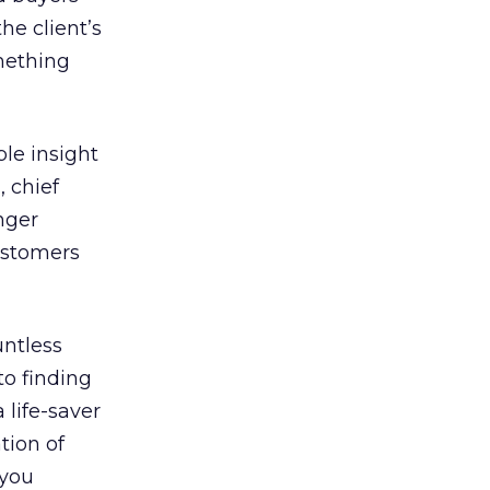
he client’s
mething
le insight
, chief
nger
ustomers
untless
to finding
 life-saver
tion of
 you