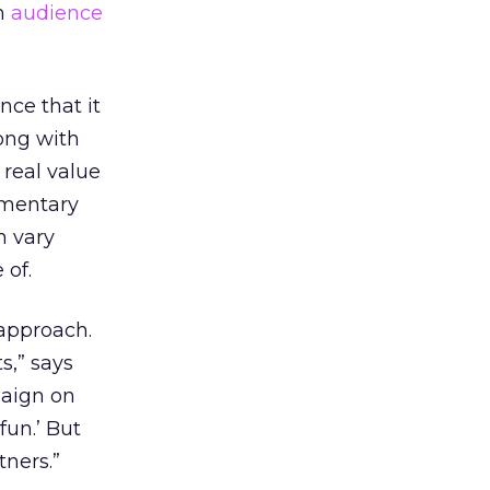
om
audience
ce that it
long with
real value
lementary
n vary
 of.
 approach.
s,” says
paign on
fun.’ But
tners.”