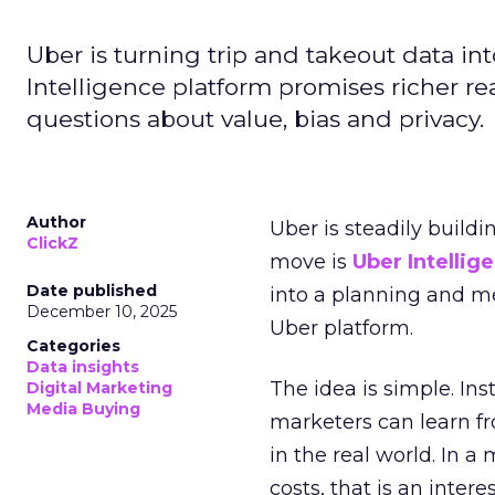
Uber is turning trip and takeout data in
Intelligence platform promises richer rea
questions about value, bias and privacy.
Author
Uber is steadily buildi
ClickZ
move is
Uber Intellig
Date published
into a planning and m
December 10, 2025
Uber platform.
Categories
Data insights
The idea is simple. Ins
Digital Marketing
Media Buying
marketers can learn f
in the real world. In a
costs, that is an inter