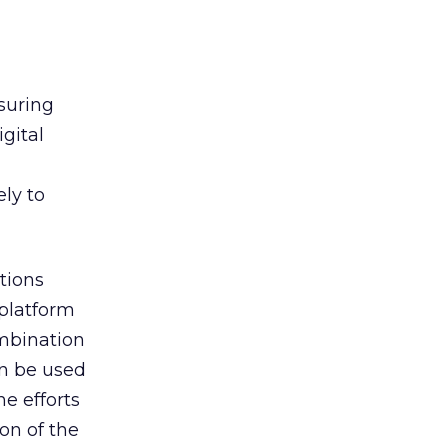
suring
gital
ely to
tions
platform
mbination
an be used
e efforts
ion of the