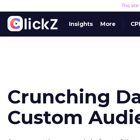
This sit
Insights
More
CP
Crunching Da
Custom Audi