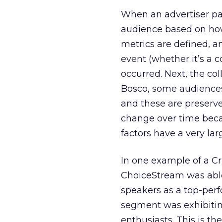
When an advertiser par
audience based on how 
metrics are defined, a
event (whether it’s a c
occurred. Next, the col
Bosco, some audiences
and these are preserv
change over time beca
factors have a very la
In one example of a Cr
ChoiceStream was able 
speakers as a top-perf
segment was exhibiting 
enthusiasts. This is th