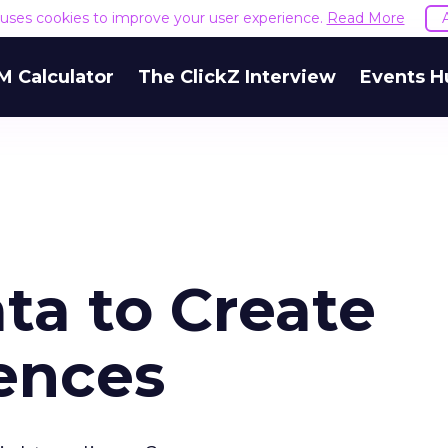
e uses cookies to improve your user experience.
Read More
M Calculator
The ClickZ Interview
Events H
ta to Create
ences