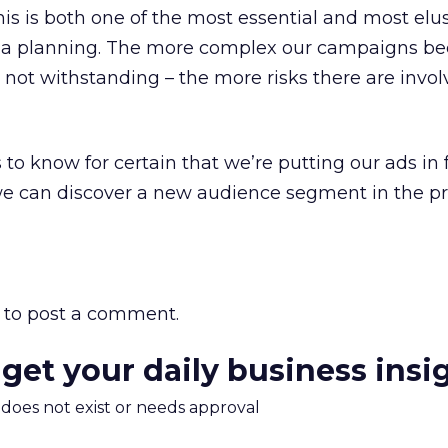
his is both one of the most essential and most elu
dia planning. The more complex our campaigns b
 not withstanding – the more risks there are invol
to know for certain that we’re putting our ads in f
 we can discover a new audience segment in the pro
to post a comment.
 get your daily business insi
m does not exist or needs approval