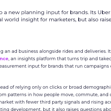
to a new planning input for brands. Its Uber
l world insight for marketers, but also rais
ng an ad business alongside rides and deliveries. It
ence
, an insights platform that turns trip and take
easurement input for brands that run campaigns 
tead of relying only on clicks or broad demographic
rom patterns in how people move, commute, and 
 market with fewer third party signals and rising ac
esting development, but it also raises questions ab