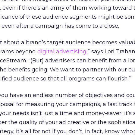
even if there’s an army of them working toward t
gnificance of these audience segments might be so
ze even after a campaign has come to a close.
ut about a brand’s target audience becomes valuab
rograms beyond
digital advertising
,” says Lori Trahan
iceStream. “(But) advertisers can benefit from a lo
e benefits going. We want to partner with our c
fied audience so that all programs can flourish.”
you have an endless number of objectives and co
posal for measuring your campaigns, a fast track 
your needs isn’t just a time and money-saver, it’s a
er the quality of your ad creative or the sophistica
egy, it’s all for not if you don’t, in fact, know who