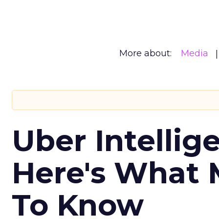
More about:
Media
Uber Intellig
Here's What 
To Know