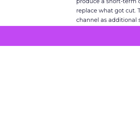
produce a short-term d
replace what got cut. 
channel as additional s
The decision
Nobody is arguing De
is narrower. A line ite
on its own reported ROA
channel that “isn’t pe
where a real answer wa
More about:
ClickZ E