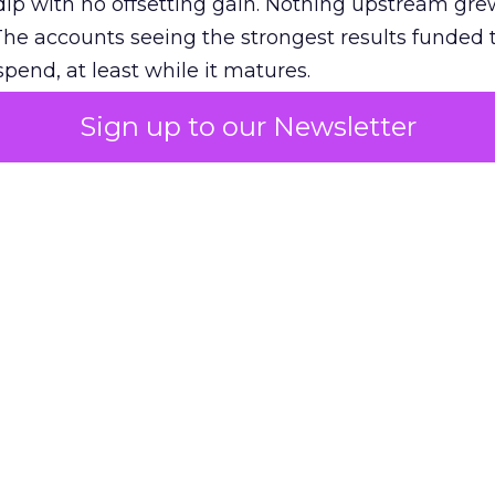
ip with no offsetting gain. Nothing upstream gre
The accounts seeing the strongest results funded
pend, at least while it matures.
Sign up to our Newsletter
 on the table
mand Gen deserves half the Google budget. The 
m too small to exit its own learning phase can’t be
S. It hasn’t had a fair chance to earn one. Before 
rforming,” ask whether anyone ever funded it past 
s possible.
xplains
Marketing Measurement