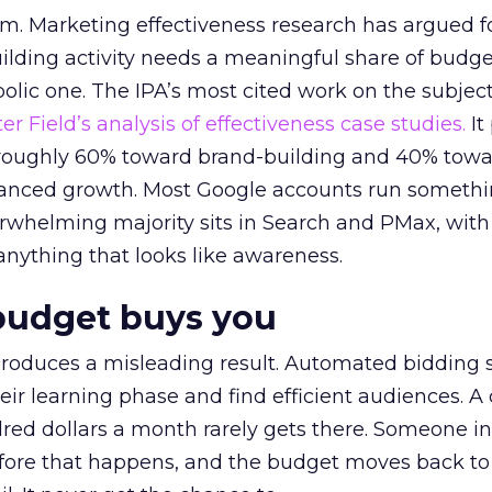
em. Marketing effectiveness research has argued f
lding activity needs a meaningful share of budge
lic one. The IPA’s most cited work on the subje
r Field’s analysis of effectiveness case studies.
It
t roughly 60% toward brand-building and 40% towa
alanced growth. Most Google accounts run somethi
erwhelming majority sits in Search and PMax, with
 anything that looks like awareness.
budget buys you
roduces a misleading result. Automated bidding
eir learning phase and find efficient audiences. 
red dollars a month rarely gets there. Someone i
before that happens, and the budget moves back to