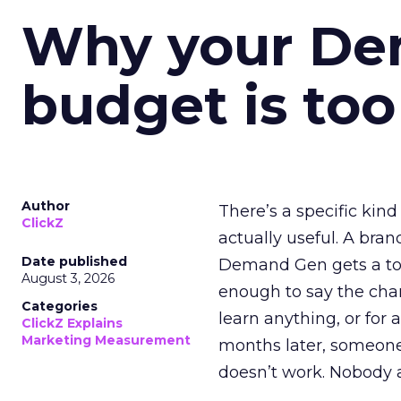
Why your D
budget is too
Author
There’s a specific kind
ClickZ
actually useful. A bran
Date published
Demand Gen gets a toke
August 3, 2026
enough to say the chann
Categories
learn anything, or for 
ClickZ Explains
Marketing Measurement
months later, someone
doesn’t work. Nobody 