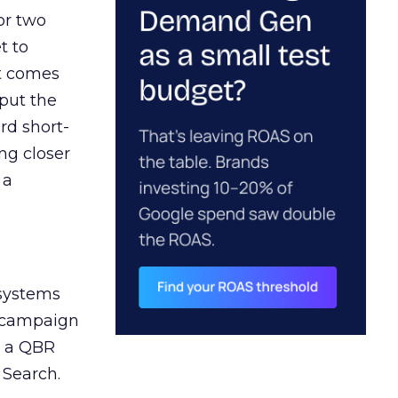
or two
t to
ct comes
 put the
rd short-
ng closer
 a
 systems
A campaign
n a QBR
 Search.