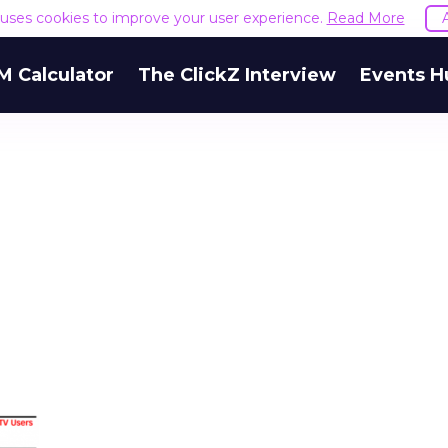
e uses cookies to improve your user experience.
Read More
M Calculator
The ClickZ Interview
Events H