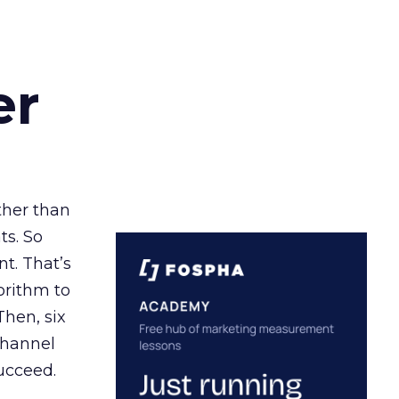
er
ather than
ts. So
t. That’s
orithm to
Then, six
channel
ucceed.