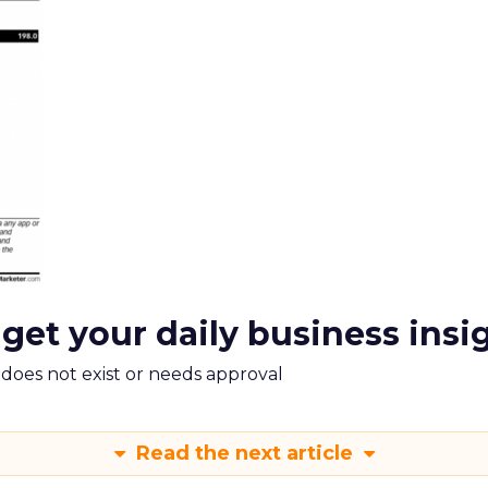
 get your daily business insi
m does not exist or needs approval
Read the next article