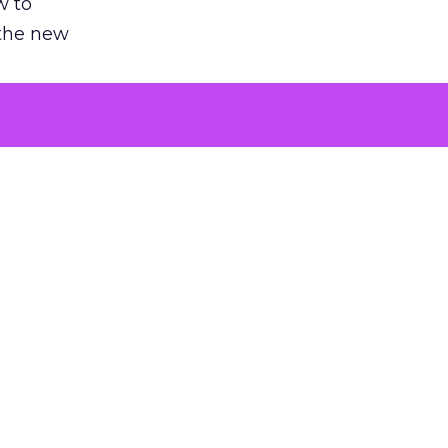
w to
 the new
argument
 evaluated
killing a
the point