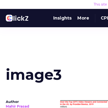
This sit
Insights
More
CP
image3
Author
Mahir Prasad