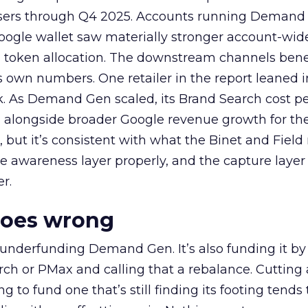
rtisers through Q4 2025. Accounts running Demand
oogle wallet saw materially stronger account-wi
a token allocation. The downstream channels benef
own numbers. One retailer in the report leaned i
k. As Demand Gen scaled, its Brand Search cost p
ly, alongside broader Google revenue growth for t
et, but it’s consistent with what the Binet and Field
e awareness layer properly, and the capture layer
r.
goes wrong
 underfunding Demand Gen. It’s also funding it by
h or PMax and calling that a rebalance. Cutting
g to fund one that’s still finding its footing tends 