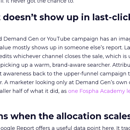
l. It never got the chance to.
 doesn’t show up in last-clic
ed Demand Gen or YouTube campaign has an ima
alue mostly shows up in someone else’s report. La
redits whichever channel closes the sale, which is 
picking up a warm, brand-aware searcher. Attribu
at awareness back to the upper-funnel campaign 
ier. A marketer looking only at Demand Gen’s own
ller half of what it did, as
one Fospha Academy l
 when the allocation scale
ogle Report offers a useful data point here. It tr