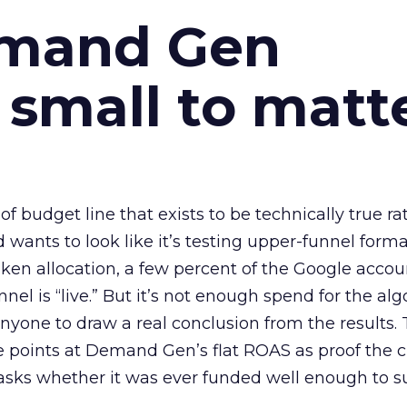
emand Gen
 small to matt
 of budget line that exists to be technically true r
d wants to look like it’s testing upper-funnel forma
n allocation, a few percent of the Google accoun
el is “live.” But it’s not enough spend for the alg
anyone to draw a real conclusion from the results. 
 points at Demand Gen’s flat ROAS as proof the 
asks whether it was ever funded well enough to s