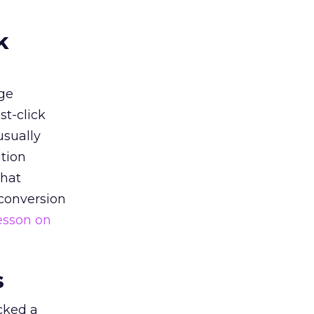
k
ge
st-click
usually
tion
that
 conversion
esson on
s
acked a