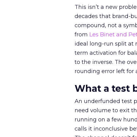
This isn’t a new probl
decades that brand-bui
compound, not a symbo
from
Les Binet and Pete
ideal long-run split a
term activation for b
to the inverse. The ov
rounding error left for
What a test 
An underfunded test p
need volume to exit th
running on a few hund
calls it inconclusive 