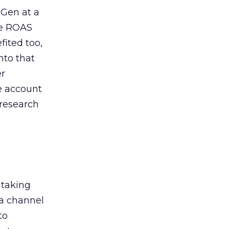
 Gen at a
de ROAS
ited too,
nto that
er
he account
 research
 taking
 a channel
to