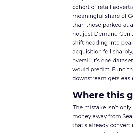
cohort of retail adve
meaningful share of G
than those parked at 
not just Demand Gen’s 
shift heading into pea
acquisition fell sharp
overall. It’s one datas
would predict. Fund th
downstream gets easie
Where this 
The mistake isn’t only
money away from Searc
that’s already convertin