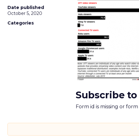
Date published
October 5, 2020
Categories
Subscribe to
Form id is missing or for