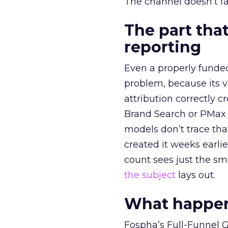
The channel doesn’t fai
The part that
reporting
Even a properly fund
problem, because its v
attribution correctly c
Brand Search or PMax 
models don’t trace th
created it weeks earl
count sees just the sma
the subject
lays out.
What happens
Fospha’s Full-Funnel Go