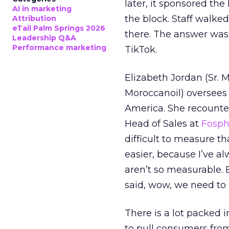
later, it sponsored th
AI in marketing
the block. Staff walk
Attribution
eTail Palm Springs 2026
there. The answer was
Leadership Q&A
Performance marketing
TikTok.
Elizabeth Jordan (
Sr. 
Moroccanoil
) oversees
America. She recounted
Head of Sales at
Fosp
difficult to measure t
easier, because I’ve a
aren’t so measurable.
said, wow, we need to
There is a lot packed 
to pull consumers from