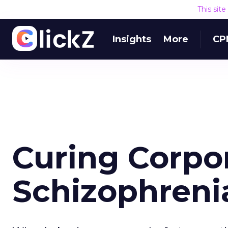
This sit
Insights
More
CP
Curing Corpo
Schizophrenia