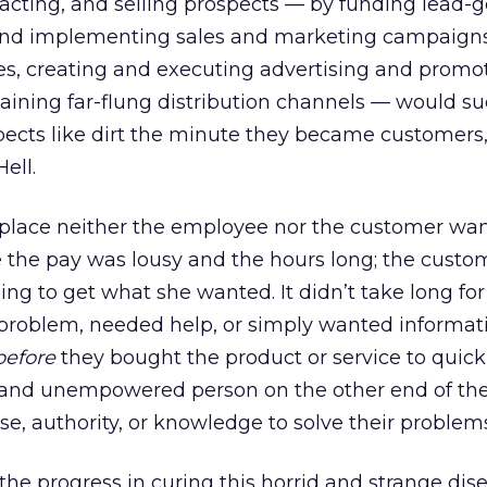
acting, and selling prospects — by funding lead-
and implementing sales and marketing campaigns,
ces, creating and executing advertising and promo
ining far-flung distribution channels — would s
pects like dirt the minute they became customers
ell.
 place neither the employee nor the customer wan
the pay was lousy and the hours long; the custo
ng to get what she wanted. It didn’t take long for
roblem, needed help, or simply wanted informat
before
they bought the product or service to quick
, and unempowered person on the other end of th
se, authority, or knowledge to solve their problem
e the progress in curing this horrid and strange dis