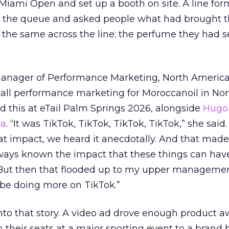
e Miami Open and set up a booth on site. A line f
ed the queue and asked people what had brought
 the same across the line: the perfume they had 
Manager of Performance Marketing, North America
 all performance marketing for Moroccanoil in Nor
 this at eTail Palm Springs 2026, alongside
Hugo 
ha
. “It was TikTok, TikTok, TikTok, TikTok,” she said. 
hat impact, we heard it anecdotally. And that made
lways known the impact that these things can hav
 But then that flooded up to my upper managemen
 be doing more on TikTok.”
into that story. A video ad drove enough product 
 their seats at a major sporting event to a brand 