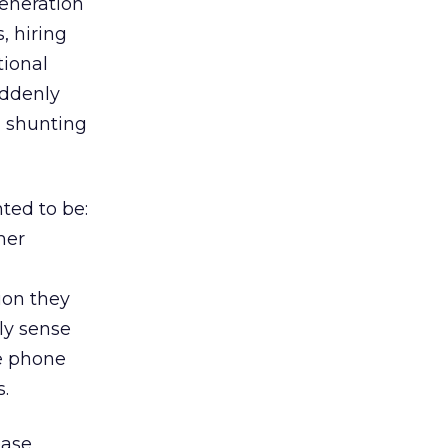
generation
 hiring
tional
uddenly
, shunting
ted to be:
mer
ion they
ly sense
e phone
s.
ease.