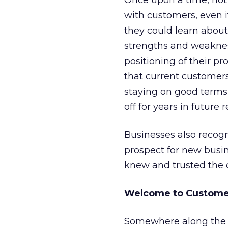
Once upon a time, not 
with customers, even 
they could learn about
strengths and weaknes
positioning of their p
that current customers 
staying on good terms
off for years in future
Businesses also recog
prospect for new busi
knew and trusted the 
Welcome to Customer
Somewhere along the 