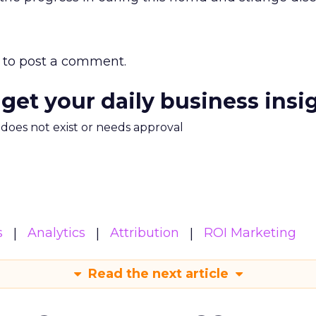
to post a comment.
 get your daily business insi
m does not exist or needs approval
s
Analytics
Attribution
ROI Marketing
Read the next article