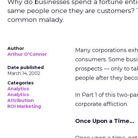
Why do businesses spend a fortune ent
same people once they are customers? The
common malady.
Author
Many corporations exh
Arthur O'Connor
consumers. Some busine
Date published
prospects — only to t
March 14, 2002
people after they bec
Categories
Analytics
In Part 1 of this two-
Analytics
Attribution
corporate affliction.
ROI Marketing
Once Upon a Time…