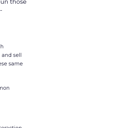
hun those
-
th
 and sell
hese same
mmon