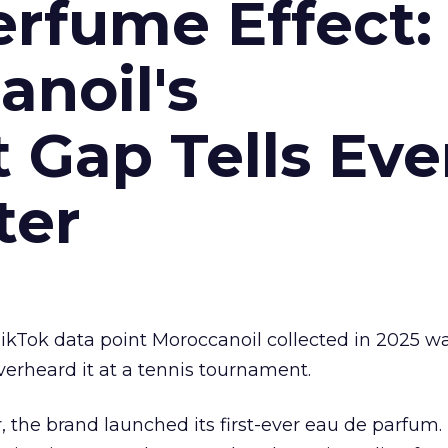
erfume Effect:
noil's
Gap Tells Eve
ter
kTok data point Moroccanoil collected in 2025 wa
verheard it at a tennis tournament.
ar, the brand launched its first-ever eau de parfum