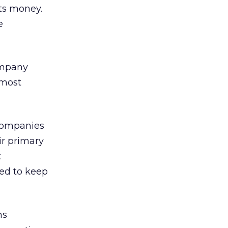
sts money.
e
ompany
 most
 companies
ir primary
t
ed to keep
ns