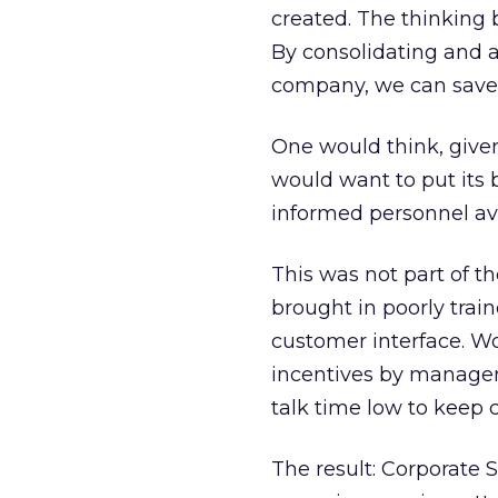
created. The thinking 
By consolidating and 
company, we can save
One would think, give
would want to put its 
informed personnel ava
This was not part of t
brought in poorly train
customer interface. Wo
incentives by managem
talk time low to keep 
The result: Corporate 