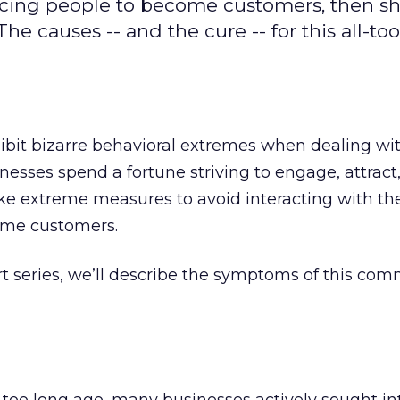
icing people to become customers, then s
 causes -- and the cure -- for this all-too
ibit bizarre behavioral extremes when dealing wi
sses spend a fortune striving to engage, attract,
ake extreme measures to avoid interacting with t
ome customers.
part series, we’ll describe the symptoms of this co