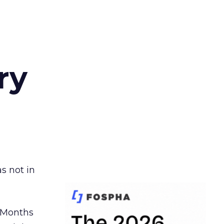
ry
s not in
. Months