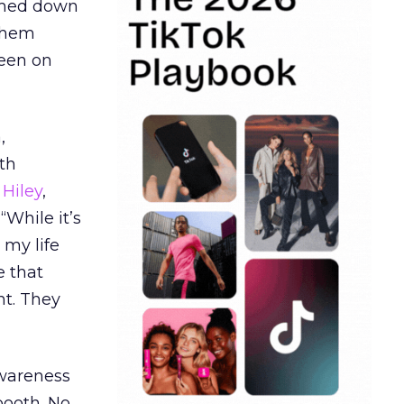
ormed down
 them
seen on
,
th
Hiley
,
“While it’s
 my life
e that
t. They
awareness
booth. No