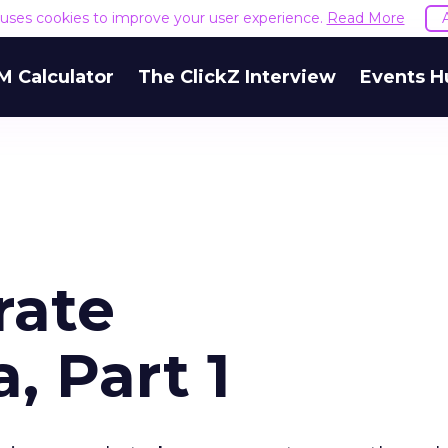
e uses cookies to improve your user experience.
Read More
M Calculator
The ClickZ Interview
Events H
rate
, Part 1