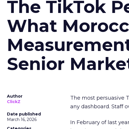
The TikTok P
What Morocca
Measurement 
Senior Marke
Author
The most persuasive Ti
ClickZ
any dashboard. Staff o
Date published
March 16, 2026
In February of last ye
Categories