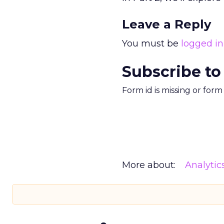
Leave a Reply
You must be
logged in
Subscribe to
Form id is missing or for
More about:
Analytic