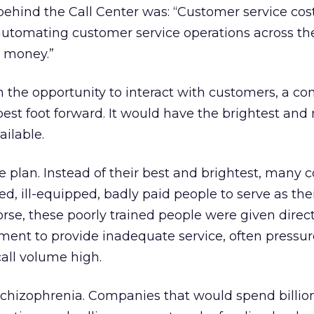
behind the Call Center was: “Customer service co
automating customer service operations across th
 money.”
n the opportunity to interact with customers, a c
best foot forward. It would have the brightest and
ilable.
he plan. Instead of their best and brightest, many
ed, ill-equipped, badly paid people to serve as the
rse, these poorly trained people were given direc
ent to provide inadequate service, often pressur
call volume high.
Schizophrenia. Companies that would spend billio