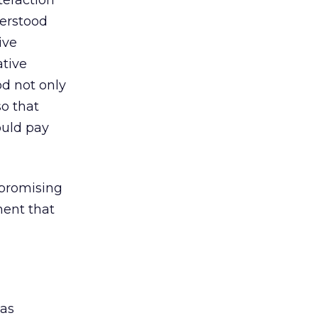
teraction
derstood
ive
tive
od not only
so that
ould pay
 promising
ment that
was