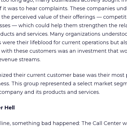
too long ago, many businesses actively sought in
if it was to hear complaints. These companies un
 the perceived value of their offerings — competit
ses — which could help them strengthen the rela
roducts and services. Many organizations understo
were their lifeblood for current operations but al
 with these customers was an investment that w
 revenue streams.
nized their current customer base was their most
ness. This group represented a select market seg
company and its products and services.
 Hell
line, something bad happened: The Call Center 