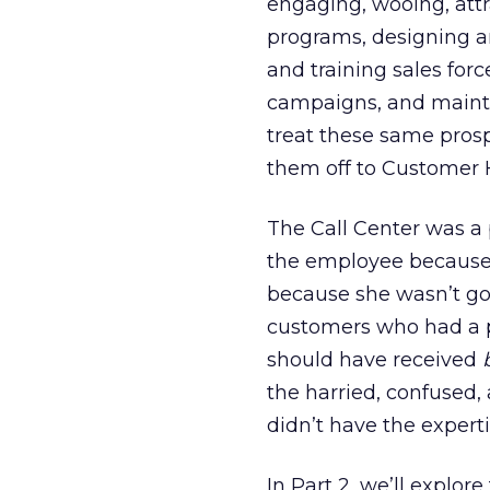
engaging, wooing, attr
programs, designing 
and training sales for
campaigns, and mainta
treat these same pros
them off to Customer H
The Call Center was a
the employee because 
because she wasn’t goi
customers who had a p
should have received
the harried, confused
didn’t have the experti
In Part 2, we’ll explor