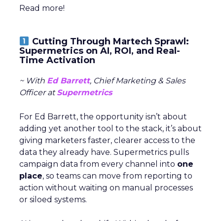
Read more!
Cutting Through Martech Sprawl:
Supermetrics on AI, ROI, and Real-
Time Activation
~ With
Ed Barrett
, Chief Marketing & Sales
Officer at
Supermetrics
For Ed Barrett, the opportunity isn’t about
adding yet another tool to the stack, it’s about
giving marketers faster, clearer access to the
data they already have. Supermetrics pulls
campaign data from every channel into
one
place
, so teams can move from reporting to
action without waiting on manual processes
or siloed systems.