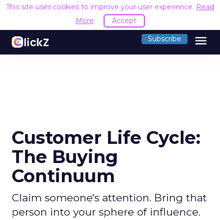
This site uses cookies to improve your user experience.
Read
More
Accept
menu
Subscribe
Customer Life Cycle:
The Buying
Continuum
Claim someone's attention. Bring that
person into your sphere of influence.