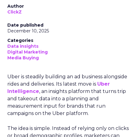
Author
ClickZ
Date published
December 10, 2025
Categories
Data insights
Digital Marketing
Media Buying
Uber is steadily building an ad business alongside
rides and deliveries. Its latest move is
Uber
Intelligence
, an insights platform that turns trip
and takeout data into a planning and
measurement input for brands that run
campaigns on the Uber platform.
The idea is simple. Instead of relying only on clicks
or broad demographic profiles, marketers can