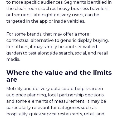
to more specific audiences. Segments identified in
the clean room, such as heavy business travelers
or frequent late night delivery users, can be
targeted in the app or inside vehicles.
For some brands, that may offer a more
contextual alternative to generic display buying.
For others, it may simply be another walled
garden to test alongside search, social, and retail
media.
Where the value and the limits
are
Mobility and delivery data could help sharpen
audience planning, local partnership decisions,
and some elements of measurement. It may be
particularly relevant for categories such as
hospitality, quick service restaurants, retail, and