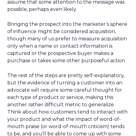
assume that some attention to the message was
possible, perhaps even likely.
Bringing the prospect into the marketer’s sphere
of influence might be considered acquisition,
though many of us prefer to measure acquisition
only when a name or contact information is
captured or the prospective buyer makes a
purchase or takes some other purposeful action.
The rest of the steps are pretty self-explanatory,
but the evidence of turning a customer into an
advocate will require some careful thought for
each type of product or service, making this
another rather difficult metric to generalize.
Think about how customers tend to interact with
your product and what the impact of word-of-
mouth praise (or word-of-mouth criticism) tends
to be, and you’ll be able to come up with some