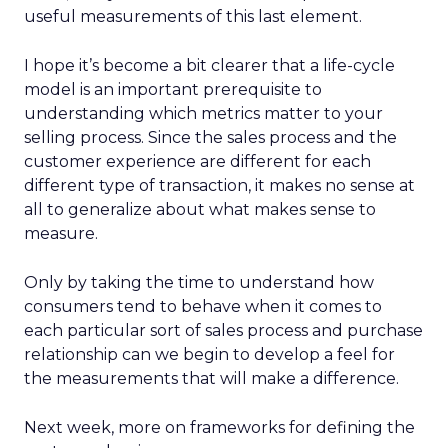
useful measurements of this last element.
I hope it’s become a bit clearer that a life-cycle
model is an important prerequisite to
understanding which metrics matter to your
selling process. Since the sales process and the
customer experience are different for each
different type of transaction, it makes no sense at
all to generalize about what makes sense to
measure.
Only by taking the time to understand how
consumers tend to behave when it comes to
each particular sort of sales process and purchase
relationship can we begin to develop a feel for
the measurements that will make a difference.
Next week, more on frameworks for defining the