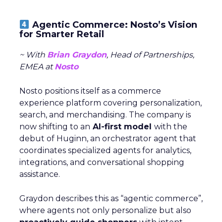
Agentic Commerce: Nosto’s Vision
for Smarter Retail
~ With
Brian Graydon
, Head of Partnerships,
EMEA at
Nosto
Nosto positions itself as a commerce
experience platform covering personalization,
search, and merchandising. The company is
now shifting to an
AI-first model
with the
debut of Huginn, an orchestrator agent that
coordinates specialized agents for analytics,
integrations, and conversational shopping
assistance.
Graydon describes this as “agentic commerce”,
where agents not only personalize but also