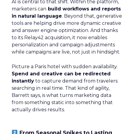
AI is central to that shift. Within the platform,
marketers can
build workflows and reports
in natural language
. Beyond that, generative
tools are helping drive more dynamic creative
and answer engine optimization. And thanks
to its Relay42 acquisition, it now enables
personalization and campaign adjustments
while campaigns are live, not just in hindsight.
Picture a Paris hotel with sudden availability.
Spend and creative can be redirected
instantly
to capture demand from travelers
searching in real time. That kind of agility,
Barrett says, is what turns marketing data
from something static into something that
actually drives results.
From Seasonal Spikes to Lasting