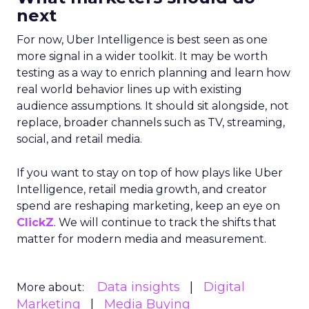
next
For now, Uber Intelligence is best seen as one
more signal in a wider toolkit. It may be worth
testing as a way to enrich planning and learn how
real world behavior lines up with existing
audience assumptions. It should sit alongside, not
replace, broader channels such as TV, streaming,
social, and retail media.
If you want to stay on top of how plays like Uber
Intelligence, retail media growth, and creator
spend are reshaping marketing, keep an eye on
ClickZ
. We will continue to track the shifts that
matter for modern media and measurement.
Data insights
Digital
More about:
Marketing
Media Buying