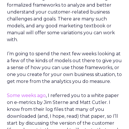
formalized frameworks to analyze and better
understand your customer-related business
challenges and goals. There are many such
models, and any good marketing textbook or
manual will offer some variations you can work
with.
I’m going to spend the next few weeks looking at
a few of the kinds of models out there to give you
a sense of how you can use those frameworks, or
one you create for your own business situation, to
get more from the analytics you do measure.
Some weeks ago
, I referred you to a white paper
on e-metrics by Jim Sterne and Matt Cutler. I
know from their log files that many of you
downloaded (and, I hope, read) that paper, so I’ll
start by discussing the version of the customer