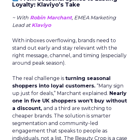
Loyalty: Klaviyo’s Take
~ With
Robin Marchant
, EMEA Marketing
Lead at
Klaviyo
With inboxes overflowing, brands need to
stand out early and stay relevant with the
right message, channel, and timing (especially
around peak season).
The real challenge is
turning seasonal
shoppers into loyal customers.
“Many sign
up just for deals,” Marchant explained.
Nearly
one in five UK shoppers won’t buy without
a discount,
and a third are switching to
cheaper brands. The solution is smarter
segmentation and community-led
engagement that speaks to people as
individuals, not a list. The Beauty Crop is a case