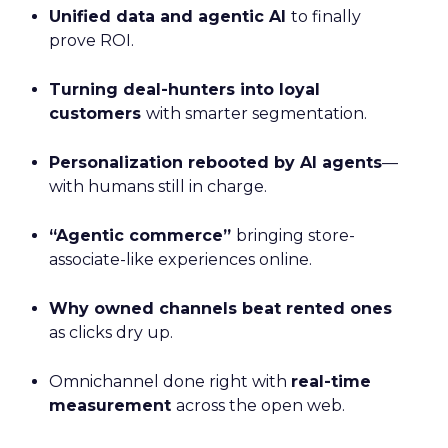
Unified data and agentic AI
to finally
prove ROI.
Turning deal-hunters into loyal
customers
with smarter segmentation.
Personalization rebooted by AI agents
—
with humans still in charge.
“Agentic commerce”
bringing store-
associate-like experiences online.
Why owned channels beat rented ones
as clicks dry up.
Omnichannel done right with
real-time
measurement
across the open web.