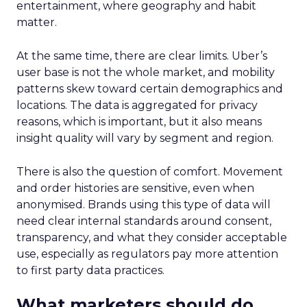
entertainment, where geography and habit
matter.
At the same time, there are clear limits. Uber’s
user base is not the whole market, and mobility
patterns skew toward certain demographics and
locations. The data is aggregated for privacy
reasons, which is important, but it also means
insight quality will vary by segment and region.
There is also the question of comfort. Movement
and order histories are sensitive, even when
anonymised. Brands using this type of data will
need clear internal standards around consent,
transparency, and what they consider acceptable
use, especially as regulators pay more attention
to first party data practices.
What marketers should do