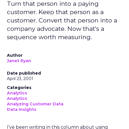
Turn that person into a paying
customer. Keep that person as a
customer. Convert that person into a
company advocate. Now that's a
sequence worth measuring.
Author
Janet Ryan
Date published
April 23, 2001
Categories
Analytics
Analytics
Analyzing Customer Data
Data insights
I’ve been writing in this column about using