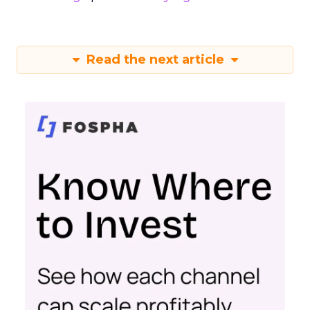
Read the next article