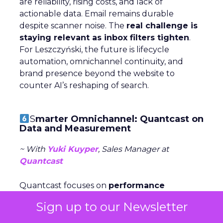
are reliability, rising costs, and lack of
actionable data. Email remains durable
despite scanner noise. The
real challenge is
staying relevant as inbox filters tighten
.
For Leszczyński, the future is lifecycle
automation, omnichannel continuity, and
brand presence beyond the website to
counter AI’s reshaping of search.
S
marter Omnichannel: Quantcast on
Data and Measurement
~ With
Yuki Kuyper
, Sales Manager at
Quantcast
Quantcast focuses on
performance
advertising
across the open web, powered
Sign up to our Newsletter
by first-party data and AI agents. Kuyper
argues the
open web is where most time is