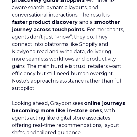
proactively guide shoppers
with intent-
aware search, dynamic layouts, and
conversational interactions. The result is
faster product discovery
and a
smoother
journey across touchpoints.
For merchants,
agents don’t just “know”; they do. They
connect into platforms like Shopify and
Klaviyo to read and write data, delivering
more seamless workflows and productivity
gains. The main hurdle is trust: retailers want
efficiency but still need human oversight.
Nosto’s approach is assistance rather than full
autopilot.
Looking ahead, Graydon sees
online journeys
becoming more like in-store ones
, with
agents acting like digital store associates
offering real-time recommendations, layout
shifts, and tailored guidance.