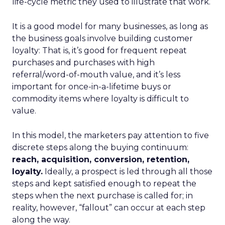
life-cycle metric they used to illustrate that work.
It is a good model for many businesses, as long as
the business goals involve building customer
loyalty: That is, it’s good for frequent repeat
purchases and purchases with high
referral/word-of-mouth value, and it’s less
important for once-in-a-lifetime buys or
commodity items where loyalty is difficult to
value.
In this model, the marketers pay attention to five
discrete steps along the buying continuum:
reach, acquisition, conversion, retention,
loyalty.
Ideally, a prospect is led through all those
steps and kept satisfied enough to repeat the
steps when the next purchase is called for; in
reality, however, “fallout” can occur at each step
along the way.