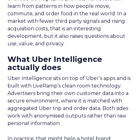
learn from patterns in how people move,
commute, and order food in the real world. In a
market with fewer third party signals and rising
acquisition costs, that is an interesting
development, but it also raises questions about
use, value, and privacy.
What Uber Intelligence
actually does
Uber Intelligence sits on top of Uber’s apps and is
built with LiveRamp’s clean room technology.
Advertisers bring their own customer data into a
secure environment, where it is matched with
aggregated Uber trip and order data. Both sides
work with anonymised outputs rather than raw
personal information.
In practice, that might help a hotel brand