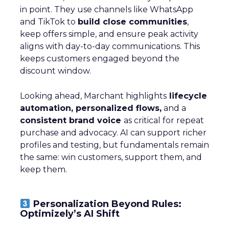
in point. They use channels like WhatsApp
and TikTok to
build close communities
,
keep offers simple, and ensure peak activity
aligns with day-to-day communications. This
keeps customers engaged beyond the
discount window.
Looking ahead, Marchant highlights
lifecycle
automation, personalized flows,
and a
consistent brand voice
as critical for repeat
purchase and advocacy. AI can support richer
profiles and testing, but fundamentals remain
the same: win customers, support them, and
keep them.
Personalization Beyond Rules:
Optimizely’s AI Shift