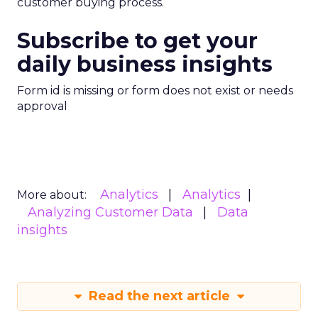
customer buying process.
Subscribe to get your
daily business insights
Form id is missing or form does not exist or needs
approval
Analytics
Analytics
More about:
Analyzing Customer Data
Data
insights
Read the next article