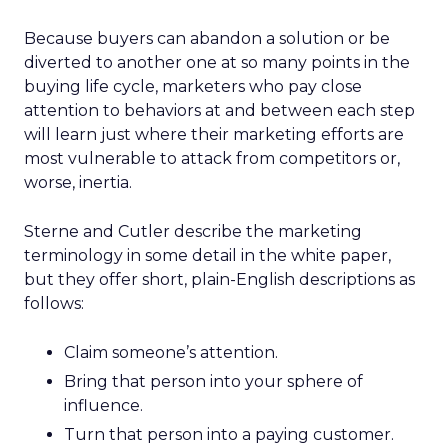
Because buyers can abandon a solution or be
diverted to another one at so many points in the
buying life cycle, marketers who pay close
attention to behaviors at and between each step
will learn just where their marketing efforts are
most vulnerable to attack from competitors or,
worse, inertia.
Sterne and Cutler describe the marketing
terminology in some detail in the white paper,
but they offer short, plain-English descriptions as
follows:
Claim someone’s attention.
Bring that person into your sphere of
influence.
Turn that person into a paying customer.