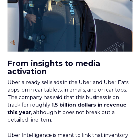
From insights to media
activation
Uber already sells ads in the Uber and Uber Eats
apps, on in car tablets, in emails, and on car tops.
The company has said that this business is on
track for roughly
1.5 billion dollars in revenue
this year
, although it does not break out a
detailed line item.
Uber Intelligence is meant to link that inventory