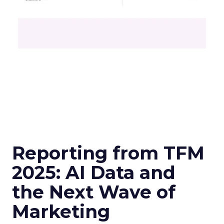
Reporting from TFM
2025: AI Data and
the Next Wave of
Marketing