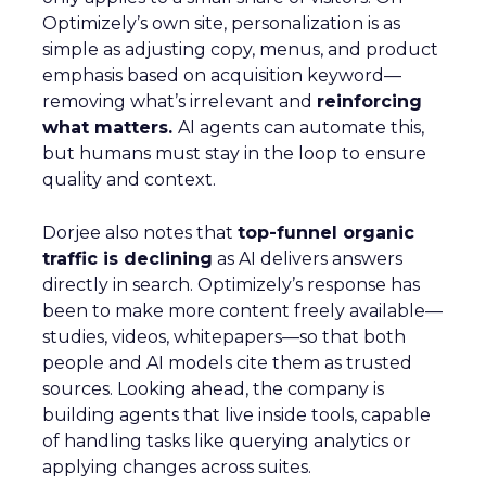
Optimizely’s own site, personalization is as
simple as adjusting copy, menus, and product
emphasis based on acquisition keyword—
removing what’s irrelevant and
reinforcing
what matters.
AI agents can automate this,
but humans must stay in the loop to ensure
quality and context.
Dorjee also notes that
top-funnel organic
traffic is declining
as AI delivers answers
directly in search. Optimizely’s response has
been to make more content freely available—
studies, videos, whitepapers—so that both
people and AI models cite them as trusted
sources. Looking ahead, the company is
building agents that live inside tools, capable
of handling tasks like querying analytics or
applying changes across suites.