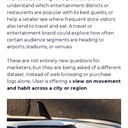
understand which entertainment districts or
restaurants are popular with its best guests, or
help a retailer see where frequent store visitors
also tend to travel and eat. A travel or
entertainment brand could explore how often
certain audience segments are heading to
airports, stadiums, or venues.
These are not entirely new questions for
marketers, but they are being asked of a different
dataset. Instead of web browsing or purchase
logs alone, Uber is offering a
view on movement
and habit across a city or region
.