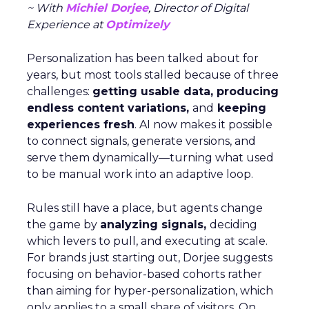
~ With
Michiel Dorjee
, Director of Digital
Experience at
Optimizely
Personalization has been talked about for
years, but most tools stalled because of three
challenges:
getting usable data, producing
endless content variations,
and
keeping
experiences fresh
. AI now makes it possible
to connect signals, generate versions, and
serve them dynamically—turning what used
to be manual work into an adaptive loop.
Rules still have a place, but agents change
the game by
analyzing signals,
deciding
which levers to pull, and executing at scale.
For brands just starting out, Dorjee suggests
focusing on behavior-based cohorts rather
than aiming for hyper-personalization, which
only applies to a small share of visitors. On