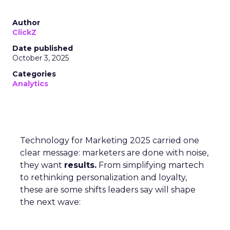
Author
ClickZ
Date published
October 3, 2025
Categories
Analytics
Technology for Marketing 2025 carried one
clear message: marketers are done with noise,
they want
results.
From simplifying martech
to rethinking personalization and loyalty,
these are some shifts leaders say will shape
the next wave: