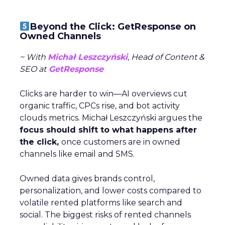
Beyond the Click: GetResponse on
Owned Channels
~ With
Michał Leszczyński
, Head of Content &
SEO at
GetResponse
Clicks are harder to win—AI overviews cut
organic traffic, CPCs rise, and bot activity
clouds metrics. Michał Leszczyński argues the
focus should shift to what happens after
the click,
once customers are in owned
channels like email and SMS.
Owned data gives brands control,
personalization, and lower costs compared to
volatile rented platforms like search and
social. The biggest risks of rented channels