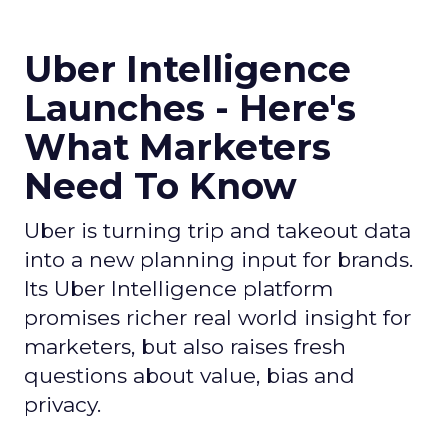
Uber Intelligence
Launches - Here's
What Marketers
Need To Know
Uber is turning trip and takeout data
into a new planning input for brands.
Its Uber Intelligence platform
promises richer real world insight for
marketers, but also raises fresh
questions about value, bias and
privacy.