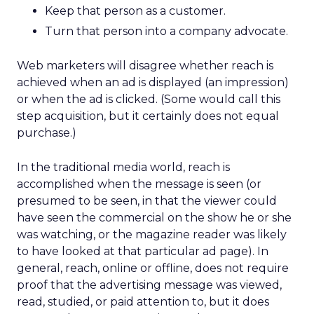
Keep that person as a customer.
Turn that person into a company advocate.
Web marketers will disagree whether reach is
achieved when an ad is displayed (an impression)
or when the ad is clicked. (Some would call this
step acquisition, but it certainly does not equal
purchase.)
In the traditional media world, reach is
accomplished when the message is seen (or
presumed to be seen, in that the viewer could
have seen the commercial on the show he or she
was watching, or the magazine reader was likely
to have looked at that particular ad page). In
general, reach, online or offline, does not require
proof that the advertising message was viewed,
read, studied, or paid attention to, but it does