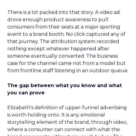
There is a lot packed into that story. A video ad
drove enough product awareness to pull
consumers from their seats at a major sporting
event to a brand booth. No click captured any of
that journey. The attribution system recorded
nothing except whatever happened after
someone eventually converted. The business
case for the channel came not from a model but
from frontline staff listening in an outdoor queue.
The gap between what you know and what
you can prove
Elizabeth’s definition of upper-funnel advertising
is worth holding onto. It is any emotional
storytelling element of the brand, through video,
where a consumer can connect with what the