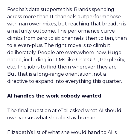
Fospha’s data supports this. Brands spending
across more than 11 channels outperform those
with narrower mixes, but reaching that breadth is
a maturity outcome. The performance curve
climbs from zero to six channels, then to ten, then
to eleven-plus. The right move is to climb it
deliberately. People are everywhere now, Hugo
noted, including in LLMs like ChatGPT, Perplexity,
etc. The job is to find them wherever they are.
But that is a long-range orientation, not a
directive to expand into everything this quarter.
AI handles the work nobody wanted
The final question at eTail asked what AI should
own versus what should stay human.
Elizabeth’s list of what she would hand to AI is