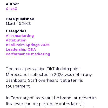
Author
ClickZ
Date published
March 16, 2026
Categories
AI in marketing
Attribution
eTail Palm Springs 2026
Leadership Q&A
Performance marketing
The most persuasive TikTok data point
Moroccanoil collected in 2025 was not in any
dashboard. Staff overheard it at a tennis
tournament.
In February of last year, the brand launched its
first-ever eau de parfum. Months later, it