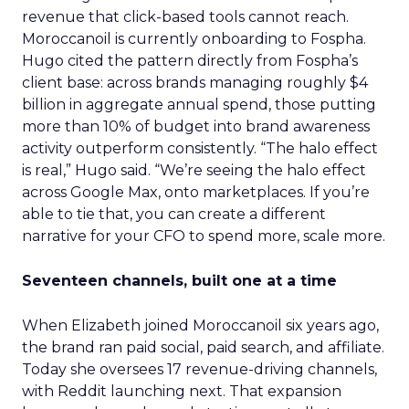
revenue that click-based tools cannot reach.
Moroccanoil is currently onboarding to Fospha.
Hugo cited the pattern directly from Fospha’s
client base: across brands managing roughly $4
billion in aggregate annual spend, those putting
more than 10% of budget into brand awareness
activity outperform consistently. “The halo effect
is real,” Hugo said. “We’re seeing the halo effect
across Google Max, onto marketplaces. If you’re
able to tie that, you can create a different
narrative for your CFO to spend more, scale more.
Seventeen channels, built one at a time
When Elizabeth joined Moroccanoil six years ago,
the brand ran paid social, paid search, and affiliate.
Today she oversees 17 revenue-driving channels,
with Reddit launching next. That expansion