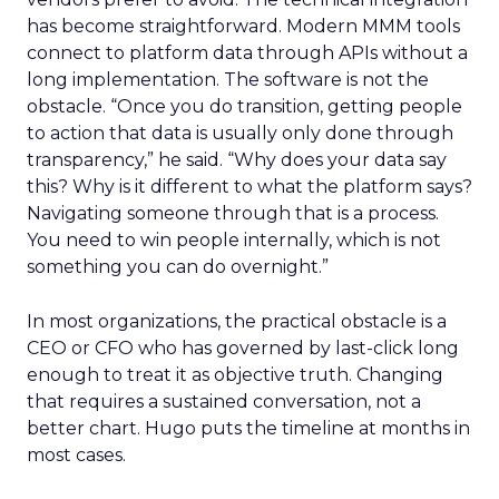
has become straightforward. Modern MMM tools
connect to platform data through APIs without a
long implementation. The software is not the
obstacle. “Once you do transition, getting people
to action that data is usually only done through
transparency,” he said. “Why does your data say
this? Why is it different to what the platform says?
Navigating someone through that is a process.
You need to win people internally, which is not
something you can do overnight.”
In most organizations, the practical obstacle is a
CEO or CFO who has governed by last-click long
enough to treat it as objective truth. Changing
that requires a sustained conversation, not a
better chart. Hugo puts the timeline at months in
most cases.