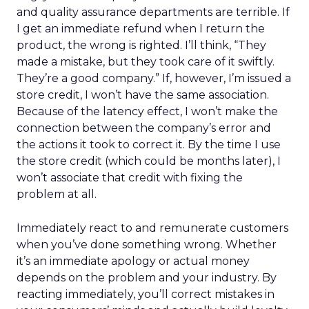
and quality assurance departments are terrible. If
I get an immediate refund when I return the
product, the wrong is righted. I’ll think, “They
made a mistake, but they took care of it swiftly.
They’re a good company.” If, however, I’m issued a
store credit, I won’t have the same association.
Because of the latency effect, I won’t make the
connection between the company’s error and
the actions it took to correct it. By the time I use
the store credit (which could be months later), I
won’t associate that credit with fixing the
problem at all.
Immediately react to and remunerate customers
when you’ve done something wrong. Whether
it’s an immediate apology or actual money
depends on the problem and your industry. By
reacting immediately, you’ll correct mistakes in