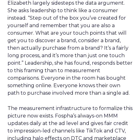
Elizabeth largely sidesteps the data argument.
She asks leadership to think like a consumer
instead. “Step out of the box you’ve created for
yourself and remember that you are also a
consumer. What are your touch points that will
get you to discover a brand, consider a brand,
then actually purchase from a brand? It’s a fairly
long process, and it’s more than just one touch
point.” Leadership, she has found, responds better
to this framing than to measurement
comparisons. Everyone in the room has bought
something online. Everyone knows their own
path to purchase involved more than a single ad.
The measurement infrastructure to formalize this
picture now exists. Fospha’s always-on MMM
updates daily at the ad level and gives fair credit
to impression-led channels like TikTok and CTV,
including halo effects on DTC and marketplace