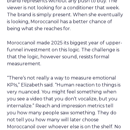
brand represents without any push to buy. The
viewer is not looking for a conditioner that week.
The brand is simply present. When she eventually
is looking, Moroccanoil has a better chance of
being what she reaches for.
Moroccanoil made 2025 its biggest year of upper-
funnel investment on this logic. The challenge is
that the logic, however sound, resists formal
measurement.
“There’s not really a way to measure emotional
KPIs,” Elizabeth said. “Human reaction to things is
very nuanced. You might feel something when
you see a video that you don’t vocalize, but you
internalize.” Reach and impression metrics tell
you how many people saw something. They do
not tell you how many will later choose
Moroccanoil over whoever else is on the shelf. No