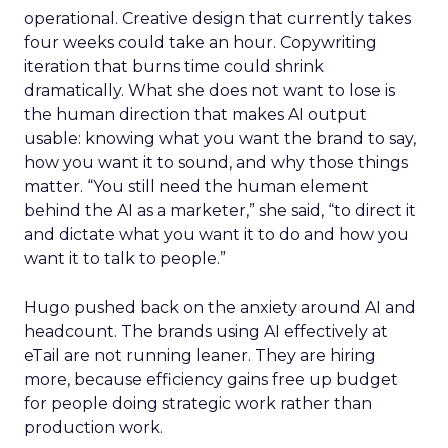
operational. Creative design that currently takes
four weeks could take an hour. Copywriting
iteration that burns time could shrink
dramatically. What she does not want to lose is
the human direction that makes AI output
usable: knowing what you want the brand to say,
how you want it to sound, and why those things
matter. “You still need the human element
behind the AI as a marketer,” she said, “to direct it
and dictate what you want it to do and how you
want it to talk to people.”
Hugo pushed back on the anxiety around AI and
headcount. The brands using AI effectively at
eTail are not running leaner. They are hiring
more, because efficiency gains free up budget
for people doing strategic work rather than
production work.