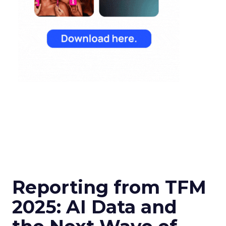
Reporting from TFM
2025: AI Data and