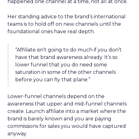
happened one channel at a time, not all at once.
Her standing advice to the brand’s international
teams is to hold off on new channels until the
foundational ones have real depth.
“Affiliate isn’t going to do much if you don’t
have that brand awareness already. It’s so
lower funnel that you do need some
saturation in some of the other channels
before you can fly that plane.”
Lower-funnel channels depend on the
awareness that upper and mid-funnel channels
create. Launch affiliate into a market where the
brand is barely known and you are paying
commissions for sales you would have captured
anyway.