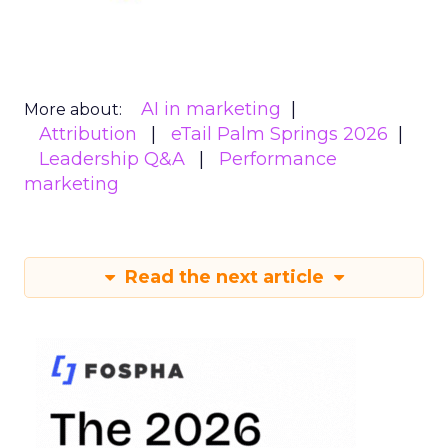
AI in marketing
More about:
Attribution
eTail Palm Springs 2026
Leadership Q&A
Performance
marketing
Read the next article