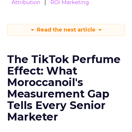
Attribution
ROI Marketing
Read the next article
The TikTok Perfume
Effect: What
Moroccanoil's
Measurement Gap
Tells Every Senior
Marketer