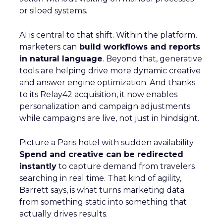
or siloed systems.
AI is central to that shift. Within the platform,
marketers can
build workflows and reports
in natural language
. Beyond that, generative
tools are helping drive more dynamic creative
and answer engine optimization. And thanks
to its Relay42 acquisition, it now enables
personalization and campaign adjustments
while campaigns are live, not just in hindsight.
Picture a Paris hotel with sudden availability.
Spend and creative can be redirected
instantly
to capture demand from travelers
searching in real time. That kind of agility,
Barrett says, is what turns marketing data
from something static into something that
actually drives results.