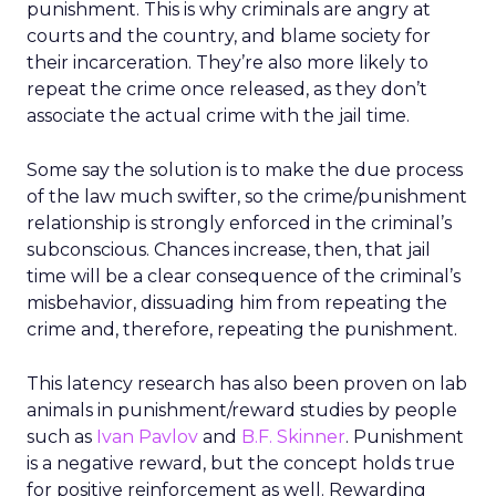
punishment. This is why criminals are angry at
courts and the country, and blame society for
their incarceration. They’re also more likely to
repeat the crime once released, as they don’t
associate the actual crime with the jail time.
Some say the solution is to make the due process
of the law much swifter, so the crime/punishment
relationship is strongly enforced in the criminal’s
subconscious. Chances increase, then, that jail
time will be a clear consequence of the criminal’s
misbehavior, dissuading him from repeating the
crime and, therefore, repeating the punishment.
This latency research has also been proven on lab
animals in punishment/reward studies by people
such as
Ivan Pavlov
and
B.F. Skinner
. Punishment
is a negative reward, but the concept holds true
for positive reinforcement as well. Rewarding