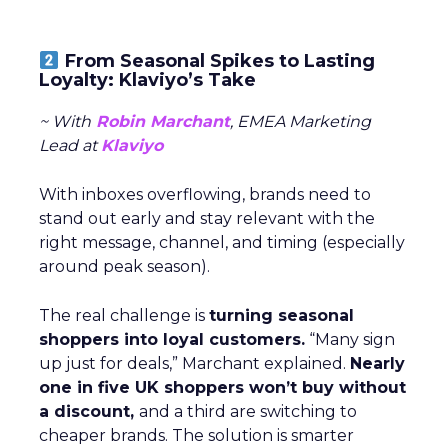
From Seasonal Spikes to Lasting
Loyalty: Klaviyo’s Take
~ With
Robin Marchant
, EMEA Marketing
Lead at
Klaviyo
With inboxes overflowing, brands need to
stand out early and stay relevant with the
right message, channel, and timing (especially
around peak season).
The real challenge is
turning seasonal
shoppers into loyal customers.
“Many sign
up just for deals,” Marchant explained.
Nearly
one in five UK shoppers won’t buy without
a discount,
and a third are switching to
cheaper brands. The solution is smarter