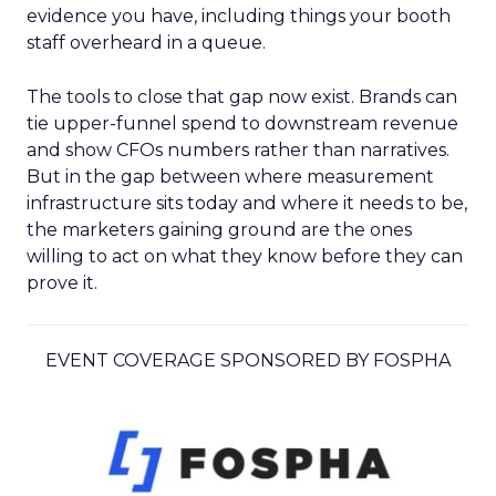
evidence you have, including things your booth
staff overheard in a queue.
The tools to close that gap now exist. Brands can
tie upper-funnel spend to downstream revenue
and show CFOs numbers rather than narratives.
But in the gap between where measurement
infrastructure sits today and where it needs to be,
the marketers gaining ground are the ones
willing to act on what they know before they can
prove it.
EVENT COVERAGE SPONSORED BY FOSPHA