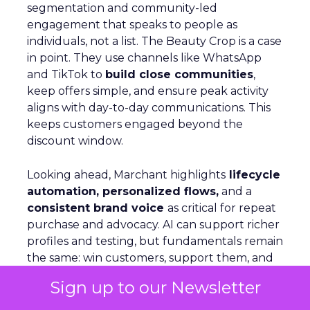
segmentation and community-led
engagement that speaks to people as
individuals, not a list. The Beauty Crop is a case
in point. They use channels like WhatsApp
and TikTok to
build close communities
,
keep offers simple, and ensure peak activity
aligns with day-to-day communications. This
keeps customers engaged beyond the
discount window.
Looking ahead, Marchant highlights
lifecycle
automation, personalized flows,
and a
consistent brand voice
as critical for repeat
purchase and advocacy. AI can support richer
profiles and testing, but fundamentals remain
the same: win customers, support them, and
keep them.
Sign up to our Newsletter