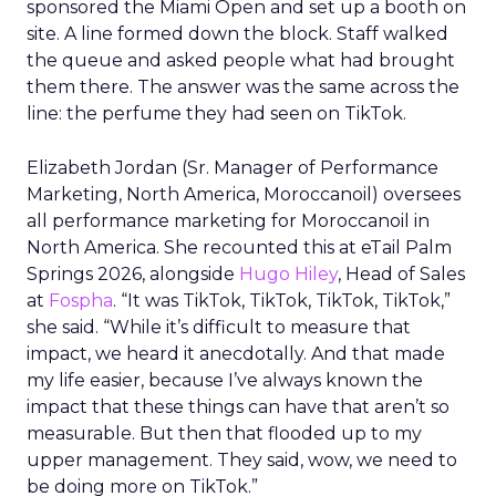
sponsored the Miami Open and set up a booth on
site. A line formed down the block. Staff walked
the queue and asked people what had brought
them there. The answer was the same across the
line: the perfume they had seen on TikTok.
Elizabeth Jordan (
Sr. Manager of Performance
Marketing, North America, Moroccanoil
) oversees
all performance marketing for Moroccanoil in
North America. She recounted this at eTail Palm
Springs 2026, alongside
Hugo Hiley
, Head of Sales
at
Fospha
. “It was TikTok, TikTok, TikTok, TikTok,”
she said. “While it’s difficult to measure that
impact, we heard it anecdotally. And that made
my life easier, because I’ve always known the
impact that these things can have that aren’t so
measurable. But then that flooded up to my
upper management. They said, wow, we need to
be doing more on TikTok.”