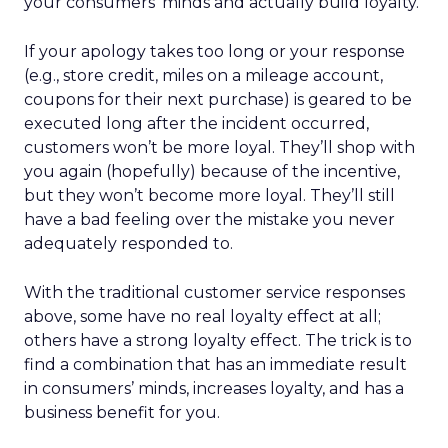
your consumers’ minds and actually build loyalty.
If your apology takes too long or your response
(e.g., store credit, miles on a mileage account,
coupons for their next purchase) is geared to be
executed long after the incident occurred,
customers won’t be more loyal. They’ll shop with
you again (hopefully) because of the incentive,
but they won’t become more loyal. They’ll still
have a bad feeling over the mistake you never
adequately responded to.
With the traditional customer service responses
above, some have no real loyalty effect at all;
others have a strong loyalty effect. The trick is to
find a combination that has an immediate result
in consumers’ minds, increases loyalty, and has a
business benefit for you.