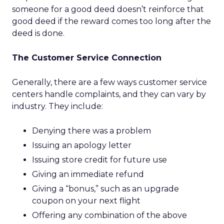
someone for a good deed doesn’t reinforce that
good deed if the reward comes too long after the
deed is done.
The Customer Service Connection
Generally, there are a few ways customer service
centers handle complaints, and they can vary by
industry. They include:
Denying there was a problem
Issuing an apology letter
Issuing store credit for future use
Giving an immediate refund
Giving a “bonus,” such as an upgrade
coupon on your next flight
Offering any combination of the above