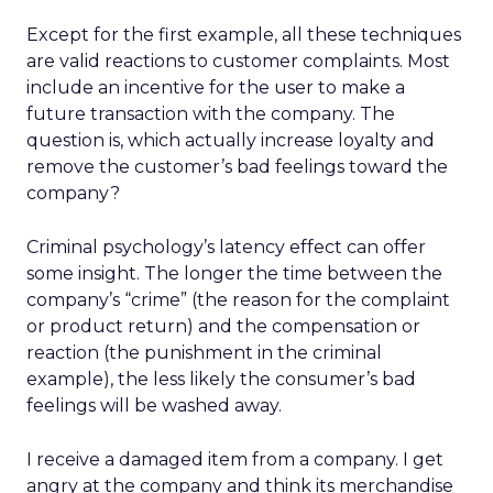
Except for the first example, all these techniques
are valid reactions to customer complaints. Most
include an incentive for the user to make a
future transaction with the company. The
question is, which actually increase loyalty and
remove the customer’s bad feelings toward the
company?
Criminal psychology’s latency effect can offer
some insight. The longer the time between the
company’s “crime” (the reason for the complaint
or product return) and the compensation or
reaction (the punishment in the criminal
example), the less likely the consumer’s bad
feelings will be washed away.
I receive a damaged item from a company. I get
angry at the company and think its merchandise