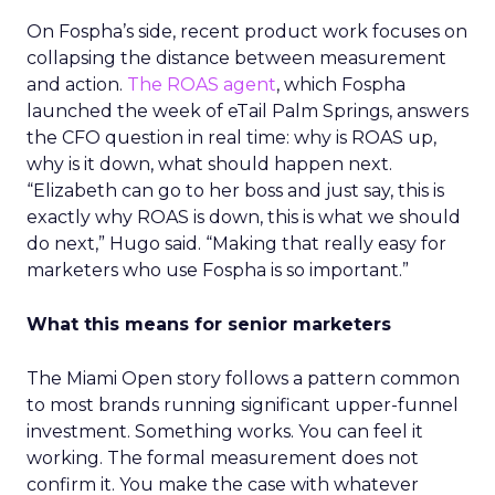
On Fospha’s side, recent product work focuses on
collapsing the distance between measurement
and action.
The ROAS agent
, which Fospha
launched the week of eTail Palm Springs, answers
the CFO question in real time: why is ROAS up,
why is it down, what should happen next.
“Elizabeth can go to her boss and just say, this is
exactly why ROAS is down, this is what we should
do next,” Hugo said. “Making that really easy for
marketers who use Fospha is so important.”
What this means for senior marketers
The Miami Open story follows a pattern common
to most brands running significant upper-funnel
investment. Something works. You can feel it
working. The formal measurement does not
confirm it. You make the case with whatever