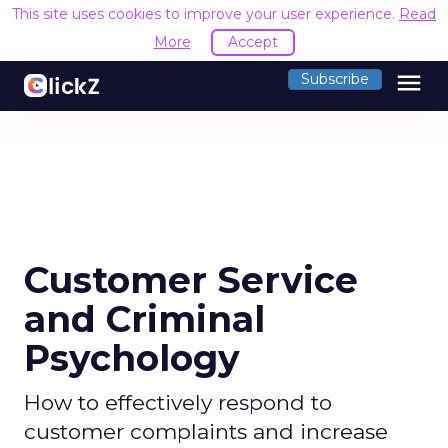
This site uses cookies to improve your user experience.
Read
More
Accept
menu
Subscribe
Customer Service
and Criminal
Psychology
How to effectively respond to
customer complaints and increase