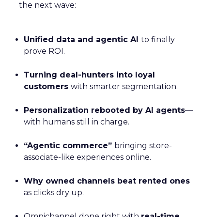
the next wave:
Unified data and agentic AI
to finally
prove ROI.
Turning deal-hunters into loyal
customers
with smarter segmentation.
Personalization rebooted by AI agents
—
with humans still in charge.
“Agentic commerce”
bringing store-
associate-like experiences online.
Why owned channels beat rented ones
as clicks dry up.
Omnichannel done right with
real-time