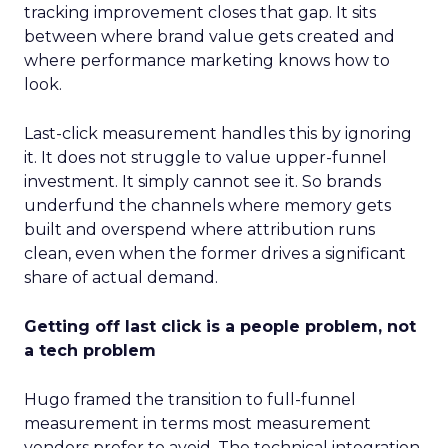
tracking improvement closes that gap. It sits
between where brand value gets created and
where performance marketing knows how to
look.
Last-click measurement handles this by ignoring
it. It does not struggle to value upper-funnel
investment. It simply cannot see it. So brands
underfund the channels where memory gets
built and overspend where attribution runs
clean, even when the former drives a significant
share of actual demand.
Getting off last click is a people problem, not
a tech problem
Hugo framed the transition to full-funnel
measurement in terms most measurement
vendors prefer to avoid. The technical integration