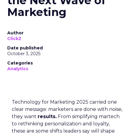
the Next Wave of
Marketing
Author
ClickZ
Date published
October 3, 2025
Categories
Analytics
Technology for Marketing 2025 carried one
clear message: marketers are done with noise,
they want
results.
From simplifying martech
to rethinking personalization and loyalty,
these are some shifts leaders say will shape