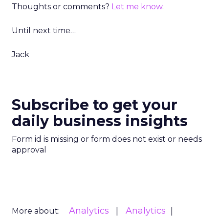
Thoughts or comments?
Let me know
.
Until next time…
Jack
Subscribe to get your
daily business insights
Form id is missing or form does not exist or needs
approval
Analytics
Analytics
More about: