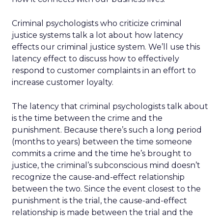
Criminal psychologists who criticize criminal
justice systems talk a lot about how latency
effects our criminal justice system. We’ll use this
latency effect to discuss how to effectively
respond to customer complaints in an effort to
increase customer loyalty.
The latency that criminal psychologists talk about
is the time between the crime and the
punishment. Because there’s such a long period
(months to years) between the time someone
commits a crime and the time he’s brought to
justice, the criminal’s subconscious mind doesn’t
recognize the cause-and-effect relationship
between the two. Since the event closest to the
punishment is the trial, the cause-and-effect
relationship is made between the trial and the