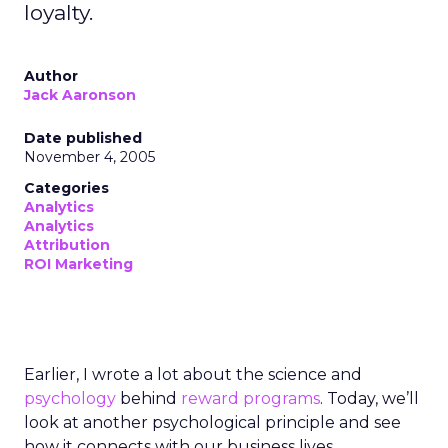
loyalty.
Author
Jack Aaronson
Date published
November 4, 2005
Categories
Analytics
Analytics
Attribution
ROI Marketing
Earlier, I wrote a lot about the science and
psychology
behind
reward programs
. Today, we’ll
look at another psychological principle and see
how it connects with our business lives.