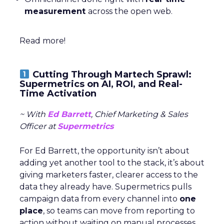
measurement
across the open web.
Read more!
Cutting Through Martech Sprawl:
Supermetrics on AI, ROI, and Real-
Time Activation
~ With
Ed Barrett
, Chief Marketing & Sales
Officer at
Supermetrics
For Ed Barrett, the opportunity isn’t about
adding yet another tool to the stack, it’s about
giving marketers faster, clearer access to the
data they already have. Supermetrics pulls
campaign data from every channel into
one
place
, so teams can move from reporting to
action without waiting on manual processes