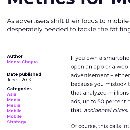
As advertisers shift their focus to mob
desperately needed to tackle the fat f
Author
If you own a smartpho
Meera Chopra
open an app or a web
Date published
advertisement – eithe
June 1, 2013
because you mistook th
Categories
that analyzed millions
Asia
Media
ads, up to 50 percent o
Media
that:
accidental clicks
.
Mobile
Mobile
Strategy
Of course, this calls in