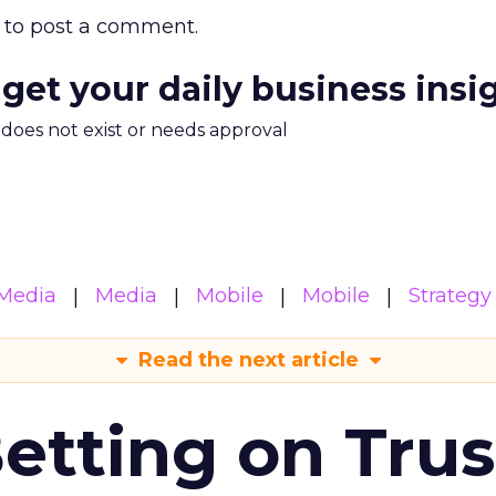
to post a comment.
 get your daily business insi
m does not exist or needs approval
Media
Media
Mobile
Mobile
Strategy
Read the next article
Betting on Trus