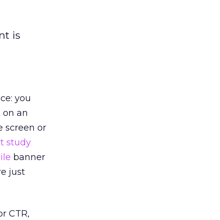
t is
ce: you
k on an
e screen or
t study
ile
banner
e just
r CTR,