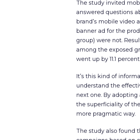
The study invited mobi
answered questions ab
brand’s mobile video 
banner ad for the prod
group) were not. Resul
among the exposed gro
went up by 11.1 percent
It’s this kind of info
understand the effect
next one. By adopting
the superficiality of 
more pragmatic way.
The study also found t