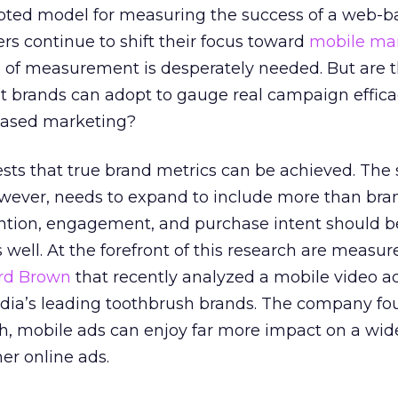
pted model for measuring the success of a web-b
rs continue to shift their focus toward
mobile ma
of measurement is desperately needed. But are 
at brands can adopt to gauge real campaign efficac
based marketing?
sts that true brand metrics can be achieved. The 
wever, needs to expand to include more than bra
ntion, engagement, and purchase intent should b
 well. At the forefront of this research are measu
rd Brown
that recently analyzed a mobile video a
ndia’s leading toothbrush brands. The company fo
h, mobile ads can enjoy far more impact on a wid
er online ads.