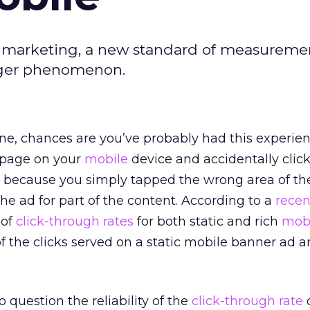
ile marketing, a new standard of measuremen
inger phenomenon.
ne, chances are you’ve probably had this experien
 page on your
mobile
device and accidentally clic
r because you simply tapped the wrong area of th
e ad for part of the content. According to a
recen
 of
click-through rates
for both static and rich
mob
f the clicks served on a static mobile banner ad ar
to question the reliability of the
click-through rate
o