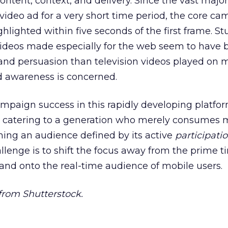
tent, context, and delivery. Since the vast majori
video ad for a very short time period, the core c
lighted within five seconds of the first frame. St
videos made especially for the web seem to have 
nd persuasion than television videos played on m
d awareness is concerned.
mpaign success in this rapidly developing platfo
catering to a generation who merely consumes 
ing an audience defined by its active
participati
lenge is to shift the focus away from the prime t
 and onto the real-time audience of mobile users.
rom Shutterstock.