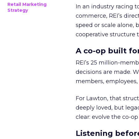
Retail Marketing
In an industry racing 
Strategy
commerce, REI’s direct
speed or scale alone, 
cooperative structure t
A co-op built f
REI’s 25 million-memb
decisions are made. Wi
members, employees, a
For Lawton, that struct
deeply loved, but lega
clear: evolve the co-op
Listening befor