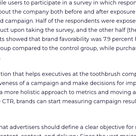
le users to participate in a survey in which respo
out the company both before and after exposure 
ad campaign. Half of the respondents were expose
uct upon taking the survey, and the other half (th
ts showed that brand favorability was 7.9 percent
up compared to the control group, while purcha
.
rmation that helps executives at the toothbrush com
iveness of a campaign and make decisions for imp
 a more holistic approach to metrics and moving 
the CTR, brands can start measuring campaign resul
hat advertisers should define a clear objective for