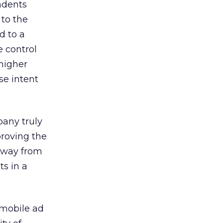
ndents
to the
d to a
e control
 higher
se intent
pany truly
roving the
away from
ts in a
 mobile ad