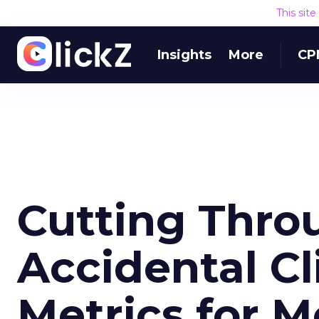
This sit
Insights
More
CP
Cutting Throu
Accidental Cl
Metrics for M