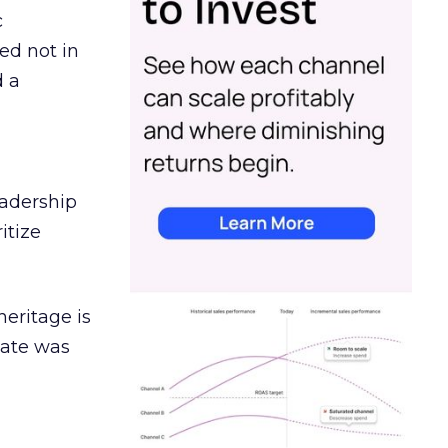
c
ed not in
d a
eadership
itize
heritage is
date was