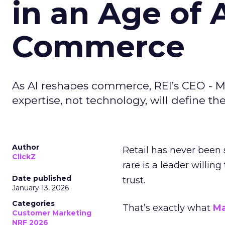
in an Age of 
Commerce
As AI reshapes commerce, REI’s CEO - M
expertise, not technology, will define the 
Author
Retail has never been 
ClickZ
rare is a leader willin
Date published
trust.
January 13, 2026
Categories
That’s exactly what
Ma
Customer Marketing
NRF 2026