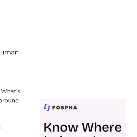
 human
. What’s
d around
.