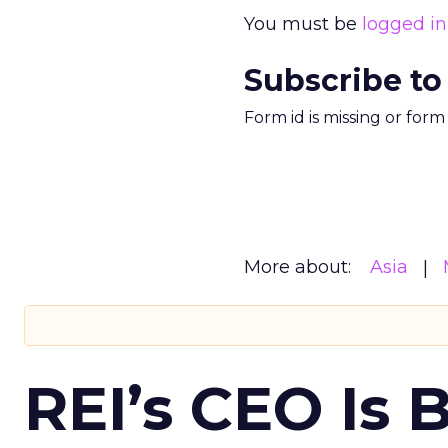
You must be
logged in
Subscribe to
Form id is missing or for
More about:
Asia
REI’s CEO Is 