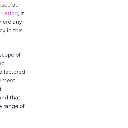
ased ad
rketing
, it
there any
y in this
scope of
nd
e factored
rement
d
und that,
e range of