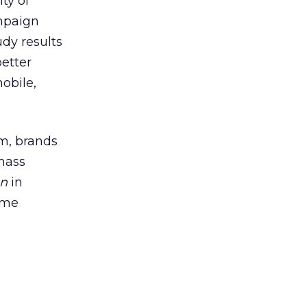
ty of
ampaign
udy results
better
obile,
rm, brands
mass
on
in
ime