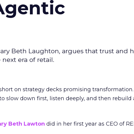
Agentic
ary Beth Laughton, argues that trust and
next era of retail.
short on strategy decks promising transformation
g to slow down first, listen deeply, and then rebuil
ry Beth Lawton
did in her first year as CEO of REI