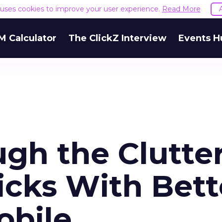
e uses cookies to improve your user experience.
Read More
M Calculator
The ClickZ Interview
Events H
gh the Clutter
icks With Bett
obile