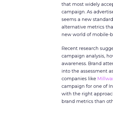
that most widely acce
campaign. As advertise
seems a new standard 
alternative metrics th
new world of mobile-
Recent research sugge
campaign analysis, ho
awareness. Brand atte
into the assessment as
companies like
Millwa
campaign for one of I
with the right approac
brand metrics than oth