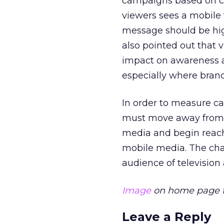
campaigns based on con
viewers sees a mobile 
message should be high
also pointed out that 
impact on awareness a
especially where bran
In order to measure ca
must move away from 
media and begin reach
mobile media. The chal
audience of television
Image
on home page f
Leave a Reply