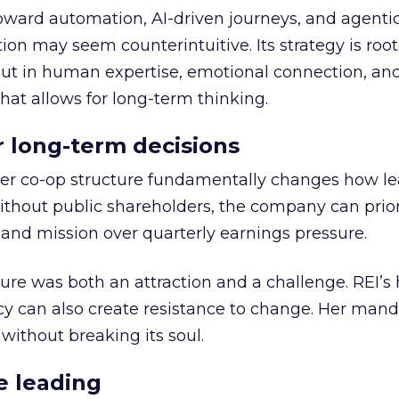
toward automation, AI-driven journeys, and agenti
ion may seem counterintuitive. Its strategy is root
but in human expertise, emotional connection, an
hat allows for long-term thinking.
or long-term decisions
er co-op structure fundamentally changes how l
thout public shareholders, the company can prior
nd mission over quarterly earnings pressure.
ure was both an attraction and a challenge. REI’s 
cy can also create resistance to change. Her man
 without breaking its soul.
e leading