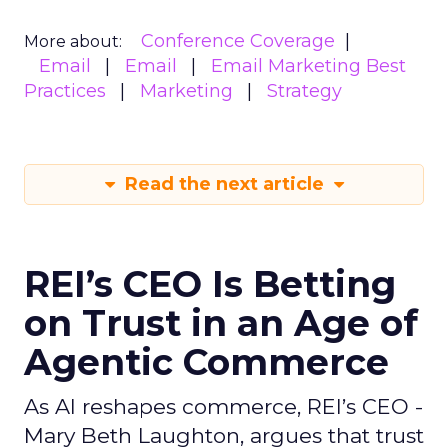
Conference Coverage
More about:
Email
Email
Email Marketing Best
Practices
Marketing
Strategy
Read the next article
REI’s CEO Is Betting
on Trust in an Age of
Agentic Commerce
As AI reshapes commerce, REI’s CEO -
Mary Beth Laughton, argues that trust