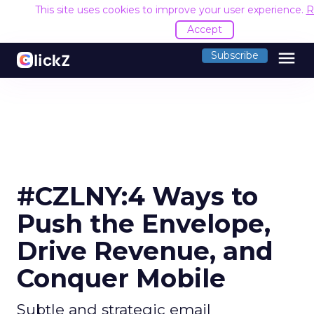
This site uses cookies to improve your user experience.
R
Accept
menu
Subscribe
#CZLNY:4 Ways to
Push the Envelope,
Drive Revenue, and
Conquer Mobile
Subtle and strategic email