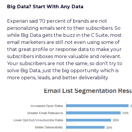
Big Data? Start With Any Data
Experian said 70 percent of brands are not
personalizing emails sent to their subscribers. So
while Big Data gets the buzz in the C Suite, most
email marketers are still not even using some of
that great profile or response data to make your
subscribers inboxes more valuable and relevant.
Your subscribers are not the same, so don’t try to
solve Big Data, just the big opportunity which is
more opens, leads, and better deliverability.