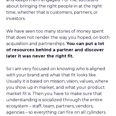
about bringing the right people in at the right
time, whether that is customers, partners, or
investors.
We have seen too many stories of money spent
that does not render the way you hoped, on both
acquisition and partnerships.
You can put a lot
of resources behind a partner and discover
later it was never the right fit.
So I am very focused on knowing who is aligned
with your brand and what that fit looks like.
Usually it is based on mission, vision, values, where
you show up in market, and what your product
market fit is. Then you have to make sure that
understanding is socialized through the entire
ecosystem – staff, team, partners, vendors,
agencies – so everything can fire on all cylinders.