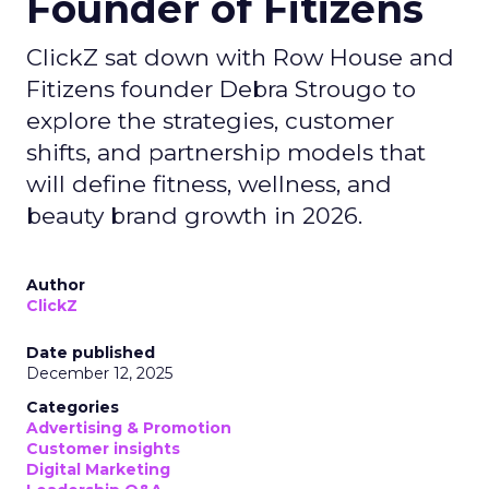
Founder of Fitizens
ClickZ sat down with Row House and
Fitizens founder Debra Strougo to
explore the strategies, customer
shifts, and partnership models that
will define fitness, wellness, and
beauty brand growth in 2026.
Author
ClickZ
Date published
December 12, 2025
Categories
Advertising & Promotion
Customer insights
Digital Marketing