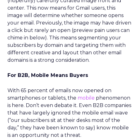
(hopefully) carefully curated image front and
center. This now means for Gmail users, this
image will determine whether someone opens
your email. Previously, the image may have driven
a click but rarely an open (preview pain users can
chime in below). This means segmenting your
subscribers by domain and targeting them with
different creative and layout than other email
domains is a strong consideration.
For B2B, Mobile Means Buyers
With 65 percent of emails now opened on
smartphones or tablets, the
mobile
phenomenon
is here. Don’t even debate it. Even B2B companies
that have largely ignored the mobile email wave
(“our subscribers sit at their desks most of the
day,” they have been known to say) know mobile
is an opportunity not a threat.