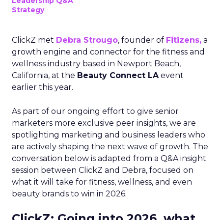
Leadership Q&A
Strategy
ClickZ met
Debra Strougo
, founder of
Fitizens,
a
growth engine and connector for the fitness and
wellness industry based in Newport Beach,
California, at the
Beauty Connect LA
event
earlier this year.
As part of our ongoing effort to give senior
marketers more exclusive peer insights, we are
spotlighting marketing and business leaders who
are actively shaping the next wave of growth. The
conversation below is adapted from a Q&A insight
session between ClickZ and Debra, focused on
what it will take for fitness, wellness, and even
beauty brands to win in 2026.
ClickZ: Going into 2026, what