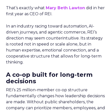
That’s exactly what
Mary Beth Lawton
did in her
first year as CEO of REI.
In an industry racing toward automation, AI-
driven journeys, and agentic commerce, REI’s
direction may seem counterintuitive. Its strategy
is rooted not in speed or scale alone, but in
human expertise, emotional connection, and a
cooperative structure that allows for long-term
thinking.
A co-op built for long-term
decisions
REI’s 25 million-member co-op structure
fundamentally changes how leadership decisions
are made. Without public shareholders, the
company can prioritize members, employees, and