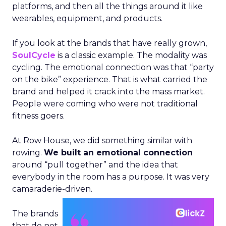
platforms, and then all the things around it like
wearables, equipment, and products.
If you look at the brands that have really grown,
SoulCycle
is a classic example. The modality was
cycling. The emotional connection was that “party
on the bike” experience. That is what carried the
brand and helped it crack into the mass market.
People were coming who were not traditional
fitness goers.
At Row House, we did something similar with
rowing.
We built an emotional connection
around “pull together” and the idea that
everybody in the room has a purpose. It was very
camaraderie-driven.
The brands
that do not