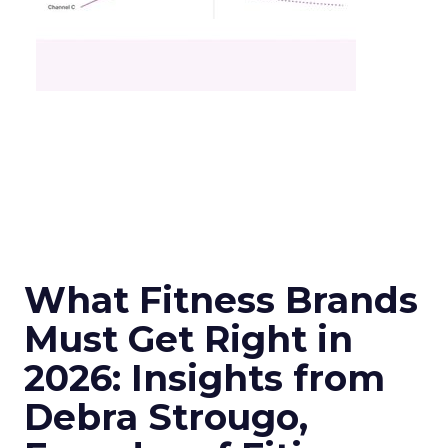
What Fitness Brands
Must Get Right in
2026: Insights from
Debra Strougo,