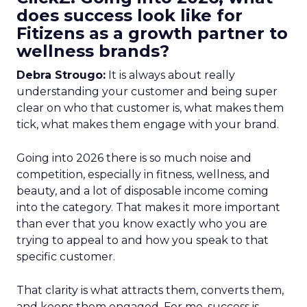
does success look like for
Fitizens as a growth partner to
wellness brands?
Debra Strougo:
It is always about really
understanding your customer and being super
clear on who that customer is, what makes them
tick, what makes them engage with your brand.
Going into 2026 there is so much noise and
competition, especially in fitness, wellness, and
beauty, and a lot of disposable income coming
into the category. That makes it more important
than ever that you know exactly who you are
trying to appeal to and how you speak to that
specific customer.
That clarity is what attracts them, converts them,
and keeps them engaged. For me, success is