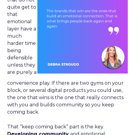
quite get to
that
emotional
layer have a
much
harder time
being
defensible
unless they
are purely a
convenience play. If there are two gyms on your
block, or several digital products you could use,
the one that wins is the one that really connects
with you and builds community so you keep
coming back.
That “keep coming back” part is the key.
Developing community
and emotional