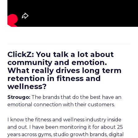
ClickZ: You talk a lot about
community and emotion.
What really drives long term
retention in fitness and
wellness?
Strougo:
The brands that do the best have an
emotional connection with their customers.
I know the fitness and wellness industry inside
and out. I have been monitoring it for about 25
years across gyms, studio growth brands, digital