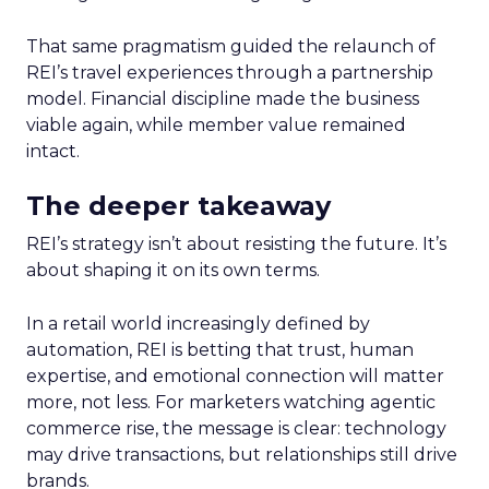
That same pragmatism guided the relaunch of
REI’s travel experiences through a partnership
model. Financial discipline made the business
viable again, while member value remained
intact.
The deeper takeaway
REI’s strategy isn’t about resisting the future. It’s
about shaping it on its own terms.
In a retail world increasingly defined by
automation, REI is betting that trust, human
expertise, and emotional connection will matter
more, not less. For marketers watching agentic
commerce rise, the message is clear: technology
may drive transactions, but relationships still drive
brands.