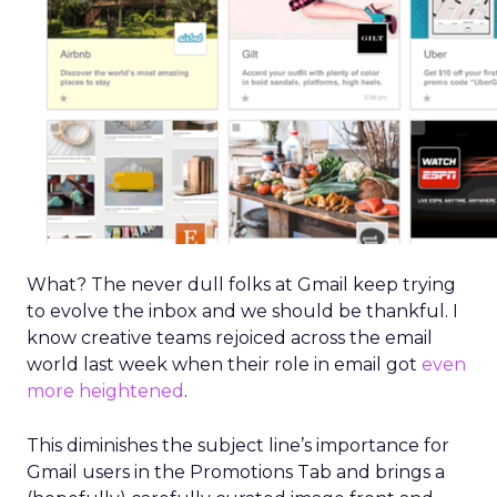
What? The never dull folks at Gmail keep trying
to evolve the inbox and we should be thankful. I
know creative teams rejoiced across the email
world last week when their role in email got
even
more heightened
.
This diminishes the subject line’s importance for
Gmail users in the Promotions Tab and brings a