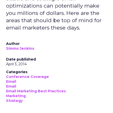
optimizations can potentially make
you millions of dollars. Here are the
areas that should be top of mind for
email marketers these days.
Author
Simms Jenkins
Date published
April 3, 2014
Categories
Conference Coverage
Email
Email
Email Marketing Best Practices
Marketing
Strategy