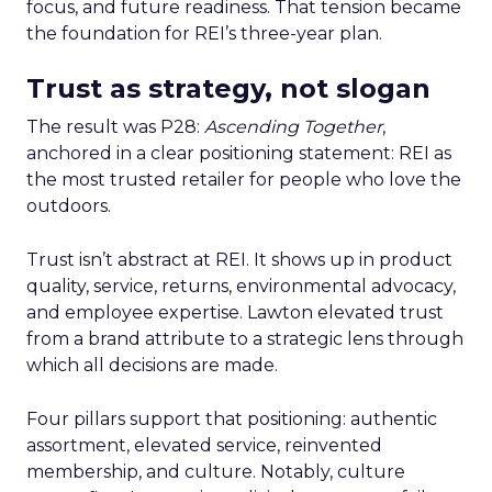
focus, and future readiness. That tension became
the foundation for REI’s three-year plan.
Trust as strategy, not slogan
The result was P28:
Ascending Together
,
anchored in a clear positioning statement: REI as
the most trusted retailer for people who love the
outdoors.
Trust isn’t abstract at REI. It shows up in product
quality, service, returns, environmental advocacy,
and employee expertise. Lawton elevated trust
from a brand attribute to a strategic lens through
which all decisions are made.
Four pillars support that positioning: authentic
assortment, elevated service, reinvented
membership, and culture. Notably, culture