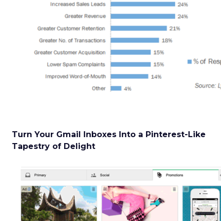
Turn Your Gmail Inboxes Into a Pinterest-Like
Tapestry of Delight