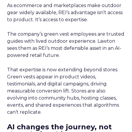
As ecommerce and marketplaces make outdoor
gear widely available, REI’s advantage isn’t access
to product. It’s access to expertise.
The company’s green vest employees are trusted
guides with lived outdoor experience. Lawton
sees them as REI’s most defensible asset in an AI-
powered retail future.
That expertise is now extending beyond stores.
Green vests appear in product videos,
testimonials, and digital campaigns, driving
measurable conversion lift. Stores are also
evolving into community hubs, hosting classes,
events, and shared experiences that algorithms
can’t replicate.
AI changes the journey, not