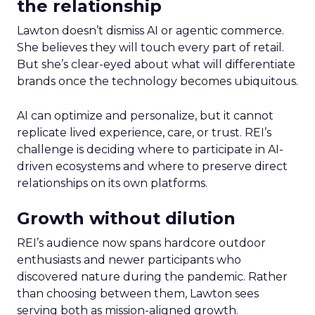
the relationship
Lawton doesn’t dismiss AI or agentic commerce.
She believes they will touch every part of retail.
But she’s clear-eyed about what will differentiate
brands once the technology becomes ubiquitous.
AI can optimize and personalize, but it cannot
replicate lived experience, care, or trust. REI’s
challenge is deciding where to participate in AI-
driven ecosystems and where to preserve direct
relationships on its own platforms.
Growth without dilution
REI’s audience now spans hardcore outdoor
enthusiasts and newer participants who
discovered nature during the pandemic. Rather
than choosing between them, Lawton sees
serving both as mission-aligned growth.