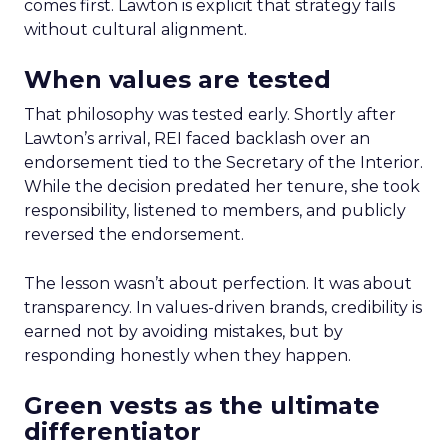
comes first. Lawton is explicit that strategy fails
without cultural alignment.
When values are tested
That philosophy was tested early. Shortly after
Lawton’s arrival, REI faced backlash over an
endorsement tied to the Secretary of the Interior.
While the decision predated her tenure, she took
responsibility, listened to members, and publicly
reversed the endorsement.
The lesson wasn’t about perfection. It was about
transparency. In values-driven brands, credibility is
earned not by avoiding mistakes, but by
responding honestly when they happen.
Green vests as the ultimate
differentiator