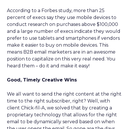
According to a Forbes study, more than 25
percent of execs say they use mobile devices to
conduct research on purchases above $100,000
and a large number of execs indicate they would
prefer to use tablets and smartphones if vendors
make it easier to buy on mobile devices. This
means B2B email marketers are in an awesome
position to capitalize on this very real need. You
heard them – do it and make it easy!
Good, Timely Creative Wins
We all want to send the right content at the right
time to the right subscriber, right? Well, with
client Chick-fil-A, we solved that by creating a
proprietary technology that allows for the right
email to be dynamically served based on when
the user opens the email. So gone are the days