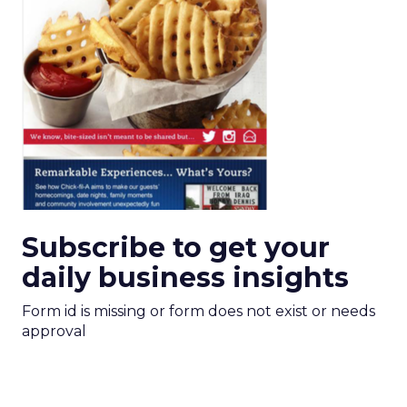
Subscribe to get your
daily business insights
Form id is missing or form does not exist or needs
approval