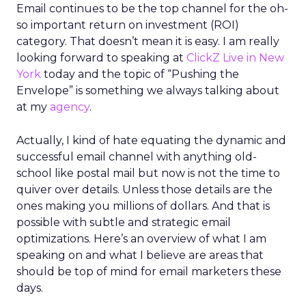
Email continues to be the top channel for the oh-
so important return on investment (ROI)
category. That doesn’t mean it is easy. I am really
looking forward to speaking at
ClickZ Live in New
York
today and the topic of “Pushing the
Envelope” is something we always talking about
at my
agency
.
Actually, I kind of hate equating the dynamic and
successful email channel with anything old-
school like postal mail but now is not the time to
quiver over details. Unless those details are the
ones making you millions of dollars. And that is
possible with subtle and strategic email
optimizations. Here’s an overview of what I am
speaking on and what I believe are areas that
should be top of mind for email marketers these
days.