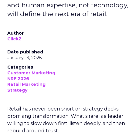
and human expertise, not technology,
will define the next era of retail.
Author
ClickZ
Date published
January 13, 2026
Categories
Customer Marketing
NRF 2026
Retail Marketing
Strategy
Retail has never been short on strategy decks
promising transformation. What’s rare is a leader
willing to slow down first, listen deeply, and then
rebuild around trust.