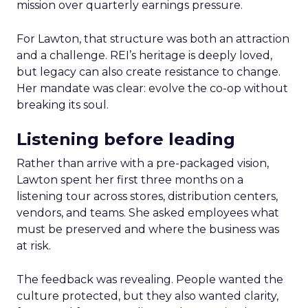
mission over quarterly earnings pressure.
For Lawton, that structure was both an attraction
and a challenge. REI’s heritage is deeply loved,
but legacy can also create resistance to change.
Her mandate was clear: evolve the co-op without
breaking its soul.
Listening before leading
Rather than arrive with a pre-packaged vision,
Lawton spent her first three months on a
listening tour across stores, distribution centers,
vendors, and teams. She asked employees what
must be preserved and where the business was
at risk.
The feedback was revealing. People wanted the
culture protected, but they also wanted clarity,