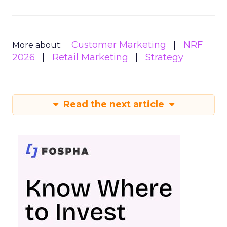
Customer Marketing
NRF
More about:
2026
Retail Marketing
Strategy
Read the next article