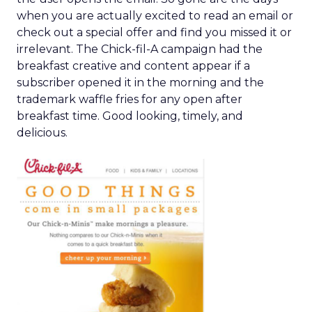
when you are actually excited to read an email or
check out a special offer and find you missed it or
irrelevant. The Chick-fil-A campaign had the
breakfast creative and content appear if a
subscriber opened it in the morning and the
trademark waffle fries for any open after
breakfast time. Good looking, timely, and
delicious.