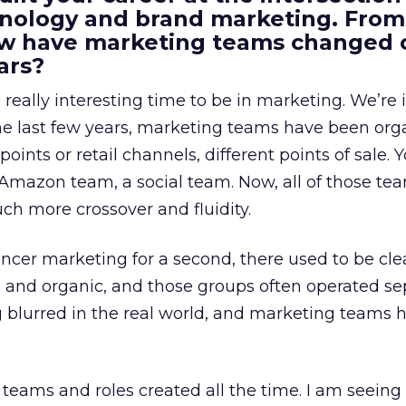
ology and brand marketing. From
ow have marketing teams changed 
ars?
a really interesting time to be in marketing. We’re 
 the last few years, marketing teams have been or
oints or retail channels, different points of sale.
 Amazon team, a social team. Now, all of those t
uch more crossover and fluidity.
encer marketing for a second, there used to be clea
e, and organic, and those groups often operated sep
g blurred in the real world, and marketing teams 
teams and roles created all the time. I am seein