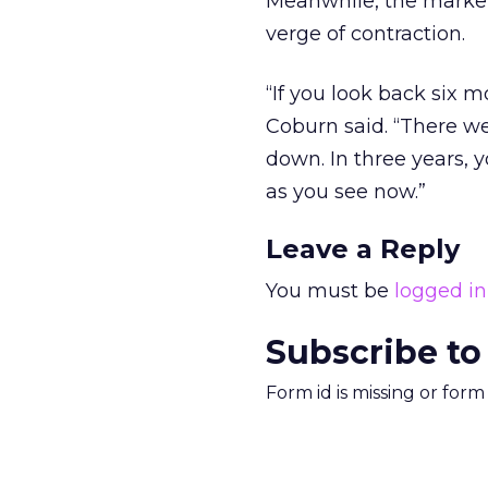
Meanwhile, the market
verge of contraction.
“If you look back six 
Coburn said. “There we
down. In three years, y
as you see now.”
Leave a Reply
You must be
logged in
Subscribe to
Form id is missing or for