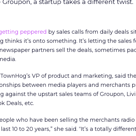
 Groupon, a startup takes a different twist.
getting peppered
by sales calls from daily deals si
thinks it’s onto something. It’s letting the sales 
 newspaper partners sell the deals, sometimes pa
media.
, TownHog’s VP of product and marketing, said th
ationships between media players and merchants p
against the upstart sales teams of Groupon, Livi
k Deals, etc.
eople who have been selling the merchants radio
st 10 to 20 years,” she said. “It’s a totally differen