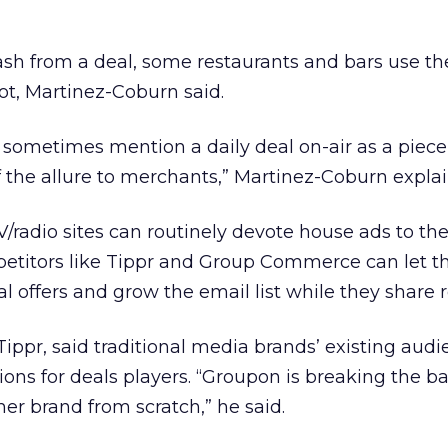
cash from a deal, some restaurants and bars use 
pot, Martinez-Coburn said.
s sometimes mention a daily deal on-air as a piece
of the allure to merchants,” Martinez-Coburn expla
adio sites can routinely devote house ads to thei
titors like Tippr and Group Commerce can let t
 offers and grow the email list while they share 
Tippr, said traditional media brands’ existing aud
ions for deals players. “Groupon is breaking the b
mer brand from scratch,” he said.