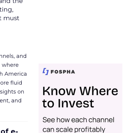
 and the
ting,
t must
nnels, and
d where
th America
ore fluid
sights on
tent, and
of e-