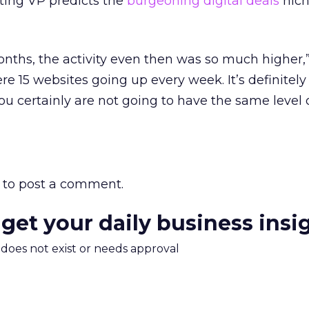
ing VP predicts the
burgeoning digital deals
nich
months, the activity even then was so much higher,
re 15 websites going up every week. It’s definitely
ou certainly are not going to have the same level o
to post a comment.
 get your daily business insi
m does not exist or needs approval