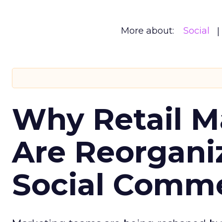
More about:
Social
Why Retail M
Are Reorgani
Social Comm