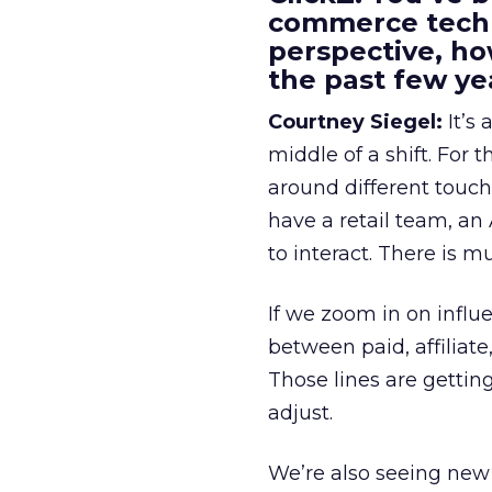
commerce techn
perspective, h
the past few ye
Courtney Siegel:
It’s 
middle of a shift. For
around different touchp
have a retail team, an
to interact. There is m
If we zoom in on influ
between paid, affiliat
Those lines are gettin
adjust.
We’re also seeing new 