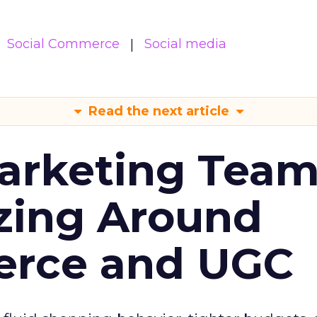
Social Commerce
Social media
Read the next article
arketing Tea
zing Around
erce and UGC