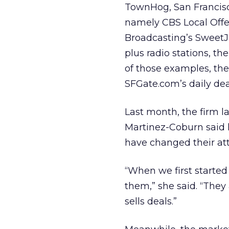
TownHog, San Francisco
namely CBS Local Offer
Broadcasting’s SweetJa
plus radio stations, th
of those examples, th
SFGate.com’s daily dea
Last month, the firm l
Martinez-Coburn said 
have changed their att
“When we first started 
them,” she said. “They
sells deals.”