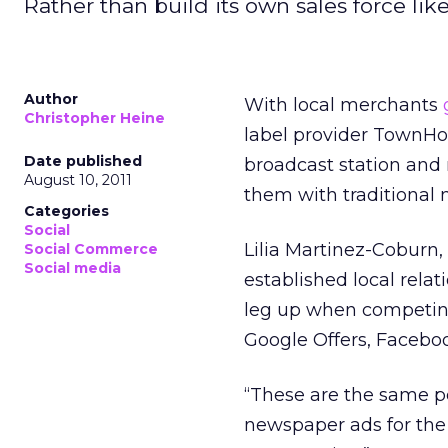
Rather than build its own sales force like
Author
With local merchants
Christopher Heine
label provider TownHog 
Date published
broadcast station and
August 10, 2011
them with traditional 
Categories
Social
Lilia Martinez-Coburn
Social Commerce
Social media
established local rel
leg up when competing 
Google Offers, Faceboo
“These are the same p
newspaper ads for the la