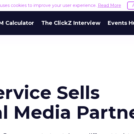
e uses cookies to improve your user experience.
Read More
M Calculator
The ClickZ Interview
Events H
rvice Sells
l Media Partn