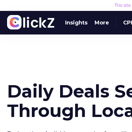
This sit
Insights
More
CP
Daily Deals Se
Through Loca