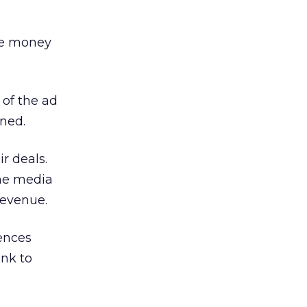
the money
 of the ad
ined.
r deals.
he media
revenue.
iences
ank to