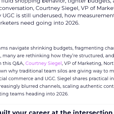
fluid shopping behavior, tighter budgets,
s conversation, Courtney Siegel, VP of Marke
y UGC is still underused, how measuremen
arketers need going into 2026.
eams navigate shrinking budgets, fragmenting cha
ts, many are rethinking how they’re structured, an
In this Q&A,
Courtney Siegel
, VP of Marketing, Nor
own why traditional team silos are giving way to m
cial commerce and UGC. Siegel shares practical in
reasingly blurred channels, scaling authentic con
ting teams heading into 2026.
uilt your career at the intersection 