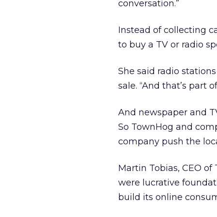
conversation.”
Instead of collecting 
to buy a TV or radio s
She said radio station
sale. “And that’s part 
And newspaper and TV/r
So TownHog and compe
company push the local
Martin Tobias, CEO of 
were lucrative foundat
build its online consu