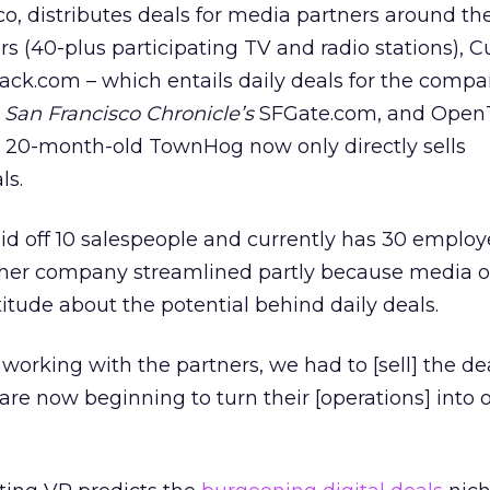
, distributes deals for media partners around the
s (40-plus participating TV and radio stations), 
ck.com – which entails daily deals for the compa
e
San Francisco Chronicle’s
SFGate.com, and OpenT
e 20-month-old TownHog now only directly sells
ls.
aid off 10 salespeople and currently has 30 employ
her company streamlined partly because media o
itude about the potential behind daily deals.
working with the partners, we had to [sell] the dea
 are now beginning to turn their [operations] into 