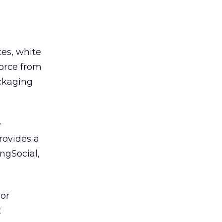
tes, white
force from
ckaging
e
rovides a
ngSocial,
 or
t