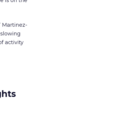
e is on the
” Martinez-
 slowing
f activity
ghts