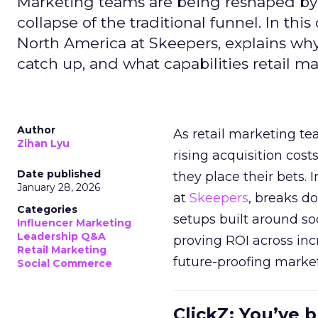
Marketing teams are being reshaped by 
collapse of the traditional funnel. In thi
North America at Skeepers, explains wh
catch up, and what capabilities retail m
Author
As retail marketing t
Zihan Lyu
rising acquisition cos
Date published
they place their bets. 
January 28, 2026
at
Skeepers
, breaks d
Categories
setups built around so
Influencer Marketing
Leadership Q&A
proving ROI across inc
Retail Marketing
future-proofing marke
Social Commerce
ClickZ: You’ve b