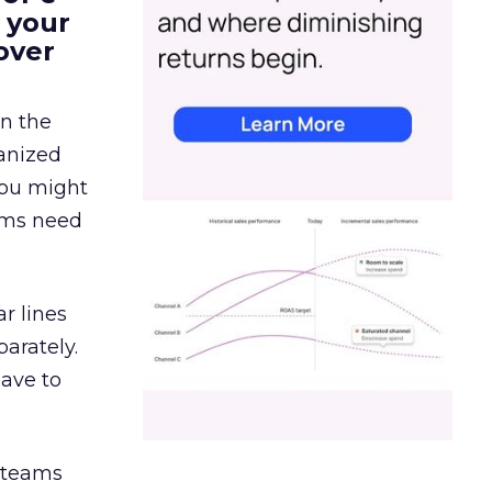
 your
over
in the
ganized
 You might
eams need
r lines
arately.
have to
g teams