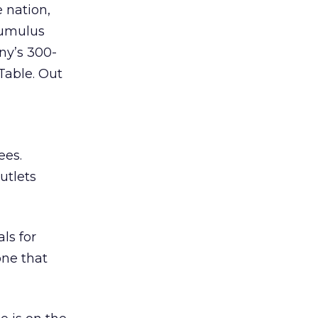
 nation,
Cumulus
ny’s 300-
able. Out
ees.
utlets
ls for
one that