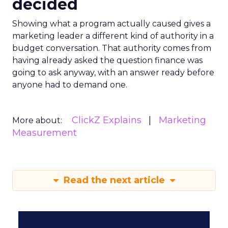
decided
Showing what a program actually caused gives a
marketing leader a different kind of authority in a
budget conversation. That authority comes from
having already asked the question finance was
going to ask anyway, with an answer ready before
anyone had to demand one.
ClickZ Explains
Marketing
More about:
Measurement
Read the next article