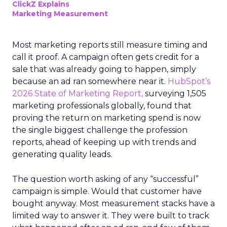
ClickZ Explains
Marketing Measurement
Most marketing reports still measure timing and
call it proof. A campaign often gets credit for a
sale that was already going to happen, simply
because an ad ran somewhere near it.
HubSpot’s
2026 State of Marketing Report,
surveying 1,505
marketing professionals globally, found that
proving the return on marketing spend is now
the single biggest challenge the profession
reports, ahead of keeping up with trends and
generating quality leads.
The question worth asking of any “successful”
campaign is simple. Would that customer have
bought anyway. Most measurement stacks have a
limited way to answer it. They were built to track