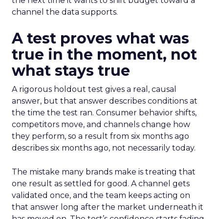
the next time it wants to shift budget toward a
channel the data supports.
A test proves what was
true in the moment, not
what stays true
A rigorous holdout test gives a real, causal
answer, but that answer describes conditions at
the time the test ran. Consumer behavior shifts,
competitors move, and channels change how
they perform, so a result from six months ago
describes six months ago, not necessarily today.
The mistake many brands make is treating that
one result as settled for good. A channel gets
validated once, and the team keeps acting on
that answer long after the market underneath it
has moved on. The test’s confidence starts fading