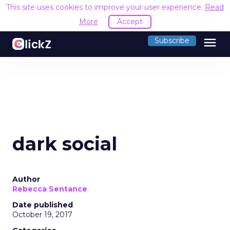
This site uses cookies to improve your user experience.
Read
More
Accept
menu
Subscribe
dark social
Author
Rebecca Sentance
Date published
October 19, 2017