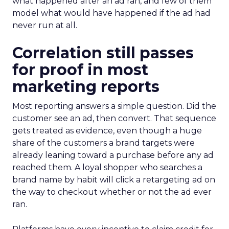
what happened after an ad ran, and few of them
model what would have happened if the ad had
never run at all.
Correlation still passes
for proof in most
marketing reports
Most reporting answers a simple question. Did the
customer see an ad, then convert. That sequence
gets treated as evidence, even though a huge
share of the customers a brand targets were
already leaning toward a purchase before any ad
reached them. A loyal shopper who searches a
brand name by habit will click a retargeting ad on
the way to checkout whether or not the ad ever
ran.