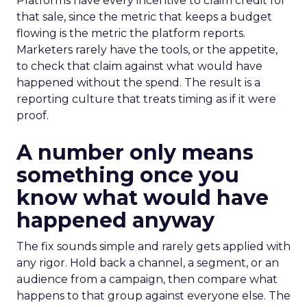
Platforms have every incentive to claim credit for
that sale, since the metric that keeps a budget
flowing is the metric the platform reports.
Marketers rarely have the tools, or the appetite,
to check that claim against what would have
happened without the spend. The result is a
reporting culture that treats timing as if it were
proof.
A number only means
something once you
know what would have
happened anyway
The fix sounds simple and rarely gets applied with
any rigor. Hold back a channel, a segment, or an
audience from a campaign, then compare what
happens to that group against everyone else. The