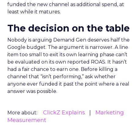
funded the new channel as additional spend, at
least while it matures.
The decision on the table
Nobody is arguing Demand Gen deserves half the
Google budget. The argument is narrower. A line
item too small to exit its own learning phase can’t
be evaluated on its own reported ROAS. It hasn’t
had a fair chance to earn one. Before killing a
channel that “isn’t performing,” ask whether
anyone ever funded it past the point where a real
answer was possible.
ClickZ Explains
Marketing
More about:
Measurement