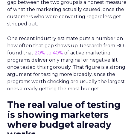
gap between the two groups is a honest measure
of what the marketing actually caused, once the
customers who were converting regardless get
stripped out.
One recent industry estimate puts a number on
how often that gap shows up. Research from BCG
found that
20% to 40%
of active marketing
programs deliver only marginal or negative lift
once tested this rigorously. That figure is a strong
argument for testing more broadly, since the
programs worth checking are usually the largest
ones already getting the most budget.
The real value of testing
is showing marketers
where budget already