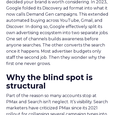
decided your brand is worth considering. In 2023,
Google folded its Discovery ad format into what it
now calls Demand Gen campaigns. This extended
automated buying across YouTube, Gmail, and
Discover. In doing so, Google effectively split its
own advertising ecosystem into two separate jobs.
One set of channels builds awareness before
anyone searches. The other converts the search
once it happens. Most advertiser budgets only
staff the second job. Then they wonder why the
first one never grows.
Why the blind spot is
structural
Part of the reason so many accounts stop at
PMax and Search isn’t neglect. It’s visibility. Search
marketers have criticized PMax since its 2021
rollout for collapsing several campaign types into