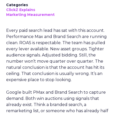
Categories
ClickZ Explains
Marketing Measurement
Every paid search lead has sat with this account.
Performance Max and Brand Search are running
clean. ROAS is respectable. The team has pulled
every lever available. New asset groups. Tighter
audience signals. Adjusted bidding. Still, the
number won’t move quarter over quarter. The
natural conclusion is that the account has hit its
ceiling. That conclusion is usually wrong. It’s an
expensive place to stop looking.
Google built PMax and Brand Search to capture
demand. Both win auctions using signals that
already exist. Think a branded search, a
remarketing list, or someone who has already half