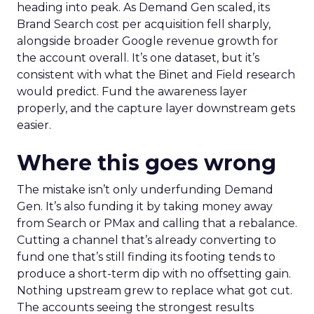
heading into peak. As Demand Gen scaled, its
Brand Search cost per acquisition fell sharply,
alongside broader Google revenue growth for
the account overall. It’s one dataset, but it’s
consistent with what the Binet and Field research
would predict. Fund the awareness layer
properly, and the capture layer downstream gets
easier.
Where this goes wrong
The mistake isn’t only underfunding Demand
Gen. It’s also funding it by taking money away
from Search or PMax and calling that a rebalance.
Cutting a channel that’s already converting to
fund one that’s still finding its footing tends to
produce a short-term dip with no offsetting gain.
Nothing upstream grew to replace what got cut.
The accounts seeing the strongest results