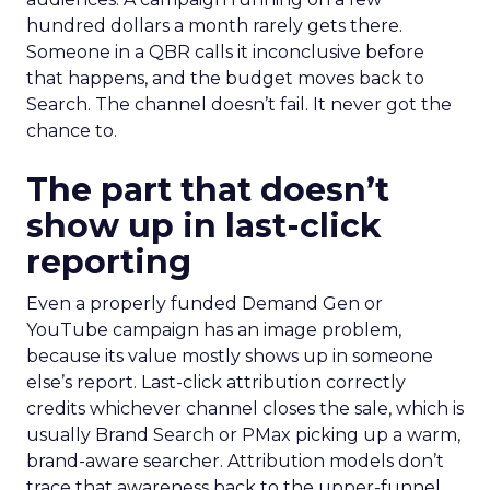
hundred dollars a month rarely gets there.
Someone in a QBR calls it inconclusive before
that happens, and the budget moves back to
Search. The channel doesn’t fail. It never got the
chance to.
The part that doesn’t
show up in last-click
reporting
Even a properly funded Demand Gen or
YouTube campaign has an image problem,
because its value mostly shows up in someone
else’s report. Last-click attribution correctly
credits whichever channel closes the sale, which is
usually Brand Search or PMax picking up a warm,
brand-aware searcher. Attribution models don’t
trace that awareness back to the upper-funnel