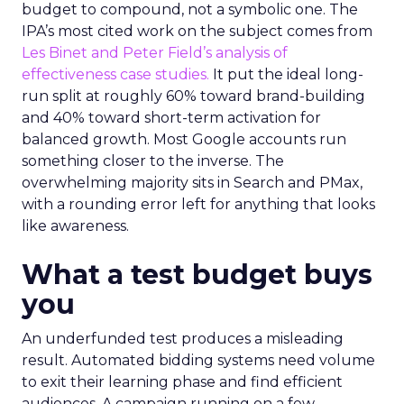
budget to compound, not a symbolic one. The
IPA’s most cited work on the subject comes from
Les Binet and Peter Field’s analysis of
effectiveness case studies.
It put the ideal long-
run split at roughly 60% toward brand-building
and 40% toward short-term activation for
balanced growth. Most Google accounts run
something closer to the inverse. The
overwhelming majority sits in Search and PMax,
with a rounding error left for anything that looks
like awareness.
What a test budget buys
you
An underfunded test produces a misleading
result. Automated bidding systems need volume
to exit their learning phase and find efficient
audiences. A campaign running on a few