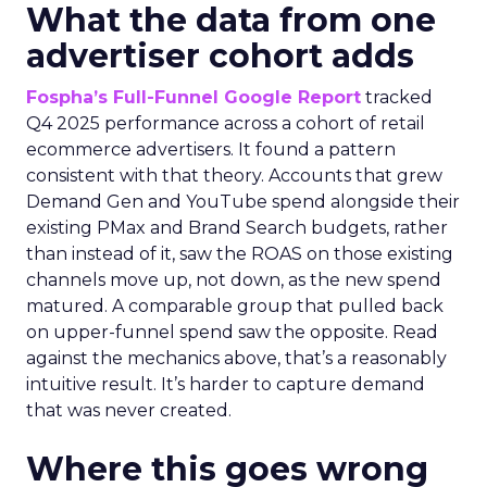
What the data from one
advertiser cohort adds
Fospha’s Full-Funnel Google Report
tracked
Q4 2025 performance across a cohort of retail
ecommerce advertisers. It found a pattern
consistent with that theory. Accounts that grew
Demand Gen and YouTube spend alongside their
existing PMax and Brand Search budgets, rather
than instead of it, saw the ROAS on those existing
channels move up, not down, as the new spend
matured. A comparable group that pulled back
on upper-funnel spend saw the opposite. Read
against the mechanics above, that’s a reasonably
intuitive result. It’s harder to capture demand
that was never created.
Where this goes wrong