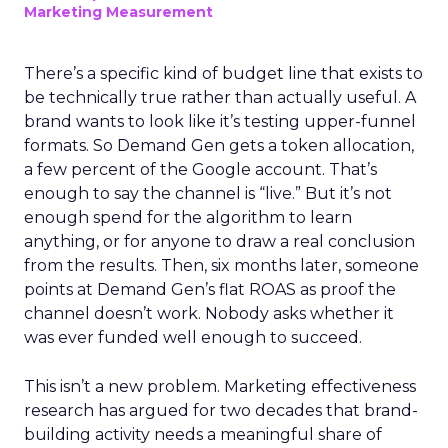
Marketing Measurement
There’s a specific kind of budget line that exists to
be technically true rather than actually useful. A
brand wants to look like it’s testing upper-funnel
formats. So Demand Gen gets a token allocation,
a few percent of the Google account. That’s
enough to say the channel is “live.” But it’s not
enough spend for the algorithm to learn
anything, or for anyone to draw a real conclusion
from the results. Then, six months later, someone
points at Demand Gen’s flat ROAS as proof the
channel doesn’t work. Nobody asks whether it
was ever funded well enough to succeed.
This isn’t a new problem. Marketing effectiveness
research has argued for two decades that brand-
building activity needs a meaningful share of