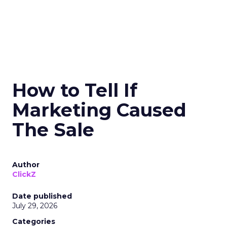
How to Tell If
Marketing Caused
The Sale
Author
ClickZ
Date published
July 29, 2026
Categories