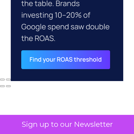
Sign up to our Newsletter