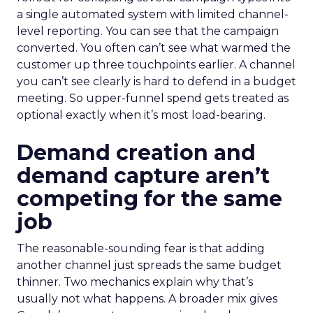
a single automated system with limited channel-
level reporting. You can see that the campaign
converted. You often can’t see what warmed the
customer up three touchpoints earlier. A channel
you can’t see clearly is hard to defend in a budget
meeting. So upper-funnel spend gets treated as
optional exactly when it’s most load-bearing.
Demand creation and
demand capture aren’t
competing for the same
job
The reasonable-sounding fear is that adding
another channel just spreads the same budget
thinner. Two mechanics explain why that’s
usually not what happens. A broader mix gives