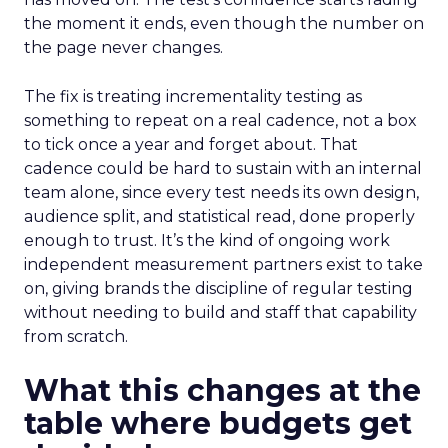
the moment it ends, even though the number on
the page never changes.
The fix is treating incrementality testing as
something to repeat on a real cadence, not a box
to tick once a year and forget about. That
cadence could be hard to sustain with an internal
team alone, since every test needs its own design,
audience split, and statistical read, done properly
enough to trust. It’s the kind of ongoing work
independent measurement partners exist to take
on, giving brands the discipline of regular testing
without needing to build and staff that capability
from scratch.
What this changes at the
table where budgets get