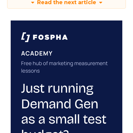
Read the next article