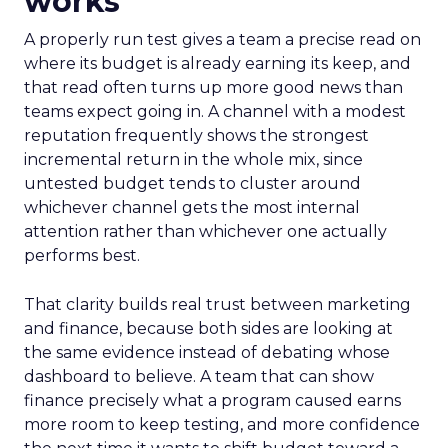
works
A properly run test gives a team a precise read on
where its budget is already earning its keep, and
that read often turns up more good news than
teams expect going in. A channel with a modest
reputation frequently shows the strongest
incremental return in the whole mix, since
untested budget tends to cluster around
whichever channel gets the most internal
attention rather than whichever one actually
performs best.
That clarity builds real trust between marketing
and finance, because both sides are looking at
the same evidence instead of debating whose
dashboard to believe. A team that can show
finance precisely what a program caused earns
more room to keep testing, and more confidence