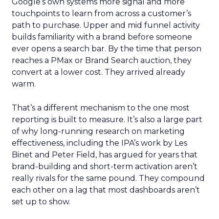
Google’s own systems more signal and more
touchpoints to learn from across a customer’s
path to purchase. Upper and mid funnel activity
builds familiarity with a brand before someone
ever opens a search bar. By the time that person
reaches a PMax or Brand Search auction, they
convert at a lower cost. They arrived already
warm.
That’s a different mechanism to the one most
reporting is built to measure. It’s also a large part
of why long-running research on marketing
effectiveness, including the IPA’s work by Les
Binet and Peter Field, has argued for years that
brand-building and short-term activation aren’t
really rivals for the same pound. They compound
each other on a lag that most dashboards aren’t
set up to show.