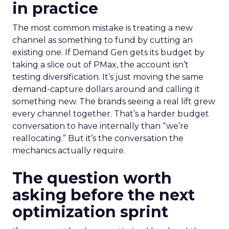
in practice
The most common mistake is treating a new
channel as something to fund by cutting an
existing one. If Demand Gen gets its budget by
taking a slice out of PMax, the account isn’t
testing diversification. It’s just moving the same
demand-capture dollars around and calling it
something new. The brands seeing a real lift grew
every channel together. That’s a harder budget
conversation to have internally than “we’re
reallocating.” But it’s the conversation the
mechanics actually require.
The question worth
asking before the next
optimization sprint