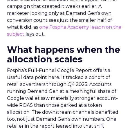
campaign that created it weeks earlier. A
marketer looking only at Demand Gen’s own
conversion count sees just the smaller half of
what it did, as
one Fospha Academy lesson on the
subject
lays out.
What happens when the
allocation scales
Fospha’s Full-Funnel Google Report offers a
useful data point here. It tracked a cohort of
retail advertisers through Q4 2025. Accounts
running Demand Gen at a meaningful share of
Google wallet saw materially stronger account-
wide ROAS than those parked at a token
allocation. The downstream channels benefited
too, not just Demand Gen’s own numbers. One
retailer in the report leaned into that shift