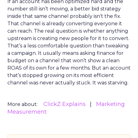
If an account has been optimized hard and the
number still isn’t moving, a better bid strategy
inside that same channel probably isn’t the fix.
That channel is already converting everyone it
can reach. The real question is whether anything
upstream is creating new people for it to convert.
That’s a less comfortable question than tweaking
a campaign. It usually means asking finance for
budget on a channel that won’t show a clean
ROAS of its own for a few months. But an account
that’s stopped growing on its most efficient
channel was never actually stuck. It was starving.
ClickZ Explains
Marketing
More about:
Measurement