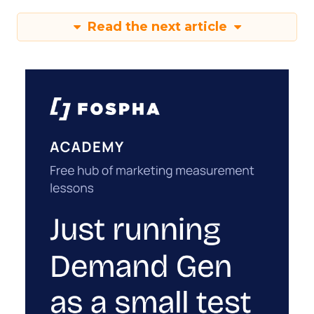
Read the next article