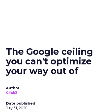
The Google ceiling
you can't optimize
your way out of
Author
ClickZ
Date published
July 31, 2026