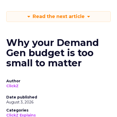
Read the next article
Why your Demand
Gen budget is too
small to matter
Author
ClickZ
Date published
August 3, 2026
Categories
ClickZ Explains