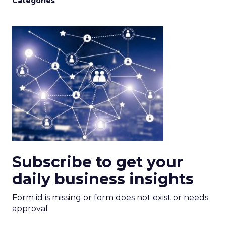
Categories
Subscribe to get your
daily business insights
Form id is missing or form does not exist or needs
approval