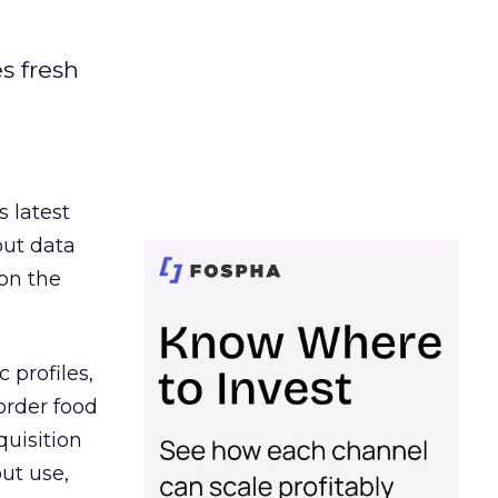
es fresh
s latest
out data
on the
 profiles,
order food
quisition
out use,