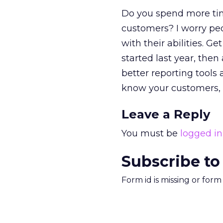
Do you spend more tim
customers? I worry pe
with their abilities. G
started last year, the
better reporting tools 
know your customers, 
Leave a Reply
You must be
logged in
Subscribe to
Form id is missing or for