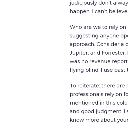
judiciously don’t alw
happen. I can’t believe
Who are we to rely on 
suggesting anyone oper
approach. Consider a 
Jupiter, and Forrester
was no revenue report
flying blind. I use pa
To reiterate: there ar
professionals rely on f
mentioned in this co
and good judgment. I 
know more about your 