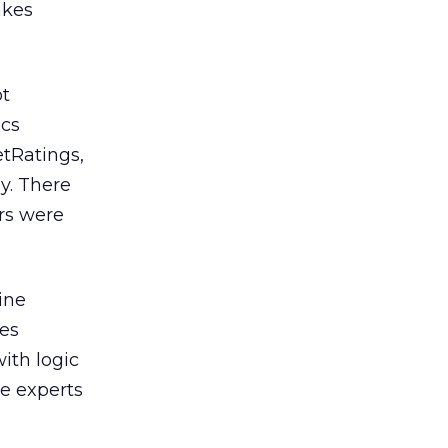
akes
ot
ics
tRatings,
y. There
rs were
ine
ces
ith logic
e experts