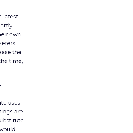
 latest
artly
heir own
keters
rease the
the time,
.
ate uses
tings are
ubstitute
 would