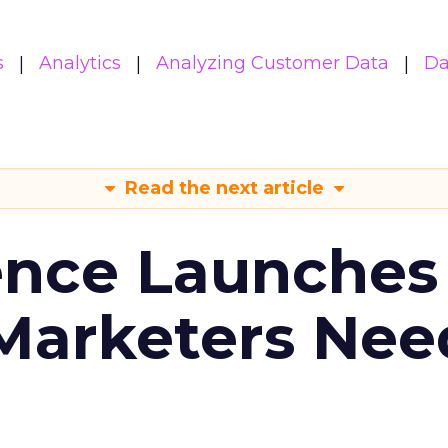
s
Analytics
Analyzing Customer Data
Da
Read the next article
ence Launches 
Marketers Nee