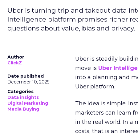
Uber is turning trip and takeout data in
Intelligence platform promises richer rea
questions about value, bias and privacy.
Author
Uber is steadily buildi
ClickZ
move is
Uber Intellig
Date published
into a planning and m
December 10, 2025
Uber platform.
Categories
Data insights
The idea is simple. Ins
Digital Marketing
Media Buying
marketers can learn f
in the real world. In a
costs, that is an inter