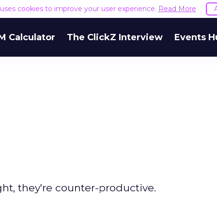
e uses cookies to improve your user experience.
Read More
M Calculator
The ClickZ Interview
Events H
, they're counter-productive.