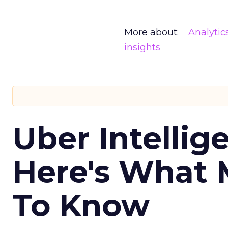
More about:
Analytic
insights
Uber Intellig
Here's What 
To Know