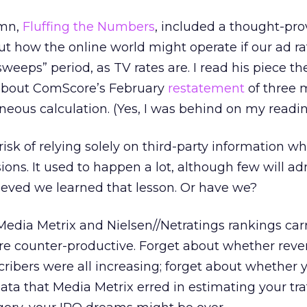
umn,
Fluffing the Numbers
, included a thought-pr
ut how the online world might operate if our ad r
 “sweeps” period, as TV rates are. I read his piece t
s about ComScore’s February
restatement
of three 
oneous calculation. (Yes, I was behind on my readin
risk of relying solely on third-party information w
ons. It used to happen a lot, although few will adm
ieved we learned that lesson. Or have we?
Media Metrix and Nielsen//Netratings rankings car
e counter-productive. Forget about whether reve
scribers were all increasing; forget about whether 
ta that Media Metrix erred in estimating your traf