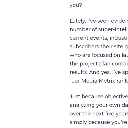
you?
Lately, I’ve seen evid
number of super-intelli
current events, indus
subscribers their site 
who are focused on la
the project plan conta
results. And yes, I’ve 
“our Media Metrix ran
Just because objective
analyzing your own data
over the next five year
simply because you’re 