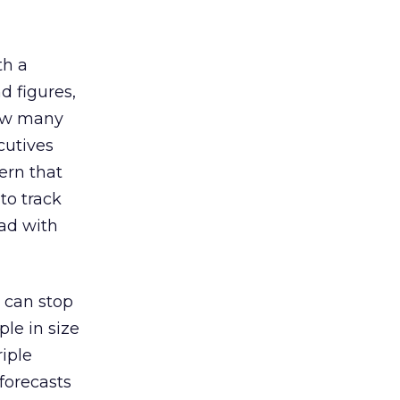
th a
d figures,
how many
cutives
ern that
to track
ead with
 can stop
ple in size
riple
forecasts