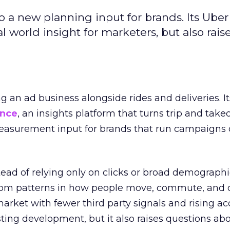
to a new planning input for brands. Its Uber
l world insight for marketers, but also rais
ng an ad business alongside rides and deliveries. It
ence
, an insights platform that turns trip and take
easurement input for brands that run campaigns 
tead of relying only on clicks or broad demographic
rom patterns in how people move, commute, and 
 market with fewer third party signals and rising ac
esting development, but it also raises questions ab