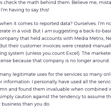
ays check the math behind them. Believe me, mist
 I’m having to say this!
when it comes to reported data? Ourselves. I’m n
ate in a void. But I
am
suggesting a back-to-bas
company that held accounts with Media Metrix, Ne
. But their customer invoices were created manuall
ing system (unless you count Excel). The markete
st tense because that company is no longer around.
e many legitimate uses for the services so many onl
or information. I personally have used all the servi
lumn and found them invaluable when combined w
simply caution against the tendency to assume th
business than you do.