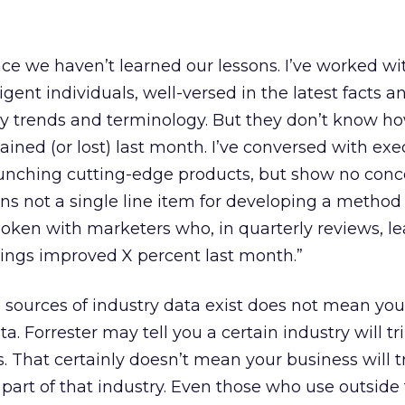
ence we haven’t learned our lessons. I’ve worked wi
gent individuals, well-versed in the latest facts an
try trends and terminology. But they don’t know 
gained (or lost) last month. I’ve conversed with exe
unching cutting-edge products, but show no conc
ins not a single line item for developing a method 
spoken with marketers who, in quarterly reviews, l
kings improved X percent last month.”
 sources of industry data exist does not mean you
. Forrester may tell you a certain industry will tri
s. That certainly doesn’t mean your business will t
part of that industry. Even those who use outside 