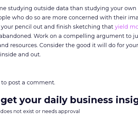
e studying outside data than studying your own
ople who do so are more concerned with their im
et your pencil out and finish sketching that
yield m
n abandoned. Work on a compelling argument to ju
and resources. Consider the good it will do for you
inside and out.
to post a comment.
 get your daily business insi
m does not exist or needs approval