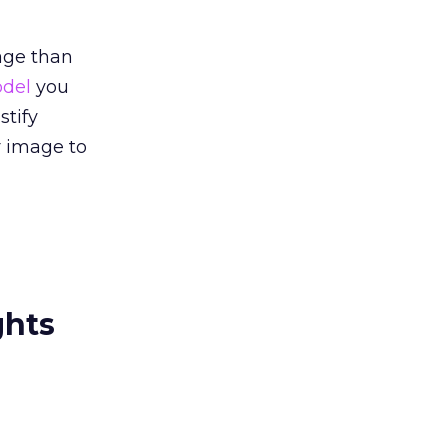
age than
odel
you
stify
r image to
ghts