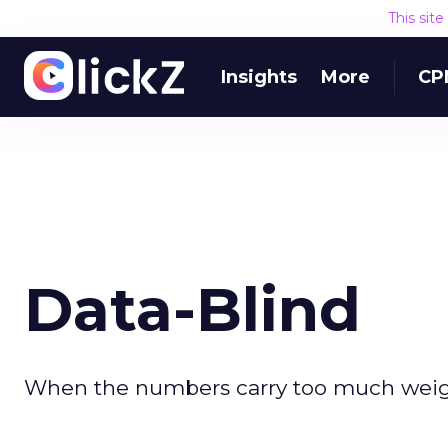
This sit
Insights
More
CP
Data-Blind
When the numbers carry too much weight