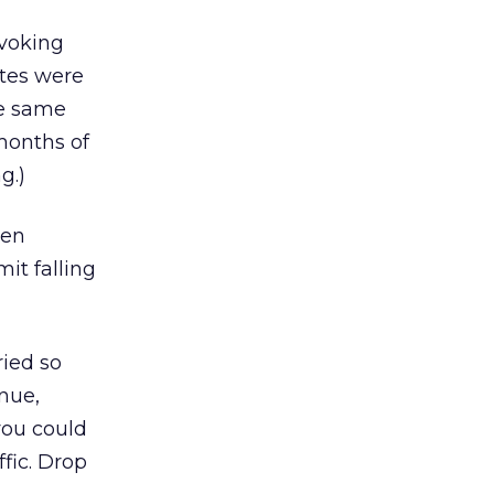
ovoking
ates were
he same
months of
g.)
hen
it falling
ried so
nue,
you could
fic. Drop