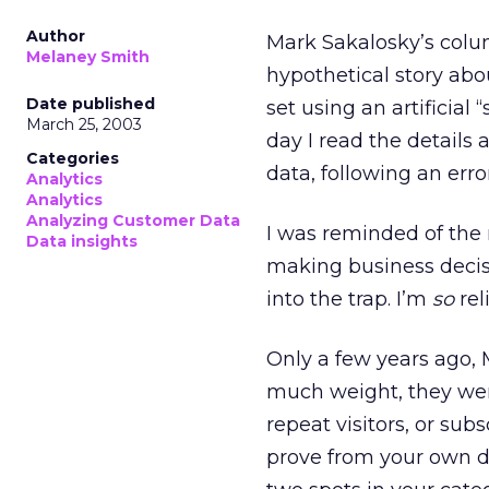
Author
Mark Sakalosky’s col
Melaney Smith
hypothetical story abo
Date published
set using an artificial
March 25, 2003
day I read the detail
Categories
data, following an err
Analytics
Analytics
Analyzing Customer Data
I was reminded of the 
Data insights
making business decisi
into the trap. I’m
so
rel
Only a few years ago, 
much weight, they wer
repeat visitors, or sub
prove from your own da