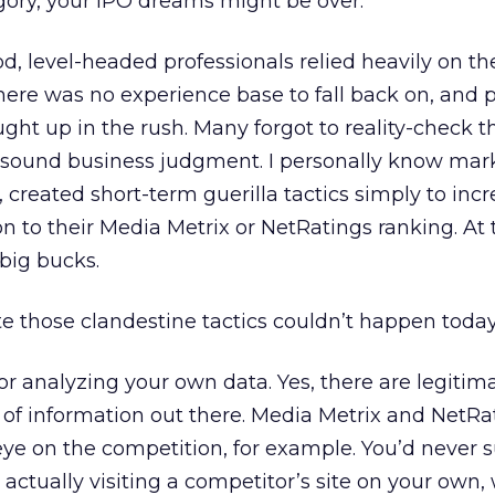
gory, your IPO dreams might be over.
d, level-headed professionals relied heavily on the
here was no experience base to fall back on, and p
ht up in the rush. Many forgot to reality-check t
h sound business judgment. I personally know mar
 created short-term guerilla tactics simply to inc
on to their Media Metrix or NetRatings ranking. At 
big bucks.
te those clandestine tactics couldn’t happen today
for analyzing your own data. Yes, there are legitim
 of information out there. Media Metrix and NetRa
eye on the competition, for example. You’d never s
 actually visiting a competitor’s site on your own,