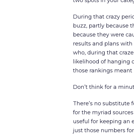
two spots in your cate
During that crazy perio
buzz, partly because t
because they were caug
results and plans wit
who, during that craze,
likelihood of hanging 
those rankings meant 
Don’t think for a minu
There’s no substitute 
for the myriad sources
useful for keeping an 
just those numbers for