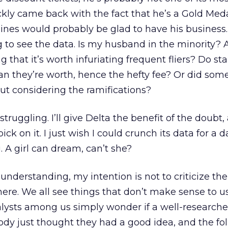
kly came back with the fact that he’s a Gold Medal
ines would probably be glad to have his business.
g to see the data. Is my husband in the minority? 
g that it’s worth infuriating frequent fliers? Do sta
an they’re worth, hence the hefty fee? Or did so
ut considering the ramifications?
struggling. I’ll give Delta the benefit of the doubt,
ick on it. I just wish I could crunch its data for a da
. A girl can dream, can’t she?
understanding, my intention is not to criticize the
re. We all see things that don’t make sense to u
alysts among us simply wonder if a well-research
dy just thought they had a good idea, and the fo