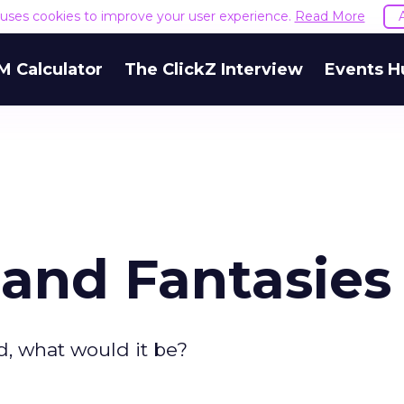
e uses cookies to improve your user experience.
Read More
M Calculator
The ClickZ Interview
Events H
and Fantasies
d, what would it be?