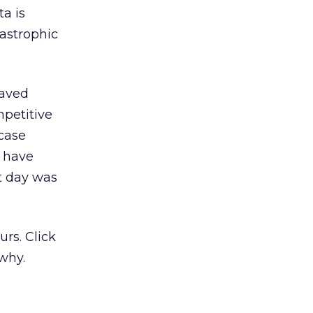
ta is
tastrophic
saved
petitive
case
d have
at day was
rs. Click
why.