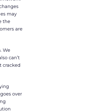
e changes
nges may
e the
tomers are
n. We
lso can’t
st cracked
ying
 goes over
ing
ution