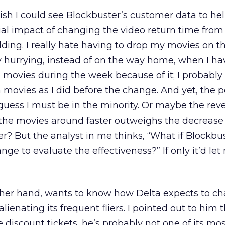
 wish I could see Blockbuster’s customer data to h
ial impact of changing the video return time fro
idding. I really hate having to drop my movies on t
y hurrying, instead of on the way home, when I h
g movies during the week because of it; I probabl
ovies as I did before the change. And yet, the pol
o guess I must be in the minority. Or maybe the re
 the movies around faster outweighs the decrease
er? But the analyst in me thinks, “What if Blockbu
ge to evaluate the effectiveness?” If only it’d le
her hand, wants to know how Delta expects to ch
lienating its frequent fliers. I pointed out to him 
discount tickets, he’s probably not one of its mo