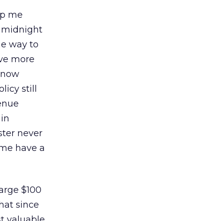
elp me
m midnight
he way to
ave more
y now
icy still
venue
 in
ster never
t me have a
arge $100
that since
st valuable