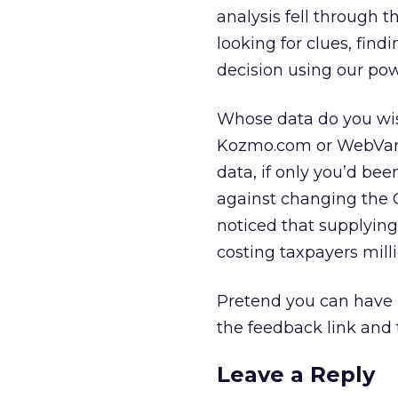
analysis fell through t
looking for clues, fin
decision using our pow
Whose data do you wis
Kozmo.com or WebVan w
data, if only you’d b
against changing the 
noticed that supplying
costing taxpayers milli
Pretend you can have u
the feedback link and 
Leave a Reply