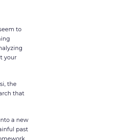
 seem to
ming
nalyzing
t your
i, the
arch that
 into a new
ainful past
homework.