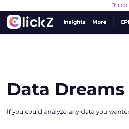
This sit
Insights
More
CP
Data Dreams 
If you could analyze any data you wante