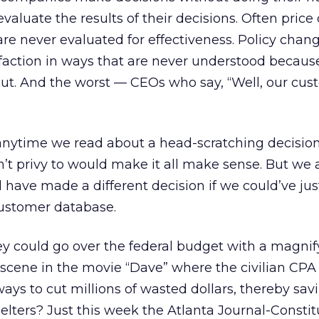
valuate the results of their decisions. Often pric
are never evaluated for effectiveness. Policy cha
faction in ways that are never understood becaus
ut. And the worst — CEOs who say, “Well, our cus
 anytime we read about a head-scratching decisio
n’t privy to would make it all make sense. But we a
 have made a different decision if we could’ve ju
ustomer database.
y could go over the federal budget with a magnif
cene in the movie “Dave” where the civilian CPA
ays to cut millions of wasted dollars, thereby sav
elters? Just this week the Atlanta Journal-Constit