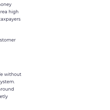
 money
area high
 taxpayers
customer
fe without
system.
around
etly