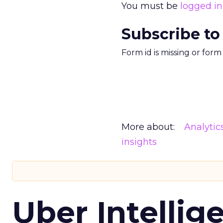
You must be
logged in
Subscribe to
Form id is missing or for
More about:
Analytic
insights
Uber Intellig