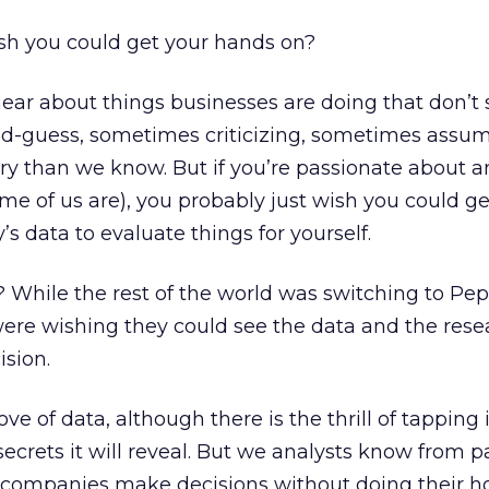
h you could get your hands on?
ear about things businesses are doing that don’t
d-guess, sometimes criticizing, sometimes assu
ory than we know. But if you’re passionate about a
me of us are), you probably just wish you could ge
 data to evaluate things for yourself.
ile the rest of the world was switching to Peps
were wishing they could see the data and the rese
ision.
love of data, although there is the thrill of tapping
ecrets it will reveal. But we analysts know from p
 companies make decisions without doing their 