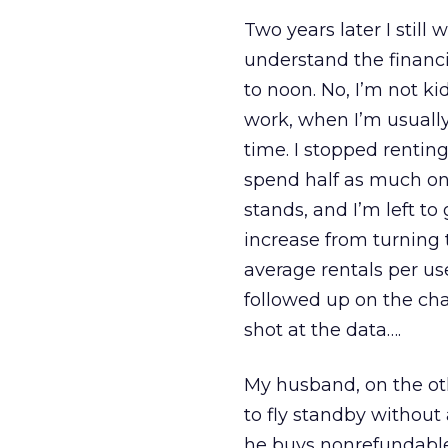
Two years later I still
understand the financ
to noon. No, I’m not k
work, when I’m usuall
time. I stopped rentin
spend half as much on m
stands, and I’m left t
increase from turning
average rentals per us
followed up on the chan
shot at the data….
My husband, on the ot
to fly standby without a
he buys nonrefundable 