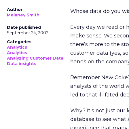
Author
Whose data do you wis
Melaney Smith
Every day we read or h
Date published
September 24, 2002
make sense. We secon
Categories
there’s more to the st
Analytics
customer data (yes, so
Analytics
Analyzing Customer Data
hands on the company’s
Data insights
Remember New Coke? Wh
analysts of the world 
led to that ill-fated dec
Why? It’s not just our 
database to see what s
experience that many