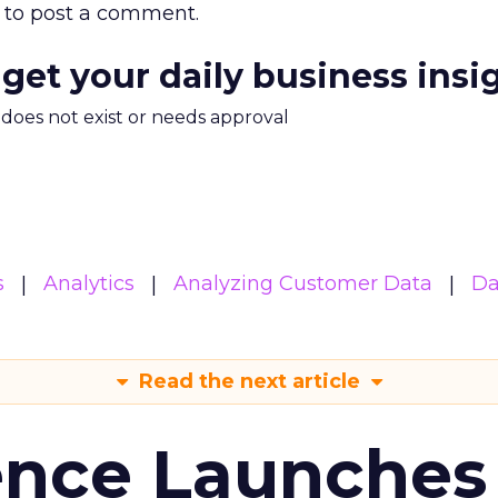
to post a comment.
 get your daily business insi
m does not exist or needs approval
s
Analytics
Analyzing Customer Data
Da
Read the next article
ence Launches 