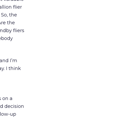
lion flier
 So, the
Are the
ndby fliers
mebody
 and I’m
y. I think
s on a
ed decision
llow-up