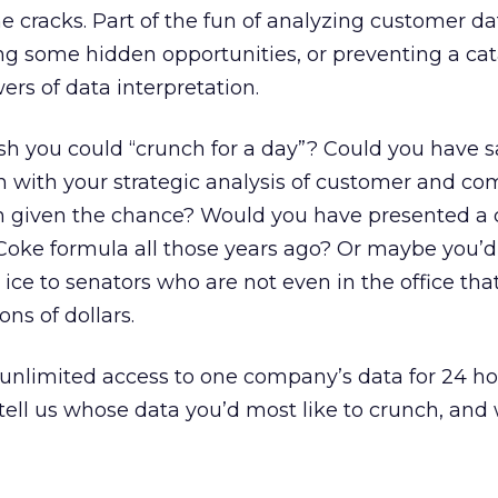
he cracks. Part of the fun of analyzing customer da
ding some hidden opportunities, or preventing a ca
ers of data interpretation.
h you could “crunch for a day”? Could you have 
ith your strategic analysis of customer and com
een given the chance? Would you have presented a 
Coke formula all those years ago? Or maybe you’
 ice to senators who are not even in the office th
ons of dollars.
nlimited access to one company’s data for 24 hou
tell us whose data you’d most like to crunch, and 