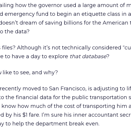
etailing how the governor used a large amount of
d emergency fund to begin an etiquette class in 
doesn’t dream of saving billions for the American
to the data?
 files? Although it’s not technically considered “
ve to have a day to explore
that database
?
u
like to see, and why?
ecently moved to San Francisco, is adjusting to li
 to the financial data for the public transportation 
 know how much of the cost of transporting him 
d by his $1 fare. I’m sure his inner accountant secr
ay to help the department break even.