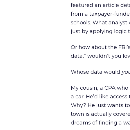
featured an article d
from a taxpayer-funde
schools. What analyst 
just by applying logic 
Or how about the FBI’s
data,” wouldn’t you lo
Whose data would
yo
My cousin, a CPA who r
a car. He’d like access
Why? He just wants to
town is actually covere
dreams of finding a w