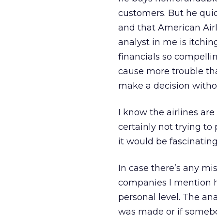
customers. But he quic
and that American Airl
analyst in me is itchin
financials so compellin
cause more trouble th
make a decision witho
I know the airlines are 
certainly not trying to p
it would be fascinating
In case there’s any mis
companies I mention he
personal level. The an
was made or if somebo