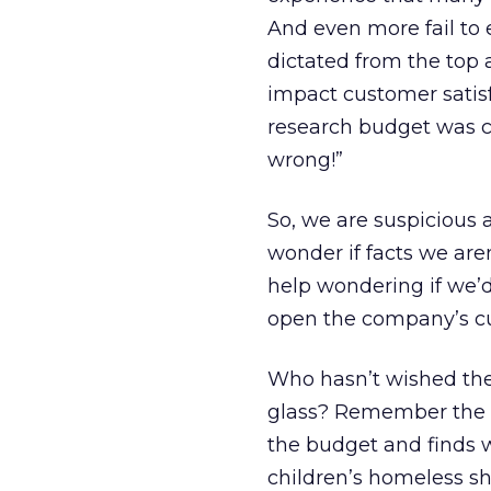
And even more fail to e
dictated from the top 
impact customer satis
research budget was c
wrong!”
So, we are suspicious
wonder if facts we are
help wondering if we’d
open the company’s c
Who hasn’t wished the
glass? Remember the s
the budget and finds w
children’s homeless sh