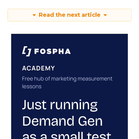
Read the next article