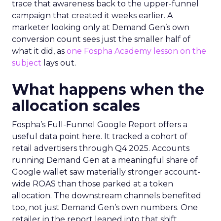
trace that awareness back to the upper-funnel
campaign that created it weeks earlier. A
marketer looking only at Demand Gen’s own
conversion count sees just the smaller half of
what it did, as
one Fospha Academy lesson on the
subject
lays out.
What happens when the
allocation scales
Fospha’s Full-Funnel Google Report offers a
useful data point here. It tracked a cohort of
retail advertisers through Q4 2025. Accounts
running Demand Gen at a meaningful share of
Google wallet saw materially stronger account-
wide ROAS than those parked at a token
allocation. The downstream channels benefited
too, not just Demand Gen’s own numbers. One
retailer in the report leaned into that shift