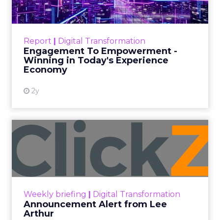
Categories
ClickZ Explains
Marketing Measurement
Every paid search lead has sat with this account.
Performance Max and Brand Search are running
clean. ROAS is respectable. The team has pulled
every lever available. New asset groups. Tighter
audience signals. Adjusted bidding. Still, the
number won’t move quarter over quarter. The
natural conclusion is that the account has hit its
ceiling. That conclusion is usually wrong. It’s an
expensive place to stop looking.
Google built PMax and Brand Search to capture
demand. Both win auctions using signals that
already exist. Think a branded search, a
remarketing list, or someone who has already half