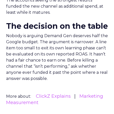
The accounts seeing the strongest results
funded the new channel as additional spend, at
least while it matures.
The decision on the table
Nobody is arguing Demand Gen deserves half the
Google budget. The argument is narrower. A line
item too small to exit its own learning phase can’t
be evaluated on its own reported ROAS. It hasn’t
had a fair chance to earn one. Before killing a
channel that “isn’t performing,” ask whether
anyone ever funded it past the point where a real
answer was possible.
ClickZ Explains
Marketing
More about:
Measurement