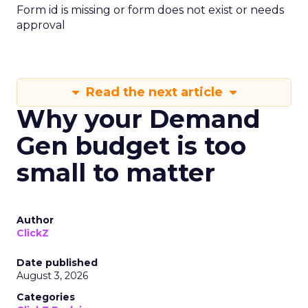
Form id is missing or form does not exist or needs
approval
Read the next article
Why your Demand
Gen budget is too
small to matter
Author
ClickZ
Date published
August 3, 2026
Categories