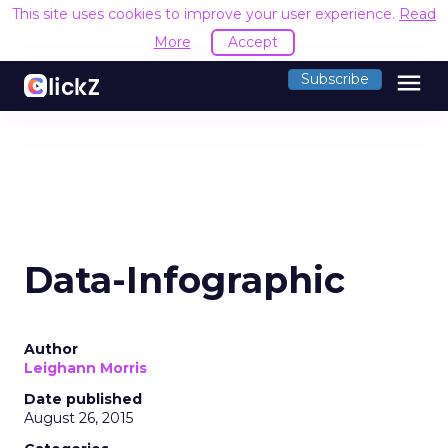
This site uses cookies to improve your user experience.
Read
More
Accept
menu
Subscribe
Data-Infographic
Author
Leighann Morris
Date published
August 26, 2015