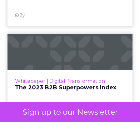
decided your brand is worth considering. In 2023,
Google folded its Discovery ad format into what it
now calls Demand Gen campaigns. This extended
automated buying across YouTube, Gmail, and
Discover. In doing so, Google effectively split its
own advertising ecosystem into two separate jobs.
One set of channels builds awareness before
anyone searches. The other converts the search
once it happens. Most advertiser budgets only
staff the second job. Then they wonder why the
first one never grows.
Why the blind spot is
structural
Sign up to our Newsletter
Part of the reason so many accounts stop at
PMax and Search isn’t neglect. It’s visibility. Search
marketers have criticized PMax since its 2021