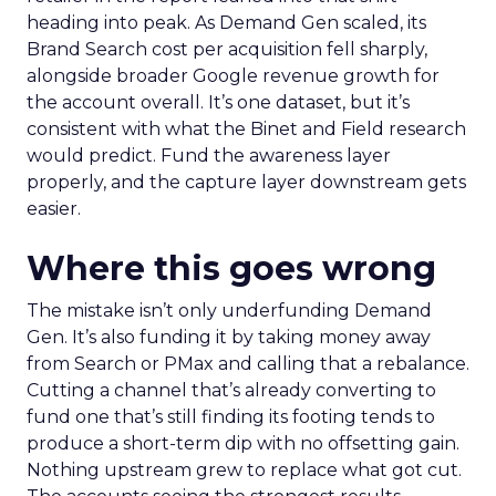
heading into peak. As Demand Gen scaled, its
Brand Search cost per acquisition fell sharply,
alongside broader Google revenue growth for
the account overall. It’s one dataset, but it’s
consistent with what the Binet and Field research
would predict. Fund the awareness layer
properly, and the capture layer downstream gets
easier.
Where this goes wrong
The mistake isn’t only underfunding Demand
Gen. It’s also funding it by taking money away
from Search or PMax and calling that a rebalance.
Cutting a channel that’s already converting to
fund one that’s still finding its footing tends to
produce a short-term dip with no offsetting gain.
Nothing upstream grew to replace what got cut.