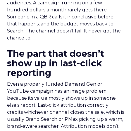
audiences. A campaign running on a few
hundred dollars a month rarely gets there.
Someone in a QBR calls it inconclusive before
that happens, and the budget moves back to
Search. The channel doesn’t fail. It never got the
chance to.
The part that doesn’t
show up in last-click
reporting
Even a properly funded Demand Gen or
YouTube campaign has an image problem,
because its value mostly shows up in someone
else’s report. Last-click attribution correctly
credits whichever channel closes the sale, which is
usually Brand Search or PMax picking up a warm,
brand-aware searcher. Attribution models don’t