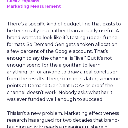
ClickZ Explains
Marketing Measurement
There’s a specific kind of budget line that exists to
be technically true rather than actually useful. A
brand wants to look like it’s testing upper-funnel
formats. So Demand Gen gets a token allocation,
a few percent of the Google account. That’s
enough to say the channel is “live.” But it’s not
enough spend for the algorithm to learn
anything, or for anyone to draw a real conclusion
from the results. Then, six months later, someone
points at Demand Gen’s flat ROAS as proof the
channel doesn’t work. Nobody asks whether it
was ever funded well enough to succeed.
This isn’t a new problem. Marketing effectiveness
research has argued for two decades that brand-
building activity needs a meaningful share of