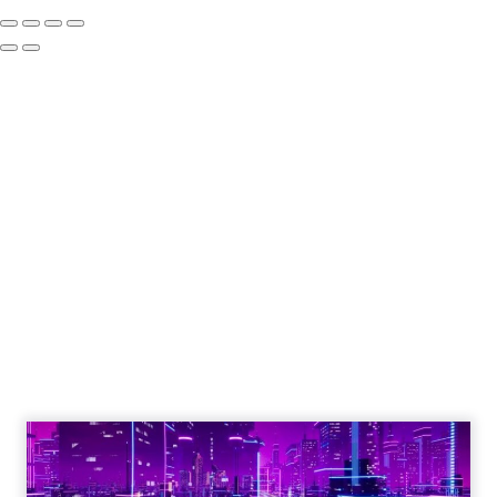
The Google ceiling
you can't optimize
your way out of
Author
ClickZ
Date published
July 31, 2026