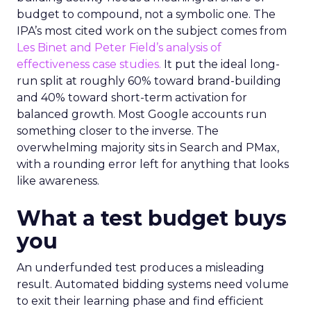
budget to compound, not a symbolic one. The
IPA’s most cited work on the subject comes from
Les Binet and Peter Field’s analysis of
effectiveness case studies.
It put the ideal long-
run split at roughly 60% toward brand-building
and 40% toward short-term activation for
balanced growth. Most Google accounts run
something closer to the inverse. The
overwhelming majority sits in Search and PMax,
with a rounding error left for anything that looks
like awareness.
What a test budget buys
you
An underfunded test produces a misleading
result. Automated bidding systems need volume
to exit their learning phase and find efficient