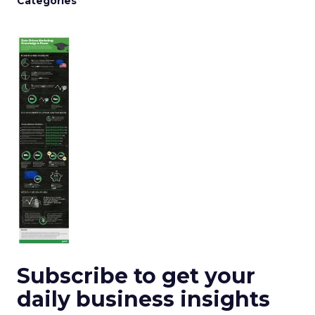
Categories
Subscribe to get your
daily business insights