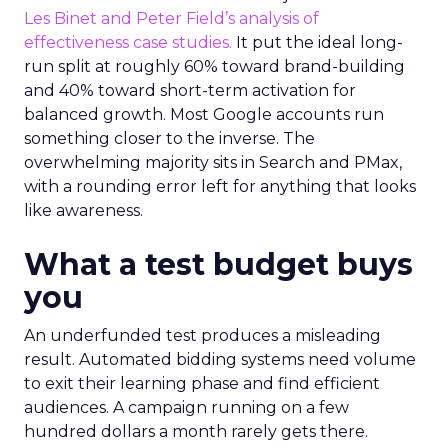
Les Binet and Peter Field’s analysis of
effectiveness case studies.
It put the ideal long-
run split at roughly 60% toward brand-building
and 40% toward short-term activation for
balanced growth. Most Google accounts run
something closer to the inverse. The
overwhelming majority sits in Search and PMax,
with a rounding error left for anything that looks
like awareness.
What a test budget buys
you
An underfunded test produces a misleading
result. Automated bidding systems need volume
to exit their learning phase and find efficient
audiences. A campaign running on a few
hundred dollars a month rarely gets there.