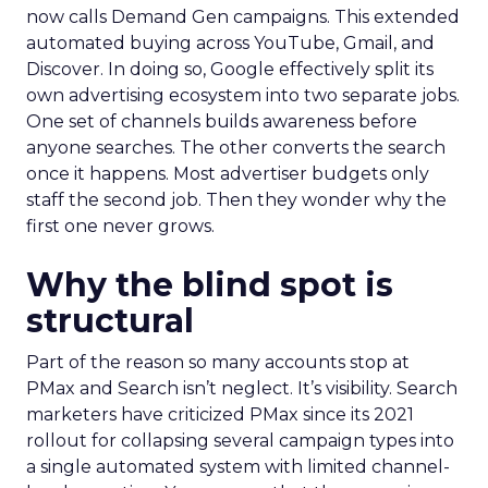
now calls Demand Gen campaigns. This extended
automated buying across YouTube, Gmail, and
Discover. In doing so, Google effectively split its
own advertising ecosystem into two separate jobs.
One set of channels builds awareness before
anyone searches. The other converts the search
once it happens. Most advertiser budgets only
staff the second job. Then they wonder why the
first one never grows.
Why the blind spot is
structural
Part of the reason so many accounts stop at
PMax and Search isn’t neglect. It’s visibility. Search
marketers have criticized PMax since its 2021
rollout for collapsing several campaign types into
a single automated system with limited channel-