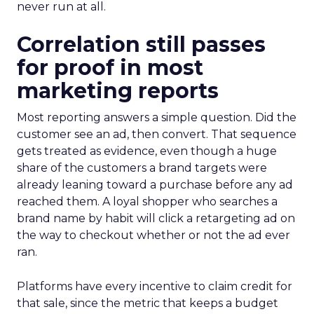
never run at all.
Correlation still passes
for proof in most
marketing reports
Most reporting answers a simple question. Did the
customer see an ad, then convert. That sequence
gets treated as evidence, even though a huge
share of the customers a brand targets were
already leaning toward a purchase before any ad
reached them. A loyal shopper who searches a
brand name by habit will click a retargeting ad on
the way to checkout whether or not the ad ever
ran.
Platforms have every incentive to claim credit for
that sale, since the metric that keeps a budget