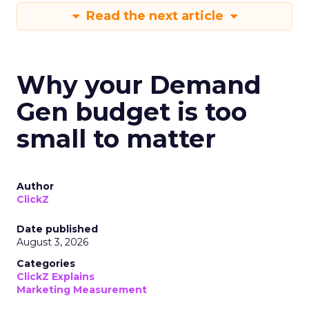
Read the next article
Why your Demand
Gen budget is too
small to matter
Author
ClickZ
Date published
August 3, 2026
Categories
ClickZ Explains
Marketing Measurement