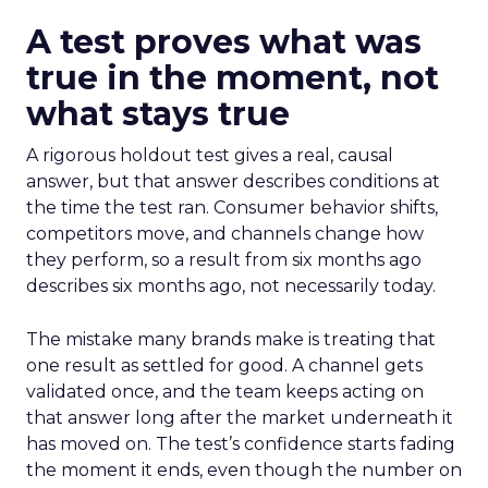
A test proves what was
true in the moment, not
what stays true
A rigorous holdout test gives a real, causal
answer, but that answer describes conditions at
the time the test ran. Consumer behavior shifts,
competitors move, and channels change how
they perform, so a result from six months ago
describes six months ago, not necessarily today.
The mistake many brands make is treating that
one result as settled for good. A channel gets
validated once, and the team keeps acting on
that answer long after the market underneath it
has moved on. The test’s confidence starts fading
the moment it ends, even though the number on