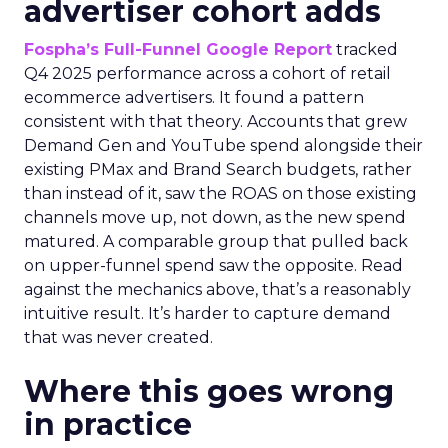
advertiser cohort adds
Fospha’s Full-Funnel Google Report
tracked
Q4 2025 performance across a cohort of retail
ecommerce advertisers. It found a pattern
consistent with that theory. Accounts that grew
Demand Gen and YouTube spend alongside their
existing PMax and Brand Search budgets, rather
than instead of it, saw the ROAS on those existing
channels move up, not down, as the new spend
matured. A comparable group that pulled back
on upper-funnel spend saw the opposite. Read
against the mechanics above, that’s a reasonably
intuitive result. It’s harder to capture demand
that was never created.
Where this goes wrong
in practice