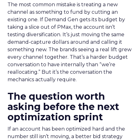
The most common mistake is treating a new
channel as something to fund by cutting an
existing one. If Demand Gen gets its budget by
taking a slice out of PMax, the account isn’t
testing diversification. It’s just moving the same
demand-capture dollars around and calling it
something new. The brands seeing a real lift grew
every channel together. That’s a harder budget
conversation to have internally than “we’re
reallocating.” But it’s the conversation the
mechanics actually require.
The question worth
asking before the next
optimization sprint
If an account has been optimized hard and the
number still isn’t moving, a better bid strategy