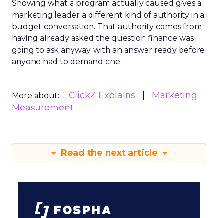
Showing what a program actually caused gives a
marketing leader a different kind of authority in a
budget conversation. That authority comes from
having already asked the question finance was
going to ask anyway, with an answer ready before
anyone had to demand one.
ClickZ Explains
Marketing
More about:
Measurement
Read the next article