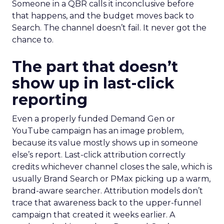
Someone in a QBR calls it inconclusive before
that happens, and the budget moves back to
Search. The channel doesn’t fail. It never got the
chance to.
The part that doesn’t
show up in last-click
reporting
Even a properly funded Demand Gen or
YouTube campaign has an image problem,
because its value mostly shows up in someone
else’s report. Last-click attribution correctly
credits whichever channel closes the sale, which is
usually Brand Search or PMax picking up a warm,
brand-aware searcher. Attribution models don’t
trace that awareness back to the upper-funnel
campaign that created it weeks earlier. A