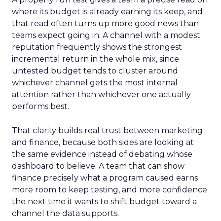
where its budget is already earning its keep, and
that read often turns up more good news than
teams expect going in. A channel with a modest
reputation frequently shows the strongest
incremental return in the whole mix, since
untested budget tends to cluster around
whichever channel gets the most internal
attention rather than whichever one actually
performs best.
That clarity builds real trust between marketing
and finance, because both sides are looking at
the same evidence instead of debating whose
dashboard to believe. A team that can show
finance precisely what a program caused earns
more room to keep testing, and more confidence
the next time it wants to shift budget toward a
channel the data supports.