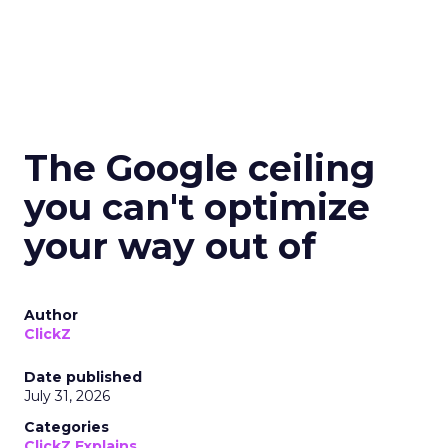
The Google ceiling
you can't optimize
your way out of
Author
ClickZ
Date published
July 31, 2026
Categories
ClickZ Explains