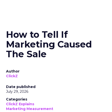
How to Tell If
Marketing Caused
The Sale
Author
ClickZ
Date published
July 29, 2026
Categories
ClickZ Explains
Marketing Measurement