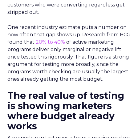
customers who were converting regardless get
stripped out.
One recent industry estimate puts a number on
how often that gap shows up. Research from BCG
found that
20% to 40%
of active marketing
programs deliver only marginal or negative lift
once tested this rigorously. That figure is a strong
argument for testing more broadly, since the
programs worth checking are usually the largest
ones already getting the most budget.
The real value of testing
is showing marketers
where budget already
works
A properly run test gives a team a precise read on