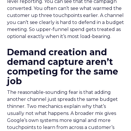
level reporting. You can see that the campaign
converted. You often can’t see what warmed the
customer up three touchpoints earlier. A channel
you can’t see clearly is hard to defend in a budget
meeting. So upper-funnel spend gets treated as
optional exactly when it’s most load-bearing.
Demand creation and
demand capture aren’t
competing for the same
job
The reasonable-sounding fear is that adding
another channel just spreads the same budget
thinner. Two mechanics explain why that’s
usually not what happens. A broader mix gives
Google’s own systems more signal and more
touchpoints to learn from across a customer’s