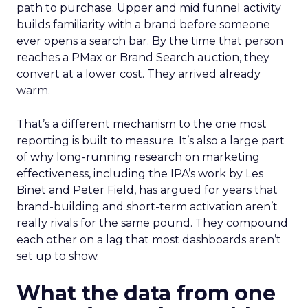
path to purchase. Upper and mid funnel activity
builds familiarity with a brand before someone
ever opens a search bar. By the time that person
reaches a PMax or Brand Search auction, they
convert at a lower cost. They arrived already
warm.
That’s a different mechanism to the one most
reporting is built to measure. It’s also a large part
of why long-running research on marketing
effectiveness, including the IPA’s work by Les
Binet and Peter Field, has argued for years that
brand-building and short-term activation aren’t
really rivals for the same pound. They compound
each other on a lag that most dashboards aren’t
set up to show.
What the data from one