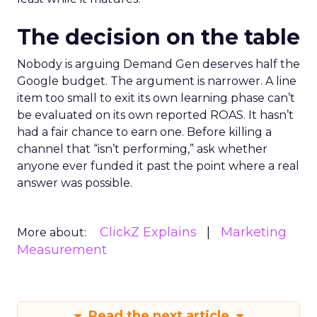
The decision on the table
Nobody is arguing Demand Gen deserves half the
Google budget. The argument is narrower. A line
item too small to exit its own learning phase can’t
be evaluated on its own reported ROAS. It hasn’t
had a fair chance to earn one. Before killing a
channel that “isn’t performing,” ask whether
anyone ever funded it past the point where a real
answer was possible.
ClickZ Explains
Marketing
More about:
Measurement
Read the next article