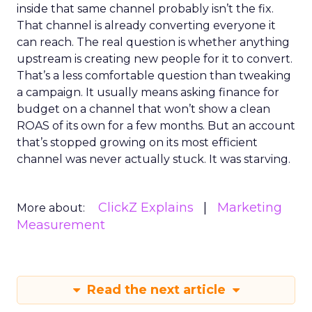
inside that same channel probably isn’t the fix.
That channel is already converting everyone it
can reach. The real question is whether anything
upstream is creating new people for it to convert.
That’s a less comfortable question than tweaking
a campaign. It usually means asking finance for
budget on a channel that won’t show a clean
ROAS of its own for a few months. But an account
that’s stopped growing on its most efficient
channel was never actually stuck. It was starving.
ClickZ Explains
Marketing
More about:
Measurement
Read the next article