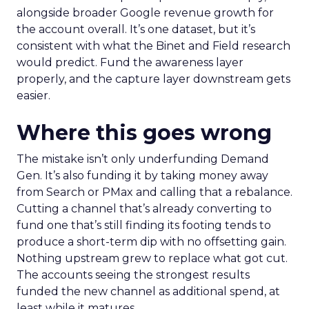
alongside broader Google revenue growth for
the account overall. It’s one dataset, but it’s
consistent with what the Binet and Field research
would predict. Fund the awareness layer
properly, and the capture layer downstream gets
easier.
Where this goes wrong
The mistake isn’t only underfunding Demand
Gen. It’s also funding it by taking money away
from Search or PMax and calling that a rebalance.
Cutting a channel that’s already converting to
fund one that’s still finding its footing tends to
produce a short-term dip with no offsetting gain.
Nothing upstream grew to replace what got cut.
The accounts seeing the strongest results
funded the new channel as additional spend, at
least while it matures.