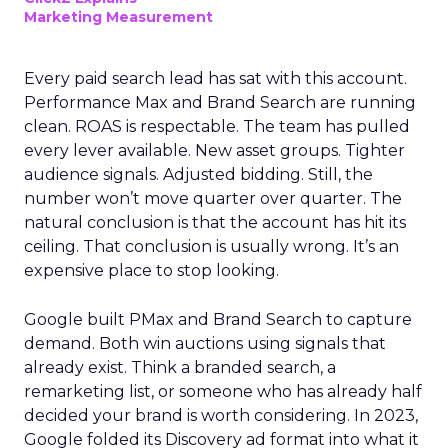
Marketing Measurement
Every paid search lead has sat with this account.
Performance Max and Brand Search are running
clean. ROAS is respectable. The team has pulled
every lever available. New asset groups. Tighter
audience signals. Adjusted bidding. Still, the
number won’t move quarter over quarter. The
natural conclusion is that the account has hit its
ceiling. That conclusion is usually wrong. It’s an
expensive place to stop looking.
Google built PMax and Brand Search to capture
demand. Both win auctions using signals that
already exist. Think a branded search, a
remarketing list, or someone who has already half
decided your brand is worth considering. In 2023,
Google folded its Discovery ad format into what it