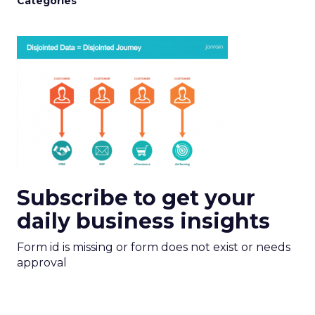
Categories
Subscribe to get your
daily business insights
Form id is missing or form does not exist or needs
approval