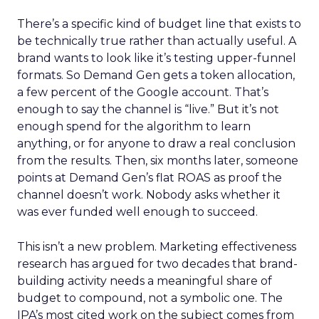
There’s a specific kind of budget line that exists to
be technically true rather than actually useful. A
brand wants to look like it’s testing upper-funnel
formats. So Demand Gen gets a token allocation,
a few percent of the Google account. That’s
enough to say the channel is “live.” But it’s not
enough spend for the algorithm to learn
anything, or for anyone to draw a real conclusion
from the results. Then, six months later, someone
points at Demand Gen’s flat ROAS as proof the
channel doesn’t work. Nobody asks whether it
was ever funded well enough to succeed.
This isn’t a new problem. Marketing effectiveness
research has argued for two decades that brand-
building activity needs a meaningful share of
budget to compound, not a symbolic one. The
IPA’s most cited work on the subject comes from