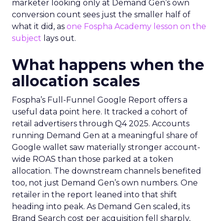
marketer looking only at Demand Gen’s own
conversion count sees just the smaller half of
what it did, as
one Fospha Academy lesson on the
subject
lays out.
What happens when the
allocation scales
Fospha’s Full-Funnel Google Report offers a
useful data point here. It tracked a cohort of
retail advertisers through Q4 2025. Accounts
running Demand Gen at a meaningful share of
Google wallet saw materially stronger account-
wide ROAS than those parked at a token
allocation. The downstream channels benefited
too, not just Demand Gen’s own numbers. One
retailer in the report leaned into that shift
heading into peak. As Demand Gen scaled, its
Brand Search cost per acquisition fell sharply,