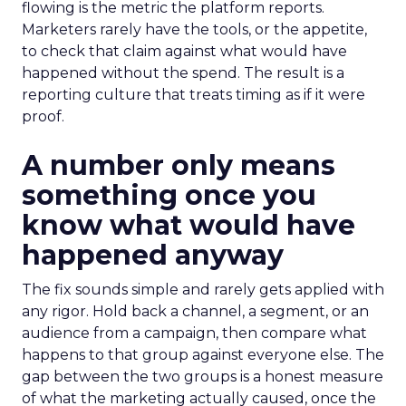
flowing is the metric the platform reports.
Marketers rarely have the tools, or the appetite,
to check that claim against what would have
happened without the spend. The result is a
reporting culture that treats timing as if it were
proof.
A number only means
something once you
know what would have
happened anyway
The fix sounds simple and rarely gets applied with
any rigor. Hold back a channel, a segment, or an
audience from a campaign, then compare what
happens to that group against everyone else. The
gap between the two groups is a honest measure
of what the marketing actually caused, once the