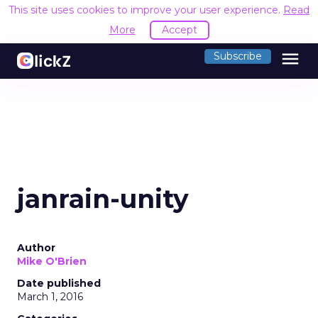
This site uses cookies to improve your user experience.
Read
More
Accept
menu
Subscribe
janrain-unity
Author
Mike O'Brien
Date published
March 1, 2016