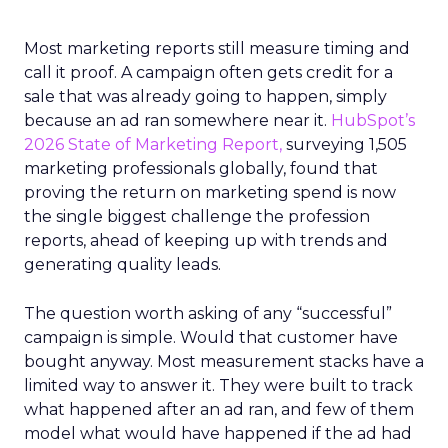
Most marketing reports still measure timing and
call it proof. A campaign often gets credit for a
sale that was already going to happen, simply
because an ad ran somewhere near it.
HubSpot’s
2026 State of Marketing Report,
surveying 1,505
marketing professionals globally, found that
proving the return on marketing spend is now
the single biggest challenge the profession
reports, ahead of keeping up with trends and
generating quality leads.
The question worth asking of any “successful”
campaign is simple. Would that customer have
bought anyway. Most measurement stacks have a
limited way to answer it. They were built to track
what happened after an ad ran, and few of them
model what would have happened if the ad had