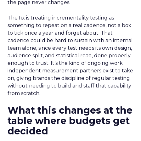
the page never changes.
The fix is treating incrementality testing as
something to repeat on a real cadence, not a box
to tick once a year and forget about. That
cadence could be hard to sustain with an internal
team alone, since every test needs its own design,
audience split, and statistical read, done properly
enough to trust. It’s the kind of ongoing work
independent measurement partners exist to take
on, giving brands the discipline of regular testing
without needing to build and staff that capability
from scratch.
What this changes at the
table where budgets get
decided