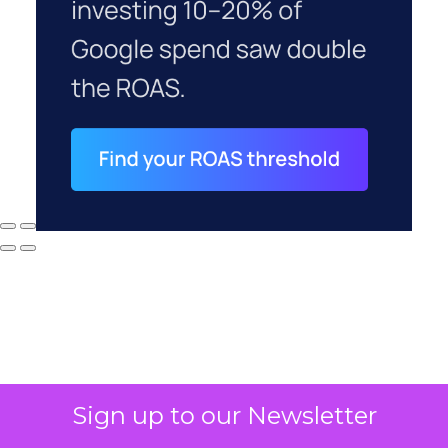
Sign up to our Newsletter