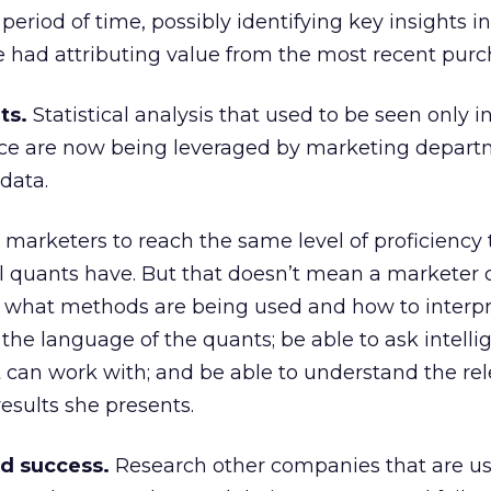
period of time, possibly identifying key insights in
e had attributing value from the most recent purc
ts.
Statistical analysis that used to be seen only i
nce are now being leveraged by marketing depart
data.
st marketers to reach the same level of proficiency
 quants have. But that doesn’t mean a marketer c
what methods are being used and how to interpr
 the language of the quants; be able to ask intelli
 can work with; and be able to understand the re
results she presents.
nd success.
Research other companies that are us