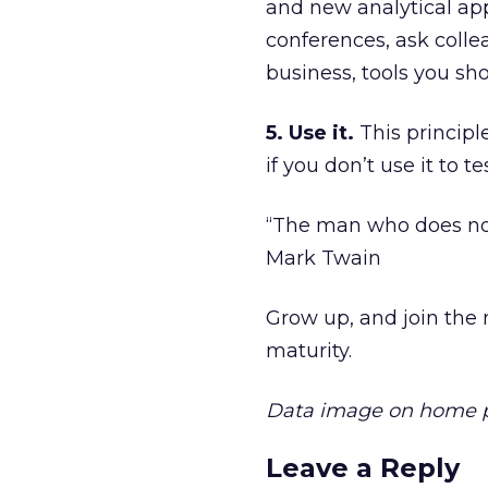
and new analytical app
conferences, ask colle
business, tools you sho
5. Use it.
This principle
if you don’t use it to 
“The man who does not
Mark Twain
Grow up, and join the 
maturity.
Data image on home 
Leave a Reply