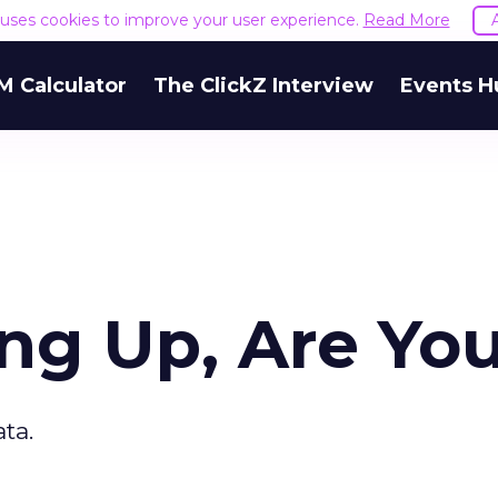
e uses cookies to improve your user experience.
Read More
M Calculator
The ClickZ Interview
Events H
ing Up, Are Yo
ta.