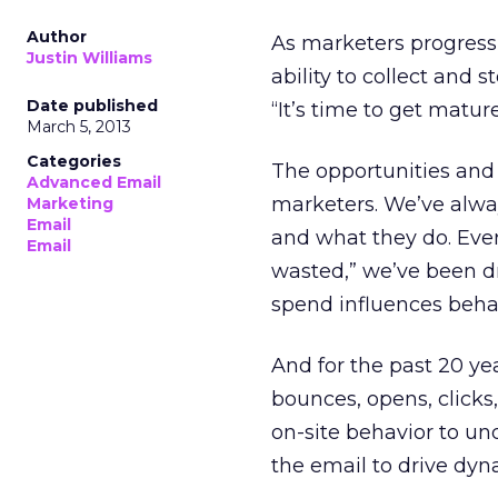
Author
As marketers progress 
Justin Williams
ability to collect and
Date published
“It’s time to get matur
March 5, 2013
Categories
The opportunities and
Advanced Email
marketers. We’ve alwa
Marketing
Email
and what they do. Ever 
Email
wasted,” we’ve been d
spend influences behav
And for the past 20 yea
bounces, opens, clicks
on-site behavior to u
the email to drive dyn