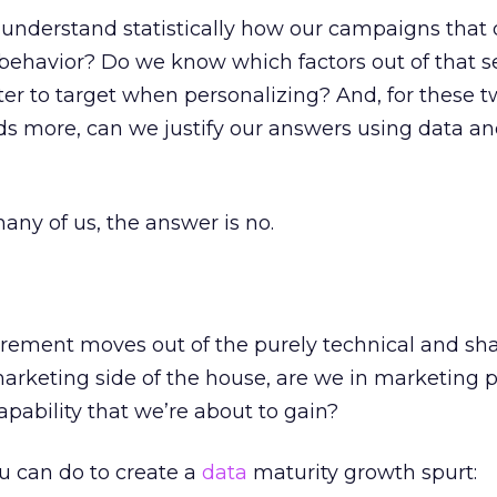
understand statistically how our campaigns that d
behavior? Do we know which factors out of that se
ter to target when personalizing? And, for these 
s more, can we justify our answers using data a
any of us, the answer is no.
rement moves out of the purely technical and sh
arketing side of the house, are we in marketing 
pability that we’re about to gain?
ou can do to create a
data
maturity growth spurt: