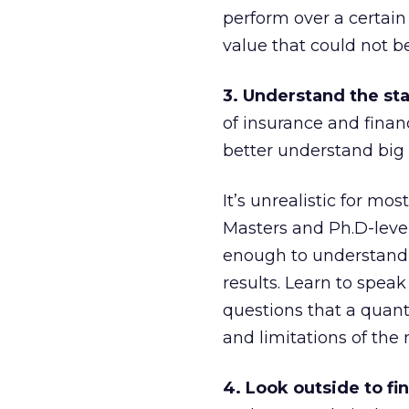
perform over a certain 
value that could not b
3. Understand the sta
of insurance and fina
better understand big 
It’s unrealistic for mo
Masters and Ph.D-level
enough to understand 
results. Learn to speak
questions that a quant
and limitations of the 
4. Look outside to fi