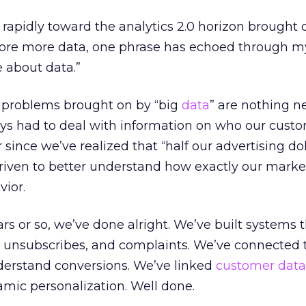
rapidly toward the analytics 2.0 horizon brought 
 store more data, one phrase has echoed through m
e about data.”
 problems brought on by “big
data
” are nothing n
ys had to deal with information on who our custo
since we’ve realized that “half our advertising dol
riven to better understand how exactly our marke
ior.
rs or so, we’ve done alright. We’ve built systems t
, unsubscribes, and complaints. We’ve connected 
nderstand conversions. We’ve linked
customer data
amic personalization. Well done.