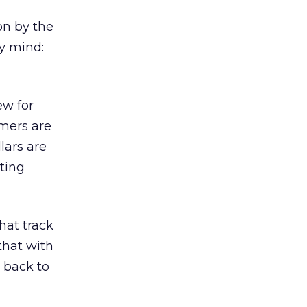
on by the
y mind:
ew for
mers are
lars are
ting
hat track
that with
back to