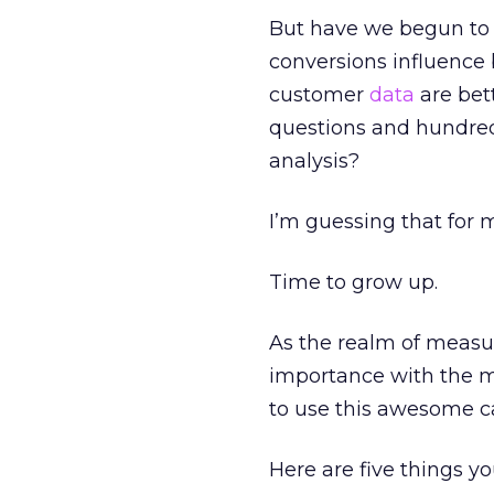
But have we begun to 
conversions influence 
customer
data
are bet
questions and hundred
analysis?
I’m guessing that for m
Time to grow up.
As the realm of measu
importance with the m
to use this awesome ca
Here are five things y