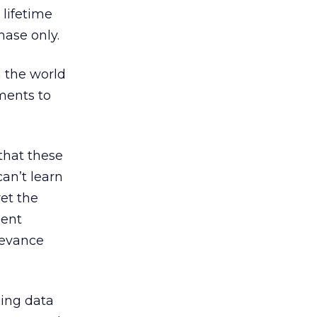
 lifetime
hase only.
n the world
ments to
 that these
an’t learn
et the
gent
levance
ing data