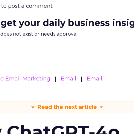
to post a comment.
 get your daily business insi
m does not exist or needs approval
d Email Marketing
Email
Email
Read the next article
w ChatGPT-4o