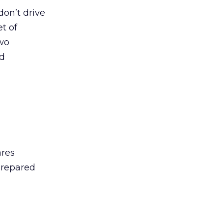
on’t drive
t of
two
nd
ares
prepared