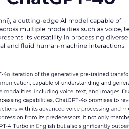
i), a cutting-edge AI model capable of
ross multiple modalities such as voice, te
sents its versatility in processing diverse
al and fluid human-machine interactions.
4o iteration of the generative pre-trained transfo
mmunication, capable of understanding and gener
e modalities, including voice, text, and images. 
ompassing capabilities, ChatGPT-4o promises to rev
tions with its advanced voice processing and m
rogression from its predecessors, it not only match
-4 Turbo in English but also significantly outper