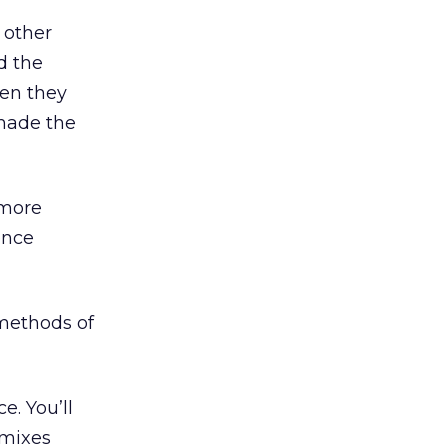
 other
d the
hen they
made the
 more
ence
methods of
e. You’ll
 mixes