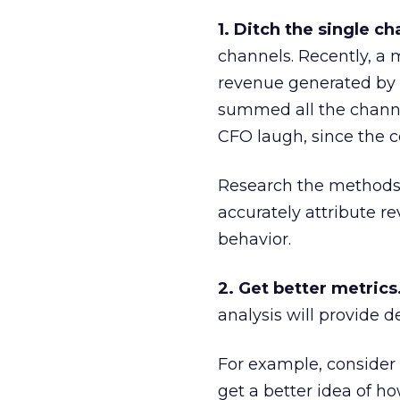
1. Ditch the single ch
channels. Recently, a
revenue generated by e
summed all the channe
CFO laugh, since the 
Research the methods 
accurately attribute 
behavior.
2. Get better metrics
analysis will provide 
For example, consider b
get a better idea of 