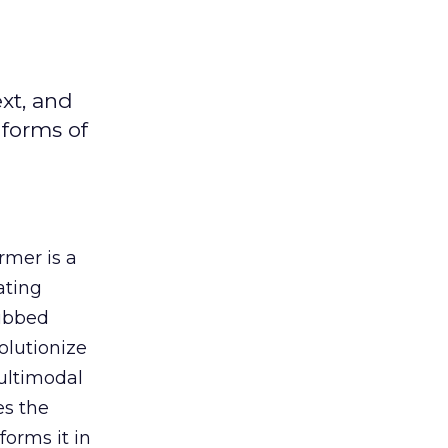
xt, and
 forms of
rmer is a
ating
Dubbed
olutionize
ultimodal
es the
forms it in