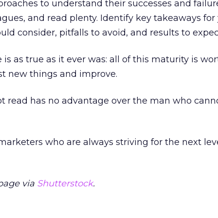
roaches to understand their successes and failur
agues, and read plenty. Identify key takeaways for
uld consider, pitfalls to avoid, and results to expec
 is as true as it ever was: all of this maturity is w
test new things and improve.
 read has no advantage over the man who cannot
marketers who are always striving for the next lev
page via
Shutterstock
.