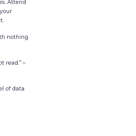
es. Attend
 your
t.
orth nothing
 read.” –
el of data