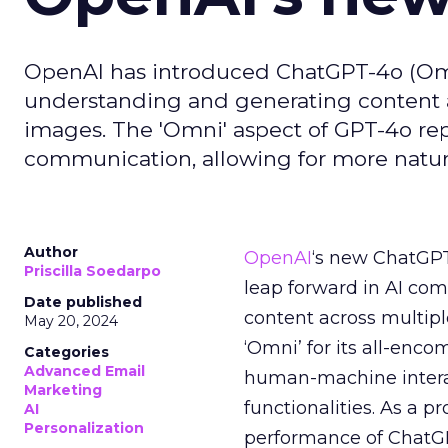
OpenAI has introduced ChatGPT-4o (Omn
understanding and generating content ac
images. The 'Omni' aspect of GPT-4o repre
communication, allowing for more natur
Author
OpenAI
‘s new ChatGPT-
Priscilla Soedarpo
leap forward in AI co
Date published
content across multipl
May 20, 2024
‘Omni’ for its all-enc
Categories
Advanced Email
human-machine interac
Marketing
functionalities. As a p
AI
Personalization
performance of ChatGPT