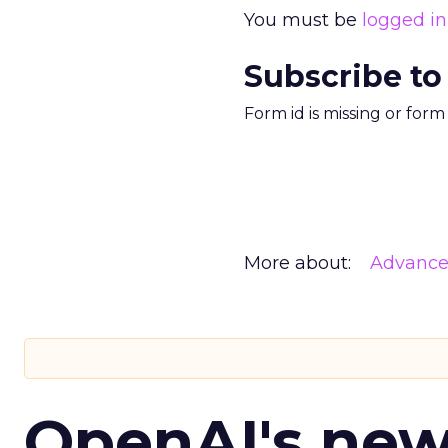
You must be
logged in
Subscribe to
Form id is missing or for
More about:
Advance
OpenAI's ne