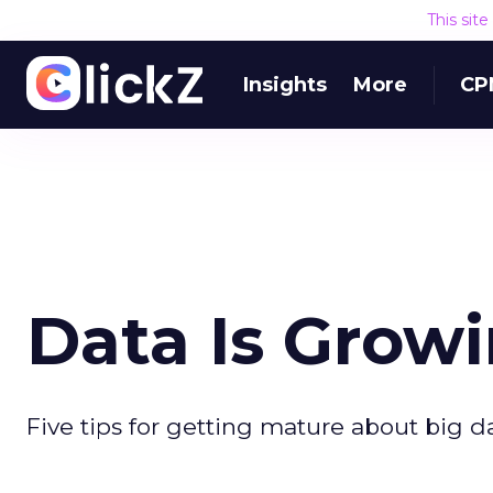
This sit
Insights
More
CP
Data Is Grow
Five tips for getting mature about big da