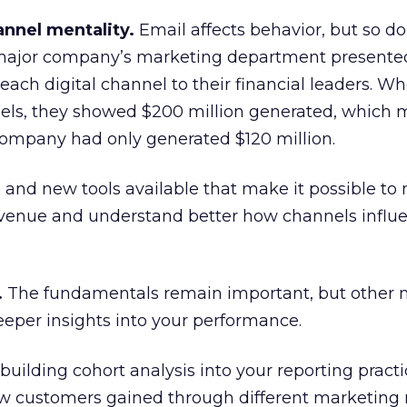
annel mentality.
Email affects behavior, but so do
 major company’s marketing department presente
ach digital channel to their financial leaders. W
ls, they showed $200 million generated, which 
company had only generated $120 million.
and new tools available that make it possible to
revenue and understand better how channels influ
.
The fundamentals remain important, but other 
deeper insights into your performance.
uilding cohort analysis into your reporting practic
how customers gained through different marketing