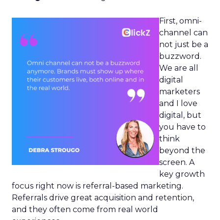
First, omni-
channel can
not just be a
buzzword.
We are all
digital
marketers
and I love
digital, but
you have to
think
beyond the
screen. A
key growth
focus right now is referral-based marketing.
Referrals drive great acquisition and retention,
and they often come from real world