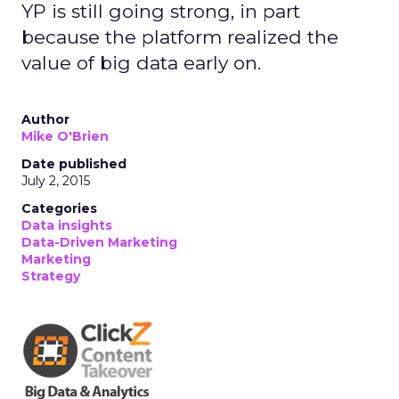
YP is still going strong, in part
because the platform realized the
value of big data early on.
Author
Mike O'Brien
Date published
July 2, 2015
Categories
Data insights
Data-Driven Marketing
Marketing
Strategy