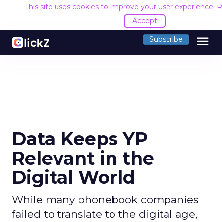
This site uses cookies to improve your user experience.
R
Accept
menu
Subscribe
Data Keeps YP
Relevant in the
Digital World
While many phonebook companies
failed to translate to the digital age,