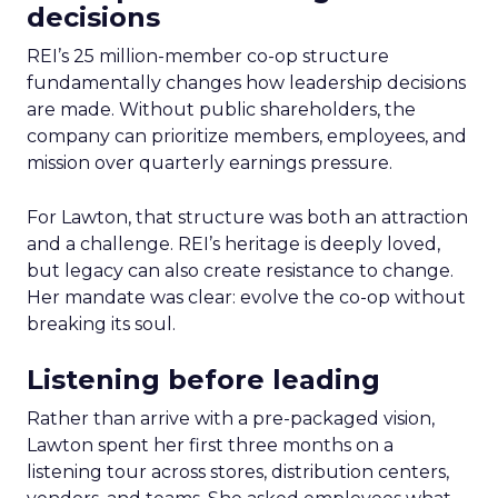
decisions
REI’s 25 million-member co-op structure
fundamentally changes how leadership decisions
are made. Without public shareholders, the
company can prioritize members, employees, and
mission over quarterly earnings pressure.
For Lawton, that structure was both an attraction
and a challenge. REI’s heritage is deeply loved,
but legacy can also create resistance to change.
Her mandate was clear: evolve the co-op without
breaking its soul.
Listening before leading
Rather than arrive with a pre-packaged vision,
Lawton spent her first three months on a
listening tour across stores, distribution centers,