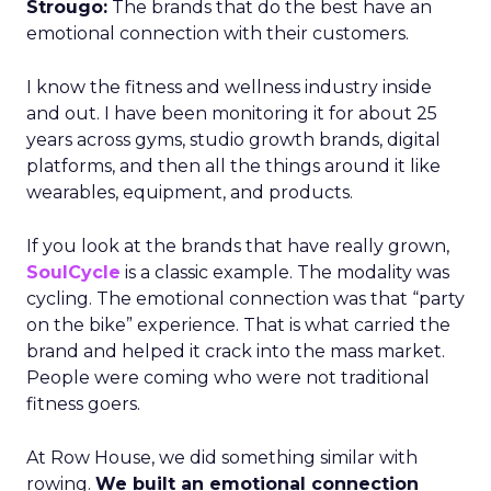
Strougo:
The brands that do the best have an
emotional connection with their customers.
I know the fitness and wellness industry inside
and out. I have been monitoring it for about 25
years across gyms, studio growth brands, digital
platforms, and then all the things around it like
wearables, equipment, and products.
If you look at the brands that have really grown,
SoulCycle
is a classic example. The modality was
cycling. The emotional connection was that “party
on the bike” experience. That is what carried the
brand and helped it crack into the mass market.
People were coming who were not traditional
fitness goers.
At Row House, we did something similar with
rowing.
We built an emotional connection