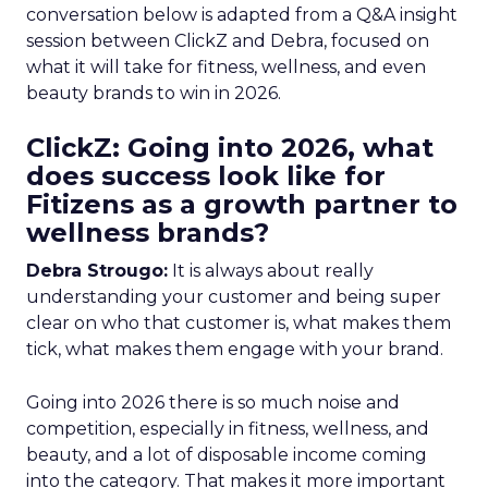
conversation below is adapted from a Q&A insight
session between ClickZ and Debra, focused on
what it will take for fitness, wellness, and even
beauty brands to win in 2026.
ClickZ: Going into 2026, what
does success look like for
Fitizens as a growth partner to
wellness brands?
Debra Strougo:
It is always about really
understanding your customer and being super
clear on who that customer is, what makes them
tick, what makes them engage with your brand.
Going into 2026 there is so much noise and
competition, especially in fitness, wellness, and
beauty, and a lot of disposable income coming
into the category. That makes it more important