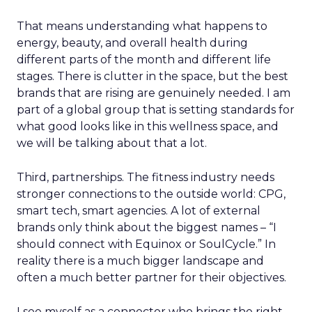
That means understanding what happens to
energy, beauty, and overall health during
different parts of the month and different life
stages. There is clutter in the space, but the best
brands that are rising are genuinely needed. I am
part of a global group that is setting standards for
what good looks like in this wellness space, and
we will be talking about that a lot.
Third, partnerships. The fitness industry needs
stronger connections to the outside world: CPG,
smart tech, smart agencies. A lot of external
brands only think about the biggest names – “I
should connect with Equinox or SoulCycle.” In
reality there is a much bigger landscape and
often a much better partner for their objectives.
I see myself as a connector who brings the right