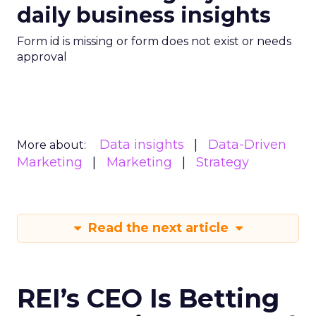
daily business insights
Form id is missing or form does not exist or needs
approval
Data insights
Data-Driven
More about:
Marketing
Marketing
Strategy
Read the next article
REI’s CEO Is Betting