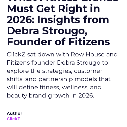
Must Get Right in
2026: Insights from
Debra Strougo,
Founder of Fitizens
ClickZ sat down with Row House and
Fitizens founder Debra Strougo to
explore the strategies, customer
shifts, and partnership models that
will define fitness, wellness, and
beauty brand growth in 2026.
Author
ClickZ