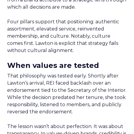
which all decisions are made.
Four pillars support that positioning: authentic
assortment, elevated service, reinvented
membership, and culture. Notably, culture
comes first. Lawton is explicit that strategy fails
without cultural alignment.
When values are tested
That philosophy was tested early. Shortly after
Lawton’s arrival, REI faced backlash over an
endorsement tied to the Secretary of the Interior.
While the decision predated her tenure, she took
responsibility, listened to members, and publicly
reversed the endorsement.
The lesson wasn’t about perfection. It was about
transparency. In values-driven brands, credibility is