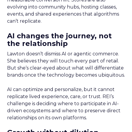
evolving into community hubs, hosting classes,
events, and shared experiences that algorithms
can’t replicate.
AI changes the journey, not
the relationship
Lawton doesn’t dismiss AI or agentic commerce.
She believes they will touch every part of retail.
But she’s clear-eyed about what will differentiate
brands once the technology becomes ubiquitous.
AI can optimize and personalize, but it cannot
replicate lived experience, care, or trust. REI’s
challenge is deciding where to participate in AI-
driven ecosystems and where to preserve direct
relationships on its own platforms.