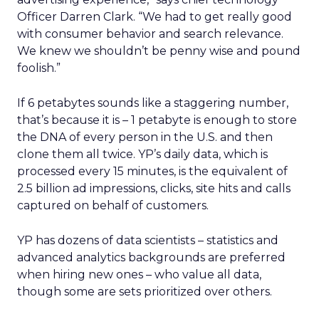
Officer Darren Clark. “We had to get really good
with consumer behavior and search relevance.
We knew we shouldn’t be penny wise and pound
foolish.”
If 6 petabytes sounds like a staggering number,
that’s because it is – 1 petabyte is enough to store
the DNA of every person in the U.S. and then
clone them all twice. YP’s daily data, which is
processed every 15 minutes, is the equivalent of
2.5 billion ad impressions, clicks, site hits and calls
captured on behalf of customers.
YP has dozens of data scientists – statistics and
advanced analytics backgrounds are preferred
when hiring new ones – who value all data,
though some are sets prioritized over others.