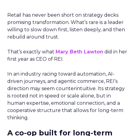
Retail has never been short on strategy decks
promising transformation. What’s rare is a leader
willing to slow down first, listen deeply, and then
rebuild around trust.
That’s exactly what
Mary Beth Lawton
did in her
first year as CEO of REI.
In an industry racing toward automation, AI-
driven journeys, and agentic commerce, REI’s
direction may seem counterintuitive. Its strategy
is rooted not in speed or scale alone, but in
human expertise, emotional connection, and a
cooperative structure that allows for long-term
thinking.
A co-op built for long-term