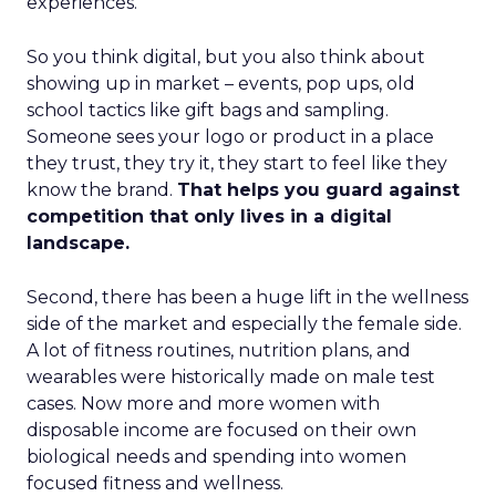
experiences.
So you think digital, but you also think about
showing up in market – events, pop ups, old
school tactics like gift bags and sampling.
Someone sees your logo or product in a place
they trust, they try it, they start to feel like they
know the brand.
That helps you guard against
competition that only lives in a digital
landscape.
Second, there has been a huge lift in the wellness
side of the market and especially the female side.
A lot of fitness routines, nutrition plans, and
wearables were historically made on male test
cases. Now more and more women with
disposable income are focused on their own
biological needs and spending into women
focused fitness and wellness.