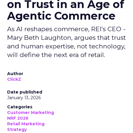
on Trust in an Age of
Agentic Commerce
As AI reshapes commerce, REI’s CEO -
Mary Beth Laughton, argues that trust
and human expertise, not technology,
will define the next era of retail.
Author
ClickZ
Date published
January 13, 2026
Categories
Customer Marketing
NRF 2026
Retail Marketing
Strategy