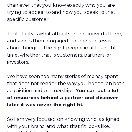
than ever that you know exactly who you are
trying to appeal to and how you speak to that
specific customer.
That clarity is what attracts them, converts them,
and keeps them engaged. For me, success is
about bringing the right people in at the right
time, whether that is customers, partners, or
investors.
We have seen too many stories of money spent
that does not render the way you hoped, on both
acquisition and partnerships.
You can put a lot
of resources behind a partner and discover
later it was never the right fit.
So I am very focused on knowing who is aligned
with your brand and what that fit looks like.