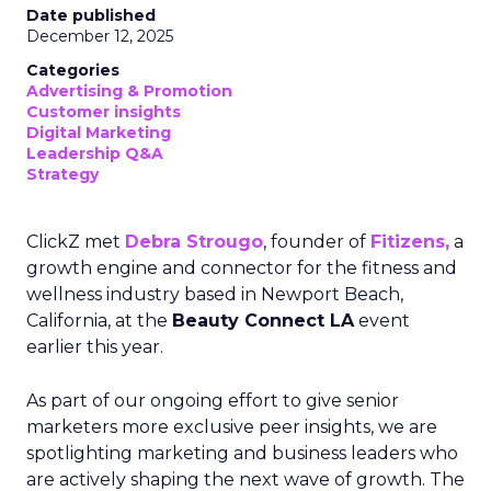
Date published
December 12, 2025
Categories
Advertising & Promotion
Customer insights
Digital Marketing
Leadership Q&A
Strategy
ClickZ met
Debra Strougo
, founder of
Fitizens,
a
growth engine and connector for the fitness and
wellness industry based in Newport Beach,
California, at the
Beauty Connect LA
event
earlier this year.
As part of our ongoing effort to give senior
marketers more exclusive peer insights, we are
spotlighting marketing and business leaders who
are actively shaping the next wave of growth. The