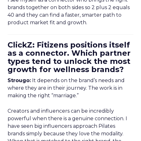
brands together on both sides so 2 plus 2 equals
40 and they can find a faster, smarter path to
product market fit and growth.
ClickZ: Fitizens positions itself
as a connector. Which partner
types tend to unlock the most
growth for wellness brands?
Strougo:
It depends on the brand’s needs and
where they are in their journey. The work is in
making the right “marriage.”
Creators and influencers can be incredibly
powerful when there is a genuine connection. I
have seen big influencers approach Pilates
brands simply because they love the modality.