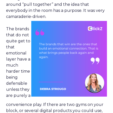
around “pull together” and the idea that
everybody in the room has a purpose. It was very
camaraderie-driven.
The brands
that do not
quite get to
that
emotional
layer have a
much
harder time
being
defensible
unless they
are purely a
convenience play. If there are two gyms on your
block, or several digital products you could use,