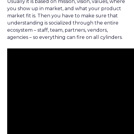
Usually it is based on mission, vision, values, where
you show up in market, and what your product
market fit is. Then you have to make sure that
understanding is socialized through the entire
ecosystem – staff, team, partners, vendors,
agencies – so everything can fire on all cylinders.