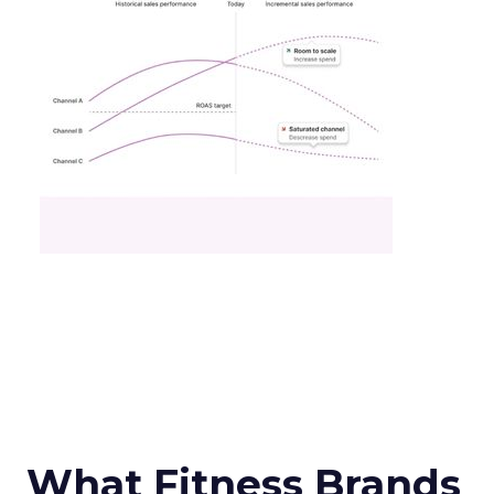
What Fitness Brands