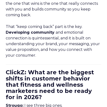
the one that wins is the one that really connects
with you and builds community so you keep
coming back.
That “keep coming back” part is the key.
Developing community
and emotional
connection is quintessential, and it is built on
understanding your brand, your messaging, your
value proposition, and how you connect with
your consumer.
ClickZ: What are the biggest
shifts in customer behavior
that fitness and wellness
marketers need to be ready
for in 2026?
Strougo:
I see three big ones.