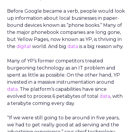
Before Google became a verb, people would look
up information about local businesses in paper-
bound devices known as “phone books.” Many of
the major phonebook companies are long gone,
but Yellow Pages, now known as YP, is thriving in
the
digital
world. And big
data
is a big reason why.
Many of YP’s former competitors treated
burgeoning technology as an IT problem and
spent as little as possible. On the other hand, YP
invested in a massive instrumentation around
data
. The platform’s capabilities have since
evolved to process 6 petabytes of total
data
, with
a terabyte coming every day.
“If we were still going to be around in five years,
we had to get really good at ad serving and the
advertising experience,” says chief technology