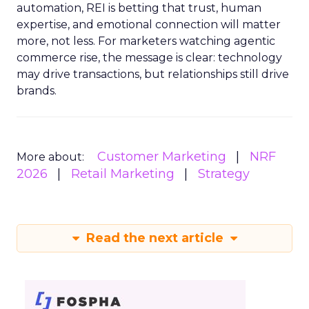
automation, REI is betting that trust, human
expertise, and emotional connection will matter
more, not less. For marketers watching agentic
commerce rise, the message is clear: technology
may drive transactions, but relationships still drive
brands.
Customer Marketing
NRF
More about:
2026
Retail Marketing
Strategy
Read the next article