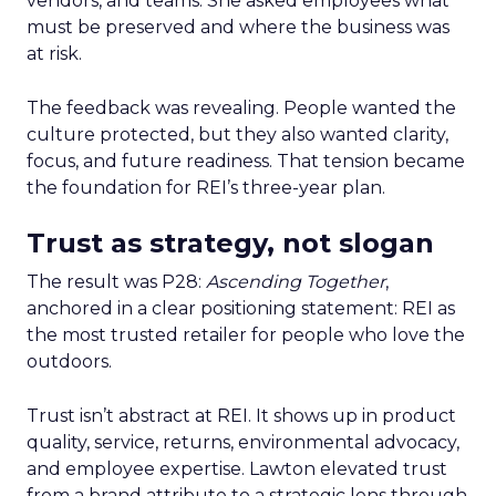
vendors, and teams. She asked employees what
must be preserved and where the business was
at risk.
The feedback was revealing. People wanted the
culture protected, but they also wanted clarity,
focus, and future readiness. That tension became
the foundation for REI’s three-year plan.
Trust as strategy, not slogan
The result was P28:
Ascending Together
,
anchored in a clear positioning statement: REI as
the most trusted retailer for people who love the
outdoors.
Trust isn’t abstract at REI. It shows up in product
quality, service, returns, environmental advocacy,
and employee expertise. Lawton elevated trust
from a brand attribute to a strategic lens through