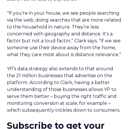
“If you’re in your house, we see people searching
via the web, doing searches that are more related
to the household in nature. They’re less
concerned with geography and distance. It’s a
factor but not a loud factor,” Clark says. “If we see
someone use their device away from the home,
what they care most about is distance relevance.”
YP’s data strategy also extends to that around
the 21 million businesses that advertise on the
platform. According to Clark, having a better
understanding of those businesses allows YP to
serve them better – buying the right traffic and
monitoring conversion at scale, for example –
which subsequently trickles down to consumers.
Subscribe to get your