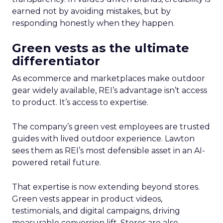
earned not by avoiding mistakes, but by
responding honestly when they happen.
Green vests as the ultimate
differentiator
As ecommerce and marketplaces make outdoor
gear widely available, REI’s advantage isn’t access
to product. It’s access to expertise.
The company’s green vest employees are trusted
guides with lived outdoor experience. Lawton
sees them as REI’s most defensible asset in an AI-
powered retail future.
That expertise is now extending beyond stores.
Green vests appear in product videos,
testimonials, and digital campaigns, driving
measurable conversion lift. Stores are also