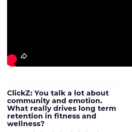
ClickZ: You talk a lot about
community and emotion.
What really drives long term
retention in fitness and
wellness?