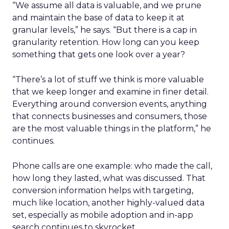
“We assume all data is valuable, and we prune
and maintain the base of data to keep it at
granular levels,” he says. “But there is a cap in
granularity retention. How long can you keep
something that gets one look over a year?
“There’s a lot of stuff we think is more valuable
that we keep longer and examine in finer detail.
Everything around conversion events, anything
that connects businesses and consumers, those
are the most valuable things in the platform,” he
continues.
Phone calls are one example: who made the call,
how long they lasted, what was discussed. That
conversion information helps with targeting,
much like location, another highly-valued data
set, especially as mobile adoption and in-app
search continues to skyrocket.