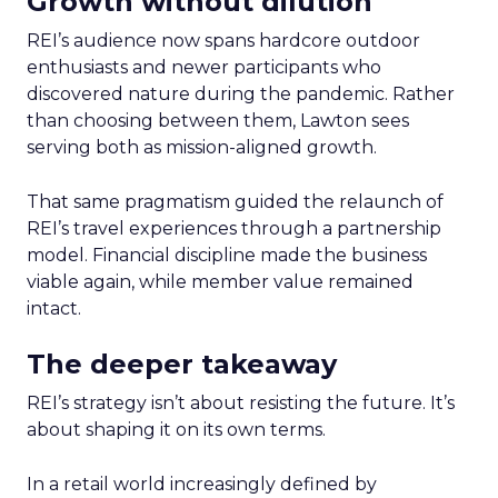
Growth without dilution
REI’s audience now spans hardcore outdoor
enthusiasts and newer participants who
discovered nature during the pandemic. Rather
than choosing between them, Lawton sees
serving both as mission-aligned growth.
That same pragmatism guided the relaunch of
REI’s travel experiences through a partnership
model. Financial discipline made the business
viable again, while member value remained
intact.
The deeper takeaway
REI’s strategy isn’t about resisting the future. It’s
about shaping it on its own terms.
In a retail world increasingly defined by