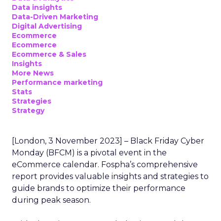
Data insights
Data-Driven Marketing
Digital Advertising
Ecommerce
Ecommerce
Ecommerce & Sales
Insights
More News
Performance marketing
Stats
Strategies
Strategy
[London, 3 November 2023] – Black Friday Cyber
Monday (BFCM) is a pivotal event in the
eCommerce calendar. Fospha’s comprehensive
report provides valuable insights and strategies to
guide brands to optimize their performance
during peak season.