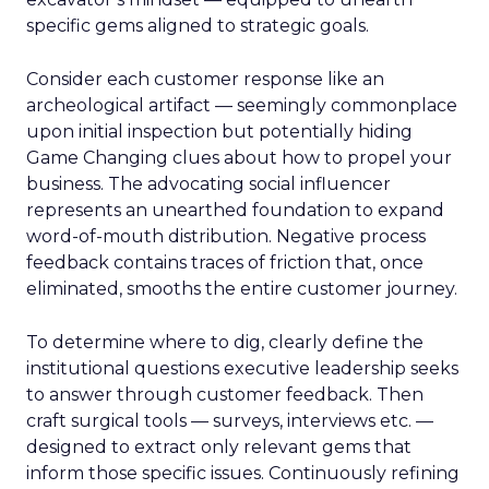
specific gems aligned to strategic goals.
Consider each customer response like an
archeological artifact — seemingly commonplace
upon initial inspection but potentially hiding
Game Changing clues about how to propel your
business. The advocating social influencer
represents an unearthed foundation to expand
word-of-mouth distribution. Negative process
feedback contains traces of friction that, once
eliminated, smooths the entire customer journey.
To determine where to dig, clearly define the
institutional questions executive leadership seeks
to answer through customer feedback. Then
craft surgical tools — surveys, interviews etc. —
designed to extract only relevant gems that
inform those specific issues. Continuously refining