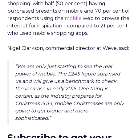
shopping, with half (50 per cent) having
purchased presents on mobile and 70 per cent of
respondents using the
mobile
web to browse the
internet for inspiration – compared to 21 per cent
who used mobile shopping apps.
Nigel Clarkson, commercial director at Weve, said:
“We are only just starting to see the real
power of mobile. The £245 figure surprised
us and will give us a benchmark to check
the increase in early 2015. One thing is
certain: as the industry prepares for
Christmas 2014, mobile Christmases are only
going to get bigger and more
sophisticated.”
Subscribe to get your