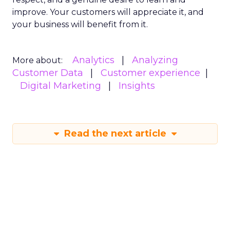
improve. Your customers will appreciate it, and
your business will benefit from it.
Analytics
Analyzing
More about:
Customer Data
Customer experience
Digital Marketing
Insights
Read the next article