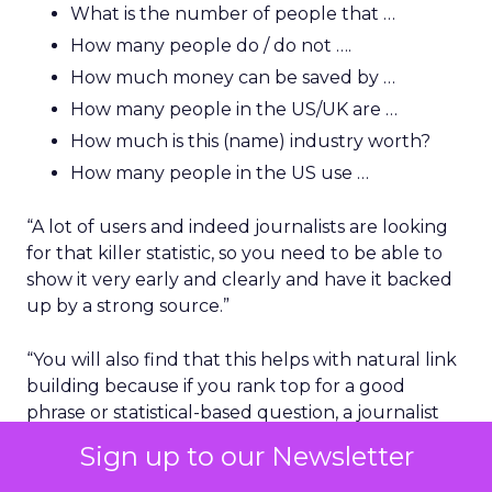
What is the number of people that …
How many people do / do not ….
How much money can be saved by …
How many people in the US/UK are …
How much is this (name) industry worth?
How many people in the US use …
“A lot of users and indeed journalists are looking
for that killer statistic, so you need to be able to
show it very early and clearly and have it backed
up by a strong source.”
“You will also find that this helps with natural link
building because if you rank top for a good
phrase or statistical-based question, a journalist
will naturally link to you and very often they just
Sign up to our Newsletter
take one of the first sources that they see on
Google as fact. You would be surprised how many