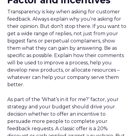
Factor and Incentives
Transparency is key when asking for customer
feedback. Always explain why you’re asking for
their opinion. But don’t stop there. If you want to
get a wide range of replies, not just from your
biggest fans or perpetual complainers, show
them what they can gain by answering. Be as
specific as possible. Explain how their comments
will be used to improve a process, help you
develop new products, or allocate resources –
whatever can help your company serve them
better.
As part of the ‘What’s in it for me?’ factor, your
strategy and your budget should drive your
decision whether to offer an incentive to
persuade more people to complete your
feedback requests. A classic offer is a 20%
discount or cash applied against a purchase. But