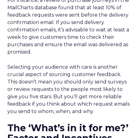
For instance, a review of purchase journeys in the
MailCharts database found that at least 10% of
feedback requests were sent before the delivery
confirmation email. If you send delivery
confirmation emails, it’s advisable to wait at least a
week to give customers time to check their
purchases and ensure the email was delivered as
promised.
Selecting your audience with care is another
crucial aspect of sourcing customer feedback.
This doesn’t mean you should only send surveys
or review requests to the people most likely to
give you five stars. But you’ll get more reliable
feedback if you think about which request emails
you send to whom, when, and why.
The ‘What’s in it for me?’