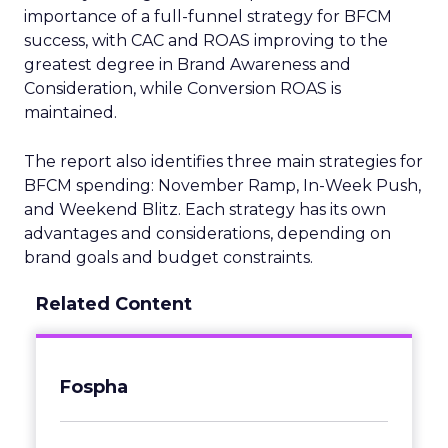
importance of a full-funnel strategy for BFCM
success, with CAC and ROAS improving to the
greatest degree in Brand Awareness and
Consideration, while Conversion ROAS is
maintained.
The report also identifies three main strategies for
BFCM spending: November Ramp, In-Week Push,
and Weekend Blitz. Each strategy has its own
advantages and considerations, depending on
brand goals and budget constraints.
Related Content
Fospha