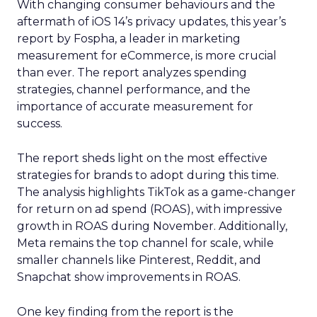
With changing consumer behaviours and the
aftermath of iOS 14’s privacy updates, this year’s
report by Fospha, a leader in marketing
measurement for eCommerce, is more crucial
than ever. The report analyzes spending
strategies, channel performance, and the
importance of accurate measurement for
success.
The report sheds light on the most effective
strategies for brands to adopt during this time.
The analysis highlights TikTok as a game-changer
for return on ad spend (ROAS), with impressive
growth in ROAS during November. Additionally,
Meta remains the top channel for scale, while
smaller channels like Pinterest, Reddit, and
Snapchat show improvements in ROAS.
One key finding from the report is the