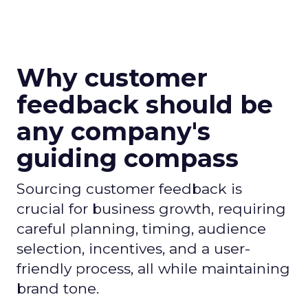
Why customer
feedback should be
any company's
guiding compass
Sourcing customer feedback is
crucial for business growth, requiring
careful planning, timing, audience
selection, incentives, and a user-
friendly process, all while maintaining
brand tone.