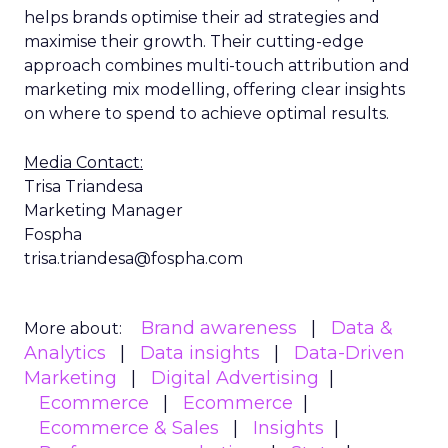
helps brands optimise their ad strategies and
maximise their growth. Their cutting-edge
approach combines multi-touch attribution and
marketing mix modelling, offering clear insights
on where to spend to achieve optimal results.
Media Contact:
Trisa Triandesa
Marketing Manager
Fospha
trisa.triandesa@fospha.com
Brand awareness
Data &
More about:
Analytics
Data insights
Data-Driven
Marketing
Digital Advertising
Ecommerce
Ecommerce
Ecommerce & Sales
Insights