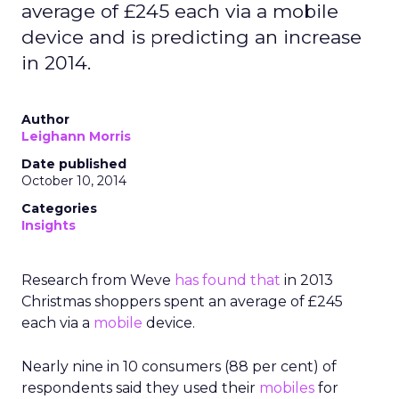
average of £245 each via a mobile
device and is predicting an increase
in 2014.
Author
Leighann Morris
Date published
October 10, 2014
Categories
Insights
Research from Weve
has found that
in 2013
Christmas shoppers spent an average of £245
each via a
mobile
device.
Nearly nine in 10 consumers (88 per cent) of
respondents said they used their
mobiles
for