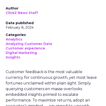
Author
ClickZ News Staff
Date published
February 8, 2024
Categories
Analytics
Analyzing Customer Data
Customer experience
Digital Marketing
Insights
Customer feedback is the most valuable
currency for continuous growth, yet most leave
fortunes unclaimed within plain sight. Simply
querying customers en masse overlooks
embedded insights primed to escalate
performance. To maximize returns, adopt an
excavator’s mindset — equipped to unearth