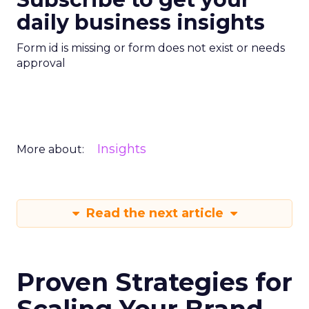
daily business insights
Form id is missing or form does not exist or needs
approval
Insights
More about:
Read the next article
Proven Strategies for