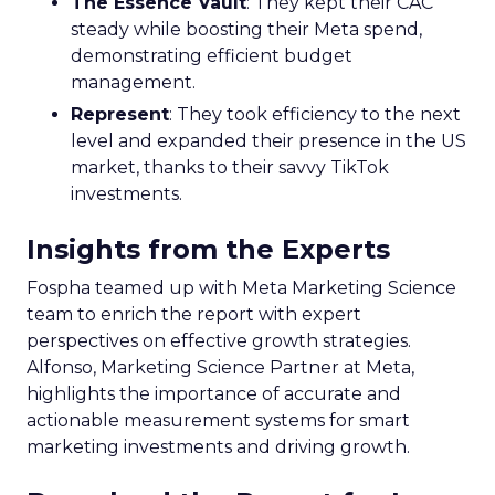
The Essence Vault
: They kept their CAC
steady while boosting their Meta spend,
demonstrating efficient budget
management.
Represent
: They took efficiency to the next
level and expanded their presence in the US
market, thanks to their savvy TikTok
investments.
Insights from the Experts
Fospha teamed up with Meta Marketing Science
team to enrich the report with expert
perspectives on effective growth strategies.
Alfonso, Marketing Science Partner at Meta,
highlights the importance of accurate and
actionable measurement systems for smart
marketing investments and driving growth.