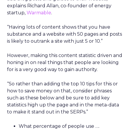
explains Richard Allan, co-founder of energy
startup,
Warmable
.
“Having lots of content shows that you have
substance and a website with 50 pages and posts
is likely to outrank a site with just 5 or 10.”
However, making this content statistic driven and
honing in on real things that people are looking
for is a very good way to gain authority.
“So rather than adding the top 10 tips for this or
how to save money on that, consider phrases
such as these below and be sure to add key
statistics high up the page and in the meta-data
to make it stand out in the SERPs.”
What percentage of people use ….