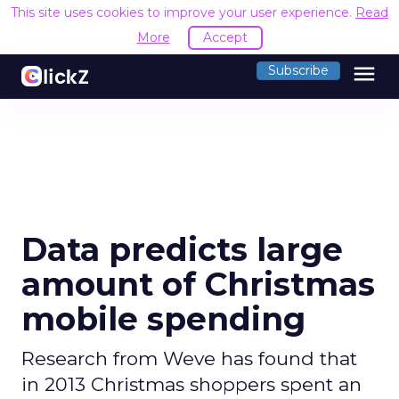
This site uses cookies to improve your user experience.
Read
More
Accept
menu
Subscribe
Data predicts large
amount of Christmas
mobile spending
Research from Weve has found that
in 2013 Christmas shoppers spent an