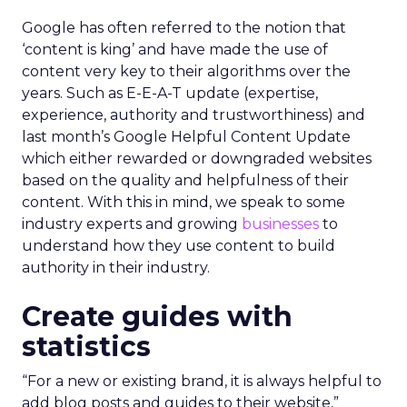
Google has often referred to the notion that
‘content is king’ and have made the use of
content very key to their algorithms over the
years. Such as E-E-A-T update (expertise,
experience, authority and trustworthiness) and
last month’s Google Helpful Content Update
which either rewarded or downgraded websites
based on the quality and helpfulness of their
content.
With this in mind, we speak to some
industry experts and growing
businesses
to
understand how they use content to build
authority in their industry.
Create guides with
statistics
“For a new or existing brand, it is always helpful to
add blog posts and guides to their website,”