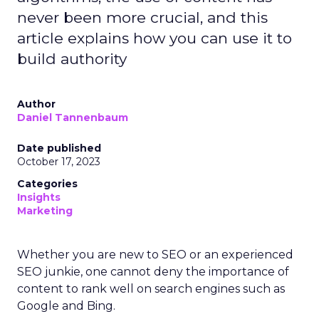
never been more crucial, and this
article explains how you can use it to
build authority
Author
Daniel Tannenbaum
Date published
October 17, 2023
Categories
Insights
Marketing
Whether you are new to SEO or an experienced
SEO junkie, one cannot deny the importance of
content to rank well on search engines such as
Google and Bing.