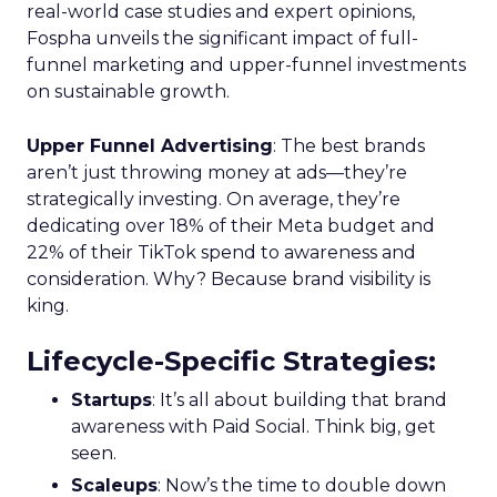
real-world case studies and expert opinions,
Fospha unveils the significant impact of full-
funnel marketing and upper-funnel investments
on sustainable growth.
Upper Funnel Advertising
: The best brands
aren’t just throwing money at ads—they’re
strategically investing. On average, they’re
dedicating over 18% of their Meta budget and
22% of their TikTok spend to awareness and
consideration. Why? Because brand visibility is
king.
Lifecycle-Specific Strategies
:
Startups
: It’s all about building that brand
awareness with Paid Social. Think big, get
seen.
Scaleups
: Now’s the time to double down