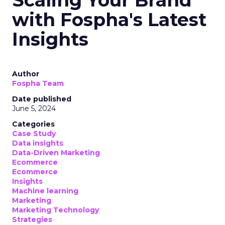
Scaling Your Brand
with Fospha's Latest
Insights
Author
Fospha Team
Date published
June 5, 2024
Categories
Case Study
Data insights
Data-Driven Marketing
Ecommerce
Ecommerce
Insights
Machine learning
Marketing
Marketing Technology
Strategies