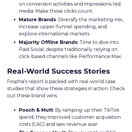
on conversion activities and impressions-led
media. Make those clicks count.
Mature Brands
: Diversify the marketing mix,
increase upper-funnel spending, and
explore international markets.
Majority Offline Brands
: Time to dive into
Paid Social, despite traditionally relying on
click-based channels like Performance Max.
Real-World Success Stories
Fospha’s report is packed with real-world case
studies that show these strategies in action. Check
out these brand wins:
Pooch & Mutt
: By ramping up their TikTok
spend, they improved customer acquisition
costs (CAC) and saw revenue soar.