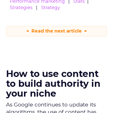
Performance marketing
Stats
Strategies
Strategy
Read the next article
How to use content
to build authority in
your niche
As Google continues to update its
algorithms, the use of content has