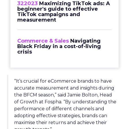
322023
Maximizing TikTok ads: A
beginner's guide to effective
TikTok campaigns and
measurement
Commerce & Sales
Navigating
Black Friday in a cost-of-living
crisis
“It’s crucial for eCommerce brands to have
accurate measurement and insights during
the BFCM season,” said Jamie Bolton, Head
of Growth at Fospha. “By understanding the
performance of different channels and
adopting effective strategies, brands can
maximise their returns and achieve their