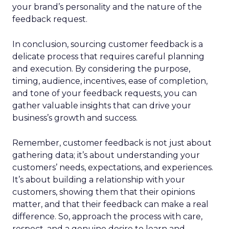
your brand’s personality and the nature of the
feedback request.
In conclusion, sourcing customer feedback is a
delicate process that requires careful planning
and execution. By considering the purpose,
timing, audience, incentives, ease of completion,
and tone of your feedback requests, you can
gather valuable insights that can drive your
business’s growth and success.
Remember, customer feedback is not just about
gathering data; it’s about understanding your
customers’ needs, expectations, and experiences.
It’s about building a relationship with your
customers, showing them that their opinions
matter, and that their feedback can make a real
difference. So, approach the process with care,
respect, and a genuine desire to learn and