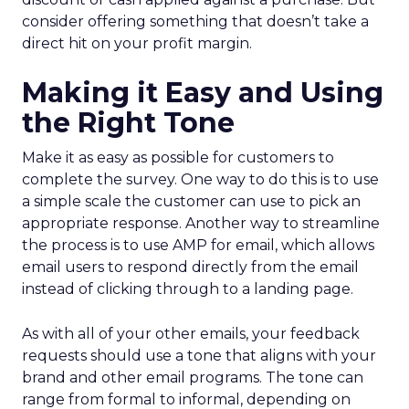
consider offering something that doesn’t take a
direct hit on your profit margin.
Making it Easy and Using
the Right Tone
Make it as easy as possible for customers to
complete the survey. One way to do this is to use
a simple scale the customer can use to pick an
appropriate response. Another way to streamline
the process is to use AMP for email, which allows
email users to respond directly from the email
instead of clicking through to a landing page.
As with all of your other emails, your feedback
requests should use a tone that aligns with your
brand and other email programs. The tone can
range from formal to informal, depending on