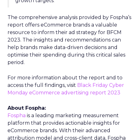
growth targets.”
The comprehensive analysis provided by Fospha’s
report offers eCommerce brands a valuable
resource to inform their ad strategy for BFCM
2023. The insights and recommendations can
help brands make data-driven decisions and
optimise their spending during this critical sales
period.
For more information about the report and to
access the full findings, visit
Black Friday Cyber
Monday eCommerce advertising report 2023
About Fospha:
Fospha
is a leading marketing measurement
platform that provides actionable insights for
eCommerce brands. With their advanced
attribution model and cross-client data, Fospha