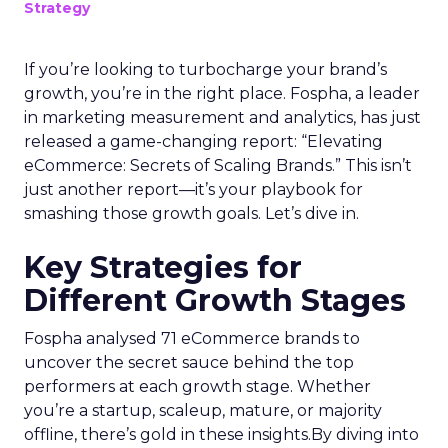
Strategy
If you’re looking to turbocharge your brand’s
growth, you’re in the right place. Fospha, a leader
in marketing measurement and analytics, has just
released a game-changing report: “Elevating
eCommerce: Secrets of Scaling Brands.” This isn’t
just another report—it’s your playbook for
smashing those growth goals. Let’s dive in.
Key Strategies for
Different Growth Stages
Fospha analysed 71 eCommerce brands to
uncover the secret sauce behind the top
performers at each growth stage. Whether
you’re a startup, scaleup, mature, or majority
offline, there’s gold in these insights.By diving into