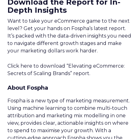
Download the Report for In-
Depth Insights
Want to take your eCommerce game to the next
level? Get your hands on Fospha’s latest report.
It’s packed with the data-driven insights you need
to navigate different growth stages and make
your marketing dollars work harder.
Click here to download “Elevating eCommerce:
Secrets of Scaling Brands” report.
About Fospha
Fospha is a new type of marketing measurement.
Using machine learning to combine multi-touch
attribution and marketing mix modelling
in one
view, provides clear, actionable insights on where
to spend to maximise
your growth.
With a
cutting-edge approach Fospha shows you the