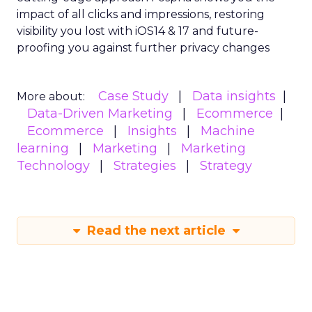
impact of all clicks and impressions, restoring
visibility you lost with iOS14 & 17 and future-
proofing you against further privacy changes
Case Study
Data insights
More about:
Data-Driven Marketing
Ecommerce
Ecommerce
Insights
Machine
learning
Marketing
Marketing
Technology
Strategies
Strategy
Read the next article