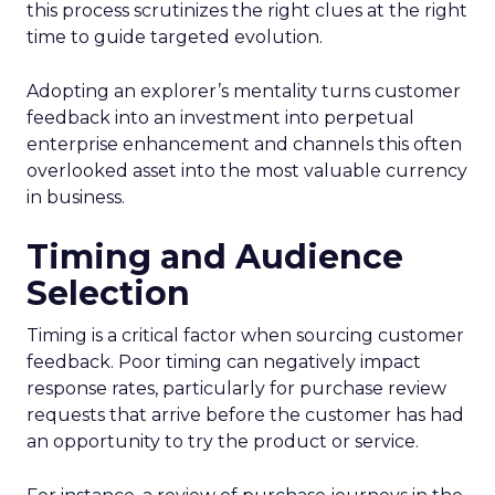
this process scrutinizes the right clues at the right
time to guide targeted evolution.
Adopting an explorer’s mentality turns customer
feedback into an investment into perpetual
enterprise enhancement and channels this often
overlooked asset into the most valuable currency
in business.
Timing and Audience
Selection
Timing is a critical factor when sourcing customer
feedback. Poor timing can negatively impact
response rates, particularly for purchase review
requests that arrive before the customer has had
an opportunity to try the product or service.