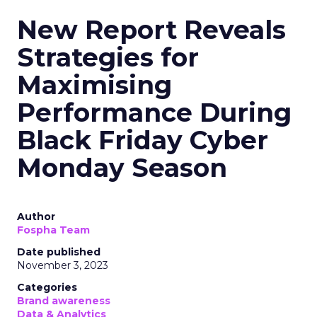
New Report Reveals
Strategies for
Maximising
Performance During
Black Friday Cyber
Monday Season
Author
Fospha Team
Date published
November 3, 2023
Categories
Brand awareness
Data & Analytics